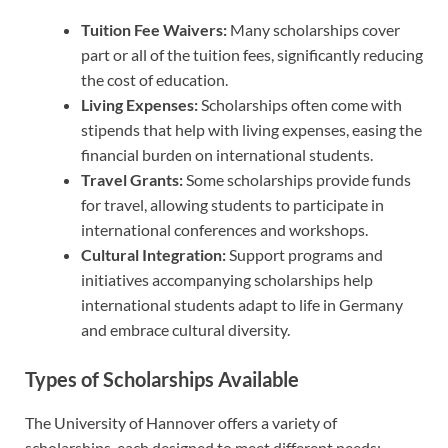
Tuition Fee Waivers:
Many scholarships cover
part or all of the tuition fees, significantly reducing
the cost of education.
Living Expenses:
Scholarships often come with
stipends that help with living expenses, easing the
financial burden on international students.
Travel Grants:
Some scholarships provide funds
for travel, allowing students to participate in
international conferences and workshops.
Cultural Integration:
Support programs and
initiatives accompanying scholarships help
international students adapt to life in Germany
and embrace cultural diversity.
Types of Scholarships Available
The University of Hannover offers a variety of
scholarships, each designed to meet different needs: