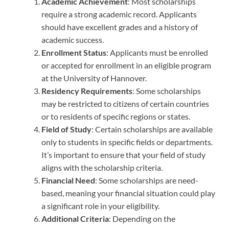
Academic Achievement
: Most scholarships
require a strong academic record. Applicants
should have excellent grades and a history of
academic success.
Enrollment Status
: Applicants must be enrolled
or accepted for enrollment in an eligible program
at the University of Hannover.
Residency Requirements
: Some scholarships
may be restricted to citizens of certain countries
or to residents of specific regions or states.
Field of Study
: Certain scholarships are available
only to students in specific fields or departments.
It’s important to ensure that your field of study
aligns with the scholarship criteria.
Financial Need
: Some scholarships are need-
based, meaning your financial situation could play
a significant role in your eligibility.
Additional Criteria
: Depending on the