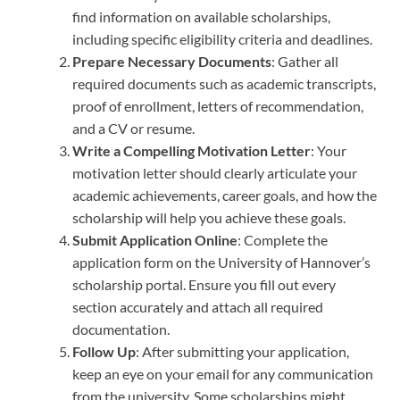
find information on available scholarships,
including specific eligibility criteria and deadlines.
Prepare Necessary Documents
: Gather all
required documents such as academic transcripts,
proof of enrollment, letters of recommendation,
and a CV or resume.
Write a Compelling Motivation Letter
: Your
motivation letter should clearly articulate your
academic achievements, career goals, and how the
scholarship will help you achieve these goals.
Submit Application Online
: Complete the
application form on the University of Hannover’s
scholarship portal. Ensure you fill out every
section accurately and attach all required
documentation.
Follow Up
: After submitting your application,
keep an eye on your email for any communication
from the university. Some scholarships might