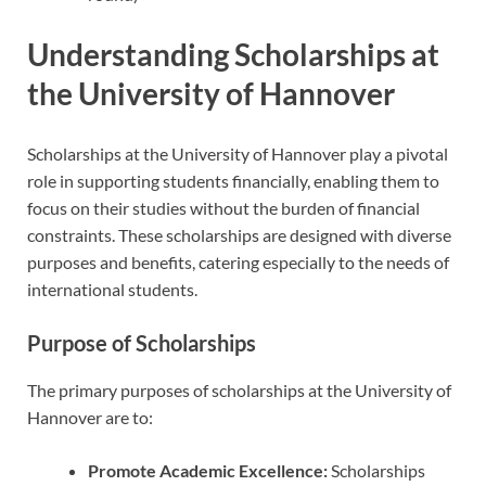
Understanding Scholarships at
the University of Hannover
Scholarships at the University of Hannover play a pivotal
role in supporting students financially, enabling them to
focus on their studies without the burden of financial
constraints. These scholarships are designed with diverse
purposes and benefits, catering especially to the needs of
international students.
Purpose of Scholarships
The primary purposes of scholarships at the University of
Hannover are to:
Promote Academic Excellence:
Scholarships