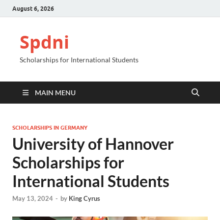
August 6, 2026
Spdni
Scholarships for International Students
MAIN MENU
SCHOLARSHIPS IN GERMANY
University of Hannover
Scholarships for
International Students
May 13, 2024
-
by
King Cyrus