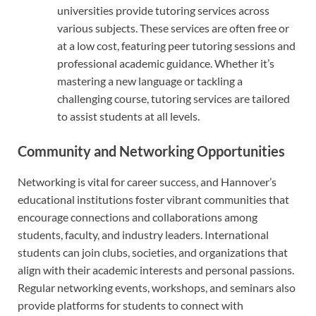
universities provide tutoring services across
various subjects. These services are often free or
at a low cost, featuring peer tutoring sessions and
professional academic guidance. Whether it’s
mastering a new language or tackling a
challenging course, tutoring services are tailored
to assist students at all levels.
Community and Networking Opportunities
Networking is vital for career success, and Hannover’s
educational institutions foster vibrant communities that
encourage connections and collaborations among
students, faculty, and industry leaders. International
students can join clubs, societies, and organizations that
align with their academic interests and personal passions.
Regular networking events, workshops, and seminars also
provide platforms for students to connect with