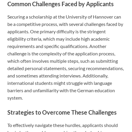
Common Challenges Faced by Applicants
Securing a scholarship at the University of Hannover can
be a competitive process, with several challenges faced by
applicants. One primary difficulty is the stringent
eligibility criteria, which may include high academic
requirements and specific qualifications. Another
challenge is the complexity of the application process,
which often involves multiple steps, such as submitting
detailed personal statements, securing recommendations,
and sometimes attending interviews. Additionally,
international students might struggle with language
barriers and unfamiliarity with the German education
system.
Strategies to Overcome These Challenges
To effectively navigate these hurdles, applicants should