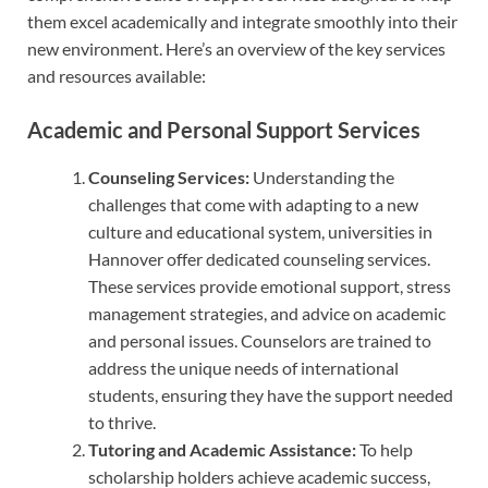
them excel academically and integrate smoothly into their
new environment. Here’s an overview of the key services
and resources available:
Academic and Personal Support Services
Counseling Services:
Understanding the
challenges that come with adapting to a new
culture and educational system, universities in
Hannover offer dedicated counseling services.
These services provide emotional support, stress
management strategies, and advice on academic
and personal issues. Counselors are trained to
address the unique needs of international
students, ensuring they have the support needed
to thrive.
Tutoring and Academic Assistance:
To help
scholarship holders achieve academic success,