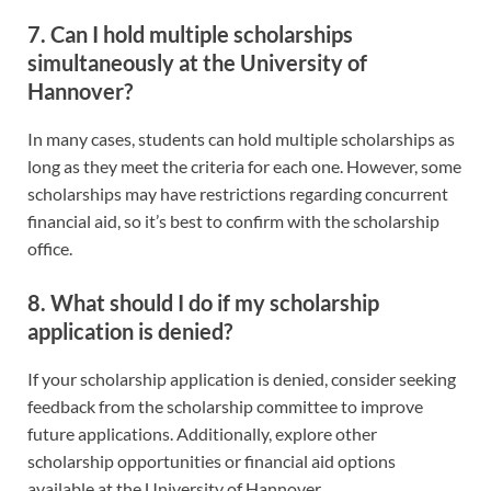
7. Can I hold multiple scholarships
simultaneously at the University of
Hannover?
In many cases, students can hold multiple scholarships as
long as they meet the criteria for each one. However, some
scholarships may have restrictions regarding concurrent
financial aid, so it’s best to confirm with the scholarship
office.
8. What should I do if my scholarship
application is denied?
If your scholarship application is denied, consider seeking
feedback from the scholarship committee to improve
future applications. Additionally, explore other
scholarship opportunities or financial aid options
available at the University of Hannover.