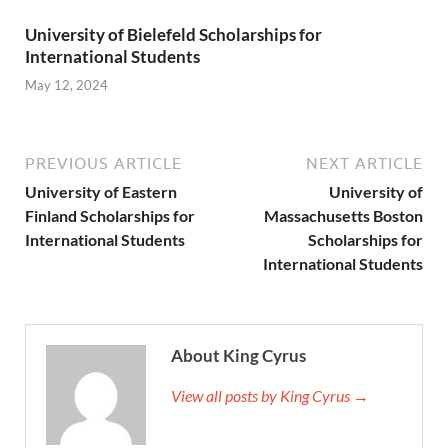
University of Bielefeld Scholarships for
International Students
May 12, 2024
PREVIOUS ARTICLE
NEXT ARTICLE
University of Eastern
University of
Finland Scholarships for
Massachusetts Boston
International Students
Scholarships for
International Students
About King Cyrus
View all posts by King Cyrus →