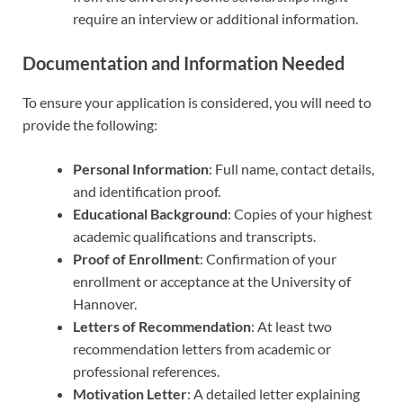
require an interview or additional information.
Documentation and Information Needed
To ensure your application is considered, you will need to
provide the following:
Personal Information
: Full name, contact details,
and identification proof.
Educational Background
: Copies of your highest
academic qualifications and transcripts.
Proof of Enrollment
: Confirmation of your
enrollment or acceptance at the University of
Hannover.
Letters of Recommendation
: At least two
recommendation letters from academic or
professional references.
Motivation Letter
: A detailed letter explaining