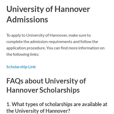
University of Hannover
Admissions
To apply to University of Hannover, make sure to
complete the admission requirements and follow the
application procedure. You can find more information on
the following links:
Scholarship Link
FAQs about University of
Hannover Scholarships
1. What types of scholarships are available at
the University of Hannover?