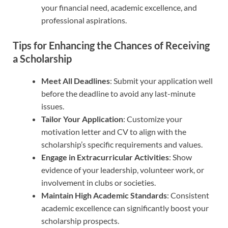
your financial need, academic excellence, and
professional aspirations.
Tips for Enhancing the Chances of Receiving
a Scholarship
Meet All Deadlines
: Submit your application well
before the deadline to avoid any last-minute
issues.
Tailor Your Application
: Customize your
motivation letter and CV to align with the
scholarship’s specific requirements and values.
Engage in Extracurricular Activities
: Show
evidence of your leadership, volunteer work, or
involvement in clubs or societies.
Maintain High Academic Standards
: Consistent
academic excellence can significantly boost your
scholarship prospects.