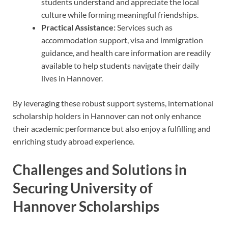
students understand and appreciate the local
culture while forming meaningful friendships.
Practical Assistance:
Services such as
accommodation support, visa and immigration
guidance, and health care information are readily
available to help students navigate their daily
lives in Hannover.
By leveraging these robust support systems, international
scholarship holders in Hannover can not only enhance
their academic performance but also enjoy a fulfilling and
enriching study abroad experience.
Challenges and Solutions in
Securing University of
Hannover Scholarships