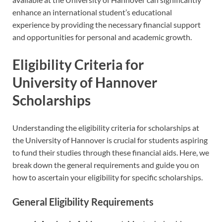
enhance an international student’s educational
experience by providing the necessary financial support
and opportunities for personal and academic growth.
Eligibility Criteria for
University of Hannover
Scholarships
Understanding the eligibility criteria for scholarships at
the University of Hannover is crucial for students aspiring
to fund their studies through these financial aids. Here, we
break down the general requirements and guide you on
how to ascertain your eligibility for specific scholarships.
General Eligibility Requirements