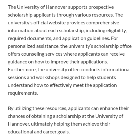
The University of Hannover supports prospective
scholarship applicants through various resources. The
university’s official website provides comprehensive
information about each scholarship, including eligibility,
required documents, and application guidelines. For
personalized assistance, the university’s scholarship office
offers counseling services where applicants can receive
guidance on how to improve their applications.
Furthermore, the university often conducts informational
sessions and workshops designed to help students
understand how to effectively meet the application
requirements.
By utilizing these resources, applicants can enhance their
chances of obtaining a scholarship at the University of
Hannover, ultimately helping them achieve their
educational and career goals.