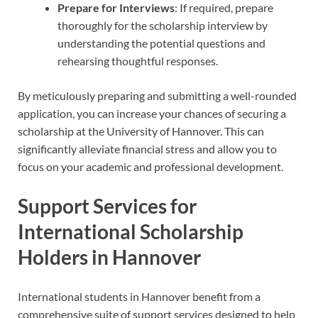
Prepare for Interviews
: If required, prepare
thoroughly for the scholarship interview by
understanding the potential questions and
rehearsing thoughtful responses.
By meticulously preparing and submitting a well-rounded
application, you can increase your chances of securing a
scholarship at the University of Hannover. This can
significantly alleviate financial stress and allow you to
focus on your academic and professional development.
Support Services for
International Scholarship
Holders in Hannover
International students in Hannover benefit from a
comprehensive suite of support services designed to help