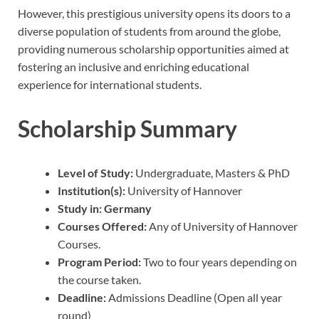
However, this prestigious university opens its doors to a
diverse population of students from around the globe,
providing numerous scholarship opportunities aimed at
fostering an inclusive and enriching educational
experience for international students.
Scholarship Summary
Level of Study:
Undergraduate, Masters & PhD
Institution(s):
University of Hannover
Study in:
Germany
Courses Offered:
Any of University of Hannover
Courses.
Program Period:
Two to four years depending on
the course taken.
Deadline:
Admissions Deadline (Open all year
round)