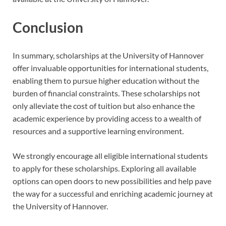
Conclusion
In summary, scholarships at the University of Hannover
offer invaluable opportunities for international students,
enabling them to pursue higher education without the
burden of financial constraints. These scholarships not
only alleviate the cost of tuition but also enhance the
academic experience by providing access to a wealth of
resources and a supportive learning environment.
We strongly encourage all eligible international students
to apply for these scholarships. Exploring all available
options can open doors to new possibilities and help pave
the way for a successful and enriching academic journey at
the University of Hannover.