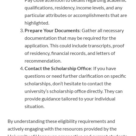
qualifications, residency, income levels, and any
particular attributes or accomplishments that are
highlighted.
Prepare Your Documents
: Gather all necessary
documentation that may be required for the
application. This could include transcripts, proof
of residency, financial records, and letters of
recommendation.
Contact the Scholarship Office
: If you have
questions or need further clarification on specific
scholarships, don’t hesitate to contact the
university’s scholarship office directly. They can
provide guidance tailored to your individual
situation.
By understanding these eligibility requirements and
actively engaging with the resources provided by the