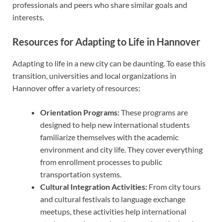
professionals and peers who share similar goals and
interests.
Resources for Adapting to Life in Hannover
Adapting to life in a new city can be daunting. To ease this
transition, universities and local organizations in
Hannover offer a variety of resources:
Orientation Programs:
These programs are
designed to help new international students
familiarize themselves with the academic
environment and city life. They cover everything
from enrollment processes to public
transportation systems.
Cultural Integration Activities:
From city tours
and cultural festivals to language exchange
meetups, these activities help international