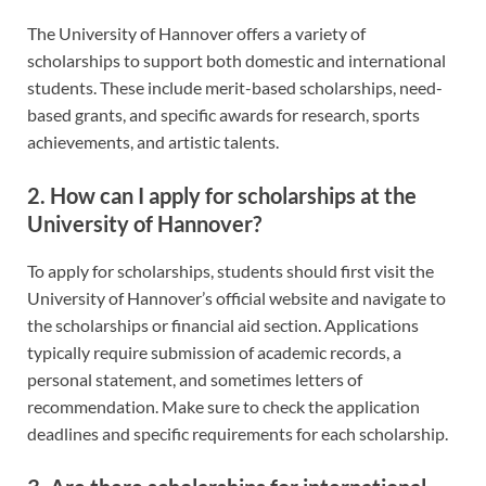
The University of Hannover offers a variety of
scholarships to support both domestic and international
students. These include merit-based scholarships, need-
based grants, and specific awards for research, sports
achievements, and artistic talents.
2. How can I apply for scholarships at the
University of Hannover?
To apply for scholarships, students should first visit the
University of Hannover’s official website and navigate to
the scholarships or financial aid section. Applications
typically require submission of academic records, a
personal statement, and sometimes letters of
recommendation. Make sure to check the application
deadlines and specific requirements for each scholarship.