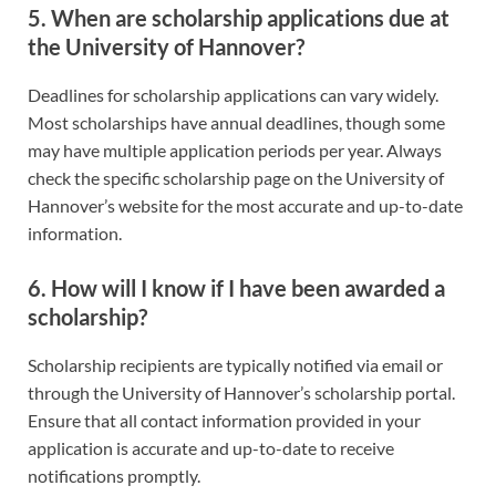
5. When are scholarship applications due at
the University of Hannover?
Deadlines for scholarship applications can vary widely.
Most scholarships have annual deadlines, though some
may have multiple application periods per year. Always
check the specific scholarship page on the University of
Hannover’s website for the most accurate and up-to-date
information.
6. How will I know if I have been awarded a
scholarship?
Scholarship recipients are typically notified via email or
through the University of Hannover’s scholarship portal.
Ensure that all contact information provided in your
application is accurate and up-to-date to receive
notifications promptly.