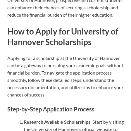
University of Hannover, prospective and current students
can enhance their chances of securing a scholarship and
reduce the financial burden of their higher education.
How to Apply for University of
Hannover Scholarships
Applying for a scholarship at the University of Hannover
can be a gateway to pursuing your academic goals without
financial burden. To navigate the application process
smoothly, follow these detailed steps, understand the
necessary documentation, and utilize tips to enhance your
chances of success.
Step-by-Step Application Process
Research Available Scholarships
: Start by visiting
the University of Hannover’s official website to