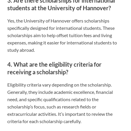
3. Are there scholarships for international
students at the University of Hannover?
Yes, the University of Hannover offers scholarships
specifically designed for international students. These
scholarships aim to help offset tuition fees and living
expenses, making it easier for international students to
study abroad.
4. What are the eligibility criteria for
receiving a scholarship?
Eligibility criteria vary depending on the scholarship.
Generally, they include academic excellence, financial
need, and specific qualifications related to the
scholarship’s focus, such as research fields or
extracurricular activities. It’s important to review the
criteria for each scholarship carefully.