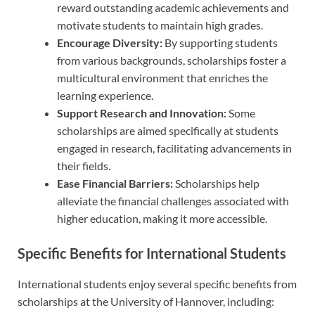
reward outstanding academic achievements and
motivate students to maintain high grades.
Encourage Diversity:
By supporting students
from various backgrounds, scholarships foster a
multicultural environment that enriches the
learning experience.
Support Research and Innovation:
Some
scholarships are aimed specifically at students
engaged in research, facilitating advancements in
their fields.
Ease Financial Barriers:
Scholarships help
alleviate the financial challenges associated with
higher education, making it more accessible.
Specific Benefits for International Students
International students enjoy several specific benefits from
scholarships at the University of Hannover, including: