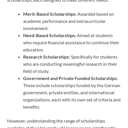
Merit-Based Scholarships:
Awarded based on
academic performance and extracurricular
involvement.
Need-Based Scholarships:
Aimed at students
who require financial assistance to continue their
education.
Research Scholarships:
Specifically for students
who are conducting meaningful research in their
field of study.
Government and Private Funded Scholarships:
These include scholarships funded by the German
government, private entities, and international
organizations, each with its own set of criteria and
benefits.
However, understanding the range of scholarships
available at the University of Hannover can significantly