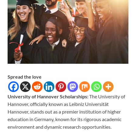
Spread the love
University of Hannover Scholarships:
The University of
Hannover, officially known as Leibniz Universität
Hannover, stands out as a premier institution of higher
education in Germany, known for its rigorous academic
environment and dynamic research opportunities.