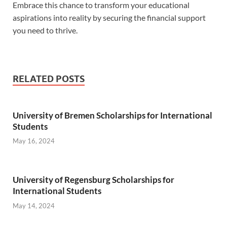
Embrace this chance to transform your educational
aspirations into reality by securing the financial support
you need to thrive.
RELATED POSTS
University of Bremen Scholarships for International
Students
May 16, 2024
University of Regensburg Scholarships for
International Students
May 14, 2024