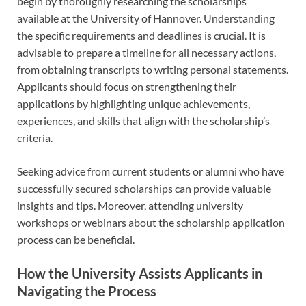
begin by thoroughly researching the scholarships
available at the University of Hannover. Understanding
the specific requirements and deadlines is crucial. It is
advisable to prepare a timeline for all necessary actions,
from obtaining transcripts to writing personal statements.
Applicants should focus on strengthening their
applications by highlighting unique achievements,
experiences, and skills that align with the scholarship’s
criteria.
Seeking advice from current students or alumni who have
successfully secured scholarships can provide valuable
insights and tips. Moreover, attending university
workshops or webinars about the scholarship application
process can be beneficial.
How the University Assists Applicants in
Navigating the Process