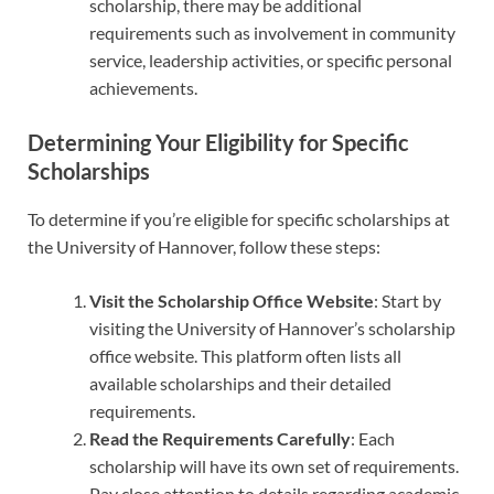
scholarship, there may be additional
requirements such as involvement in community
service, leadership activities, or specific personal
achievements.
Determining Your Eligibility for Specific
Scholarships
To determine if you’re eligible for specific scholarships at
the University of Hannover, follow these steps:
Visit the Scholarship Office Website
: Start by
visiting the University of Hannover’s scholarship
office website. This platform often lists all
available scholarships and their detailed
requirements.
Read the Requirements Carefully
: Each
scholarship will have its own set of requirements.
Pay close attention to details regarding academic