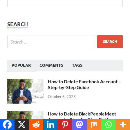
SEARCH
POPULAR
COMMENTS
TAGS
How to Delete Facebook Account –
Step-by-Step Guide
October 6, 2023
How to Delete BlackPeopleMeet
Account – Step-by-Step Guide
Translate »
November 6, 2023