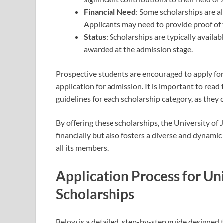
Financial Need
: Some scholarships are a
Applicants may need to provide proof of th
Status
: Scholarships are typically availa
awarded at the admission stage.
Prospective students are encouraged to apply for
application for admission. It is important to read
guidelines for each scholarship category, as they 
By offering these scholarships, the University of
financially but also fosters a diverse and dynam
all its members.
Application Process for Un
Scholarships
Below is a detailed, step-by-step guide designed 