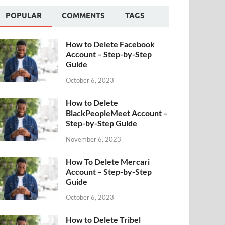
POPULAR
COMMENTS
TAGS
How to Delete Facebook
Account – Step-by-Step
Guide
October 6, 2023
How to Delete
BlackPeopleMeet Account –
Step-by-Step Guide
November 6, 2023
How To Delete Mercari
Account – Step-by-Step
Guide
October 6, 2023
How to Delete Tribel