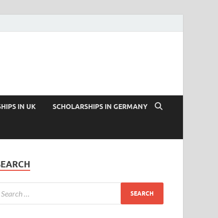
HIPS IN UK
SCHOLARSHIPS IN GERMANY
SEARCH