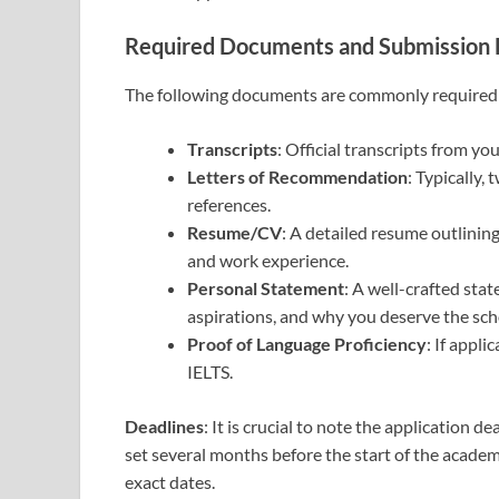
Required Documents and Submission 
The following documents are commonly required 
Transcripts
: Official transcripts from yo
Letters of Recommendation
: Typically,
references.
Resume/CV
: A detailed resume outlinin
and work experience.
Personal Statement
: A well-crafted sta
aspirations, and why you deserve the sch
Proof of Language Proficiency
: If appli
IELTS.
Deadlines
: It is crucial to note the application d
set several months before the start of the academ
exact dates.