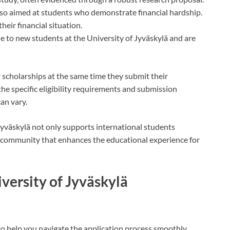
lso aimed at students who demonstrate financial hardship.
eir financial situation.
ble to new students at the University of Jyväskylä and are
 scholarships at the same time they submit their
 the specific eligibility requirements and submission
can vary.
 Jyväskylä not only supports international students
ic community that enhances the educational experience for
iversity of Jyväskylä
to help you navigate the application process smoothly.