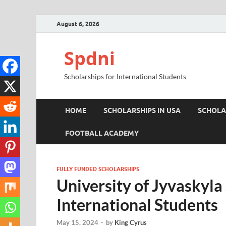
August 6, 2026
Spdni
Scholarships for International Students
HOME
SCHOLARSHIPS IN USA
SCHOLA
FOOTBALL ACADEMY
FULLY FUNDED SCHOLARSHIPS
University of Jyvaskyla
International Students
May 15, 2024
-
by
King Cyrus