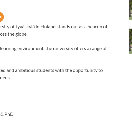
sity of Jyväskylä in Finland stands out as a beacon of
oss the globe.
earning environment, the university offers a range of
ted and ambitious students with the opportunity to
rdens.
 & PhD