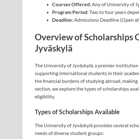
Courses Offered:
Any of University of J
Program Period:
Two to four years depe
Deadline:
Admissions Deadline (Open all
Overview of Scholarships O
Jyväskylä
The University of Jyväskylä, a premier institution 
supporting international students in their academ
the financial burdens of studying abroad, making 
section, we explore the types of scholarships avail
eligibility.
Types of Scholarships Available
The University of Jyväskylä provides several scho
needs of diverse student groups: