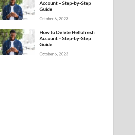
Account – Step-by-Step
Guide
October 6, 2023
How to Delete Hellofresh
Account – Step-by-Step
Guide
October 6, 2023