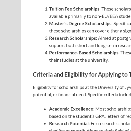
Tuition Fee Scholarships
: These scholar
available primarily to non-EU/EEA studen
Master’s Degree Scholarships
: Specific
these scholarships can cover either a signi
Research Scholarships
: Aimed at postgr
support both short and long-term research
Performance-Based Scholarships
: Thes
their studies at the university.
Criteria and Eligibility for Applying t
Eligibility for scholarships at the University of J
potential, or financial need. Specific criteria inclu
Academic Excellence
: Most scholarships
based on the student’s GPA, letters of 
Research Potential
: For research schola
significant contributions to their field o