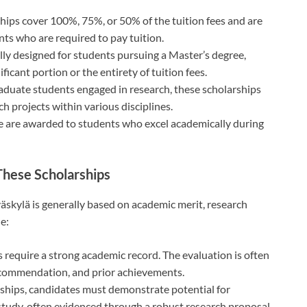
ships cover 100%, 75%, or 50% of the tuition fees and are
ts who are required to pay tuition.
ally designed for students pursuing a Master’s degree,
ficant portion or the entirety of tuition fees.
aduate students engaged in research, these scholarships
 projects within various disciplines.
e are awarded to students who excel academically during
o These Scholarships
yväskylä is generally based on academic merit, research
de:
 require a strong academic record. The evaluation is often
recommendation, and prior achievements.
rships, candidates must demonstrate potential for
f study, often evidenced through a robust research proposal.