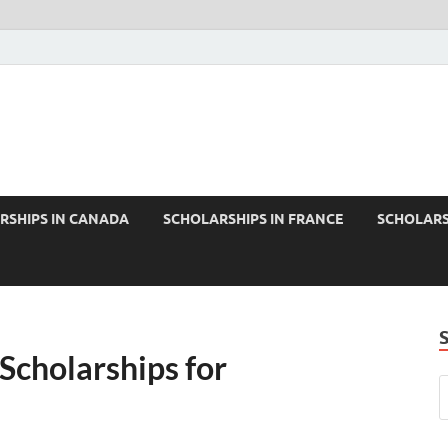
RSHIPS IN CANADA
SCHOLARSHIPS IN FRANCE
SCHOLARS
 Scholarships for