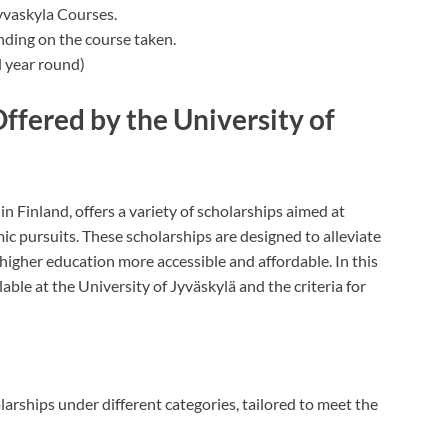
yvaskyla Courses.
nding on the course taken.
 year round)
ffered by the University of
in Finland, offers a variety of scholarships aimed at
ic pursuits. These scholarships are designed to alleviate
higher education more accessible and affordable. In this
able at the University of Jyväskylä and the criteria for
larships under different categories, tailored to meet the