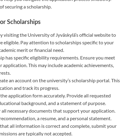
f securing a scholarship.
or Scholarships
by visiting the University of Jyväskylä’s official website to
e eligible. Pay attention to scholarships specific to your
academic merit or financial need.
ip has specific eligibility requirements. Ensure you meet
ur application. This may include academic achievements,
rests.
eate an account on the university’s scholarship portal. This
cation and track its progress.
the application form accurately. Provide all requested
educational background, and a statement of purpose.
r all necessary documents that support your application.
of recommendation, a resume, and a personal statement.
 that all information is correct and complete, submit your
missions are typically not accepted.