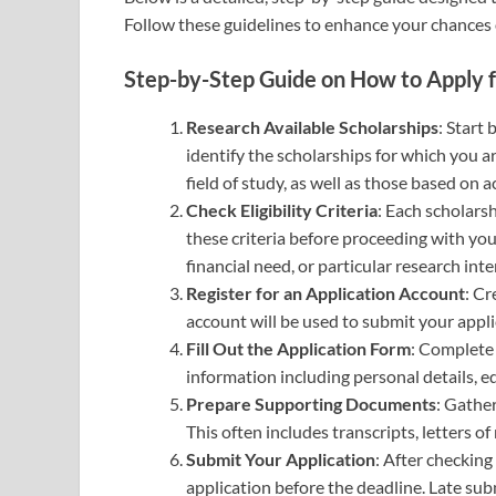
Follow these guidelines to enhance your chances o
Step-by-Step Guide on How to Apply f
Research Available Scholarships
: Start 
identify the scholarships for which you ar
field of study, as well as those based on 
Check Eligibility Criteria
: Each scholarsh
these criteria before proceeding with yo
financial need, or particular research inte
Register for an Application Account
: Cr
account will be used to submit your appli
Fill Out the Application Form
: Complete 
information including personal details, 
Prepare Supporting Documents
: Gathe
This often includes transcripts, letters 
Submit Your Application
: After checking
application before the deadline. Late sub