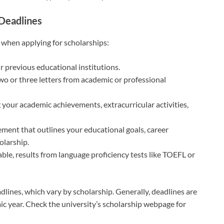
Deadlines
when applying for scholarships:
ur previous educational institutions.
 two or three letters from academic or professional
g your academic achievements, extracurricular activities,
tement that outlines your educational goals, career
olarship.
cable, results from language proficiency tests like TOEFL or
eadlines, which vary by scholarship. Generally, deadlines are
ic year. Check the university’s scholarship webpage for