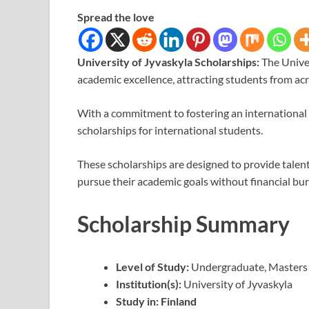
Spread the love
University of Jyvaskyla Scholarships:
The Univer
academic excellence, attracting students from acr
With a commitment to fostering an international l
scholarships for international students.
These scholarships are designed to provide talen
pursue their academic goals without financial bu
Scholarship Summary
Level of Study:
Undergraduate, Masters
Institution(s):
University of Jyvaskyla
Study in: Finland