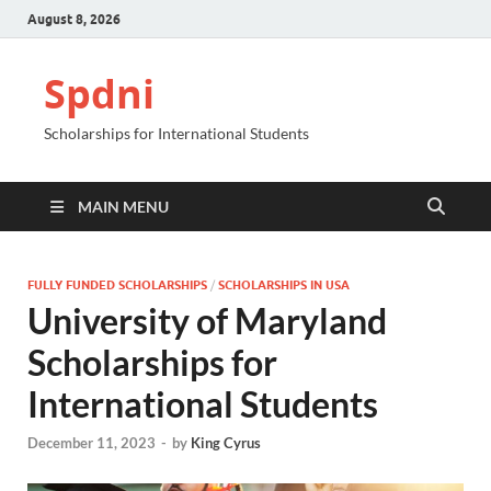
August 8, 2026
Spdni
Scholarships for International Students
MAIN MENU
FULLY FUNDED SCHOLARSHIPS
/
SCHOLARSHIPS IN USA
University of Maryland
Scholarships for
International Students
December 11, 2023
-
by
King Cyrus