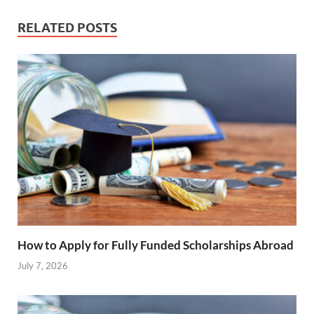
RELATED POSTS
How to Apply for Fully Funded Scholarships Abroad
July 7, 2026