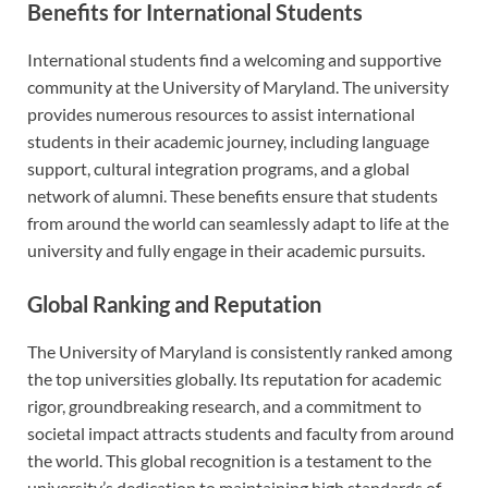
Benefits for International Students
International students find a welcoming and supportive
community at the University of Maryland. The university
provides numerous resources to assist international
students in their academic journey, including language
support, cultural integration programs, and a global
network of alumni. These benefits ensure that students
from around the world can seamlessly adapt to life at the
university and fully engage in their academic pursuits.
Global Ranking and Reputation
The University of Maryland is consistently ranked among
the top universities globally. Its reputation for academic
rigor, groundbreaking research, and a commitment to
societal impact attracts students and faculty from around
the world. This global recognition is a testament to the
university’s dedication to maintaining high standards of