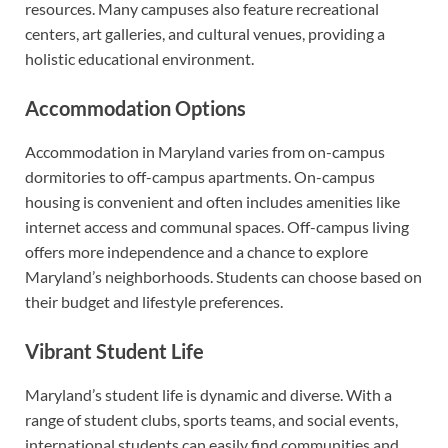
resources. Many campuses also feature recreational
centers, art galleries, and cultural venues, providing a
holistic educational environment.
Accommodation Options
Accommodation in Maryland varies from on-campus
dormitories to off-campus apartments. On-campus
housing is convenient and often includes amenities like
internet access and communal spaces. Off-campus living
offers more independence and a chance to explore
Maryland’s neighborhoods. Students can choose based on
their budget and lifestyle preferences.
Vibrant Student Life
Maryland’s student life is dynamic and diverse. With a
range of student clubs, sports teams, and social events,
international students can easily find communities and