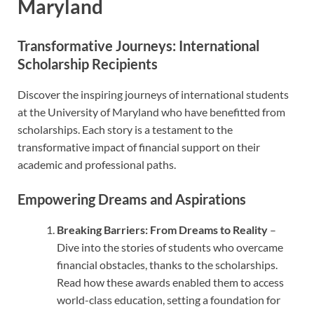
Maryland
Transformative Journeys: International
Scholarship Recipients
Discover the inspiring journeys of international students
at the University of Maryland who have benefitted from
scholarships. Each story is a testament to the
transformative impact of financial support on their
academic and professional paths.
Empowering Dreams and Aspirations
Breaking Barriers: From Dreams to Reality
–
Dive into the stories of students who overcame
financial obstacles, thanks to the scholarships.
Read how these awards enabled them to access
world-class education, setting a foundation for