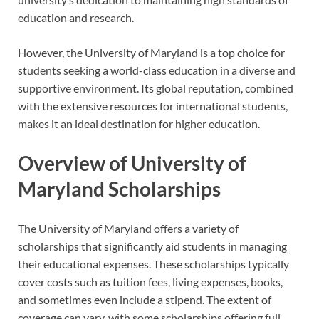
education and research.
However, the University of Maryland is a top choice for
students seeking a world-class education in a diverse and
supportive environment. Its global reputation, combined
with the extensive resources for international students,
makes it an ideal destination for higher education.
Overview of University of
Maryland Scholarships
The University of Maryland offers a variety of
scholarships that significantly aid students in managing
their educational expenses. These scholarships typically
cover costs such as tuition fees, living expenses, books,
and sometimes even include a stipend. The extent of
coverage can vary, with some scholarships offering full