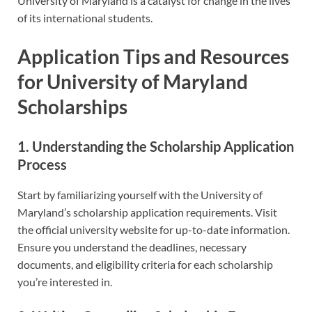
University of Maryland is a catalyst for change in the lives
of its international students.
Application Tips and Resources
for University of Maryland
Scholarships
1. Understanding the Scholarship Application
Process
Start by familiarizing yourself with the University of
Maryland’s scholarship application requirements. Visit
the official university website for up-to-date information.
Ensure you understand the deadlines, necessary
documents, and eligibility criteria for each scholarship
you’re interested in.