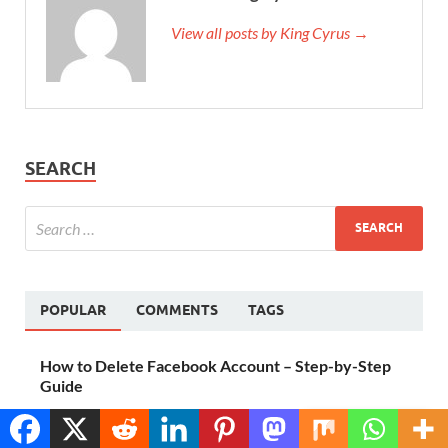
View all posts by King Cyrus →
SEARCH
POPULAR
COMMENTS
TAGS
How to Delete Facebook Account – Step-by-Step
Guide
October 6, 2023
Translate »