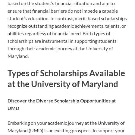
based on the student’s financial situation and aim to
ensure that financial barriers do not impede a capable
student’s education. In contrast, merit-based scholarships
recognize outstanding academic achievements, talents, or
abilities regardless of financial need. Both types of
scholarships are instrumental in supporting students
through their academic journey at the University of
Maryland.
Types of Scholarships Available
at the University of Maryland
Discover the Diverse Scholarship Opportunities at
UMD
Embarking on your academic journey at the University of
Maryland (UMD) is an exciting prospect. To support your