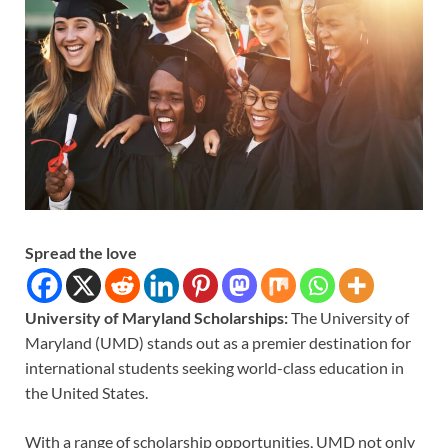
Spread the love
University of Maryland Scholarships:
The University of
Maryland (UMD) stands out as a premier destination for
international students seeking world-class education in
the United States.
With a range of scholarship opportunities, UMD not only