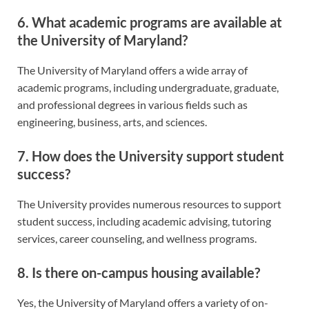
6. What academic programs are available at
the University of Maryland?
The University of Maryland offers a wide array of
academic programs, including undergraduate, graduate,
and professional degrees in various fields such as
engineering, business, arts, and sciences.
7. How does the University support student
success?
The University provides numerous resources to support
student success, including academic advising, tutoring
services, career counseling, and wellness programs.
8. Is there on-campus housing available?
Yes, the University of Maryland offers a variety of on-