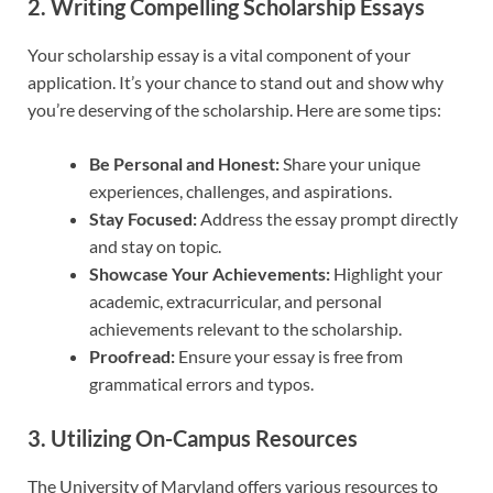
2. Writing Compelling Scholarship Essays
Your scholarship essay is a vital component of your
application. It’s your chance to stand out and show why
you’re deserving of the scholarship. Here are some tips:
Be Personal and Honest:
Share your unique
experiences, challenges, and aspirations.
Stay Focused:
Address the essay prompt directly
and stay on topic.
Showcase Your Achievements:
Highlight your
academic, extracurricular, and personal
achievements relevant to the scholarship.
Proofread:
Ensure your essay is free from
grammatical errors and typos.
3. Utilizing On-Campus Resources
The University of Maryland offers various resources to