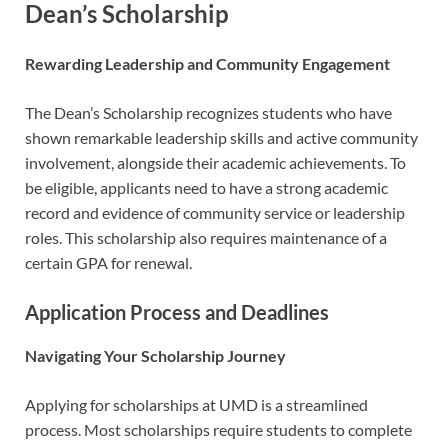
Dean’s Scholarship
Rewarding Leadership and Community Engagement
The Dean’s Scholarship recognizes students who have
shown remarkable leadership skills and active community
involvement, alongside their academic achievements. To
be eligible, applicants need to have a strong academic
record and evidence of community service or leadership
roles. This scholarship also requires maintenance of a
certain GPA for renewal.
Application Process and Deadlines
Navigating Your Scholarship Journey
Applying for scholarships at UMD is a streamlined
process. Most scholarships require students to complete