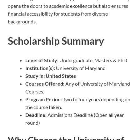
opens the doors to academic excellence but also ensures
financial accessibility for students from diverse
backgrounds.
Scholarship Summary
Level of Study:
Undergraduate, Masters & PhD
Institution(s):
University of Maryland
Study in: United States
Courses Offered:
Any of University of Maryland
Courses.
Program Period:
Two to four years depending on
the course taken.
Deadline:
Admissions Deadline (Open all year
round)
Why Choose the University of