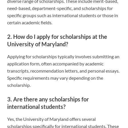
diverse range of scholarships. These include merit-based,
need-based, department-specific, and scholarships for
specific groups such as international students or those in
certain academic fields.
2. How do I apply for scholarships at the
University of Maryland?
Applying for scholarships typically involves submitting an
application form, often accompanied by academic
transcripts, recommendation letters, and personal essays.
Specific requirements may vary depending on the
scholarship.
3. Are there any scholarships for
international students?
Yes, the University of Maryland offers several
scholarships specifically for international students. These