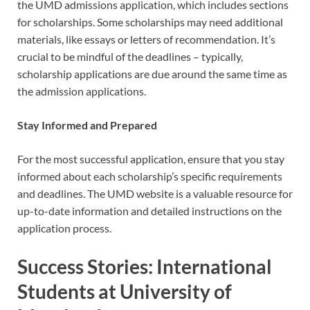
the UMD admissions application, which includes sections
for scholarships. Some scholarships may need additional
materials, like essays or letters of recommendation. It’s
crucial to be mindful of the deadlines – typically,
scholarship applications are due around the same time as
the admission applications.
Stay Informed and Prepared
For the most successful application, ensure that you stay
informed about each scholarship’s specific requirements
and deadlines. The UMD website is a valuable resource for
up-to-date information and detailed instructions on the
application process.
Success Stories: International
Students at University of