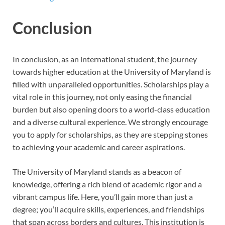
Conclusion
In conclusion, as an international student, the journey
towards higher education at the University of Maryland is
filled with unparalleled opportunities. Scholarships play a
vital role in this journey, not only easing the financial
burden but also opening doors to a world-class education
and a diverse cultural experience. We strongly encourage
you to apply for scholarships, as they are stepping stones
to achieving your academic and career aspirations.
The University of Maryland stands as a beacon of
knowledge, offering a rich blend of academic rigor and a
vibrant campus life. Here, you’ll gain more than just a
degree; you’ll acquire skills, experiences, and friendships
that span across borders and cultures. This institution is