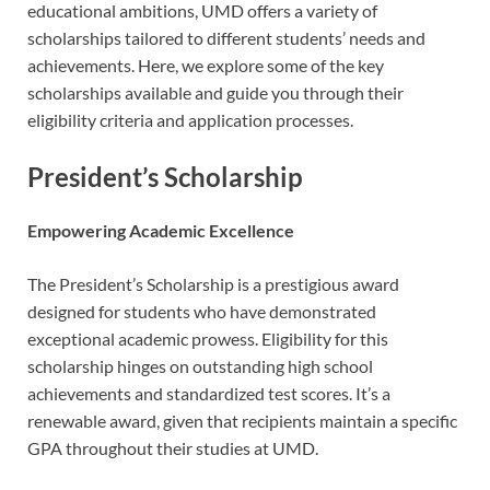
educational ambitions, UMD offers a variety of
scholarships tailored to different students’ needs and
achievements. Here, we explore some of the key
scholarships available and guide you through their
eligibility criteria and application processes.
President’s Scholarship
Empowering Academic Excellence
The President’s Scholarship is a prestigious award
designed for students who have demonstrated
exceptional academic prowess. Eligibility for this
scholarship hinges on outstanding high school
achievements and standardized test scores. It’s a
renewable award, given that recipients maintain a specific
GPA throughout their studies at UMD.