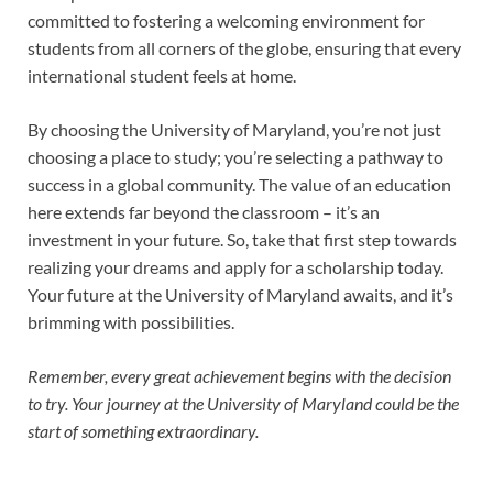
committed to fostering a welcoming environment for
students from all corners of the globe, ensuring that every
international student feels at home.
By choosing the University of Maryland, you’re not just
choosing a place to study; you’re selecting a pathway to
success in a global community. The value of an education
here extends far beyond the classroom – it’s an
investment in your future. So, take that first step towards
realizing your dreams and apply for a scholarship today.
Your future at the University of Maryland awaits, and it’s
brimming with possibilities.
Remember, every great achievement begins with the decision
to try. Your journey at the University of Maryland could be the
start of something extraordinary.