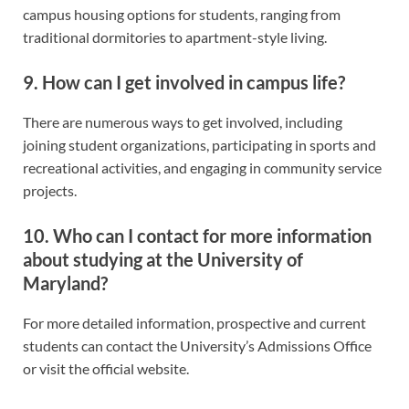
campus housing options for students, ranging from
traditional dormitories to apartment-style living.
9. How can I get involved in campus life?
There are numerous ways to get involved, including
joining student organizations, participating in sports and
recreational activities, and engaging in community service
projects.
10. Who can I contact for more information
about studying at the University of
Maryland?
For more detailed information, prospective and current
students can contact the University’s Admissions Office
or visit the official website.