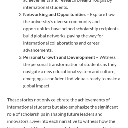
international students.
Networking and Opportunities
– Explore how
the university’s diverse community and
opportunities have helped scholarship recipients
build global networks, paving the way for
international collaborations and career
advancements.
Personal Growth and Development
– Witness
the personal transformation of students as they
navigate a new educational system and culture,
emerging as confident individuals ready to make a
global impact.
These stories not only celebrate the achievements of
international students but also emphasize the significant
role of scholarships in shaping future leaders and
innovators. Dive into each narrative to witness how the