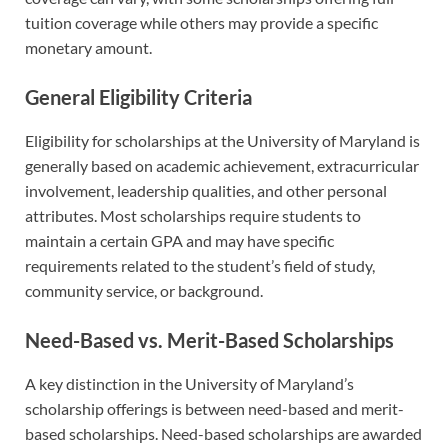
tuition coverage while others may provide a specific
monetary amount.
General Eligibility Criteria
Eligibility for scholarships at the University of Maryland is
generally based on academic achievement, extracurricular
involvement, leadership qualities, and other personal
attributes. Most scholarships require students to
maintain a certain GPA and may have specific
requirements related to the student’s field of study,
community service, or background.
Need-Based vs. Merit-Based Scholarships
A key distinction in the University of Maryland’s
scholarship offerings is between need-based and merit-
based scholarships. Need-based scholarships are awarded