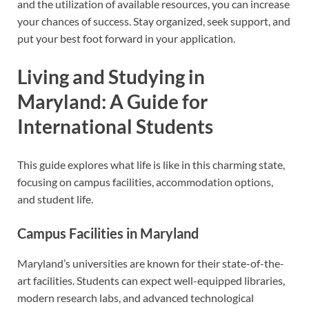
and the utilization of available resources, you can increase
your chances of success. Stay organized, seek support, and
put your best foot forward in your application.
Living and Studying in
Maryland: A Guide for
International Students
This guide explores what life is like in this charming state,
focusing on campus facilities, accommodation options,
and student life.
Campus Facilities in Maryland
Maryland’s universities are known for their state-of-the-
art facilities. Students can expect well-equipped libraries,
modern research labs, and advanced technological