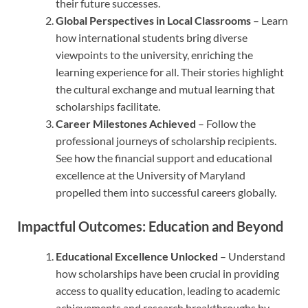
their future successes.
Global Perspectives in Local Classrooms
– Learn
how international students bring diverse
viewpoints to the university, enriching the
learning experience for all. Their stories highlight
the cultural exchange and mutual learning that
scholarships facilitate.
Career Milestones Achieved
– Follow the
professional journeys of scholarship recipients.
See how the financial support and educational
excellence at the University of Maryland
propelled them into successful careers globally.
Impactful Outcomes: Education and Beyond
Educational Excellence Unlocked
– Understand
how scholarships have been crucial in providing
access to quality education, leading to academic
achievements and research breakthroughs by