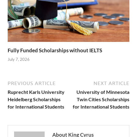
Fully Funded Scholarships without IELTS
July 7, 2026
PREVIOUS ARTICLE
NEXT ARTICLE
Ruprecht Karls University
University of Minnesota
Heidelberg Scholarships
Twin Cities Scholarships
for International Students
for International Students
About King Cyrus