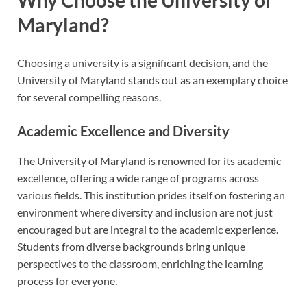
Maryland?
Choosing a university is a significant decision, and the
University of Maryland stands out as an exemplary choice
for several compelling reasons.
Academic Excellence and Diversity
The University of Maryland is renowned for its academic
excellence, offering a wide range of programs across
various fields. This institution prides itself on fostering an
environment where diversity and inclusion are not just
encouraged but are integral to the academic experience.
Students from diverse backgrounds bring unique
perspectives to the classroom, enriching the learning
process for everyone.