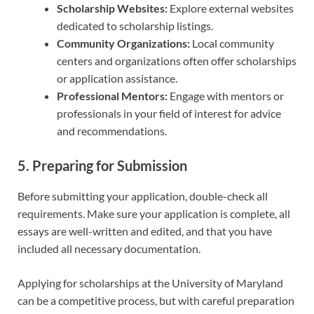
Scholarship Websites:
Explore external websites
dedicated to scholarship listings.
Community Organizations:
Local community
centers and organizations often offer scholarships
or application assistance.
Professional Mentors:
Engage with mentors or
professionals in your field of interest for advice
and recommendations.
5. Preparing for Submission
Before submitting your application, double-check all
requirements. Make sure your application is complete, all
essays are well-written and edited, and that you have
included all necessary documentation.
Applying for scholarships at the University of Maryland
can be a competitive process, but with careful preparation