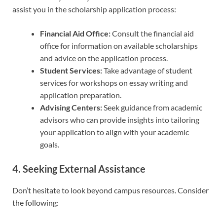
assist you in the scholarship application process:
Financial Aid Office:
Consult the financial aid
office for information on available scholarships
and advice on the application process.
Student Services:
Take advantage of student
services for workshops on essay writing and
application preparation.
Advising Centers:
Seek guidance from academic
advisors who can provide insights into tailoring
your application to align with your academic
goals.
4. Seeking External Assistance
Don’t hesitate to look beyond campus resources. Consider
the following: