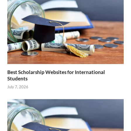
Best Scholarship Websites for International
Students
July 7, 2026