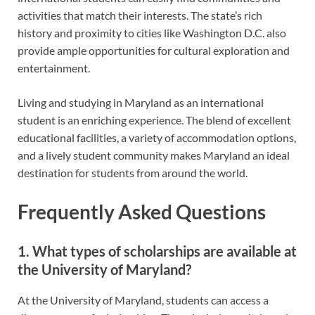
activities that match their interests. The state’s rich
history and proximity to cities like Washington D.C. also
provide ample opportunities for cultural exploration and
entertainment.
Living and studying in Maryland as an international
student is an enriching experience. The blend of excellent
educational facilities, a variety of accommodation options,
and a lively student community makes Maryland an ideal
destination for students from around the world.
Frequently Asked Questions
1. What types of scholarships are available at
the University of Maryland?
At the University of Maryland, students can access a