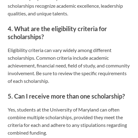
scholarships recognize academic excellence, leadership
qualities, and unique talents.
4. What are the eligibility criteria for
scholarships?
Eligibility criteria can vary widely among different
scholarships. Common criteria include academic
achievement, financial need, field of study, and community
involvement. Be sure to review the specific requirements
of each scholarship.
5. Can I receive more than one scholarship?
Yes, students at the University of Maryland can often
combine multiple scholarships, provided they meet the
criteria for each and adhere to any stipulations regarding
combined funding.