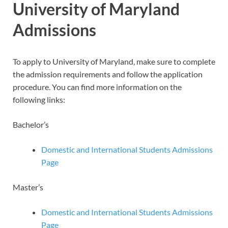
University of Maryland
Admissions
To apply to University of Maryland, make sure to complete
the admission requirements and follow the application
procedure. You can find more information on the
following links:
Bachelor’s
Domestic and International Students Admissions
Page
Master’s
Domestic and International Students Admissions
Page