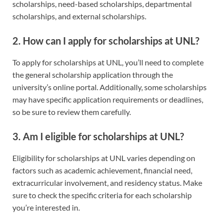
scholarships, need-based scholarships, departmental
scholarships, and external scholarships.
2. How can I apply for scholarships at UNL?
To apply for scholarships at UNL, you’ll need to complete
the general scholarship application through the
university’s online portal. Additionally, some scholarships
may have specific application requirements or deadlines,
so be sure to review them carefully.
3. Am I eligible for scholarships at UNL?
Eligibility for scholarships at UNL varies depending on
factors such as academic achievement, financial need,
extracurricular involvement, and residency status. Make
sure to check the specific criteria for each scholarship
you’re interested in.