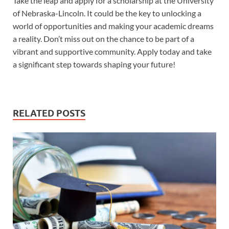
Take the leap and apply for a scholarship at the University
of Nebraska-Lincoln. It could be the key to unlocking a
world of opportunities and making your academic dreams
a reality. Don’t miss out on the chance to be part of a
vibrant and supportive community. Apply today and take
a significant step towards shaping your future!
RELATED POSTS