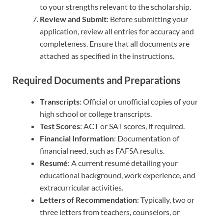
to your strengths relevant to the scholarship.
Review and Submit
: Before submitting your
application, review all entries for accuracy and
completeness. Ensure that all documents are
attached as specified in the instructions.
Required Documents and Preparations
Transcripts
: Official or unofficial copies of your
high school or college transcripts.
Test Scores
: ACT or SAT scores, if required.
Financial Information
: Documentation of
financial need, such as FAFSA results.
Resumé
: A current resumé detailing your
educational background, work experience, and
extracurricular activities.
Letters of Recommendation
: Typically, two or
three letters from teachers, counselors, or