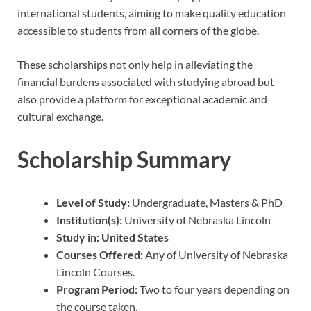
international students, aiming to make quality education
accessible to students from all corners of the globe.
These scholarships not only help in alleviating the
financial burdens associated with studying abroad but
also provide a platform for exceptional academic and
cultural exchange.
Scholarship Summary
Level of Study:
Undergraduate, Masters & PhD
Institution(s):
University of Nebraska Lincoln
Study in:
United States
Courses Offered:
Any of University of Nebraska
Lincoln Courses.
Program Period:
Two to four years depending on
the course taken.