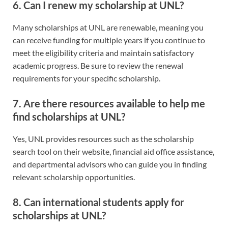
6. Can I renew my scholarship at UNL?
Many scholarships at UNL are renewable, meaning you
can receive funding for multiple years if you continue to
meet the eligibility criteria and maintain satisfactory
academic progress. Be sure to review the renewal
requirements for your specific scholarship.
7. Are there resources available to help me
find scholarships at UNL?
Yes, UNL provides resources such as the scholarship
search tool on their website, financial aid office assistance,
and departmental advisors who can guide you in finding
relevant scholarship opportunities.
8. Can international students apply for
scholarships at UNL?