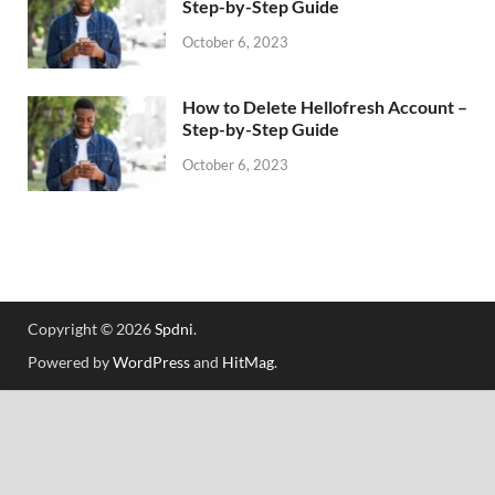
Step-by-Step Guide
October 6, 2023
How to Delete Hellofresh Account –
Step-by-Step Guide
October 6, 2023
Copyright © 2026
Spdni
.
Powered by
WordPress
and
HitMag
.