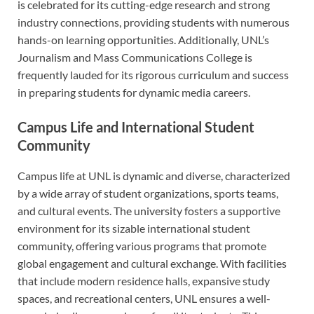
is celebrated for its cutting-edge research and strong
industry connections, providing students with numerous
hands-on learning opportunities. Additionally, UNL’s
Journalism and Mass Communications College is
frequently lauded for its rigorous curriculum and success
in preparing students for dynamic media careers.
Campus Life and International Student
Community
Campus life at UNL is dynamic and diverse, characterized
by a wide array of student organizations, sports teams,
and cultural events. The university fosters a supportive
environment for its sizable international student
community, offering various programs that promote
global engagement and cultural exchange. With facilities
that include modern residence halls, expansive study
spaces, and recreational centers, UNL ensures a well-