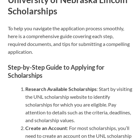
Scholarships
To help you navigate the application process smoothly,
here is a comprehensive guide covering each step,
required documents, and tips for submitting a compelling
application.
Step-by-Step Guide to Applying for
Scholarships
Research Available Scholarships
: Start by visiting
the UNL scholarship website to identify
scholarships for which you are eligible. Pay
attention to details such as the criteria, deadlines,
and scholarship values.
Create an Account
: For most scholarships, you’ll
need to create an account on the UNL scholarship