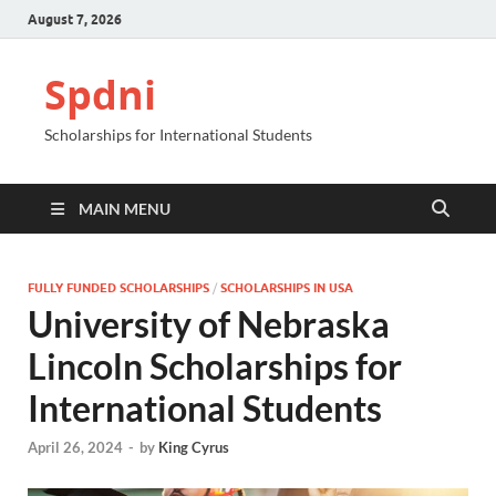
August 7, 2026
Spdni
Scholarships for International Students
MAIN MENU
FULLY FUNDED SCHOLARSHIPS
/
SCHOLARSHIPS IN USA
University of Nebraska
Lincoln Scholarships for
International Students
April 26, 2024
-
by
King Cyrus