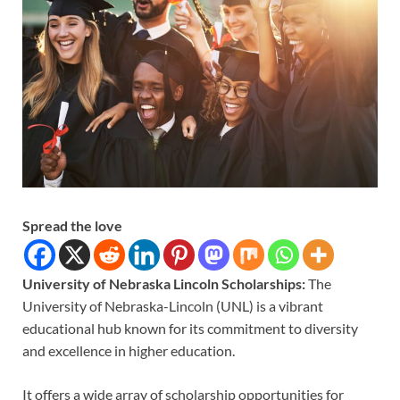
Spread the love
University of Nebraska Lincoln Scholarships:
The
University of Nebraska-Lincoln (UNL) is a vibrant
educational hub known for its commitment to diversity
and excellence in higher education.
It offers a wide array of scholarship opportunities for