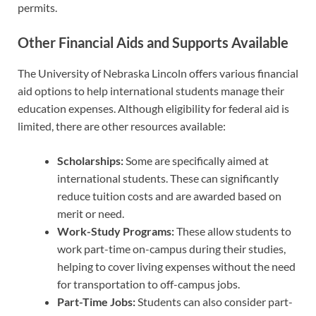
permits.
Other Financial Aids and Supports Available
The University of Nebraska Lincoln offers various financial
aid options to help international students manage their
education expenses. Although eligibility for federal aid is
limited, there are other resources available:
Scholarships:
Some are specifically aimed at
international students. These can significantly
reduce tuition costs and are awarded based on
merit or need.
Work-Study Programs:
These allow students to
work part-time on-campus during their studies,
helping to cover living expenses without the need
for transportation to off-campus jobs.
Part-Time Jobs:
Students can also consider part-