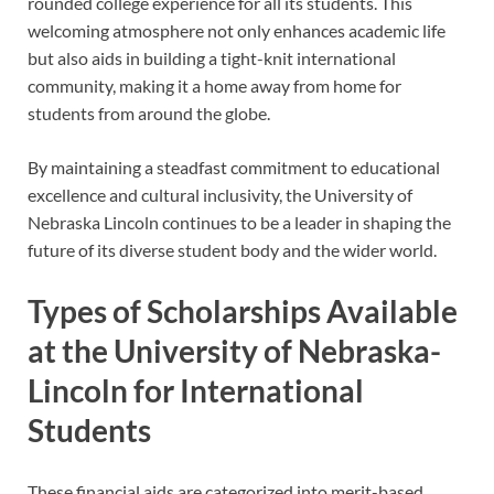
rounded college experience for all its students. This
welcoming atmosphere not only enhances academic life
but also aids in building a tight-knit international
community, making it a home away from home for
students from around the globe.
By maintaining a steadfast commitment to educational
excellence and cultural inclusivity, the University of
Nebraska Lincoln continues to be a leader in shaping the
future of its diverse student body and the wider world.
Types of Scholarships Available
at the University of Nebraska-
Lincoln for International
Students
These financial aids are categorized into merit-based,