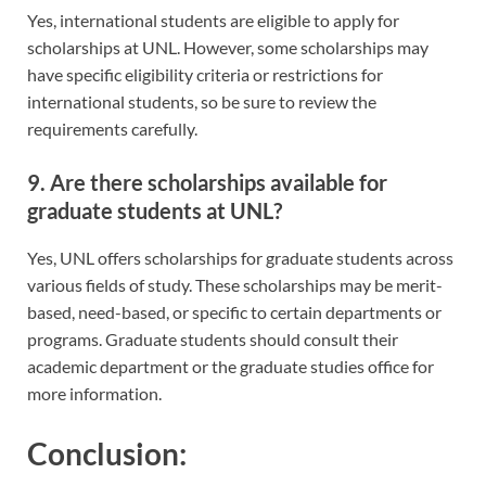
Yes, international students are eligible to apply for
scholarships at UNL. However, some scholarships may
have specific eligibility criteria or restrictions for
international students, so be sure to review the
requirements carefully.
9. Are there scholarships available for
graduate students at UNL?
Yes, UNL offers scholarships for graduate students across
various fields of study. These scholarships may be merit-
based, need-based, or specific to certain departments or
programs. Graduate students should consult their
academic department or the graduate studies office for
more information.
Conclusion: