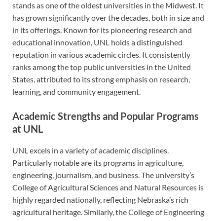
stands as one of the oldest universities in the Midwest. It
has grown significantly over the decades, both in size and
in its offerings. Known for its pioneering research and
educational innovation, UNL holds a distinguished
reputation in various academic circles. It consistently
ranks among the top public universities in the United
States, attributed to its strong emphasis on research,
learning, and community engagement.
Academic Strengths and Popular Programs
at UNL
UNL excels in a variety of academic disciplines.
Particularly notable are its programs in agriculture,
engineering, journalism, and business. The university’s
College of Agricultural Sciences and Natural Resources is
highly regarded nationally, reflecting Nebraska’s rich
agricultural heritage. Similarly, the College of Engineering