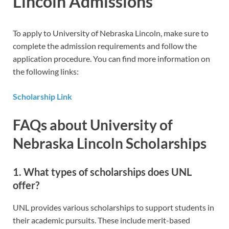
Lincoln Admissions
To apply to University of Nebraska Lincoln, make sure to
complete the admission requirements and follow the
application procedure. You can find more information on
the following links:
Scholarship Link
FAQs about University of
Nebraska Lincoln Scholarships
1. What types of scholarships does UNL
offer?
UNL provides various scholarships to support students in
their academic pursuits. These include merit-based