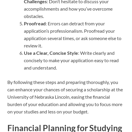
Challenges
: Don’t hesitate to discuss your
accomplishments and how you’ve overcome
obstacles.
Proofread
: Errors can detract from your
application’s professionalism. Proofread your
application several times, or ask someone else to
review it.
Use a Clear, Concise Style
: Write clearly and
concisely to make your application easy to read
and understand.
By following these steps and preparing thoroughly, you
can enhance your chances of securing a scholarship at the
University of Nebraska Lincoln, easing the financial
burden of your education and allowing you to focus more
on your studies and less on your budget.
Financial Planning for Studying