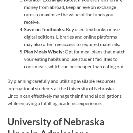
money from abroad, keep an eye on exchange
rates to maximize the value of the funds you
receive.
Save on Textbooks:
Buy used textbooks or use
digital editions. Libraries and online platforms
may also offer free access to required materials.
Plan Meals Wisely:
Opt for meal plans that match
your eating habits and use student facilities to
cook meals, which can be cheaper than eating out.
By planning carefully and utilizing available resources,
international students at the University of Nebraska
Lincoln can effectively manage their financial obligations
while enjoying a fulfilling academic experience.
University of Nebraska