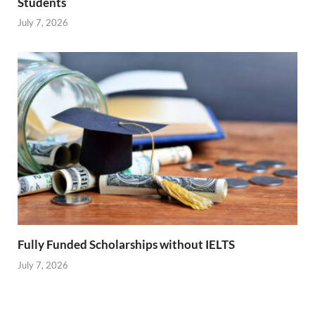
Students
July 7, 2026
Fully Funded Scholarships without IELTS
July 7, 2026