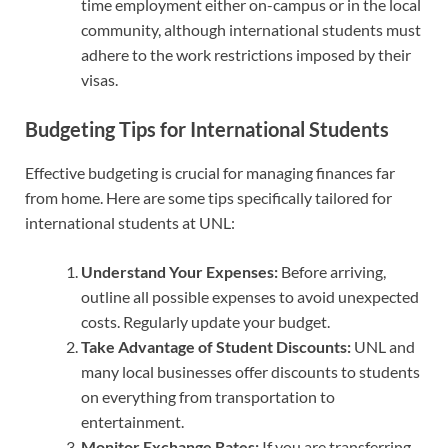
time employment either on-campus or in the local
community, although international students must
adhere to the work restrictions imposed by their
visas.
Budgeting Tips for International Students
Effective budgeting is crucial for managing finances far
from home. Here are some tips specifically tailored for
international students at UNL:
Understand Your Expenses:
Before arriving,
outline all possible expenses to avoid unexpected
costs. Regularly update your budget.
Take Advantage of Student Discounts:
UNL and
many local businesses offer discounts to students
on everything from transportation to
entertainment.
Monitor Exchange Rates:
If you are transferring