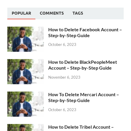
POPULAR
COMMENTS
TAGS
How to Delete Facebook Account –
Step-by-Step Guide
October 6, 2023
How to Delete BlackPeopleMeet
Account – Step-by-Step Guide
November 6, 2023
How To Delete Mercari Account –
Step-by-Step Guide
October 6, 2023
How to Delete Tribel Account –