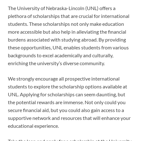
The University of Nebraska-Lincoln (UNL) offers a
plethora of scholarships that are crucial for international
students. These scholarships not only make education
more accessible but also help in alleviating the financial
burdens associated with studying abroad. By providing
these opportunities, UNL enables students from various
backgrounds to excel academically and culturally,
enriching the university’s diverse community.
We strongly encourage all prospective international
students to explore the scholarship options available at
UNL. Applying for scholarships can seem daunting, but
the potential rewards are immense. Not only could you
secure financial aid, but you could also gain access to a
supportive network and resources that will enhance your
educational experience.