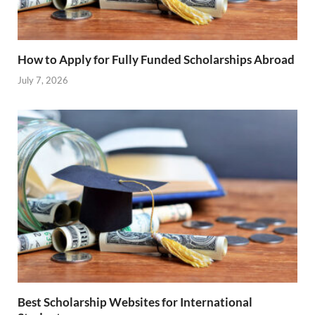
How to Apply for Fully Funded Scholarships Abroad
July 7, 2026
Best Scholarship Websites for International