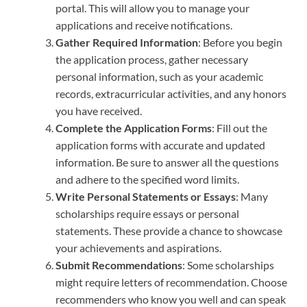
portal. This will allow you to manage your
applications and receive notifications.
Gather Required Information
: Before you begin
the application process, gather necessary
personal information, such as your academic
records, extracurricular activities, and any honors
you have received.
Complete the Application Forms
: Fill out the
application forms with accurate and updated
information. Be sure to answer all the questions
and adhere to the specified word limits.
Write Personal Statements or Essays
: Many
scholarships require essays or personal
statements. These provide a chance to showcase
your achievements and aspirations.
Submit Recommendations
: Some scholarships
might require letters of recommendation. Choose
recommenders who know you well and can speak