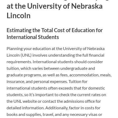
at the University of Nebraska
Lincoln
Estimating the Total Cost of Education for
International Students
Planning your education at the University of Nebraska
Lincoln (UNL) involves understanding the full financial
requirements. International students should consider
tuition, which varies between undergraduate and
graduate programs, as well as fees, accommodation, meals,
insurance, and personal expenses. Tuition for
international students often exceeds that for domestic
students, so it’s important to check the current rates on
the UNL website or contact the admissions office for
detailed information. Additionally, factor in costs for
books and supplies, travel, and any necessary visas or