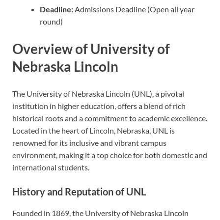
Deadline:
Admissions Deadline (Open all year
round)
Overview of University of
Nebraska Lincoln
The University of Nebraska Lincoln (UNL), a pivotal
institution in higher education, offers a blend of rich
historical roots and a commitment to academic excellence.
Located in the heart of Lincoln, Nebraska, UNL is
renowned for its inclusive and vibrant campus
environment, making it a top choice for both domestic and
international students.
History and Reputation of UNL
Founded in 1869, the University of Nebraska Lincoln