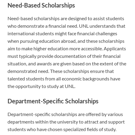
Need-Based Scholarships
Need-based scholarships are designed to assist students
who demonstrate a financial need. UNL understands that
international students might face financial challenges
when pursuing education abroad, and these scholarships
aim to make higher education more accessible. Applicants
must typically provide documentation of their financial
situation, and awards are given based on the extent of the
demonstrated need. These scholarships ensure that
talented students from all economic backgrounds have
the opportunity to study at UNL.
Department-Specific Scholarships
Department-specific scholarships are offered by various
departments within the university to attract and support
students who have chosen specialized fields of study.