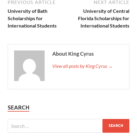
PREVIOUS ARTICLE
NEXT ARTICLE
University of Bath
University of Central
Scholarships for
Florida Scholarships for
International Students
International Students
About King Cyrus
View all posts by King Cyrus →
SEARCH