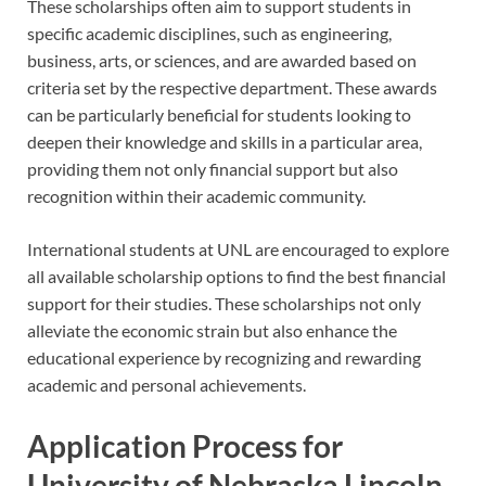
These scholarships often aim to support students in
specific academic disciplines, such as engineering,
business, arts, or sciences, and are awarded based on
criteria set by the respective department. These awards
can be particularly beneficial for students looking to
deepen their knowledge and skills in a particular area,
providing them not only financial support but also
recognition within their academic community.
International students at UNL are encouraged to explore
all available scholarship options to find the best financial
support for their studies. These scholarships not only
alleviate the economic strain but also enhance the
educational experience by recognizing and rewarding
academic and personal achievements.
Application Process for
University of Nebraska Lincoln