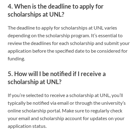
4. When is the deadline to apply for
scholarships at UNL?
The deadline to apply for scholarships at UNL varies
depending on the scholarship program. It’s essential to
review the deadlines for each scholarship and submit your
application before the specified date to be considered for
funding.
5. How will I be notified if I receive a
scholarship at UNL?
If you’re selected to receive a scholarship at UNL, you’ll
typically be notified via email or through the university’s
online scholarship portal. Make sure to regularly check
your email and scholarship account for updates on your
application status.