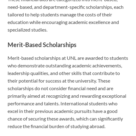
need-based, and department-specific scholarships, each
tailored to help students manage the costs of their
education while encouraging academic excellence and
specialized studies.
Merit-Based Scholarships
Merit-based scholarships at UNL are awarded to students
who demonstrate outstanding academic achievements,
leadership qualities, and other skills that contribute to
their potential for success at the university. These
scholarships do not consider financial need and are
primarily aimed at recognizing and rewarding exceptional
performance and talents. International students who
excel in their previous academic pursuits have a good
chance of securing these awards, which can significantly
reduce the financial burden of studying abroad.