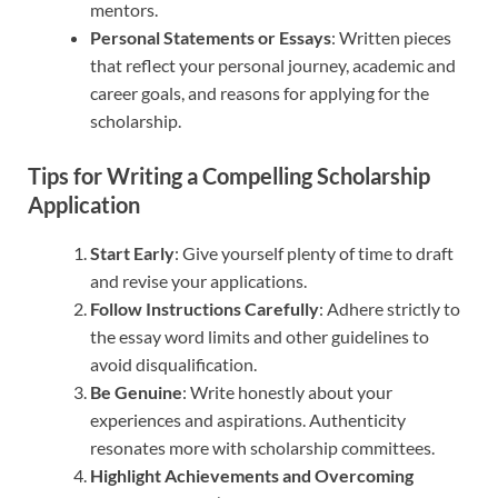
mentors.
Personal Statements or Essays
: Written pieces
that reflect your personal journey, academic and
career goals, and reasons for applying for the
scholarship.
Tips for Writing a Compelling Scholarship
Application
Start Early
: Give yourself plenty of time to draft
and revise your applications.
Follow Instructions Carefully
: Adhere strictly to
the essay word limits and other guidelines to
avoid disqualification.
Be Genuine
: Write honestly about your
experiences and aspirations. Authenticity
resonates more with scholarship committees.
Highlight Achievements and Overcoming