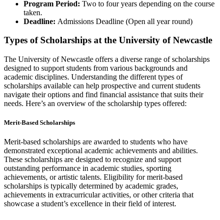
Program Period:
Two to four years depending on the course
taken.
Deadline:
Admissions Deadline (Open all year round)
Types of Scholarships at the University of Newcastle
The University of Newcastle offers a diverse range of scholarships
designed to support students from various backgrounds and
academic disciplines. Understanding the different types of
scholarships available can help prospective and current students
navigate their options and find financial assistance that suits their
needs. Here’s an overview of the scholarship types offered:
Merit-Based Scholarships
Merit-based scholarships are awarded to students who have
demonstrated exceptional academic achievements and abilities.
These scholarships are designed to recognize and support
outstanding performance in academic studies, sporting
achievements, or artistic talents. Eligibility for merit-based
scholarships is typically determined by academic grades,
achievements in extracurricular activities, or other criteria that
showcase a student’s excellence in their field of interest.