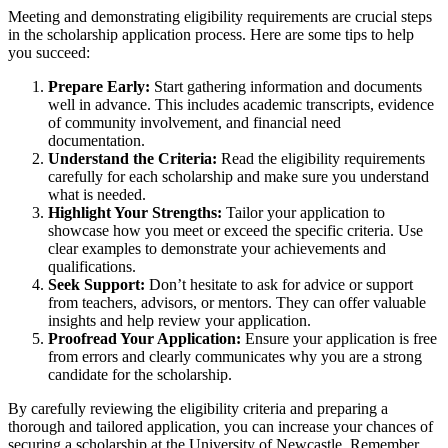
Meeting and demonstrating eligibility requirements are crucial steps
in the scholarship application process. Here are some tips to help
you succeed:
Prepare Early:
Start gathering information and documents
well in advance. This includes academic transcripts, evidence
of community involvement, and financial need
documentation.
Understand the Criteria:
Read the eligibility requirements
carefully for each scholarship and make sure you understand
what is needed.
Highlight Your Strengths:
Tailor your application to
showcase how you meet or exceed the specific criteria. Use
clear examples to demonstrate your achievements and
qualifications.
Seek Support:
Don’t hesitate to ask for advice or support
from teachers, advisors, or mentors. They can offer valuable
insights and help review your application.
Proofread Your Application:
Ensure your application is free
from errors and clearly communicates why you are a strong
candidate for the scholarship.
By carefully reviewing the eligibility criteria and preparing a
thorough and tailored application, you can increase your chances of
securing a scholarship at the University of Newcastle. Remember,