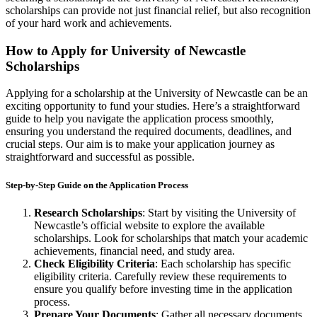
scholarships can provide not just financial relief, but also recognition
of your hard work and achievements.
How to Apply for University of Newcastle
Scholarships
Applying for a scholarship at the University of Newcastle can be an
exciting opportunity to fund your studies. Here’s a straightforward
guide to help you navigate the application process smoothly,
ensuring you understand the required documents, deadlines, and
crucial steps. Our aim is to make your application journey as
straightforward and successful as possible.
Step-by-Step Guide on the Application Process
Research Scholarships
: Start by visiting the University of
Newcastle’s official website to explore the available
scholarships. Look for scholarships that match your academic
achievements, financial need, and study area.
Check Eligibility Criteria
: Each scholarship has specific
eligibility criteria. Carefully review these requirements to
ensure you qualify before investing time in the application
process.
Prepare Your Documents
: Gather all necessary documents