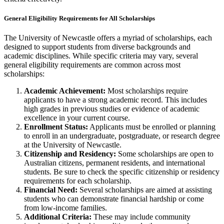
General Eligibility Requirements for All Scholarships
The University of Newcastle offers a myriad of scholarships, each
designed to support students from diverse backgrounds and
academic disciplines. While specific criteria may vary, several
general eligibility requirements are common across most
scholarships:
Academic Achievement:
Most scholarships require
applicants to have a strong academic record. This includes
high grades in previous studies or evidence of academic
excellence in your current course.
Enrollment Status:
Applicants must be enrolled or planning
to enroll in an undergraduate, postgraduate, or research degree
at the University of Newcastle.
Citizenship and Residency:
Some scholarships are open to
Australian citizens, permanent residents, and international
students. Be sure to check the specific citizenship or residency
requirements for each scholarship.
Financial Need:
Several scholarships are aimed at assisting
students who can demonstrate financial hardship or come
from low-income families.
Additional Criteria:
These may include community