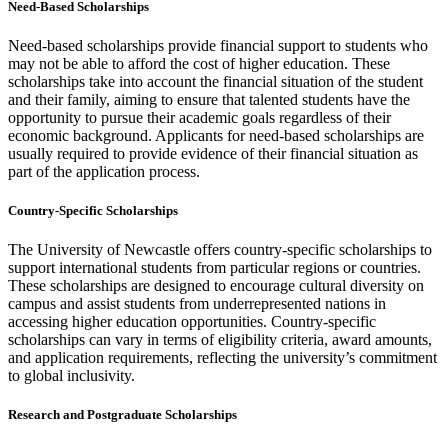
Need-Based Scholarships
Need-based scholarships provide financial support to students who
may not be able to afford the cost of higher education. These
scholarships take into account the financial situation of the student
and their family, aiming to ensure that talented students have the
opportunity to pursue their academic goals regardless of their
economic background. Applicants for need-based scholarships are
usually required to provide evidence of their financial situation as
part of the application process.
Country-Specific Scholarships
The University of Newcastle offers country-specific scholarships to
support international students from particular regions or countries.
These scholarships are designed to encourage cultural diversity on
campus and assist students from underrepresented nations in
accessing higher education opportunities. Country-specific
scholarships can vary in terms of eligibility criteria, award amounts,
and application requirements, reflecting the university’s commitment
to global inclusivity.
Research and Postgraduate Scholarships