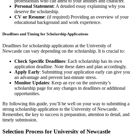
professionals who can attest to your abilities and character.
Personal Statement
: A detailed essay explaining why you
deserve the scholarship.
CV or Resume
: (if required) Providing an overview of your
educational background and work experience.
Deadlines and Timing for Scholarship Applications
Deadlines for scholarship applications at the University of
Newcastle can vary depending on the scholarship. It is crucial to:
Check Specific Deadlines
: Each scholarship has its own
application deadline. Note these dates and plan accordingly.
Apply Early
: Submitting your application early can give you
an advantage and prevent last-minute stress.
Monitor Updates
: Keep an eye on the university’s
scholarship page for any changes in deadlines or additional
opportunities.
By following this guide, you’ll be well on your way to submitting a
strong scholarship application to the University of Newcastle.
Remember, the key to success is preparation, attention to detail, and
timely submission.
Selection Process for University of Newcastle