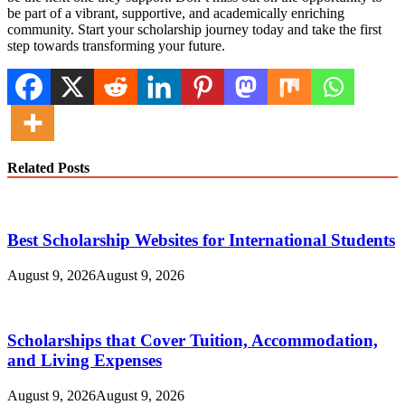
be part of a vibrant, supportive, and academically enriching
community. Start your scholarship journey today and take the first
step towards transforming your future.
Related Posts
Best Scholarship Websites for International Students
August 9, 2026
August 9, 2026
Scholarships that Cover Tuition, Accommodation,
and Living Expenses
August 9, 2026
August 9, 2026