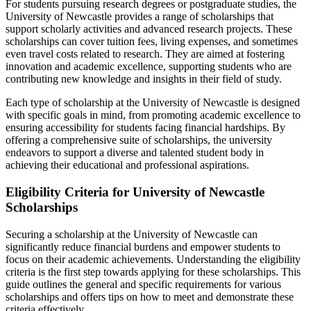
For students pursuing research degrees or postgraduate studies, the
University of Newcastle provides a range of scholarships that
support scholarly activities and advanced research projects. These
scholarships can cover tuition fees, living expenses, and sometimes
even travel costs related to research. They are aimed at fostering
innovation and academic excellence, supporting students who are
contributing new knowledge and insights in their field of study.
Each type of scholarship at the University of Newcastle is designed
with specific goals in mind, from promoting academic excellence to
ensuring accessibility for students facing financial hardships. By
offering a comprehensive suite of scholarships, the university
endeavors to support a diverse and talented student body in
achieving their educational and professional aspirations.
Eligibility Criteria for University of Newcastle
Scholarships
Securing a scholarship at the University of Newcastle can
significantly reduce financial burdens and empower students to
focus on their academic achievements. Understanding the eligibility
criteria is the first step towards applying for these scholarships. This
guide outlines the general and specific requirements for various
scholarships and offers tips on how to meet and demonstrate these
criteria effectively.