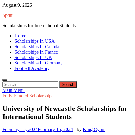
Skip
August 9, 2026
to
Spdni
content
Scholarships for International Students
Home
Scholarships In USA
Scholarships In Canada
Scholarships In France
Scholarships In UK
Scholarships In Germany
Football Academy
Search
for:
Main Menu
Fully Funded Scholarships
University of Newcastle Scholarships for
International Students
February 15, 2024
February 15, 2024
-
by
King Cyrus