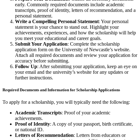
early. Commonly required documents include academic
transcripts, proof of identity, letters of recommendation, and a
personal statement.
Write a Compelling Personal Statement
: Your personal
statement is your chance to stand out. Highlight your
achievements, experiences, and how the scholarship will help
you meet your educational and career goals.
Submit Your Application
: Complete the scholarship
application form on the University of Newcastle’s website.
Attach all required documents and review your application for
accuracy before submitting.
Follow Up
: After submitting your application, keep an eye on
your email and the university’s website for any updates or
further instructions.
Required Documents and Information for Scholarship Applications
To apply for a scholarship, you will typically need the following:
Academic Transcripts
: Proof of your academic
achievements.
Proof of Identity
: A copy of your passport, birth certificate,
or national ID.
Letters of Recommendation
: Letters from educators or