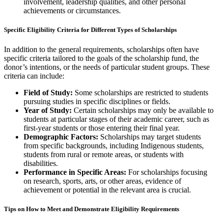
involvement, leadership qualities, and other personal
achievements or circumstances.
Specific Eligibility Criteria for Different Types of Scholarships
In addition to the general requirements, scholarships often have
specific criteria tailored to the goals of the scholarship fund, the
donor’s intentions, or the needs of particular student groups. These
criteria can include:
Field of Study:
Some scholarships are restricted to students
pursuing studies in specific disciplines or fields.
Year of Study:
Certain scholarships may only be available to
students at particular stages of their academic career, such as
first-year students or those entering their final year.
Demographic Factors:
Scholarships may target students
from specific backgrounds, including Indigenous students,
students from rural or remote areas, or students with
disabilities.
Performance in Specific Areas:
For scholarships focusing
on research, sports, arts, or other areas, evidence of
achievement or potential in the relevant area is crucial.
Tips on How to Meet and Demonstrate Eligibility Requirements