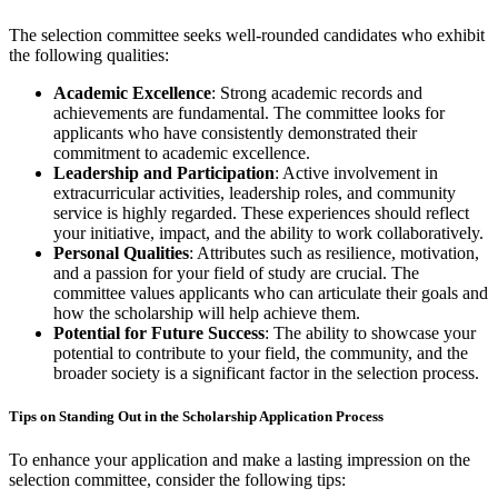
The selection committee seeks well-rounded candidates who exhibit
the following qualities:
Academic Excellence
: Strong academic records and
achievements are fundamental. The committee looks for
applicants who have consistently demonstrated their
commitment to academic excellence.
Leadership and Participation
: Active involvement in
extracurricular activities, leadership roles, and community
service is highly regarded. These experiences should reflect
your initiative, impact, and the ability to work collaboratively.
Personal Qualities
: Attributes such as resilience, motivation,
and a passion for your field of study are crucial. The
committee values applicants who can articulate their goals and
how the scholarship will help achieve them.
Potential for Future Success
: The ability to showcase your
potential to contribute to your field, the community, and the
broader society is a significant factor in the selection process.
Tips on Standing Out in the Scholarship Application Process
To enhance your application and make a lasting impression on the
selection committee, consider the following tips: