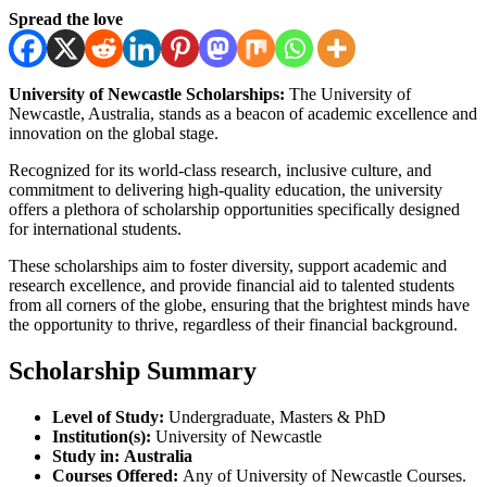
Spread the love
University of Newcastle Scholarships:
The University of
Newcastle, Australia, stands as a beacon of academic excellence and
innovation on the global stage.
Recognized for its world-class research, inclusive culture, and
commitment to delivering high-quality education, the university
offers a plethora of scholarship opportunities specifically designed
for international students.
These scholarships aim to foster diversity, support academic and
research excellence, and provide financial aid to talented students
from all corners of the globe, ensuring that the brightest minds have
the opportunity to thrive, regardless of their financial background.
Scholarship Summary
Level of Study:
Undergraduate, Masters & PhD
Institution(s):
University of Newcastle
Study in:
Australia
Courses Offered:
Any of University of Newcastle Courses.