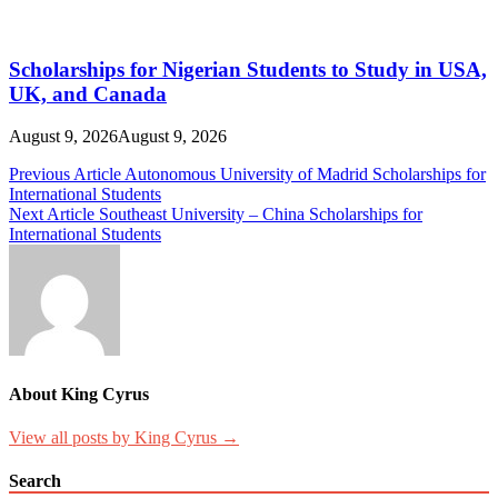
Scholarships for Nigerian Students to Study in USA,
UK, and Canada
August 9, 2026
August 9, 2026
Post
Previous Article
Autonomous University of Madrid Scholarships for
International Students
navigation
Next Article
Southeast University – China Scholarships for
International Students
About King Cyrus
View all posts by King Cyrus →
Search