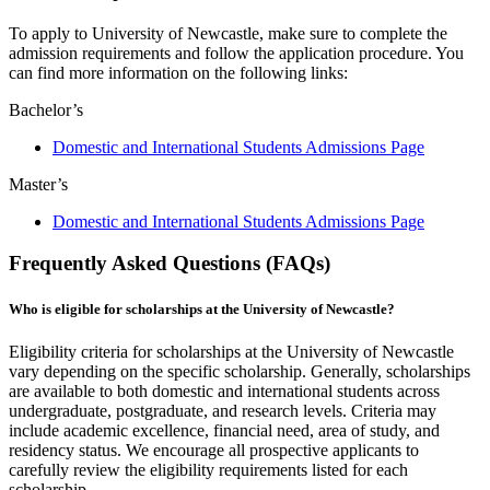
To apply to University of Newcastle, make sure to complete the
admission requirements and follow the application procedure. You
can find more information on the following links:
Bachelor’s
Domestic and International Students Admissions Page
Master’s
Domestic and International Students Admissions Page
Frequently Asked Questions (FAQs)
Who is eligible for scholarships at the University of Newcastle?
Eligibility criteria for scholarships at the University of Newcastle
vary depending on the specific scholarship. Generally, scholarships
are available to both domestic and international students across
undergraduate, postgraduate, and research levels. Criteria may
include academic excellence, financial need, area of study, and
residency status. We encourage all prospective applicants to
carefully review the eligibility requirements listed for each
scholarship.