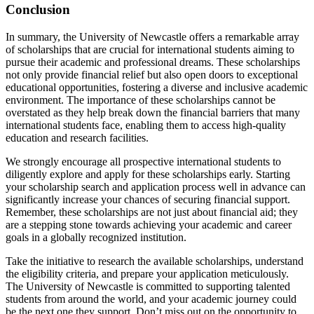
Conclusion
In summary, the University of Newcastle offers a remarkable array
of scholarships that are crucial for international students aiming to
pursue their academic and professional dreams. These scholarships
not only provide financial relief but also open doors to exceptional
educational opportunities, fostering a diverse and inclusive academic
environment. The importance of these scholarships cannot be
overstated as they help break down the financial barriers that many
international students face, enabling them to access high-quality
education and research facilities.
We strongly encourage all prospective international students to
diligently explore and apply for these scholarships early. Starting
your scholarship search and application process well in advance can
significantly increase your chances of securing financial support.
Remember, these scholarships are not just about financial aid; they
are a stepping stone towards achieving your academic and career
goals in a globally recognized institution.
Take the initiative to research the available scholarships, understand
the eligibility criteria, and prepare your application meticulously.
The University of Newcastle is committed to supporting talented
students from around the world, and your academic journey could
be the next one they support. Don’t miss out on the opportunity to