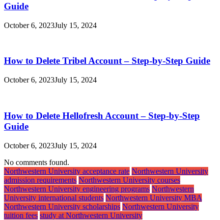
Guide
October 6, 2023
July 15, 2024
How to Delete Tribel Account – Step-by-Step Guide
October 6, 2023
July 15, 2024
How to Delete Hellofresh Account – Step-by-Step
Guide
October 6, 2023
July 15, 2024
No comments found.
Northwestern University acceptance rate
Northwestern University
admission requirements
Northwestern University courses
Northwestern University engineering programs
Northwestern
University international students
Northwestern University MBA
Northwestern University scholarships
Northwestern University
tuition fees
study at Northwestern University