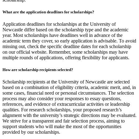
What are the application deadlines for scholarships?
Application deadlines for scholarships at the University of
Newcastle differ based on the scholarship type and the academic
year. Most scholarships have deadlines well in advance of the
academic term they cover, so early application is advisable. To avoid
missing out, check the specific deadline dates for each scholarship
on our official website. Remember, some scholarships may have
multiple rounds of applications, offering flexibility for applicants.
How are scholarship recipients selected?
Scholarship recipients at the University of Newcastle are selected
based on a combination of eligibility criteria, academic merit, and, in
some cases, financial need or personal circumstances. The selection
process may also consider your responses to essay questions,
references, and evidence of extracurricular activities or leadership
qualities. For research scholarships, your proposed research’s
alignment with the university’s strategic directions may be evaluated.
We strive for a transparent and fair selection process, aiming to
support students who will make the most of the opportunities
provided by our scholarships.