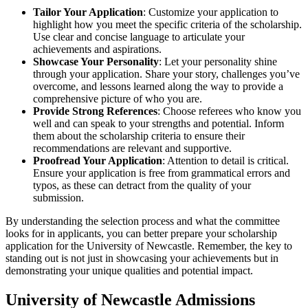
Tailor Your Application
: Customize your application to
highlight how you meet the specific criteria of the scholarship.
Use clear and concise language to articulate your
achievements and aspirations.
Showcase Your Personality
: Let your personality shine
through your application. Share your story, challenges you’ve
overcome, and lessons learned along the way to provide a
comprehensive picture of who you are.
Provide Strong References
: Choose referees who know you
well and can speak to your strengths and potential. Inform
them about the scholarship criteria to ensure their
recommendations are relevant and supportive.
Proofread Your Application
: Attention to detail is critical.
Ensure your application is free from grammatical errors and
typos, as these can detract from the quality of your
submission.
By understanding the selection process and what the committee
looks for in applicants, you can better prepare your scholarship
application for the University of Newcastle. Remember, the key to
standing out is not just in showcasing your achievements but in
demonstrating your unique qualities and potential impact.
University of Newcastle Admissions