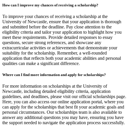
How can I improve my chances of receiving a scholarship?
To improve your chances of receiving a scholarship at the
University of Newcastle, ensure that your application is thorough
and submitted before the deadline. Pay close attention to the
eligibility criteria and tailor your application to highlight how you
meet these requirements. Provide detailed responses to essay
questions, secure strong references, and showcase any
extracurricular activities or achievements that demonstrate your
suitability for the scholarship. Remember, a well-rounded
application that reflects both your academic abilities and personal
qualities can make a significant difference.
Where can I find more information and apply for scholarships?
For more information on scholarships at the University of
Newcastle, including detailed eligibility criteria, application
guidelines, and deadlines, please visit our official scholarships page.
Here, you can also access our online application portal, where you
can apply for the scholarships that best fit your academic goals and
personal circumstances. Our scholarships team is also available to
answer any additional questions you may have, ensuring you have
the support needed to navigate the application process successfully.