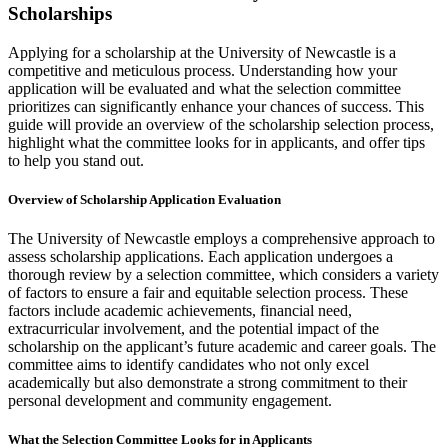
Scholarships
Applying for a scholarship at the University of Newcastle is a
competitive and meticulous process. Understanding how your
application will be evaluated and what the selection committee
prioritizes can significantly enhance your chances of success. This
guide will provide an overview of the scholarship selection process,
highlight what the committee looks for in applicants, and offer tips
to help you stand out.
Overview of Scholarship Application Evaluation
The University of Newcastle employs a comprehensive approach to
assess scholarship applications. Each application undergoes a
thorough review by a selection committee, which considers a variety
of factors to ensure a fair and equitable selection process. These
factors include academic achievements, financial need,
extracurricular involvement, and the potential impact of the
scholarship on the applicant’s future academic and career goals. The
committee aims to identify candidates who not only excel
academically but also demonstrate a strong commitment to their
personal development and community engagement.
What the Selection Committee Looks for in Applicants