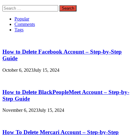
Search
for:
Popular
Comments
Tags
How to Delete Facebook Account – Step-by-Step
Guide
October 6, 2023
July 15, 2024
How to Delete BlackPeopleMeet Account – Step-by-
Step Guide
November 6, 2023
July 15, 2024
How To Delete Mercari Account – Step-by-Step