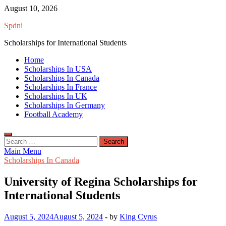
Skip
August 10, 2026
to
Spdni
content
Scholarships for International Students
Home
Scholarships In USA
Scholarships In Canada
Scholarships In France
Scholarships In UK
Scholarships In Germany
Football Academy
Search
for:
Main Menu
Scholarships In Canada
University of Regina Scholarships for
International Students
August 5, 2024
August 5, 2024
-
by
King Cyrus