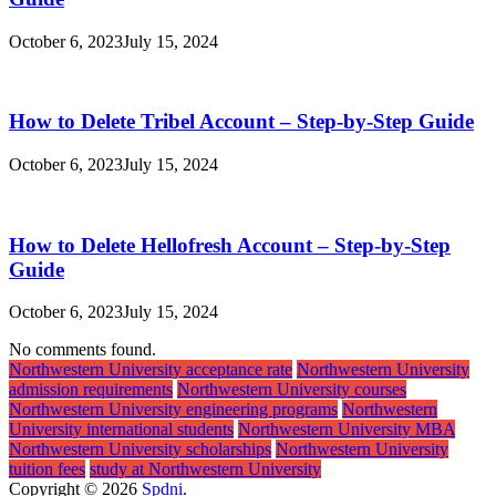
October 6, 2023
July 15, 2024
How to Delete Tribel Account – Step-by-Step Guide
October 6, 2023
July 15, 2024
How to Delete Hellofresh Account – Step-by-Step
Guide
October 6, 2023
July 15, 2024
No comments found.
Northwestern University acceptance rate
Northwestern University
admission requirements
Northwestern University courses
Northwestern University engineering programs
Northwestern
University international students
Northwestern University MBA
Northwestern University scholarships
Northwestern University
tuition fees
study at Northwestern University
Copyright © 2026
Spdni
.