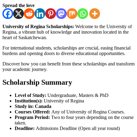
Spread the love
University of Regina Scholarships:
Welcome to the University of
Regina, a vibrant hub of knowledge and innovation located in the
heart of Saskatchewan.
For international students, scholarships are crucial, easing financial
burdens and opening doors to diverse educational opportunities.
Discover how you can benefit from these scholarships and transform
your academic journey.
Scholarship Summary
Level of Study:
Undergraduate, Masters & PhD
Institution(s):
University of Regina
Study in: Canada
Courses Offered:
Any of University of Regina Courses.
Program Period:
Two to four years depending on the course
taken.
Deadline:
Admissions Deadline (Open all year round)