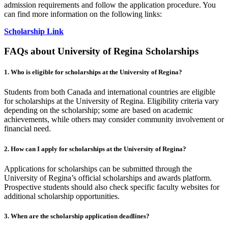
admission requirements and follow the application procedure. You
can find more information on the following links:
Scholarship Link
FAQs about University of Regina Scholarships
1. Who is eligible for scholarships at the University of Regina?
Students from both Canada and international countries are eligible
for scholarships at the University of Regina. Eligibility criteria vary
depending on the scholarship; some are based on academic
achievements, while others may consider community involvement or
financial need.
2. How can I apply for scholarships at the University of Regina?
Applications for scholarships can be submitted through the
University of Regina’s official scholarships and awards platform.
Prospective students should also check specific faculty websites for
additional scholarship opportunities.
3. When are the scholarship application deadlines?