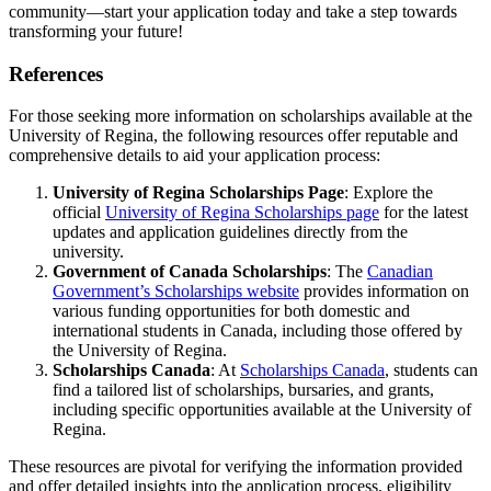
community—start your application today and take a step towards
transforming your future!
References
For those seeking more information on scholarships available at the
University of Regina, the following resources offer reputable and
comprehensive details to aid your application process:
University of Regina Scholarships Page
: Explore the
official
University of Regina Scholarships page
for the latest
updates and application guidelines directly from the
university.
Government of Canada Scholarships
: The
Canadian
Government’s Scholarships website
provides information on
various funding opportunities for both domestic and
international students in Canada, including those offered by
the University of Regina.
Scholarships Canada
: At
Scholarships Canada
, students can
find a tailored list of scholarships, bursaries, and grants,
including specific opportunities available at the University of
Regina.
These resources are pivotal for verifying the information provided
and offer detailed insights into the application process, eligibility