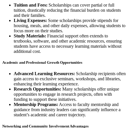
Tuition and Fees:
Scholarships can cover partial or full
tuition, drastically reducing the financial burden on students
and their families.
Living Expenses:
Some scholarships provide stipends for
housing, meals, and other daily expenses, allowing students to
focus more on their studies.
Study Materials:
Financial support often extends to
textbooks, software, and other academic resources, ensuring
students have access to necessary learning materials without
additional cost.
Academic and Professional Growth Opportunities
Advanced Learning Resources:
Scholarship recipients often
gain access to exclusive seminars, workshops, and libraries,
enhancing their learning experience.
Research Opportunities:
Many scholarships offer unique
opportunities to engage in research projects, often with
funding to support these initiatives.
Mentorship Programs:
Access to faculty mentorship and
guidance from industry leaders can significantly influence a
student’s academic and career trajectory.
Networking and Community Involvement Advantages