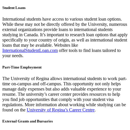
Student Loans
International students have access to various student loan options.
While these may not be directly offered by the University, numerous
external organizations provide loans to international students
studying in Canada. It’s important to research loan options that apply
specifically to your country of origin, as well as international student
loans that may be available. Websites like
InternationalStudentLoan.com
offer tools to find loans tailored to
your needs.
Part-Time Employment
The University of Regina allows international students to work part-
time on-campus and off-campus. This opportunity not only helps
manage daily expenses but also adds valuable experience to your
resume. The university’s career center provides resources to help
you find job opportunities that comply with your student visa
regulations. More information about working while studying can be
found on the
University of Regina’s Career Centre
.
External Grants and Bursaries