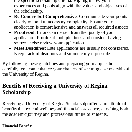
the specific scholarship criteria. Highlight how your
experiences and goals align with the values and objectives of
the scholarship.
Be Concise but Comprehensive
: Communicate your points
clearly without unnecessary complexity. Ensure your
application is comprehensive and answers all required aspects.
Proofread
: Errors can detract from the quality of your
application. Proofread multiple times and consider having
someone else review your application.
Meet Deadlines
: Late applications are usually not considered.
Keep track of deadlines and submit early if possible.
By following these guidelines and preparing your application
carefully, you can enhance your chances of securing a scholarship at
the University of Regina.
Benefits of Receiving a University of Regina
Scholarship
Receiving a University of Regina Scholarship offers a multitude of
benefits that extend well beyond financial assistance, enriching both
the academic journey and professional future of students.
Financial Benefits