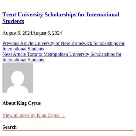
Trent University Scholarships for International
Students
August 6, 2024
August 6, 2024
Post
Previous Article
University of New Brunswick Scholarships for
International Students
navigation
Next Article
Toronto Metropolitan University Scholarships for
International Students
About King Cyrus
View all posts by King Cyrus →
Search