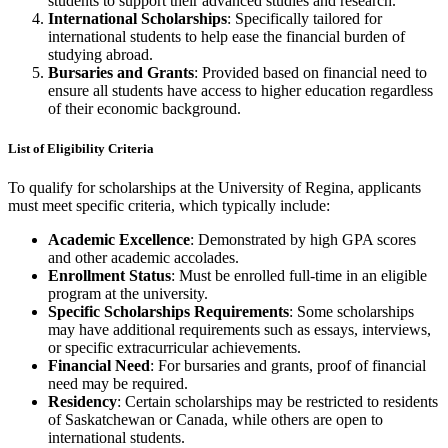
students to support their advanced studies and research.
International Scholarships
: Specifically tailored for
international students to help ease the financial burden of
studying abroad.
Bursaries and Grants
: Provided based on financial need to
ensure all students have access to higher education regardless
of their economic background.
List of Eligibility Criteria
To qualify for scholarships at the University of Regina, applicants
must meet specific criteria, which typically include:
Academic Excellence
: Demonstrated by high GPA scores
and other academic accolades.
Enrollment Status
: Must be enrolled full-time in an eligible
program at the university.
Specific Scholarships Requirements
: Some scholarships
may have additional requirements such as essays, interviews,
or specific extracurricular achievements.
Financial Need
: For bursaries and grants, proof of financial
need may be required.
Residency
: Certain scholarships may be restricted to residents
of Saskatchewan or Canada, while others are open to
international students.