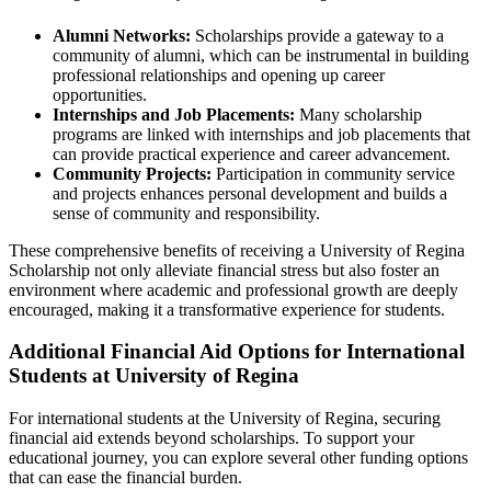
Alumni Networks:
Scholarships provide a gateway to a
community of alumni, which can be instrumental in building
professional relationships and opening up career
opportunities.
Internships and Job Placements:
Many scholarship
programs are linked with internships and job placements that
can provide practical experience and career advancement.
Community Projects:
Participation in community service
and projects enhances personal development and builds a
sense of community and responsibility.
These comprehensive benefits of receiving a University of Regina
Scholarship not only alleviate financial stress but also foster an
environment where academic and professional growth are deeply
encouraged, making it a transformative experience for students.
Additional Financial Aid Options for International
Students at University of Regina
For international students at the University of Regina, securing
financial aid extends beyond scholarships. To support your
educational journey, you can explore several other funding options
that can ease the financial burden.