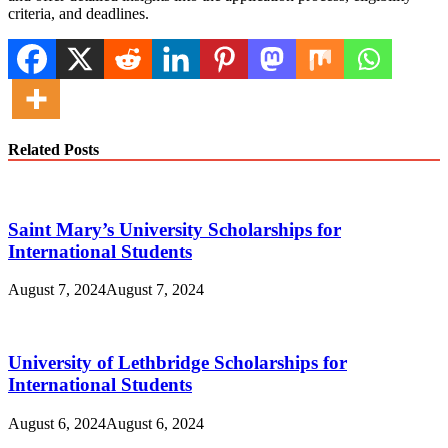
criteria, and deadlines.
Related Posts
Saint Mary’s University Scholarships for
International Students
August 7, 2024
August 7, 2024
University of Lethbridge Scholarships for
International Students
August 6, 2024
August 6, 2024