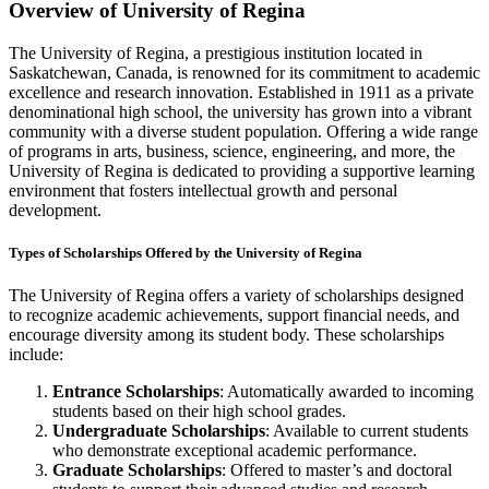
Overview of University of Regina
The University of Regina, a prestigious institution located in
Saskatchewan, Canada, is renowned for its commitment to academic
excellence and research innovation. Established in 1911 as a private
denominational high school, the university has grown into a vibrant
community with a diverse student population. Offering a wide range
of programs in arts, business, science, engineering, and more, the
University of Regina is dedicated to providing a supportive learning
environment that fosters intellectual growth and personal
development.
Types of Scholarships Offered by the University of Regina
The University of Regina offers a variety of scholarships designed
to recognize academic achievements, support financial needs, and
encourage diversity among its student body. These scholarships
include:
Entrance Scholarships
: Automatically awarded to incoming
students based on their high school grades.
Undergraduate Scholarships
: Available to current students
who demonstrate exceptional academic performance.
Graduate Scholarships
: Offered to master’s and doctoral