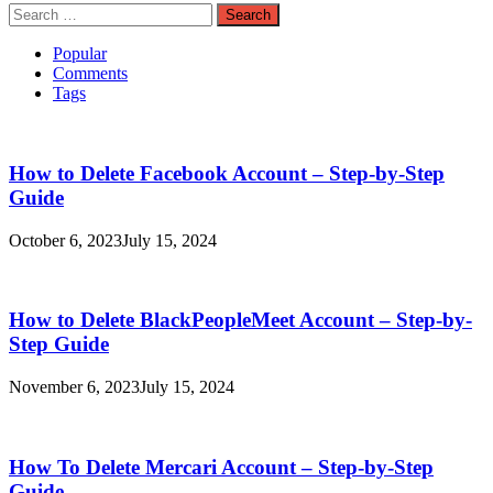
Search
for:
Popular
Comments
Tags
How to Delete Facebook Account – Step-by-Step
Guide
October 6, 2023
July 15, 2024
How to Delete BlackPeopleMeet Account – Step-by-
Step Guide
November 6, 2023
July 15, 2024
How To Delete Mercari Account – Step-by-Step
Guide