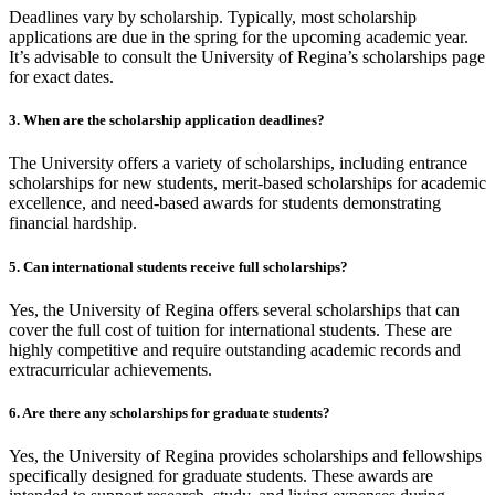
Deadlines vary by scholarship. Typically, most scholarship
applications are due in the spring for the upcoming academic year.
It’s advisable to consult the University of Regina’s scholarships page
for exact dates.
3. When are the scholarship application deadlines?
The University offers a variety of scholarships, including entrance
scholarships for new students, merit-based scholarships for academic
excellence, and need-based awards for students demonstrating
financial hardship.
5. Can international students receive full scholarships?
Yes, the University of Regina offers several scholarships that can
cover the full cost of tuition for international students. These are
highly competitive and require outstanding academic records and
extracurricular achievements.
6. Are there any scholarships for graduate students?
Yes, the University of Regina provides scholarships and fellowships
specifically designed for graduate students. These awards are