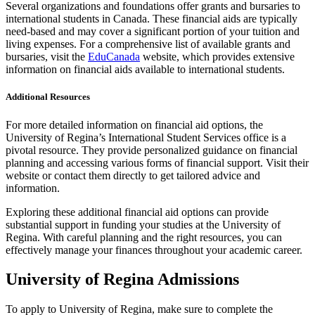
Several organizations and foundations offer grants and bursaries to
international students in Canada. These financial aids are typically
need-based and may cover a significant portion of your tuition and
living expenses. For a comprehensive list of available grants and
bursaries, visit the
EduCanada
website, which provides extensive
information on financial aids available to international students.
Additional Resources
For more detailed information on financial aid options, the
University of Regina’s International Student Services office is a
pivotal resource. They provide personalized guidance on financial
planning and accessing various forms of financial support. Visit their
website or contact them directly to get tailored advice and
information.
Exploring these additional financial aid options can provide
substantial support in funding your studies at the University of
Regina. With careful planning and the right resources, you can
effectively manage your finances throughout your academic career.
University of Regina Admissions
To apply to University of Regina, make sure to complete the