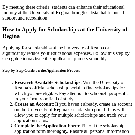
By meeting these criteria, students can enhance their educational
journey at the University of Regina through substantial financial
support and recognition.
How to Apply for Scholarships at the University of
Regina
Applying for scholarships at the University of Regina can
significantly reduce your educational expenses. Follow this step-by-
step guide to navigate the application process smoothly.
Step-by-Step Guide on the Application Process
Research Available Scholarships
: Visit the University of
Regina’s official scholarship portal to find scholarships for
which you are eligible. Pay attention to scholarships specific
to your faculty or field of study.
Create an Account
: If you haven’t already, create an account
on the University of Regina’s scholarship portal. This will
allow you to apply for multiple scholarships and track your
application status.
Complete the Application Form
: Fill out the scholarship
application form thoroughly. Ensure all personal information