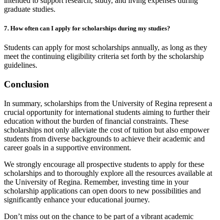
intended to support research, study, and living expenses during
graduate studies.
7. How often can I apply for scholarships during my studies?
Students can apply for most scholarships annually, as long as they
meet the continuing eligibility criteria set forth by the scholarship
guidelines.
Conclusion
In summary, scholarships from the University of Regina represent a
crucial opportunity for international students aiming to further their
education without the burden of financial constraints. These
scholarships not only alleviate the cost of tuition but also empower
students from diverse backgrounds to achieve their academic and
career goals in a supportive environment.
We strongly encourage all prospective students to apply for these
scholarships and to thoroughly explore all the resources available at
the University of Regina. Remember, investing time in your
scholarship applications can open doors to new possibilities and
significantly enhance your educational journey.
Don’t miss out on the chance to be part of a vibrant academic