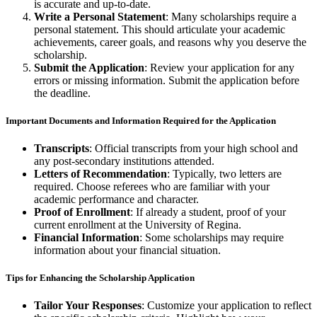
is accurate and up-to-date.
Write a Personal Statement
: Many scholarships require a
personal statement. This should articulate your academic
achievements, career goals, and reasons why you deserve the
scholarship.
Submit the Application
: Review your application for any
errors or missing information. Submit the application before
the deadline.
Important Documents and Information Required for the Application
Transcripts
: Official transcripts from your high school and
any post-secondary institutions attended.
Letters of Recommendation
: Typically, two letters are
required. Choose referees who are familiar with your
academic performance and character.
Proof of Enrollment
: If already a student, proof of your
current enrollment at the University of Regina.
Financial Information
: Some scholarships may require
information about your financial situation.
Tips for Enhancing the Scholarship Application
Tailor Your Responses
: Customize your application to reflect