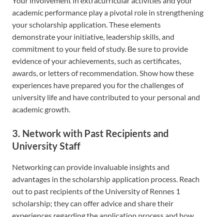
Your involvement in extracurricular activities and your
academic performance play a pivotal role in strengthening
your scholarship application. These elements
demonstrate your initiative, leadership skills, and
commitment to your field of study. Be sure to provide
evidence of your achievements, such as certificates,
awards, or letters of recommendation. Show how these
experiences have prepared you for the challenges of
university life and have contributed to your personal and
academic growth.
3. Network with Past Recipients and
University Staff
Networking can provide invaluable insights and
advantages in the scholarship application process. Reach
out to past recipients of the University of Rennes 1
scholarship; they can offer advice and share their
experiences regarding the application process and how