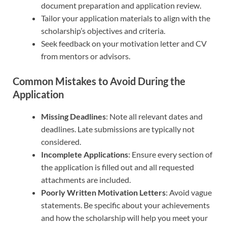
document preparation and application review.
Tailor your application materials to align with the
scholarship’s objectives and criteria.
Seek feedback on your motivation letter and CV
from mentors or advisors.
Common Mistakes to Avoid During the
Application
Missing Deadlines
: Note all relevant dates and
deadlines. Late submissions are typically not
considered.
Incomplete Applications
: Ensure every section of
the application is filled out and all requested
attachments are included.
Poorly Written Motivation Letters
: Avoid vague
statements. Be specific about your achievements
and how the scholarship will help you meet your