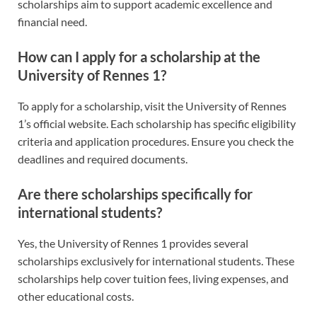
scholarships aim to support academic excellence and
financial need.
How can I apply for a scholarship at the
University of Rennes 1?
To apply for a scholarship, visit the University of Rennes
1’s official website. Each scholarship has specific eligibility
criteria and application procedures. Ensure you check the
deadlines and required documents.
Are there scholarships specifically for
international students?
Yes, the University of Rennes 1 provides several
scholarships exclusively for international students. These
scholarships help cover tuition fees, living expenses, and
other educational costs.