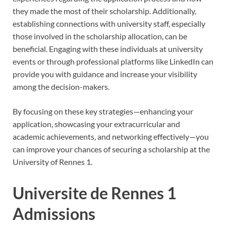
they made the most of their scholarship. Additionally,
establishing connections with university staff, especially
those involved in the scholarship allocation, can be
beneficial. Engaging with these individuals at university
events or through professional platforms like LinkedIn can
provide you with guidance and increase your visibility
among the decision-makers.
By focusing on these key strategies—enhancing your
application, showcasing your extracurricular and
academic achievements, and networking effectively—you
can improve your chances of securing a scholarship at the
University of Rennes 1.
Universite de Rennes 1
Admissions