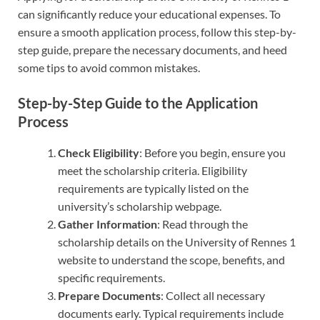
can significantly reduce your educational expenses. To
ensure a smooth application process, follow this step-by-
step guide, prepare the necessary documents, and heed
some tips to avoid common mistakes.
Step-by-Step Guide to the Application
Process
Check Eligibility
: Before you begin, ensure you
meet the scholarship criteria. Eligibility
requirements are typically listed on the
university’s scholarship webpage.
Gather Information
: Read through the
scholarship details on the University of Rennes 1
website to understand the scope, benefits, and
specific requirements.
Prepare Documents
: Collect all necessary
documents early. Typical requirements include