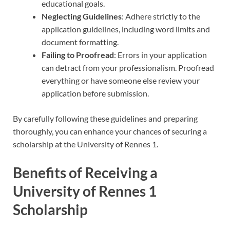
educational goals.
Neglecting Guidelines
: Adhere strictly to the
application guidelines, including word limits and
document formatting.
Failing to Proofread
: Errors in your application
can detract from your professionalism. Proofread
everything or have someone else review your
application before submission.
By carefully following these guidelines and preparing
thoroughly, you can enhance your chances of securing a
scholarship at the University of Rennes 1.
Benefits of Receiving a
University of Rennes 1
Scholarship