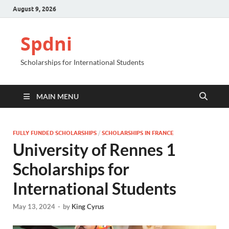
August 9, 2026
Spdni
Scholarships for International Students
MAIN MENU
FULLY FUNDED SCHOLARSHIPS
/
SCHOLARSHIPS IN FRANCE
University of Rennes 1
Scholarships for
International Students
May 13, 2024
-
by
King Cyrus