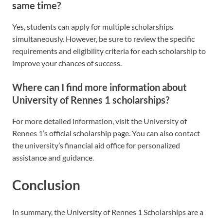
same time?
Yes, students can apply for multiple scholarships
simultaneously. However, be sure to review the specific
requirements and eligibility criteria for each scholarship to
improve your chances of success.
Where can I find more information about
University of Rennes 1 scholarships?
For more detailed information, visit the University of
Rennes 1’s official scholarship page. You can also contact
the university’s financial aid office for personalized
assistance and guidance.
Conclusion
In summary, the University of Rennes 1 Scholarships are a