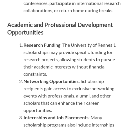
conferences, participate in international research
collaborations, or return home during breaks.
Academic and Professional Development
Opportunities
Research Funding
: The University of Rennes 1
scholarships may provide specific funding for
research projects, allowing students to pursue
their academic interests without financial
constraints.
Networking Opportunities
: Scholarship
recipients gain access to exclusive networking
events with professionals, alumni, and other
scholars that can enhance their career
opportunities.
Internships and Job Placements
: Many
scholarship programs also include internships