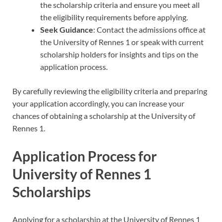
the scholarship criteria and ensure you meet all
the eligibility requirements before applying.
Seek Guidance
: Contact the admissions office at
the University of Rennes 1 or speak with current
scholarship holders for insights and tips on the
application process.
By carefully reviewing the eligibility criteria and preparing
your application accordingly, you can increase your
chances of obtaining a scholarship at the University of
Rennes 1.
Application Process for
University of Rennes 1
Scholarships
Applying for a scholarship at the University of Rennes 1