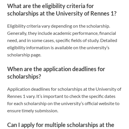
What are the eligibility criteria for
scholarships at the University of Rennes 1?
Eligibility criteria vary depending on the scholarship.
Generally, they include academic performance, financial
need, and in some cases, specific fields of study. Detailed
eligibility information is available on the university’s
scholarship page.
When are the application deadlines for
scholarships?
Application deadlines for scholarships at the University of
Rennes 1 vary. It’s important to check the specific dates
for each scholarship on the university’s official website to
ensure timely submission.
Can I apply for multiple scholarships at the