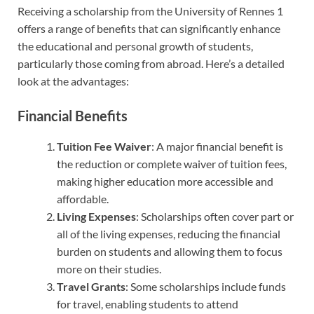
Receiving a scholarship from the University of Rennes 1
offers a range of benefits that can significantly enhance
the educational and personal growth of students,
particularly those coming from abroad. Here’s a detailed
look at the advantages:
Financial Benefits
Tuition Fee Waiver
: A major financial benefit is
the reduction or complete waiver of tuition fees,
making higher education more accessible and
affordable.
Living Expenses
: Scholarships often cover part or
all of the living expenses, reducing the financial
burden on students and allowing them to focus
more on their studies.
Travel Grants
: Some scholarships include funds
for travel, enabling students to attend