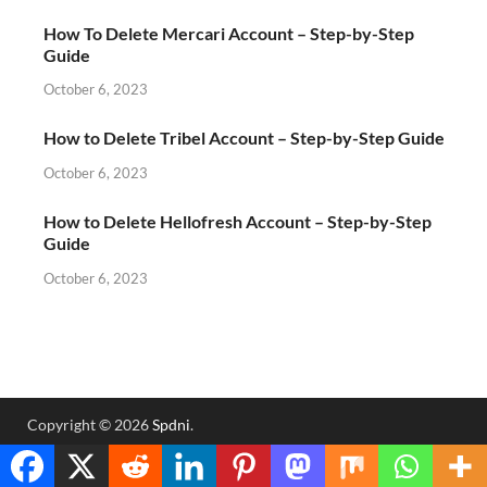
How To Delete Mercari Account – Step-by-Step
Guide
October 6, 2023
How to Delete Tribel Account – Step-by-Step Guide
October 6, 2023
How to Delete Hellofresh Account – Step-by-Step
Guide
October 6, 2023
Copyright © 2026
Spdni
.
Powered by
WordPress
and
HitMag
.
Translate »