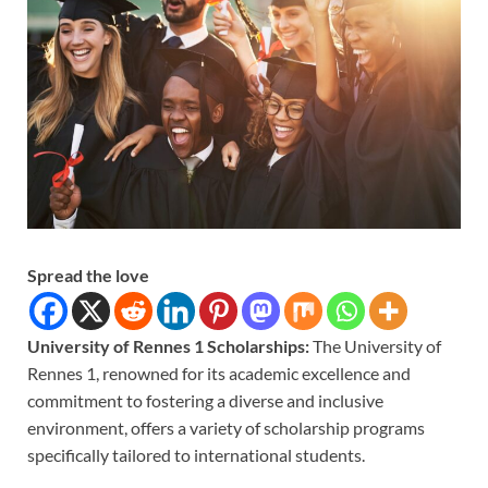
Spread the love
University of Rennes 1 Scholarships:
The University of
Rennes 1, renowned for its academic excellence and
commitment to fostering a diverse and inclusive
environment, offers a variety of scholarship programs
specifically tailored to international students.