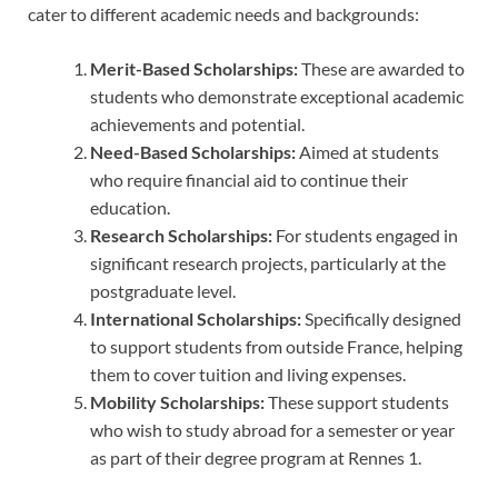
cater to different academic needs and backgrounds:
Merit-Based Scholarships:
These are awarded to
students who demonstrate exceptional academic
achievements and potential.
Need-Based Scholarships:
Aimed at students
who require financial aid to continue their
education.
Research Scholarships:
For students engaged in
significant research projects, particularly at the
postgraduate level.
International Scholarships:
Specifically designed
to support students from outside France, helping
them to cover tuition and living expenses.
Mobility Scholarships:
These support students
who wish to study abroad for a semester or year
as part of their degree program at Rennes 1.