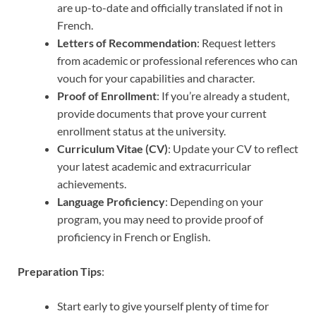
are up-to-date and officially translated if not in
French.
Letters of Recommendation
: Request letters
from academic or professional references who can
vouch for your capabilities and character.
Proof of Enrollment
: If you’re already a student,
provide documents that prove your current
enrollment status at the university.
Curriculum Vitae (CV)
: Update your CV to reflect
your latest academic and extracurricular
achievements.
Language Proficiency
: Depending on your
program, you may need to provide proof of
proficiency in French or English.
Preparation Tips
:
Start early to give yourself plenty of time for