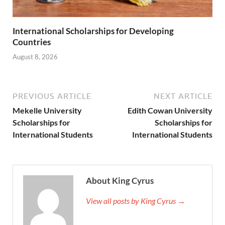
International Scholarships for Developing
Countries
August 8, 2026
PREVIOUS ARTICLE
NEXT ARTICLE
Mekelle University
Edith Cowan University
Scholarships for
Scholarships for
International Students
International Students
About King Cyrus
View all posts by King Cyrus →