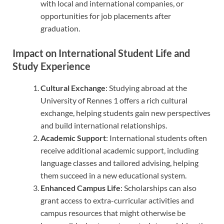
with local and international companies, or
opportunities for job placements after
graduation.
Impact on International Student Life and
Study Experience
Cultural Exchange
: Studying abroad at the
University of Rennes 1 offers a rich cultural
exchange, helping students gain new perspectives
and build international relationships.
Academic Support
: International students often
receive additional academic support, including
language classes and tailored advising, helping
them succeed in a new educational system.
Enhanced Campus Life
: Scholarships can also
grant access to extra-curricular activities and
campus resources that might otherwise be