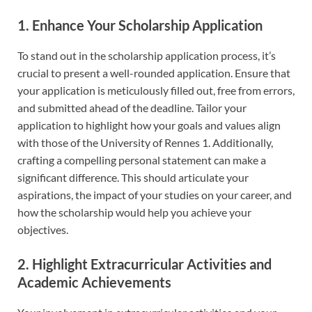
1. Enhance Your Scholarship Application
To stand out in the scholarship application process, it’s
crucial to present a well-rounded application. Ensure that
your application is meticulously filled out, free from errors,
and submitted ahead of the deadline. Tailor your
application to highlight how your goals and values align
with those of the University of Rennes 1. Additionally,
crafting a compelling personal statement can make a
significant difference. This should articulate your
aspirations, the impact of your studies on your career, and
how the scholarship would help you achieve your
objectives.
2. Highlight Extracurricular Activities and
Academic Achievements