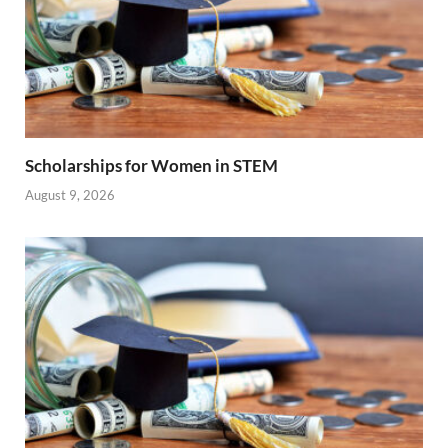
Scholarships for Women in STEM
August 9, 2026