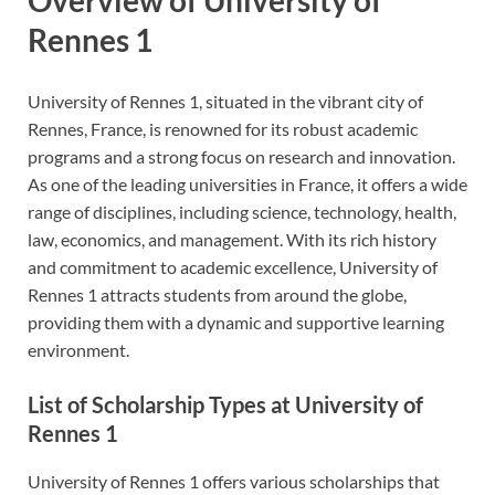
Rennes 1
University of Rennes 1, situated in the vibrant city of
Rennes, France, is renowned for its robust academic
programs and a strong focus on research and innovation.
As one of the leading universities in France, it offers a wide
range of disciplines, including science, technology, health,
law, economics, and management. With its rich history
and commitment to academic excellence, University of
Rennes 1 attracts students from around the globe,
providing them with a dynamic and supportive learning
environment.
List of Scholarship Types at University of
Rennes 1
University of Rennes 1 offers various scholarships that