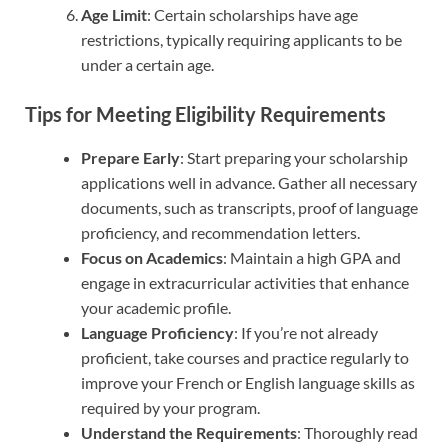
Age Limit
: Certain scholarships have age
restrictions, typically requiring applicants to be
under a certain age.
Tips for Meeting Eligibility Requirements
Prepare Early
: Start preparing your scholarship
applications well in advance. Gather all necessary
documents, such as transcripts, proof of language
proficiency, and recommendation letters.
Focus on Academics
: Maintain a high GPA and
engage in extracurricular activities that enhance
your academic profile.
Language Proficiency
: If you’re not already
proficient, take courses and practice regularly to
improve your French or English language skills as
required by your program.
Understand the Requirements
: Thoroughly read