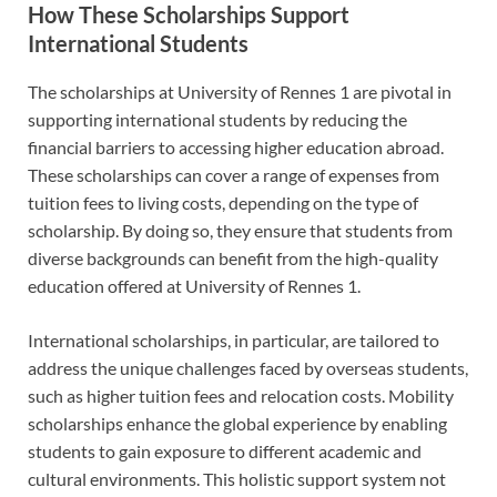
How These Scholarships Support
International Students
The scholarships at University of Rennes 1 are pivotal in
supporting international students by reducing the
financial barriers to accessing higher education abroad.
These scholarships can cover a range of expenses from
tuition fees to living costs, depending on the type of
scholarship. By doing so, they ensure that students from
diverse backgrounds can benefit from the high-quality
education offered at University of Rennes 1.
International scholarships, in particular, are tailored to
address the unique challenges faced by overseas students,
such as higher tuition fees and relocation costs. Mobility
scholarships enhance the global experience by enabling
students to gain exposure to different academic and
cultural environments. This holistic support system not