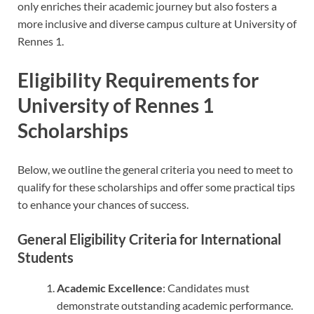
only enriches their academic journey but also fosters a
more inclusive and diverse campus culture at University of
Rennes 1.
Eligibility Requirements for
University of Rennes 1
Scholarships
Below, we outline the general criteria you need to meet to
qualify for these scholarships and offer some practical tips
to enhance your chances of success.
General Eligibility Criteria for International
Students
Academic Excellence
: Candidates must
demonstrate outstanding academic performance.