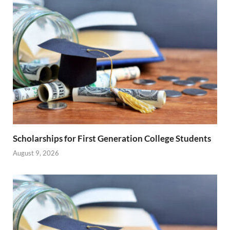
Scholarships for First Generation College Students
August 9, 2026