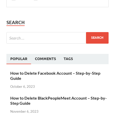
SEARCH
POPULAR
COMMENTS
TAGS
How to Delete Facebook Account – Step-by-Step
Guide
October 6, 2023
How to Delete BlackPeopleMeet Account – Step-by-
Step Guide
November 6, 2023