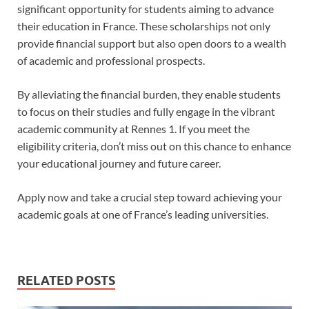
significant opportunity for students aiming to advance
their education in France. These scholarships not only
provide financial support but also open doors to a wealth
of academic and professional prospects.
By alleviating the financial burden, they enable students
to focus on their studies and fully engage in the vibrant
academic community at Rennes 1. If you meet the
eligibility criteria, don’t miss out on this chance to enhance
your educational journey and future career.
Apply now and take a crucial step toward achieving your
academic goals at one of France’s leading universities.
RELATED POSTS