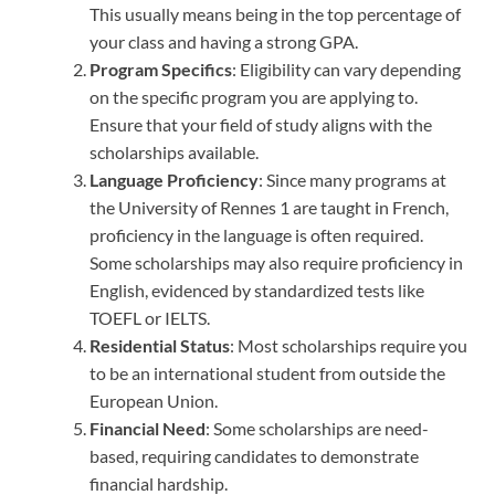
This usually means being in the top percentage of
your class and having a strong GPA.
Program Specifics
: Eligibility can vary depending
on the specific program you are applying to.
Ensure that your field of study aligns with the
scholarships available.
Language Proficiency
: Since many programs at
the University of Rennes 1 are taught in French,
proficiency in the language is often required.
Some scholarships may also require proficiency in
English, evidenced by standardized tests like
TOEFL or IELTS.
Residential Status
: Most scholarships require you
to be an international student from outside the
European Union.
Financial Need
: Some scholarships are need-
based, requiring candidates to demonstrate
financial hardship.