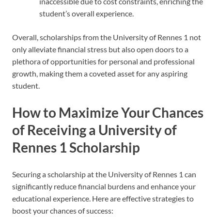
inaccessible due to cost constraints, enriching the
student’s overall experience.
Overall, scholarships from the University of Rennes 1 not
only alleviate financial stress but also open doors to a
plethora of opportunities for personal and professional
growth, making them a coveted asset for any aspiring
student.
How to Maximize Your Chances
of Receiving a University of
Rennes 1 Scholarship
Securing a scholarship at the University of Rennes 1 can
significantly reduce financial burdens and enhance your
educational experience. Here are effective strategies to
boost your chances of success: