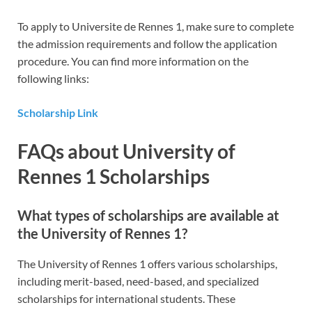
To apply to Universite de Rennes 1, make sure to complete
the admission requirements and follow the application
procedure. You can find more information on the
following links:
Scholarship Link
FAQs about University of
Rennes 1 Scholarships
What types of scholarships are available at
the University of Rennes 1?
The University of Rennes 1 offers various scholarships,
including merit-based, need-based, and specialized
scholarships for international students. These