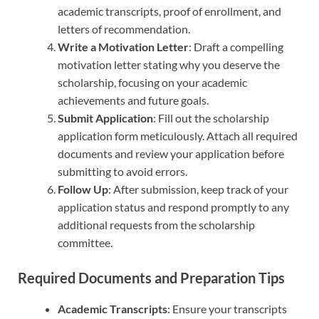
academic transcripts, proof of enrollment, and
letters of recommendation.
Write a Motivation Letter
: Draft a compelling
motivation letter stating why you deserve the
scholarship, focusing on your academic
achievements and future goals.
Submit Application
: Fill out the scholarship
application form meticulously. Attach all required
documents and review your application before
submitting to avoid errors.
Follow Up
: After submission, keep track of your
application status and respond promptly to any
additional requests from the scholarship
committee.
Required Documents and Preparation Tips
Academic Transcripts
: Ensure your transcripts