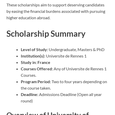
These scholarships aim to support deserving candidates
by easing the financial burdens associated with pursuing
higher education abroad.
Scholarship Summary
Level of Study:
Undergraduate, Masters & PhD
Institution(s):
Universite de Rennes 1
Study in:
France
Courses Offered:
Any of Universite de Rennes 1
Courses.
Program Period:
Two to four years depending on
the course taken.
Deadline:
Admissions Deadline (Open all year
round)
Overview of University of