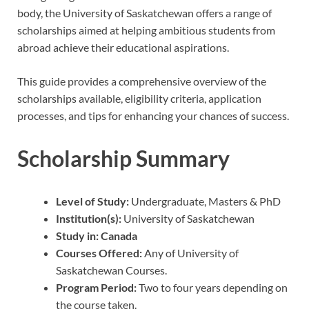
body, the University of Saskatchewan offers a range of
scholarships aimed at helping ambitious students from
abroad achieve their educational aspirations.
This guide provides a comprehensive overview of the
scholarships available, eligibility criteria, application
processes, and tips for enhancing your chances of success.
Scholarship Summary
Level of Study:
Undergraduate, Masters & PhD
Institution(s):
University of Saskatchewan
Study in:
Canada
Courses Offered:
Any of University of
Saskatchewan Courses.
Program Period:
Two to four years depending on
the course taken.