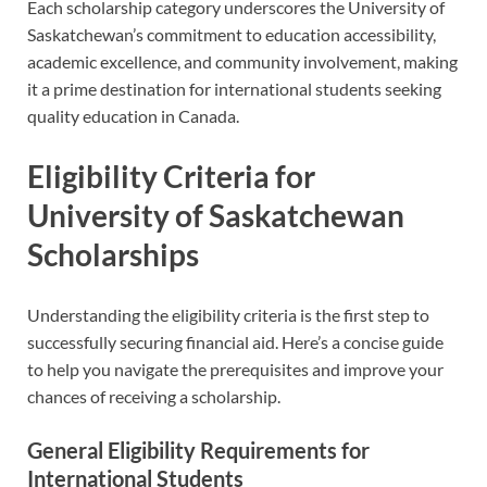
Each scholarship category underscores the University of
Saskatchewan’s commitment to education accessibility,
academic excellence, and community involvement, making
it a prime destination for international students seeking
quality education in Canada.
Eligibility Criteria for
University of Saskatchewan
Scholarships
Understanding the eligibility criteria is the first step to
successfully securing financial aid. Here’s a concise guide
to help you navigate the prerequisites and improve your
chances of receiving a scholarship.
General Eligibility Requirements for
International Students