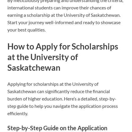
By meticulously preparing and understanding the criteria,
international students can improve their chances of
earning a scholarship at the University of Saskatchewan.
Start your journey well-informed and ready to showcase
your best qualities.
How to Apply for Scholarships
at the University of
Saskatchewan
Applying for scholarships at the University of
Saskatchewan can significantly reduce the financial
burden of higher education. Here’s a detailed, step-by-
step guide to help you navigate the application process
efficiently.
Step-by-Step Guide on the Application