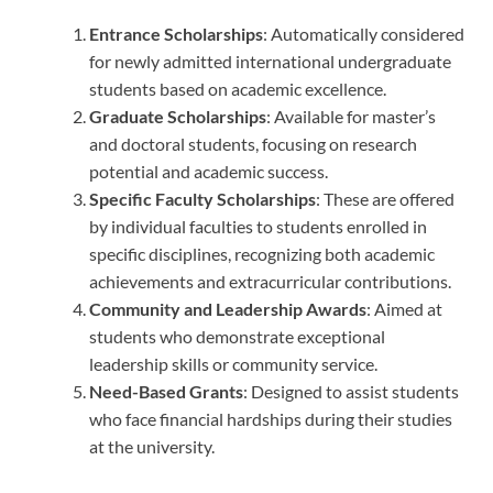
Entrance Scholarships
: Automatically considered
for newly admitted international undergraduate
students based on academic excellence.
Graduate Scholarships
: Available for master’s
and doctoral students, focusing on research
potential and academic success.
Specific Faculty Scholarships
: These are offered
by individual faculties to students enrolled in
specific disciplines, recognizing both academic
achievements and extracurricular contributions.
Community and Leadership Awards
: Aimed at
students who demonstrate exceptional
leadership skills or community service.
Need-Based Grants
: Designed to assist students
who face financial hardships during their studies
at the university.