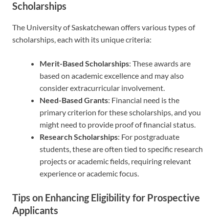
Scholarships
The University of Saskatchewan offers various types of
scholarships, each with its unique criteria:
Merit-Based Scholarships
: These awards are
based on academic excellence and may also
consider extracurricular involvement.
Need-Based Grants
: Financial need is the
primary criterion for these scholarships, and you
might need to provide proof of financial status.
Research Scholarships
: For postgraduate
students, these are often tied to specific research
projects or academic fields, requiring relevant
experience or academic focus.
Tips on Enhancing Eligibility for Prospective
Applicants