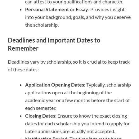
can attest to your qualifications and character.
Personal Statement or Essay
: Provides insight
into your background, goals, and why you deserve
the scholarship.
Deadlines and Important Dates to
Remember
Deadlines vary by scholarship, so it is crucial to keep track
of these dates:
Application Opening Dates
: Typically, scholarship
applications open at the beginning of the
academic year or a few months before the start of
each semester.
Closing Dates
: Ensure to know the exact closing
dates for each scholarship you intend to apply for.
Late submissions are usually not accepted.
Notification Period
: The time it takes to hear