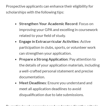
Prospective applicants can enhance their eligibility for
scholarships with the following tips:
Strengthen Your Academic Record
: Focus on
improving your GPA and excelling in coursework
related to your field of study.
Engage in Extracurricular Activities
: Active
participation in clubs, sports, or volunteer work
can strengthen your application.
Prepare a Strong Application
: Pay attention to
the details of your application materials, including
a well-crafted personal statement and precise
documentation.
Meet Deadlines
: Ensure you understand and
meet all application deadlines to avoid
disqualification due to late submissions.