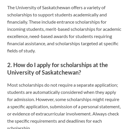
The University of Saskatchewan offers a variety of
scholarships to support students academically and
financially. These include entrance scholarships for
incoming students, merit-based scholarships for academic
excellence, need-based awards for students requiring
financial assistance, and scholarships targeted at specific
fields of study.
2. How do I apply for scholarships at the
University of Saskatchewan?
Most scholarships do not require a separate application;
students are automatically considered when they apply
for admission. However, some scholarships might require
a specific application, submission of a personal statement,
or evidence of extracurricular involvement. Always check
the specific requirements and deadlines for each
scholarship.