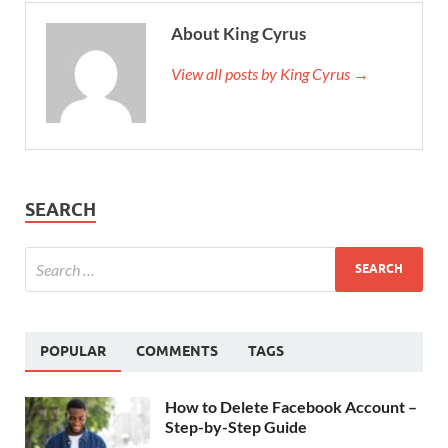
About King Cyrus
View all posts by King Cyrus →
SEARCH
POPULAR
COMMENTS
TAGS
How to Delete Facebook Account –
Step-by-Step Guide