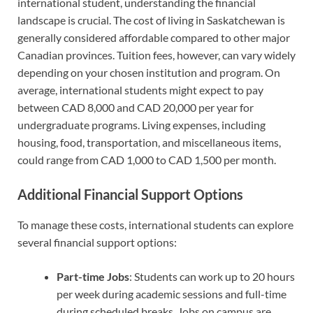
international student, understanding the financial
landscape is crucial. The cost of living in Saskatchewan is
generally considered affordable compared to other major
Canadian provinces. Tuition fees, however, can vary widely
depending on your chosen institution and program. On
average, international students might expect to pay
between CAD 8,000 and CAD 20,000 per year for
undergraduate programs. Living expenses, including
housing, food, transportation, and miscellaneous items,
could range from CAD 1,000 to CAD 1,500 per month.
Additional Financial Support Options
To manage these costs, international students can explore
several financial support options:
Part-time Jobs
: Students can work up to 20 hours
per week during academic sessions and full-time
during scheduled breaks. Jobs on campus are