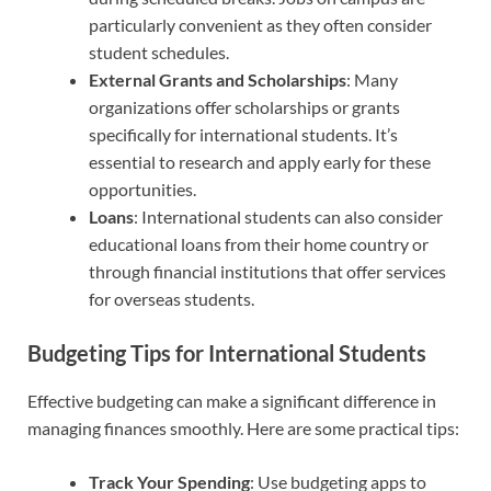
particularly convenient as they often consider
student schedules.
External Grants and Scholarships
: Many
organizations offer scholarships or grants
specifically for international students. It’s
essential to research and apply early for these
opportunities.
Loans
: International students can also consider
educational loans from their home country or
through financial institutions that offer services
for overseas students.
Budgeting Tips for International Students
Effective budgeting can make a significant difference in
managing finances smoothly. Here are some practical tips:
Track Your Spending
: Use budgeting apps to