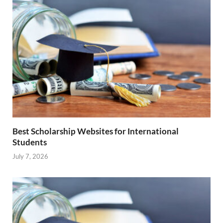
Best Scholarship Websites for International
Students
July 7, 2026