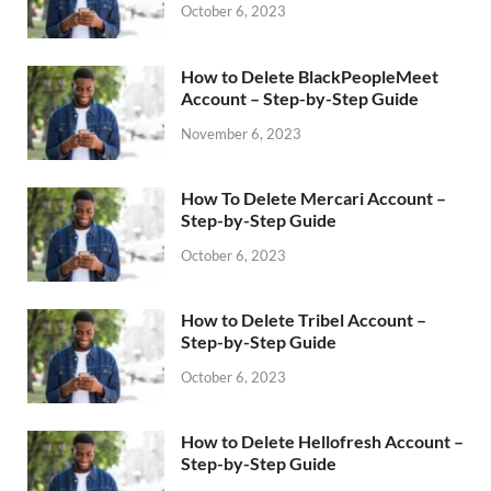
October 6, 2023
How to Delete BlackPeopleMeet
Account – Step-by-Step Guide
November 6, 2023
How To Delete Mercari Account –
Step-by-Step Guide
October 6, 2023
How to Delete Tribel Account –
Step-by-Step Guide
October 6, 2023
How to Delete Hellofresh Account –
Step-by-Step Guide