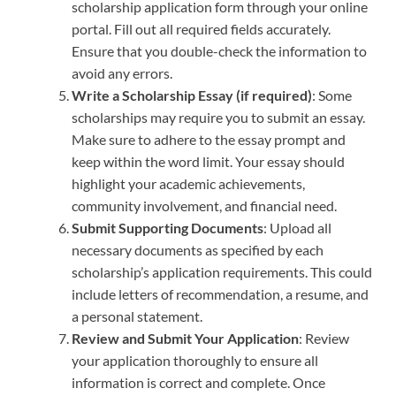
scholarship application form through your online
portal. Fill out all required fields accurately.
Ensure that you double-check the information to
avoid any errors.
Write a Scholarship Essay (if required)
: Some
scholarships may require you to submit an essay.
Make sure to adhere to the essay prompt and
keep within the word limit. Your essay should
highlight your academic achievements,
community involvement, and financial need.
Submit Supporting Documents
: Upload all
necessary documents as specified by each
scholarship’s application requirements. This could
include letters of recommendation, a resume, and
a personal statement.
Review and Submit Your Application
: Review
your application thoroughly to ensure all
information is correct and complete. Once