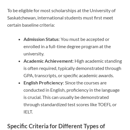
To be eligible for most scholarships at the University of
Saskatchewan, international students must first meet
certain baseline criteria:
Admission Status
: You must be accepted or
enrolled in a full-time degree program at the
university.
Academic Achievement
: High academic standing
is often required, typically demonstrated through
GPA, transcripts, or specific academic awards.
English Proficiency
: Since the courses are
conducted in English, proficiency in the language
is crucial. This can usually be demonstrated
through standardized test scores like TOEFL or
IELT.
Specific Criteria for Different Types of