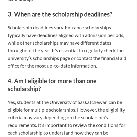
3. When are the scholarship deadlines?
Scholarship deadlines vary. Entrance scholarships
typically have deadlines aligned with admission periods,
while other scholarships may have different dates
throughout the year. It’s essential to regularly check the
university’s scholarships page or contact the financial aid
office for the most up-to-date information.
4. Am I eligible for more than one
scholarship?
Yes, students at the University of Saskatchewan can be
eligible for multiple scholarships. However, the eligibility
criteria may vary depending on the scholarship’s
requirements. It’s important to review the conditions for
each scholarship to understand how they can be