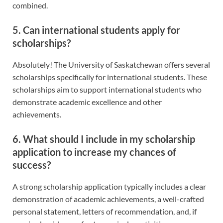
combined.
5. Can international students apply for
scholarships?
Absolutely! The University of Saskatchewan offers several
scholarships specifically for international students. These
scholarships aim to support international students who
demonstrate academic excellence and other
achievements.
6. What should I include in my scholarship
application to increase my chances of
success?
A strong scholarship application typically includes a clear
demonstration of academic achievements, a well-crafted
personal statement, letters of recommendation, and, if