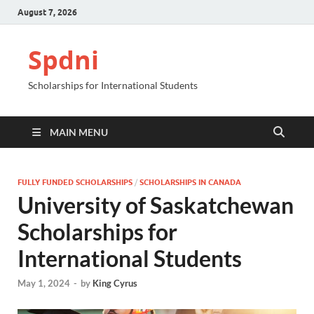
August 7, 2026
Spdni
Scholarships for International Students
MAIN MENU
FULLY FUNDED SCHOLARSHIPS
/
SCHOLARSHIPS IN CANADA
University of Saskatchewan
Scholarships for
International Students
May 1, 2024
-
by
King Cyrus