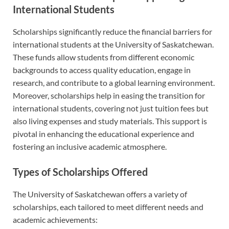
International Students
Scholarships significantly reduce the financial barriers for
international students at the University of Saskatchewan.
These funds allow students from different economic
backgrounds to access quality education, engage in
research, and contribute to a global learning environment.
Moreover, scholarships help in easing the transition for
international students, covering not just tuition fees but
also living expenses and study materials. This support is
pivotal in enhancing the educational experience and
fostering an inclusive academic atmosphere.
Types of Scholarships Offered
The University of Saskatchewan offers a variety of
scholarships, each tailored to meet different needs and
academic achievements: