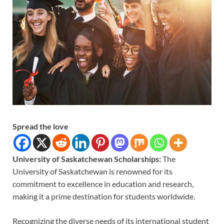
Spread the love
University of Saskatchewan Scholarships:
The
University of Saskatchewan is renowned for its
commitment to excellence in education and research,
making it a prime destination for students worldwide.
Recognizing the diverse needs of its international student