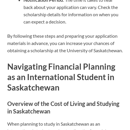
back about your application can vary. Check the
scholarship details for information on when you
can expect a decision.
By following these steps and preparing your application
materials in advance, you can increase your chances of
obtaining a scholarship at the University of Saskatchewan.
Navigating Financial Planning
as an International Student in
Saskatchewan
Overview of the Cost of Living and Studying
in Saskatchewan
When planning to study in Saskatchewan as an