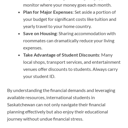
monitor where your money goes each month.
Plan for Major Expenses
: Set aside a portion of
your budget for significant costs like tuition and
yearly travel to your home country.
Save on Housing
: Sharing accommodation with
roommates can dramatically reduce your living
expenses.
Take Advantage of Student Discounts
: Many
local shops, transport services, and entertainment
venues offer discounts to students. Always carry
your student ID.
By understanding the financial demands and leveraging
available resources, international students in
Saskatchewan can not only navigate their financial
planning effectively but also enjoy their educational
journey without undue financial stress.