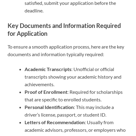
satisfied, submit your application before the
deadline.
Key Documents and Information Required
for Application
To ensure a smooth application process, here are the key
documents and information typically required:
Academic Transcripts
: Unofficial or official
transcripts showing your academic history and
achievements.
Proof of Enrollment
: Required for scholarships
that are specific to enrolled students.
Personal Identification
: This may include a
driver’s license, passport, or student ID.
Letters of Recommendation
: Usually from
academic advisors, professors, or employers who