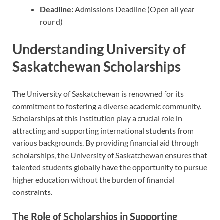
Deadline:
Admissions Deadline (Open all year
round)
Understanding University of
Saskatchewan Scholarships
The University of Saskatchewan is renowned for its
commitment to fostering a diverse academic community.
Scholarships at this institution play a crucial role in
attracting and supporting international students from
various backgrounds. By providing financial aid through
scholarships, the University of Saskatchewan ensures that
talented students globally have the opportunity to pursue
higher education without the burden of financial
constraints.
The Role of Scholarships in Supporting