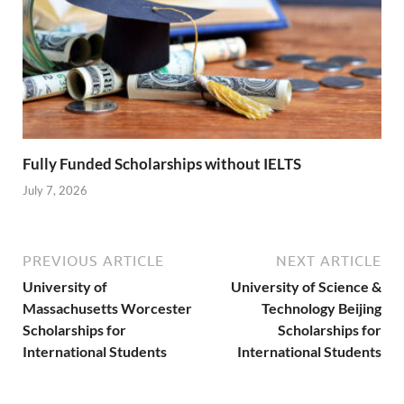
Fully Funded Scholarships without IELTS
July 7, 2026
PREVIOUS ARTICLE
NEXT ARTICLE
University of
University of Science &
Massachusetts Worcester
Technology Beijing
Scholarships for
Scholarships for
International Students
International Students