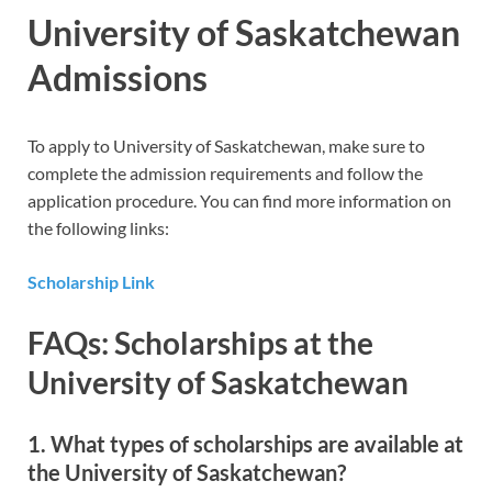
University of Saskatchewan
Admissions
To apply to University of Saskatchewan, make sure to
complete the admission requirements and follow the
application procedure. You can find more information on
the following links:
Scholarship Link
FAQs: Scholarships at the
University of Saskatchewan
1. What types of scholarships are available at
the University of Saskatchewan?