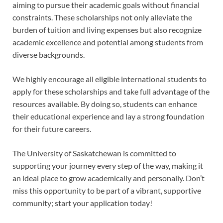
aiming to pursue their academic goals without financial
constraints. These scholarships not only alleviate the
burden of tuition and living expenses but also recognize
academic excellence and potential among students from
diverse backgrounds.
We highly encourage all eligible international students to
apply for these scholarships and take full advantage of the
resources available. By doing so, students can enhance
their educational experience and lay a strong foundation
for their future careers.
The University of Saskatchewan is committed to
supporting your journey every step of the way, making it
an ideal place to grow academically and personally. Don’t
miss this opportunity to be part of a vibrant, supportive
community; start your application today!