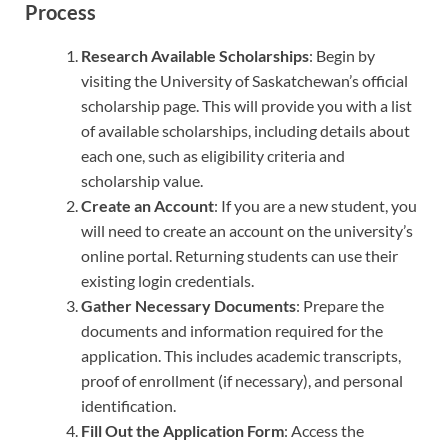
Process
Research Available Scholarships
: Begin by
visiting the University of Saskatchewan’s official
scholarship page. This will provide you with a list
of available scholarships, including details about
each one, such as eligibility criteria and
scholarship value.
Create an Account
: If you are a new student, you
will need to create an account on the university’s
online portal. Returning students can use their
existing login credentials.
Gather Necessary Documents
: Prepare the
documents and information required for the
application. This includes academic transcripts,
proof of enrollment (if necessary), and personal
identification.
Fill Out the Application Form
: Access the