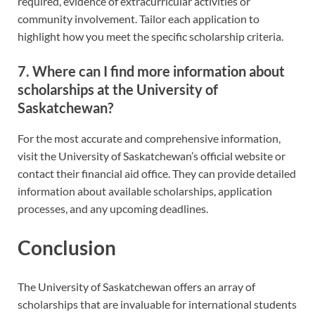
required, evidence of extracurricular activities or
community involvement. Tailor each application to
highlight how you meet the specific scholarship criteria.
7. Where can I find more information about
scholarships at the University of
Saskatchewan?
For the most accurate and comprehensive information,
visit the University of Saskatchewan’s official website or
contact their financial aid office. They can provide detailed
information about available scholarships, application
processes, and any upcoming deadlines.
Conclusion
The University of Saskatchewan offers an array of
scholarships that are invaluable for international students