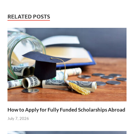
RELATED POSTS
How to Apply for Fully Funded Scholarships Abroad
July 7, 2026