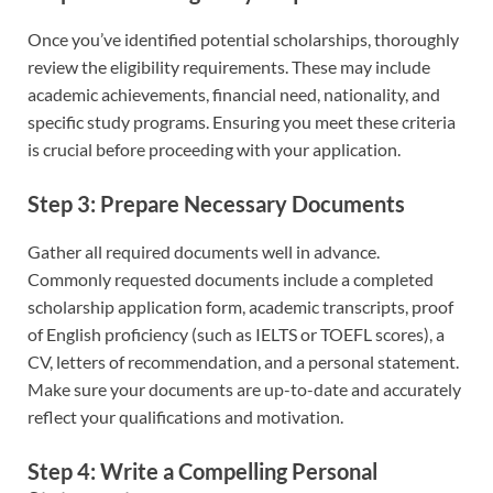
Once you’ve identified potential scholarships, thoroughly
review the eligibility requirements. These may include
academic achievements, financial need, nationality, and
specific study programs. Ensuring you meet these criteria
is crucial before proceeding with your application.
Step 3: Prepare Necessary Documents
Gather all required documents well in advance.
Commonly requested documents include a completed
scholarship application form, academic transcripts, proof
of English proficiency (such as IELTS or TOEFL scores), a
CV, letters of recommendation, and a personal statement.
Make sure your documents are up-to-date and accurately
reflect your qualifications and motivation.
Step 4: Write a Compelling Personal