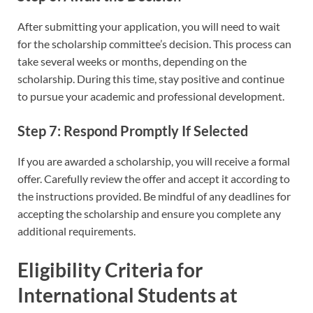
After submitting your application, you will need to wait
for the scholarship committee’s decision. This process can
take several weeks or months, depending on the
scholarship. During this time, stay positive and continue
to pursue your academic and professional development.
Step 7: Respond Promptly If Selected
If you are awarded a scholarship, you will receive a formal
offer. Carefully review the offer and accept it according to
the instructions provided. Be mindful of any deadlines for
accepting the scholarship and ensure you complete any
additional requirements.
Eligibility Criteria for
International Students at