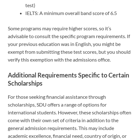
test)
IELTS: A minimum overall band score of 6.5
Some programs may require higher scores, so it’s
advisable to consult the specific program requirements. If
your previous education was in English, you might be
exempt from submitting these test scores, but you should
verify this exemption with the admissions office.
Additional Requirements Specific to Certain
Scholarships
For those seeking financial assistance through
scholarships, SDU offers a range of options for
international students. However, these scholarships often
come with their own set of criteria in addition to the
general admission requirements. This may include
academic excellence, financial need, country of origin, or