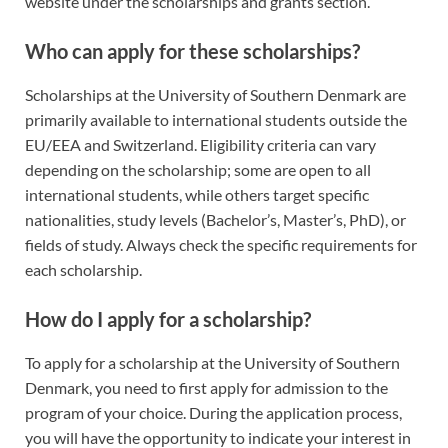
website under the scholarships and grants section.
Who can apply for these scholarships?
Scholarships at the University of Southern Denmark are
primarily available to international students outside the
EU/EEA and Switzerland. Eligibility criteria can vary
depending on the scholarship; some are open to all
international students, while others target specific
nationalities, study levels (Bachelor’s, Master’s, PhD), or
fields of study. Always check the specific requirements for
each scholarship.
How do I apply for a scholarship?
To apply for a scholarship at the University of Southern
Denmark, you need to first apply for admission to the
program of your choice. During the application process,
you will have the opportunity to indicate your interest in