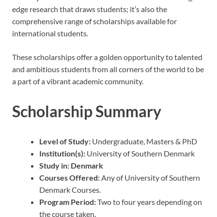
edge research that draws students; it’s also the
comprehensive range of scholarships available for
international students.
These scholarships offer a golden opportunity to talented
and ambitious students from all corners of the world to be
a part of a vibrant academic community.
Scholarship Summary
Level of Study:
Undergraduate, Masters & PhD
Institution(s):
University of Southern Denmark
Study in:
Denmark
Courses Offered:
Any of University of Southern
Denmark Courses.
Program Period:
Two to four years depending on
the course taken.