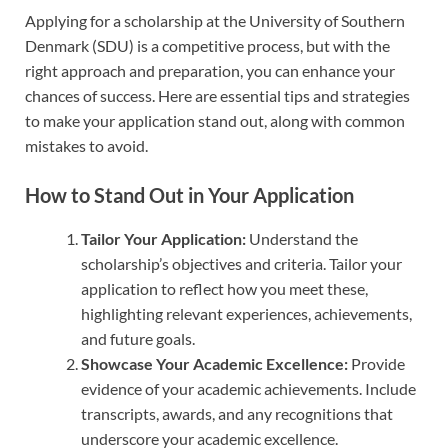
Applying for a scholarship at the University of Southern
Denmark (SDU) is a competitive process, but with the
right approach and preparation, you can enhance your
chances of success. Here are essential tips and strategies
to make your application stand out, along with common
mistakes to avoid.
How to Stand Out in Your Application
Tailor Your Application:
Understand the
scholarship’s objectives and criteria. Tailor your
application to reflect how you meet these,
highlighting relevant experiences, achievements,
and future goals.
Showcase Your Academic Excellence:
Provide
evidence of your academic achievements. Include
transcripts, awards, and any recognitions that
underscore your academic excellence.