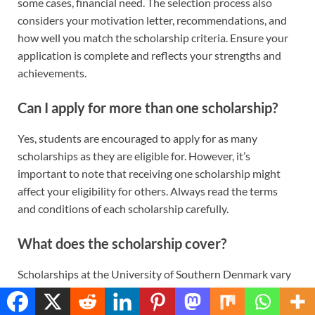
some cases, financial need. The selection process also
considers your motivation letter, recommendations, and
how well you match the scholarship criteria. Ensure your
application is complete and reflects your strengths and
achievements.
Can I apply for more than one scholarship?
Yes, students are encouraged to apply for as many
scholarships as they are eligible for. However, it’s
important to note that receiving one scholarship might
affect your eligibility for others. Always read the terms
and conditions of each scholarship carefully.
What does the scholarship cover?
Scholarships at the University of Southern Denmark vary
in their coverage. Some provide a full or partial waiver of
Translate »
tuition fees, while others may also offer a stipend to help