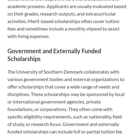
academic prowess. Applicants are usually evaluated based
on their grades, research outputs, and extracurricular
activities. Merit-based scholarships often cover tuition
fees and sometimes include a monthly stipend to assist
with living expenses.
Government and Externally Funded
Scholarships
The University of Southern Denmark collaborates with
various government bodies and external organizations to
offer scholarships that cover a wide range of needs and
disciplines. These scholarships may be sponsored by local
or international government agencies, private
foundations, or corporations. They often come with
specific eligibility requirements, such as nationality, field
of study, or research focus. Government and externally
funded scholarships can include full or partial tuition fee