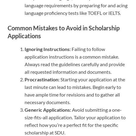
language requirements by preparing for and acing
language proficiency tests like TOEFL or IELTS.
Common Mistakes to Avoid in Scholarship
Applications
Ignoring Instructions:
Failing to follow
application instructions is a common mistake.
Always read the guidelines carefully and provide
all requested information and documents.
Procrastination:
Starting your application at the
last minute can lead to mistakes. Begin early to
have ample time for revisions and to gather all
necessary documents.
Generic Applications:
Avoid submitting a one-
size-fits-all application. Tailor your application to
reflect how you’re a perfect fit for the specific
scholarship at SDU.