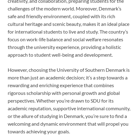
creativity, and collaboration, preparing students for the
challenges of the modern world. Moreover, Denmark’s
safe and friendly environment, coupled with its rich
cultural heritage and scenic beauty, makes it an ideal place
for international students to live and study. The country’s
focus on work-life balance and social welfare resonates
through the university experience, providing a holistic
approach to student well-being and development.
However, choosing the University of Southern Denmark is
more than just an academic decision; it’s a step towards a
rewarding and enriching experience that combines
rigorous scholarship with personal growth and global
perspectives. Whether you’re drawn to SDU for its
academic reputation, supportive international community,
or the allure of studying in Denmark, you’re sure to find a
welcoming and dynamic environment that will propel you
towards achieving your goals.