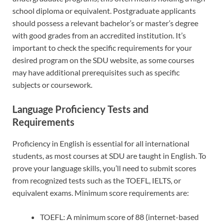
school diploma or equivalent. Postgraduate applicants
should possess a relevant bachelor’s or master’s degree
with good grades from an accredited institution. It’s
important to check the specific requirements for your
desired program on the SDU website, as some courses
may have additional prerequisites such as specific
subjects or coursework.
Language Proficiency Tests and
Requirements
Proficiency in English is essential for all international
students, as most courses at SDU are taught in English. To
prove your language skills, you’ll need to submit scores
from recognized tests such as the TOEFL, IELTS, or
equivalent exams. Minimum score requirements are:
TOEFL: A minimum score of 88 (internet-based