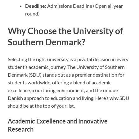
Deadline:
Admissions Deadline (Open all year
round)
Why Choose the University of
Southern Denmark?
Selecting the right university is a pivotal decision in every
student’s academic journey. The University of Southern
Denmark (SDU) stands out as a premier destination for
students worldwide, offering a blend of academic
excellence, a nurturing environment, and the unique
Danish approach to education and living. Here’s why SDU
should be at the top of your list.
Academic Excellence and Innovative
Research