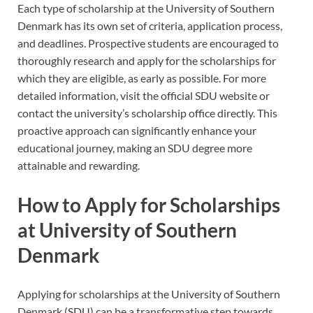
Each type of scholarship at the University of Southern
Denmark has its own set of criteria, application process,
and deadlines. Prospective students are encouraged to
thoroughly research and apply for the scholarships for
which they are eligible, as early as possible. For more
detailed information, visit the official SDU website or
contact the university’s scholarship office directly. This
proactive approach can significantly enhance your
educational journey, making an SDU degree more
attainable and rewarding.
How to Apply for Scholarships
at University of Southern
Denmark
Applying for scholarships at the University of Southern
Denmark (SDU) can be a transformative step towards