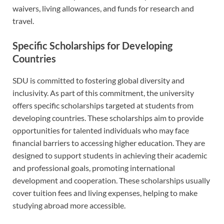
waivers, living allowances, and funds for research and
travel.
Specific Scholarships for Developing
Countries
SDU is committed to fostering global diversity and
inclusivity. As part of this commitment, the university
offers specific scholarships targeted at students from
developing countries. These scholarships aim to provide
opportunities for talented individuals who may face
financial barriers to accessing higher education. They are
designed to support students in achieving their academic
and professional goals, promoting international
development and cooperation. These scholarships usually
cover tuition fees and living expenses, helping to make
studying abroad more accessible.