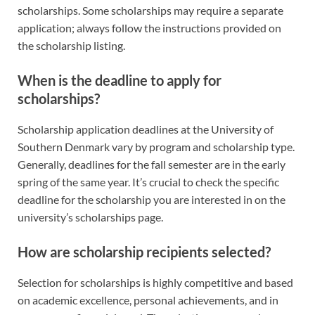
scholarships. Some scholarships may require a separate
application; always follow the instructions provided on
the scholarship listing.
When is the deadline to apply for
scholarships?
Scholarship application deadlines at the University of
Southern Denmark vary by program and scholarship type.
Generally, deadlines for the fall semester are in the early
spring of the same year. It’s crucial to check the specific
deadline for the scholarship you are interested in on the
university’s scholarships page.
How are scholarship recipients selected?
Selection for scholarships is highly competitive and based
on academic excellence, personal achievements, and in