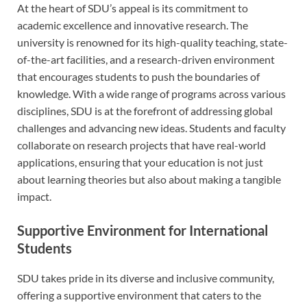
At the heart of SDU’s appeal is its commitment to
academic excellence and innovative research. The
university is renowned for its high-quality teaching, state-
of-the-art facilities, and a research-driven environment
that encourages students to push the boundaries of
knowledge. With a wide range of programs across various
disciplines, SDU is at the forefront of addressing global
challenges and advancing new ideas. Students and faculty
collaborate on research projects that have real-world
applications, ensuring that your education is not just
about learning theories but also about making a tangible
impact.
Supportive Environment for International
Students
SDU takes pride in its diverse and inclusive community,
offering a supportive environment that caters to the