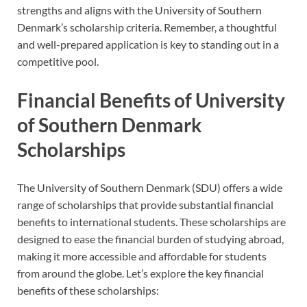
strengths and aligns with the University of Southern
Denmark’s scholarship criteria. Remember, a thoughtful
and well-prepared application is key to standing out in a
competitive pool.
Financial Benefits of University
of Southern Denmark
Scholarships
The University of Southern Denmark (SDU) offers a wide
range of scholarships that provide substantial financial
benefits to international students. These scholarships are
designed to ease the financial burden of studying abroad,
making it more accessible and affordable for students
from around the globe. Let’s explore the key financial
benefits of these scholarships: