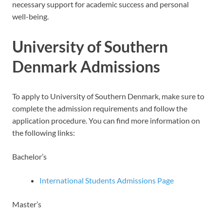
necessary support for academic success and personal
well-being.
University of Southern
Denmark Admissions
To apply to University of Southern Denmark, make sure to
complete the admission requirements and follow the
application procedure. You can find more information on
the following links:
Bachelor’s
International Students Admissions Page
Master’s