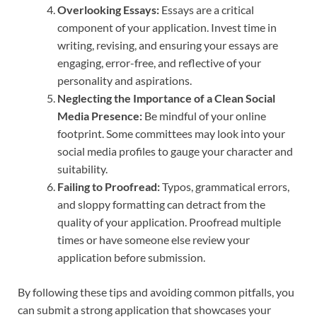
Overlooking Essays:
Essays are a critical
component of your application. Invest time in
writing, revising, and ensuring your essays are
engaging, error-free, and reflective of your
personality and aspirations.
Neglecting the Importance of a Clean Social
Media Presence:
Be mindful of your online
footprint. Some committees may look into your
social media profiles to gauge your character and
suitability.
Failing to Proofread:
Typos, grammatical errors,
and sloppy formatting can detract from the
quality of your application. Proofread multiple
times or have someone else review your
application before submission.
By following these tips and avoiding common pitfalls, you
can submit a strong application that showcases your