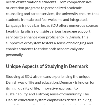
needs of international students. From comprehensive
orientation programs to personalized academic
counseling and career services, the university ensures that
students from abroad feel welcome and integrated.
Language is not a barrier, as SDU offers numerous courses
taught in English alongside various language support
services to enhance your proficiency in Danish. This
supportive ecosystem fosters a sense of belonging and
enables students to thrive both academically and
personally.
Unique Aspects of Studying in Denmark
Studying at SDU also means experiencing the unique
Danish way of life and education. Denmark is known for
its high quality of life, innovative approach to
sustainability, and a strong sense of community. The
Danish education system emphasizes critical thinking,