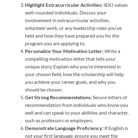
Highlight Extracurricular Activities:
SDU values
well-rounded individuals. Discuss your
involvement in extracurricular activities,
volunteer work, or any leadership roles you’ve
held and how they have prepared you for the
program you are applying to.
Personalize Your Motivation Letter:
Write a
compelling motivation letter that tells your
unique story. Explain why you’re interested in
your chosen field, how the scholarship will help
you achieve your career goals, and why you
should be chosen.
Get Strong Recommendations:
Secure letters of
recommendation from individuals who know you
well and can speak to your abilities and character,
such as professors or employers.
Demonstrate Language Proficiency:
If English is
not your first language, ensure you meet the