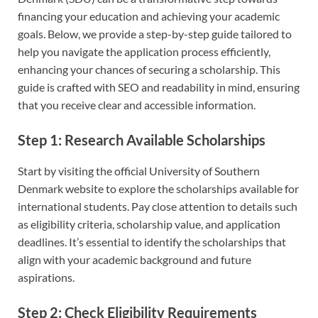
financing your education and achieving your academic
goals. Below, we provide a step-by-step guide tailored to
help you navigate the application process efficiently,
enhancing your chances of securing a scholarship. This
guide is crafted with SEO and readability in mind, ensuring
that you receive clear and accessible information.
Step 1: Research Available Scholarships
Start by visiting the official University of Southern
Denmark website to explore the scholarships available for
international students. Pay close attention to details such
as eligibility criteria, scholarship value, and application
deadlines. It’s essential to identify the scholarships that
align with your academic background and future
aspirations.
Step 2: Check Eligibility Requirements