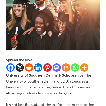
Spread the love
University of Southern Denmark Scholarships:
The
University of Southern Denmark (SDU) stands as a
beacon of higher education, research, and innovation,
attracting students from across the globe.
It’s not just the state-of-the-art facilities or the cutting-