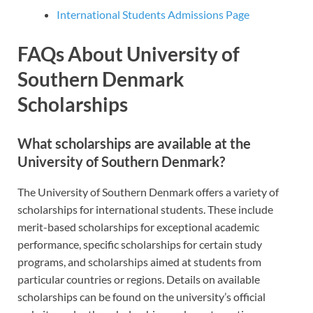
International Students Admissions Page
FAQs About University of
Southern Denmark
Scholarships
What scholarships are available at the
University of Southern Denmark?
The University of Southern Denmark offers a variety of
scholarships for international students. These include
merit-based scholarships for exceptional academic
performance, specific scholarships for certain study
programs, and scholarships aimed at students from
particular countries or regions. Details on available
scholarships can be found on the university’s official