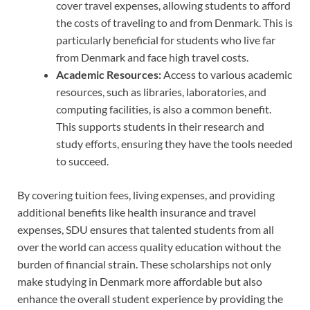
cover travel expenses, allowing students to afford
the costs of traveling to and from Denmark. This is
particularly beneficial for students who live far
from Denmark and face high travel costs.
Academic Resources:
Access to various academic
resources, such as libraries, laboratories, and
computing facilities, is also a common benefit.
This supports students in their research and
study efforts, ensuring they have the tools needed
to succeed.
By covering tuition fees, living expenses, and providing
additional benefits like health insurance and travel
expenses, SDU ensures that talented students from all
over the world can access quality education without the
burden of financial strain. These scholarships not only
make studying in Denmark more affordable but also
enhance the overall student experience by providing the