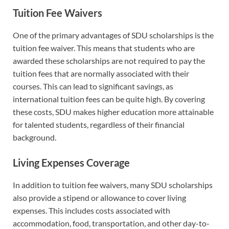
Tuition Fee Waivers
One of the primary advantages of SDU scholarships is the
tuition fee waiver. This means that students who are
awarded these scholarships are not required to pay the
tuition fees that are normally associated with their
courses. This can lead to significant savings, as
international tuition fees can be quite high. By covering
these costs, SDU makes higher education more attainable
for talented students, regardless of their financial
background.
Living Expenses Coverage
In addition to tuition fee waivers, many SDU scholarships
also provide a stipend or allowance to cover living
expenses. This includes costs associated with
accommodation, food, transportation, and other day-to-