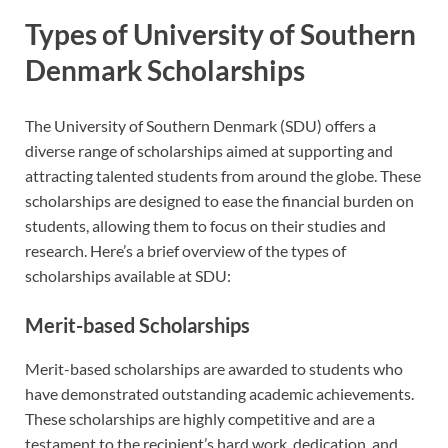
Types of University of Southern
Denmark Scholarships
The University of Southern Denmark (SDU) offers a
diverse range of scholarships aimed at supporting and
attracting talented students from around the globe. These
scholarships are designed to ease the financial burden on
students, allowing them to focus on their studies and
research. Here’s a brief overview of the types of
scholarships available at SDU:
Merit-based Scholarships
Merit-based scholarships are awarded to students who
have demonstrated outstanding academic achievements.
These scholarships are highly competitive and are a
testament to the recipient’s hard work, dedication, and