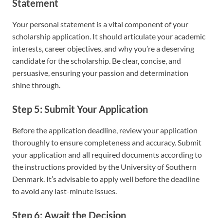
Statement
Your personal statement is a vital component of your
scholarship application. It should articulate your academic
interests, career objectives, and why you’re a deserving
candidate for the scholarship. Be clear, concise, and
persuasive, ensuring your passion and determination
shine through.
Step 5: Submit Your Application
Before the application deadline, review your application
thoroughly to ensure completeness and accuracy. Submit
your application and all required documents according to
the instructions provided by the University of Southern
Denmark. It’s advisable to apply well before the deadline
to avoid any last-minute issues.
Step 6: Await the Decision