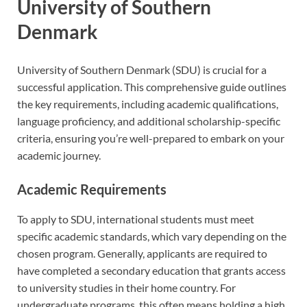
University of Southern
Denmark
University of Southern Denmark (SDU) is crucial for a
successful application. This comprehensive guide outlines
the key requirements, including academic qualifications,
language proficiency, and additional scholarship-specific
criteria, ensuring you’re well-prepared to embark on your
academic journey.
Academic Requirements
To apply to SDU, international students must meet
specific academic standards, which vary depending on the
chosen program. Generally, applicants are required to
have completed a secondary education that grants access
to university studies in their home country. For
undergraduate programs, this often means holding a high