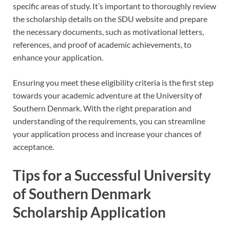
specific areas of study. It’s important to thoroughly review
the scholarship details on the SDU website and prepare
the necessary documents, such as motivational letters,
references, and proof of academic achievements, to
enhance your application.
Ensuring you meet these eligibility criteria is the first step
towards your academic adventure at the University of
Southern Denmark. With the right preparation and
understanding of the requirements, you can streamline
your application process and increase your chances of
acceptance.
Tips for a Successful University
of Southern Denmark
Scholarship Application