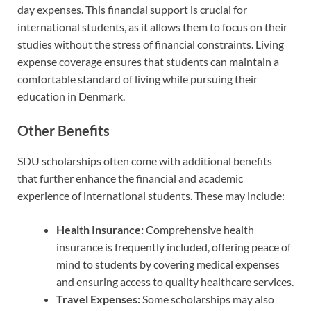
day expenses. This financial support is crucial for
international students, as it allows them to focus on their
studies without the stress of financial constraints. Living
expense coverage ensures that students can maintain a
comfortable standard of living while pursuing their
education in Denmark.
Other Benefits
SDU scholarships often come with additional benefits
that further enhance the financial and academic
experience of international students. These may include:
Health Insurance:
Comprehensive health
insurance is frequently included, offering peace of
mind to students by covering medical expenses
and ensuring access to quality healthcare services.
Travel Expenses:
Some scholarships may also