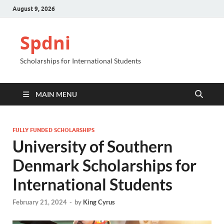
August 9, 2026
Spdni
Scholarships for International Students
MAIN MENU
FULLY FUNDED SCHOLARSHIPS
University of Southern
Denmark Scholarships for
International Students
February 21, 2024
-
by
King Cyrus