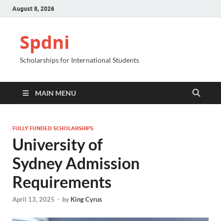
August 8, 2026
Spdni
Scholarships for International Students
MAIN MENU
FULLY FUNDED SCHOLARSHIPS
University of
Sydney Admission
Requirements
April 13, 2025
-
by
King Cyrus