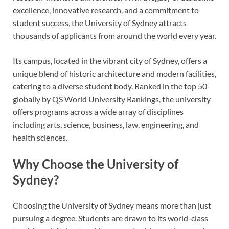
excellence, innovative research, and a commitment to
student success, the University of Sydney attracts
thousands of applicants from around the world every year.
Its campus, located in the vibrant city of Sydney, offers a
unique blend of historic architecture and modern facilities,
catering to a diverse student body. Ranked in the top 50
globally by QS World University Rankings, the university
offers programs across a wide array of disciplines
including arts, science, business, law, engineering, and
health sciences.
Why Choose the University of
Sydney?
Choosing the University of Sydney means more than just
pursuing a degree. Students are drawn to its world-class