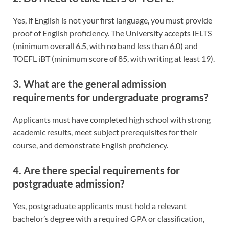
Yes, if English is not your first language, you must provide
proof of English proficiency. The University accepts IELTS
(minimum overall 6.5, with no band less than 6.0) and
TOEFL iBT (minimum score of 85, with writing at least 19).
3. What are the general admission
requirements for undergraduate programs?
Applicants must have completed high school with strong
academic results, meet subject prerequisites for their
course, and demonstrate English proficiency.
4. Are there special requirements for
postgraduate admission?
Yes, postgraduate applicants must hold a relevant
bachelor’s degree with a required GPA or classification,