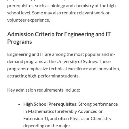
prerequisites, such as biology and chemistry at the high
school level. Some may also require relevant work or
volunteer experience.
Admission Criteria for Engineering and IT
Programs
Engineering and IT are among the most popular and in-
demand programs at the University of Sydney. These
programs emphasize technical excellence and innovation,
attracting high-performing students.
Key admission requirements include:
High School Prerequisites
: Strong performance
in Mathematics (preferably Advanced or
Extension 1), and often Physics or Chemistry
depending on the major.