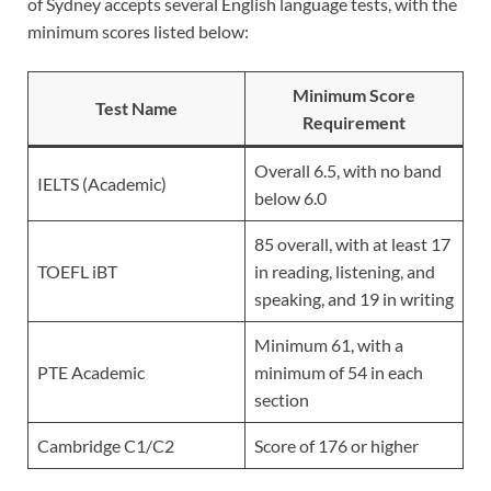
of Sydney accepts several English language tests, with the
minimum scores listed below:
Minimum Score
Test Name
Requirement
Overall 6.5, with no band
IELTS (Academic)
below 6.0
85 overall, with at least 17
TOEFL iBT
in reading, listening, and
speaking, and 19 in writing
Minimum 61, with a
PTE Academic
minimum of 54 in each
section
Cambridge C1/C2
Score of 176 or higher