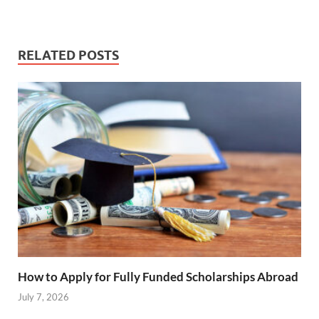
RELATED POSTS
How to Apply for Fully Funded Scholarships Abroad
July 7, 2026