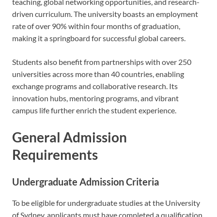
teaching, global networking opportunities, and research-
driven curriculum. The university boasts an employment
rate of over 90% within four months of graduation,
making it a springboard for successful global careers.
Students also benefit from partnerships with over 250
universities across more than 40 countries, enabling
exchange programs and collaborative research. Its
innovation hubs, mentoring programs, and vibrant
campus life further enrich the student experience.
General Admission
Requirements
Undergraduate Admission Criteria
To be eligible for undergraduate studies at the University
of Sydney, applicants must have completed a qualification