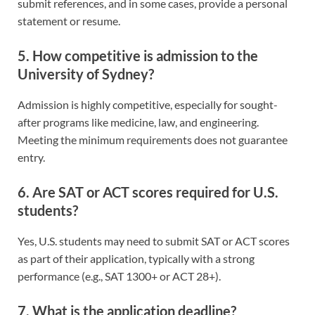
submit references, and in some cases, provide a personal
statement or resume.
5. How competitive is admission to the
University of Sydney?
Admission is highly competitive, especially for sought-
after programs like medicine, law, and engineering.
Meeting the minimum requirements does not guarantee
entry.
6. Are SAT or ACT scores required for U.S.
students?
Yes, U.S. students may need to submit SAT or ACT scores
as part of their application, typically with a strong
performance (e.g., SAT 1300+ or ACT 28+).
7. What is the application deadline?