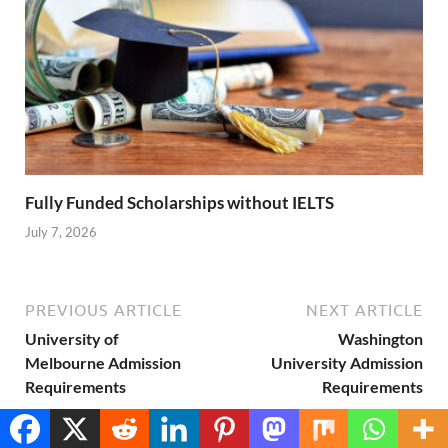
Fully Funded Scholarships without IELTS
July 7, 2026
PREVIOUS ARTICLE
NEXT ARTICLE
University of
Washington
Melbourne Admission
University Admission
Requirements
Requirements
Translate »