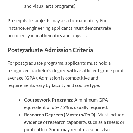
and visual arts programs)
Prerequisite subjects may also be mandatory. For
instance, engineering applicants must demonstrate
proficiency in mathematics and physics.
Postgraduate Admission Criteria
For postgraduate programs, applicants must hold a
recognized bachelor’s degree with a sufficient grade point
average (GPA). Admission is competitive and
requirements vary by faculty and course type:
Coursework Programs
: A minimum GPA
equivalent of 65–75% is usually required.
Research Degrees (Masters/PhD)
: Must include
evidence of research capability, such as a thesis or
publication. Some may require a supervisor