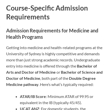
Course-Specific Admission
Requirements
Admission Requirements for Medicine and
Health Programs
Getting into medicine and health-related programs at the
University of Sydney is highly competitive and demands
more than just strong academic records. Undergraduate
entry into medicine is offered through the
Bachelor of
Arts and Doctor of Medicine
or
Bachelor of Science and
Doctor of Medicine
, both part of the
Double Degree
Medicine pathway
. Here’s what’s typically required:
ATAR/IB Score
: Minimum ATAR of 99.95 or
equivalent in the IB (typically 45/45).
UCAT ANZ
: For domestic students, the