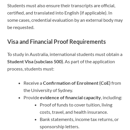
Students must also ensure their transcripts are official,
certified, and translated into English (if applicable). In
some cases, credential evaluation by an external body may
be requested.
Visa and Financial Proof Requirements
To study in Australia, international students must obtain a
Student Visa (subclass 500)
. As part of the application
process, students must:
Receive a
Confirmation of Enrolment (CoE)
from
the University of Sydney.
Provide
evidence of financial capacity
, including:
Proof of funds to cover tuition, living
costs, travel, and health insurance.
Bank statements, income tax returns, or
sponsorship letters.