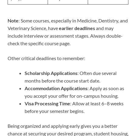
Note
: Some courses, especially in Medicine, Dentistry, and
Veterinary Science, have
earlier deadlines
and may
include interview or assessment stages. Always double-
check the specific course page.
Other critical deadlines to remember:
Scholarship Applications
: Often due several
months before the course start date.
Accommodation Applications
: Apply as soon as
you accept your offer for on-campus housing.
Visa Processing Time
: Allow at least 6–8 weeks
before your semester begins.
Being organized and applying early gives you a better
chance at securing your desired program, student housing,