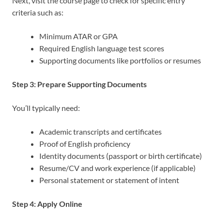
Next, visit the course page to check for specific entry
criteria such as:
Minimum ATAR or GPA
Required English language test scores
Supporting documents like portfolios or resumes
Step 3: Prepare Supporting Documents
You’ll typically need:
Academic transcripts and certificates
Proof of English proficiency
Identity documents (passport or birth certificate)
Resume/CV and work experience (if applicable)
Personal statement or statement of intent
Step 4: Apply Online