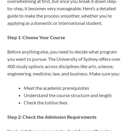
overwhelming at first, but once you break it down step-
by-step, it becomes very manageable. Here’s a detailed
guide to make the process smoother, whether you’re
applying as a domestic or international student.
Step 1: Choose Your Course
Before anything else, you need to decide what program
you want to pursue. The University of Sydney offers over
400 study options across disciplines like arts, science,
engineering, medicine, law, and business. Make sure you:
Meet the academic prerequisites
Understand the course structure and length
Check the tuition fees
Step 2: Check the Admission Requirements