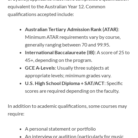
equivalent to the Australian Year 12. Common
qualifications accepted include:
Australian Tertiary Admission Rank (ATAR)
:
Minimum ATAR requirements vary by course,
generally ranging between 70 and 99.95.
International Baccalaureate (IB)
: A score of 25 to
45+, depending on the program.
GCE A-Levels
: Usually three subjects at
appropriate levels; minimum grades vary.
U.S. High School Diploma + SAT/ACT
: Specific
scores are required depending on the faculty.
In addition to academic qualifications, some courses may
require:
A personal statement or portfolio
An interview or audition (particularly for music