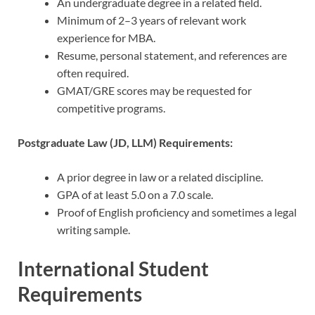
An undergraduate degree in a related field.
Minimum of 2–3 years of relevant work
experience for MBA.
Resume, personal statement, and references are
often required.
GMAT/GRE scores may be requested for
competitive programs.
Postgraduate Law (JD, LLM) Requirements:
A prior degree in law or a related discipline.
GPA of at least 5.0 on a 7.0 scale.
Proof of English proficiency and sometimes a legal
writing sample.
International Student
Requirements