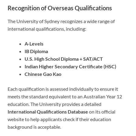
Recognition of Overseas Qualifications
The University of Sydney recognizes a wide range of
international qualifications, including:
A-Levels
IB Diploma
U.S. High School Diploma + SAT/ACT
Indian Higher Secondary Certificate (HSC)
Chinese Gao Kao
Each qualification is assessed individually to ensure it
meets the standard equivalent to an Australian Year 12
education. The University provides a detailed
International Qualifications Database
on its official
website to help applicants check if their education
background is acceptable.