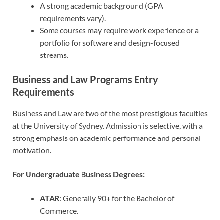
A strong academic background (GPA
requirements vary).
Some courses may require work experience or a
portfolio for software and design-focused
streams.
Business and Law Programs Entry
Requirements
Business and Law are two of the most prestigious faculties
at the University of Sydney. Admission is selective, with a
strong emphasis on academic performance and personal
motivation.
For Undergraduate Business Degrees:
ATAR
: Generally 90+ for the Bachelor of
Commerce.