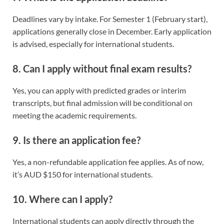
Deadlines vary by intake. For Semester 1 (February start),
applications generally close in December. Early application
is advised, especially for international students.
8. Can I apply without final exam results?
Yes, you can apply with predicted grades or interim
transcripts, but final admission will be conditional on
meeting the academic requirements.
9. Is there an application fee?
Yes, a non-refundable application fee applies. As of now,
it’s AUD $150 for international students.
10. Where can I apply?
International students can apply directly through the