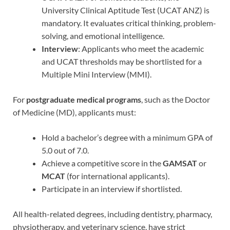
University Clinical Aptitude Test (UCAT ANZ) is
mandatory. It evaluates critical thinking, problem-
solving, and emotional intelligence.
Interview
: Applicants who meet the academic
and UCAT thresholds may be shortlisted for a
Multiple Mini Interview (MMI).
For
postgraduate medical programs
, such as the Doctor
of Medicine (MD), applicants must:
Hold a bachelor’s degree with a minimum GPA of
5.0 out of 7.0.
Achieve a competitive score in the
GAMSAT
or
MCAT
(for international applicants).
Participate in an interview if shortlisted.
All health-related degrees, including dentistry, pharmacy,
physiotherapy, and veterinary science, have strict