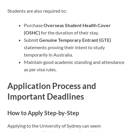
Students are also required to:
Purchase
Overseas Student Health Cover
(OSHC)
for the duration of their stay.
Submit
Genuine Temporary Entrant (GTE)
statements proving their intent to study
temporarily in Australia.
Maintain good academic standing and attendance
as per visa rules.
Application Process and
Important Deadlines
How to Apply Step-by-Step
Applying to the University of Sydney can seem