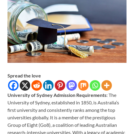
Spread the love
University of Sydney Admission Requirements
: The
University of Sydney, established in 1850, is Australia’s
first university and consistently ranks among the top
universities globally. It is a member of the prestigious
Group of Eight (Go8), a coalition of leading Australian
research-intensive universities. With a legacy of academic