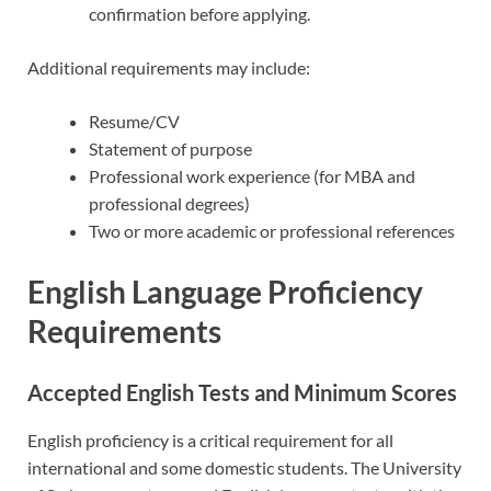
confirmation before applying.
Additional requirements may include:
Resume/CV
Statement of purpose
Professional work experience (for MBA and
professional degrees)
Two or more academic or professional references
English Language Proficiency
Requirements
Accepted English Tests and Minimum Scores
English proficiency is a critical requirement for all
international and some domestic students. The University