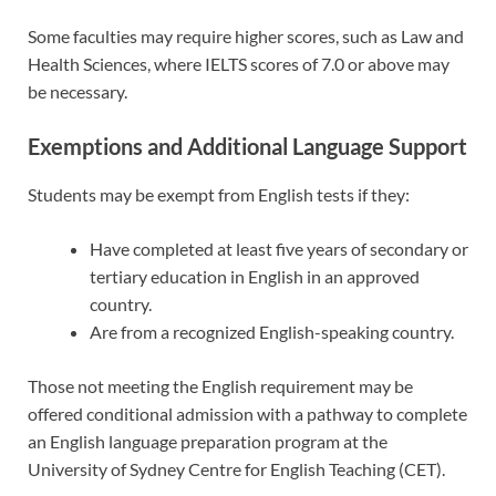
Some faculties may require higher scores, such as Law and
Health Sciences, where IELTS scores of 7.0 or above may
be necessary.
Exemptions and Additional Language Support
Students may be exempt from English tests if they:
Have completed at least five years of secondary or
tertiary education in English in an approved
country.
Are from a recognized English-speaking country.
Those not meeting the English requirement may be
offered conditional admission with a pathway to complete
an English language preparation program at the
University of Sydney Centre for English Teaching (CET).