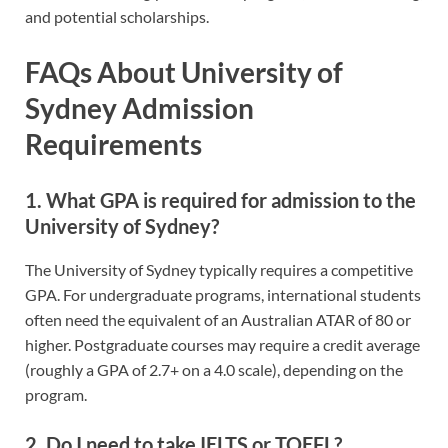
and potential scholarships.
FAQs About University of
Sydney Admission
Requirements
1. What GPA is required for admission to the
University of Sydney?
The University of Sydney typically requires a competitive
GPA. For undergraduate programs, international students
often need the equivalent of an Australian ATAR of 80 or
higher. Postgraduate courses may require a credit average
(roughly a GPA of 2.7+ on a 4.0 scale), depending on the
program.
2. Do I need to take IELTS or TOEFL?