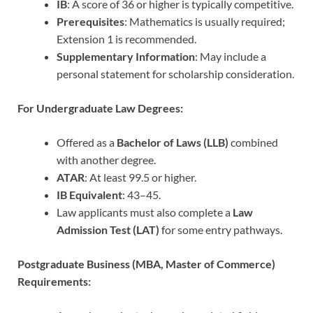
IB
: A score of 36 or higher is typically competitive.
Prerequisites
: Mathematics is usually required;
Extension 1 is recommended.
Supplementary Information
: May include a
personal statement for scholarship consideration.
For Undergraduate Law Degrees:
Offered as a
Bachelor of Laws (LLB)
combined
with another degree.
ATAR
: At least 99.5 or higher.
IB Equivalent
: 43–45.
Law applicants must also complete a
Law
Admission Test (LAT)
for some entry pathways.
Postgraduate Business (MBA, Master of Commerce)
Requirements: