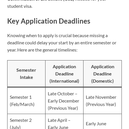
student visa.
Key Application Deadlines
Knowing when to apply is crucial because missing a
deadline could delay your start by an entire semester or
year. Here are the general timelines:
Application
Application
Semester
Deadline
Deadline
Intake
(International)
(Domestic)
Late October –
Semester 1
Late November
Early December
(Feb/March)
(Previous Year)
(Previous Year)
Semester 2
Late April –
Early June
(July)
Early June