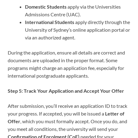
Domestic Students
apply via the Universities
Admissions Centre (UAC).
International Students
apply directly through the
University of Sydney’s online application portal or
via an authorized agent.
During the application, ensure all details are correct and
documents are uploaded in the proper format. Some
programs might charge an application fee, especially for
international postgraduate applicants.
Step 5: Track Your Application and Accept Your Offer
After submission, you’ll receive an application ID to track
your progress. If accepted, you will be issued a
Letter of
Offer
, which you must formally accept. Once you do, and
you meet all conditions, the university will send your
Confirmation of Enrolment (CoE)
needed for your