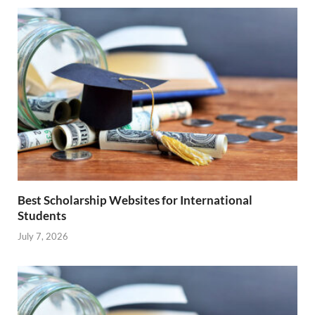
Best Scholarship Websites for International
Students
July 7, 2026