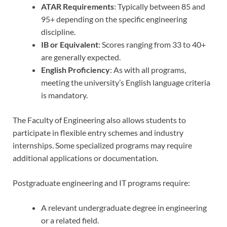
ATAR Requirements
: Typically between 85 and
95+ depending on the specific engineering
discipline.
IB or Equivalent
: Scores ranging from 33 to 40+
are generally expected.
English Proficiency
: As with all programs,
meeting the university’s English language criteria
is mandatory.
The Faculty of Engineering also allows students to
participate in flexible entry schemes and industry
internships. Some specialized programs may require
additional applications or documentation.
Postgraduate engineering and IT programs require:
A relevant undergraduate degree in engineering
or a related field.