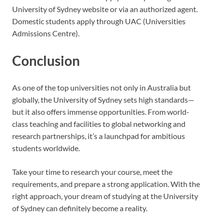
University of Sydney website or via an authorized agent.
Domestic students apply through UAC (Universities
Admissions Centre).
Conclusion
As one of the top universities not only in Australia but
globally, the University of Sydney sets high standards—
but it also offers immense opportunities. From world-
class teaching and facilities to global networking and
research partnerships, it’s a launchpad for ambitious
students worldwide.
Take your time to research your course, meet the
requirements, and prepare a strong application. With the
right approach, your dream of studying at the University
of Sydney can definitely become a reality.