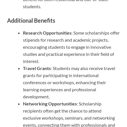
students.
Additional Benefits
Research Opportunities
: Some scholarships offer
stipends for research and academic projects,
encouraging students to engage in innovative
studies and practical experience in their field of
interest.
Travel Grants
: Students may also receive travel
grants for participating in international
conferences or workshops, enhancing their
learning experiences and professional
development.
Networking Opportunities
: Scholarship
recipients often get the chance to attend
exclusive workshops, seminars, and networking
events, connecting them with professionals and