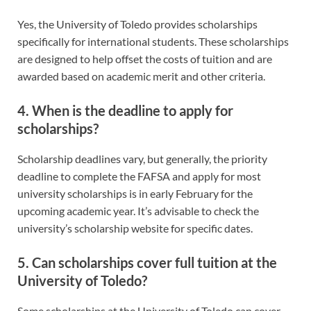
Yes, the University of Toledo provides scholarships
specifically for international students. These scholarships
are designed to help offset the costs of tuition and are
awarded based on academic merit and other criteria.
4. When is the deadline to apply for
scholarships?
Scholarship deadlines vary, but generally, the priority
deadline to complete the FAFSA and apply for most
university scholarships is in early February for the
upcoming academic year. It’s advisable to check the
university’s scholarship website for specific dates.
5. Can scholarships cover full tuition at the
University of Toledo?
Some scholarships at the University of Toledo can cover