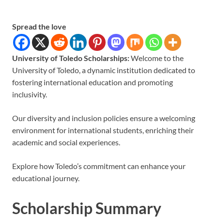
Spread the love
University of Toledo Scholarships:
Welcome to the
University of Toledo, a dynamic institution dedicated to
fostering international education and promoting
inclusivity.
Our diversity and inclusion policies ensure a welcoming
environment for international students, enriching their
academic and social experiences.
Explore how Toledo’s commitment can enhance your
educational journey.
Scholarship Summary