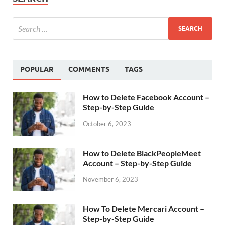
POPULAR
COMMENTS
TAGS
How to Delete Facebook Account –
Step-by-Step Guide
October 6, 2023
How to Delete BlackPeopleMeet
Account – Step-by-Step Guide
November 6, 2023
How To Delete Mercari Account –
Step-by-Step Guide