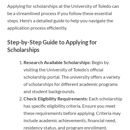
Applying for scholarships at the University of Toledo can
be a streamlined process if you follow these essential
steps. Here’s a detailed guide to help you navigate the
application process efficiently.
Step-by-Step Guide to Applying for
Scholarships
Research Available Scholarships:
Begin by
visiting the University of Toledo’s official
scholarship portal. The university offers a variety
of scholarships for different academic programs
and student backgrounds.
Check Eligibility Requirements:
Each scholarship
has specific eligibility criteria. Ensure you meet
these requirements before applying. Criteria may
include academic achievements, financial need,
residency status, and program enrollment.