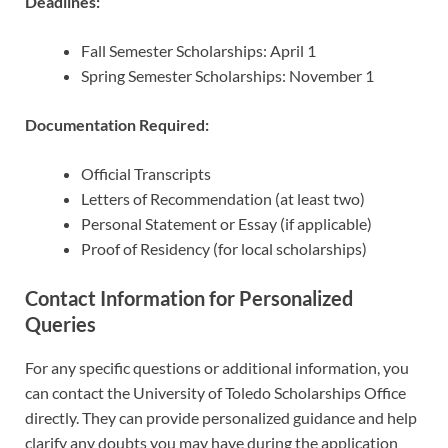
Deadlines:
Fall Semester Scholarships: April 1
Spring Semester Scholarships: November 1
Documentation Required:
Official Transcripts
Letters of Recommendation (at least two)
Personal Statement or Essay (if applicable)
Proof of Residency (for local scholarships)
Contact Information for Personalized
Queries
For any specific questions or additional information, you
can contact the University of Toledo Scholarships Office
directly. They can provide personalized guidance and help
clarify any doubts you may have during the application