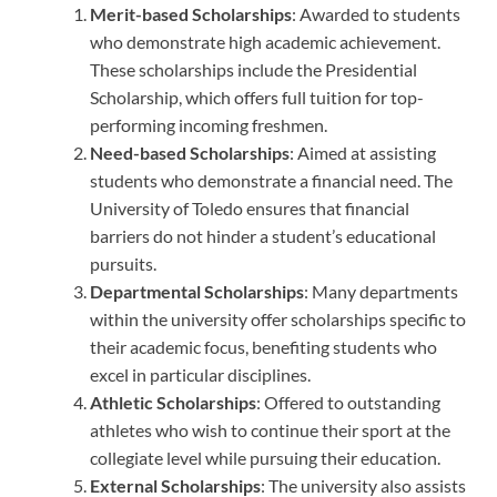
Merit-based Scholarships
: Awarded to students
who demonstrate high academic achievement.
These scholarships include the Presidential
Scholarship, which offers full tuition for top-
performing incoming freshmen.
Need-based Scholarships
: Aimed at assisting
students who demonstrate a financial need. The
University of Toledo ensures that financial
barriers do not hinder a student’s educational
pursuits.
Departmental Scholarships
: Many departments
within the university offer scholarships specific to
their academic focus, benefiting students who
excel in particular disciplines.
Athletic Scholarships
: Offered to outstanding
athletes who wish to continue their sport at the
collegiate level while pursuing their education.
External Scholarships
: The university also assists