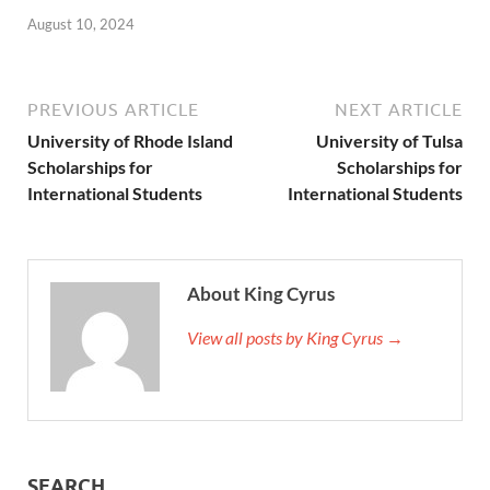
August 10, 2024
PREVIOUS ARTICLE
NEXT ARTICLE
University of Rhode Island
University of Tulsa
Scholarships for
Scholarships for
International Students
International Students
About King Cyrus
View all posts by King Cyrus →
SEARCH