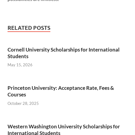
RELATED POSTS
Cornell University Scholarships for International
Students
May 15, 2026
Princeton University: Acceptance Rate, Fees &
Courses
October 28, 2025
Western Washington University Scholarships for
International Students