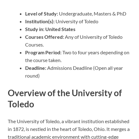
Level of Study:
Undergraduate, Masters & PhD
Institution(s):
University of Toledo
Study in: United States
Courses Offered:
Any of University of Toledo
Courses.
Program Period:
Two to four years depending on
the course taken.
Deadline:
Admissions Deadline (Open all year
round)
Overview of the University of
Toledo
The University of Toledo, a vibrant institution established
in 1872, is nestled in the heart of Toledo, Ohio. It merges a
traditional academic environment with cutting-edge