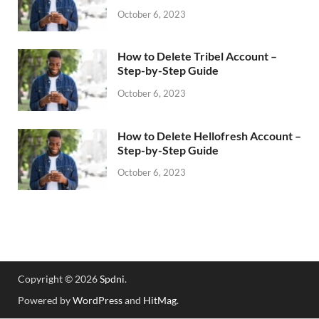
October 6, 2023
How to Delete Tribel Account –
Step-by-Step Guide
October 6, 2023
How to Delete Hellofresh Account –
Step-by-Step Guide
October 6, 2023
Copyright © 2026
Spdni
.
Powered by
WordPress
and
HitMag
.