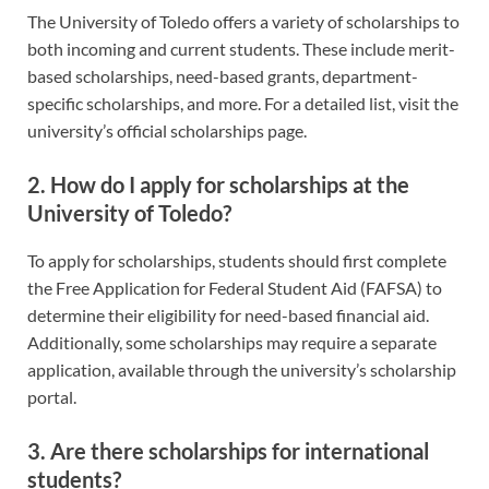
The University of Toledo offers a variety of scholarships to
both incoming and current students. These include merit-
based scholarships, need-based grants, department-
specific scholarships, and more. For a detailed list, visit the
university’s official scholarships page.
2. How do I apply for scholarships at the
University of Toledo?
To apply for scholarships, students should first complete
the Free Application for Federal Student Aid (FAFSA) to
determine their eligibility for need-based financial aid.
Additionally, some scholarships may require a separate
application, available through the university’s scholarship
portal.
3. Are there scholarships for international
students?