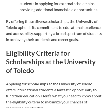
students in applying for external scholarships,
providing additional financial aid opportunities.
By offering these diverse scholarships, the University of
Toledo upholds its commitment to educational excellence
and accessibility, supporting a broad spectrum of students
in achieving their academic and career goals.
Eligibility Criteria for
Scholarships at the University
of Toledo
Applying for scholarships at the University of Toledo
offers international students a fantastic opportunity to
fund their education. Here’s what you need to know about
the eligibility criteria to maximize your chances of
receiving a scholarship.