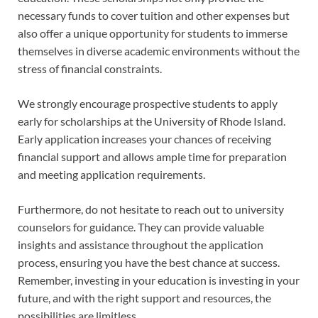
necessary funds to cover tuition and other expenses but
also offer a unique opportunity for students to immerse
themselves in diverse academic environments without the
stress of financial constraints.
We strongly encourage prospective students to apply
early for scholarships at the University of Rhode Island.
Early application increases your chances of receiving
financial support and allows ample time for preparation
and meeting application requirements.
Furthermore, do not hesitate to reach out to university
counselors for guidance. They can provide valuable
insights and assistance throughout the application
process, ensuring you have the best chance at success.
Remember, investing in your education is investing in your
future, and with the right support and resources, the
possibilities are limitless.