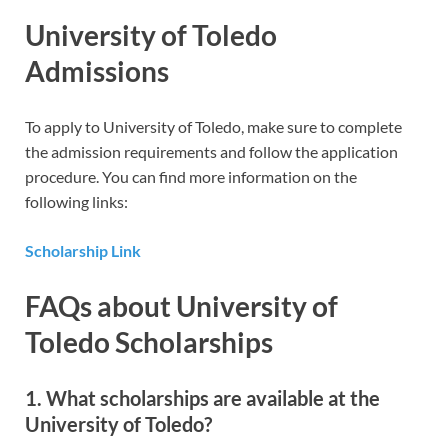
University of Toledo
Admissions
To apply to University of Toledo, make sure to complete
the admission requirements and follow the application
procedure. You can find more information on the
following links:
Scholarship Link
FAQs about University of
Toledo Scholarships
1. What scholarships are available at the
University of Toledo?