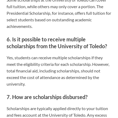
full tuition, while others may only cover a portion. The
Presidential Scholarship, for instance, offers full tuition for
select students based on outstanding academic
achievements.
6. Is it possible to receive multiple
scholarships from the University of Toledo?
Yes, students can receive multiple scholarships if they
meet the eligibility criteria for each scholarship. However,
total financial aid, including scholarships, should not
exceed the cost of attendance as determined by the
university.
7. How are scholarships disbursed?
Scholarships are typically applied directly to your tuition
and fees account at the University of Toledo. Any excess