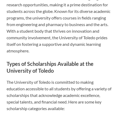
research opportunities, making it a prime destination for
students across the globe. Known for its diverse academic
programs, the university offers courses in fields ranging
from engineering and pharmacy to business and the arts.
With a student body that thrives on innovation and
community involvement, the University of Toledo prides
itself on fostering a supportive and dynamic learning
atmosphere.
Types of Scholarships Available at the
University of Toledo
The University of Toledo is committed to making
education accessible to all students by offering a variety of
scholarships that acknowledge academic excellence,
special talents, and financial need. Here are some key
scholarship categories available: