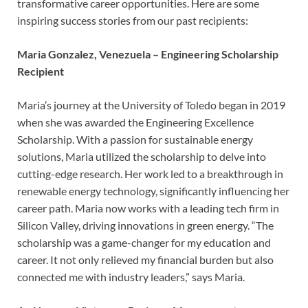
transformative career opportunities. Here are some
inspiring success stories from our past recipients:
Maria Gonzalez, Venezuela – Engineering Scholarship
Recipient
Maria’s journey at the University of Toledo began in 2019
when she was awarded the Engineering Excellence
Scholarship. With a passion for sustainable energy
solutions, Maria utilized the scholarship to delve into
cutting-edge research. Her work led to a breakthrough in
renewable energy technology, significantly influencing her
career path. Maria now works with a leading tech firm in
Silicon Valley, driving innovations in green energy. “The
scholarship was a game-changer for my education and
career. It not only relieved my financial burden but also
connected me with industry leaders,” says Maria.