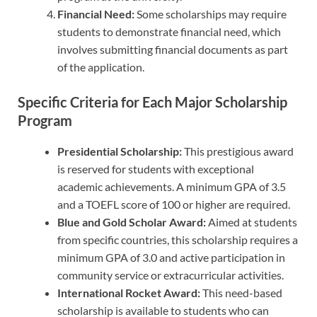
Financial Need:
Some scholarships may require
students to demonstrate financial need, which
involves submitting financial documents as part
of the application.
Specific Criteria for Each Major Scholarship
Program
Presidential Scholarship:
This prestigious award
is reserved for students with exceptional
academic achievements. A minimum GPA of 3.5
and a TOEFL score of 100 or higher are required.
Blue and Gold Scholar Award:
Aimed at students
from specific countries, this scholarship requires a
minimum GPA of 3.0 and active participation in
community service or extracurricular activities.
International Rocket Award:
This need-based
scholarship is available to students who can