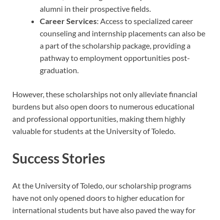
alumni in their prospective fields.
Career Services
: Access to specialized career
counseling and internship placements can also be
a part of the scholarship package, providing a
pathway to employment opportunities post-
graduation.
However, these scholarships not only alleviate financial
burdens but also open doors to numerous educational
and professional opportunities, making them highly
valuable for students at the University of Toledo.
Success Stories
At the University of Toledo, our scholarship programs
have not only opened doors to higher education for
international students but have also paved the way for