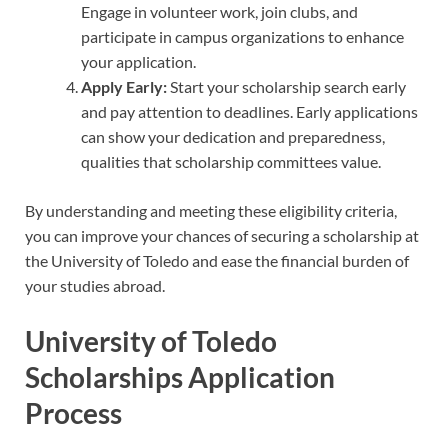
Engage in volunteer work, join clubs, and
participate in campus organizations to enhance
your application.
Apply Early:
Start your scholarship search early
and pay attention to deadlines. Early applications
can show your dedication and preparedness,
qualities that scholarship committees value.
By understanding and meeting these eligibility criteria,
you can improve your chances of securing a scholarship at
the University of Toledo and ease the financial burden of
your studies abroad.
University of Toledo
Scholarships Application
Process