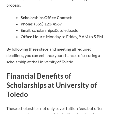
process.
Scholarships Office Contact:
Phone:
(555) 123-4567
Email:
scholarships@utoledo.edu
Office Hours:
Monday to Friday, 9 AM to 5 PM
By following these steps and meeting all required
deadlines, you can enhance your chances of securing a
scholarship at the University of Toledo.
Financial Benefits of
Scholarships at University of
Toledo
These scholarships not only cover tuition fees, but often