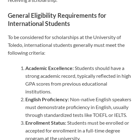
General Eligibility Requirements for
International Students
To be considered for scholarships at the University of
Toledo, international students generally must meet the
following criteria:
Academic Excellence:
Students should have a
strong academic record, typically reflected in high
GPA scores from previous educational
institutions.
English Proficiency:
Non-native English speakers
must demonstrate proficiency in English, usually
through standardized tests like TOEFL or IELTS.
Enrollment Status:
Students must be enrolled or
accepted for enrollment in a full-time degree
program at the university.