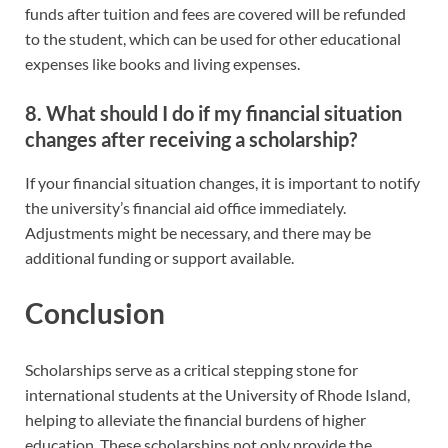
funds after tuition and fees are covered will be refunded
to the student, which can be used for other educational
expenses like books and living expenses.
8. What should I do if my financial situation
changes after receiving a scholarship?
If your financial situation changes, it is important to notify
the university’s financial aid office immediately.
Adjustments might be necessary, and there may be
additional funding or support available.
Conclusion
Scholarships serve as a critical stepping stone for
international students at the University of Rhode Island,
helping to alleviate the financial burdens of higher
education. These scholarships not only provide the