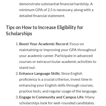
demonstrate substantial financial hardship. A
minimum GPA of 2.5 is necessary, along with a
detailed financial statement.
Tips on How to Increase Eligibility for
Scholarships
Boost Your Academic Record:
Focus on
maintaining or improving your GPA throughout
your academic career. Participate in advanced
courses or extracurricular academic activities to
stand out.
Enhance Language Skills:
Since English
proficiency is a crucial criterion, invest time in
enhancing your English skills through courses,
practice tests, and regular usage of the language.
Engage in Community and Campus Life:
Many
scholarships look for well-rounded candidates.