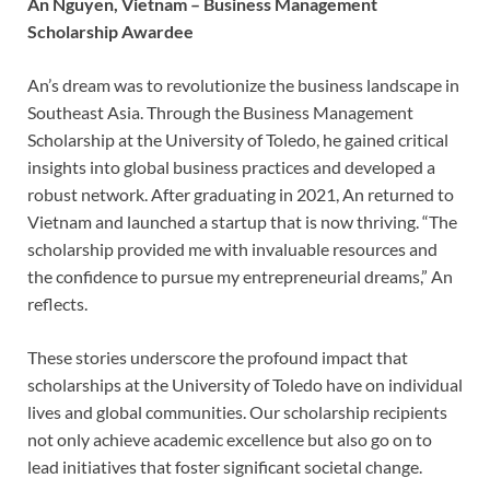
An Nguyen, Vietnam – Business Management
Scholarship Awardee
An’s dream was to revolutionize the business landscape in
Southeast Asia. Through the Business Management
Scholarship at the University of Toledo, he gained critical
insights into global business practices and developed a
robust network. After graduating in 2021, An returned to
Vietnam and launched a startup that is now thriving. “The
scholarship provided me with invaluable resources and
the confidence to pursue my entrepreneurial dreams,” An
reflects.
These stories underscore the profound impact that
scholarships at the University of Toledo have on individual
lives and global communities. Our scholarship recipients
not only achieve academic excellence but also go on to
lead initiatives that foster significant societal change.