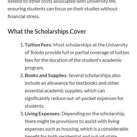
extend to other costs associated with university life,
ensuring students can focus on their studies without
financial stress.
What the Scholarships Cover
Tuition Fees
: Most scholarships at the University
of Toledo provide full or partial coverage of tuition
fees for the duration of the student’s academic
program.
Books and Supplies
: Several scholarships also
include an allowance for textbooks and other
essential academic supplies, which can
significantly reduce out-of-pocket expenses for
students.
Living Expenses
: Depending on the scholarship,
there might be provisions to assist with living
expenses such as housing, which is a considerable
benefit for both residential and out-of-state