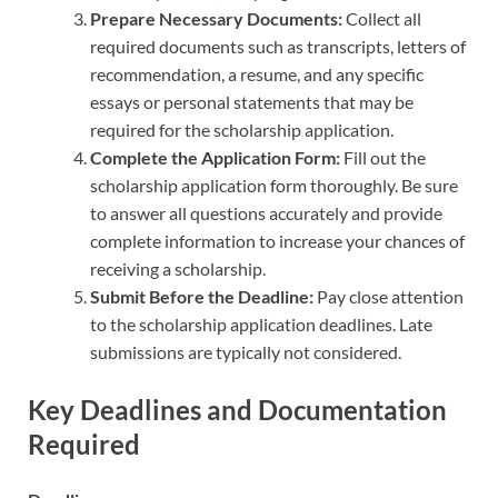
Prepare Necessary Documents:
Collect all
required documents such as transcripts, letters of
recommendation, a resume, and any specific
essays or personal statements that may be
required for the scholarship application.
Complete the Application Form:
Fill out the
scholarship application form thoroughly. Be sure
to answer all questions accurately and provide
complete information to increase your chances of
receiving a scholarship.
Submit Before the Deadline:
Pay close attention
to the scholarship application deadlines. Late
submissions are typically not considered.
Key Deadlines and Documentation
Required