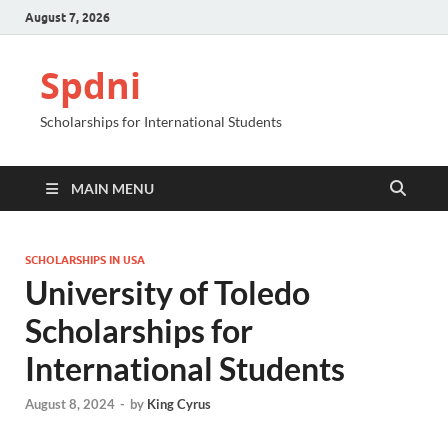
August 7, 2026
Spdni
Scholarships for International Students
MAIN MENU
SCHOLARSHIPS IN USA
University of Toledo
Scholarships for
International Students
August 8, 2024
-
by
King Cyrus