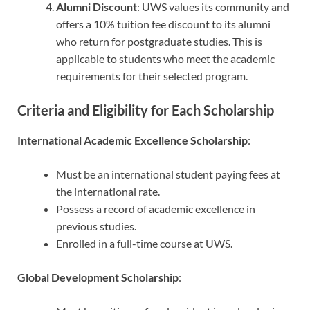
Alumni Discount
: UWS values its community and
offers a 10% tuition fee discount to its alumni
who return for postgraduate studies. This is
applicable to students who meet the academic
requirements for their selected program.
Criteria and Eligibility for Each Scholarship
International Academic Excellence Scholarship
:
Must be an international student paying fees at
the international rate.
Possess a record of academic excellence in
previous studies.
Enrolled in a full-time course at UWS.
Global Development Scholarship
: