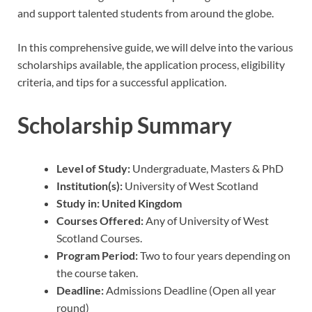
and support talented students from around the globe.
In this comprehensive guide, we will delve into the various
scholarships available, the application process, eligibility
criteria, and tips for a successful application.
Scholarship Summary
Level of Study:
Undergraduate, Masters & PhD
Institution(s):
University of West Scotland
Study in:
United Kingdom
Courses Offered:
Any of University of West
Scotland Courses.
Program Period:
Two to four years depending on
the course taken.
Deadline:
Admissions Deadline (Open all year
round)