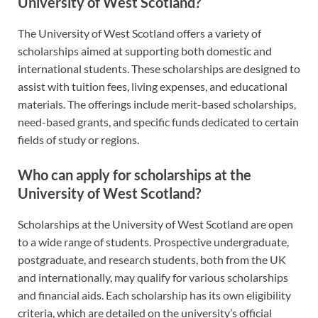
University of West Scotland?
The University of West Scotland offers a variety of
scholarships aimed at supporting both domestic and
international students. These scholarships are designed to
assist with tuition fees, living expenses, and educational
materials. The offerings include merit-based scholarships,
need-based grants, and specific funds dedicated to certain
fields of study or regions.
Who can apply for scholarships at the
University of West Scotland?
Scholarships at the University of West Scotland are open
to a wide range of students. Prospective undergraduate,
postgraduate, and research students, both from the UK
and internationally, may qualify for various scholarships
and financial aids. Each scholarship has its own eligibility
criteria, which are detailed on the university’s official