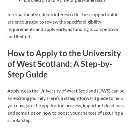
International students interested in these opportunities
are encouraged to review the specific eligibility
requirements and apply early, as funding is competitive
and limited.
How to Apply to the University
of West Scotland: A Step-by-
Step Guide
Applying to the University of West Scotland (UWS) can be
an exciting journey. Here’s a straightforward guide to help
you navigate the application process, important deadlines,
and some tips on how to boost your chances of securing a
scholarship.