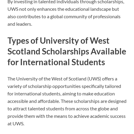
By investing in talented individuals through scholarships,
UWS not only enhances the educational landscape but
also contributes to a global community of professionals
and leaders.
Types of University of West
Scotland Scholarships Available
for International Students
The University of the West of Scotland (UWS) offers a
variety of scholarship opportunities specifically tailored
for international students, aiming to make education
accessible and affordable. These scholarships are designed
to attract talented students from across the globe and
provide them with the means to achieve academic success
at UWS.