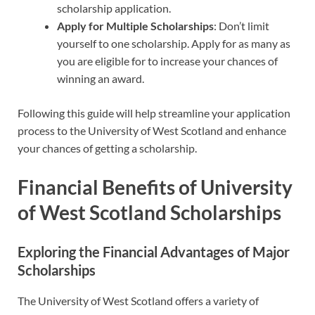
scholarship application.
Apply for Multiple Scholarships
: Don’t limit
yourself to one scholarship. Apply for as many as
you are eligible for to increase your chances of
winning an award.
Following this guide will help streamline your application
process to the University of West Scotland and enhance
your chances of getting a scholarship.
Financial Benefits of University
of West Scotland Scholarships
Exploring the Financial Advantages of Major
Scholarships
The University of West Scotland offers a variety of