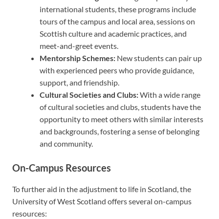
international students, these programs include
tours of the campus and local area, sessions on
Scottish culture and academic practices, and
meet-and-greet events.
Mentorship Schemes:
New students can pair up
with experienced peers who provide guidance,
support, and friendship.
Cultural Societies and Clubs:
With a wide range
of cultural societies and clubs, students have the
opportunity to meet others with similar interests
and backgrounds, fostering a sense of belonging
and community.
On-Campus Resources
To further aid in the adjustment to life in Scotland, the
University of West Scotland offers several on-campus
resources: