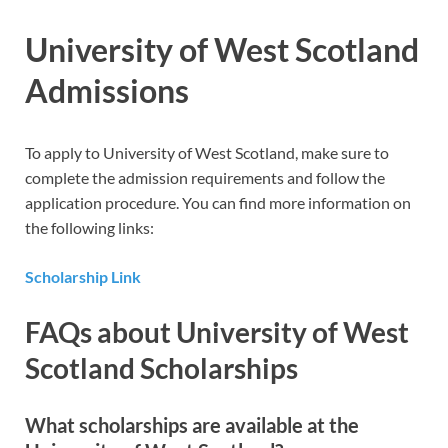
University of West Scotland
Admissions
To apply to University of West Scotland, make sure to
complete the admission requirements and follow the
application procedure. You can find more information on
the following links:
Scholarship Link
FAQs about University of West
Scotland Scholarships
What scholarships are available at the