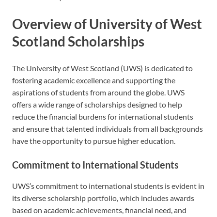
Overview of University of West
Scotland Scholarships
The University of West Scotland (UWS) is dedicated to
fostering academic excellence and supporting the
aspirations of students from around the globe. UWS
offers a wide range of scholarships designed to help
reduce the financial burdens for international students
and ensure that talented individuals from all backgrounds
have the opportunity to pursue higher education.
Commitment to International Students
UWS’s commitment to international students is evident in
its diverse scholarship portfolio, which includes awards
based on academic achievements, financial need, and