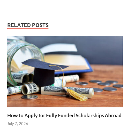
RELATED POSTS
How to Apply for Fully Funded Scholarships Abroad
July 7, 2026