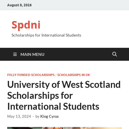
August 8, 2026
Spdni
Scholarships for International Students
MAIN MENU
FULLY FUNDED SCHOLARSHIPS
/
SCHOLARSHIPS IN UK
University of West Scotland
Scholarships for
International Students
May 13, 2024
-
by
King Cyrus