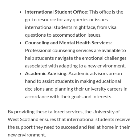
International Student Office:
This office is the
go-to resource for any queries or issues
international students might face, from visa
questions to accommodation issues.
Counseling and Mental Health Services:
Professional counseling services are available to
help students navigate the emotional challenges
associated with adapting to a new environment.
Academic Advising:
Academic advisors are on
hand to assist students in making educational
decisions and planning their university careers in
accordance with their goals and interests.
By providing these tailored services, the University of
West Scotland ensures that international students receive
the support they need to succeed and feel at home in their
new environment.