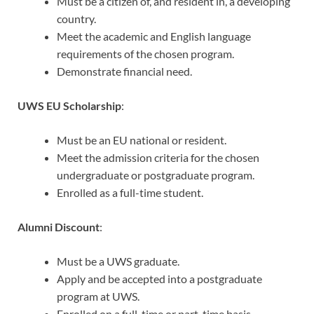
Must be a citizen of, and resident in, a developing
country.
Meet the academic and English language
requirements of the chosen program.
Demonstrate financial need.
UWS EU Scholarship
:
Must be an EU national or resident.
Meet the admission criteria for the chosen
undergraduate or postgraduate program.
Enrolled as a full-time student.
Alumni Discount
:
Must be a UWS graduate.
Apply and be accepted into a postgraduate
program at UWS.
Enrolled on a full-time or part-time basis.