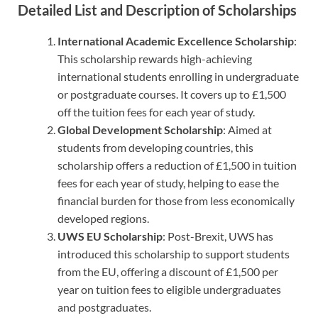
Detailed List and Description of Scholarships
International Academic Excellence Scholarship
:
This scholarship rewards high-achieving
international students enrolling in undergraduate
or postgraduate courses. It covers up to £1,500
off the tuition fees for each year of study.
Global Development Scholarship
: Aimed at
students from developing countries, this
scholarship offers a reduction of £1,500 in tuition
fees for each year of study, helping to ease the
financial burden for those from less economically
developed regions.
UWS EU Scholarship
: Post-Brexit, UWS has
introduced this scholarship to support students
from the EU, offering a discount of £1,500 per
year on tuition fees to eligible undergraduates
and postgraduates.