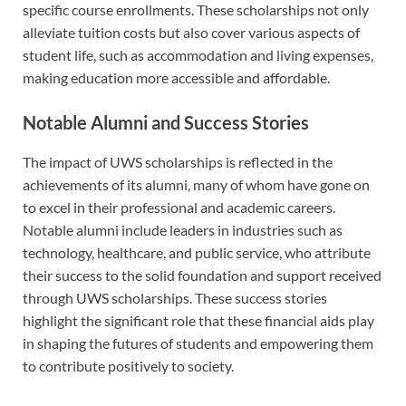
specific course enrollments. These scholarships not only
alleviate tuition costs but also cover various aspects of
student life, such as accommodation and living expenses,
making education more accessible and affordable.
Notable Alumni and Success Stories
The impact of UWS scholarships is reflected in the
achievements of its alumni, many of whom have gone on
to excel in their professional and academic careers.
Notable alumni include leaders in industries such as
technology, healthcare, and public service, who attribute
their success to the solid foundation and support received
through UWS scholarships. These success stories
highlight the significant role that these financial aids play
in shaping the futures of students and empowering them
to contribute positively to society.