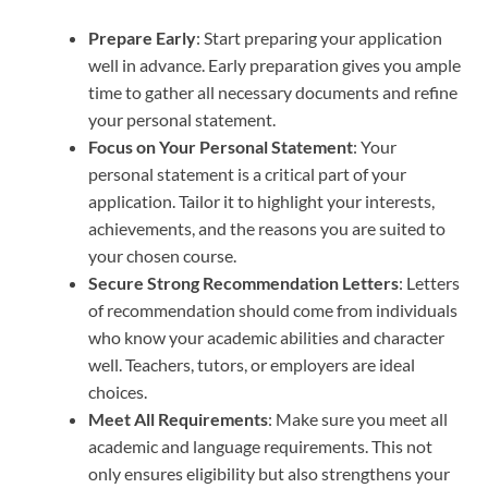
Prepare Early
: Start preparing your application
well in advance. Early preparation gives you ample
time to gather all necessary documents and refine
your personal statement.
Focus on Your Personal Statement
: Your
personal statement is a critical part of your
application. Tailor it to highlight your interests,
achievements, and the reasons you are suited to
your chosen course.
Secure Strong Recommendation Letters
: Letters
of recommendation should come from individuals
who know your academic abilities and character
well. Teachers, tutors, or employers are ideal
choices.
Meet All Requirements
: Make sure you meet all
academic and language requirements. This not
only ensures eligibility but also strengthens your