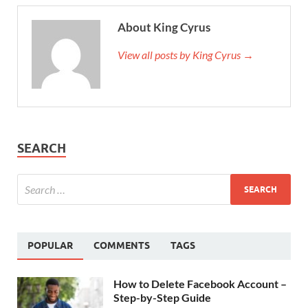
About King Cyrus
View all posts by King Cyrus →
SEARCH
POPULAR
COMMENTS
TAGS
How to Delete Facebook Account –
Step-by-Step Guide