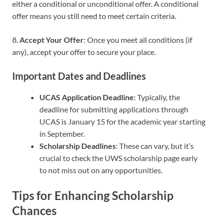
either a conditional or unconditional offer. A conditional
offer means you still need to meet certain criteria.
8.
Accept Your Offer
: Once you meet all conditions (if
any), accept your offer to secure your place.
Important Dates and Deadlines
UCAS Application Deadline
: Typically, the
deadline for submitting applications through
UCAS is January 15 for the academic year starting
in September.
Scholarship Deadlines
: These can vary, but it’s
crucial to check the UWS scholarship page early
to not miss out on any opportunities.
Tips for Enhancing Scholarship
Chances