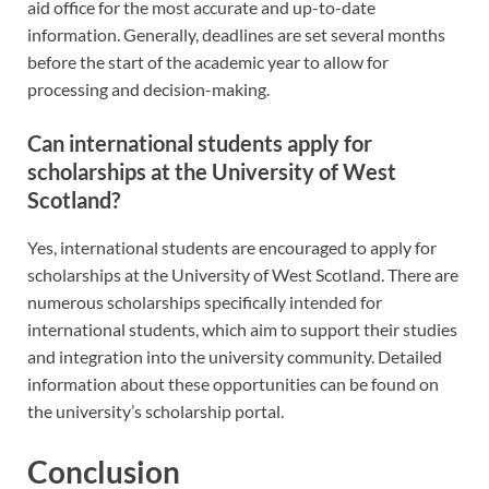
aid office for the most accurate and up-to-date
information. Generally, deadlines are set several months
before the start of the academic year to allow for
processing and decision-making.
Can international students apply for
scholarships at the University of West
Scotland?
Yes, international students are encouraged to apply for
scholarships at the University of West Scotland. There are
numerous scholarships specifically intended for
international students, which aim to support their studies
and integration into the university community. Detailed
information about these opportunities can be found on
the university’s scholarship portal.
Conclusion