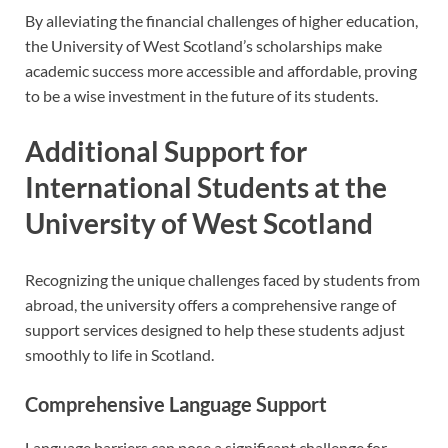
By alleviating the financial challenges of higher education,
the University of West Scotland’s scholarships make
academic success more accessible and affordable, proving
to be a wise investment in the future of its students.
Additional Support for
International Students at the
University of West Scotland
Recognizing the unique challenges faced by students from
abroad, the university offers a comprehensive range of
support services designed to help these students adjust
smoothly to life in Scotland.
Comprehensive Language Support
Language barriers can pose a significant challenge for