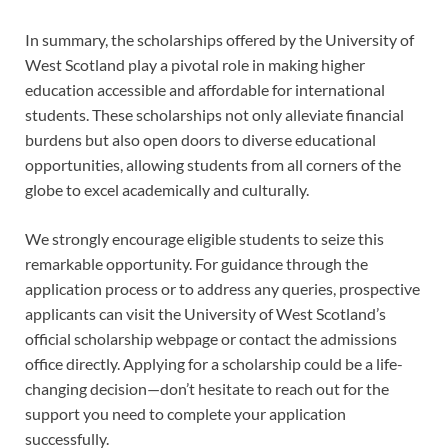
In summary, the scholarships offered by the University of
West Scotland play a pivotal role in making higher
education accessible and affordable for international
students. These scholarships not only alleviate financial
burdens but also open doors to diverse educational
opportunities, allowing students from all corners of the
globe to excel academically and culturally.
We strongly encourage eligible students to seize this
remarkable opportunity. For guidance through the
application process or to address any queries, prospective
applicants can visit the University of West Scotland’s
official scholarship webpage or contact the admissions
office directly. Applying for a scholarship could be a life-
changing decision—don’t hesitate to reach out for the
support you need to complete your application
successfully.