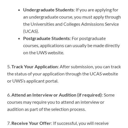
Undergraduate Students
: If you are applying for
an undergraduate course, you must apply through
the Universities and Colleges Admissions Service
(UCAS).
Postgraduate Students
: For postgraduate
courses, applications can usually be made directly
on the UWS website.
5.
Track Your Application
: After submission, you can track
the status of your application through the UCAS website
or UWS’s applicant portal.
6.
Attend an Interview or Audition (if required)
: Some
courses may require you to attend an interview or
audition as part of the selection process.
7.
Receive Your Offer
: If successful, you will receive