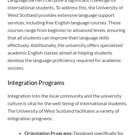
international students. To address this, the University of
West Scotland provides extensive language support
services, including free English language courses. These
courses range from beginner to advanced levels, ensuring
that all students can improve their language skills
effectively. Additionally, the university offers specialized
academic English classes aimed at helping students
develop the language proficiency required for academic
success.
Integration Programs
Integration into the local community and the university
culture is vital for the well-being of international students.
The University of West Scotland facilitates a variety of
integration programs:
Orientation Programs:
Designed specifically for