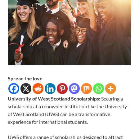
Spread the love
University of West Scotland Scholarships:
Securing a
scholarship at a renowned institution like the University
of West Scotland (UWS) can be a transformative
experience for international students.
UWS offers a range of scholarships designed to attract