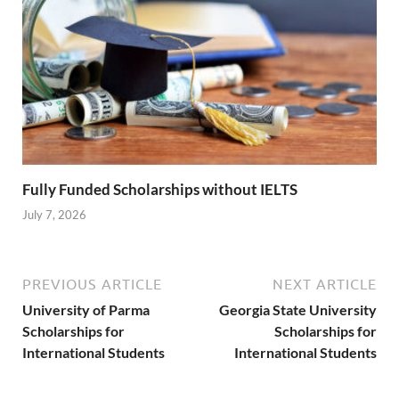
Fully Funded Scholarships without IELTS
July 7, 2026
PREVIOUS ARTICLE
NEXT ARTICLE
University of Parma
Georgia State University
Scholarships for
Scholarships for
International Students
International Students