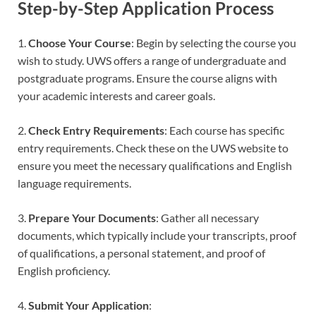
Step-by-Step Application Process
1.
Choose Your Course
: Begin by selecting the course you
wish to study. UWS offers a range of undergraduate and
postgraduate programs. Ensure the course aligns with
your academic interests and career goals.
2.
Check Entry Requirements
: Each course has specific
entry requirements. Check these on the UWS website to
ensure you meet the necessary qualifications and English
language requirements.
3.
Prepare Your Documents
: Gather all necessary
documents, which typically include your transcripts, proof
of qualifications, a personal statement, and proof of
English proficiency.
4.
Submit Your Application
: