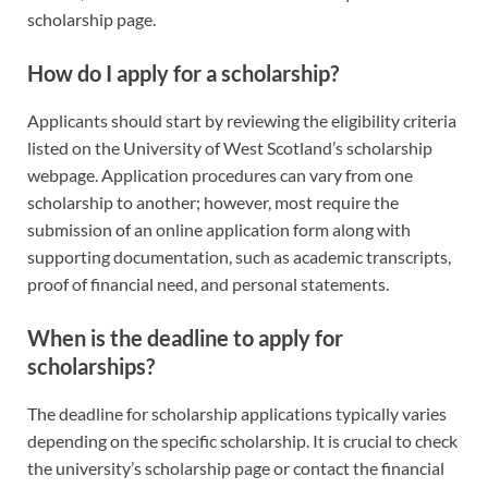
scholarship page.
How do I apply for a scholarship?
Applicants should start by reviewing the eligibility criteria
listed on the University of West Scotland’s scholarship
webpage. Application procedures can vary from one
scholarship to another; however, most require the
submission of an online application form along with
supporting documentation, such as academic transcripts,
proof of financial need, and personal statements.
When is the deadline to apply for
scholarships?
The deadline for scholarship applications typically varies
depending on the specific scholarship. It is crucial to check
the university’s scholarship page or contact the financial