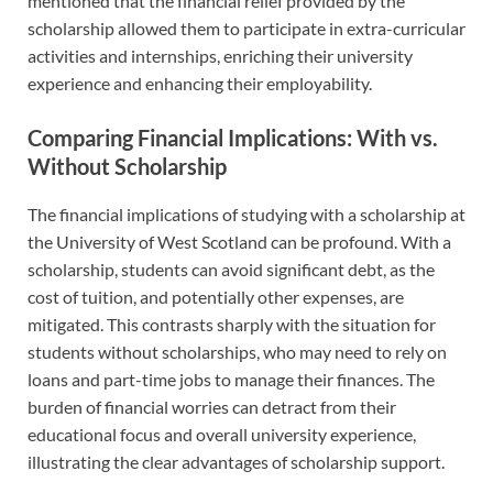
mentioned that the financial relief provided by the
scholarship allowed them to participate in extra-curricular
activities and internships, enriching their university
experience and enhancing their employability.
Comparing Financial Implications: With vs.
Without Scholarship
The financial implications of studying with a scholarship at
the University of West Scotland can be profound. With a
scholarship, students can avoid significant debt, as the
cost of tuition, and potentially other expenses, are
mitigated. This contrasts sharply with the situation for
students without scholarships, who may need to rely on
loans and part-time jobs to manage their finances. The
burden of financial worries can detract from their
educational focus and overall university experience,
illustrating the clear advantages of scholarship support.