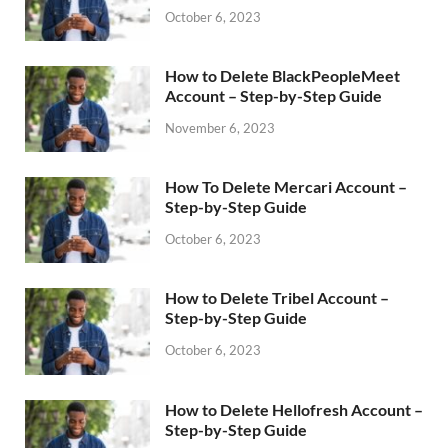
October 6, 2023
How to Delete BlackPeopleMeet
Account – Step-by-Step Guide
November 6, 2023
How To Delete Mercari Account –
Step-by-Step Guide
October 6, 2023
How to Delete Tribel Account –
Step-by-Step Guide
October 6, 2023
How to Delete Hellofresh Account –
Step-by-Step Guide