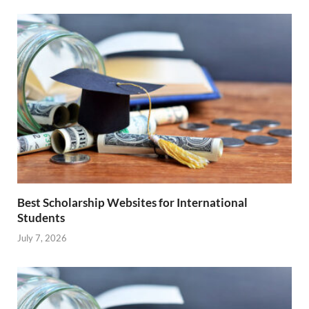
Best Scholarship Websites for International
Students
July 7, 2026