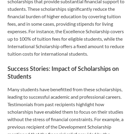
scholarships that provide substantial financial support to
students. These scholarships significantly reduce the
financial burden of higher education by covering tuition
fees, and in some cases, providing stipends for living
expenses. For instance, the Excellence Scholarship covers
up to 100% of tuition fees for eligible students, while the
International Scholarship offers a fixed amount to reduce
tuition costs for international students.
Success Stories: Impact of Scholarships on
Students
Many students have benefitted from these scholarships,
leading to successful academic and professional careers.
Testimonials from past recipients highlight how
scholarships have enabled them to focus on their studies
without the stress of financial constraints. For example, a
previous recipient of the Development Scholarship