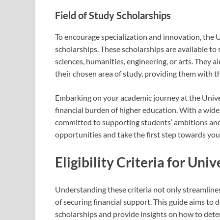
Field of Study Scholarships
To encourage specialization and innovation, the U
scholarships. These scholarships are available to s
sciences, humanities, engineering, or arts. They
their chosen area of study, providing them with t
Embarking on your academic journey at the Univers
financial burden of higher education. With a wide 
committed to supporting students’ ambitions and 
opportunities and take the first step towards your
Eligibility Criteria for Uni
Understanding these criteria not only streamline
of securing financial support. This guide aims to d
scholarships and provide insights on how to determ