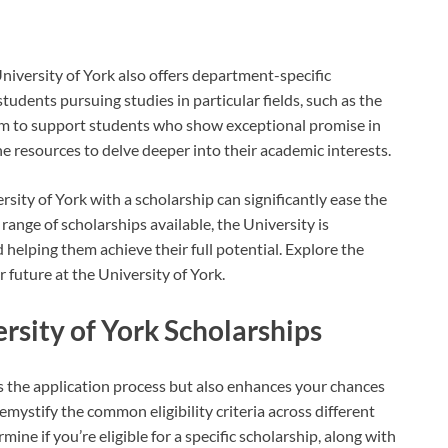
niversity of York also offers department-specific
tudents pursuing studies in particular fields, such as the
 aim to support students who show exceptional promise in
he resources to delve deeper into their academic interests.
ity of York with a scholarship can significantly ease the
range of scholarships available, the University is
helping them achieve their full potential. Explore the
 future at the University of York.
versity of York Scholarships
s the application process but also enhances your chances
emystify the common eligibility criteria across different
ine if you’re eligible for a specific scholarship, along with