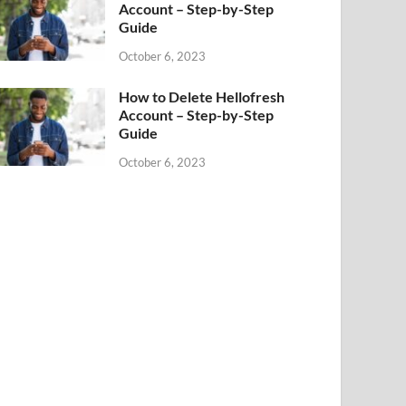
Account – Step-by-Step
Guide
October 6, 2023
How to Delete Hellofresh
Account – Step-by-Step
Guide
October 6, 2023