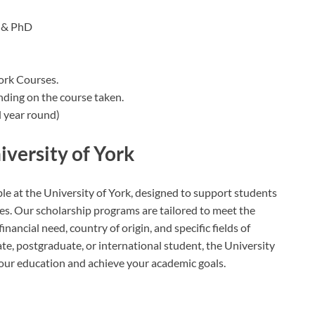
 & PhD
York Courses.
nding on the course taken.
 year round)
iversity of York
ble at the University of York, designed to support students
s. Our scholarship programs are tailored to meet the
nancial need, country of origin, and specific fields of
e, postgraduate, or international student, the University
your education and achieve your academic goals.