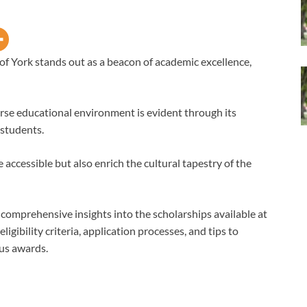
of York stands out as a beacon of academic excellence,
erse educational environment is evident through its
 students.
ccessible but also enrich the cultural tapestry of the
h comprehensive insights into the scholarships available at
ligibility criteria, application processes, and tips to
us awards.