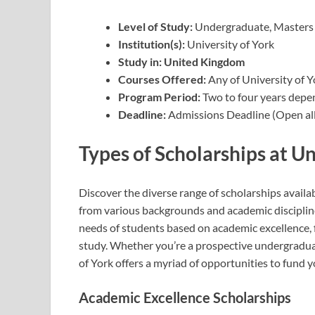
Level of Study:
Undergraduate, Masters
Institution(s):
University of York
Study in: United Kingdom
Courses Offered:
Any of University of 
Program Period:
Two to four years depe
Deadline:
Admissions Deadline (Open all
Types of Scholarships at Un
Discover the diverse range of scholarships availa
from various backgrounds and academic discipline
needs of students based on academic excellence, fi
study. Whether you’re a prospective undergraduat
of York offers a myriad of opportunities to fund 
Academic Excellence Scholarships