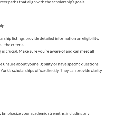
reer paths that align with the scholarship’s goals.
hip:
arship listings provide detailed information on eligibility.
l the criteria.
 is crucial. Make sure you’re aware of and can meet all
re unsure about your eligibility or have specific questions,
 York’s scholarships office directly. They can provide clarity
:
:
Emphasize your academic strengths, including any