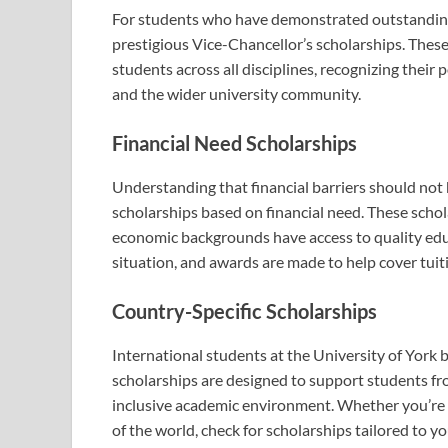
For students who have demonstrated outstanding 
prestigious Vice-Chancellor’s scholarships. Thes
students across all disciplines, recognizing their p
and the wider university community.
Financial Need Scholarships
Understanding that financial barriers should not 
scholarships based on financial need. These schol
economic backgrounds have access to quality educ
situation, and awards are made to help cover tuit
Country-Specific Scholarships
International students at the University of York 
scholarships are designed to support students fro
inclusive academic environment. Whether you’re c
of the world, check for scholarships tailored to yo