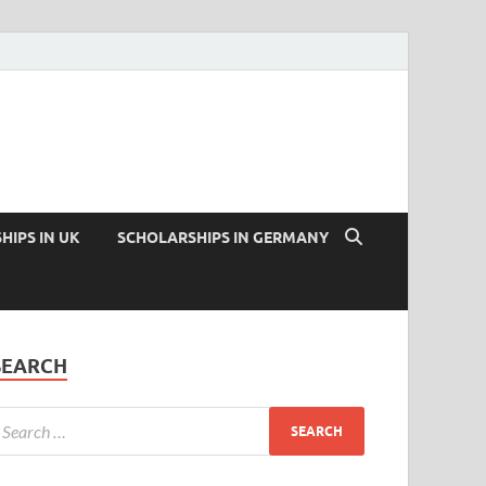
HIPS IN UK
SCHOLARSHIPS IN GERMANY
SEARCH