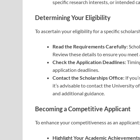
specific research interests, or intended ca
Determining Your Eligibility
To ascertain your eligibility for a specific scholars
Read the Requirements Carefully:
Schol
Review these details to ensure you meet al
Check the Application Deadlines:
Timing
application deadlines.
Contact the Scholarships Office:
If you’
it’s advisable to contact the University of
and additional guidance.
Becoming a Competitive Applicant
To enhance your competitiveness as an applicant
Highlight Your Academic Achievements