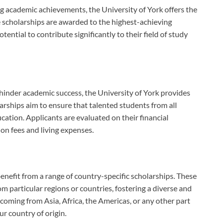
academic achievements, the University of York offers the
e scholarships are awarded to the highest-achieving
otential to contribute significantly to their field of study
hinder academic success, the University of York provides
arships aim to ensure that talented students from all
ation. Applicants are evaluated on their financial
ion fees and living expenses.
benefit from a range of country-specific scholarships. These
m particular regions or countries, fostering a diverse and
oming from Asia, Africa, the Americas, or any other part
ur country of origin.