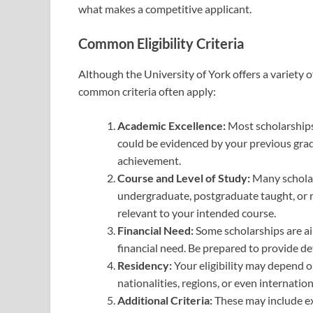
what makes a competitive applicant.
Common Eligibility Criteria
Although the University of York offers a variety o
common criteria often apply:
Academic Excellence:
Most scholarships 
could be evidenced by your previous grade
achievement.
Course and Level of Study:
Many scholars
undergraduate, postgraduate taught, or r
relevant to your intended course.
Financial Need:
Some scholarships are a
financial need. Be prepared to provide de
Residency:
Your eligibility may depend on
nationalities, regions, or even internatio
Additional Criteria:
These may include ex