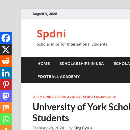
August 9, 2026
Spdni
Scholarships for International Students
HOME
SCHOLARSHIPS IN USA
SCHOLA
FOOTBALL ACADEMY
FULLY FUNDED SCHOLARSHIPS
/
SCHOLARSHIPS IN UK
University of York Schol
Students
February 28, 2024
-
by
King Cyrus