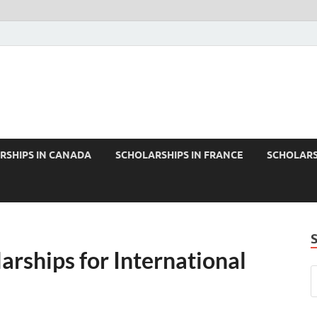
RSHIPS IN CANADA
SCHOLARSHIPS IN FRANCE
SCHOLARS
arships for International