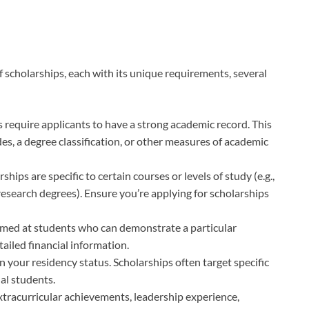
f scholarships, each with its unique requirements, several
require applicants to have a strong academic record. This
s, a degree classification, or other measures of academic
hips are specific to certain courses or levels of study (e.g.,
esearch degrees). Ensure you’re applying for scholarships
imed at students who can demonstrate a particular
tailed financial information.
 your residency status. Scholarships often target specific
nal students.
tracurricular achievements, leadership experience,