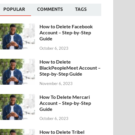
POPULAR
COMMENTS
TAGS
How to Delete Facebook
Account – Step-by-Step
Guide
October 6, 2023
How to Delete
BlackPeopleMeet Account –
Step-by-Step Guide
November 6, 2023
How To Delete Mercari
Account – Step-by-Step
Guide
October 6, 2023
How to Delete Tribel