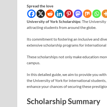
Spread the love
University of York Scholarships:
The University 
attracting students from around the globe.
Its commitment to fostering an inclusive and div
extensive scholarship programs for international
These scholarships not only make education more a
campus.
In this detailed guide, we aim to provide you wit
the University of York for international students, e
enhance your chances of securing these prestigio
Scholarship Summary