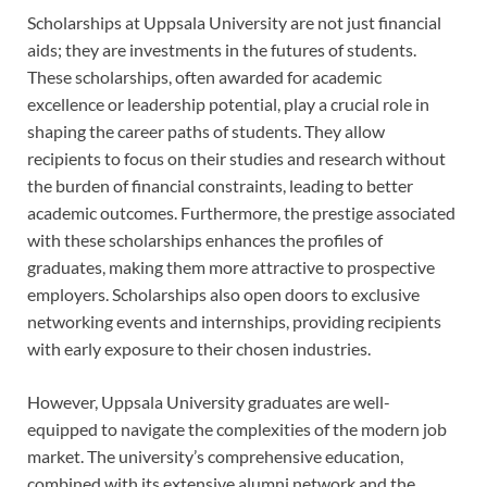
Scholarships at Uppsala University are not just financial
aids; they are investments in the futures of students.
These scholarships, often awarded for academic
excellence or leadership potential, play a crucial role in
shaping the career paths of students. They allow
recipients to focus on their studies and research without
the burden of financial constraints, leading to better
academic outcomes. Furthermore, the prestige associated
with these scholarships enhances the profiles of
graduates, making them more attractive to prospective
employers. Scholarships also open doors to exclusive
networking events and internships, providing recipients
with early exposure to their chosen industries.
However, Uppsala University graduates are well-
equipped to navigate the complexities of the modern job
market. The university’s comprehensive education,
combined with its extensive alumni network and the