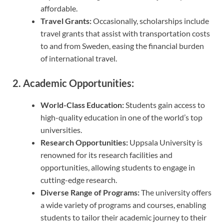
affordable.
Travel Grants:
Occasionally, scholarships include
travel grants that assist with transportation costs
to and from Sweden, easing the financial burden
of international travel.
2. Academic Opportunities:
World-Class Education:
Students gain access to
high-quality education in one of the world’s top
universities.
Research Opportunities:
Uppsala University is
renowned for its research facilities and
opportunities, allowing students to engage in
cutting-edge research.
Diverse Range of Programs:
The university offers
a wide variety of programs and courses, enabling
students to tailor their academic journey to their