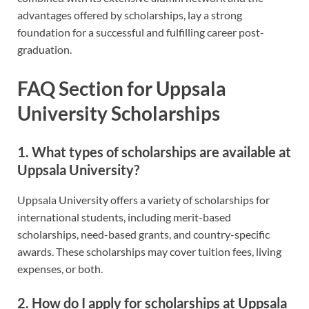
advantages offered by scholarships, lay a strong
foundation for a successful and fulfilling career post-
graduation.
FAQ Section for Uppsala
University Scholarships
1. What types of scholarships are available at
Uppsala University?
Uppsala University offers a variety of scholarships for
international students, including merit-based
scholarships, need-based grants, and country-specific
awards. These scholarships may cover tuition fees, living
expenses, or both.
2. How do I apply for scholarships at Uppsala