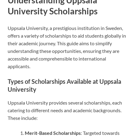
University Scholarships
Uppsala University, a prestigious institution in Sweden,
offers a variety of scholarships to aid students globally in
their academic journey. This guide aims to simplify
understanding these opportunities, ensuring they are
accessible and comprehensible to international
applicants.
Types of Scholarships Available at Uppsala
University
Uppsala University provides several scholarships, each
catering to different needs and academic backgrounds.
These include:
Merit-Based Scholarships
: Targeted towards