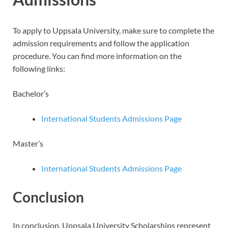
To apply to Uppsala University, make sure to complete the
admission requirements and follow the application
procedure. You can find more information on the
following links:
Bachelor’s
International Students Admissions Page
Master’s
International Students Admissions Page
Conclusion
In conclusion, Uppsala University Scholarships represent