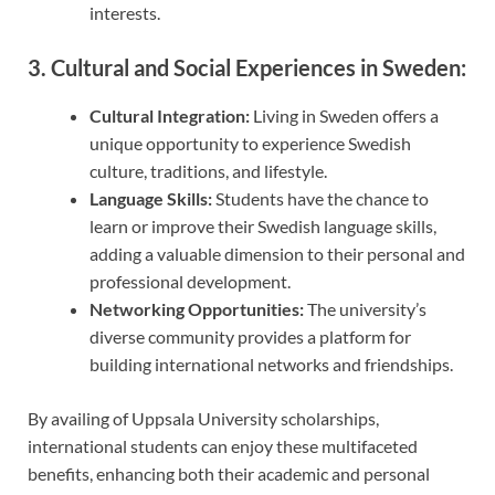
interests.
3. Cultural and Social Experiences in Sweden:
Cultural Integration:
Living in Sweden offers a
unique opportunity to experience Swedish
culture, traditions, and lifestyle.
Language Skills:
Students have the chance to
learn or improve their Swedish language skills,
adding a valuable dimension to their personal and
professional development.
Networking Opportunities:
The university’s
diverse community provides a platform for
building international networks and friendships.
By availing of Uppsala University scholarships,
international students can enjoy these multifaceted
benefits, enhancing both their academic and personal