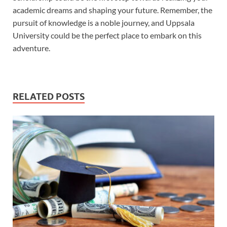
academic dreams and shaping your future. Remember, the
pursuit of knowledge is a noble journey, and Uppsala
University could be the perfect place to embark on this
adventure.
RELATED POSTS