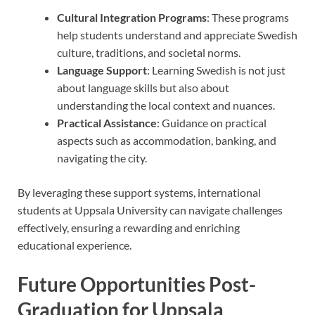
Cultural Integration Programs
: These programs
help students understand and appreciate Swedish
culture, traditions, and societal norms.
Language Support
: Learning Swedish is not just
about language skills but also about
understanding the local context and nuances.
Practical Assistance
: Guidance on practical
aspects such as accommodation, banking, and
navigating the city.
By leveraging these support systems, international
students at Uppsala University can navigate challenges
effectively, ensuring a rewarding and enriching
educational experience.
Future Opportunities Post-
Graduation for Uppsala