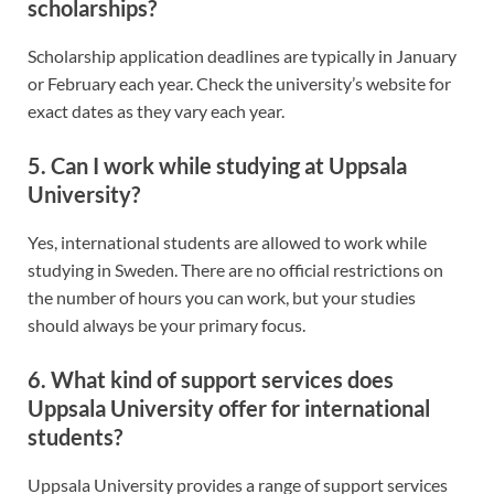
scholarships?
Scholarship application deadlines are typically in January
or February each year. Check the university’s website for
exact dates as they vary each year.
5. Can I work while studying at Uppsala
University?
Yes, international students are allowed to work while
studying in Sweden. There are no official restrictions on
the number of hours you can work, but your studies
should always be your primary focus.
6. What kind of support services does
Uppsala University offer for international
students?
Uppsala University provides a range of support services