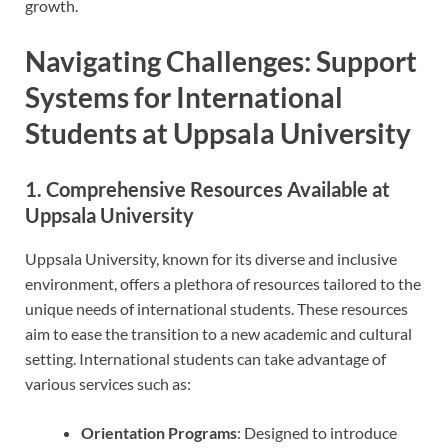
growth.
Navigating Challenges: Support
Systems for International
Students at Uppsala University
1. Comprehensive Resources Available at
Uppsala University
Uppsala University, known for its diverse and inclusive
environment, offers a plethora of resources tailored to the
unique needs of international students. These resources
aim to ease the transition to a new academic and cultural
setting. International students can take advantage of
various services such as:
Orientation Programs
: Designed to introduce