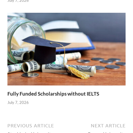
July 7, 2026
Fully Funded Scholarships without IELTS
July 7, 2026
PREVIOUS ARTICLE
NEXT ARTICLE