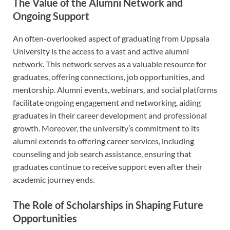
The Value of the Alumni Network and
Ongoing Support
An often-overlooked aspect of graduating from Uppsala
University is the access to a vast and active alumni
network. This network serves as a valuable resource for
graduates, offering connections, job opportunities, and
mentorship. Alumni events, webinars, and social platforms
facilitate ongoing engagement and networking, aiding
graduates in their career development and professional
growth. Moreover, the university’s commitment to its
alumni extends to offering career services, including
counseling and job search assistance, ensuring that
graduates continue to receive support even after their
academic journey ends.
The Role of Scholarships in Shaping Future
Opportunities