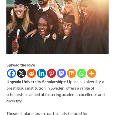
Spread the love
Uppsala University Scholarships:
Uppsala University, a
prestigious institution in Sweden, offers a range of
scholarships aimed at fostering academic excellence and
diversity.
These scholarships are particularly tailored for