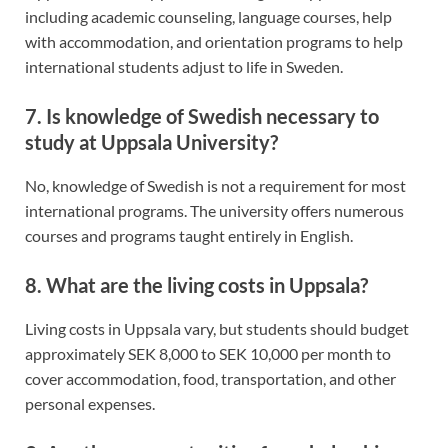
including academic counseling, language courses, help
with accommodation, and orientation programs to help
international students adjust to life in Sweden.
7. Is knowledge of Swedish necessary to
study at Uppsala University?
No, knowledge of Swedish is not a requirement for most
international programs. The university offers numerous
courses and programs taught entirely in English.
8. What are the living costs in Uppsala?
Living costs in Uppsala vary, but students should budget
approximately SEK 8,000 to SEK 10,000 per month to
cover accommodation, food, transportation, and other
personal expenses.