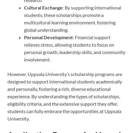
research.
Cultural Exchange
: By supporting international
students, these scholarships promote a
multicultural learning environment, fostering
global understanding.
Personal Development
: Financial support
relieves stress, allowing students to focus on
personal growth, leadership skills, and community
involvement.
However, Uppsala University’s scholarship programs are
designed to support international students academically
and personally, fostering a rich, diverse educational
experience. By understanding the types of scholarships,
eligibility criteria, and the extensive support they offer,
students can fully embrace the opportunities at Uppsala
University.