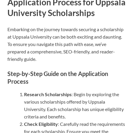
Application Process for Uppsala
University Scholarships
Embarking on the journey towards securing a scholarship
at Uppsala University can be both exciting and daunting.
To ensure you navigate this path with ease, we’ve
prepared a comprehensive, SEO-friendly, and reader-
friendly guide.
Step-by-Step Guide on the Application
Process
Research Scholarships
: Begin by exploring the
various scholarships offered by Uppsala
University. Each scholarship has unique eligibility
criteria and benefits.
Check Eligibility
: Carefully read the requirements
for each scholarship. Ensure you meet the