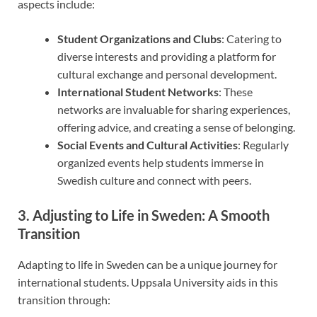
aspects include:
Student Organizations and Clubs
: Catering to
diverse interests and providing a platform for
cultural exchange and personal development.
International Student Networks
: These
networks are invaluable for sharing experiences,
offering advice, and creating a sense of belonging.
Social Events and Cultural Activities
: Regularly
organized events help students immerse in
Swedish culture and connect with peers.
3. Adjusting to Life in Sweden: A Smooth
Transition
Adapting to life in Sweden can be a unique journey for
international students. Uppsala University aids in this
transition through: