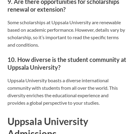
9. Are there opportunities for scholarships
renewal or extension?
Some scholarships at Uppsala University are renewable
based on academic performance. However, details vary by
scholarship, so it’s important to read the specific terms
and conditions.
10. How diverse is the student community at
Uppsala University?
Uppsala University boasts a diverse international
community with students from all over the world. This
diversity enriches the educational experience and
provides a global perspective to your studies.
Uppsala University
Admissions