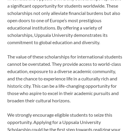
a significant opportunity for students worldwide. These
scholarships not only alleviate financial burdens but also
open doors to one of Europe’s most prestigious
educational institutions. By offering a variety of
scholarships, Uppsala University demonstrates its
commitment to global education and diversity.
The value of these scholarships for international students
cannot be overstated. They provide access to world-class
education, exposure to a diverse academic community,
and the chance to experience life in a culturally rich and
historic city. This can be a life-changing opportunity for
those who aspire to excel in their academic pursuits and
broaden their cultural horizons.
We strongly encourage eligible students to seize this
opportunity. Applying for a Uppsala University
Scholarship could be the first step towards realizing your