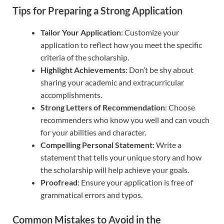
Tips for Preparing a Strong Application
Tailor Your Application
: Customize your
application to reflect how you meet the specific
criteria of the scholarship.
Highlight Achievements
: Don’t be shy about
sharing your academic and extracurricular
accomplishments.
Strong Letters of Recommendation
: Choose
recommenders who know you well and can vouch
for your abilities and character.
Compelling Personal Statement
: Write a
statement that tells your unique story and how
the scholarship will help achieve your goals.
Proofread
: Ensure your application is free of
grammatical errors and typos.
Common Mistakes to Avoid in the