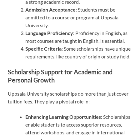
a strong academic record.
Admission Acceptance
: Students must be
admitted to a course or program at Uppsala
University.
Language Proficiency
: Proficiency in English, as
most courses are taught in English, is essential.
Specific Criteria
: Some scholarships have unique
requirements, like country of origin or study field.
Scholarship Support for Academic and
Personal Growth
Uppsala University scholarships do more than just cover
tuition fees. They play a pivotal role in:
Enhancing Learning Opportunities
: Scholarships
enable students to access superior resources,
attend workshops, and engage in international