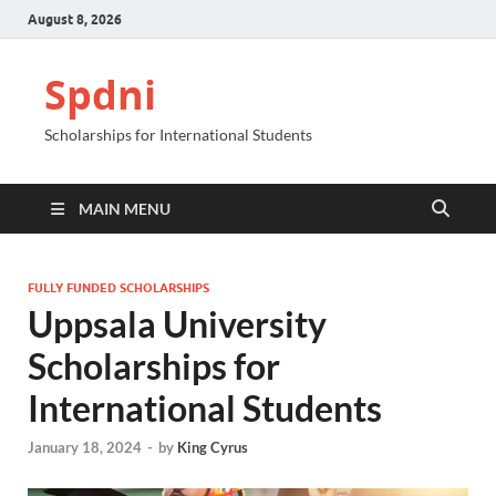
August 8, 2026
Spdni
Scholarships for International Students
MAIN MENU
FULLY FUNDED SCHOLARSHIPS
Uppsala University
Scholarships for
International Students
January 18, 2024
-
by
King Cyrus