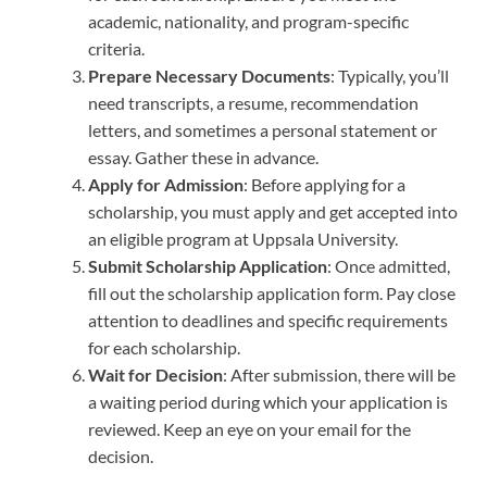
academic, nationality, and program-specific
criteria.
Prepare Necessary Documents
: Typically, you’ll
need transcripts, a resume, recommendation
letters, and sometimes a personal statement or
essay. Gather these in advance.
Apply for Admission
: Before applying for a
scholarship, you must apply and get accepted into
an eligible program at Uppsala University.
Submit Scholarship Application
: Once admitted,
fill out the scholarship application form. Pay close
attention to deadlines and specific requirements
for each scholarship.
Wait for Decision
: After submission, there will be
a waiting period during which your application is
reviewed. Keep an eye on your email for the
decision.