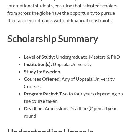
international students, ensuring that talented scholars
from across the globe have the opportunity to pursue
their academic dreams without financial constraints.
Scholarship Summary
Level of Study:
Undergraduate, Masters & PhD
Institution(s):
Uppsala University
Study in:
Sweden
Courses Offered:
Any of Uppsala University
Courses.
Program Period:
Two to four years depending on
the course taken.
Deadline:
Admissions Deadline (Open all year
round)
Understanding Uppsala