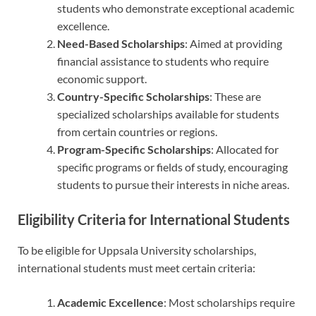
students who demonstrate exceptional academic
excellence.
Need-Based Scholarships
: Aimed at providing
financial assistance to students who require
economic support.
Country-Specific Scholarships
: These are
specialized scholarships available for students
from certain countries or regions.
Program-Specific Scholarships
: Allocated for
specific programs or fields of study, encouraging
students to pursue their interests in niche areas.
Eligibility Criteria for International Students
To be eligible for Uppsala University scholarships,
international students must meet certain criteria:
Academic Excellence
: Most scholarships require