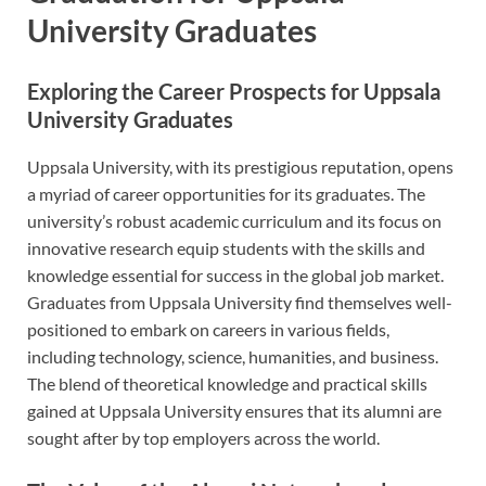
University Graduates
Exploring the Career Prospects for Uppsala
University Graduates
Uppsala University, with its prestigious reputation, opens
a myriad of career opportunities for its graduates. The
university’s robust academic curriculum and its focus on
innovative research equip students with the skills and
knowledge essential for success in the global job market.
Graduates from Uppsala University find themselves well-
positioned to embark on careers in various fields,
including technology, science, humanities, and business.
The blend of theoretical knowledge and practical skills
gained at Uppsala University ensures that its alumni are
sought after by top employers across the world.