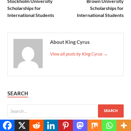
Stockholm University
Brown University
Scholarships for
Scholarships for
International Students
International Students
About King Cyrus
View all posts by King Cyrus →
SEARCH
Translate »