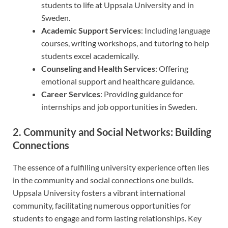
students to life at Uppsala University and in
Sweden.
Academic Support Services
: Including language
courses, writing workshops, and tutoring to help
students excel academically.
Counseling and Health Services
: Offering
emotional support and healthcare guidance.
Career Services
: Providing guidance for
internships and job opportunities in Sweden.
2. Community and Social Networks: Building
Connections
The essence of a fulfilling university experience often lies
in the community and social connections one builds.
Uppsala University fosters a vibrant international
community, facilitating numerous opportunities for
students to engage and form lasting relationships. Key