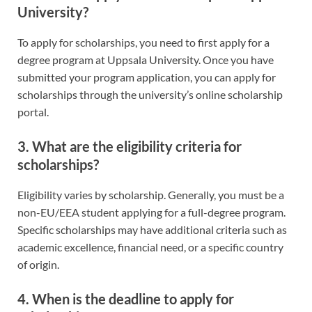
University?
To apply for scholarships, you need to first apply for a
degree program at Uppsala University. Once you have
submitted your program application, you can apply for
scholarships through the university’s online scholarship
portal.
3. What are the eligibility criteria for
scholarships?
Eligibility varies by scholarship. Generally, you must be a
non-EU/EEA student applying for a full-degree program.
Specific scholarships may have additional criteria such as
academic excellence, financial need, or a specific country
of origin.
4. When is the deadline to apply for