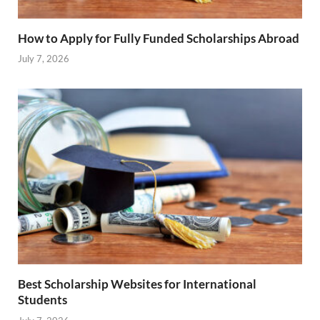
How to Apply for Fully Funded Scholarships Abroad
July 7, 2026
Best Scholarship Websites for International
Students