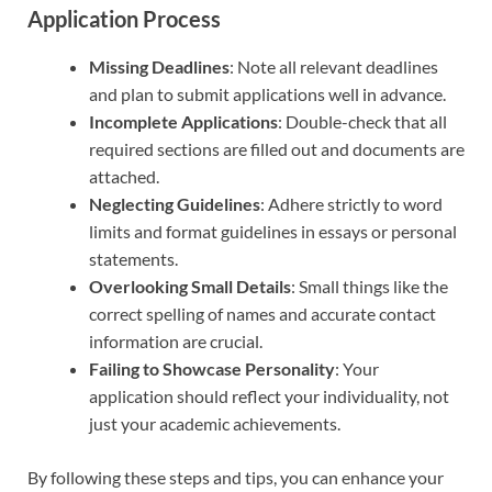
Application Process
Missing Deadlines
: Note all relevant deadlines
and plan to submit applications well in advance.
Incomplete Applications
: Double-check that all
required sections are filled out and documents are
attached.
Neglecting Guidelines
: Adhere strictly to word
limits and format guidelines in essays or personal
statements.
Overlooking Small Details
: Small things like the
correct spelling of names and accurate contact
information are crucial.
Failing to Showcase Personality
: Your
application should reflect your individuality, not
just your academic achievements.
By following these steps and tips, you can enhance your