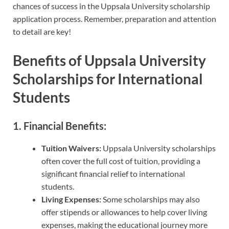
chances of success in the Uppsala University scholarship
application process. Remember, preparation and attention
to detail are key!
Benefits of Uppsala University
Scholarships for International
Students
1. Financial Benefits:
Tuition Waivers:
Uppsala University scholarships
often cover the full cost of tuition, providing a
significant financial relief to international
students.
Living Expenses:
Some scholarships may also
offer stipends or allowances to help cover living
expenses, making the educational journey more