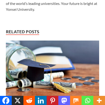
of the world’s leading universities. Your future is bright at
Yonsei University.
RELATED POSTS
Translate »
How to Apply for Fully Funded Scholarships Abroad