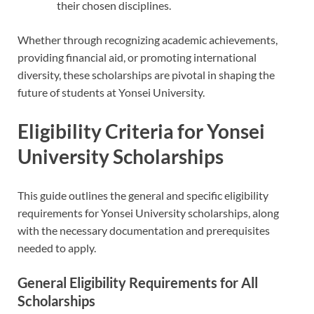
their chosen disciplines.
Whether through recognizing academic achievements,
providing financial aid, or promoting international
diversity, these scholarships are pivotal in shaping the
future of students at Yonsei University.
Eligibility Criteria for Yonsei
University Scholarships
This guide outlines the general and specific eligibility
requirements for Yonsei University scholarships, along
with the necessary documentation and prerequisites
needed to apply.
General Eligibility Requirements for All
Scholarships