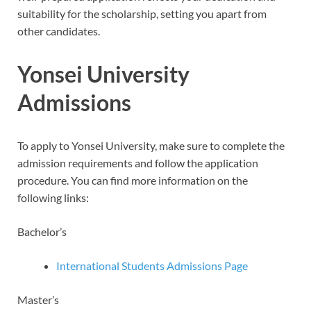
suitability for the scholarship, setting you apart from
other candidates.
Yonsei University
Admissions
To apply to Yonsei University, make sure to complete the
admission requirements and follow the application
procedure. You can find more information on the
following links:
Bachelor’s
International Students Admissions Page
Master’s