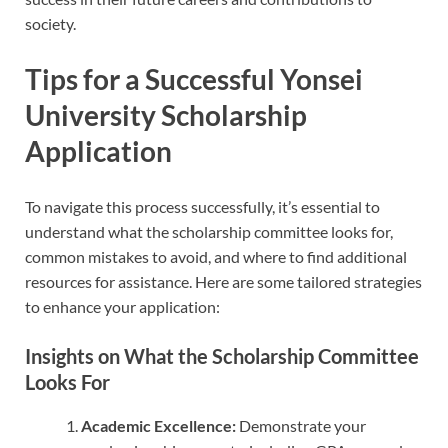
society.
Tips for a Successful Yonsei
University Scholarship
Application
To navigate this process successfully, it’s essential to
understand what the scholarship committee looks for,
common mistakes to avoid, and where to find additional
resources for assistance. Here are some tailored strategies
to enhance your application:
Insights on What the Scholarship Committee
Looks For
Academic Excellence:
Demonstrate your