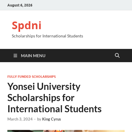
August 6, 2026
Spdni
Scholarships for International Students
MAIN MENU
FULLY FUNDED SCHOLARSHIPS
Yonsei University
Scholarships for
International Students
March 3, 2024
-
by
King Cyrus