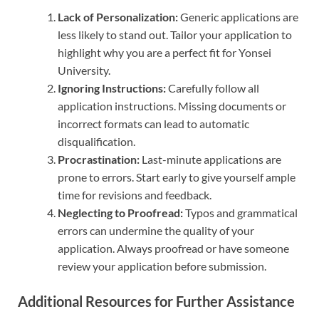
Lack of Personalization:
Generic applications are
less likely to stand out. Tailor your application to
highlight why you are a perfect fit for Yonsei
University.
Ignoring Instructions:
Carefully follow all
application instructions. Missing documents or
incorrect formats can lead to automatic
disqualification.
Procrastination:
Last-minute applications are
prone to errors. Start early to give yourself ample
time for revisions and feedback.
Neglecting to Proofread:
Typos and grammatical
errors can undermine the quality of your
application. Always proofread or have someone
review your application before submission.
Additional Resources for Further Assistance