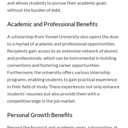
and allows students to pursue their academic goals
without the burden of debt.
Academic and Professional Benefits
A scholarship from Yonsei University also opens the door
to a myriad of academic and professional opportunities.
Recipients gain access to an extensive network of alumni
and professionals, which can be instrumental in building
connections and fostering career opportunities.
Furthermore, the university offers various internship
programs, enabling students to gain practical experience
in their field of study. These experiences not only enhance
students’ resumes but also provide them with a
competitive edge in the job market.
Personal Growth Benefits
Beyond the financial and academic perks, scholarships at