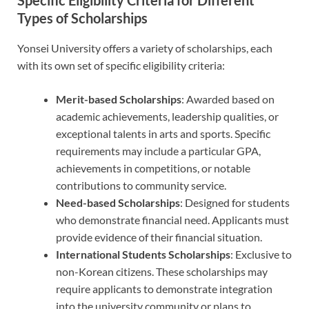
Specific Eligibility Criteria for Different
Types of Scholarships
Yonsei University offers a variety of scholarships, each
with its own set of specific eligibility criteria:
Merit-based Scholarships
: Awarded based on
academic achievements, leadership qualities, or
exceptional talents in arts and sports. Specific
requirements may include a particular GPA,
achievements in competitions, or notable
contributions to community service.
Need-based Scholarships
: Designed for students
who demonstrate financial need. Applicants must
provide evidence of their financial situation.
International Students Scholarships
: Exclusive to
non-Korean citizens. These scholarships may
require applicants to demonstrate integration
into the university community or plans to