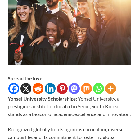
Spread the love
Yonsei University Scholarships:
Yonsei University, a
prestigious institution located in Seoul, South Korea,
stands as a beacon of academic excellence and innovation.
Recognized globally for its rigorous curriculum, diverse
campus life, and its commitment to fostering global