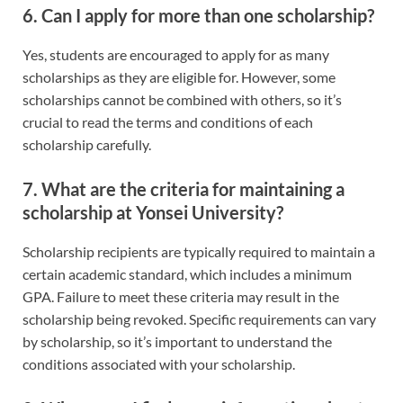
6.
Can I apply for more than one scholarship?
Yes, students are encouraged to apply for as many
scholarships as they are eligible for. However, some
scholarships cannot be combined with others, so it’s
crucial to read the terms and conditions of each
scholarship carefully.
7.
What are the criteria for maintaining a
scholarship at Yonsei University?
Scholarship recipients are typically required to maintain a
certain academic standard, which includes a minimum
GPA. Failure to meet these criteria may result in the
scholarship being revoked. Specific requirements can vary
by scholarship, so it’s important to understand the
conditions associated with your scholarship.