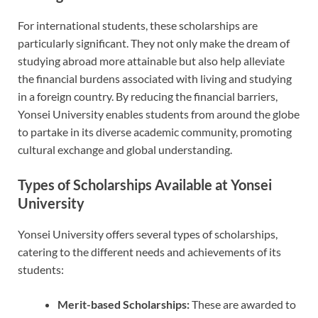
For international students, these scholarships are
particularly significant. They not only make the dream of
studying abroad more attainable but also help alleviate
the financial burdens associated with living and studying
in a foreign country. By reducing the financial barriers,
Yonsei University enables students from around the globe
to partake in its diverse academic community, promoting
cultural exchange and global understanding.
Types of Scholarships Available at Yonsei
University
Yonsei University offers several types of scholarships,
catering to the different needs and achievements of its
students:
Merit-based Scholarships:
These are awarded to