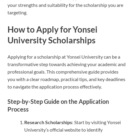
your strengths and suitability for the scholarship you are
targeting.
How to Apply for Yonsei
University Scholarships
Applying for a scholarship at Yonsei University can be a
transformative step towards achieving your academic and
professional goals. This comprehensive guide provides
you with a clear roadmap, practical tips, and key deadlines
to navigate the application process effectively.
Step-by-Step Guide on the Application
Process
Research Scholarships
: Start by visiting Yonsei
University’s official website to identify