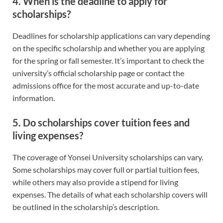
4.
When is the deadline to apply for
scholarships?
Deadlines for scholarship applications can vary depending
on the specific scholarship and whether you are applying
for the spring or fall semester. It’s important to check the
university’s official scholarship page or contact the
admissions office for the most accurate and up-to-date
information.
5.
Do scholarships cover tuition fees and
living expenses?
The coverage of Yonsei University scholarships can vary.
Some scholarships may cover full or partial tuition fees,
while others may also provide a stipend for living
expenses. The details of what each scholarship covers will
be outlined in the scholarship’s description.