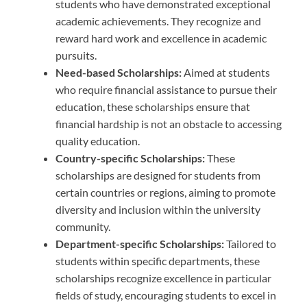
students who have demonstrated exceptional
academic achievements. They recognize and
reward hard work and excellence in academic
pursuits.
Need-based Scholarships:
Aimed at students
who require financial assistance to pursue their
education, these scholarships ensure that
financial hardship is not an obstacle to accessing
quality education.
Country-specific Scholarships:
These
scholarships are designed for students from
certain countries or regions, aiming to promote
diversity and inclusion within the university
community.
Department-specific Scholarships:
Tailored to
students within specific departments, these
scholarships recognize excellence in particular
fields of study, encouraging students to excel in