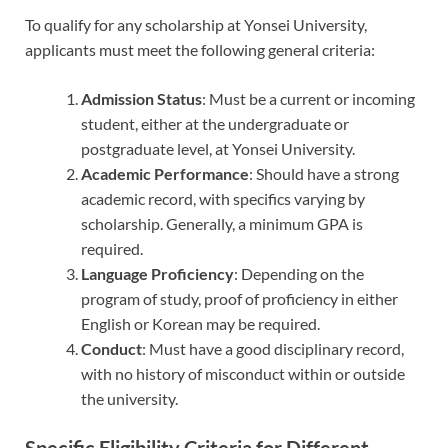
To qualify for any scholarship at Yonsei University,
applicants must meet the following general criteria:
Admission Status
: Must be a current or incoming
student, either at the undergraduate or
postgraduate level, at Yonsei University.
Academic Performance
: Should have a strong
academic record, with specifics varying by
scholarship. Generally, a minimum GPA is
required.
Language Proficiency
: Depending on the
program of study, proof of proficiency in either
English or Korean may be required.
Conduct
: Must have a good disciplinary record,
with no history of misconduct within or outside
the university.