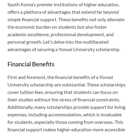
South Korea’s premier institutions of higher education,
offers a plethora of advantages that extend far beyond
simple financial support. These benefits not only alleviate
the economic burden on students but also foster
academic excellence, professional development, and
personal growth. Let’s delve into the multifaceted
advantages of securing a Yonsei University scholarship.
Financial Benefits
First and foremost, the financial benefits of a Yonsei
University scholarship are substantial. These scholarships
cover tuition fees, ensuring that students can focus on
their studies without the stress of financial constraints.
Additionally, many scholarships provide support for living
expenses, including accommodation, which is invaluable
for students, especially those coming from overseas. This
financial support makes higher education more accessible