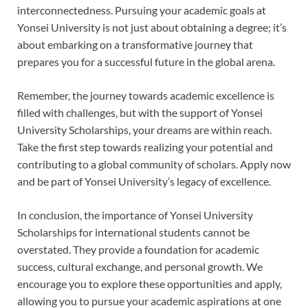
interconnectedness. Pursuing your academic goals at
Yonsei University is not just about obtaining a degree; it’s
about embarking on a transformative journey that
prepares you for a successful future in the global arena.
Remember, the journey towards academic excellence is
filled with challenges, but with the support of Yonsei
University Scholarships, your dreams are within reach.
Take the first step towards realizing your potential and
contributing to a global community of scholars. Apply now
and be part of Yonsei University’s legacy of excellence.
In conclusion, the importance of Yonsei University
Scholarships for international students cannot be
overstated. They provide a foundation for academic
success, cultural exchange, and personal growth. We
encourage you to explore these opportunities and apply,
allowing you to pursue your academic aspirations at one