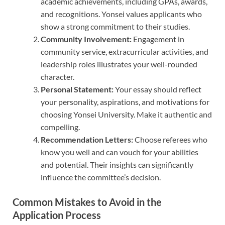
academic achievements, including GPAs, awards,
and recognitions. Yonsei values applicants who
show a strong commitment to their studies.
Community Involvement:
Engagement in
community service, extracurricular activities, and
leadership roles illustrates your well-rounded
character.
Personal Statement:
Your essay should reflect
your personality, aspirations, and motivations for
choosing Yonsei University. Make it authentic and
compelling.
Recommendation Letters:
Choose referees who
know you well and can vouch for your abilities
and potential. Their insights can significantly
influence the committee’s decision.
Common Mistakes to Avoid in the
Application Process