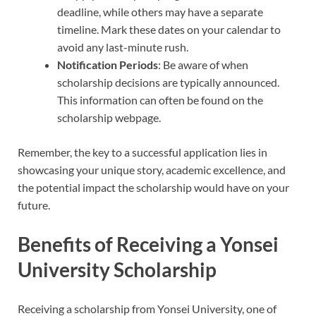
deadline, while others may have a separate
timeline. Mark these dates on your calendar to
avoid any last-minute rush.
Notification Periods
: Be aware of when
scholarship decisions are typically announced.
This information can often be found on the
scholarship webpage.
Remember, the key to a successful application lies in
showcasing your unique story, academic excellence, and
the potential impact the scholarship would have on your
future.
Benefits of Receiving a Yonsei
University Scholarship
Receiving a scholarship from Yonsei University, one of