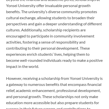
Yonsei University offer invaluable personal growth
benefits. The university’s diverse community promotes
cultural exchange, allowing students to broaden their
perspectives and gain a deeper understanding of different
cultures. Additionally, scholarship recipients are
encouraged to participate in community involvement
activities, fostering a sense of responsibility and
contributing to their personal development. These
experiences enrich students’ lives, helping them to
become well-rounded individuals ready to make a positive
impact in the world.
However, receiving a scholarship from Yonsei University is
a gateway to numerous benefits that encompass financial
relief, academic enhancement, professional development,
and personal growth. These scholarships not only make
education more accessible but also prepare students for
success in their future careers and contributions to