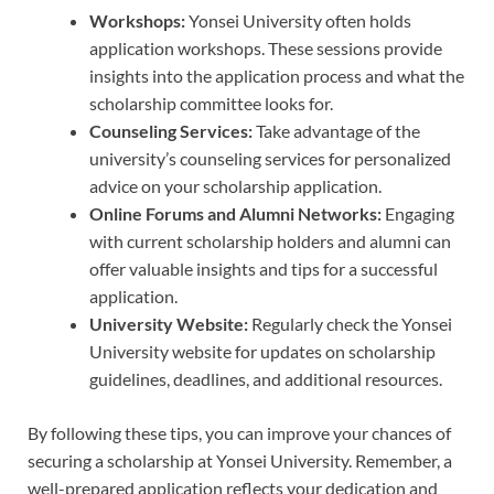
Workshops:
Yonsei University often holds
application workshops. These sessions provide
insights into the application process and what the
scholarship committee looks for.
Counseling Services:
Take advantage of the
university’s counseling services for personalized
advice on your scholarship application.
Online Forums and Alumni Networks:
Engaging
with current scholarship holders and alumni can
offer valuable insights and tips for a successful
application.
University Website:
Regularly check the Yonsei
University website for updates on scholarship
guidelines, deadlines, and additional resources.
By following these tips, you can improve your chances of
securing a scholarship at Yonsei University. Remember, a
well-prepared application reflects your dedication and