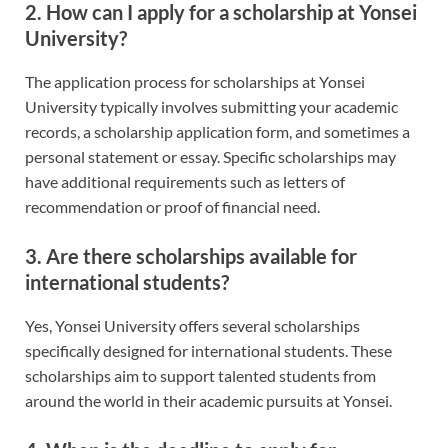
2.
How can I apply for a scholarship at Yonsei
University?
The application process for scholarships at Yonsei
University typically involves submitting your academic
records, a scholarship application form, and sometimes a
personal statement or essay. Specific scholarships may
have additional requirements such as letters of
recommendation or proof of financial need.
3.
Are there scholarships available for
international students?
Yes, Yonsei University offers several scholarships
specifically designed for international students. These
scholarships aim to support talented students from
around the world in their academic pursuits at Yonsei.