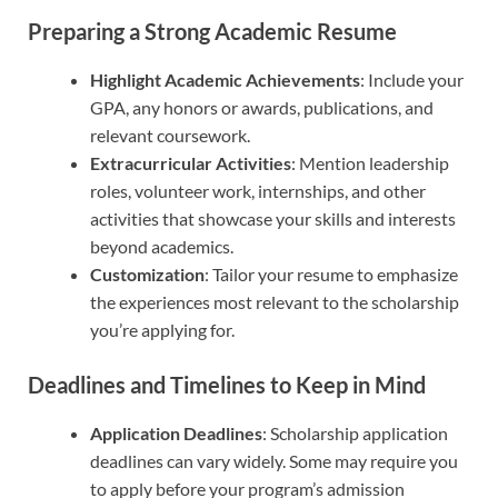
Preparing a Strong Academic Resume
Highlight Academic Achievements
: Include your
GPA, any honors or awards, publications, and
relevant coursework.
Extracurricular Activities
: Mention leadership
roles, volunteer work, internships, and other
activities that showcase your skills and interests
beyond academics.
Customization
: Tailor your resume to emphasize
the experiences most relevant to the scholarship
you’re applying for.
Deadlines and Timelines to Keep in Mind
Application Deadlines
: Scholarship application
deadlines can vary widely. Some may require you
to apply before your program’s admission