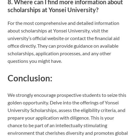
8.
Where can I find more information about
scholarships at Yonsei University?
For the most comprehensive and detailed information
about scholarships at Yonsei University, visit the
university’s official website or contact the financial aid
office directly. They can provide guidance on available
scholarships, application processes, and any other
questions you might have.
Conclusion:
We strongly encourage prospective students to seize this
golden opportunity. Delve into the offerings of Yonsei
University Scholarships, assess the eligibility criteria, and
prepare your application with diligence. This is your
chance to be part of an intellectually stimulating
environment that cherishes diversity and promotes global