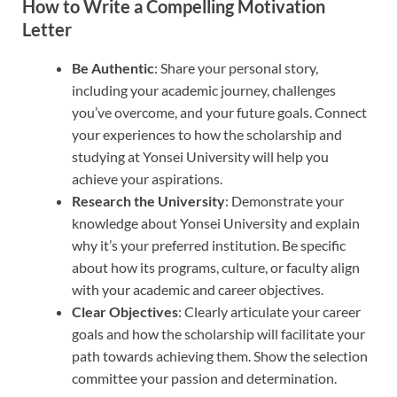
How to Write a Compelling Motivation
Letter
Be Authentic
: Share your personal story,
including your academic journey, challenges
you’ve overcome, and your future goals. Connect
your experiences to how the scholarship and
studying at Yonsei University will help you
achieve your aspirations.
Research the University
: Demonstrate your
knowledge about Yonsei University and explain
why it’s your preferred institution. Be specific
about how its programs, culture, or faculty align
with your academic and career objectives.
Clear Objectives
: Clearly articulate your career
goals and how the scholarship will facilitate your
path towards achieving them. Show the selection
committee your passion and determination.