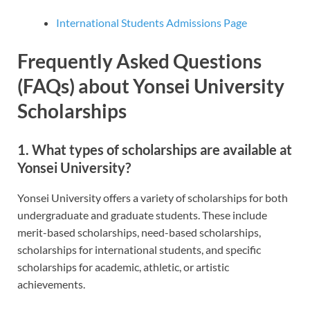
International Students Admissions Page
Frequently Asked Questions
(FAQs) about Yonsei University
Scholarships
1.
What types of scholarships are available at
Yonsei University?
Yonsei University offers a variety of scholarships for both
undergraduate and graduate students. These include
merit-based scholarships, need-based scholarships,
scholarships for international students, and specific
scholarships for academic, athletic, or artistic
achievements.