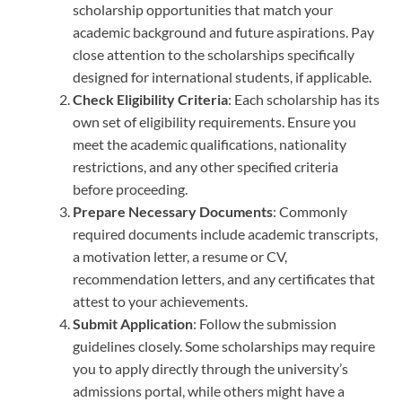
scholarship opportunities that match your
academic background and future aspirations. Pay
close attention to the scholarships specifically
designed for international students, if applicable.
Check Eligibility Criteria
: Each scholarship has its
own set of eligibility requirements. Ensure you
meet the academic qualifications, nationality
restrictions, and any other specified criteria
before proceeding.
Prepare Necessary Documents
: Commonly
required documents include academic transcripts,
a motivation letter, a resume or CV,
recommendation letters, and any certificates that
attest to your achievements.
Submit Application
: Follow the submission
guidelines closely. Some scholarships may require
you to apply directly through the university’s
admissions portal, while others might have a