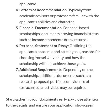
applicable.
Letters of Recommendation
: Typically from
academic advisors or professors familiar with the
applicant’s abilities and character.
Financial Documentation
: For need-based
scholarships, documents proving financial status,
such as income statements or tax returns.
Personal Statement or Essay
: Outlining the
applicant’s academic and career goals, reasons for
choosing Yonsei University, and how the
scholarship will help achieve those goals.
Additional Requirements
: Depending on the
scholarship, additional documents such as a
research proposal, portfolio, or evidence of
extracurricular activities may be required.
Start gathering your documents early, pay close attention
to the details, and ensure your application showcases