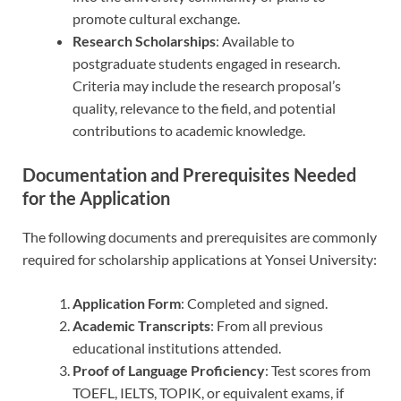
promote cultural exchange.
Research Scholarships
: Available to
postgraduate students engaged in research.
Criteria may include the research proposal’s
quality, relevance to the field, and potential
contributions to academic knowledge.
Documentation and Prerequisites Needed
for the Application
The following documents and prerequisites are commonly
required for scholarship applications at Yonsei University:
Application Form
: Completed and signed.
Academic Transcripts
: From all previous
educational institutions attended.
Proof of Language Proficiency
: Test scores from
TOEFL, IELTS, TOPIK, or equivalent exams, if