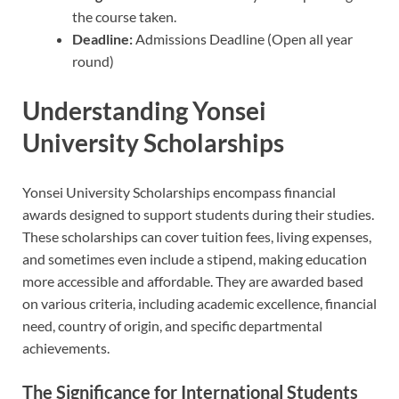
the course taken.
Deadline:
Admissions Deadline (Open all year
round)
Understanding Yonsei
University Scholarships
Yonsei University Scholarships encompass financial
awards designed to support students during their studies.
These scholarships can cover tuition fees, living expenses,
and sometimes even include a stipend, making education
more accessible and affordable. They are awarded based
on various criteria, including academic excellence, financial
need, country of origin, and specific departmental
achievements.
The Significance for International Students