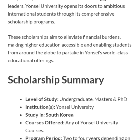
leaders, Yonsei University opens its doors to ambitious
international students through its comprehensive
scholarship programs.
These scholarships aim to alleviate financial burdens,
making higher education accessible and enabling students
from around the globe to partake in Yonsei’s world-class
educational offerings.
Scholarship Summary
Level of Study:
Undergraduate, Masters & PhD
Institution(s):
Yonsei University
Study in:
South Korea
Courses Offered:
Any of Yonsei University
Courses.
Program Period:
Two to four years depending on