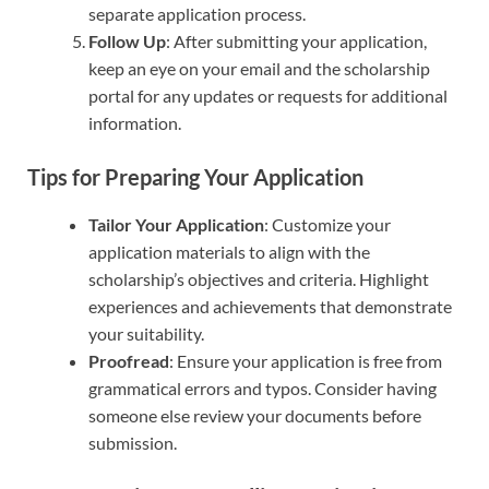
separate application process.
Follow Up
: After submitting your application,
keep an eye on your email and the scholarship
portal for any updates or requests for additional
information.
Tips for Preparing Your Application
Tailor Your Application
: Customize your
application materials to align with the
scholarship’s objectives and criteria. Highlight
experiences and achievements that demonstrate
your suitability.
Proofread
: Ensure your application is free from
grammatical errors and typos. Consider having
someone else review your documents before
submission.