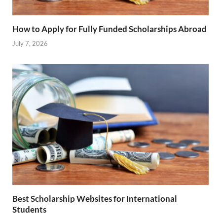
How to Apply for Fully Funded Scholarships Abroad
July 7, 2026
Best Scholarship Websites for International
Students