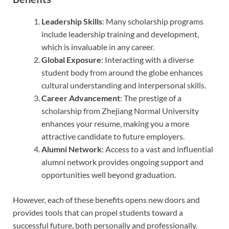
Leadership Skills
: Many scholarship programs
include leadership training and development,
which is invaluable in any career.
Global Exposure
: Interacting with a diverse
student body from around the globe enhances
cultural understanding and interpersonal skills.
Career Advancement
: The prestige of a
scholarship from Zhejiang Normal University
enhances your resume, making you a more
attractive candidate to future employers.
Alumni Network
: Access to a vast and influential
alumni network provides ongoing support and
opportunities well beyond graduation.
However, each of these benefits opens new doors and
provides tools that can propel students toward a
successful future, both personally and professionally.