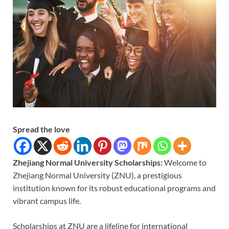
Spread the love
Zhejiang Normal University Scholarships:
Welcome to
Zhejiang Normal University (ZNU), a prestigious
institution known for its robust educational programs and
vibrant campus life.
Scholarships at ZNU are a lifeline for international