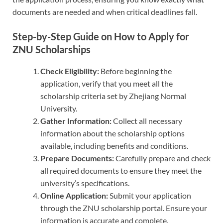
documents are needed and when critical deadlines fall.
Step-by-Step Guide on How to Apply for
ZNU Scholarships
Check Eligibility:
Before beginning the
application, verify that you meet all the
scholarship criteria set by Zhejiang Normal
University.
Gather Information:
Collect all necessary
information about the scholarship options
available, including benefits and conditions.
Prepare Documents:
Carefully prepare and check
all required documents to ensure they meet the
university’s specifications.
Online Application:
Submit your application
through the ZNU scholarship portal. Ensure your
information is accurate and complete.