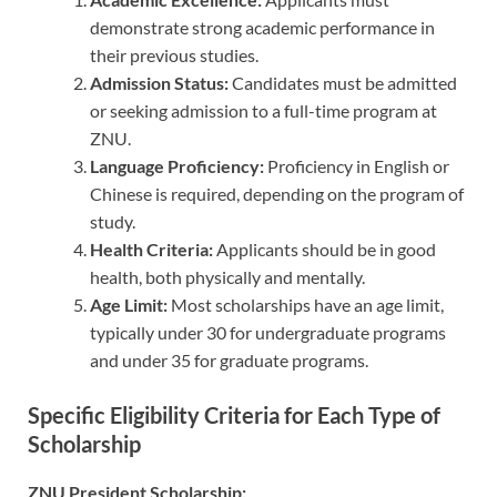
demonstrate strong academic performance in
their previous studies.
Admission Status:
Candidates must be admitted
or seeking admission to a full-time program at
ZNU.
Language Proficiency:
Proficiency in English or
Chinese is required, depending on the program of
study.
Health Criteria:
Applicants should be in good
health, both physically and mentally.
Age Limit:
Most scholarships have an age limit,
typically under 30 for undergraduate programs
and under 35 for graduate programs.
Specific Eligibility Criteria for Each Type of
Scholarship
ZNU President Scholarship: