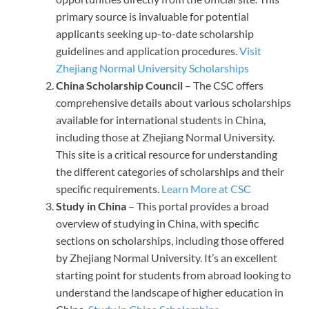
primary source is invaluable for potential
applicants seeking up-to-date scholarship
guidelines and application procedures.
Visit
Zhejiang Normal University Scholarships
China Scholarship Council
– The CSC offers
comprehensive details about various scholarships
available for international students in China,
including those at Zhejiang Normal University.
This site is a critical resource for understanding
the different categories of scholarships and their
specific requirements.
Learn More at CSC
Study in China
– This portal provides a broad
overview of studying in China, with specific
sections on scholarships, including those offered
by Zhejiang Normal University. It’s an excellent
starting point for students from abroad looking to
understand the landscape of higher education in