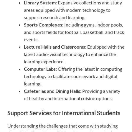
Library System
: Expansive collections and study
areas equipped with modern technology to
support research and learning.
Sports Complexes
: Including gyms, indoor pools,
and sports fields for football, basketball, and track
events.
Lecture Halls and Classrooms
: Equipped with the
latest audio-visual technology to enhance the
learning experience.
Computer Labs
: Offering the latest in computing
technology to facilitate coursework and digital
learning.
Cafeterias and Dining Halls
: Providing a variety
of healthy and international cuisine options.
Support Services for International Students
Understanding the challenges that come with studying