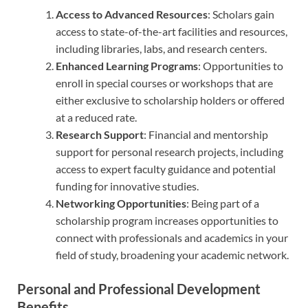
Access to Advanced Resources
: Scholars gain
access to state-of-the-art facilities and resources,
including libraries, labs, and research centers.
Enhanced Learning Programs
: Opportunities to
enroll in special courses or workshops that are
either exclusive to scholarship holders or offered
at a reduced rate.
Research Support
: Financial and mentorship
support for personal research projects, including
access to expert faculty guidance and potential
funding for innovative studies.
Networking Opportunities
: Being part of a
scholarship program increases opportunities to
connect with professionals and academics in your
field of study, broadening your academic network.
Personal and Professional Development
Benefits