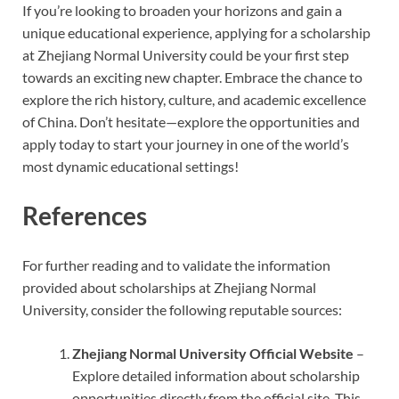
If you’re looking to broaden your horizons and gain a
unique educational experience, applying for a scholarship
at Zhejiang Normal University could be your first step
towards an exciting new chapter. Embrace the chance to
explore the rich history, culture, and academic excellence
of China. Don’t hesitate—explore the opportunities and
apply today to start your journey in one of the world’s
most dynamic educational settings!
References
For further reading and to validate the information
provided about scholarships at Zhejiang Normal
University, consider the following reputable sources:
Zhejiang Normal University Official Website
–
Explore detailed information about scholarship
opportunities directly from the official site. This