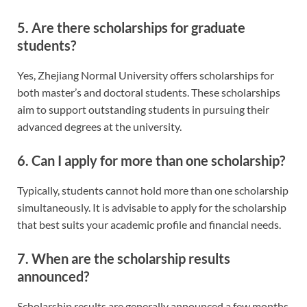
5. Are there scholarships for graduate
students?
Yes, Zhejiang Normal University offers scholarships for
both master’s and doctoral students. These scholarships
aim to support outstanding students in pursuing their
advanced degrees at the university.
6. Can I apply for more than one scholarship?
Typically, students cannot hold more than one scholarship
simultaneously. It is advisable to apply for the scholarship
that best suits your academic profile and financial needs.
7. When are the scholarship results
announced?
Scholarship results are generally announced a few months