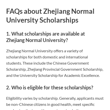
FAQs about Zhejiang Normal
University Scholarships
1. What scholarships are available at
Zhejiang Normal University?
Zhejiang Normal University offers a variety of
scholarships for both domestic and international
students. These include the Chinese Government
Scholarship, Zhejiang Provincial Government Scholarship,
and the University Scholarship for Academic Excellence.
2. Who is eligible for these scholarships?
Eligibility varies by scholarship. Generally, applicants must
be non-Chinese citizens in good health, meet specific