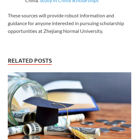
China.
Study in China Scholarships
These sources will provide robust information and
guidance for anyone interested in pursuing scholarship
opportunities at Zhejiang Normal University.
RELATED POSTS