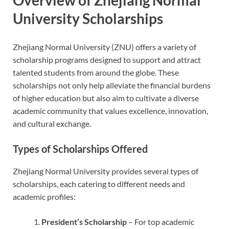
University Scholarships
Zhejiang Normal University (ZNU) offers a variety of
scholarship programs designed to support and attract
talented students from around the globe. These
scholarships not only help alleviate the financial burdens
of higher education but also aim to cultivate a diverse
academic community that values excellence, innovation,
and cultural exchange.
Types of Scholarships Offered
Zhejiang Normal University provides several types of
scholarships, each catering to different needs and
academic profiles:
President’s Scholarship
– For top academic