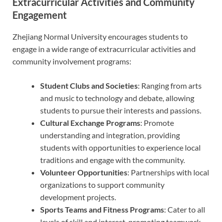
Extracurricular Activities and Community
Engagement
Zhejiang Normal University encourages students to
engage in a wide range of extracurricular activities and
community involvement programs:
Student Clubs and Societies
: Ranging from arts
and music to technology and debate, allowing
students to pursue their interests and passions.
Cultural Exchange Programs
: Promote
understanding and integration, providing
students with opportunities to experience local
traditions and engage with the community.
Volunteer Opportunities
: Partnerships with local
organizations to support community
development projects.
Sports Teams and Fitness Programs
: Cater to all
levels of skill and interest, promoting teamwork