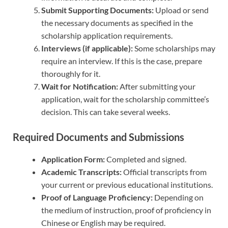
Submit Supporting Documents:
Upload or send
the necessary documents as specified in the
scholarship application requirements.
Interviews (if applicable):
Some scholarships may
require an interview. If this is the case, prepare
thoroughly for it.
Wait for Notification:
After submitting your
application, wait for the scholarship committee’s
decision. This can take several weeks.
Required Documents and Submissions
Application Form:
Completed and signed.
Academic Transcripts:
Official transcripts from
your current or previous educational institutions.
Proof of Language Proficiency:
Depending on
the medium of instruction, proof of proficiency in
Chinese or English may be required.