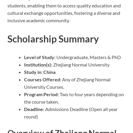
students, enabling them to access quality education and
cultural exchange opportunities, fostering a diverse and
inclusive academic community.
Scholarship Summary
Level of Study:
Undergraduate, Masters & PhD
Institution(s):
Zhejiang Normal University
Study in: China
Courses Offered:
Any of Zhejiang Normal
University Courses.
Program Period:
Two to four years depending on
the course taken.
Deadline:
Admissions Deadline (Open all year
round)
Overview of Zhejiang Normal