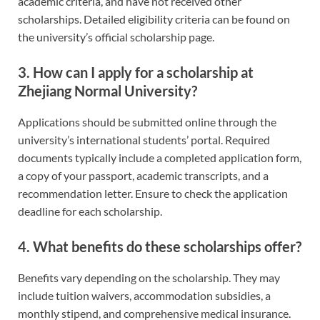
academic criteria, and have not received other
scholarships. Detailed eligibility criteria can be found on
the university’s official scholarship page.
3. How can I apply for a scholarship at
Zhejiang Normal University?
Applications should be submitted online through the
university’s international students’ portal. Required
documents typically include a completed application form,
a copy of your passport, academic transcripts, and a
recommendation letter. Ensure to check the application
deadline for each scholarship.
4. What benefits do these scholarships offer?
Benefits vary depending on the scholarship. They may
include tuition waivers, accommodation subsidies, a
monthly stipend, and comprehensive medical insurance.