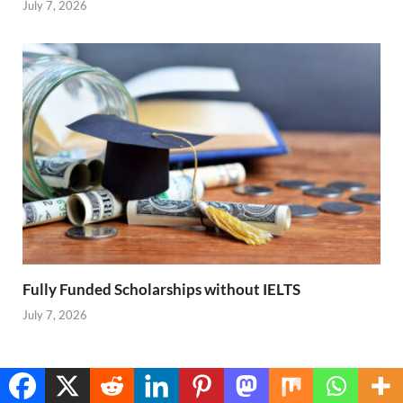
July 7, 2026
Fully Funded Scholarships without IELTS
July 7, 2026
PREVIOUS ARTICLE
NEXT ARTICLE
Translate »