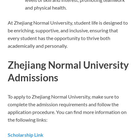
and physical health.
At Zhejiang Normal University, student life is designed to
be enriching, supportive, and inclusive, ensuring that
every student has the opportunity to thrive both
academically and personally.
Zhejiang Normal University
Admissions
To apply to Zhejiang Normal University, make sure to
complete the admission requirements and follow the
application procedure. You can find more information on
the following links:
Scholarship Link