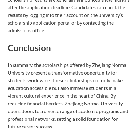
after the application deadline. Candidates can check the
results by logging into their account on the university’s
scholarship application portal or by contacting the
admissions office.
Conclusion
In summary, the scholarships offered by Zhejiang Normal
University present a transformative opportunity for
students worldwide. These scholarships not only make
education accessible but also immerse students in a
vibrant cultural experience in the heart of China. By
reducing financial barriers, Zhejiang Normal University
opens doors to a diverse range of academic programs and
professional networks, setting a solid foundation for
future career success.