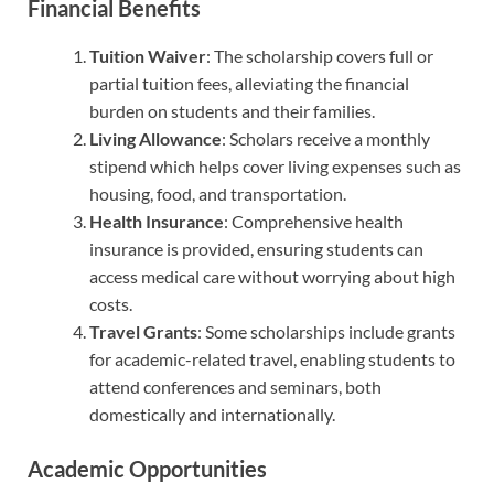
Financial Benefits
Tuition Waiver
: The scholarship covers full or
partial tuition fees, alleviating the financial
burden on students and their families.
Living Allowance
: Scholars receive a monthly
stipend which helps cover living expenses such as
housing, food, and transportation.
Health Insurance
: Comprehensive health
insurance is provided, ensuring students can
access medical care without worrying about high
costs.
Travel Grants
: Some scholarships include grants
for academic-related travel, enabling students to
attend conferences and seminars, both
domestically and internationally.
Academic Opportunities