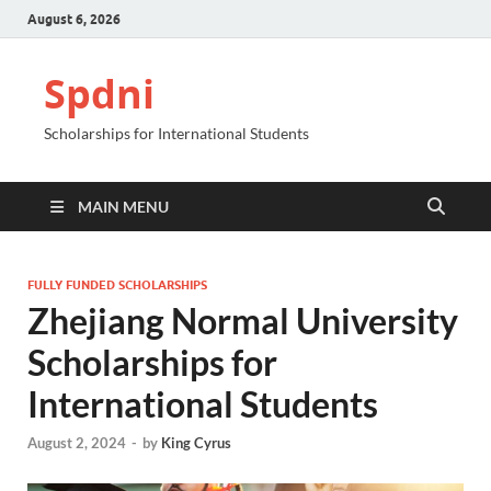
August 6, 2026
Spdni
Scholarships for International Students
MAIN MENU
FULLY FUNDED SCHOLARSHIPS
Zhejiang Normal University
Scholarships for
International Students
August 2, 2024
-
by
King Cyrus