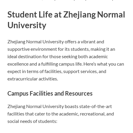
Student Life at Zhejiang Normal
University
Zhejiang Normal University offers a vibrant and
supportive environment for its students, making it an
ideal destination for those seeking both academic
excellence and a fulfilling campus life. Here’s what you can
expect in terms of facilities, support services, and
extracurricular activities.
Campus Facilities and Resources
Zhejiang Normal University boasts state-of-the-art
facilities that cater to the academic, recreational, and
social needs of students: