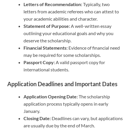
Letters of Recommendation:
Typically, two
letters from academic referees who can attest to
your academic abilities and character.
Statement of Purpose:
A well-written essay
outlining your educational goals and why you
deserve the scholarship.
Financial Statements:
Evidence of financial need
may be required for some scholarships.
Passport Copy:
A valid passport copy for
international students.
Application Deadlines and Important Dates
Application Opening Date:
The scholarship
application process typically opens in early
January.
Closing Date:
Deadlines can vary, but applications
are usually due by the end of March.