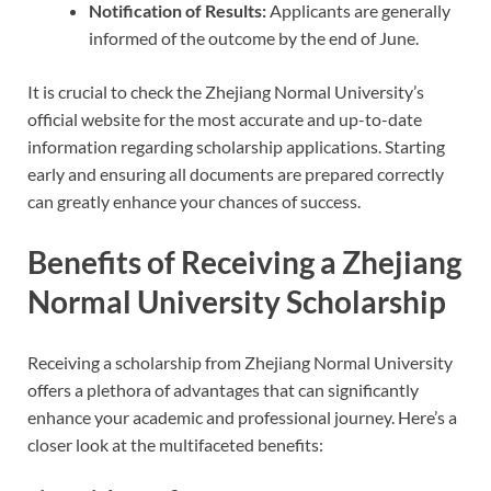
Notification of Results:
Applicants are generally
informed of the outcome by the end of June.
It is crucial to check the Zhejiang Normal University’s
official website for the most accurate and up-to-date
information regarding scholarship applications. Starting
early and ensuring all documents are prepared correctly
can greatly enhance your chances of success.
Benefits of Receiving a Zhejiang
Normal University Scholarship
Receiving a scholarship from Zhejiang Normal University
offers a plethora of advantages that can significantly
enhance your academic and professional journey. Here’s a
closer look at the multifaceted benefits: