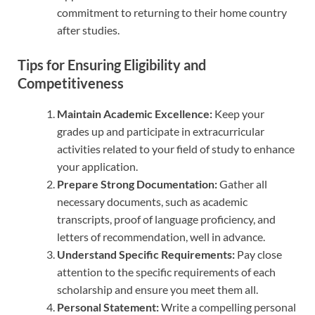
commitment to returning to their home country
after studies.
Tips for Ensuring Eligibility and
Competitiveness
Maintain Academic Excellence:
Keep your
grades up and participate in extracurricular
activities related to your field of study to enhance
your application.
Prepare Strong Documentation:
Gather all
necessary documents, such as academic
transcripts, proof of language proficiency, and
letters of recommendation, well in advance.
Understand Specific Requirements:
Pay close
attention to the specific requirements of each
scholarship and ensure you meet them all.
Personal Statement:
Write a compelling personal