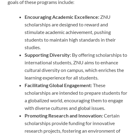
goals of these programs include:
Encouraging Academic Excellence:
ZNU
scholarships are designed to reward and
stimulate academic achievement, pushing
students to maintain high standards in their
studies.
Supporting Diversity:
By offering scholarships to
international students, ZNU aims to enhance
cultural diversity on campus, which enriches the
learning experience for all students.
Facilitating Global Engagement:
These
scholarships are intended to prepare students for
a globalized world, encouraging them to engage
with diverse cultures and global issues.
Promoting Research and Innovation:
Certain
scholarships provide funding for innovative
research projects, fostering an environment of