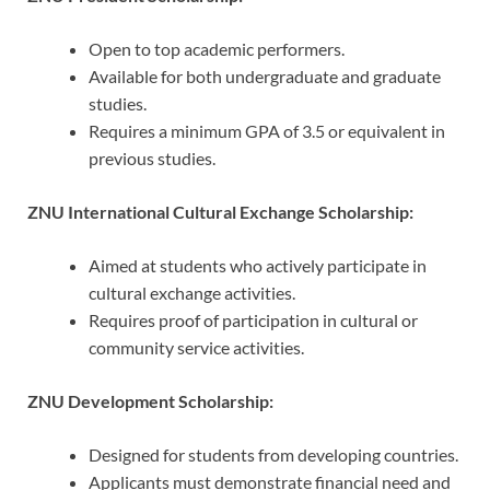
Open to top academic performers.
Available for both undergraduate and graduate
studies.
Requires a minimum GPA of 3.5 or equivalent in
previous studies.
ZNU International Cultural Exchange Scholarship:
Aimed at students who actively participate in
cultural exchange activities.
Requires proof of participation in cultural or
community service activities.
ZNU Development Scholarship:
Designed for students from developing countries.
Applicants must demonstrate financial need and