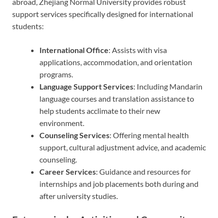
abroad, Zhejiang Normal University provides robust
support services specifically designed for international
students:
International Office
: Assists with visa
applications, accommodation, and orientation
programs.
Language Support Services
: Including Mandarin
language courses and translation assistance to
help students acclimate to their new
environment.
Counseling Services
: Offering mental health
support, cultural adjustment advice, and academic
counseling.
Career Services
: Guidance and resources for
internships and job placements both during and
after university studies.