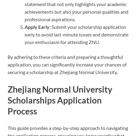
statement that not only highlights your academic
achievements but also your personal qualities and
professional aspirations.
Apply Early:
Submit your scholarship application
early to avoid last-minute issues and demonstrate
your enthusiasm for attending ZNU.
By adhering to these criteria and preparing a thoughtful
application, you can significantly increase your chances of
securing a scholarship at Zhejiang Normal University.
Zhejiang Normal University
Scholarships Application
Process
This guide provides a step-by-step approach to navigating
the application process, ensuring you know exactly what