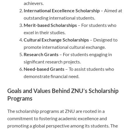
achievers.
International Excellence Scholarship
– Aimed at
outstanding international students.
Merit-based Scholarships
– For students who
excel in their studies.
Cultural Exchange Scholarships
– Designed to
promote international cultural exchange.
Research Grants
– For students engaging in
significant research projects.
Need-based Grants
– To assist students who
demonstrate financial need.
Goals and Values Behind ZNU’s Scholarship
Programs
The scholarship programs at ZNU are rooted in a
commitment to fostering academic excellence and
promoting a global perspective among its students. The