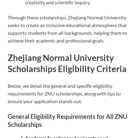
creativity and scientific inquiry.
Through these scholarships, Zhejiang Normal University
seeks to create an inclusive educational atmosphere that
supports students from all backgrounds, helping them to
achieve their academic and professional goals.
Zhejiang Normal University
Scholarships Eligibility Criteria
Below, we detail the general and specific eligibility
requirements for ZNU scholarships, along with tips to
ensure your application stands out.
General Eligibility Requirements for All ZNU
Scholarships
Academic Excellence:
Applicants must