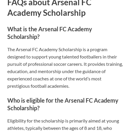
FAQs about Arsenal FC
Academy Scholarship
What is the Arsenal FC Academy
Scholarship?
The Arsenal FC Academy Scholarship is a program
designed to support young talented footballers in their
pursuit of professional soccer careers. It provides training,
education, and mentorship under the guidance of
experienced coaches at one of the world’s most
prestigious football academies.
Who is eligible for the Arsenal FC Academy
Scholarship?
Eligibility for the scholarship is primarily aimed at young
athletes, typically between the ages of 8 and 18, who