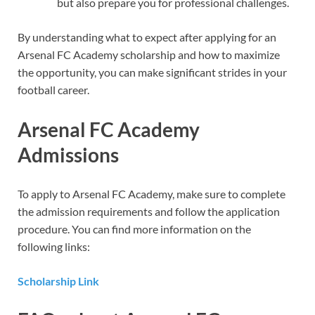
but also prepare you for professional challenges.
By understanding what to expect after applying for an
Arsenal FC Academy scholarship and how to maximize
the opportunity, you can make significant strides in your
football career.
Arsenal FC Academy
Admissions
To apply to Arsenal FC Academy, make sure to complete
the admission requirements and follow the application
procedure. You can find more information on the
following links:
Scholarship Link