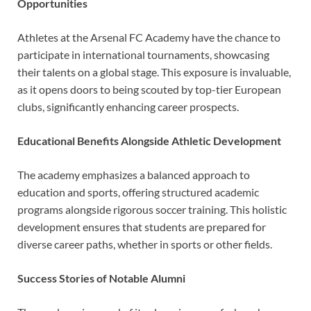
Opportunities
Athletes at the Arsenal FC Academy have the chance to
participate in international tournaments, showcasing
their talents on a global stage. This exposure is invaluable,
as it opens doors to being scouted by top-tier European
clubs, significantly enhancing career prospects.
Educational Benefits Alongside Athletic Development
The academy emphasizes a balanced approach to
education and sports, offering structured academic
programs alongside rigorous soccer training. This holistic
development ensures that students are prepared for
diverse career paths, whether in sports or other fields.
Success Stories of Notable Alumni