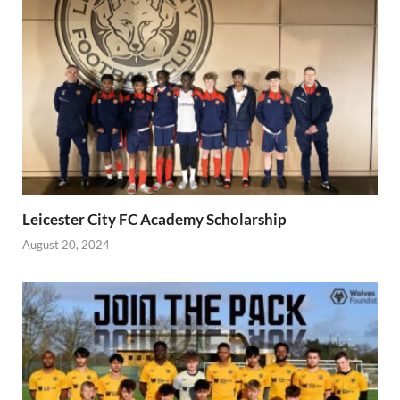
Leicester City FC Academy Scholarship
August 20, 2024