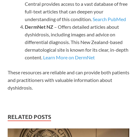
Central provides access to a vast database of free
full-text articles that can deepen your
understanding of this condition.
Search PubMed
DermNet NZ
– Offers detailed articles about
dyshidrosis, including images and advice on
differential diagnosis. This New Zealand-based
dermatological site is known for its clear, in-depth
content.
Learn More on DermNet
These resources are reliable and can provide both patients
and practitioners with valuable information about
dyshidrosis.
RELATED POSTS