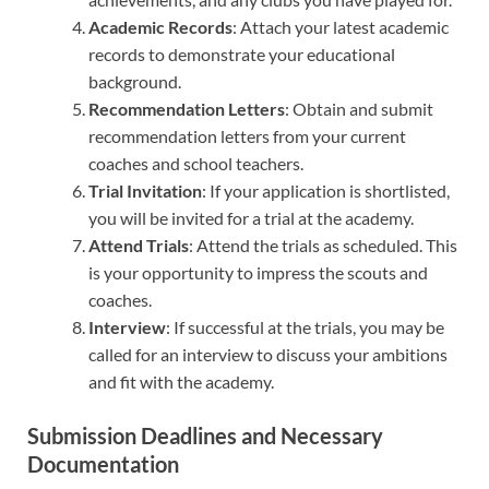
Academic Records
: Attach your latest academic
records to demonstrate your educational
background.
Recommendation Letters
: Obtain and submit
recommendation letters from your current
coaches and school teachers.
Trial Invitation
: If your application is shortlisted,
you will be invited for a trial at the academy.
Attend Trials
: Attend the trials as scheduled. This
is your opportunity to impress the scouts and
coaches.
Interview
: If successful at the trials, you may be
called for an interview to discuss your ambitions
and fit with the academy.
Submission Deadlines and Necessary
Documentation