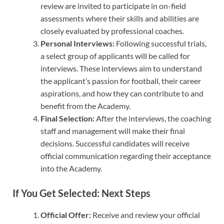
review are invited to participate in on-field
assessments where their skills and abilities are
closely evaluated by professional coaches.
Personal Interviews:
Following successful trials,
a select group of applicants will be called for
interviews. These interviews aim to understand
the applicant’s passion for football, their career
aspirations, and how they can contribute to and
benefit from the Academy.
Final Selection:
After the interviews, the coaching
staff and management will make their final
decisions. Successful candidates will receive
official communication regarding their acceptance
into the Academy.
If You Get Selected: Next Steps
Official Offer:
Receive and review your official