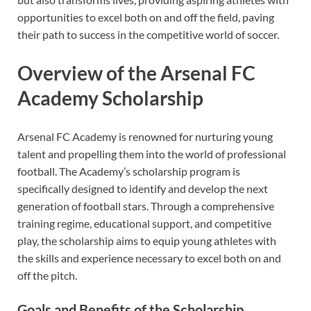
opportunities to excel both on and off the field, paving
their path to success in the competitive world of soccer.
Overview of the Arsenal FC
Academy Scholarship
Arsenal FC Academy is renowned for nurturing young
talent and propelling them into the world of professional
football. The Academy’s scholarship program is
specifically designed to identify and develop the next
generation of football stars. Through a comprehensive
training regime, educational support, and competitive
play, the scholarship aims to equip young athletes with
the skills and experience necessary to excel both on and
off the pitch.
Goals and Benefits of the Scholarship