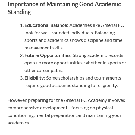
Importance of Maintaining Good Academic
Standing
Educational Balance
: Academies like Arsenal FC
look for well-rounded individuals. Balancing
sports and academics shows discipline and time
management skills.
Future Opportunities
: Strong academic records
open up more opportunities, whether in sports or
other career paths.
Eligibility
: Some scholarships and tournaments
require good academic standing for eligibility.
However, preparing for the Arsenal FC Academy involves
comprehensive development—focusing on physical
conditioning, mental preparation, and maintaining your
academics.