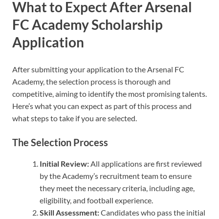
What to Expect After Arsenal
FC Academy Scholarship
Application
After submitting your application to the Arsenal FC
Academy, the selection process is thorough and
competitive, aiming to identify the most promising talents.
Here’s what you can expect as part of this process and
what steps to take if you are selected.
The Selection Process
Initial Review:
All applications are first reviewed
by the Academy’s recruitment team to ensure
they meet the necessary criteria, including age,
eligibility, and football experience.
Skill Assessment:
Candidates who pass the initial