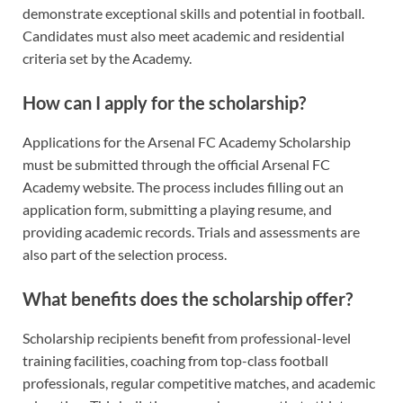
demonstrate exceptional skills and potential in football.
Candidates must also meet academic and residential
criteria set by the Academy.
How can I apply for the scholarship?
Applications for the Arsenal FC Academy Scholarship
must be submitted through the official Arsenal FC
Academy website. The process includes filling out an
application form, submitting a playing resume, and
providing academic records. Trials and assessments are
also part of the selection process.
What benefits does the scholarship offer?
Scholarship recipients benefit from professional-level
training facilities, coaching from top-class football
professionals, regular competitive matches, and academic