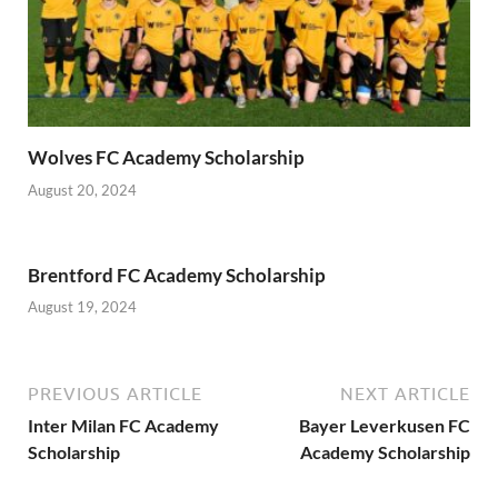
Wolves FC Academy Scholarship
August 20, 2024
Brentford FC Academy Scholarship
August 19, 2024
PREVIOUS ARTICLE
NEXT ARTICLE
Inter Milan FC Academy
Bayer Leverkusen FC
Scholarship
Academy Scholarship