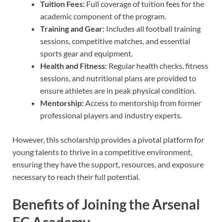
Tuition Fees:
Full coverage of tuition fees for the
academic component of the program.
Training and Gear:
Includes all football training
sessions, competitive matches, and essential
sports gear and equipment.
Health and Fitness:
Regular health checks, fitness
sessions, and nutritional plans are provided to
ensure athletes are in peak physical condition.
Mentorship:
Access to mentorship from former
professional players and industry experts.
However, this scholarship provides a pivotal platform for
young talents to thrive in a competitive environment,
ensuring they have the support, resources, and exposure
necessary to reach their full potential.
Benefits of Joining the Arsenal