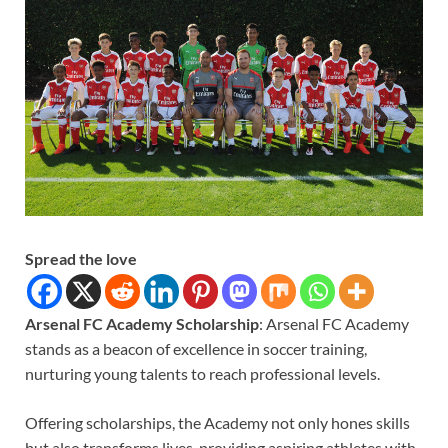
Spread the love
Arsenal FC Academy Scholarship
: Arsenal FC Academy
stands as a beacon of excellence in soccer training,
nurturing young talents to reach professional levels.
Offering scholarships, the Academy not only hones skills
but also transforms lives, providing aspiring athletes with