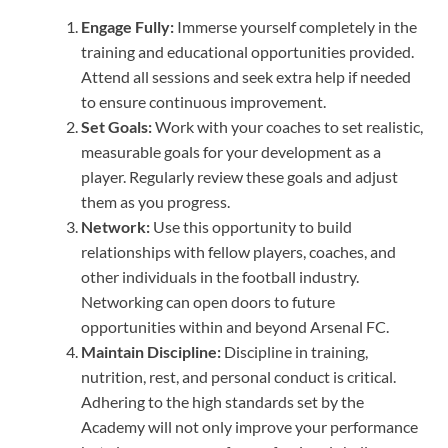
Engage Fully:
Immerse yourself completely in the
training and educational opportunities provided.
Attend all sessions and seek extra help if needed
to ensure continuous improvement.
Set Goals:
Work with your coaches to set realistic,
measurable goals for your development as a
player. Regularly review these goals and adjust
them as you progress.
Network:
Use this opportunity to build
relationships with fellow players, coaches, and
other individuals in the football industry.
Networking can open doors to future
opportunities within and beyond Arsenal FC.
Maintain Discipline:
Discipline in training,
nutrition, rest, and personal conduct is critical.
Adhering to the high standards set by the
Academy will not only improve your performance