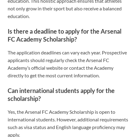
education. This holistic approach ensures that athletes
not only grow in their sport but also receive a balanced
education.
Is there a deadline to apply for the Arsenal
FC Academy Scholarship?
The application deadlines can vary each year. Prospective
applicants should regularly check the Arsenal FC
Academy’s official website or contact the Academy
directly to get the most current information.
Can international students apply for the
scholarship?
Yes, the Arsenal FC Academy Scholarship is open to
international students. However, additional requirements
such as visa status and English language proficiency may
apply.