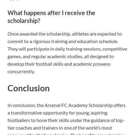
What happens after I receive the
scholarship?
Once awarded the scholarship, athletes are expected to
commit to a rigorous training and education schedule.
They will participate in daily training sessions, competitive
games, and regular academic studies, all designed to
develop their football skills and academic prowess
concurrently.
Conclusion
In conclusion, the Arsenal FC Academy Scholarship offers
a transformative opportunity for young, aspiring
footballers to hone their skills under the guidance of top-
tier coaches and trainers in one of the world’s most