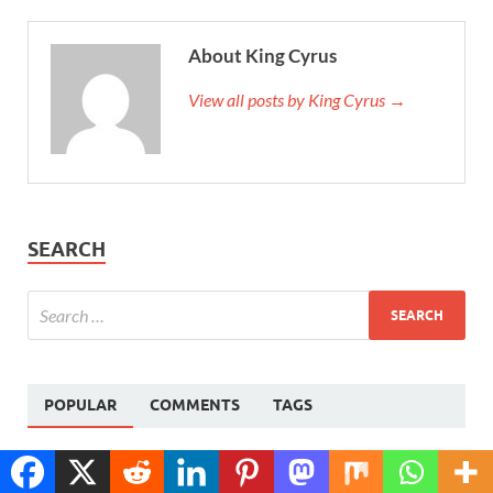
About King Cyrus
View all posts by King Cyrus →
SEARCH
POPULAR
COMMENTS
TAGS
How to Delete Facebook Account – Step-by-Step
Translate »
Guide