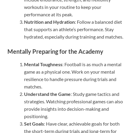
workouts in your routine to keep your
performance at its peak.
Nutrition and Hydration
: Follow a balanced diet
that supports an athlete’s performance. Stay
hydrated, especially during training and matches.
Mentally Preparing for the Academy
Mental Toughness
: Football is as much a mental
game as a physical one. Work on your mental
resilience to handle pressure during trials and
matches.
Understand the Game
: Study game tactics and
strategies. Watching professional games can also
provide insights into decision-making and
positioning.
Set Goals
: Have clear, achievable goals for both
the short-term during trials and long-term for