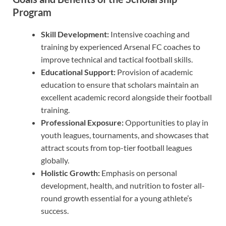
Program
Skill Development:
Intensive coaching and
training by experienced Arsenal FC coaches to
improve technical and tactical football skills.
Educational Support:
Provision of academic
education to ensure that scholars maintain an
excellent academic record alongside their football
training.
Professional Exposure:
Opportunities to play in
youth leagues, tournaments, and showcases that
attract scouts from top-tier football leagues
globally.
Holistic Growth:
Emphasis on personal
development, health, and nutrition to foster all-
round growth essential for a young athlete’s
success.