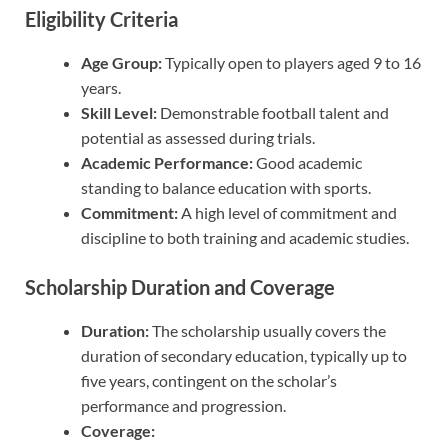
Eligibility Criteria
Age Group:
Typically open to players aged 9 to 16
years.
Skill Level:
Demonstrable football talent and
potential as assessed during trials.
Academic Performance:
Good academic
standing to balance education with sports.
Commitment:
A high level of commitment and
discipline to both training and academic studies.
Scholarship Duration and Coverage
Duration:
The scholarship usually covers the
duration of secondary education, typically up to
five years, contingent on the scholar’s
performance and progression.
Coverage: