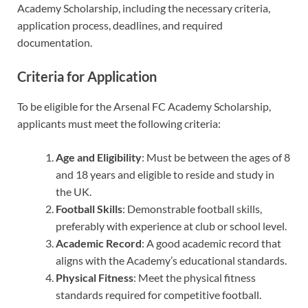
Academy Scholarship, including the necessary criteria,
application process, deadlines, and required
documentation.
Criteria for Application
To be eligible for the Arsenal FC Academy Scholarship,
applicants must meet the following criteria:
Age and Eligibility
: Must be between the ages of 8
and 18 years and eligible to reside and study in
the UK.
Football Skills
: Demonstrable football skills,
preferably with experience at club or school level.
Academic Record
: A good academic record that
aligns with the Academy’s educational standards.
Physical Fitness
: Meet the physical fitness
standards required for competitive football.