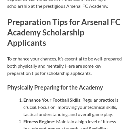
scholarship at the prestigious Arsenal FC Academy.
Preparation Tips for Arsenal FC
Academy Scholarship
Applicants
To enhance your chances, it’s essential to be well-prepared
both physically and mentally. Here are some key
preparation tips for scholarship applicants.
Physically Preparing for the Academy
Enhance Your Football Skills
: Regular practice is
crucial. Focus on improving your technical skills,
tactical understanding, and overall game play.
Fitness Regime
: Maintain a high level of fitness.
Include endurance, strength, and flexibility