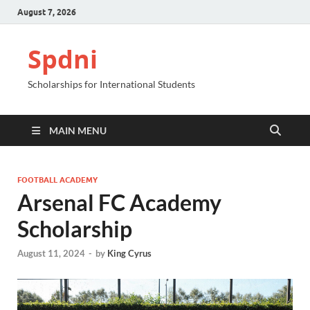
August 7, 2026
Spdni
Scholarships for International Students
MAIN MENU
FOOTBALL ACADEMY
Arsenal FC Academy
Scholarship
August 11, 2024
-
by
King Cyrus