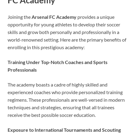
FC Academy
Joining the
Arsenal FC Academy
provides a unique
opportunity for young athletes to develop their soccer
skills and grow both personally and professionally in a
world-renowned setting. Here are the primary benefits of
enrolling in this prestigious academy:
Training Under Top-Notch Coaches and Sports
Professionals
The academy boasts a cadre of highly skilled and
experienced coaches who provide personalized training
regimens. These professionals are well-versed in modern
techniques and strategies, ensuring that all trainees
receive the best possible soccer education.
Exposure to International Tournaments and Scouting