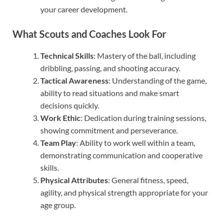
your career development.
What Scouts and Coaches Look For
Technical Skills
: Mastery of the ball, including
dribbling, passing, and shooting accuracy.
Tactical Awareness
: Understanding of the game,
ability to read situations and make smart
decisions quickly.
Work Ethic
: Dedication during training sessions,
showing commitment and perseverance.
Team Play
: Ability to work well within a team,
demonstrating communication and cooperative
skills.
Physical Attributes
: General fitness, speed,
agility, and physical strength appropriate for your
age group.