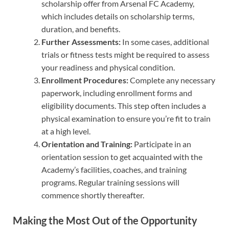
scholarship offer from Arsenal FC Academy,
which includes details on scholarship terms,
duration, and benefits.
Further Assessments:
In some cases, additional
trials or fitness tests might be required to assess
your readiness and physical condition.
Enrollment Procedures:
Complete any necessary
paperwork, including enrollment forms and
eligibility documents. This step often includes a
physical examination to ensure you’re fit to train
at a high level.
Orientation and Training:
Participate in an
orientation session to get acquainted with the
Academy’s facilities, coaches, and training
programs. Regular training sessions will
commence shortly thereafter.
Making the Most Out of the Opportunity