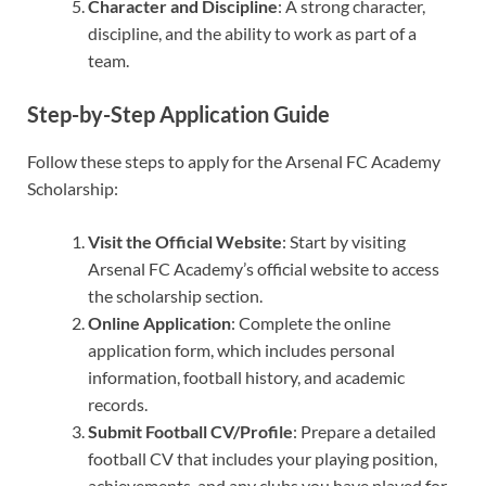
Character and Discipline
: A strong character,
discipline, and the ability to work as part of a
team.
Step-by-Step Application Guide
Follow these steps to apply for the Arsenal FC Academy
Scholarship:
Visit the Official Website
: Start by visiting
Arsenal FC Academy’s official website to access
the scholarship section.
Online Application
: Complete the online
application form, which includes personal
information, football history, and academic
records.
Submit Football CV/Profile
: Prepare a detailed
football CV that includes your playing position,
achievements, and any clubs you have played for.