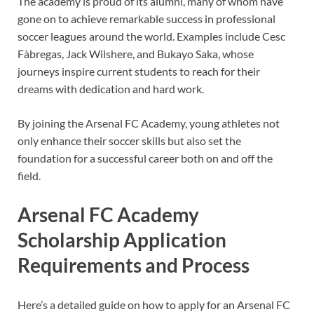
The academy is proud of its alumni, many of whom have
gone on to achieve remarkable success in professional
soccer leagues around the world. Examples include Cesc
Fàbregas, Jack Wilshere, and Bukayo Saka, whose
journeys inspire current students to reach for their
dreams with dedication and hard work.
By joining the Arsenal FC Academy, young athletes not
only enhance their soccer skills but also set the
foundation for a successful career both on and off the
field.
Arsenal FC Academy
Scholarship Application
Requirements and Process
Here’s a detailed guide on how to apply for an Arsenal FC