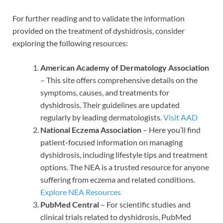
For further reading and to validate the information
provided on the treatment of dyshidrosis, consider
exploring the following resources:
American Academy of Dermatology Association
– This site offers comprehensive details on the
symptoms, causes, and treatments for
dyshidrosis. Their guidelines are updated
regularly by leading dermatologists.
Visit AAD
National Eczema Association
– Here you’ll find
patient-focused information on managing
dyshidrosis, including lifestyle tips and treatment
options. The NEA is a trusted resource for anyone
suffering from eczema and related conditions.
Explore NEA Resources
PubMed Central
– For scientific studies and
clinical trials related to dyshidrosis, PubMed