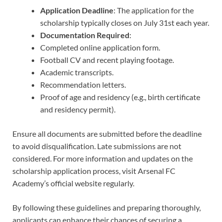
Application Deadline
: The application for the
scholarship typically closes on July 31st each year.
Documentation Required
:
Completed online application form.
Football CV and recent playing footage.
Academic transcripts.
Recommendation letters.
Proof of age and residency (e.g., birth certificate
and residency permit).
Ensure all documents are submitted before the deadline
to avoid disqualification. Late submissions are not
considered. For more information and updates on the
scholarship application process, visit Arsenal FC
Academy’s official website regularly.
By following these guidelines and preparing thoroughly,
applicants can enhance their chances of securing a