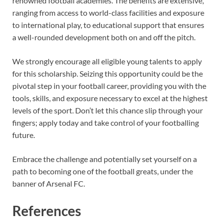
renowned football academies. The benefits are extensive,
ranging from access to world-class facilities and exposure
to international play, to educational support that ensures
a well-rounded development both on and off the pitch.
We strongly encourage all eligible young talents to apply
for this scholarship. Seizing this opportunity could be the
pivotal step in your football career, providing you with the
tools, skills, and exposure necessary to excel at the highest
levels of the sport. Don’t let this chance slip through your
fingers; apply today and take control of your footballing
future.
Embrace the challenge and potentially set yourself on a
path to becoming one of the football greats, under the
banner of Arsenal FC.
References