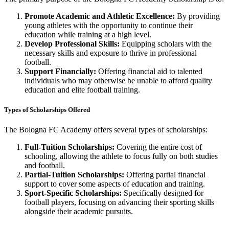
Promote Academic and Athletic Excellence:
By providing
young athletes with the opportunity to continue their
education while training at a high level.
Develop Professional Skills:
Equipping scholars with the
necessary skills and exposure to thrive in professional
football.
Support Financially:
Offering financial aid to talented
individuals who may otherwise be unable to afford quality
education and elite football training.
Types of Scholarships Offered
The Bologna FC Academy offers several types of scholarships:
Full-Tuition Scholarships:
Covering the entire cost of
schooling, allowing the athlete to focus fully on both studies
and football.
Partial-Tuition Scholarships:
Offering partial financial
support to cover some aspects of education and training.
Sport-Specific Scholarships:
Specifically designed for
football players, focusing on advancing their sporting skills
alongside their academic pursuits.