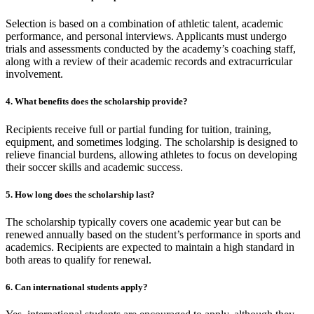
Selection is based on a combination of athletic talent, academic
performance, and personal interviews. Applicants must undergo
trials and assessments conducted by the academy’s coaching staff,
along with a review of their academic records and extracurricular
involvement.
4. What benefits does the scholarship provide?
Recipients receive full or partial funding for tuition, training,
equipment, and sometimes lodging. The scholarship is designed to
relieve financial burdens, allowing athletes to focus on developing
their soccer skills and academic success.
5. How long does the scholarship last?
The scholarship typically covers one academic year but can be
renewed annually based on the student’s performance in sports and
academics. Recipients are expected to maintain a high standard in
both areas to qualify for renewal.
6. Can international students apply?