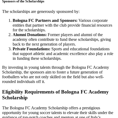
Sponsors of the Scholarships
The scholarships are generously sponsored by:
Bologna FC Partners and Sponsors:
Various corporate
entities that partner with the club provide financial resources
for the scholarships.
Alumni Donations:
Former players and alumni of the
academy often contribute to fund these scholarships, giving
back to the next generation of players.
Private Foundations:
Sports and educational foundations
that support athletic and academic excellence also play a role
in funding these scholarships.
By investing in young talents through the Bologna FC Academy
Scholarship, the sponsors aim to foster a future generation of
footballers who are not only skilled on the field but also well-
rounded individuals off it.
Eligibility Requirements of Bologna FC Academy
Scholarship
The Bologna FC Academy Scholarship offers a prestigious
opportunity for young soccer talents to elevate their skills under the
guidance of top-notch coaches and mentors at one of Italy’s