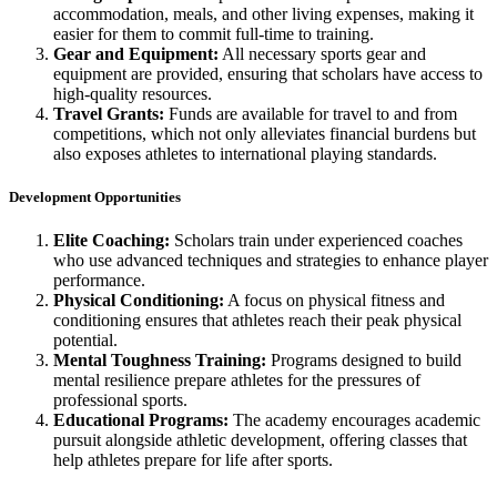
accommodation, meals, and other living expenses, making it
easier for them to commit full-time to training.
Gear and Equipment:
All necessary sports gear and
equipment are provided, ensuring that scholars have access to
high-quality resources.
Travel Grants:
Funds are available for travel to and from
competitions, which not only alleviates financial burdens but
also exposes athletes to international playing standards.
Development Opportunities
Elite Coaching:
Scholars train under experienced coaches
who use advanced techniques and strategies to enhance player
performance.
Physical Conditioning:
A focus on physical fitness and
conditioning ensures that athletes reach their peak physical
potential.
Mental Toughness Training:
Programs designed to build
mental resilience prepare athletes for the pressures of
professional sports.
Educational Programs:
The academy encourages academic
pursuit alongside athletic development, offering classes that
help athletes prepare for life after sports.