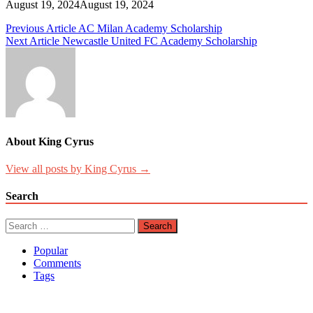
August 19, 2024
August 19, 2024
Post
Previous Article
AC Milan Academy Scholarship
Next Article
Newcastle United FC Academy Scholarship
navigation
About King Cyrus
View all posts by King Cyrus →
Search
Search
for:
Popular
Comments
Tags