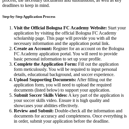
process, the necessary documents and submissions, as well as key
deadlines to keep in mind.
Step-by-Step Application Process
Visit the Official Bologna FC Academy Website:
Start your
application by visiting the official Bologna FC Academy
scholarship page. This page will provide you with all the
necessary information and the application portal link.
Create an Account:
Register for an account on the Bologna
FC Academy application portal. You will need to provide
basic personal information to set up your profile.
Complete the Application Form:
Fill out the application
form meticulously. You will be required to input personal
details, educational background, and soccer experience.
Upload Supporting Documents:
After filling out the
application form, you will need to upload the required
documents (listed below) to support your application.
Submit Soccer Skills Video:
A key part of the application is
your soccer skills video. Ensure it is high quality and
showcases your abilities effectively.
Review and Submit:
Double-check all the information and
documents for accuracy and completeness. Once everything is
in order, submit your application before the deadline.