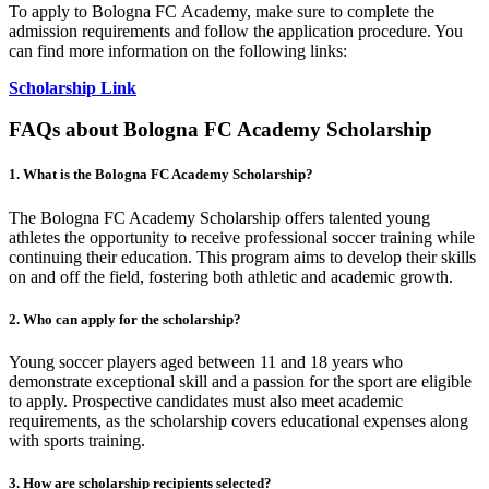
To apply to Bologna FC Academy, make sure to complete the
admission requirements and follow the application procedure. You
can find more information on the following links:
Scholarship Link
FAQs about Bologna FC Academy Scholarship
1. What is the Bologna FC Academy Scholarship?
The Bologna FC Academy Scholarship offers talented young
athletes the opportunity to receive professional soccer training while
continuing their education. This program aims to develop their skills
on and off the field, fostering both athletic and academic growth.
2. Who can apply for the scholarship?
Young soccer players aged between 11 and 18 years who
demonstrate exceptional skill and a passion for the sport are eligible
to apply. Prospective candidates must also meet academic
requirements, as the scholarship covers educational expenses along
with sports training.
3. How are scholarship recipients selected?