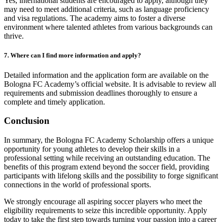
Yes, international students are encouraged to apply, although they
may need to meet additional criteria, such as language proficiency
and visa regulations. The academy aims to foster a diverse
environment where talented athletes from various backgrounds can
thrive.
7. Where can I find more information and apply?
Detailed information and the application form are available on the
Bologna FC Academy’s official website. It is advisable to review all
requirements and submission deadlines thoroughly to ensure a
complete and timely application.
Conclusion
In summary, the Bologna FC Academy Scholarship offers a unique
opportunity for young athletes to develop their skills in a
professional setting while receiving an outstanding education. The
benefits of this program extend beyond the soccer field, providing
participants with lifelong skills and the possibility to forge significant
connections in the world of professional sports.
We strongly encourage all aspiring soccer players who meet the
eligibility requirements to seize this incredible opportunity. Apply
today to take the first step towards turning your passion into a career