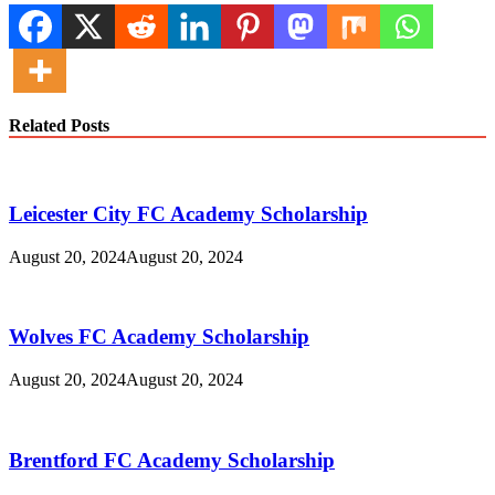
Related Posts
Leicester City FC Academy Scholarship
August 20, 2024
August 20, 2024
Wolves FC Academy Scholarship
August 20, 2024
August 20, 2024
Brentford FC Academy Scholarship