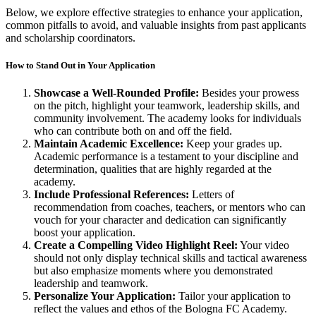
Below, we explore effective strategies to enhance your application,
common pitfalls to avoid, and valuable insights from past applicants
and scholarship coordinators.
How to Stand Out in Your Application
Showcase a Well-Rounded Profile:
Besides your prowess
on the pitch, highlight your teamwork, leadership skills, and
community involvement. The academy looks for individuals
who can contribute both on and off the field.
Maintain Academic Excellence:
Keep your grades up.
Academic performance is a testament to your discipline and
determination, qualities that are highly regarded at the
academy.
Include Professional References:
Letters of
recommendation from coaches, teachers, or mentors who can
vouch for your character and dedication can significantly
boost your application.
Create a Compelling Video Highlight Reel:
Your video
should not only display technical skills and tactical awareness
but also emphasize moments where you demonstrated
leadership and teamwork.
Personalize Your Application:
Tailor your application to
reflect the values and ethos of the Bologna FC Academy.