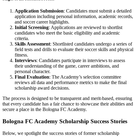
Application Submission
: Candidates must submit a detailed
application including personal information, academic records,
and soccer career highlights.
Initial Screening
: Applications are reviewed to shortlist
candidates who meet the basic eligibility and academic
criteria.
Skills Assessment
: Shortlisted candidates undergo a series of
field tests and drills to evaluate their soccer skills and physical
fitness.
Interviews
: Candidates participate in interviews to assess
their understanding of the game, career ambitions, and
personal character.
Final Evaluation
: The Academy’s selection committee
reviews all data and performance metrics to make the final
scholarship award decisions.
The process is designed to be transparent and merit-based, ensuring
that every candidate has a fair chance to showcase their abilities and
secure a place in the Bologna FC Academy.
Bologna FC Academy Scholarship Success Stories
Below, we spotlight the success stories of former scholarship