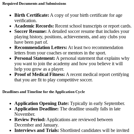
Required Documents and Submissions
Birth Certificate:
A copy of your birth certificate for age
verification.
Academic Records:
Recent school transcripts or report cards.
Soccer Resume:
A detailed soccer resume that includes your
playing history, positions, achievements, and any clubs you
have been part of.
Recommendation Letters:
At least two recommendation
letters from your coaches or mentors in the sport.
Personal Statement:
A personal statement that explains why
you want to join the academy and how you believe it will
help you grow as a player.
Proof of Medical Fitness:
A recent medical report certifying
that you are fit to play competitive soccer.
Deadlines and Timeline for the Application Cycle
Application Opening Date:
Typically in early September.
Application Deadline:
The deadline usually falls in late
November.
Review Period:
Applications are reviewed between
December and January.
Interviews and Trials:
Shortlisted candidates will be invited