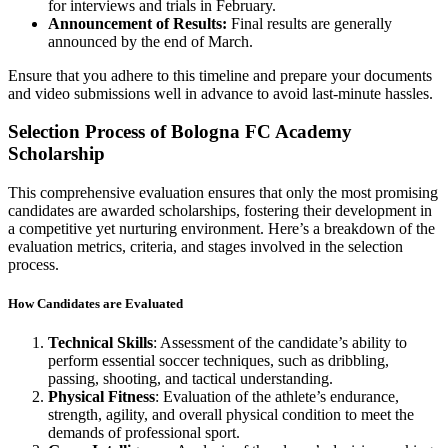
for interviews and trials in February.
Announcement of Results:
Final results are generally
announced by the end of March.
Ensure that you adhere to this timeline and prepare your documents
and video submissions well in advance to avoid last-minute hassles.
Selection Process of Bologna FC Academy
Scholarship
This comprehensive evaluation ensures that only the most promising
candidates are awarded scholarships, fostering their development in
a competitive yet nurturing environment. Here’s a breakdown of the
evaluation metrics, criteria, and stages involved in the selection
process.
How Candidates are Evaluated
Technical Skills
: Assessment of the candidate’s ability to
perform essential soccer techniques, such as dribbling,
passing, shooting, and tactical understanding.
Physical Fitness
: Evaluation of the athlete’s endurance,
strength, agility, and overall physical condition to meet the
demands of professional sport.