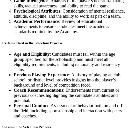
Game Intelligence
: Analysis of the player’s decision-making
skills, tactical awareness, and ability to read the game.
Psychological Attributes
: Consideration of mental resilience,
attitude, discipline, and the ability to work as part of a team.
Academic Performance
: Review of educational
achievements to ensure candidates meet the academic
standards required by the Academy.
Criteria Used in the Selection Process
Age and Eligibility
: Candidates must fall within the age
group specified for the scholarship and must meet all
eligibility requirements, including nationality and residency
status.
Previous Playing Experience
: A history of playing at club,
school, or district level provides insights into the player’s
background and level of competition faced.
Coach Recommendations
: Endorsements from current or
previous coaches highlighting the candidate’s abilities and
potential.
Personal Conduct
: Assessment of behavior both on and off
the field, including sportsmanship and interaction with peers
and coaches.
Stages of the Selection Process