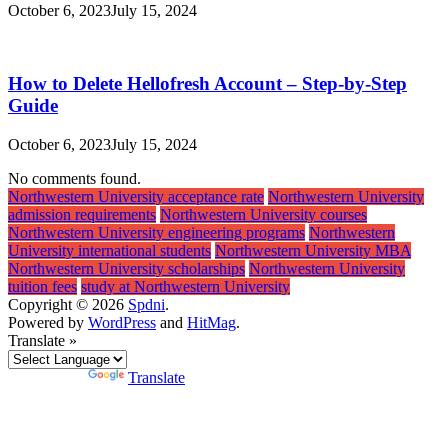
October 6, 2023
July 15, 2024
How to Delete Hellofresh Account – Step-by-Step
Guide
October 6, 2023
July 15, 2024
No comments found.
Northwestern University acceptance rate
Northwestern University
admission requirements
Northwestern University courses
Northwestern University engineering programs
Northwestern
University international students
Northwestern University MBA
Northwestern University scholarships
Northwestern University
tuition fees
study at Northwestern University
Copyright © 2026
Spdni
.
Powered by
WordPress
and
HitMag
.
Translate »
Powered by
Translate