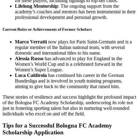
for these players, including signings to top-tier clubs.
Lifelong Mentorship
: The ongoing support from the
academy’s coaches and mentors has been instrumental in their
professional development and personal growth.
Current Roles or Achievements of Former Scholars
Marco Verratti
now plays for Paris Saint-Germain and is a
regular member of the Italian national team, with several
domestic and international titles to his name.
Alessia Russo
has advanced to play for England in the
Women’s World Cup and is a celebrated forward in the
Women’s Super League.
Luca Caldirola
has continued his career in the German
Bundesliga and is involved in youth training programs,
aiming to give back to the community that raised him.
These stories of resilience and success highlight the profound impact
of the Bologna FC Academy Scholarship, underscoring its role not
just in fostering sporting talent but also in nurturing well-rounded
individuals who excel on and off the field.
Tips for a Successful Bologna FC Academy
Scholarship Application