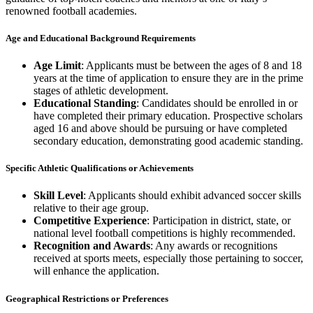
renowned football academies.
Age and Educational Background Requirements
Age Limit
: Applicants must be between the ages of 8 and 18
years at the time of application to ensure they are in the prime
stages of athletic development.
Educational Standing
: Candidates should be enrolled in or
have completed their primary education. Prospective scholars
aged 16 and above should be pursuing or have completed
secondary education, demonstrating good academic standing.
Specific Athletic Qualifications or Achievements
Skill Level
: Applicants should exhibit advanced soccer skills
relative to their age group.
Competitive Experience
: Participation in district, state, or
national level football competitions is highly recommended.
Recognition and Awards
: Any awards or recognitions
received at sports meets, especially those pertaining to soccer,
will enhance the application.
Geographical Restrictions or Preferences