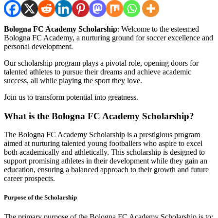
Bologna FC Academy Scholarship
: Welcome to the esteemed
Bologna FC Academy, a nurturing ground for soccer excellence and
personal development.
Our scholarship program plays a pivotal role, opening doors for
talented athletes to pursue their dreams and achieve academic
success, all while playing the sport they love.
Join us to transform potential into greatness.
What is the Bologna FC Academy Scholarship?
The Bologna FC Academy Scholarship is a prestigious program
aimed at nurturing talented young footballers who aspire to excel
both academically and athletically. This scholarship is designed to
support promising athletes in their development while they gain an
education, ensuring a balanced approach to their growth and future
career prospects.
Purpose of the Scholarship
The primary purpose of the Bologna FC Academy Scholarship is to: