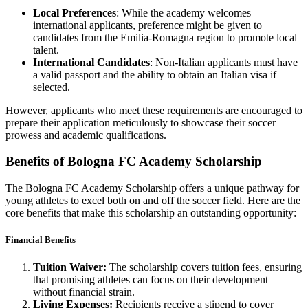
Local Preferences
: While the academy welcomes
international applicants, preference might be given to
candidates from the Emilia-Romagna region to promote local
talent.
International Candidates
: Non-Italian applicants must have
a valid passport and the ability to obtain an Italian visa if
selected.
However, applicants who meet these requirements are encouraged to
prepare their application meticulously to showcase their soccer
prowess and academic qualifications.
Benefits of Bologna FC Academy Scholarship
The Bologna FC Academy Scholarship offers a unique pathway for
young athletes to excel both on and off the soccer field. Here are the
core benefits that make this scholarship an outstanding opportunity:
Financial Benefits
Tuition Waiver:
The scholarship covers tuition fees, ensuring
that promising athletes can focus on their development
without financial strain.
Living Expenses:
Recipients receive a stipend to cover