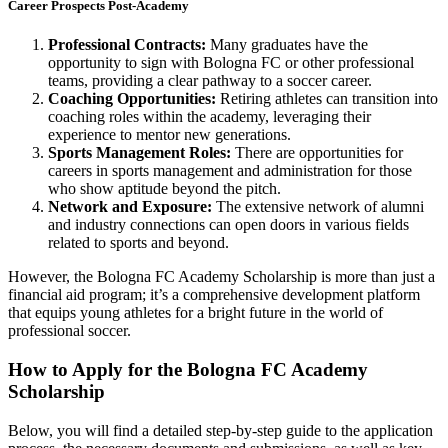
Career Prospects Post-Academy
Professional Contracts:
Many graduates have the
opportunity to sign with Bologna FC or other professional
teams, providing a clear pathway to a soccer career.
Coaching Opportunities:
Retiring athletes can transition into
coaching roles within the academy, leveraging their
experience to mentor new generations.
Sports Management Roles:
There are opportunities for
careers in sports management and administration for those
who show aptitude beyond the pitch.
Network and Exposure:
The extensive network of alumni
and industry connections can open doors in various fields
related to sports and beyond.
However, the Bologna FC Academy Scholarship is more than just a
financial aid program; it’s a comprehensive development platform
that equips young athletes for a bright future in the world of
professional soccer.
How to Apply for the Bologna FC Academy
Scholarship
Below, you will find a detailed step-by-step guide to the application