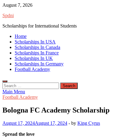
Skip
August 7, 2026
to
Spdni
content
Scholarships for International Students
Home
Scholarships In USA
Scholarships In Canada
Scholarships In France
Scholarships In UK
Scholarships In Germany
Football Academy
Search
for:
Main Menu
Football Academy
Bologna FC Academy Scholarship
August 17, 2024
August 17, 2024
-
by
King Cyrus
Spread the love