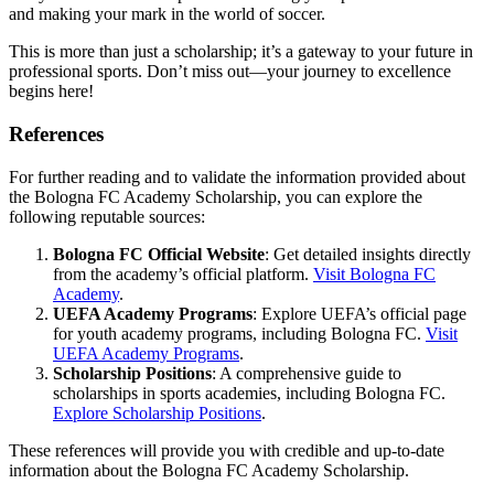
and making your mark in the world of soccer.
This is more than just a scholarship; it’s a gateway to your future in
professional sports. Don’t miss out—your journey to excellence
begins here!
References
For further reading and to validate the information provided about
the Bologna FC Academy Scholarship, you can explore the
following reputable sources:
Bologna FC Official Website
: Get detailed insights directly
from the academy’s official platform.
Visit Bologna FC
Academy
.
UEFA Academy Programs
: Explore UEFA’s official page
for youth academy programs, including Bologna FC.
Visit
UEFA Academy Programs
.
Scholarship Positions
: A comprehensive guide to
scholarships in sports academies, including Bologna FC.
Explore Scholarship Positions
.
These references will provide you with credible and up-to-date
information about the Bologna FC Academy Scholarship.