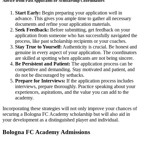
Advice from Past Applicants or Scholarship Coordinators
Start Early:
Begin preparing your application well in
advance. This gives you ample time to gather all necessary
documents and refine your application materials.
Seek Feedback:
Before submitting, get feedback on your
application from someone who has successfully navigated the
process, like past scholarship recipients or your coaches.
Stay True to Yourself:
Authenticity is crucial. Be honest and
genuine in every aspect of your application. The coordinators
are skilled at spotting when applicants are not being sincere.
Be Persistent and Patient:
The application process can be
competitive and demanding. Stay motivated and patient, and
do not be discouraged by setbacks.
Prepare for Interviews:
If the application process includes
interviews, prepare thoroughly. Practice speaking about your
experiences, aspirations, and the value you can add to the
academy.
Incorporating these strategies will not only improve your chances of
securing a Bologna FC Academy scholarship but will also aid in
your development as a distinguished player and individual.
Bologna
FC Academy Admissions