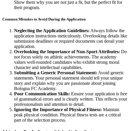
Show them why you are not just a fit, but the perfect fit for
their program.
Common Mistakes to Avoid During the Application
Neglecting the Application Guidelines:
Always follow the
application instructions meticulously. Overlooking details like
submission deadlines or required documents can derail your
application.
Overlooking the Importance of Non-Sport Attributes:
Do
not focus solely on athletic achievements. The academy
values well-rounded candidates who exhibit strong moral
character and intellectual capabilities.
Submitting a Generic Personal Statement:
Avoid generic
statements. Your personal statement should tell your unique
story and explain why you are passionate about joining
Bologna FC Academy.
Poor Communication Skills:
Ensure your application is free
of grammatical errors and is clearly written. This reflects your
professionalism and attention to detail.
Ignoring the Importance of Physical Fitness:
Maintain
peak physical condition. Physical fitness tests are a critical
part of the selection process.