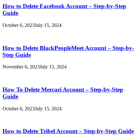
How to Delete Facebook Account – Step-by-Step
Guide
October 6, 2023
July 15, 2024
How to Delete BlackPeopleMeet Account – Step-by-
Step Guide
November 6, 2023
July 15, 2024
How To Delete Mercari Account – Step-by-Step
Guide
October 6, 2023
July 15, 2024
How to Delete Tribel Account – Step-by-Step Guide