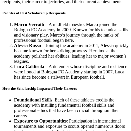
recipients, their career trajectories, and their current achievements.
Profiles of Past Scholarship Recipients
Marco Verratti
– A midfield maestro, Marco joined the
Bologna FC Academy in 2009. Known for his technical skills
and visionary play, Marco’s journey through the ranks of
professional football began here.
Alessia Russo
– Joining the academy in 2011, Alessia quickly
became known for her striking prowess. Her time at the
academy polished her abilities, leading her to major women’s
leagues.
Luca Caldirola
– A defender whose discipline and resilience
were honed at Bologna FC Academy starting in 2007, Luca
has since become a stalwart in European football.
How the Scholarship Impacted Their Careers
Foundational Skills
: Each of these athletes credits the
academy with instilling fundamental football skills and
professional ethics that have been crucial throughout their
careers.
Exposure to Opportunities
: Participation in international
tournaments and exposure to scouts opened numerous doors