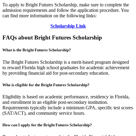
To apply to Bright Futures Scholarship, make sure to complete the
admission requirements and follow the application procedure. You
can find more information on the following links:
Scholarship Link
FAQs about Bright Futures Scholarship
What is the Bright Futures Scholarship?
The Bright Futures Scholarship is a merit-based program designed
to reward Florida high school graduates for academic achievement
by providing financial aid for post-secondary education.
Who is eligible for the Bright Futures Scholarship?
Eligibility is based on academic performance, residency in Florida,
and enrollment in an eligible post-secondary institution.
Requirements typically include a minimum GPA, specific test scores
(SAT/ACT), and community service hours.
How can I apply for the Bright Futures Scholarship?