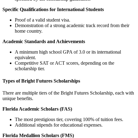
Specific Qualifications for International Students
Proof of a valid student visa.
Demonstration of a strong academic track record from their
home country.
Academic Standards and Achievements
A minimum high school GPA of 3.0 or its international
equivalent.
Competitive SAT or ACT scores, depending on the
scholarship tier.
Types of Bright Futures Scholarships
There are multiple tiers of the Bright Futures Scholarship, each with
unique benefits.
Florida Academic Scholars (FAS)
The most prestigious tier, covering 100% of tuition fees.
Additional stipends for educational expenses.
Florida Medallion Scholars (FMS)