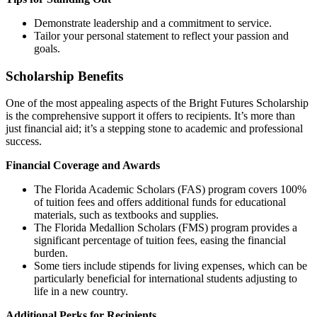
Demonstrate leadership and a commitment to service.
Tailor your personal statement to reflect your passion and
goals.
Scholarship Benefits
One of the most appealing aspects of the Bright Futures Scholarship
is the comprehensive support it offers to recipients. It’s more than
just financial aid; it’s a stepping stone to academic and professional
success.
Financial Coverage and Awards
The Florida Academic Scholars (FAS) program covers 100%
of tuition fees and offers additional funds for educational
materials, such as textbooks and supplies.
The Florida Medallion Scholars (FMS) program provides a
significant percentage of tuition fees, easing the financial
burden.
Some tiers include stipends for living expenses, which can be
particularly beneficial for international students adjusting to
life in a new country.
Additional Perks for Recipients