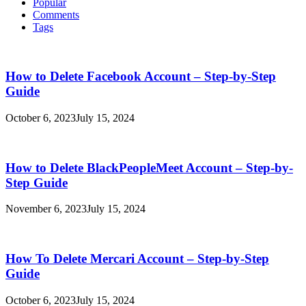
Popular
Comments
Tags
How to Delete Facebook Account – Step-by-Step
Guide
October 6, 2023
July 15, 2024
How to Delete BlackPeopleMeet Account – Step-by-
Step Guide
November 6, 2023
July 15, 2024
How To Delete Mercari Account – Step-by-Step
Guide
October 6, 2023
July 15, 2024