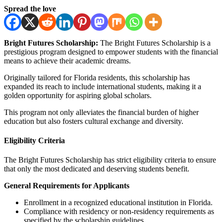
Spread the love
Bright Futures Scholarship:
The Bright Futures Scholarship is a
prestigious program designed to empower students with the financial
means to achieve their academic dreams.
Originally tailored for Florida residents, this scholarship has
expanded its reach to include international students, making it a
golden opportunity for aspiring global scholars.
This program not only alleviates the financial burden of higher
education but also fosters cultural exchange and diversity.
Eligibility Criteria
The Bright Futures Scholarship has strict eligibility criteria to ensure
that only the most dedicated and deserving students benefit.
General Requirements for Applicants
Enrollment in a recognized educational institution in Florida.
Compliance with residency or non-residency requirements as
specified by the scholarship guidelines.