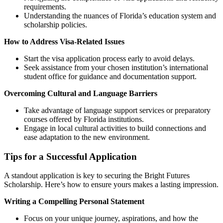
requirements.
Understanding the nuances of Florida’s education system and
scholarship policies.
How to Address Visa-Related Issues
Start the visa application process early to avoid delays.
Seek assistance from your chosen institution’s international
student office for guidance and documentation support.
Overcoming Cultural and Language Barriers
Take advantage of language support services or preparatory
courses offered by Florida institutions.
Engage in local cultural activities to build connections and
ease adaptation to the new environment.
Tips for a Successful Application
A standout application is key to securing the Bright Futures
Scholarship. Here’s how to ensure yours makes a lasting impression.
Writing a Compelling Personal Statement
Focus on your unique journey, aspirations, and how the