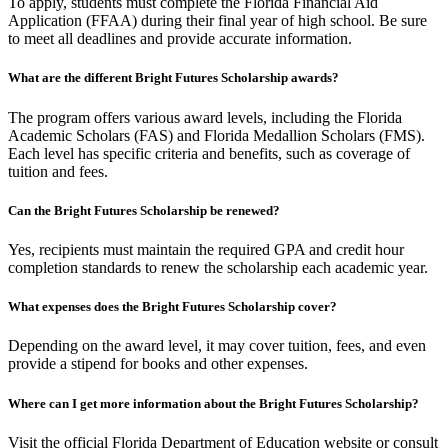
To apply, students must complete the Florida Financial Aid
Application (FFAA) during their final year of high school. Be sure
to meet all deadlines and provide accurate information.
What are the different Bright Futures Scholarship awards?
The program offers various award levels, including the Florida
Academic Scholars (FAS) and Florida Medallion Scholars (FMS).
Each level has specific criteria and benefits, such as coverage of
tuition and fees.
Can the Bright Futures Scholarship be renewed?
Yes, recipients must maintain the required GPA and credit hour
completion standards to renew the scholarship each academic year.
What expenses does the Bright Futures Scholarship cover?
Depending on the award level, it may cover tuition, fees, and even
provide a stipend for books and other expenses.
Where can I get more information about the Bright Futures Scholarship?
Visit the official Florida Department of Education website or consult