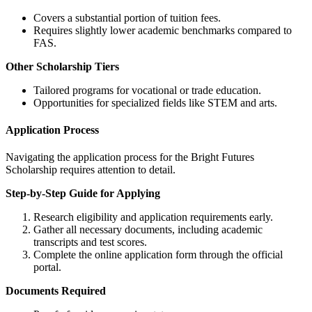
Covers a substantial portion of tuition fees.
Requires slightly lower academic benchmarks compared to
FAS.
Other Scholarship Tiers
Tailored programs for vocational or trade education.
Opportunities for specialized fields like STEM and arts.
Application Process
Navigating the application process for the Bright Futures
Scholarship requires attention to detail.
Step-by-Step Guide for Applying
Research eligibility and application requirements early.
Gather all necessary documents, including academic
transcripts and test scores.
Complete the online application form through the official
portal.
Documents Required