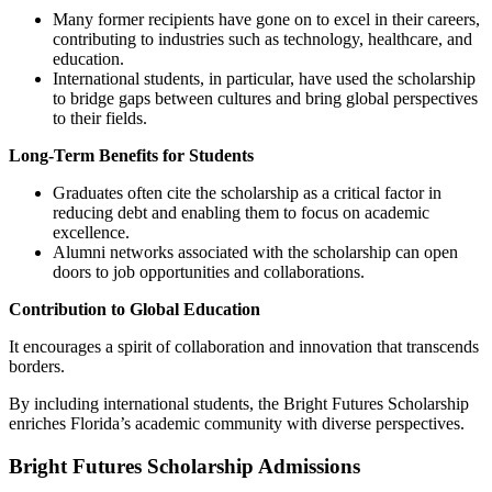
Many former recipients have gone on to excel in their careers,
contributing to industries such as technology, healthcare, and
education.
International students, in particular, have used the scholarship
to bridge gaps between cultures and bring global perspectives
to their fields.
Long-Term Benefits for Students
Graduates often cite the scholarship as a critical factor in
reducing debt and enabling them to focus on academic
excellence.
Alumni networks associated with the scholarship can open
doors to job opportunities and collaborations.
Contribution to Global Education
It encourages a spirit of collaboration and innovation that transcends
borders.
By including international students, the Bright Futures Scholarship
enriches Florida’s academic community with diverse perspectives.
Bright Futures Scholarship Admissions