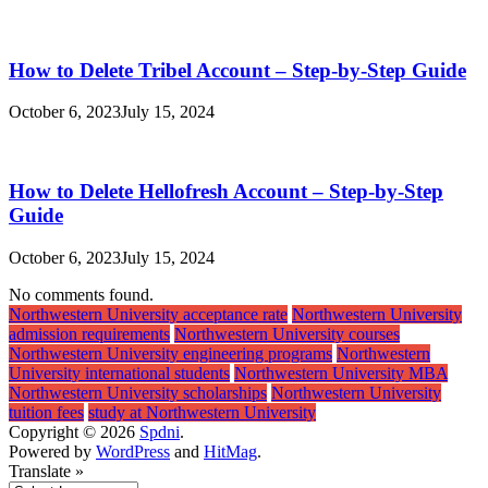
How to Delete Tribel Account – Step-by-Step Guide
October 6, 2023
July 15, 2024
How to Delete Hellofresh Account – Step-by-Step
Guide
October 6, 2023
July 15, 2024
No comments found.
Northwestern University acceptance rate
Northwestern University
admission requirements
Northwestern University courses
Northwestern University engineering programs
Northwestern
University international students
Northwestern University MBA
Northwestern University scholarships
Northwestern University
tuition fees
study at Northwestern University
Copyright © 2026
Spdni
.
Powered by
WordPress
and
HitMag
.
Translate »