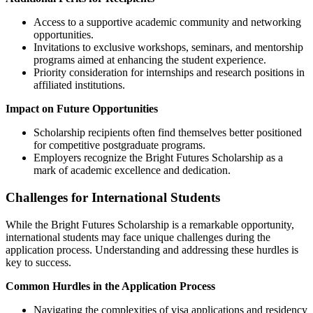
Access to a supportive academic community and networking
opportunities.
Invitations to exclusive workshops, seminars, and mentorship
programs aimed at enhancing the student experience.
Priority consideration for internships and research positions in
affiliated institutions.
Impact on Future Opportunities
Scholarship recipients often find themselves better positioned
for competitive postgraduate programs.
Employers recognize the Bright Futures Scholarship as a
mark of academic excellence and dedication.
Challenges for International Students
While the Bright Futures Scholarship is a remarkable opportunity,
international students may face unique challenges during the
application process. Understanding and addressing these hurdles is
key to success.
Common Hurdles in the Application Process
Navigating the complexities of visa applications and residency