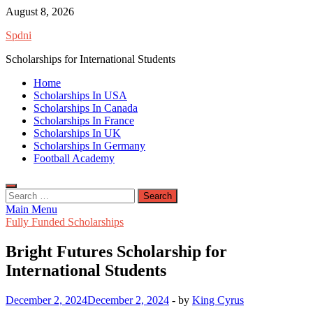
Skip
August 8, 2026
to
Spdni
content
Scholarships for International Students
Home
Scholarships In USA
Scholarships In Canada
Scholarships In France
Scholarships In UK
Scholarships In Germany
Football Academy
Search
for:
Main Menu
Fully Funded Scholarships
Bright Futures Scholarship for
International Students
December 2, 2024
December 2, 2024
-
by
King Cyrus