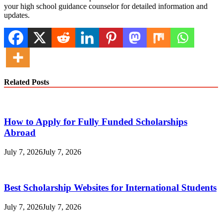
your high school guidance counselor for detailed information and
updates.
Related Posts
How to Apply for Fully Funded Scholarships
Abroad
July 7, 2026
July 7, 2026
Best Scholarship Websites for International Students
July 7, 2026
July 7, 2026