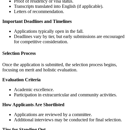
Proof of residency or visa status.
Transcripts translated into English (if applicable).
Letters of recommendation.
Important Deadlines and Timelines
Applications typically open in the fall.
Deadlines vary by tier, but early submissions are encouraged
for competitive consideration.
Selection Process
Once the application is submitted, the selection process begins,
focusing on merit and holistic evaluation.
Evaluation Criteria
Academic excellence.
Participation in extracurricular and community activities.
How Applicants Are Shortlisted
Applications are reviewed by a committee.
Additional interviews may be conducted for final selection.
Tips for Standing Out