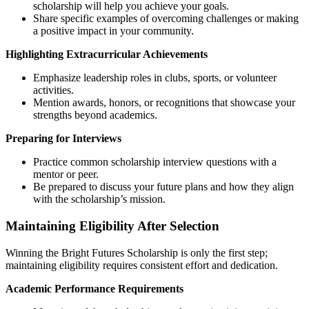
scholarship will help you achieve your goals.
Share specific examples of overcoming challenges or making
a positive impact in your community.
Highlighting Extracurricular Achievements
Emphasize leadership roles in clubs, sports, or volunteer
activities.
Mention awards, honors, or recognitions that showcase your
strengths beyond academics.
Preparing for Interviews
Practice common scholarship interview questions with a
mentor or peer.
Be prepared to discuss your future plans and how they align
with the scholarship’s mission.
Maintaining Eligibility After Selection
Winning the Bright Futures Scholarship is only the first step;
maintaining eligibility requires consistent effort and dedication.
Academic Performance Requirements