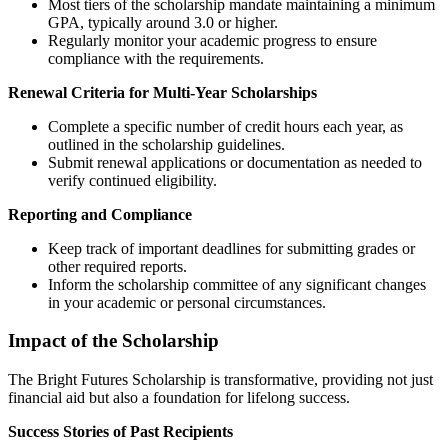
Most tiers of the scholarship mandate maintaining a minimum
GPA, typically around 3.0 or higher.
Regularly monitor your academic progress to ensure
compliance with the requirements.
Renewal Criteria for Multi-Year Scholarships
Complete a specific number of credit hours each year, as
outlined in the scholarship guidelines.
Submit renewal applications or documentation as needed to
verify continued eligibility.
Reporting and Compliance
Keep track of important deadlines for submitting grades or
other required reports.
Inform the scholarship committee of any significant changes
in your academic or personal circumstances.
Impact of the Scholarship
The Bright Futures Scholarship is transformative, providing not just
financial aid but also a foundation for lifelong success.
Success Stories of Past Recipients