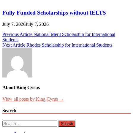
Fully Funded Scholarships without IELTS
July 7, 2026
July 7, 2026
Post
Previous Article
National Merit Scholarship for International
Students
navigation
Next Article
Rhodes Scholarship for International Students
About King Cyrus
View all posts by King Cyrus →
Search
Search
for: