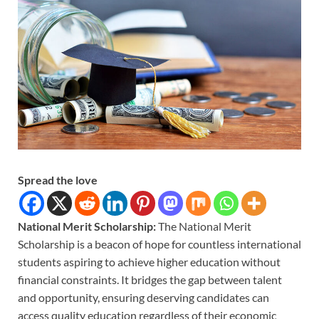
Spread the love
National Merit Scholarship:
The National Merit
Scholarship is a beacon of hope for countless international
students aspiring to achieve higher education without
financial constraints. It bridges the gap between talent
and opportunity, ensuring deserving candidates can
access quality education regardless of their economic