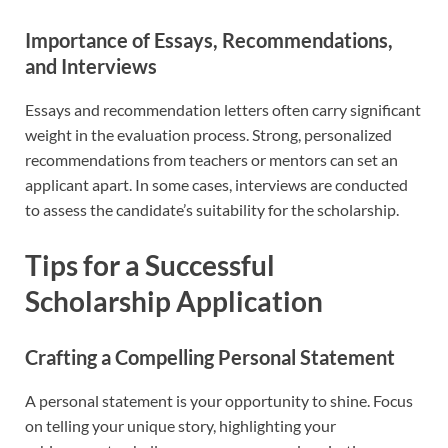
Importance of Essays, Recommendations,
and Interviews
Essays and recommendation letters often carry significant
weight in the evaluation process. Strong, personalized
recommendations from teachers or mentors can set an
applicant apart. In some cases, interviews are conducted
to assess the candidate’s suitability for the scholarship.
Tips for a Successful
Scholarship Application
Crafting a Compelling Personal Statement
A personal statement is your opportunity to shine. Focus
on telling your unique story, highlighting your