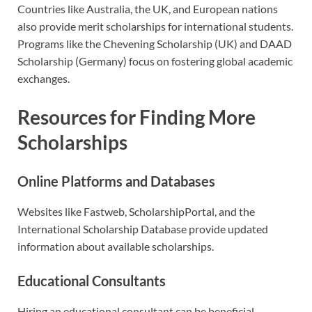
Countries like Australia, the UK, and European nations
also provide merit scholarships for international students.
Programs like the Chevening Scholarship (UK) and DAAD
Scholarship (Germany) focus on fostering global academic
exchanges.
Resources for Finding More
Scholarships
Online Platforms and Databases
Websites like Fastweb, ScholarshipPortal, and the
International Scholarship Database provide updated
information about available scholarships.
Educational Consultants
Hiring an educational consultant can be beneficial,