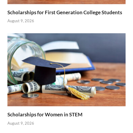
Scholarships for First Generation College Students
August 9, 2026
Scholarships for Women in STEM
August 9, 2026