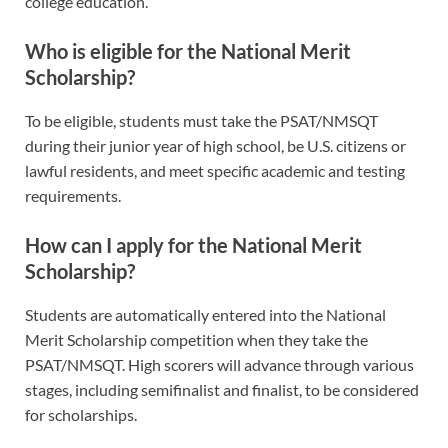
college education.
Who is eligible for the National Merit
Scholarship?
To be eligible, students must take the PSAT/NMSQT
during their junior year of high school, be U.S. citizens or
lawful residents, and meet specific academic and testing
requirements.
How can I apply for the National Merit
Scholarship?
Students are automatically entered into the National
Merit Scholarship competition when they take the
PSAT/NMSQT. High scorers will advance through various
stages, including semifinalist and finalist, to be considered
for scholarships.