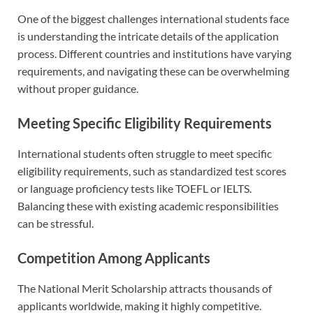
One of the biggest challenges international students face
is understanding the intricate details of the application
process. Different countries and institutions have varying
requirements, and navigating these can be overwhelming
without proper guidance.
Meeting Specific Eligibility Requirements
International students often struggle to meet specific
eligibility requirements, such as standardized test scores
or language proficiency tests like TOEFL or IELTS.
Balancing these with existing academic responsibilities
can be stressful.
Competition Among Applicants
The National Merit Scholarship attracts thousands of
applicants worldwide, making it highly competitive.