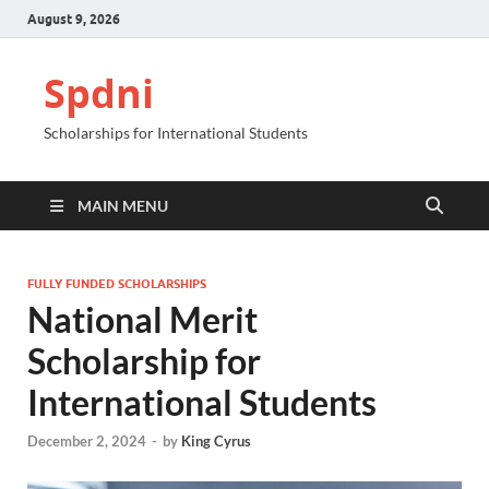
August 9, 2026
Spdni
Scholarships for International Students
MAIN MENU
FULLY FUNDED SCHOLARSHIPS
National Merit
Scholarship for
International Students
December 2, 2024
-
by
King Cyrus