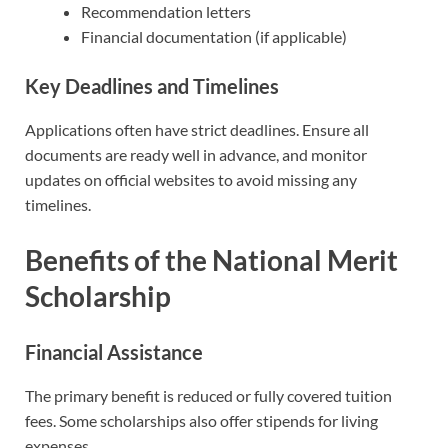
Recommendation letters
Financial documentation (if applicable)
Key Deadlines and Timelines
Applications often have strict deadlines. Ensure all
documents are ready well in advance, and monitor
updates on official websites to avoid missing any
timelines.
Benefits of the National Merit
Scholarship
Financial Assistance
The primary benefit is reduced or fully covered tuition
fees. Some scholarships also offer stipends for living
expenses.