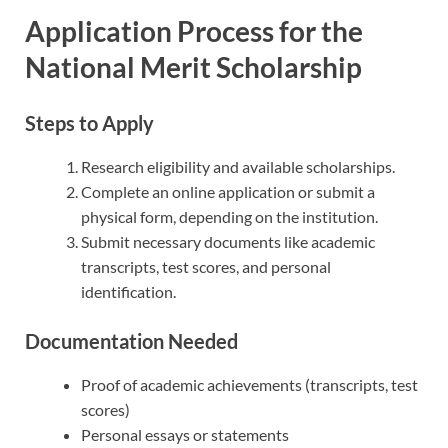
Application Process for the
National Merit Scholarship
Steps to Apply
Research eligibility and available scholarships.
Complete an online application or submit a
physical form, depending on the institution.
Submit necessary documents like academic
transcripts, test scores, and personal
identification.
Documentation Needed
Proof of academic achievements (transcripts, test
scores)
Personal essays or statements