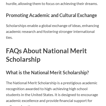
hurdle, allowing them to focus on achieving their dreams.
Promoting Academic and Cultural Exchange
Scholarships enable a global exchange of ideas, enhancing
academic research and fostering stronger international
ties.
FAQs About National Merit
Scholarship
What is the National Merit Scholarship?
The National Merit Scholarship is a prestigious academic
recognition awarded to high-achieving high school
students in the United States. It is designed to encourage
academic excellence and provide financial support for