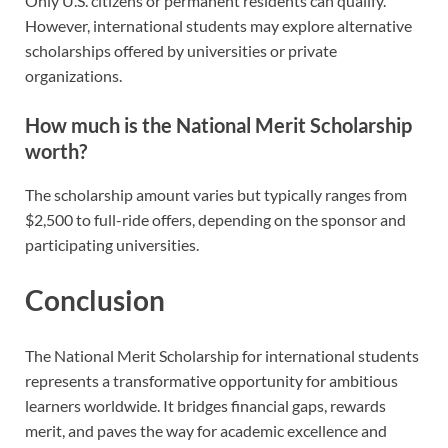
Only U.S. citizens or permanent residents can qualify.
However, international students may explore alternative
scholarships offered by universities or private
organizations.
How much is the National Merit Scholarship
worth?
The scholarship amount varies but typically ranges from
$2,500 to full-ride offers, depending on the sponsor and
participating universities.
Conclusion
The National Merit Scholarship for international students
represents a transformative opportunity for ambitious
learners worldwide. It bridges financial gaps, rewards
merit, and paves the way for academic excellence and