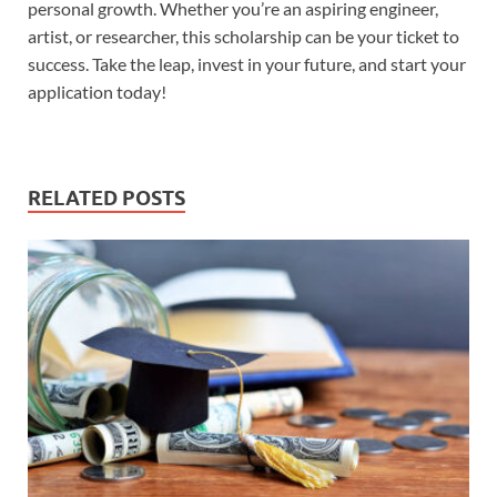
personal growth. Whether you’re an aspiring engineer,
artist, or researcher, this scholarship can be your ticket to
success. Take the leap, invest in your future, and start your
application today!
RELATED POSTS