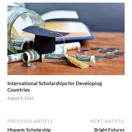
International Scholarships for Developing
Countries
August 8, 2026
PREVIOUS ARTICLE
NEXT ARTICLE
Hispanic Scholarship
Bright Futures