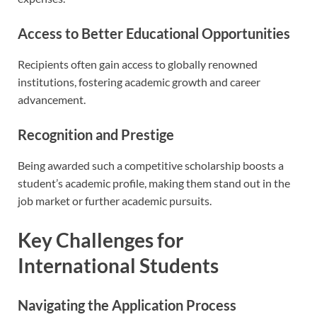
Access to Better Educational Opportunities
Recipients often gain access to globally renowned
institutions, fostering academic growth and career
advancement.
Recognition and Prestige
Being awarded such a competitive scholarship boosts a
student’s academic profile, making them stand out in the
job market or further academic pursuits.
Key Challenges for
International Students
Navigating the Application Process