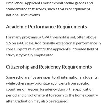
excellence. Applicants must exhibit stellar grades and
standardized test scores, such as SATs or equivalent
national-level exams.
Academic Performance Requirements
For many programs, a GPA threshold is set, often above
3.5 on a 4.0 scale. Additionally, exceptional performance in
core subjects relevant to the applicant’s intended field of
study is typically emphasized.
Citizenship and Residency Requirements
Some scholarships are open to all international students,
while others may prioritize applicants from specific
countries or regions. Residency during the application
period and proof of intent to return to the home country
after graduation may also be required.