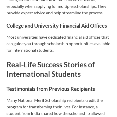
especially when applying for multiple scholarships. They
provide expert advice and help streamline the process.
College and University Financial Aid Offices
Most universities have dedicated financial aid offices that
can guide you through scholarship opportunities available
for international students.
Real-Life Success Stories of
International Students
Testimonials from Previous Recipients
Many National Merit Scholarship recipients credit the
program for transforming their lives. For instance, a
student from India shared how the scholarship allowed