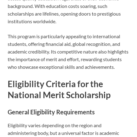
background. With education costs soaring, such
scholarships are lifelines, opening doors to prestigious
institutions worldwide.
This program is particularly appealing to international
students, offering financial aid, global recognition, and
academic credibility. Its competitive nature also highlights
the importance of merit and effort, rewarding students
who showcase exceptional skills and achievements.
Eligibility Criteria for the
National Merit Scholarship
General Eligibility Requirements
Eligibility varies depending on the region and
administering body, but a universal factor is academic