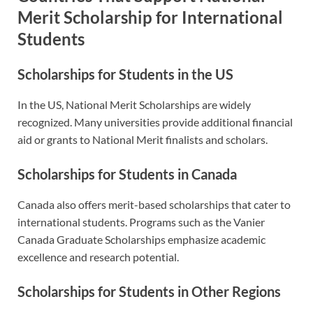
Merit Scholarship for International
Students
Scholarships for Students in the US
In the US, National Merit Scholarships are widely
recognized. Many universities provide additional financial
aid or grants to National Merit finalists and scholars.
Scholarships for Students in Canada
Canada also offers merit-based scholarships that cater to
international students. Programs such as the Vanier
Canada Graduate Scholarships emphasize academic
excellence and research potential.
Scholarships for Students in Other Regions