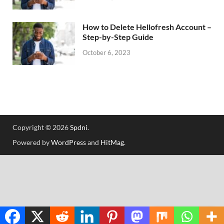
How to Delete Hellofresh Account –
Step-by-Step Guide
October 6, 2023
Copyright © 2026
Spdni
.
Powered by
WordPress
and
HitMag
.
Translate »