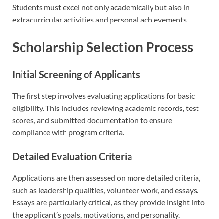
Students must excel not only academically but also in
extracurricular activities and personal achievements.
Scholarship Selection Process
Initial Screening of Applicants
The first step involves evaluating applications for basic
eligibility. This includes reviewing academic records, test
scores, and submitted documentation to ensure
compliance with program criteria.
Detailed Evaluation Criteria
Applications are then assessed on more detailed criteria,
such as leadership qualities, volunteer work, and essays.
Essays are particularly critical, as they provide insight into
the applicant’s goals, motivations, and personality.