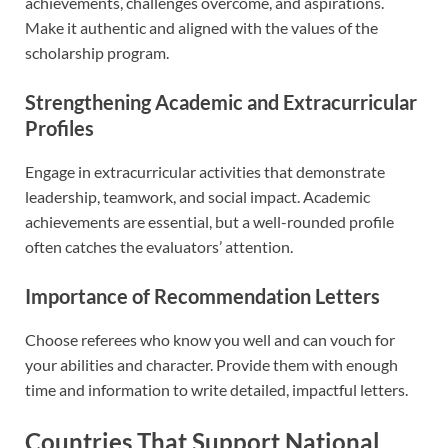
achievements, challenges overcome, and aspirations.
Make it authentic and aligned with the values of the
scholarship program.
Strengthening Academic and Extracurricular
Profiles
Engage in extracurricular activities that demonstrate
leadership, teamwork, and social impact. Academic
achievements are essential, but a well-rounded profile
often catches the evaluators’ attention.
Importance of Recommendation Letters
Choose referees who know you well and can vouch for
your abilities and character. Provide them with enough
time and information to write detailed, impactful letters.
Countries That Support National