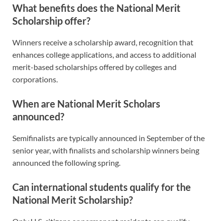
What benefits does the National Merit
Scholarship offer?
Winners receive a scholarship award, recognition that
enhances college applications, and access to additional
merit-based scholarships offered by colleges and
corporations.
When are National Merit Scholars
announced?
Semifinalists are typically announced in September of the
senior year, with finalists and scholarship winners being
announced the following spring.
Can international students qualify for the
National Merit Scholarship?