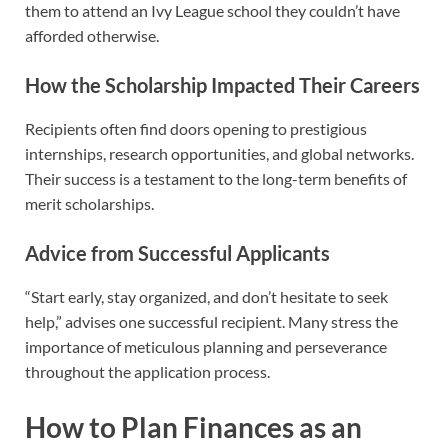
them to attend an Ivy League school they couldn’t have
afforded otherwise.
How the Scholarship Impacted Their Careers
Recipients often find doors opening to prestigious
internships, research opportunities, and global networks.
Their success is a testament to the long-term benefits of
merit scholarships.
Advice from Successful Applicants
“Start early, stay organized, and don’t hesitate to seek
help,” advises one successful recipient. Many stress the
importance of meticulous planning and perseverance
throughout the application process.
How to Plan Finances as an