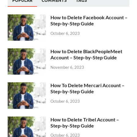
POPULAR
COMMENTS
TAGS
How to Delete Facebook Account –
Step-by-Step Guide
October 6, 2023
How to Delete BlackPeopleMeet
Account – Step-by-Step Guide
November 6, 2023
How To Delete Mercari Account –
Step-by-Step Guide
October 6, 2023
How to Delete Tribel Account –
Step-by-Step Guide
October 6, 2023