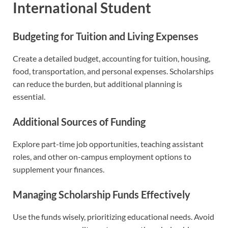
International Student
Budgeting for Tuition and Living Expenses
Create a detailed budget, accounting for tuition, housing,
food, transportation, and personal expenses. Scholarships
can reduce the burden, but additional planning is
essential.
Additional Sources of Funding
Explore part-time job opportunities, teaching assistant
roles, and other on-campus employment options to
supplement your finances.
Managing Scholarship Funds Effectively
Use the funds wisely, prioritizing educational needs. Avoid