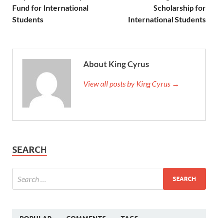
Fund for International
Scholarship for
Students
International Students
About King Cyrus
View all posts by King Cyrus →
SEARCH