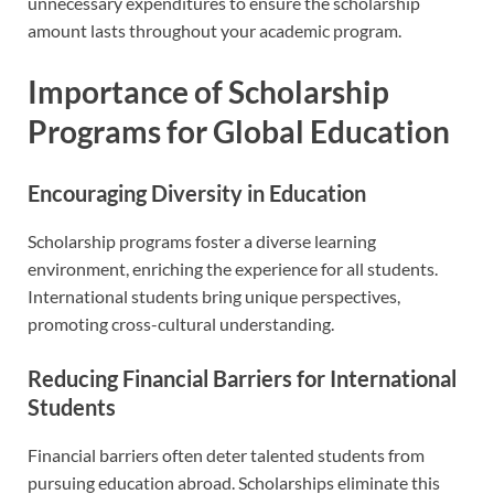
unnecessary expenditures to ensure the scholarship
amount lasts throughout your academic program.
Importance of Scholarship
Programs for Global Education
Encouraging Diversity in Education
Scholarship programs foster a diverse learning
environment, enriching the experience for all students.
International students bring unique perspectives,
promoting cross-cultural understanding.
Reducing Financial Barriers for International
Students
Financial barriers often deter talented students from
pursuing education abroad. Scholarships eliminate this