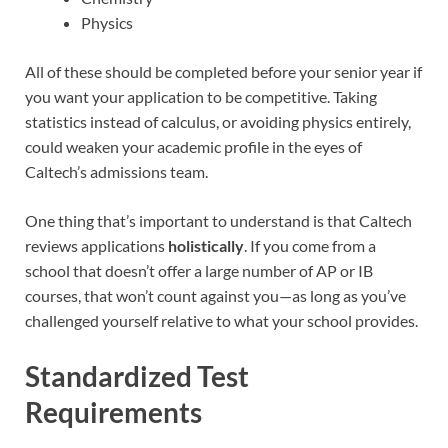
Physics
All of these should be completed before your senior year if
you want your application to be competitive. Taking
statistics instead of calculus, or avoiding physics entirely,
could weaken your academic profile in the eyes of
Caltech’s admissions team.
One thing that’s important to understand is that Caltech
reviews applications
holistically
. If you come from a
school that doesn’t offer a large number of AP or IB
courses, that won’t count against you—as long as you’ve
challenged yourself relative to what your school provides.
Standardized Test
Requirements