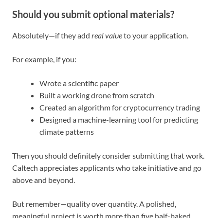
Should you submit optional materials?
Absolutely—if they add
real value
to your application.
For example, if you:
Wrote a scientific paper
Built a working drone from scratch
Created an algorithm for cryptocurrency trading
Designed a machine-learning tool for predicting
climate patterns
Then you should definitely consider submitting that work.
Caltech appreciates applicants who take initiative and go
above and beyond.
But remember—quality over quantity. A polished,
meaningful project is worth more than five half-baked