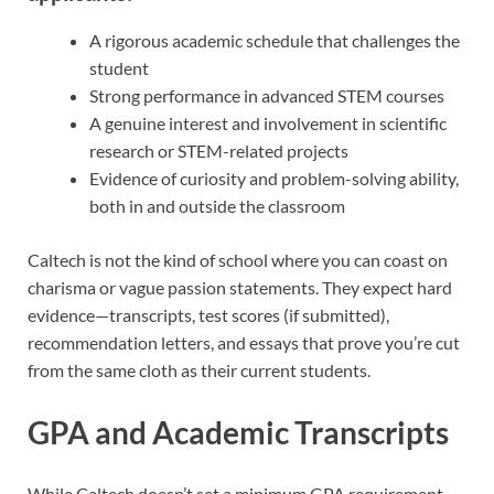
A rigorous academic schedule that challenges the
student
Strong performance in advanced STEM courses
A genuine interest and involvement in scientific
research or STEM-related projects
Evidence of curiosity and problem-solving ability,
both in and outside the classroom
Caltech is not the kind of school where you can coast on
charisma or vague passion statements. They expect hard
evidence—transcripts, test scores (if submitted),
recommendation letters, and essays that prove you’re cut
from the same cloth as their current students.
GPA and Academic Transcripts
While Caltech doesn’t set a minimum GPA requirement,