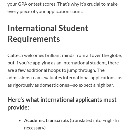
your GPA or test scores. That’s why it’s crucial to make
every piece of your application count.
International Student
Requirements
Caltech welcomes brilliant minds from all over the globe,
but if you’re applying as an international student, there
are a few additional hoops to jump through. The
admissions team evaluates international applications just
as rigorously as domestic ones—so expect a high bar.
Here’s what international applicants must
provide:
Academic transcripts
(translated into English if
necessary)