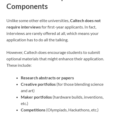
Components
Unlike some other elite universities,
Caltech does not
require interviews
for first-year applicants. In fact,
interviews are rarely offered at all, which means your
application has to do all the talking.
However, Caltech does encourage students to submit
optional materials that might enhance their application.
These include:
Research abstracts or papers
Creative portfolios
(for those blending science
and art)
Maker portfolios
(hardware builds, inventions,
etc.)
Competitions
(Olympiads, Hackathons, etc.)