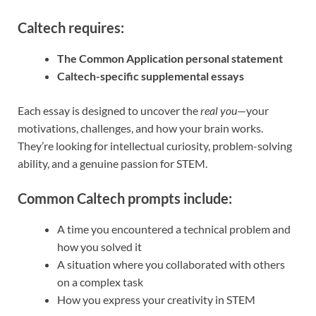
Caltech requires:
The Common Application personal statement
Caltech-specific supplemental essays
Each essay is designed to uncover the
real you
—your
motivations, challenges, and how your brain works.
They’re looking for intellectual curiosity, problem-solving
ability, and a genuine passion for STEM.
Common Caltech prompts include:
A time you encountered a technical problem and
how you solved it
A situation where you collaborated with others
on a complex task
How you express your creativity in STEM