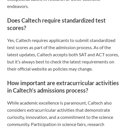
endeavors.
Does Caltech require standardized test
scores?
Yes, Caltech requires applicants to submit standardized
test scores as part of the admission process. As of the
latest updates, Caltech accepts both SAT and ACT scores,
but it’s always best to check the latest requirements on
their official website as policies may change.
How important are extracurricular activities
in Caltech’s admissions process?
While academic excellence is paramount, Caltech also
considers extracurricular activities that demonstrate
curiosity, innovation, and a commitment to the science
community. Participation in science fairs, research