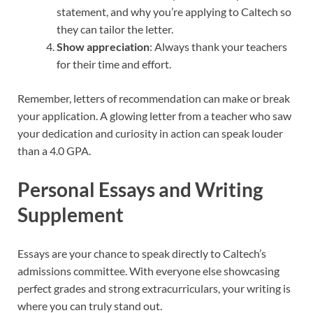
statement, and why you’re applying to Caltech so
they can tailor the letter.
Show appreciation
: Always thank your teachers
for their time and effort.
Remember, letters of recommendation can make or break
your application. A glowing letter from a teacher who saw
your dedication and curiosity in action can speak louder
than a 4.0 GPA.
Personal Essays and Writing
Supplement
Essays are your chance to speak directly to Caltech’s
admissions committee. With everyone else showcasing
perfect grades and strong extracurriculars, your writing is
where you can truly stand out.