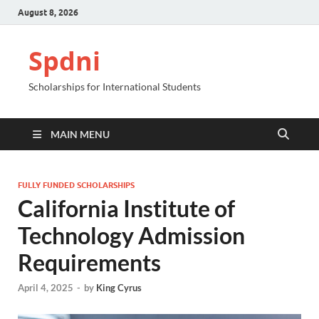
August 8, 2026
Spdni
Scholarships for International Students
MAIN MENU
FULLY FUNDED SCHOLARSHIPS
California Institute of
Technology Admission
Requirements
April 4, 2025
-
by
King Cyrus