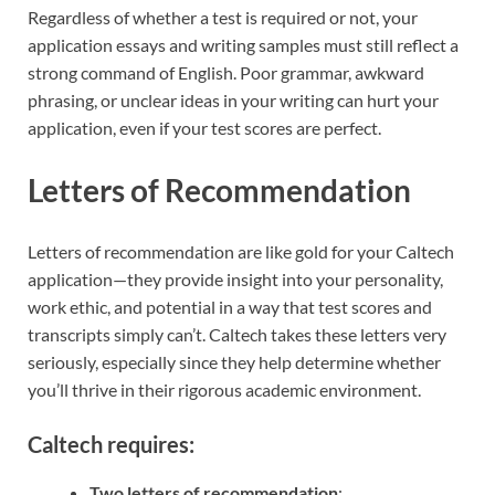
Regardless of whether a test is required or not, your
application essays and writing samples must still reflect a
strong command of English. Poor grammar, awkward
phrasing, or unclear ideas in your writing can hurt your
application, even if your test scores are perfect.
Letters of Recommendation
Letters of recommendation are like gold for your Caltech
application—they provide insight into your personality,
work ethic, and potential in a way that test scores and
transcripts simply can’t. Caltech takes these letters very
seriously, especially since they help determine whether
you’ll thrive in their rigorous academic environment.
Caltech requires:
Two letters of recommendation
: