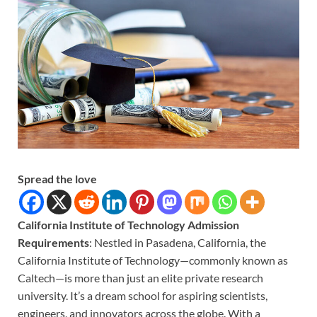
Spread the love
California Institute of Technology Admission
Requirements
: Nestled in Pasadena, California, the
California Institute of Technology—commonly known as
Caltech—is more than just an elite private research
university. It’s a dream school for aspiring scientists,
engineers, and innovators across the globe. With a