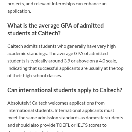
projects, and relevant internships can enhance an
application.
What is the average GPA of admitted
students at Caltech?
Caltech admits students who generally have very high
academic standings. The average GPA of admitted
students is typically around 3.9 or above on a 4.0 scale,
indicating that successful applicants are usually at the top
of their high school classes.
Can international students apply to Caltech?
Absolutely! Caltech welcomes applications from
international students. International applicants must
meet the same admission standards as domestic students
and should also provide TOEFL or IELTS scores to