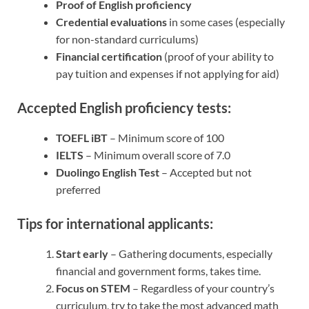
Proof of English proficiency
Credential evaluations
in some cases (especially
for non-standard curriculums)
Financial certification
(proof of your ability to
pay tuition and expenses if not applying for aid)
Accepted English proficiency tests:
TOEFL iBT
– Minimum score of 100
IELTS
– Minimum overall score of 7.0
Duolingo English Test
– Accepted but not
preferred
Tips for international applicants:
Start early
– Gathering documents, especially
financial and government forms, takes time.
Focus on STEM
– Regardless of your country’s
curriculum, try to take the most advanced math