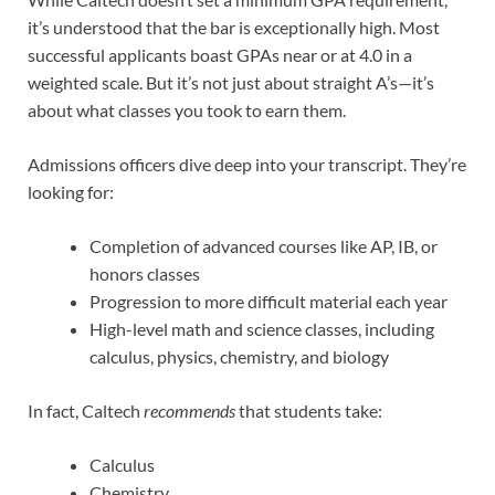
it’s understood that the bar is exceptionally high. Most
successful applicants boast GPAs near or at 4.0 in a
weighted scale. But it’s not just about straight A’s—it’s
about what classes you took to earn them.
Admissions officers dive deep into your transcript. They’re
looking for:
Completion of advanced courses like AP, IB, or
honors classes
Progression to more difficult material each year
High-level math and science classes, including
calculus, physics, chemistry, and biology
In fact, Caltech
recommends
that students take:
Calculus
Chemistry