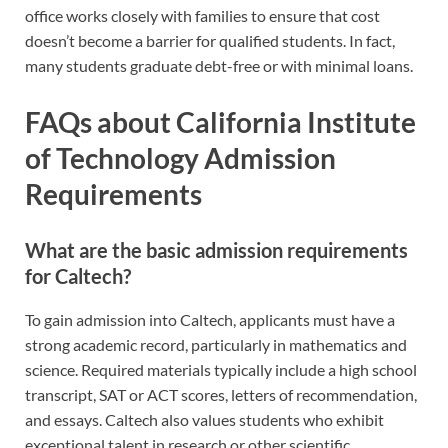
office works closely with families to ensure that cost
doesn’t become a barrier for qualified students. In fact,
many students graduate debt-free or with minimal loans.
FAQs about California Institute
of Technology Admission
Requirements
What are the basic admission requirements
for Caltech?
To gain admission into Caltech, applicants must have a
strong academic record, particularly in mathematics and
science. Required materials typically include a high school
transcript, SAT or ACT scores, letters of recommendation,
and essays. Caltech also values students who exhibit
exceptional talent in research or other scientific