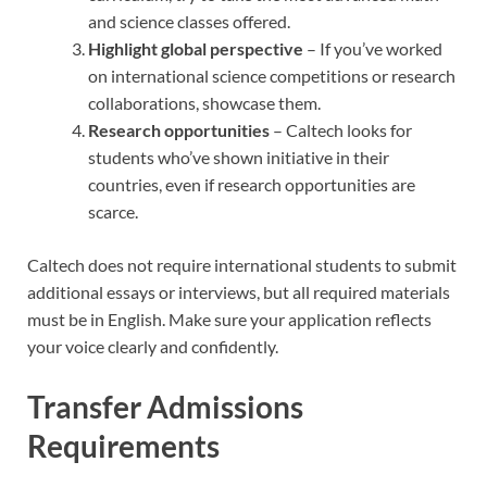
and science classes offered.
Highlight global perspective
– If you’ve worked
on international science competitions or research
collaborations, showcase them.
Research opportunities
– Caltech looks for
students who’ve shown initiative in their
countries, even if research opportunities are
scarce.
Caltech does not require international students to submit
additional essays or interviews, but all required materials
must be in English. Make sure your application reflects
your voice clearly and confidently.
Transfer Admissions
Requirements