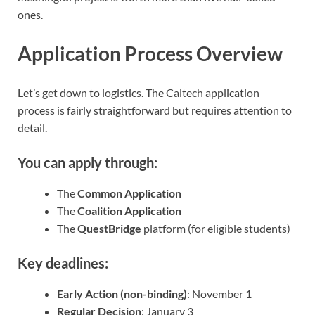
ones.
Application Process Overview
Let’s get down to logistics. The Caltech application
process is fairly straightforward but requires attention to
detail.
You can apply through:
The
Common Application
The
Coalition Application
The
QuestBridge
platform (for eligible students)
Key deadlines:
Early Action (non-binding)
: November 1
Regular Decision
: January 3