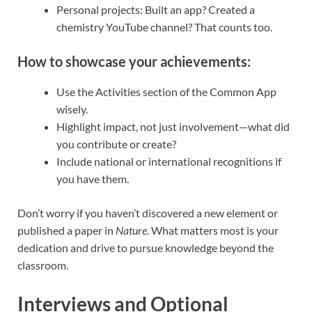
Personal projects: Built an app? Created a
chemistry YouTube channel? That counts too.
How to showcase your achievements:
Use the Activities section of the Common App
wisely.
Highlight impact, not just involvement—what did
you contribute or create?
Include national or international recognitions if
you have them.
Don’t worry if you haven’t discovered a new element or
published a paper in
Nature
. What matters most is your
dedication and drive to pursue knowledge beyond the
classroom.
Interviews and Optional