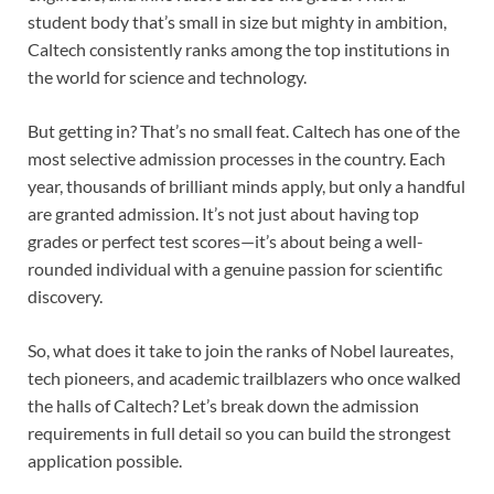
student body that’s small in size but mighty in ambition,
Caltech consistently ranks among the top institutions in
the world for science and technology.
But getting in? That’s no small feat. Caltech has one of the
most selective admission processes in the country. Each
year, thousands of brilliant minds apply, but only a handful
are granted admission. It’s not just about having top
grades or perfect test scores—it’s about being a well-
rounded individual with a genuine passion for scientific
discovery.
So, what does it take to join the ranks of Nobel laureates,
tech pioneers, and academic trailblazers who once walked
the halls of Caltech? Let’s break down the admission
requirements in full detail so you can build the strongest
application possible.