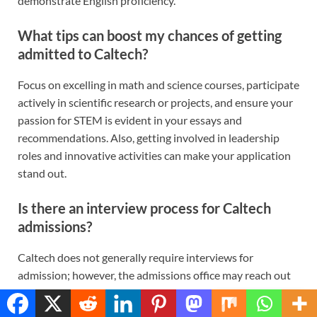
demonstrate English proficiency.
What tips can boost my chances of getting
admitted to Caltech?
Focus on excelling in math and science courses, participate
actively in scientific research or projects, and ensure your
passion for STEM is evident in your essays and
recommendations. Also, getting involved in leadership
roles and innovative activities can make your application
stand out.
Is there an interview process for Caltech
admissions?
Caltech does not generally require interviews for
admission; however, the admissions office may reach out
to candidates for informal online interviews as part of
Translate »
their holistic review process. These are not mandatory and