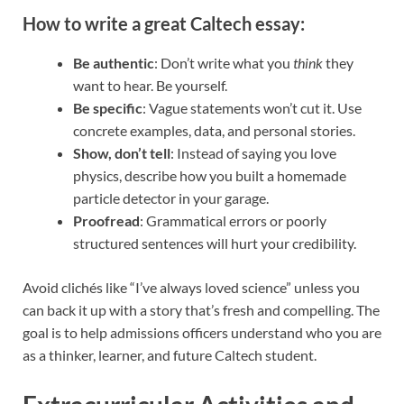
How to write a great Caltech essay:
Be authentic
: Don’t write what you
think
they
want to hear. Be yourself.
Be specific
: Vague statements won’t cut it. Use
concrete examples, data, and personal stories.
Show, don’t tell
: Instead of saying you love
physics, describe how you built a homemade
particle detector in your garage.
Proofread
: Grammatical errors or poorly
structured sentences will hurt your credibility.
Avoid clichés like “I’ve always loved science” unless you
can back it up with a story that’s fresh and compelling. The
goal is to help admissions officers understand who you are
as a thinker, learner, and future Caltech student.