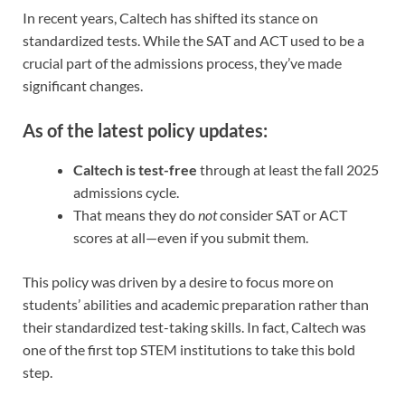
In recent years, Caltech has shifted its stance on
standardized tests. While the SAT and ACT used to be a
crucial part of the admissions process, they’ve made
significant changes.
As of the latest policy updates:
Caltech is test-free
through at least the fall 2025
admissions cycle.
That means they do
not
consider SAT or ACT
scores at all—even if you submit them.
This policy was driven by a desire to focus more on
students’ abilities and academic preparation rather than
their standardized test-taking skills. In fact, Caltech was
one of the first top STEM institutions to take this bold
step.