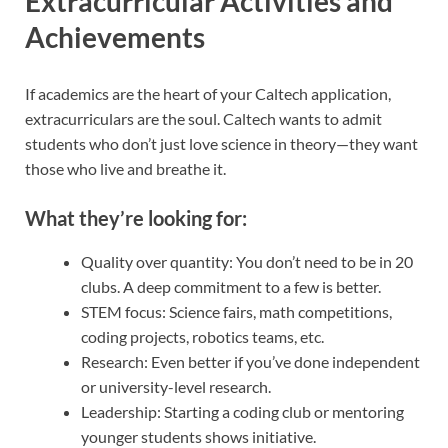
Extracurricular Activities and
Achievements
If academics are the heart of your Caltech application,
extracurriculars are the soul. Caltech wants to admit
students who don’t just love science in theory—they want
those who live and breathe it.
What they’re looking for:
Quality over quantity: You don’t need to be in 20
clubs. A deep commitment to a few is better.
STEM focus: Science fairs, math competitions,
coding projects, robotics teams, etc.
Research: Even better if you’ve done independent
or university-level research.
Leadership: Starting a coding club or mentoring
younger students shows initiative.