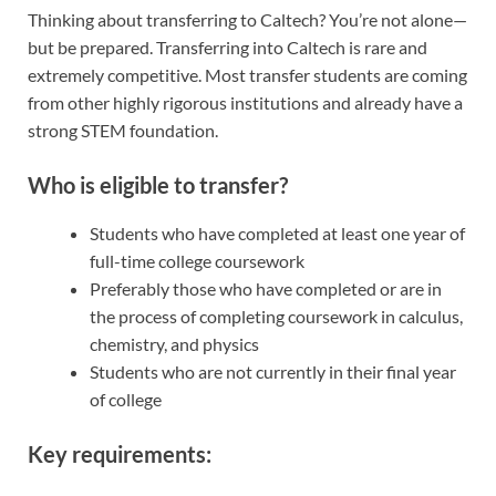
Thinking about transferring to Caltech? You’re not alone—
but be prepared. Transferring into Caltech is rare and
extremely competitive. Most transfer students are coming
from other highly rigorous institutions and already have a
strong STEM foundation.
Who is eligible to transfer?
Students who have completed at least one year of
full-time college coursework
Preferably those who have completed or are in
the process of completing coursework in calculus,
chemistry, and physics
Students who are not currently in their final year
of college
Key requirements: