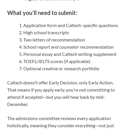
What you’ll need to submit:
Application form and Caltech-specific questions
High school transcripts
Two letters of recommendation
School report and counselor recommendation
Personal essay and Caltech writing supplement
TOEFL/IELTS scores (if applicable)
Optional creative or research portfolio
Caltech doesn’t offer Early Decision, only Early Action.
That means if you apply early, you’re not committing to
attend if accepted—but you will hear back by mid-
December.
The admissions committee reviews every application
holistically, meaning they consider
everything
—not just