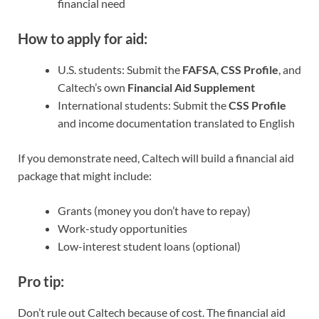
financial need
How to apply for aid:
U.S. students: Submit the
FAFSA
,
CSS Profile
, and
Caltech’s own
Financial Aid Supplement
International students: Submit the
CSS Profile
and income documentation translated to English
If you demonstrate need, Caltech will build a financial aid
package that might include:
Grants (money you don’t have to repay)
Work-study opportunities
Low-interest student loans (optional)
Pro tip:
Don’t rule out Caltech because of cost. The financial aid