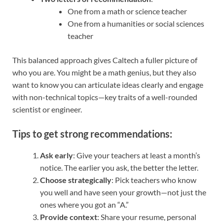
One from a math or science teacher
One from a humanities or social sciences
teacher
This balanced approach gives Caltech a fuller picture of
who you are. You might be a math genius, but they also
want to know you can articulate ideas clearly and engage
with non-technical topics—key traits of a well-rounded
scientist or engineer.
Tips to get strong recommendations:
Ask early
: Give your teachers at least a month’s
notice. The earlier you ask, the better the letter.
Choose strategically
: Pick teachers who know
you well and have seen your growth—not just the
ones where you got an “A.”
Provide context
: Share your resume, personal