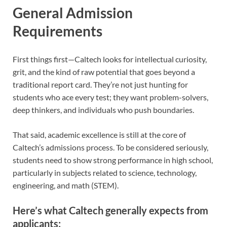
General Admission
Requirements
First things first—Caltech looks for intellectual curiosity,
grit, and the kind of raw potential that goes beyond a
traditional report card. They’re not just hunting for
students who ace every test; they want problem-solvers,
deep thinkers, and individuals who push boundaries.
That said, academic excellence is still at the core of
Caltech’s admissions process. To be considered seriously,
students need to show strong performance in high school,
particularly in subjects related to science, technology,
engineering, and math (STEM).
Here’s what Caltech generally expects from
applicants: