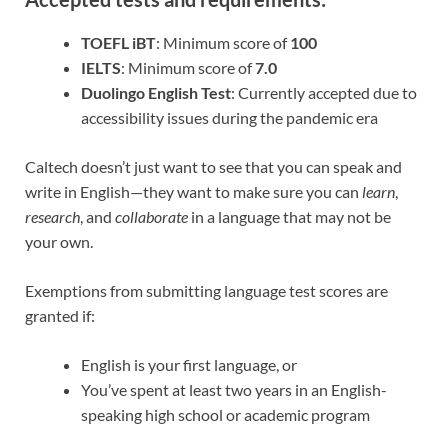
TOEFL iBT
: Minimum score of
100
IELTS
: Minimum score of
7.0
Duolingo English Test
: Currently accepted due to
accessibility issues during the pandemic era
Caltech doesn’t just want to see that you can speak and
write in English—they want to make sure you can
learn
,
research
, and
collaborate
in a language that may not be
your own.
Exemptions from submitting language test scores are
granted if:
English is your first language, or
You’ve spent at least two years in an English-
speaking high school or academic program