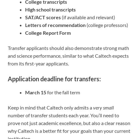
College transcripts
High school transcripts
SAT/ACT scores
(if available and relevant)
Letters of recommendation
(college professors)
College Report Form
Transfer applicants should also demonstrate strong math
and science performance, similar to what Caltech expects
from its first-year applicants.
Application deadline for transfers:
March 15
for the fall term
Keep in mind that Caltech only admits a
very small
number of transfer students each year. You’ll need to
prove not just academic excellence, but also a clear reason
why Caltech is a better fit for your goals than your current
institution.