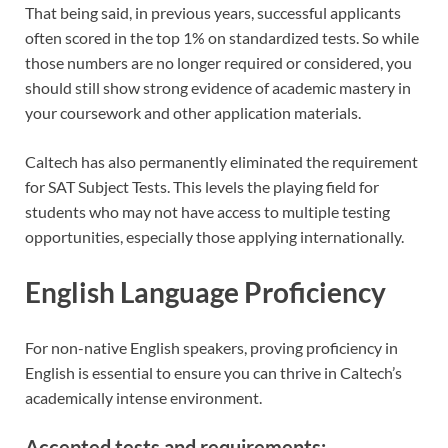
That being said, in previous years, successful applicants
often scored in the top 1% on standardized tests. So while
those numbers are no longer required or considered, you
should still show strong evidence of academic mastery in
your coursework and other application materials.
Caltech has also permanently eliminated the requirement
for SAT Subject Tests. This levels the playing field for
students who may not have access to multiple testing
opportunities, especially those applying internationally.
English Language Proficiency
For non-native English speakers, proving proficiency in
English is essential to ensure you can thrive in Caltech’s
academically intense environment.
Accepted tests and requirements: