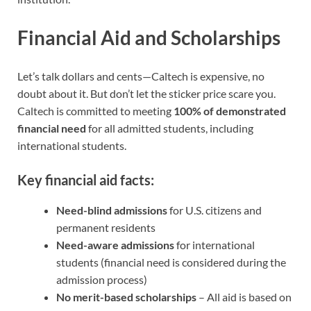
Financial Aid and Scholarships
Let’s talk dollars and cents—Caltech is expensive, no
doubt about it. But don’t let the sticker price scare you.
Caltech is committed to meeting
100% of demonstrated
financial need
for all admitted students, including
international students.
Key financial aid facts:
Need-blind admissions
for U.S. citizens and
permanent residents
Need-aware admissions
for international
students (financial need is considered during the
admission process)
No merit-based scholarships
– All aid is based on