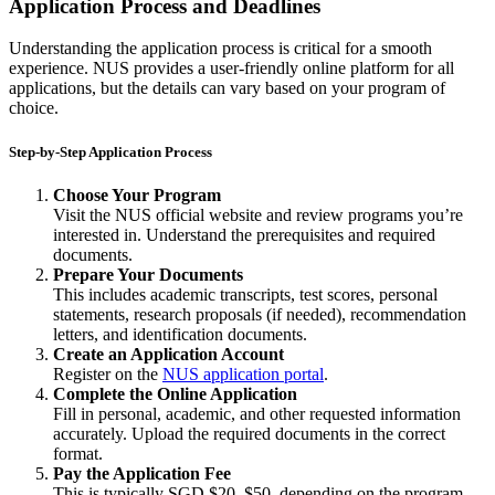
Application Process and Deadlines
Understanding the application process is critical for a smooth
experience. NUS provides a user-friendly online platform for all
applications, but the details can vary based on your program of
choice.
Step-by-Step Application Process
Choose Your Program
Visit the NUS official website and review programs you’re
interested in. Understand the prerequisites and required
documents.
Prepare Your Documents
This includes academic transcripts, test scores, personal
statements, research proposals (if needed), recommendation
letters, and identification documents.
Create an Application Account
Register on the
NUS application portal
.
Complete the Online Application
Fill in personal, academic, and other requested information
accurately. Upload the required documents in the correct
format.
Pay the Application Fee
This is typically SGD $20–$50, depending on the program.