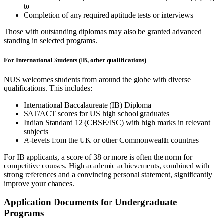
to
Completion of any required aptitude tests or interviews
Those with outstanding diplomas may also be granted advanced
standing in selected programs.
For International Students (IB, other qualifications)
NUS welcomes students from around the globe with diverse
qualifications. This includes:
International Baccalaureate (IB) Diploma
SAT/ACT scores for US high school graduates
Indian Standard 12 (CBSE/ISC) with high marks in relevant
subjects
A-levels from the UK or other Commonwealth countries
For IB applicants, a score of 38 or more is often the norm for
competitive courses. High academic achievements, combined with
strong references and a convincing personal statement, significantly
improve your chances.
Application Documents for Undergraduate
Programs