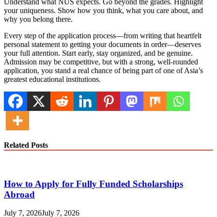
Understand what NUS expects. Go beyond the grades. Highlight
your uniqueness. Show how you think, what you care about, and
why you belong there.
Every step of the application process—from writing that heartfelt
personal statement to getting your documents in order—deserves
your full attention. Start early, stay organized, and be genuine.
Admission may be competitive, but with a strong, well-rounded
application, you stand a real chance of being part of one of Asia’s
greatest educational institutions.
Related Posts
How to Apply for Fully Funded Scholarships
Abroad
July 7, 2026
July 7, 2026