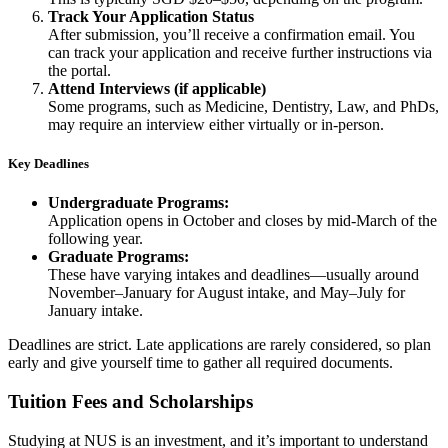
Track Your Application Status
After submission, you’ll receive a confirmation email. You
can track your application and receive further instructions via
the portal.
Attend Interviews (if applicable)
Some programs, such as Medicine, Dentistry, Law, and PhDs,
may require an interview either virtually or in-person.
Key Deadlines
Undergraduate Programs:
Application opens in October and closes by mid-March of the
following year.
Graduate Programs:
These have varying intakes and deadlines—usually around
November–January for August intake, and May–July for
January intake.
Deadlines are strict. Late applications are rarely considered, so plan
early and give yourself time to gather all required documents.
Tuition Fees and Scholarships
Studying at NUS is an investment, and it’s important to understand