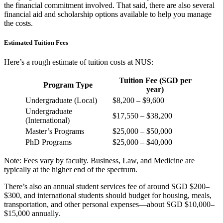
the financial commitment involved. That said, there are also several
financial aid and scholarship options available to help you manage
the costs.
Estimated Tuition Fees
Here’s a rough estimate of tuition costs at NUS:
Tuition Fee (SGD per
Program Type
year)
Undergraduate (Local)
$8,200 – $9,600
Undergraduate
$17,550 – $38,200
(International)
Master’s Programs
$25,000 – $50,000
PhD Programs
$25,000 – $40,000
Note: Fees vary by faculty. Business, Law, and Medicine are
typically at the higher end of the spectrum.
There’s also an annual student services fee of around SGD $200–
$300, and international students should budget for housing, meals,
transportation, and other personal expenses—about SGD $10,000–
$15,000 annually.