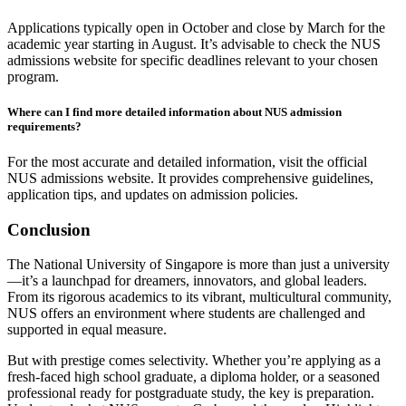
Applications typically open in October and close by March for the
academic year starting in August. It’s advisable to check the NUS
admissions website for specific deadlines relevant to your chosen
program.
Where can I find more detailed information about NUS admission
requirements?
For the most accurate and detailed information, visit the official
NUS admissions website. It provides comprehensive guidelines,
application tips, and updates on admission policies.
Conclusion
The National University of Singapore is more than just a university
—it’s a launchpad for dreamers, innovators, and global leaders.
From its rigorous academics to its vibrant, multicultural community,
NUS offers an environment where students are challenged and
supported in equal measure.
But with prestige comes selectivity. Whether you’re applying as a
fresh-faced high school graduate, a diploma holder, or a seasoned
professional ready for postgraduate study, the key is preparation.