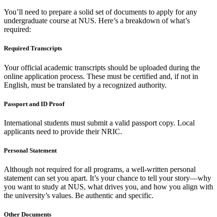
You’ll need to prepare a solid set of documents to apply for any
undergraduate course at NUS. Here’s a breakdown of what’s
required:
Required Transcripts
Your official academic transcripts should be uploaded during the
online application process. These must be certified and, if not in
English, must be translated by a recognized authority.
Passport and ID Proof
International students must submit a valid passport copy. Local
applicants need to provide their NRIC.
Personal Statement
Although not required for all programs, a well-written personal
statement can set you apart. It’s your chance to tell your story—why
you want to study at NUS, what drives you, and how you align with
the university’s values. Be authentic and specific.
Other Documents