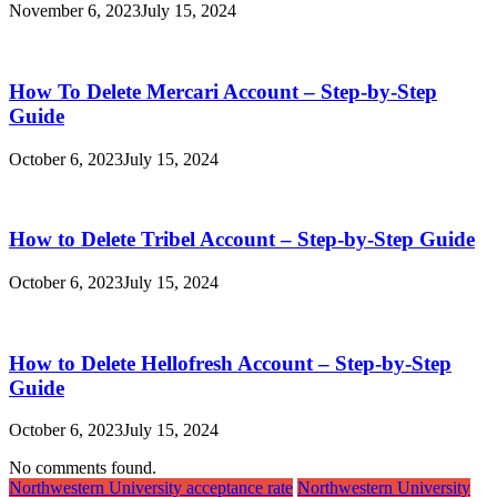
November 6, 2023
July 15, 2024
How To Delete Mercari Account – Step-by-Step
Guide
October 6, 2023
July 15, 2024
How to Delete Tribel Account – Step-by-Step Guide
October 6, 2023
July 15, 2024
How to Delete Hellofresh Account – Step-by-Step
Guide
October 6, 2023
July 15, 2024
No comments found.
Northwestern University acceptance rate
Northwestern University