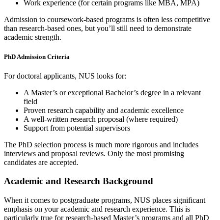
Work experience (for certain programs like MBA, MPA)
Admission to coursework-based programs is often less competitive
than research-based ones, but you’ll still need to demonstrate
academic strength.
PhD Admission Criteria
For doctoral applicants, NUS looks for:
A Master’s or exceptional Bachelor’s degree in a relevant
field
Proven research capability and academic excellence
A well-written research proposal (where required)
Support from potential supervisors
The PhD selection process is much more rigorous and includes
interviews and proposal reviews. Only the most promising
candidates are accepted.
Academic and Research Background
When it comes to postgraduate programs, NUS places significant
emphasis on your academic and research experience. This is
particularly true for research-based Master’s programs and all PhD