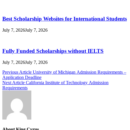
Best Scholarship Websites for International Students
July 7, 2026
July 7, 2026
Fully Funded Scholarships without IELTS
July 7, 2026
July 7, 2026
Post
Previous Article
University of Michigan Admission Requirements –
Application Deadline
navigation
Next Article
California Institute of Technology Admission
Requirements
About King Cyrus