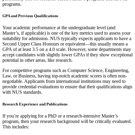
programs.
GPA and Previous Qualifications
Your academic performance at the undergraduate level (and
Master’s, if applicable) is one of the key metrics used to assess your
suitability for admission. NUS typically expects applicants to have a
Second Upper Class Honours or equivalent—this usually means a
GPA of at least 3.5 on a 4.0 scale. However, some departments may
accept candidates with slightly lower GPAs if they show exceptional
potential in other areas, like research.
For competitive programs such as Computer Science, Engineering,
Law, or Business, having top-notch academic scores is often non-
negotiable. Applicants from international institutions may need to
provide credential evaluations to ensure that their qualifications align
with NUS standards.
Research Experience and Publications
If you’re applying for a PhD or a research-intensive Master’s
program, then your research background will be critically evaluated.
This includes: