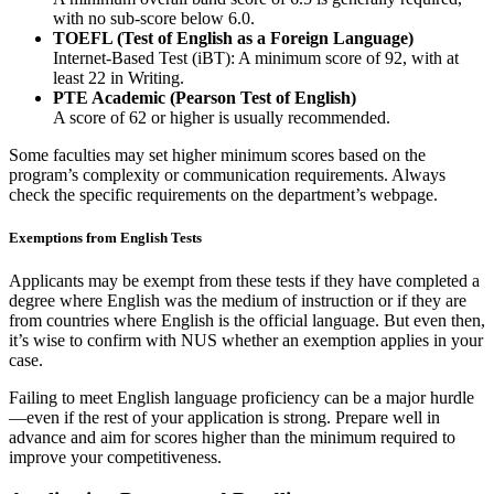
with no sub-score below 6.0.
TOEFL (Test of English as a Foreign Language)
Internet-Based Test (iBT): A minimum score of 92, with at
least 22 in Writing.
PTE Academic (Pearson Test of English)
A score of 62 or higher is usually recommended.
Some faculties may set higher minimum scores based on the
program’s complexity or communication requirements. Always
check the specific requirements on the department’s webpage.
Exemptions from English Tests
Applicants may be exempt from these tests if they have completed a
degree where English was the medium of instruction or if they are
from countries where English is the official language. But even then,
it’s wise to confirm with NUS whether an exemption applies in your
case.
Failing to meet English language proficiency can be a major hurdle
—even if the rest of your application is strong. Prepare well in
advance and aim for scores higher than the minimum required to
improve your competitiveness.