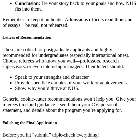
Conclusion
: Tie your story back to your goals and how NUS
fits into them.
Remember to keep it authentic. Admissions officers read thousands
of essays—be real, not rehearsed.
Letters of Recommendation
These are critical for postgraduate applicants and highly
recommended for undergraduates (especially international ones).
Choose referees who know you well—professors, research
supervisors, or even internship managers. Their letters should:
Speak to your strengths and character.
Provide specific examples of your work or achievements.
Show why you’d thrive at NUS.
Generic, cookie-cutter recommendations won’t help you. Give your
referees time and guidance—send them your CV, personal
statement, and details about the program you’re applying for.
Polishing the Final Application
Before you hit “submit,” triple-check everything: