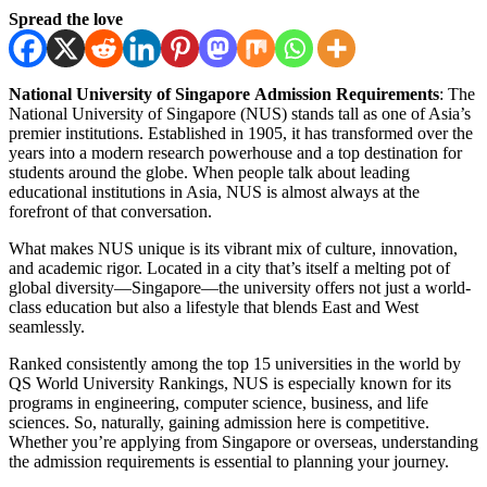
Spread the love
National University of Singapore Admission Requirements
: The
National University of Singapore (NUS) stands tall as one of Asia’s
premier institutions. Established in 1905, it has transformed over the
years into a modern research powerhouse and a top destination for
students around the globe. When people talk about leading
educational institutions in Asia, NUS is almost always at the
forefront of that conversation.
What makes NUS unique is its vibrant mix of culture, innovation,
and academic rigor. Located in a city that’s itself a melting pot of
global diversity—Singapore—the university offers not just a world-
class education but also a lifestyle that blends East and West
seamlessly.
Ranked consistently among the top 15 universities in the world by
QS World University Rankings, NUS is especially known for its
programs in engineering, computer science, business, and life
sciences. So, naturally, gaining admission here is competitive.
Whether you’re applying from Singapore or overseas, understanding
the admission requirements is essential to planning your journey.