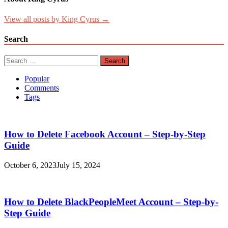
View all posts by King Cyrus →
Search
Search
for:
Popular
Comments
Tags
How to Delete Facebook Account – Step-by-Step
Guide
October 6, 2023
July 15, 2024
How to Delete BlackPeopleMeet Account – Step-by-
Step Guide