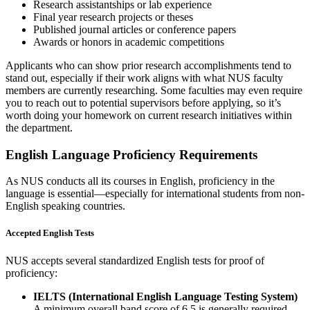
Research assistantships or lab experience
Final year research projects or theses
Published journal articles or conference papers
Awards or honors in academic competitions
Applicants who can show prior research accomplishments tend to
stand out, especially if their work aligns with what NUS faculty
members are currently researching. Some faculties may even require
you to reach out to potential supervisors before applying, so it’s
worth doing your homework on current research initiatives within
the department.
English Language Proficiency Requirements
As NUS conducts all its courses in English, proficiency in the
language is essential—especially for international students from non-
English speaking countries.
Accepted English Tests
NUS accepts several standardized English tests for proof of
proficiency:
IELTS (International English Language Testing System)
A minimum overall band score of 6.5 is generally required,