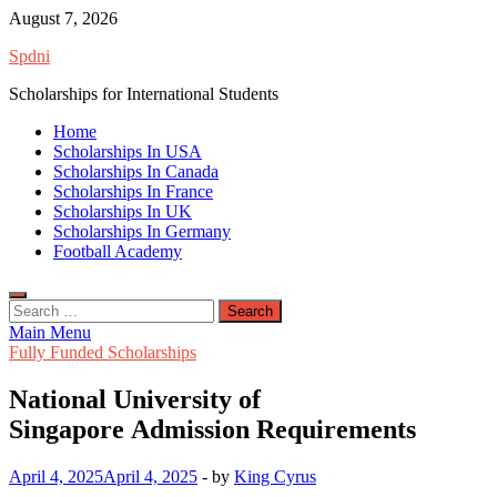
Skip
August 7, 2026
to
Spdni
content
Scholarships for International Students
Home
Scholarships In USA
Scholarships In Canada
Scholarships In France
Scholarships In UK
Scholarships In Germany
Football Academy
Search
for:
Main Menu
Fully Funded Scholarships
National University of
Singapore Admission Requirements
April 4, 2025
April 4, 2025
-
by
King Cyrus