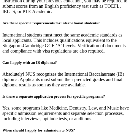
instruction during your previous education, you may be required to
submit scores from an English proficiency test such as TOEFL,
IELTS, or PTE Academic.
Are there specific requirements for international students?
International students must meet the same academic standards as
local applicants. This includes qualifications equivalent to the
Singapore-Cambridge GCE ‘A’ Levels. Verification of documents
and compliance with visa regulations are also required.
Can I apply with an IB diploma?
Absolutely! NUS recognizes the International Baccalaureate (IB)
diploma. Applicants must submit their predicted grades and final
diploma results as soon as they are available.
Is there a separate application process for specific programs?
Yes, some programs like Medicine, Dentistry, Law, and Music have
specific admission requirements and separate selection processes,
including interviews, aptitude tests, or auditions.
When should I apply for admission to NUS?