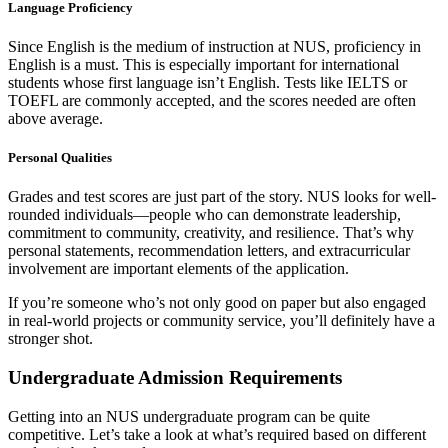
Language Proficiency
Since English is the medium of instruction at NUS, proficiency in
English is a must. This is especially important for international
students whose first language isn’t English. Tests like IELTS or
TOEFL are commonly accepted, and the scores needed are often
above average.
Personal Qualities
Grades and test scores are just part of the story. NUS looks for well-
rounded individuals—people who can demonstrate leadership,
commitment to community, creativity, and resilience. That’s why
personal statements, recommendation letters, and extracurricular
involvement are important elements of the application.
If you’re someone who’s not only good on paper but also engaged
in real-world projects or community service, you’ll definitely have a
stronger shot.
Undergraduate Admission Requirements
Getting into an NUS undergraduate program can be quite
competitive. Let’s take a look at what’s required based on different