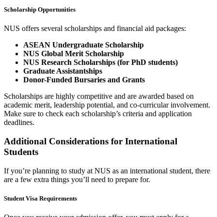
Scholarship Opportunities
NUS offers several scholarships and financial aid packages:
ASEAN Undergraduate Scholarship
NUS Global Merit Scholarship
NUS Research Scholarships (for PhD students)
Graduate Assistantships
Donor-Funded Bursaries and Grants
Scholarships are highly competitive and are awarded based on
academic merit, leadership potential, and co-curricular involvement.
Make sure to check each scholarship’s criteria and application
deadlines.
Additional Considerations for International
Students
If you’re planning to study at NUS as an international student, there
are a few extra things you’ll need to prepare for.
Student Visa Requirements