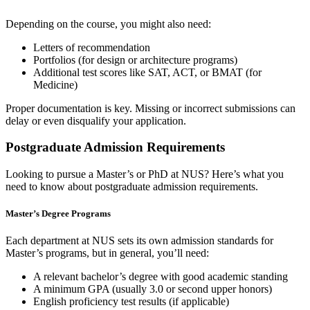
Depending on the course, you might also need:
Letters of recommendation
Portfolios (for design or architecture programs)
Additional test scores like SAT, ACT, or BMAT (for
Medicine)
Proper documentation is key. Missing or incorrect submissions can
delay or even disqualify your application.
Postgraduate Admission Requirements
Looking to pursue a Master’s or PhD at NUS? Here’s what you
need to know about postgraduate admission requirements.
Master’s Degree Programs
Each department at NUS sets its own admission standards for
Master’s programs, but in general, you’ll need:
A relevant bachelor’s degree with good academic standing
A minimum GPA (usually 3.0 or second upper honors)
English proficiency test results (if applicable)