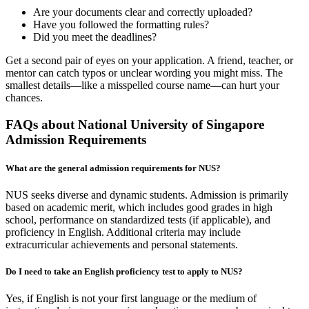
Are your documents clear and correctly uploaded?
Have you followed the formatting rules?
Did you meet the deadlines?
Get a second pair of eyes on your application. A friend, teacher, or
mentor can catch typos or unclear wording you might miss. The
smallest details—like a misspelled course name—can hurt your
chances.
FAQs about National University of Singapore
Admission Requirements
What are the general admission requirements for NUS?
NUS seeks diverse and dynamic students. Admission is primarily
based on academic merit, which includes good grades in high
school, performance on standardized tests (if applicable), and
proficiency in English. Additional criteria may include
extracurricular achievements and personal statements.
Do I need to take an English proficiency test to apply to NUS?
Yes, if English is not your first language or the medium of