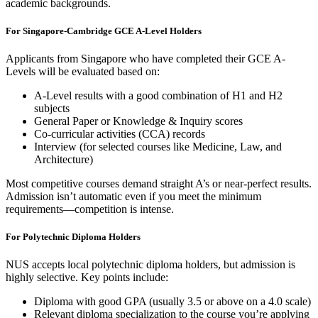
academic backgrounds.
For Singapore-Cambridge GCE A-Level Holders
Applicants from Singapore who have completed their GCE A-
Levels will be evaluated based on:
A-Level results with a good combination of H1 and H2
subjects
General Paper or Knowledge & Inquiry scores
Co-curricular activities (CCA) records
Interview (for selected courses like Medicine, Law, and
Architecture)
Most competitive courses demand straight A’s or near-perfect results.
Admission isn’t automatic even if you meet the minimum
requirements—competition is intense.
For Polytechnic Diploma Holders
NUS accepts local polytechnic diploma holders, but admission is
highly selective. Key points include:
Diploma with good GPA (usually 3.5 or above on a 4.0 scale)
Relevant diploma specialization to the course you’re applying