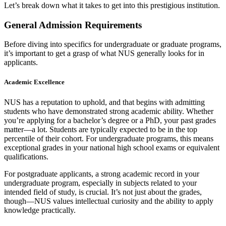
Let’s break down what it takes to get into this prestigious institution.
General Admission Requirements
Before diving into specifics for undergraduate or graduate programs,
it’s important to get a grasp of what NUS generally looks for in
applicants.
Academic Excellence
NUS has a reputation to uphold, and that begins with admitting
students who have demonstrated strong academic ability. Whether
you’re applying for a bachelor’s degree or a PhD, your past grades
matter—a lot. Students are typically expected to be in the top
percentile of their cohort. For undergraduate programs, this means
exceptional grades in your national high school exams or equivalent
qualifications.
For postgraduate applicants, a strong academic record in your
undergraduate program, especially in subjects related to your
intended field of study, is crucial. It’s not just about the grades,
though—NUS values intellectual curiosity and the ability to apply
knowledge practically.