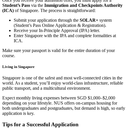
Once you receive your admission offer, you must apply for a
Student’s Pass
via the
Immigration and Checkpoints Authority
(ICA)
of Singapore. The process is straightforward:
Submit your application through the
SOLAR+
system
(Student’s Pass Online Application & Registration).
Receive your In-Principle Approval (IPA) letter.
Enter Singapore with the IPA and complete formalities at
ICA.
Make sure your passport is valid for the entire duration of your
course.
Living in Singapore
Singapore is one of the safest and most well-connected cities in the
world. As a student, you’ll enjoy world-class infrastructure, reliable
public transport, and a multicultural environment.
Expect monthly living expenses between SGD $1,000–$2,000
depending on your lifestyle. NUS offers on-campus housing for
both undergraduates and postgraduates, but demand is high, so early
application is key.
Tips for a Successful Application