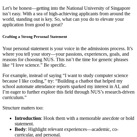
Let’s be honest—getting into the National University of Singapore
isn’t easy. With a sea of high-achieving applicants from around the
world, standing out is key. So, what can you do to elevate your
application from good to great?
Crafting a Strong Personal Statement
Your personal statement is your voice in the admissions process. It’s
where you tell your story—your passions, experiences, goals, and
reasons for choosing NUS. This isn’t the time for generic phrases
like “I love science.” Be specific.
For example, instead of saying “I want to study computer science
because I like coding,” try: “Building a chatbot that helped my
school automate attendance reports sparked my interest in AI, and
I’m eager to further explore this field through NUS’s research-driven
curriculum.”
Structure matters too:
Introduction
: Hook them with a memorable anecdote or bold
statement.
Body
: Highlight relevant experiences—academic, co-
curricular, and personal.