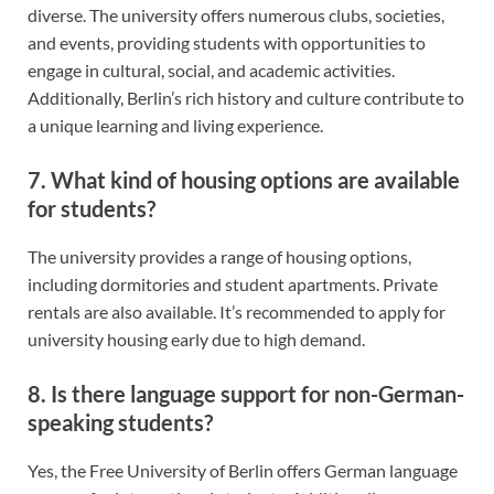
diverse. The university offers numerous clubs, societies,
and events, providing students with opportunities to
engage in cultural, social, and academic activities.
Additionally, Berlin’s rich history and culture contribute to
a unique learning and living experience.
7. What kind of housing options are available
for students?
The university provides a range of housing options,
including dormitories and student apartments. Private
rentals are also available. It’s recommended to apply for
university housing early due to high demand.
8. Is there language support for non-German-
speaking students?
Yes, the Free University of Berlin offers German language