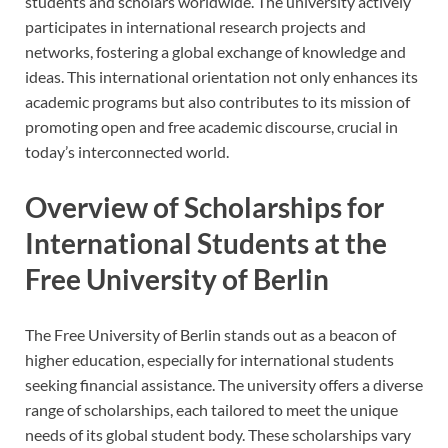
students and scholars worldwide. The university actively
participates in international research projects and
networks, fostering a global exchange of knowledge and
ideas. This international orientation not only enhances its
academic programs but also contributes to its mission of
promoting open and free academic discourse, crucial in
today’s interconnected world.
Overview of Scholarships for
International Students at the
Free University of Berlin
The Free University of Berlin stands out as a beacon of
higher education, especially for international students
seeking financial assistance. The university offers a diverse
range of scholarships, each tailored to meet the unique
needs of its global student body. These scholarships vary