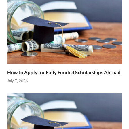
How to Apply for Fully Funded Scholarships Abroad
July 7, 2026