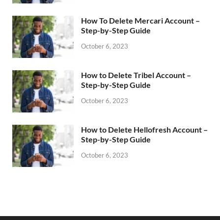
How To Delete Mercari Account –
Step-by-Step Guide
October 6, 2023
How to Delete Tribel Account –
Step-by-Step Guide
October 6, 2023
How to Delete Hellofresh Account –
Step-by-Step Guide
October 6, 2023