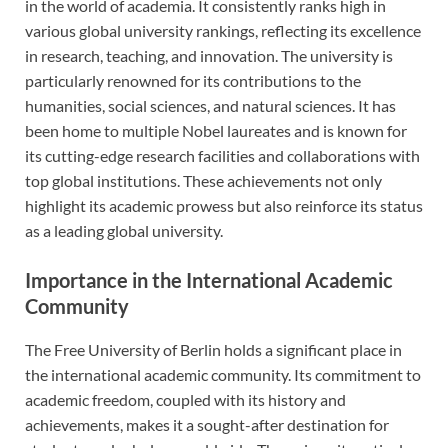
in the world of academia. It consistently ranks high in
various global university rankings, reflecting its excellence
in research, teaching, and innovation. The university is
particularly renowned for its contributions to the
humanities, social sciences, and natural sciences. It has
been home to multiple Nobel laureates and is known for
its cutting-edge research facilities and collaborations with
top global institutions. These achievements not only
highlight its academic prowess but also reinforce its status
as a leading global university.
Importance in the International Academic
Community
The Free University of Berlin holds a significant place in
the international academic community. Its commitment to
academic freedom, coupled with its history and
achievements, makes it a sought-after destination for