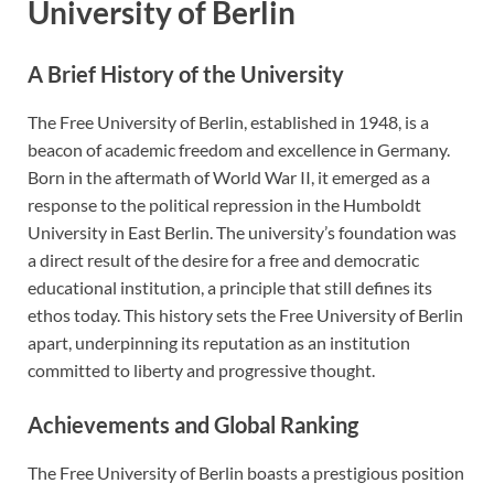
University of Berlin
A Brief History of the University
The Free University of Berlin, established in 1948, is a
beacon of academic freedom and excellence in Germany.
Born in the aftermath of World War II, it emerged as a
response to the political repression in the Humboldt
University in East Berlin. The university’s foundation was
a direct result of the desire for a free and democratic
educational institution, a principle that still defines its
ethos today. This history sets the Free University of Berlin
apart, underpinning its reputation as an institution
committed to liberty and progressive thought.
Achievements and Global Ranking
The Free University of Berlin boasts a prestigious position