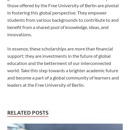
those offered by the Free University of Berlin are pivotal
in fostering this global perspective. They empower
students from various backgrounds to contribute to and
benefit from a shared pool of knowledge, ideas, and
innovations.
In essence, these scholarships are more than financial
support; they are investments in the future of global
education and the betterment of our interconnected
world. Take this step towards a brighter academic future
and become a part of a global community of learners and
leaders at the Free University of Berlin.
RELATED POSTS