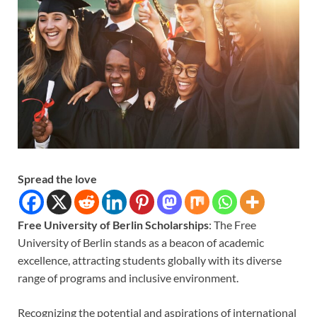
Spread the love
Free University of Berlin Scholarships
: The Free
University of Berlin stands as a beacon of academic
excellence, attracting students globally with its diverse
range of programs and inclusive environment.
Recognizing the potential and aspirations of international