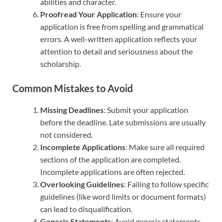
abilities and character.
Proofread Your Application
: Ensure your
application is free from spelling and grammatical
errors. A well-written application reflects your
attention to detail and seriousness about the
scholarship.
Common Mistakes to Avoid
Missing Deadlines
: Submit your application
before the deadline. Late submissions are usually
not considered.
Incomplete Applications
: Make sure all required
sections of the application are completed.
Incomplete applications are often rejected.
Overlooking Guidelines
: Failing to follow specific
guidelines (like word limits or document formats)
can lead to disqualification.
Generic Statements
: Avoid generic statements