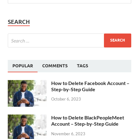
SEARCH
POPULAR
COMMENTS
TAGS
How to Delete Facebook Account –
Step-by-Step Guide
October 6, 2023
How to Delete BlackPeopleMeet
Account – Step-by-Step Guide
November 6, 2023