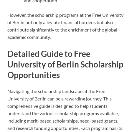
and cooperation.
However, the scholarship programs at the Free University
of Berlin not only alleviate financial burdens but also
contribute significantly to the enrichment of the global
academic community.
Detailed Guide to Free
University of Berlin Scholarship
Opportunities
Navigating the scholarship landscape at the Free
University of Berlin can be a rewarding journey. This
comprehensive guide is designed to help students
understand the various scholarship programs available,
including merit-based scholarships, need-based grants,
and research funding opportunities. Each program has its