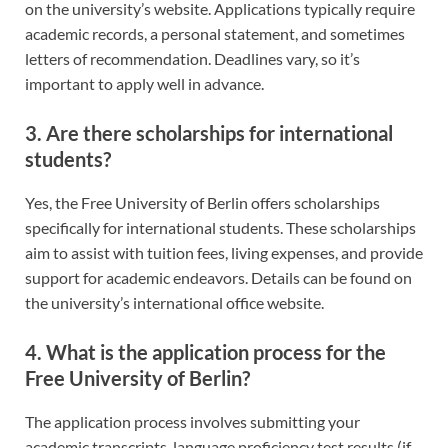
on the university’s website. Applications typically require
academic records, a personal statement, and sometimes
letters of recommendation. Deadlines vary, so it’s
important to apply well in advance.
3. Are there scholarships for international
students?
Yes, the Free University of Berlin offers scholarships
specifically for international students. These scholarships
aim to assist with tuition fees, living expenses, and provide
support for academic endeavors. Details can be found on
the university’s international office website.
4. What is the application process for the
Free University of Berlin?
The application process involves submitting your
academic transcripts, language proficiency test results (if