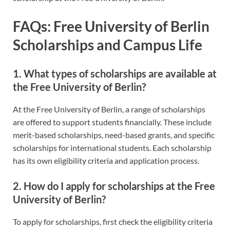
FAQs: Free University of Berlin
Scholarships and Campus Life
1. What types of scholarships are available at
the Free University of Berlin?
At the Free University of Berlin, a range of scholarships
are offered to support students financially. These include
merit-based scholarships, need-based grants, and specific
scholarships for international students. Each scholarship
has its own eligibility criteria and application process.
2. How do I apply for scholarships at the Free
University of Berlin?
To apply for scholarships, first check the eligibility criteria