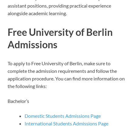
assistant positions, providing practical experience
alongside academic learning.
Free University of Berlin
Admissions
To apply to Free University of Berlin, make sure to
complete the admission requirements and follow the
application procedure. You can find more information on
the following links:
Bachelor’s
Domestic Students Admissions Page
International Students Admissions Page