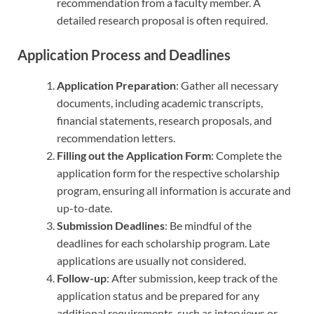
recommendation from a faculty member. A
detailed research proposal is often required.
Application Process and Deadlines
Application Preparation
: Gather all necessary
documents, including academic transcripts,
financial statements, research proposals, and
recommendation letters.
Filling out the Application Form
: Complete the
application form for the respective scholarship
program, ensuring all information is accurate and
up-to-date.
Submission Deadlines
: Be mindful of the
deadlines for each scholarship program. Late
applications are usually not considered.
Follow-up
: After submission, keep track of the
application status and be prepared for any
additional requirements, such as interviews or