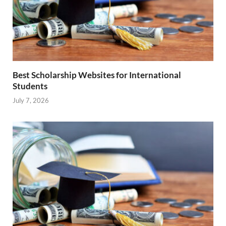
Best Scholarship Websites for International
Students
July 7, 2026