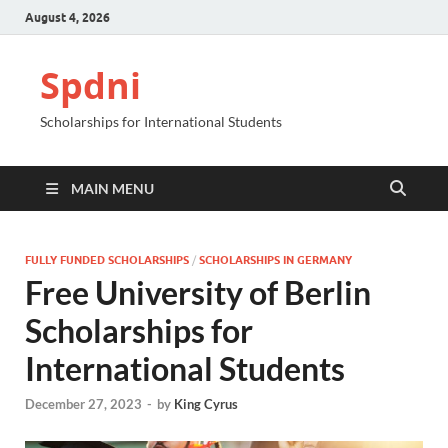
August 4, 2026
Spdni
Scholarships for International Students
MAIN MENU
FULLY FUNDED SCHOLARSHIPS
/
SCHOLARSHIPS IN GERMANY
Free University of Berlin
Scholarships for
International Students
December 27, 2023
-
by
King Cyrus