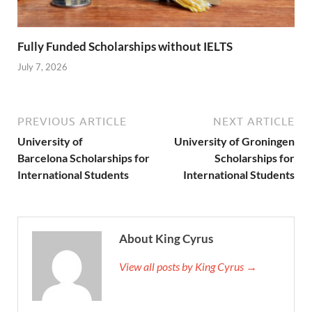
Fully Funded Scholarships without IELTS
July 7, 2026
PREVIOUS ARTICLE
NEXT ARTICLE
University of
University of Groningen
Barcelona Scholarships for
Scholarships for
International Students
International Students
About King Cyrus
View all posts by King Cyrus →