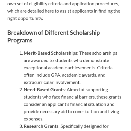
own set of eligibility criteria and application procedures,
which are detailed here to assist applicants in finding the
right opportunity.
Breakdown of Different Scholarship
Programs
Merit-Based Scholarships
: These scholarships
are awarded to students who demonstrate
exceptional academic achievements. Criteria
often include GPA, academic awards, and
extracurricular involvement.
Need-Based Grants
: Aimed at supporting
students who face financial barriers, these grants
consider an applicant’s financial situation and
provide necessary aid to cover tuition and living
expenses.
Research Grants
: Specifically designed for