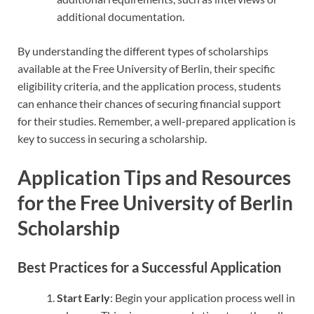
additional documentation.
By understanding the different types of scholarships
available at the Free University of Berlin, their specific
eligibility criteria, and the application process, students
can enhance their chances of securing financial support
for their studies. Remember, a well-prepared application is
key to success in securing a scholarship.
Application Tips and Resources
for the Free University of Berlin
Scholarship
Best Practices for a Successful Application
Start Early
: Begin your application process well in