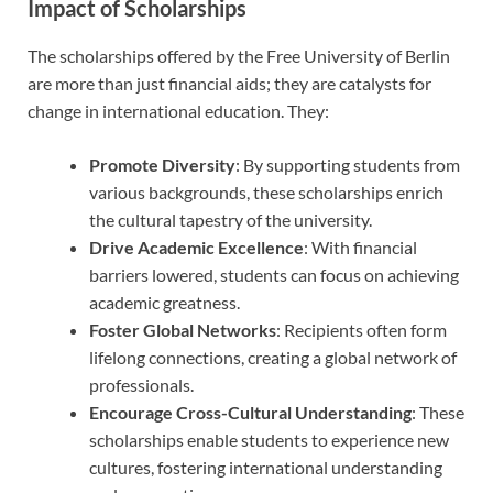
Impact of Scholarships
The scholarships offered by the Free University of Berlin
are more than just financial aids; they are catalysts for
change in international education. They:
Promote Diversity
: By supporting students from
various backgrounds, these scholarships enrich
the cultural tapestry of the university.
Drive Academic Excellence
: With financial
barriers lowered, students can focus on achieving
academic greatness.
Foster Global Networks
: Recipients often form
lifelong connections, creating a global network of
professionals.
Encourage Cross-Cultural Understanding
: These
scholarships enable students to experience new
cultures, fostering international understanding