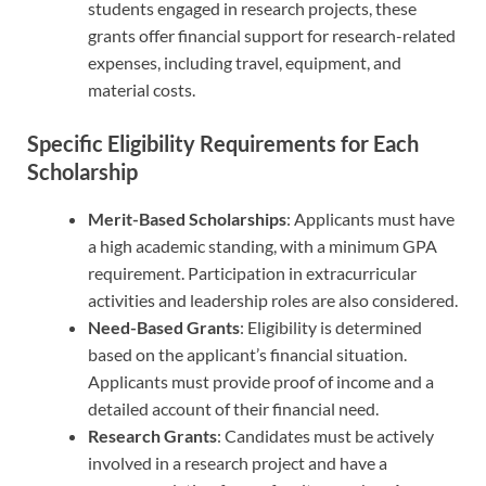
students engaged in research projects, these
grants offer financial support for research-related
expenses, including travel, equipment, and
material costs.
Specific Eligibility Requirements for Each
Scholarship
Merit-Based Scholarships
: Applicants must have
a high academic standing, with a minimum GPA
requirement. Participation in extracurricular
activities and leadership roles are also considered.
Need-Based Grants
: Eligibility is determined
based on the applicant’s financial situation.
Applicants must provide proof of income and a
detailed account of their financial need.
Research Grants
: Candidates must be actively
involved in a research project and have a