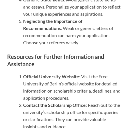
and essays. Personalize your application to reflect
your unique experiences and aspirations.
Neglecting the Importance of
Recommendations
: Weak or generic letters of
recommendation can harm your application.
Choose your referees wisely.
Resources for Further Information and
Assistance
Official University Website
: Visit the Free
University of Berlin’s official website for detailed
information on scholarship criteria, deadlines, and
application procedures.
Contact the Scholarship Office
: Reach out to the
university’s scholarship office for specific queries
or clarifications. They can provide valuable
insights and guidance.