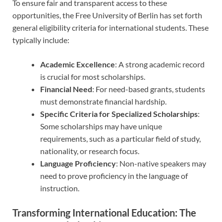
To ensure fair and transparent access to these
opportunities, the Free University of Berlin has set forth
general eligibility criteria for international students. These
typically include:
Academic Excellence
: A strong academic record
is crucial for most scholarships.
Financial Need
: For need-based grants, students
must demonstrate financial hardship.
Specific Criteria for Specialized Scholarships
:
Some scholarships may have unique
requirements, such as a particular field of study,
nationality, or research focus.
Language Proficiency
: Non-native speakers may
need to prove proficiency in the language of
instruction.
Transforming International Education: The