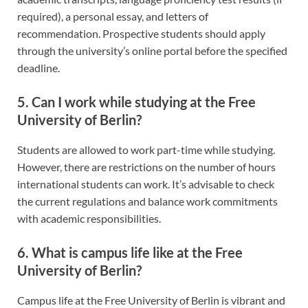
required), a personal essay, and letters of
recommendation. Prospective students should apply
through the university’s online portal before the specified
deadline.
5. Can I work while studying at the Free
University of Berlin?
Students are allowed to work part-time while studying.
However, there are restrictions on the number of hours
international students can work. It’s advisable to check
the current regulations and balance work commitments
with academic responsibilities.
6. What is campus life like at the Free
University of Berlin?
Campus life at the Free University of Berlin is vibrant and