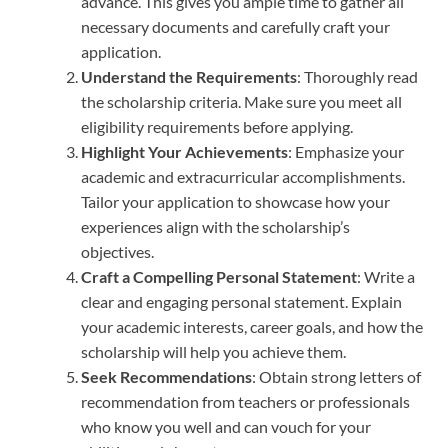
advance. This gives you ample time to gather all
necessary documents and carefully craft your
application.
Understand the Requirements
: Thoroughly read
the scholarship criteria. Make sure you meet all
eligibility requirements before applying.
Highlight Your Achievements
: Emphasize your
academic and extracurricular accomplishments.
Tailor your application to showcase how your
experiences align with the scholarship’s
objectives.
Craft a Compelling Personal Statement
: Write a
clear and engaging personal statement. Explain
your academic interests, career goals, and how the
scholarship will help you achieve them.
Seek Recommendations
: Obtain strong letters of
recommendation from teachers or professionals
who know you well and can vouch for your