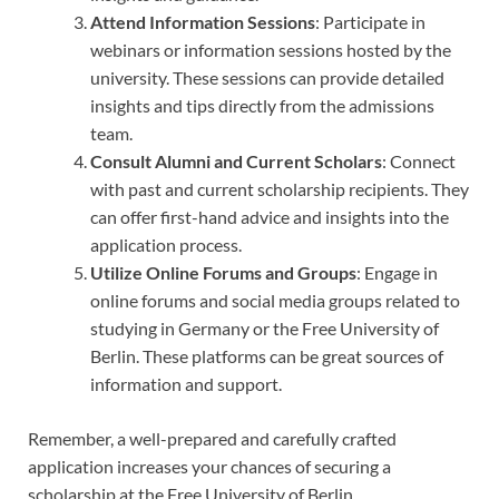
Attend Information Sessions
: Participate in
webinars or information sessions hosted by the
university. These sessions can provide detailed
insights and tips directly from the admissions
team.
Consult Alumni and Current Scholars
: Connect
with past and current scholarship recipients. They
can offer first-hand advice and insights into the
application process.
Utilize Online Forums and Groups
: Engage in
online forums and social media groups related to
studying in Germany or the Free University of
Berlin. These platforms can be great sources of
information and support.
Remember, a well-prepared and carefully crafted
application increases your chances of securing a
scholarship at the Free University of Berlin.