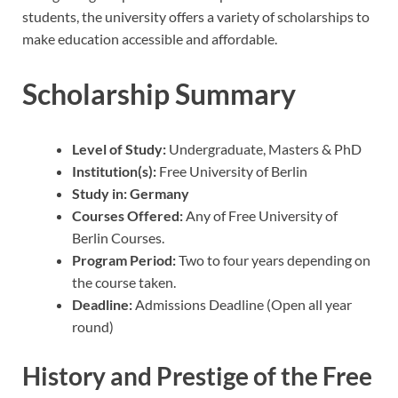
students, the university offers a variety of scholarships to
make education accessible and affordable.
Scholarship Summary
Level of Study:
Undergraduate, Masters & PhD
Institution(s):
Free University of Berlin
Study in:
Germany
Courses Offered:
Any of Free University of
Berlin Courses.
Program Period:
Two to four years depending on
the course taken.
Deadline:
Admissions Deadline (Open all year
round)
History and Prestige of the Free