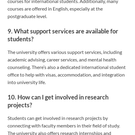
courses for international students. Additionally, many
courses are offered in English, especially at the
postgraduate level.
9. What support services are available for
students?
The university offers various support services, including
academic advising, career services, and mental health
counseling. There’s also a dedicated international student
office to help with visas, accommodation, and integration
into university life.
10. How can I get involved in research
projects?
Students can get involved in research projects by
connecting with faculty members in their field of study.
The university also offers research internships and