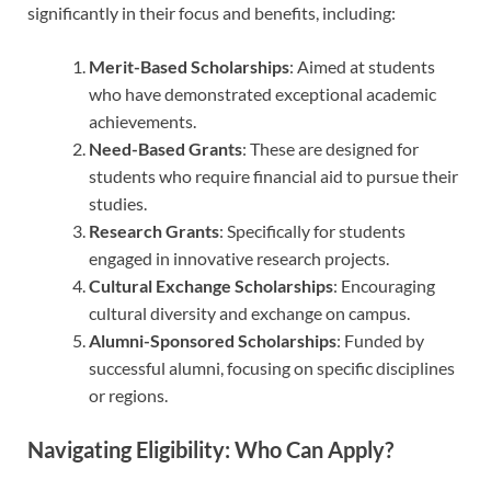
significantly in their focus and benefits, including:
Merit-Based Scholarships
: Aimed at students
who have demonstrated exceptional academic
achievements.
Need-Based Grants
: These are designed for
students who require financial aid to pursue their
studies.
Research Grants
: Specifically for students
engaged in innovative research projects.
Cultural Exchange Scholarships
: Encouraging
cultural diversity and exchange on campus.
Alumni-Sponsored Scholarships
: Funded by
successful alumni, focusing on specific disciplines
or regions.
Navigating Eligibility: Who Can Apply?