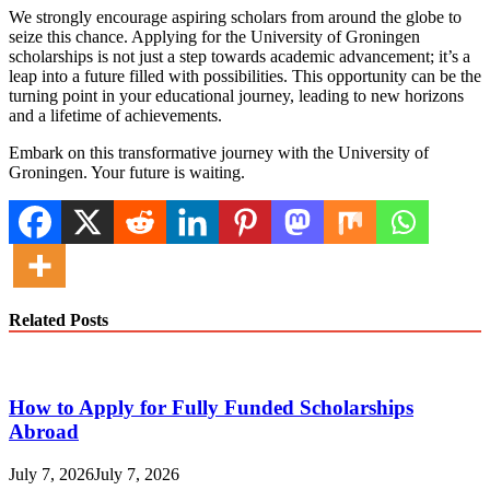
We strongly encourage aspiring scholars from around the globe to
seize this chance. Applying for the University of Groningen
scholarships is not just a step towards academic advancement; it’s a
leap into a future filled with possibilities. This opportunity can be the
turning point in your educational journey, leading to new horizons
and a lifetime of achievements.
Embark on this transformative journey with the University of
Groningen. Your future is waiting.
Related Posts
How to Apply for Fully Funded Scholarships
Abroad
July 7, 2026
July 7, 2026