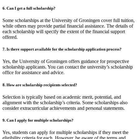
6. Can I get a full scholarship?
Some scholarships at the University of Groningen cover full tuition,
while others may provide partial financial assistance. The details of
each scholarship will specify the extent of the financial support
offered.
7. Is there support available for the scholarship application process?
Yes, the University of Groningen offers guidance for prospective
scholarship applicants. You can contact the university’s scholarship
office for assistance and advice.
8. How are scholarship recipients selected?
Selection is typically based on academic merit, potential, and
alignment with the scholarship’s criteria. Some scholarships also
consider extracurricular achievements and personal statements.
9. Can I apply for multiple scholarships?
Yes, students can apply for multiple scholarships if they meet the
eligibility criteria for each. However, be aware of the terms and