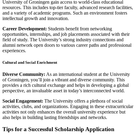
University of Groningen gain access to world-class educational
resources. This includes top-tier faculty, advanced research facilities,
and a variety of academic programs. Such an environment fosters
intellectual growth and innovation.
Career Development:
Students benefit from networking
opportunities, internships, and job placements associated with their
field of study. The University’s strong industry connections and
alumni network open doors to various career paths and professional
experiences.
Cultural and Social Enrichment
Diverse Community:
As an international student at the University
of Groningen, you’ll join a vibrant and diverse community. This
provides a rich cultural exchange and helps in developing a global
perspective, an invaluable asset in today’s interconnected world.
Social Engagement:
The University offers a plethora of social
activities, clubs, and organizations. Engaging in these extracurricular
activities not only enhances the overall university experience but
also helps in building lasting friendships and networks.
Tips for a Successful Scholarship Application