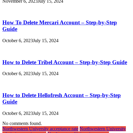
November 6, 2023
July 15, 2024
How To Delete Mercari Account – Step-by-Step
Guide
October 6, 2023
July 15, 2024
How to Delete Tribel Account – Step-by-Step Guide
October 6, 2023
July 15, 2024
How to Delete Hellofresh Account – Step-by-Step
Guide
October 6, 2023
July 15, 2024
No comments found.
Northwestern University acceptance rate
Northwestern University