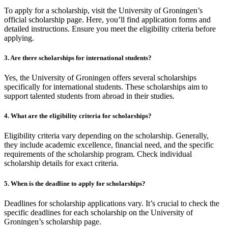
To apply for a scholarship, visit the University of Groningen’s
official scholarship page. Here, you’ll find application forms and
detailed instructions. Ensure you meet the eligibility criteria before
applying.
3. Are there scholarships for international students?
Yes, the University of Groningen offers several scholarships
specifically for international students. These scholarships aim to
support talented students from abroad in their studies.
4. What are the eligibility criteria for scholarships?
Eligibility criteria vary depending on the scholarship. Generally,
they include academic excellence, financial need, and the specific
requirements of the scholarship program. Check individual
scholarship details for exact criteria.
5. When is the deadline to apply for scholarships?
Deadlines for scholarship applications vary. It’s crucial to check the
specific deadlines for each scholarship on the University of
Groningen’s scholarship page.