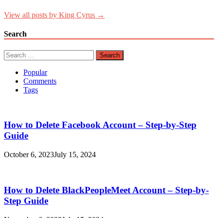
View all posts by King Cyrus →
Search
Search
for:
Popular
Comments
Tags
How to Delete Facebook Account – Step-by-Step
Guide
October 6, 2023
July 15, 2024
How to Delete BlackPeopleMeet Account – Step-by-
Step Guide