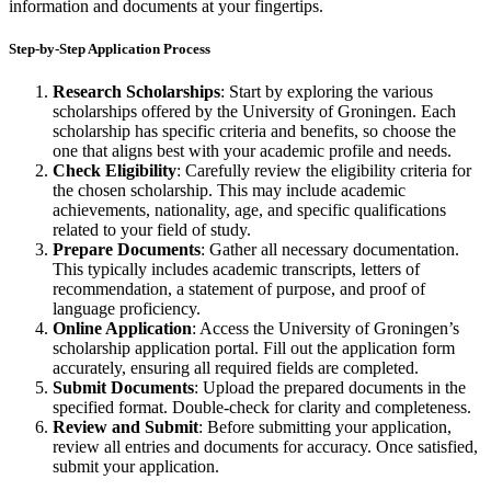
information and documents at your fingertips.
Step-by-Step Application Process
Research Scholarships
: Start by exploring the various
scholarships offered by the University of Groningen. Each
scholarship has specific criteria and benefits, so choose the
one that aligns best with your academic profile and needs.
Check Eligibility
: Carefully review the eligibility criteria for
the chosen scholarship. This may include academic
achievements, nationality, age, and specific qualifications
related to your field of study.
Prepare Documents
: Gather all necessary documentation.
This typically includes academic transcripts, letters of
recommendation, a statement of purpose, and proof of
language proficiency.
Online Application
: Access the University of Groningen’s
scholarship application portal. Fill out the application form
accurately, ensuring all required fields are completed.
Submit Documents
: Upload the prepared documents in the
specified format. Double-check for clarity and completeness.
Review and Submit
: Before submitting your application,
review all entries and documents for accuracy. Once satisfied,
submit your application.