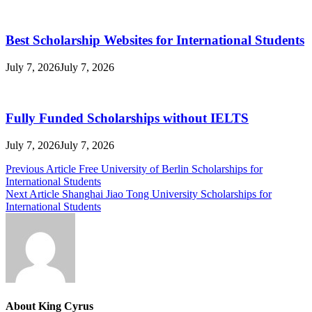
Best Scholarship Websites for International Students
July 7, 2026
July 7, 2026
Fully Funded Scholarships without IELTS
July 7, 2026
July 7, 2026
Post
Previous Article
Free University of Berlin Scholarships for
International Students
navigation
Next Article
Shanghai Jiao Tong University Scholarships for
International Students
About King Cyrus