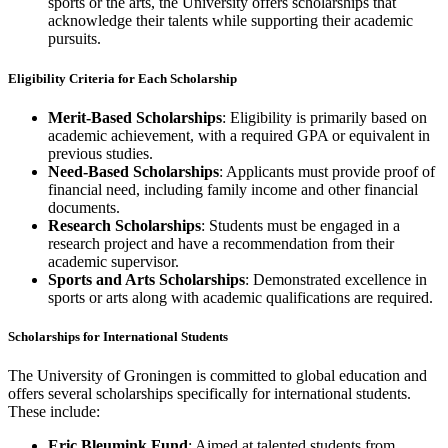
sports or the arts, the University offers scholarships that
acknowledge their talents while supporting their academic
pursuits.
Eligibility Criteria for Each Scholarship
Merit-Based Scholarships
: Eligibility is primarily based on
academic achievement, with a required GPA or equivalent in
previous studies.
Need-Based Scholarships
: Applicants must provide proof of
financial need, including family income and other financial
documents.
Research Scholarships
: Students must be engaged in a
research project and have a recommendation from their
academic supervisor.
Sports and Arts Scholarships
: Demonstrated excellence in
sports or arts along with academic qualifications are required.
Scholarships for International Students
The University of Groningen is committed to global education and
offers several scholarships specifically for international students.
These include:
Eric Bleumink Fund
: Aimed at talented students from