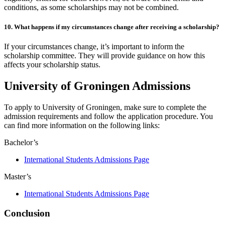
conditions, as some scholarships may not be combined.
10. What happens if my circumstances change after receiving a scholarship?
If your circumstances change, it’s important to inform the
scholarship committee. They will provide guidance on how this
affects your scholarship status.
University of Groningen Admissions
To apply to University of Groningen, make sure to complete the
admission requirements and follow the application procedure. You
can find more information on the following links:
Bachelor’s
International Students Admissions Page
Master’s
International Students Admissions Page
Conclusion