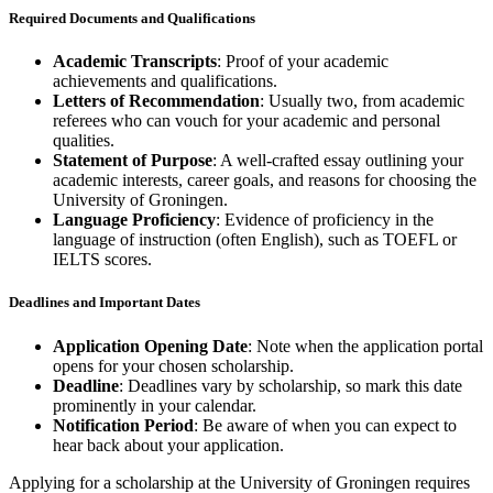
Required Documents and Qualifications
Academic Transcripts
: Proof of your academic
achievements and qualifications.
Letters of Recommendation
: Usually two, from academic
referees who can vouch for your academic and personal
qualities.
Statement of Purpose
: A well-crafted essay outlining your
academic interests, career goals, and reasons for choosing the
University of Groningen.
Language Proficiency
: Evidence of proficiency in the
language of instruction (often English), such as TOEFL or
IELTS scores.
Deadlines and Important Dates
Application Opening Date
: Note when the application portal
opens for your chosen scholarship.
Deadline
: Deadlines vary by scholarship, so mark this date
prominently in your calendar.
Notification Period
: Be aware of when you can expect to
hear back about your application.
Applying for a scholarship at the University of Groningen requires