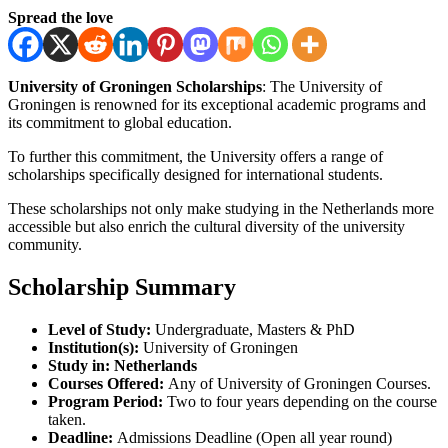
Spread the love
University of Groningen Scholarships
: The University of
Groningen is renowned for its exceptional academic programs and
its commitment to global education.
To further this commitment, the University offers a range of
scholarships specifically designed for international students.
These scholarships not only make studying in the Netherlands more
accessible but also enrich the cultural diversity of the university
community.
Scholarship Summary
Level of Study:
Undergraduate, Masters & PhD
Institution(s):
University of Groningen
Study in:
Netherlands
Courses Offered:
Any of University of Groningen Courses.
Program Period:
Two to four years depending on the course
taken.
Deadline:
Admissions Deadline (Open all year round)