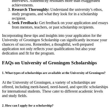
interviews. Authenticity resonates more than exaggerated
achievements.
Research Thoroughly:
Understand the university’s ethos,
study programs, and what they look for in a scholarship
recipient.
Seek Feedback:
Get feedback on your application and essays
from mentors, teachers, or past scholarship recipients.
Incorporating these tips and insights into your application for the
University of Groningen Scholarship can significantly increase your
chances of success. Remember, a thoughtful, well-prepared
application not only reflects your qualifications but also your
dedication and fit for the program.
FAQs on University of Groningen Scholarships
1. What types of scholarships are available at the University of Groningen?
At the University of Groningen, a variety of scholarships are
offered, including merit-based, need-based, and specific scholarships
for international students. These cater to different academic levels
and study fields.
2. How can I apply for a scholarship?