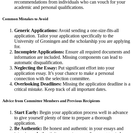
recommendations from individuals who can vouch for your
academic and personal qualifications.
Common Mistakes to Avoid
Generic Applications:
Avoid sending a one-size-fits-all
application. Tailor your application specifically to the
University of Groningen and the scholarship you are applying
for.
Incomplete Applications:
Ensure all required documents and
information are included. Missing components can lead to
automatic disqualification.
Neglecting the Essay:
Put significant effort into your
application essay. It’s your chance to make a personal
connection with the selection committee.
Overlooking Deadlines:
Missing the application deadline is a
critical mistake. Keep track of all important dates.
Advice from Committee Members and Previous Recipients
Start Early:
Begin your application process well in advance
to give yourself plenty of time to prepare a thorough
application.
Be Authentic:
Be honest and authentic in your essays and