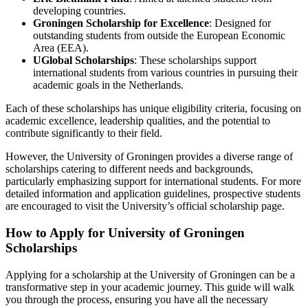
developing countries.
Groningen Scholarship for Excellence
: Designed for
outstanding students from outside the European Economic
Area (EEA).
UGlobal Scholarships
: These scholarships support
international students from various countries in pursuing their
academic goals in the Netherlands.
Each of these scholarships has unique eligibility criteria, focusing on
academic excellence, leadership qualities, and the potential to
contribute significantly to their field.
However, the University of Groningen provides a diverse range of
scholarships catering to different needs and backgrounds,
particularly emphasizing support for international students. For more
detailed information and application guidelines, prospective students
are encouraged to visit the University’s official scholarship page.
How to Apply for University of Groningen
Scholarships
Applying for a scholarship at the University of Groningen can be a
transformative step in your academic journey. This guide will walk
you through the process, ensuring you have all the necessary