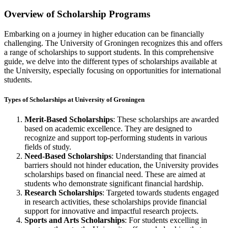
Overview of Scholarship Programs
Embarking on a journey in higher education can be financially
challenging. The University of Groningen recognizes this and offers
a range of scholarships to support students. In this comprehensive
guide, we delve into the different types of scholarships available at
the University, especially focusing on opportunities for international
students.
Types of Scholarships at University of Groningen
Merit-Based Scholarships
: These scholarships are awarded
based on academic excellence. They are designed to
recognize and support top-performing students in various
fields of study.
Need-Based Scholarships
: Understanding that financial
barriers should not hinder education, the University provides
scholarships based on financial need. These are aimed at
students who demonstrate significant financial hardship.
Research Scholarships
: Targeted towards students engaged
in research activities, these scholarships provide financial
support for innovative and impactful research projects.
Sports and Arts Scholarships
: For students excelling in