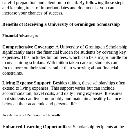
careful preparation and attention to detail. By following these steps
and keeping track of important dates and documents, you can
increase your chances of success.
Benefits of Receiving a University of Groningen Scholarship
Financial Advantages
Comprehensive Coverage:
A University of Groningen Scholarship
significantly eases the financial burden for students by covering key
expenses. This includes tuition fees, which can be a major hurdle for
many aspiring scholars. With tuition taken care of, students can
focus more on their studies rather than worrying about financial
constraints.
Living Expense Support:
Besides tuition, these scholarships often
extend to living expenses. This support varies but can include
accommodation, travel costs, and daily living expenses. It ensures
that students can live comfortably and maintain a healthy balance
between their academic and personal life.
Academic and Professional Growth
Enhanced Learning Opportunities:
Scholarship recipients at the