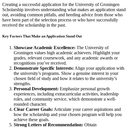
Creating a successful application for the University of Groningen
Scholarship involves understanding what makes an application stand
out, avoiding common pitfalls, and heeding advice from those who
have been part of the selection process or who have successfully
received the scholarship in the past.
Key Factors That Make an Application Stand Out
Showcase Academic Excellence:
The University of
Groningen values high academic achievers. Highlight your
grades, relevant coursework, and any academic awards or
recognitions you’ve received.
Demonstrate Specific Interests:
Align your application with
the university’s programs. Show a genuine interest in your
chosen field of study and how it relates to the university’s
strengths.
Personal Development:
Emphasize personal growth
experiences, including extracurricular activities, leadership
roles, and community service, which demonstrate a well-
rounded character.
Clear Career Goals:
Articulate your career aspirations and
how the scholarship and your chosen program will help you
achieve these goals.
Strong Letters of Recommendation:
Obtain