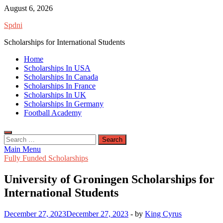
Skip
August 6, 2026
to
Spdni
content
Scholarships for International Students
Home
Scholarships In USA
Scholarships In Canada
Scholarships In France
Scholarships In UK
Scholarships In Germany
Football Academy
Search
for:
Main Menu
Fully Funded Scholarships
University of Groningen Scholarships for
International Students
December 27, 2023
December 27, 2023
-
by
King Cyrus