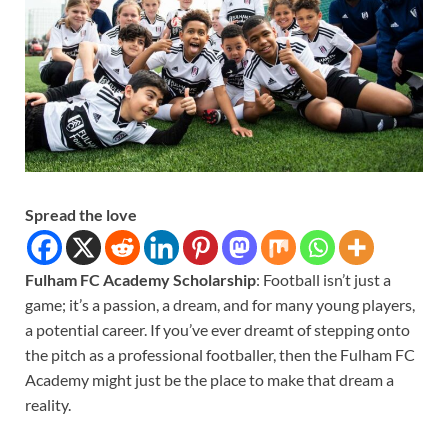
Spread the love
Fulham FC Academy Scholarship
: Football isn’t just a
game; it’s a passion, a dream, and for many young players,
a potential career. If you’ve ever dreamt of stepping onto
the pitch as a professional footballer, then the Fulham FC
Academy might just be the place to make that dream a
reality.