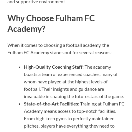
and supportive environment.
Why Choose Fulham FC
Academy?
When it comes to choosing a football academy, the
Fulham FC Academy stands out for several reasons:
High-Quality Coaching Staff
: The academy
boasts a team of experienced coaches, many of
whom have played at the highest levels of
football. Their insights and guidance are
invaluable in shaping the future stars of the game.
State-of-the-Art Facilities
: Training at Fulham FC
Academy means access to top-notch facilities.
From high-tech gyms to perfectly maintained
pitches, players have everything they need to