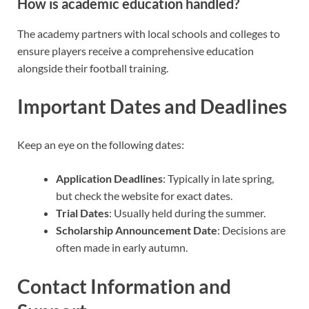
How is academic education handled?
The academy partners with local schools and colleges to
ensure players receive a comprehensive education
alongside their football training.
Important Dates and Deadlines
Keep an eye on the following dates:
Application Deadlines
: Typically in late spring,
but check the website for exact dates.
Trial Dates
: Usually held during the summer.
Scholarship Announcement Date
: Decisions are
often made in early autumn.
Contact Information and