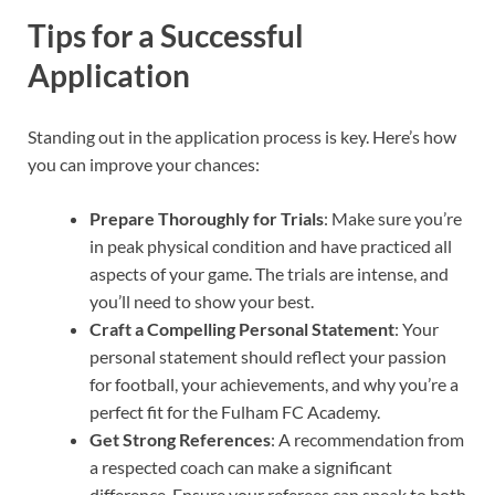
Tips for a Successful
Application
Standing out in the application process is key. Here’s how
you can improve your chances:
Prepare Thoroughly for Trials
: Make sure you’re
in peak physical condition and have practiced all
aspects of your game. The trials are intense, and
you’ll need to show your best.
Craft a Compelling Personal Statement
: Your
personal statement should reflect your passion
for football, your achievements, and why you’re a
perfect fit for the Fulham FC Academy.
Get Strong References
: A recommendation from
a respected coach can make a significant
difference. Ensure your referees can speak to both