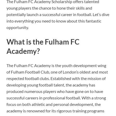
The Fulham FC Academy Scholarship offers talented
young players the chance to hone their skills and
potentially launch a successful career in football. Let’s dive
into everything you need to know about this fantastic
opportunity.
What is the Fulham FC
Academy?
The Fulham FC Academy is the youth development wing
of Fulham Football Club, one of London’s oldest and most
respected football clubs. Established with the mission of
developing young football talent, the academy has
produced numerous players who have gone on to have
successful careers in professional football. With a strong
focus on both athletic and personal development, the
academy is renowned for its rigorous training programs