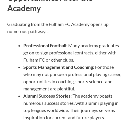
Academy
Graduating from the Fulham FC Academy opens up
numerous pathways:
Professional Football
: Many academy graduates
go on to sign professional contracts, either with
Fulham FC or other clubs.
Sports Management and Coaching
: For those
who may not pursue a professional playing career,
opportunities in coaching, sports science, and
management are plentiful.
Alumni Success Stories
: The academy boasts
numerous success stories, with alumni playing in
top leagues worldwide. Their journeys serve as
inspiration for current and future players.