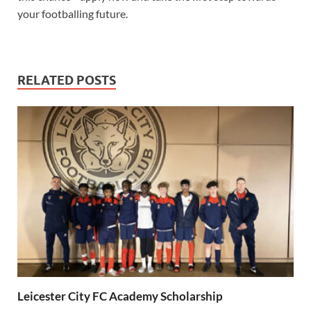
your footballing future.
RELATED POSTS
Leicester City FC Academy Scholarship