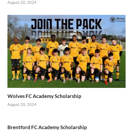
August 20, 2024
Wolves FC Academy Scholarship
August 20, 2024
Brentford FC Academy Scholarship