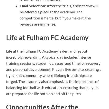
Final Selection
: After the trials, a select few will
be offered a place at the academy. The
competition is fierce, but if you make it, the
rewards are immense.
Life at Fulham FC Academy
Life at the Fulham FC Academy is demanding but
incredibly rewarding. A typical day includes intense
training sessions, academic classes, and time for recovery
and personal development. Players live on-site, creating a
tight-knit community where lifelong friendships are
forged. The academy also emphasizes the importance of
balancing football with education, ensuring that players
are prepared for life both on and off the pitch.
Opportunities After the