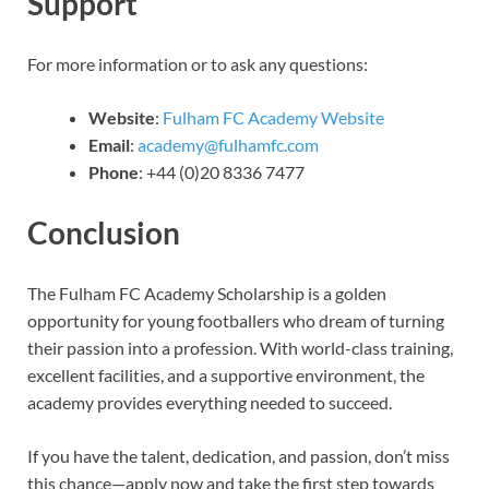
Support
For more information or to ask any questions:
Website
:
Fulham FC Academy Website
Email
:
academy@fulhamfc.com
Phone
: +44 (0)20 8336 7477
Conclusion
The Fulham FC Academy Scholarship is a golden
opportunity for young footballers who dream of turning
their passion into a profession. With world-class training,
excellent facilities, and a supportive environment, the
academy provides everything needed to succeed.
If you have the talent, dedication, and passion, don’t miss
this chance—apply now and take the first step towards