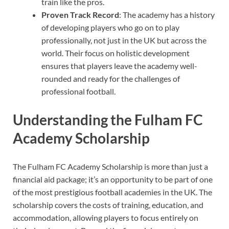
train like the pros.
Proven Track Record
: The academy has a history
of developing players who go on to play
professionally, not just in the UK but across the
world. Their focus on holistic development
ensures that players leave the academy well-
rounded and ready for the challenges of
professional football.
Understanding the Fulham FC
Academy Scholarship
The Fulham FC Academy Scholarship is more than just a
financial aid package; it’s an opportunity to be part of one
of the most prestigious football academies in the UK. The
scholarship covers the costs of training, education, and
accommodation, allowing players to focus entirely on