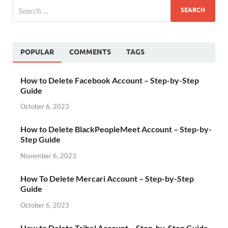
POPULAR
COMMENTS
TAGS
How to Delete Facebook Account – Step-by-Step
Guide
October 6, 2023
How to Delete BlackPeopleMeet Account – Step-by-
Step Guide
November 6, 2023
How To Delete Mercari Account – Step-by-Step
Guide
October 6, 2023
How to Delete Tribel Account – Step-by-Step Guide