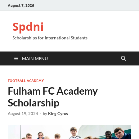
August 7, 2026
Spdni
Scholarships for International Students
MAIN MENU
FOOTBALL ACADEMY
Fulham FC Academy
Scholarship
August 19, 2024
-
by
King Cyrus