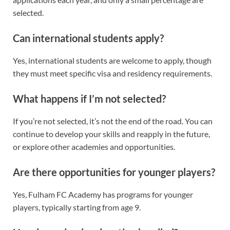
selected.
Can international students apply?
Yes, international students are welcome to apply, though
they must meet specific visa and residency requirements.
What happens if I’m not selected?
If you’re not selected, it’s not the end of the road. You can
continue to develop your skills and reapply in the future,
or explore other academies and opportunities.
Are there opportunities for younger players?
Yes, Fulham FC Academy has programs for younger
players, typically starting from age 9.