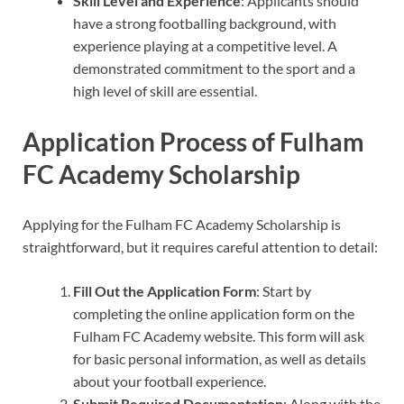
Skill Level and Experience
: Applicants should
have a strong footballing background, with
experience playing at a competitive level. A
demonstrated commitment to the sport and a
high level of skill are essential.
Application Process of Fulham
FC Academy Scholarship
Applying for the Fulham FC Academy Scholarship is
straightforward, but it requires careful attention to detail:
Fill Out the Application Form
: Start by
completing the online application form on the
Fulham FC Academy website. This form will ask
for basic personal information, as well as details
about your football experience.
Submit Required Documentation
: Along with the