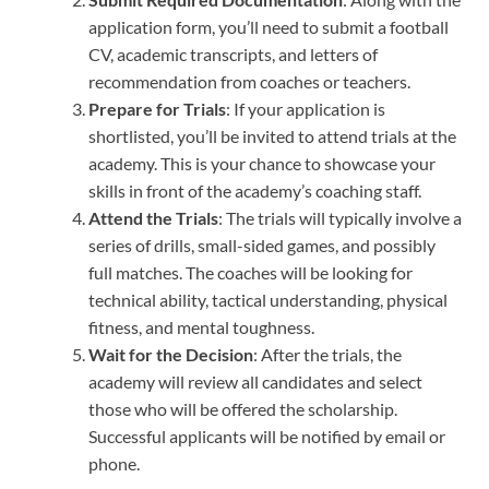
application form, you’ll need to submit a football
CV, academic transcripts, and letters of
recommendation from coaches or teachers.
Prepare for Trials
: If your application is
shortlisted, you’ll be invited to attend trials at the
academy. This is your chance to showcase your
skills in front of the academy’s coaching staff.
Attend the Trials
: The trials will typically involve a
series of drills, small-sided games, and possibly
full matches. The coaches will be looking for
technical ability, tactical understanding, physical
fitness, and mental toughness.
Wait for the Decision
: After the trials, the
academy will review all candidates and select
those who will be offered the scholarship.
Successful applicants will be notified by email or
phone.