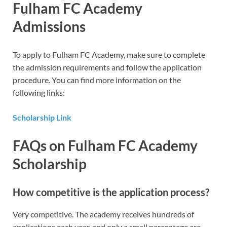
Fulham
FC Academy
Admissions
To apply to Fulham FC Academy, make sure to complete
the admission requirements and follow the application
procedure. You can find more information on the
following links:
Scholarship Link
FAQs
on Fulham FC Academy
Scholarship
How competitive is the application process?
Very competitive. The academy receives hundreds of
applications each year, and only a small percentage are