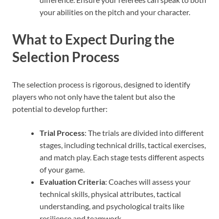
your abilities on the pitch and your character.
What to Expect During the
Selection Process
The selection process is rigorous, designed to identify
players who not only have the talent but also the
potential to develop further:
Trial Process
: The trials are divided into different
stages, including technical drills, tactical exercises,
and match play. Each stage tests different aspects
of your game.
Evaluation Criteria
: Coaches will assess your
technical skills, physical attributes, tactical
understanding, and psychological traits like
resilience and teamwork.