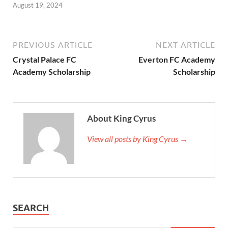
August 19, 2024
PREVIOUS ARTICLE
NEXT ARTICLE
Crystal Palace FC
Everton FC Academy
Academy Scholarship
Scholarship
About King Cyrus
View all posts by King Cyrus →
SEARCH