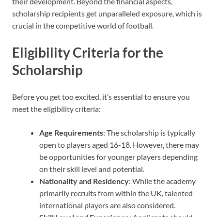
their development. Beyond the financial aspects,
scholarship recipients get unparalleled exposure, which is
crucial in the competitive world of football.
Eligibility Criteria for the
Scholarship
Before you get too excited, it’s essential to ensure you
meet the eligibility criteria:
Age Requirements
: The scholarship is typically
open to players aged 16-18. However, there may
be opportunities for younger players depending
on their skill level and potential.
Nationality and Residency
: While the academy
primarily recruits from within the UK, talented
international players are also considered.