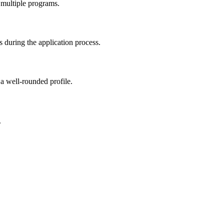
 multiple programs.
 during the application process.
 a well-rounded profile.
.