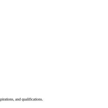
irations, and qualifications.