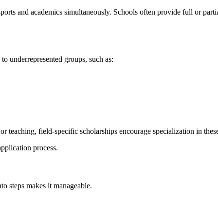
ports and academics simultaneously. Schools often provide full or partial
g to underrepresented groups, such as:
r teaching, field-specific scholarships encourage specialization in these
pplication process.
into steps makes it manageable.