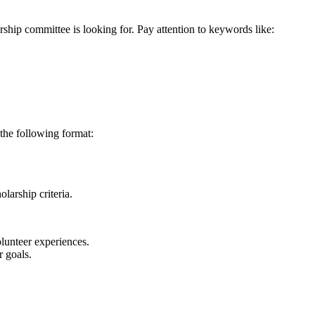
rship committee is looking for. Pay attention to keywords like:
the following format:
larship criteria.
lunteer experiences.
 goals.