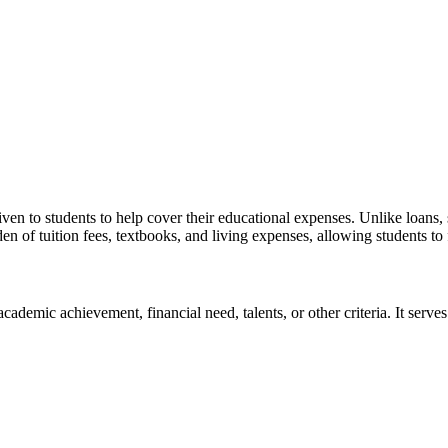
iven to students to help cover their educational expenses. Unlike loans
den of tuition fees, textbooks, and living expenses, allowing students t
ademic achievement, financial need, talents, or other criteria. It serves