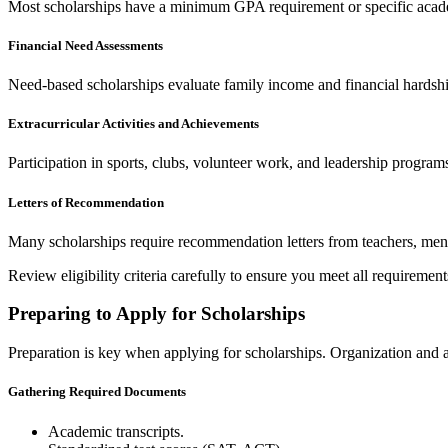
Most scholarships have a minimum GPA requirement or specific academ
Financial Need Assessments
Need-based scholarships evaluate family income and financial hardshi
Extracurricular Activities and Achievements
Participation in sports, clubs, volunteer work, and leadership program
Letters of Recommendation
Many scholarships require recommendation letters from teachers, men
Review eligibility criteria carefully to ensure you meet all requiremen
Preparing to Apply for Scholarships
Preparation is key when applying for scholarships. Organization and at
Gathering Required Documents
Academic transcripts.