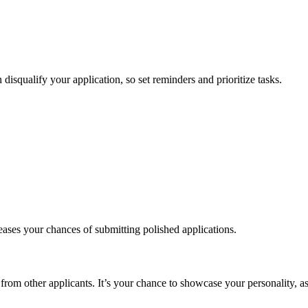
 disqualify your application, so set reminders and prioritize tasks.
eases your chances of submitting polished applications.
from other applicants. It’s your chance to showcase your personality, asp