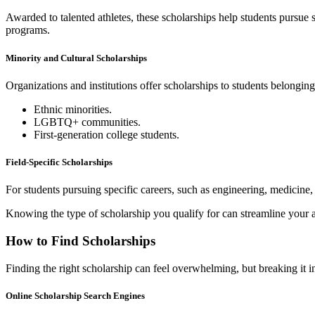
Awarded to talented athletes, these scholarships help students pursue s
programs.
Minority and Cultural Scholarships
Organizations and institutions offer scholarships to students belongin
Ethnic minorities.
LGBTQ+ communities.
First-generation college students.
Field-Specific Scholarships
For students pursuing specific careers, such as engineering, medicine, o
Knowing the type of scholarship you qualify for can streamline your a
How to Find Scholarships
Finding the right scholarship can feel overwhelming, but breaking it 
Online Scholarship Search Engines