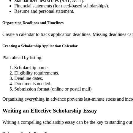
Standardized test scores (SAT, ACT).
Financial statements (for need-based scholarships).
Resume and personal statement.
Organizing Deadlines and Timelines
Create a calendar to track application deadlines. Missing deadlines can
Creating a Scholarship Application Calendar
Plan ahead by listing:
Scholarship name.
Eligibility requirements.
Deadline dates.
Documents needed.
Submission format (online or postal mail).
Organizing everything in advance prevents last-minute stress and incr
Writing an Effective Scholarship Essay
Writing a compelling scholarship essay can be the key to standing out 