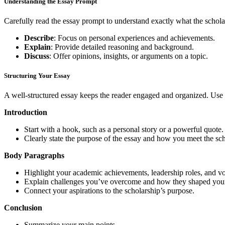
Understanding the Essay Prompt
Carefully read the essay prompt to understand exactly what the schola
Describe
: Focus on personal experiences and achievements.
Explain
: Provide detailed reasoning and background.
Discuss
: Offer opinions, insights, or arguments on a topic.
Structuring Your Essay
A well-structured essay keeps the reader engaged and organized. Use 
Introduction
Start with a hook, such as a personal story or a powerful quote.
Clearly state the purpose of the essay and how you meet the scho
Body Paragraphs
Highlight your academic achievements, leadership roles, and vo
Explain challenges you’ve overcome and how they shaped your
Connect your aspirations to the scholarship’s purpose.
Conclusion
Summarize your main points.