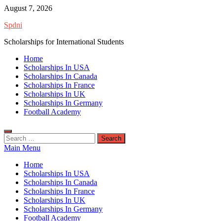
Skip
August 7, 2026
to
Spdni
content
Scholarships for International Students
Home
Scholarships In USA
Scholarships In Canada
Scholarships In France
Scholarships In UK
Scholarships In Germany
Football Academy
Search
for:
Main Menu
Home
Scholarships In USA
Scholarships In Canada
Scholarships In France
Scholarships In UK
Scholarships In Germany
Football Academy