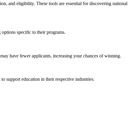
ion, and eligibility. These tools are essential for discovering national
 options specific to their programs.
s may have fewer applicants, increasing your chances of winning.
o support education in their respective industries.