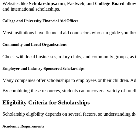
Websites like
Scholarships.com
,
Fastweb
, and
College Board
allow 
and international scholarships.
College and University Financial Aid Offices
Most institutions have financial aid counselors who can guide you thro
Community and Local Organizations
Check with local businesses, rotary clubs, and community groups, as 
Employer and Industry-Sponsored Scholarships
Many companies offer scholarships to employees or their children. Addi
By combining these resources, students can uncover a variety of fundi
Eligibility Criteria for Scholarships
Scholarship eligibility depends on several factors, so understanding th
Academic Requirements