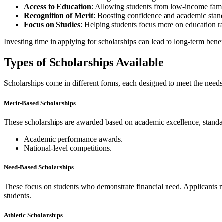
Access to Education
: Allowing students from low-income famil
Recognition of Merit
: Boosting confidence and academic stan
Focus on Studies
: Helping students focus more on education ra
Investing time in applying for scholarships can lead to long-term ben
Types of Scholarships Available
Scholarships come in different forms, each designed to meet the needs
Merit-Based Scholarships
These scholarships are awarded based on academic excellence, standardi
Academic performance awards.
National-level competitions.
Need-Based Scholarships
These focus on students who demonstrate financial need. Applicants ma
students.
Athletic Scholarships