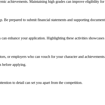
ic achievements. Maintaining high grades can improve eligibility for
p. Be prepared to submit financial statements and supporting documents
s can enhance your application. Highlighting these activities showcases
tors, or employers who can vouch for your character and achievements
ts before applying.
tention to detail can set you apart from the competition.