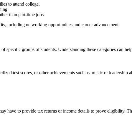
ies to attend college.
ding.
ther than part-time jobs.
efits, including networking opportunities and career advancement.
 of specific groups of students. Understanding these categories can hel
zed test scores, or other achievements such as artistic or leadership ab
y have to provide tax returns or income details to prove eligibility. T