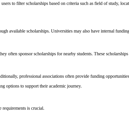
users to filter scholarships based on criteria such as field of study, locat
ugh available scholarships. Universities may also have internal funding
they often sponsor scholarships for nearby students. These scholarship
tionally, professional associations often provide funding opportunities t
ng options to support their academic journey.
e requirements is crucial.