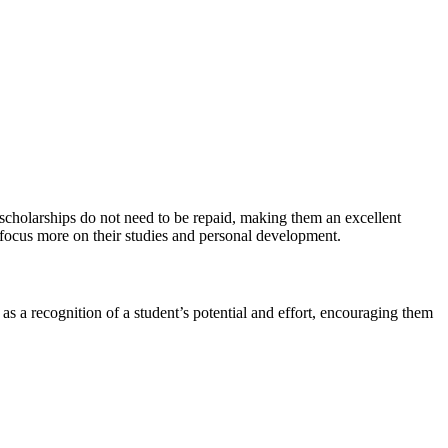
, scholarships do not need to be repaid, making them an excellent
o focus more on their studies and personal development.
 as a recognition of a student’s potential and effort, encouraging them