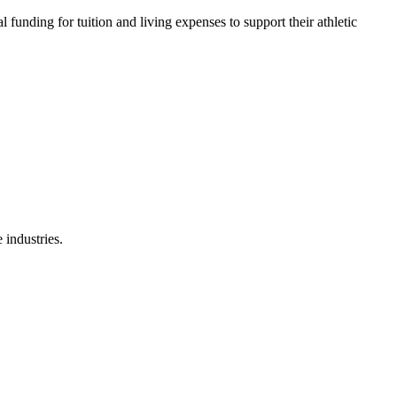
 funding for tuition and living expenses to support their athletic
 industries.