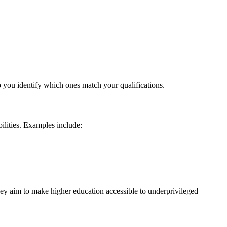
p you identify which ones match your qualifications.
ilities. Examples include:
hey aim to make higher education accessible to underprivileged