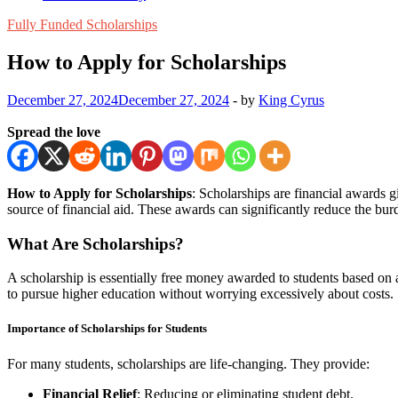
Fully Funded Scholarships
How to Apply for Scholarships
December 27, 2024
December 27, 2024
-
by
King Cyrus
Spread the love
How to Apply for Scholarships
: Scholarships are financial awards g
source of financial aid. These awards can significantly reduce the bur
What Are Scholarships?
A scholarship is essentially free money awarded to students based on ac
to pursue higher education without worrying excessively about costs.
Importance of Scholarships for Students
For many students, scholarships are life-changing. They provide:
Financial Relief
: Reducing or eliminating student debt.