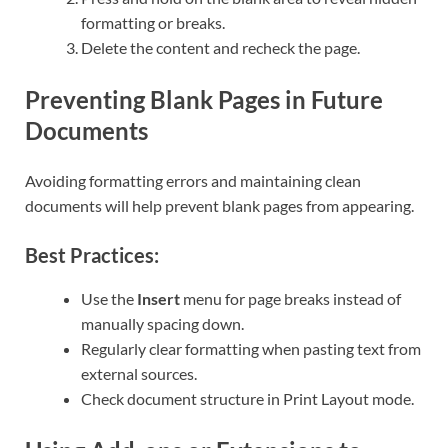
formatting or breaks.
Delete the content and recheck the page.
Preventing Blank Pages in Future
Documents
Avoiding formatting errors and maintaining clean
documents will help prevent blank pages from appearing.
Best Practices:
Use the
Insert
menu for page breaks instead of
manually spacing down.
Regularly clear formatting when pasting text from
external sources.
Check document structure in Print Layout mode.