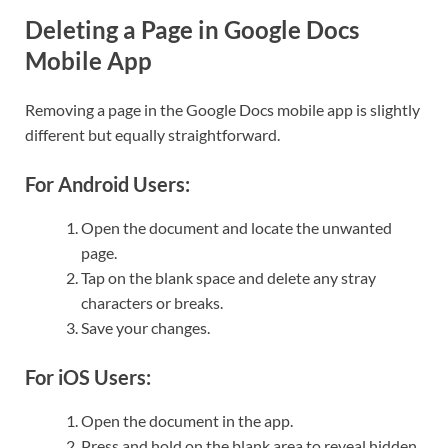
Deleting a Page in Google Docs
Mobile App
Removing a page in the Google Docs mobile app is slightly
different but equally straightforward.
For Android Users:
Open the document and locate the unwanted
page.
Tap on the blank space and delete any stray
characters or breaks.
Save your changes.
For iOS Users:
Open the document in the app.
Press and hold on the blank area to reveal hidden