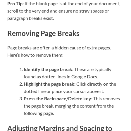
Pro Tip:
If the blank page is at the end of your document,
scroll to the very end and ensure no stray spaces or
paragraph breaks exist.
Removing Page Breaks
Page breaks are often a hidden cause of extra pages.
Here’s how to remove them:
Identify the page break:
These are typically
found as dotted lines in Google Docs.
Highlight the page break:
Click directly on the
dotted line or place your cursor above it.
Press the Backspace/Delete key:
This removes
the page break, merging the content from the
following page.
Adjusting Margins and Spacing to