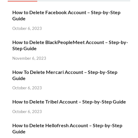
How to Delete Facebook Account – Step-by-Step
Guide
October 6, 2023
How to Delete BlackPeopleMeet Account – Step-by-
Step Guide
November 6, 2023
How To Delete Mercari Account – Step-by-Step
Guide
October 6, 2023
How to Delete Tribel Account – Step-by-Step Guide
October 6, 2023
How to Delete Hellofresh Account – Step-by-Step
Guide