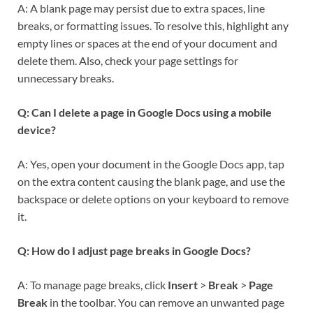
A: A blank page may persist due to extra spaces, line
breaks, or formatting issues. To resolve this, highlight any
empty lines or spaces at the end of your document and
delete them. Also, check your page settings for
unnecessary breaks.
Q: Can I delete a page in Google Docs using a mobile
device?
A: Yes, open your document in the Google Docs app, tap
on the extra content causing the blank page, and use the
backspace or delete options on your keyboard to remove
it.
Q: How do I adjust page breaks in Google Docs?
A: To manage page breaks, click
Insert
>
Break
>
Page
Break
in the toolbar. You can remove an unwanted page