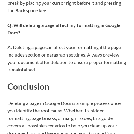
break by placing your cursor right before it and pressing
the
Backspace
key.
Q: Will deleting a page affect my formatting in Google
Docs?
A: Deleting a page can affect your formatting if the page
includes section or paragraph settings. Always preview
your document after deletion to ensure proper formatting
is maintained.
Conclusion
Deleting a page in Google Docs is a simple process once
you identify the root cause. Whether it’s hidden
formatting, page breaks, or margin issues, this guide
covers all possible scenarios to help you clean up your
document. Follow these steps, and your Google Docs