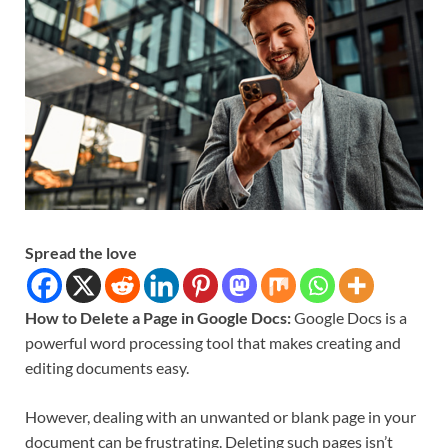
Spread the love
How to Delete a Page in Google Docs:
Google Docs is a
powerful word processing tool that makes creating and
editing documents easy.
However, dealing with an unwanted or blank page in your
document can be frustrating. Deleting such pages isn’t