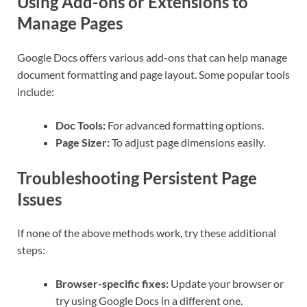
Using Add-ons or Extensions to
Manage Pages
Google Docs offers various add-ons that can help manage
document formatting and page layout. Some popular tools
include:
Doc Tools:
For advanced formatting options.
Page Sizer:
To adjust page dimensions easily.
Troubleshooting Persistent Page
Issues
If none of the above methods work, try these additional
steps:
Browser-specific fixes:
Update your browser or
try using Google Docs in a different one.