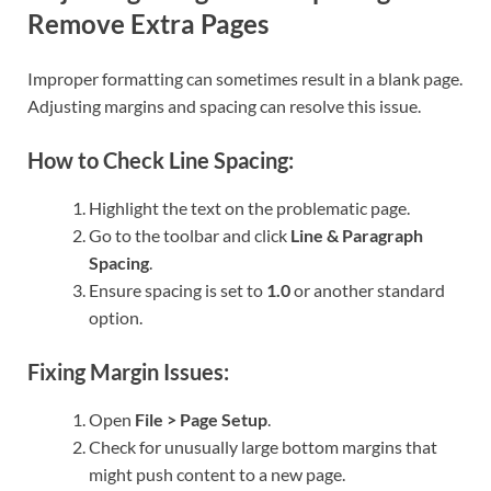
Remove Extra Pages
Improper formatting can sometimes result in a blank page.
Adjusting margins and spacing can resolve this issue.
How to Check Line Spacing:
Highlight the text on the problematic page.
Go to the toolbar and click
Line & Paragraph
Spacing
.
Ensure spacing is set to
1.0
or another standard
option.
Fixing Margin Issues:
Open
File > Page Setup
.
Check for unusually large bottom margins that
might push content to a new page.