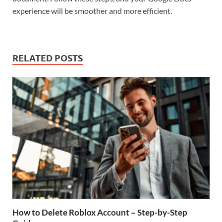
experience will be smoother and more efficient.
RELATED POSTS
How to Delete Roblox Account – Step-by-Step