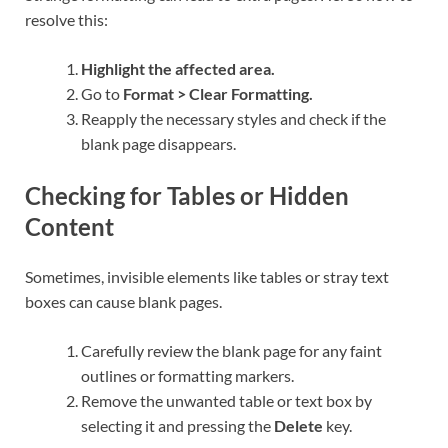
resolve this:
Highlight the affected area.
Go to
Format > Clear Formatting.
Reapply the necessary styles and check if the
blank page disappears.
Checking for Tables or Hidden
Content
Sometimes, invisible elements like tables or stray text
boxes can cause blank pages.
Carefully review the blank page for any faint
outlines or formatting markers.
Remove the unwanted table or text box by
selecting it and pressing the
Delete
key.