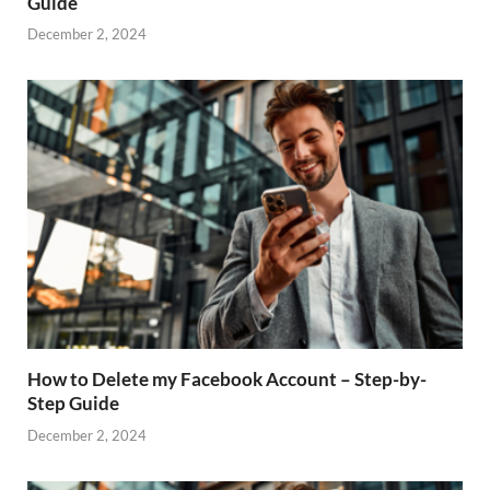
Guide
December 2, 2024
How to Delete my Facebook Account – Step-by-
Step Guide
December 2, 2024