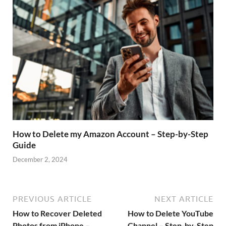
How to Delete my Amazon Account – Step-by-Step
Guide
December 2, 2024
PREVIOUS ARTICLE
NEXT ARTICLE
How to Recover Deleted
How to Delete YouTube
Photos from iPhone –
Channel – Step-by-Step