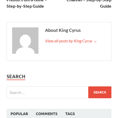
Step-by-Step Guide
Guide
About King Cyrus
View all posts by King Cyrus →
SEARCH
POPULAR
COMMENTS
TAGS