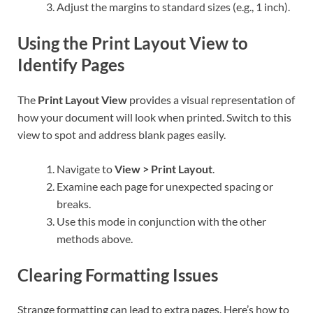
Adjust the margins to standard sizes (e.g., 1 inch).
Using the Print Layout View to
Identify Pages
The
Print Layout View
provides a visual representation of
how your document will look when printed. Switch to this
view to spot and address blank pages easily.
Navigate to
View > Print Layout
.
Examine each page for unexpected spacing or
breaks.
Use this mode in conjunction with the other
methods above.
Clearing Formatting Issues
Strange formatting can lead to extra pages. Here’s how to