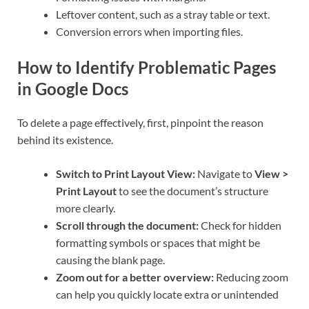
Leftover content, such as a stray table or text.
Conversion errors when importing files.
How to Identify Problematic Pages
in Google Docs
To delete a page effectively, first, pinpoint the reason
behind its existence.
Switch to Print Layout View:
Navigate to
View >
Print Layout
to see the document’s structure
more clearly.
Scroll through the document:
Check for hidden
formatting symbols or spaces that might be
causing the blank page.
Zoom out for a better overview:
Reducing zoom
can help you quickly locate extra or unintended