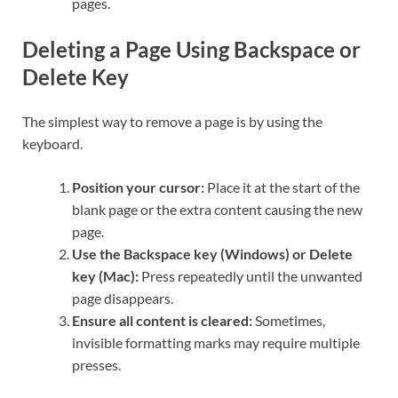
pages.
Deleting a Page Using Backspace or
Delete Key
The simplest way to remove a page is by using the
keyboard.
Position your cursor:
Place it at the start of the
blank page or the extra content causing the new
page.
Use the Backspace key (Windows) or Delete
key (Mac):
Press repeatedly until the unwanted
page disappears.
Ensure all content is cleared:
Sometimes,
invisible formatting marks may require multiple
presses.