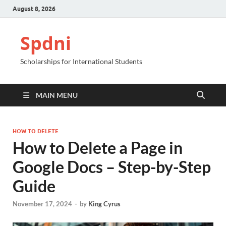
August 8, 2026
Spdni
Scholarships for International Students
MAIN MENU
HOW TO DELETE
How to Delete a Page in
Google Docs – Step-by-Step
Guide
November 17, 2024
-
by
King Cyrus