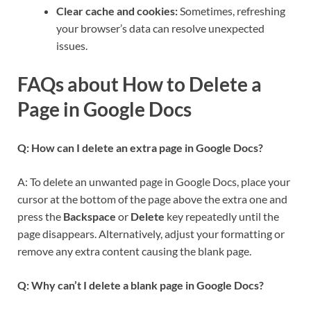
Clear cache and cookies:
Sometimes, refreshing
your browser’s data can resolve unexpected
issues.
FAQs about How to Delete a
Page in Google Docs
Q: How can I delete an extra page in Google Docs?
A: To delete an unwanted page in Google Docs, place your
cursor at the bottom of the page above the extra one and
press the
Backspace
or
Delete
key repeatedly until the
page disappears. Alternatively, adjust your formatting or
remove any extra content causing the blank page.
Q: Why can’t I delete a blank page in Google Docs?