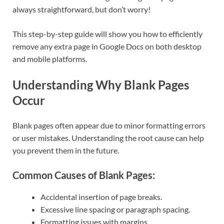
always straightforward, but don’t worry!
This step-by-step guide will show you how to efficiently
remove any extra page in Google Docs on both desktop
and mobile platforms.
Understanding Why Blank Pages
Occur
Blank pages often appear due to minor formatting errors
or user mistakes. Understanding the root cause can help
you prevent them in the future.
Common Causes of Blank Pages:
Accidental insertion of page breaks.
Excessive line spacing or paragraph spacing.
Formatting issues with margins.