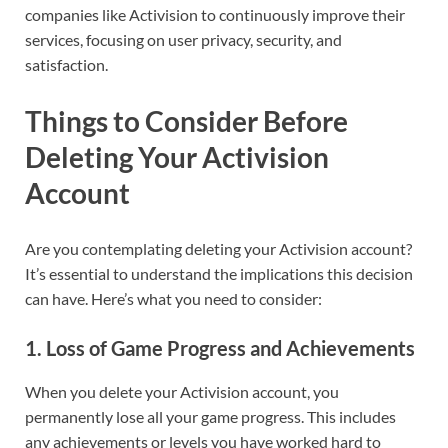
companies like Activision to continuously improve their
services, focusing on user privacy, security, and
satisfaction.
Things to Consider Before
Deleting Your Activision
Account
Are you contemplating deleting your Activision account?
It’s essential to understand the implications this decision
can have. Here’s what you need to consider:
1.
Loss of Game Progress and Achievements
When you delete your Activision account, you
permanently lose all your game progress. This includes
any achievements or levels you have worked hard to