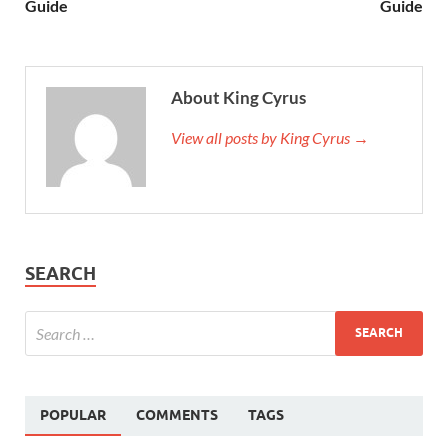
Guide
Guide
About King Cyrus
View all posts by King Cyrus →
SEARCH
POPULAR
COMMENTS
TAGS