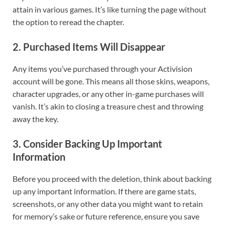
attain in various games. It’s like turning the page without
the option to reread the chapter.
2.
Purchased Items Will Disappear
Any items you’ve purchased through your Activision
account will be gone. This means all those skins, weapons,
character upgrades, or any other in-game purchases will
vanish. It’s akin to closing a treasure chest and throwing
away the key.
3.
Consider Backing Up Important
Information
Before you proceed with the deletion, think about backing
up any important information. If there are game stats,
screenshots, or any other data you might want to retain
for memory’s sake or future reference, ensure you save