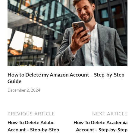
How to Delete my Amazon Account – Step-by-Step
Guide
December 2, 2024
PREVIOUS ARTICLE
NEXT ARTICLE
How To Delete Adobe
How To Delete Academia
Account – Step-by-Step
Account – Step-by-Step