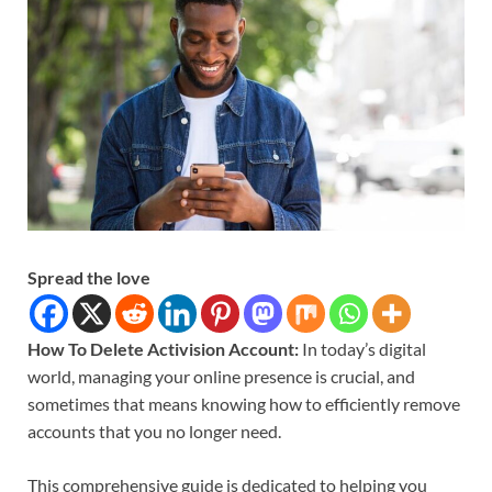
Spread the love
How To Delete Activision Account:
In today’s digital
world, managing your online presence is crucial, and
sometimes that means knowing how to efficiently remove
accounts that you no longer need.
This comprehensive guide is dedicated to helping you