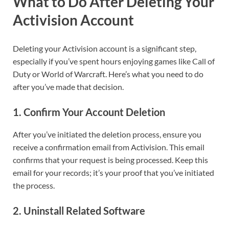
What to Do After Deleting Your
Activision Account
Deleting your Activision account is a significant step,
especially if you’ve spent hours enjoying games like Call of
Duty or World of Warcraft. Here’s what you need to do
after you’ve made that decision.
1.
Confirm Your Account Deletion
After you’ve initiated the deletion process, ensure you
receive a confirmation email from Activision. This email
confirms that your request is being processed. Keep this
email for your records; it’s your proof that you’ve initiated
the process.
2.
Uninstall Related Software