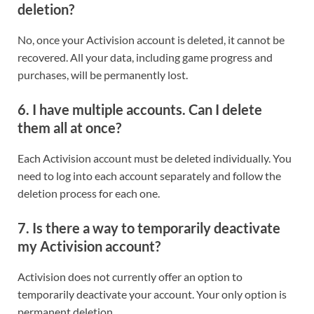
deletion?
No, once your Activision account is deleted, it cannot be
recovered. All your data, including game progress and
purchases, will be permanently lost.
6.
I have multiple accounts. Can I delete
them all at once?
Each Activision account must be deleted individually. You
need to log into each account separately and follow the
deletion process for each one.
7.
Is there a way to temporarily deactivate
my Activision account?
Activision does not currently offer an option to
temporarily deactivate your account. Your only option is
permanent deletion.