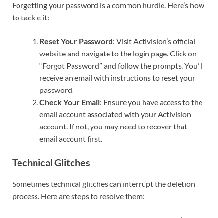
Forgetting your password is a common hurdle. Here’s how
to tackle it:
Reset Your Password
: Visit Activision’s official
website and navigate to the login page. Click on
“Forgot Password” and follow the prompts. You’ll
receive an email with instructions to reset your
password.
Check Your Email
: Ensure you have access to the
email account associated with your Activision
account. If not, you may need to recover that
email account first.
Technical Glitches
Sometimes technical glitches can interrupt the deletion
process. Here are steps to resolve them: