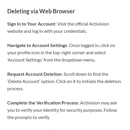
Deleting via Web Browser
Sign In to Your Account
: Visit the official Activision
website and log in with your credentials.
Navigate to Account Settings
: Once logged in, click on
your profile icon in the top-right corner and select
‘Account Settings’ from the dropdown menu.
Request Account Deletion
: Scroll down to find the
‘Delete Account’ option. Click on it to initiate the deletion
process.
Complete the Verification Process
: Activision may ask
you to verify your identity for security purposes. Follow
the prompts to verify.