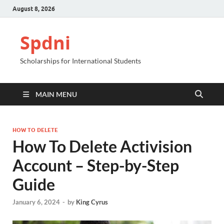
August 8, 2026
Spdni
Scholarships for International Students
MAIN MENU
HOW TO DELETE
How To Delete Activision
Account – Step-by-Step
Guide
January 6, 2024
-
by
King Cyrus