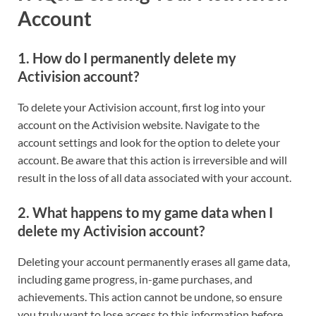
Account
1.
How do I permanently delete my
Activision account?
To delete your Activision account, first log into your
account on the Activision website. Navigate to the
account settings and look for the option to delete your
account. Be aware that this action is irreversible and will
result in the loss of all data associated with your account.
2.
What happens to my game data when I
delete my Activision account?
Deleting your account permanently erases all game data,
including game progress, in-game purchases, and
achievements. This action cannot be undone, so ensure
you truly want to lose access to this information before