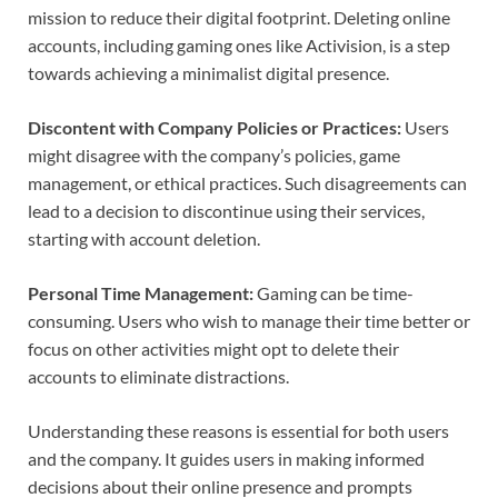
mission to reduce their digital footprint. Deleting online
accounts, including gaming ones like Activision, is a step
towards achieving a minimalist digital presence.
Discontent with Company Policies or Practices:
Users
might disagree with the company’s policies, game
management, or ethical practices. Such disagreements can
lead to a decision to discontinue using their services,
starting with account deletion.
Personal Time Management:
Gaming can be time-
consuming. Users who wish to manage their time better or
focus on other activities might opt to delete their
accounts to eliminate distractions.
Understanding these reasons is essential for both users
and the company. It guides users in making informed
decisions about their online presence and prompts