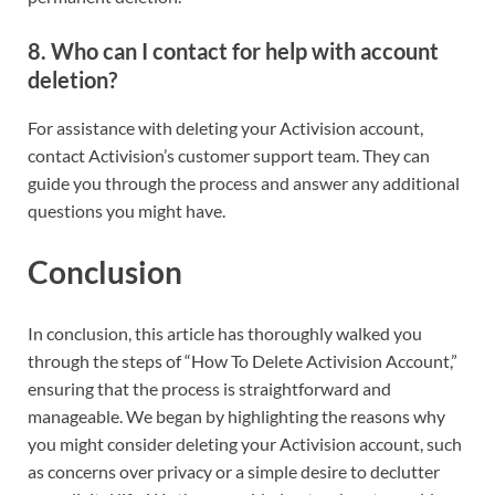
8.
Who can I contact for help with account
deletion?
For assistance with deleting your Activision account,
contact Activision’s customer support team. They can
guide you through the process and answer any additional
questions you might have.
Conclusion
In conclusion, this article has thoroughly walked you
through the steps of “How To Delete Activision Account,”
ensuring that the process is straightforward and
manageable. We began by highlighting the reasons why
you might consider deleting your Activision account, such
as concerns over privacy or a simple desire to declutter