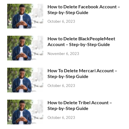
How to Delete Facebook Account –
Step-by-Step Guide
October 6, 2023
How to Delete BlackPeopleMeet
Account – Step-by-Step Guide
November 6, 2023
How To Delete Mercari Account –
Step-by-Step Guide
October 6, 2023
How to Delete Tribel Account –
Step-by-Step Guide
October 6, 2023