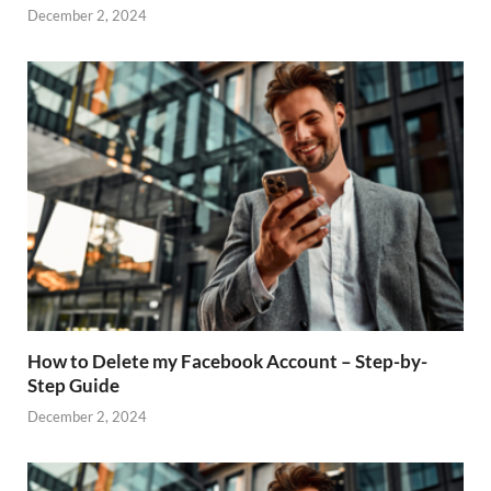
December 2, 2024
How to Delete my Facebook Account – Step-by-
Step Guide
December 2, 2024