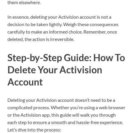
them elsewhere.
In essence, deleting your Activision account is not a
decision to be taken lightly. Weigh these consequences
carefully to make an informed choice. Remember, once
deleted, the action is irreversible.
Step-by-Step Guide: How To
Delete Your Activision
Account
Deleting your Activision account doesn’t need to be a
complicated process. Whether you’re using a web browser
or the Activision app, this guide will walk you through
each step to ensure a smooth and hassle-free experience.
Let’s dive into the process: