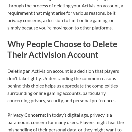
through the process of deleting your Activision account, a
requirement that might arise for various reasons, be it
privacy concerns, a decision to limit online gaming, or
simply because you’re moving on to other platforms.
Why People Choose to Delete
Their Activision Account
Deleting an Activision account is a decision that players
don’t take lightly. Understanding the common reasons
behind this choice helps us appreciate the complexities
surrounding online gaming accounts, particularly
concerning privacy, security, and personal preferences.
Privacy Concerns:
In today’s digital age, privacy is a
paramount concern for many users. Players might fear the
mishandling of their personal data, or they might want to