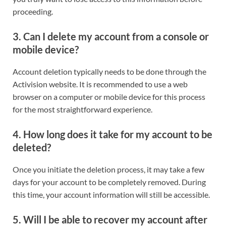
proceeding.
3.
Can I delete my account from a console or
mobile device?
Account deletion typically needs to be done through the
Activision website. It is recommended to use a web
browser on a computer or mobile device for this process
for the most straightforward experience.
4.
How long does it take for my account to be
deleted?
Once you initiate the deletion process, it may take a few
days for your account to be completely removed. During
this time, your account information will still be accessible.
5.
Will I be able to recover my account after