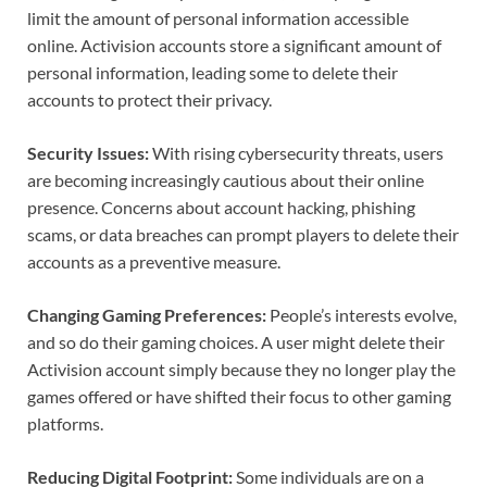
limit the amount of personal information accessible
online. Activision accounts store a significant amount of
personal information, leading some to delete their
accounts to protect their privacy.
Security Issues:
With rising cybersecurity threats, users
are becoming increasingly cautious about their online
presence. Concerns about account hacking, phishing
scams, or data breaches can prompt players to delete their
accounts as a preventive measure.
Changing Gaming Preferences:
People’s interests evolve,
and so do their gaming choices. A user might delete their
Activision account simply because they no longer play the
games offered or have shifted their focus to other gaming
platforms.
Reducing Digital Footprint:
Some individuals are on a