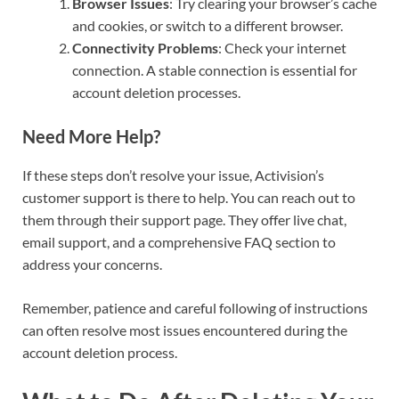
Browser Issues
: Try clearing your browser’s cache
and cookies, or switch to a different browser.
Connectivity Problems
: Check your internet
connection. A stable connection is essential for
account deletion processes.
Need More Help?
If these steps don’t resolve your issue, Activision’s
customer support is there to help. You can reach out to
them through their support page. They offer live chat,
email support, and a comprehensive FAQ section to
address your concerns.
Remember, patience and careful following of instructions
can often resolve most issues encountered during the
account deletion process.