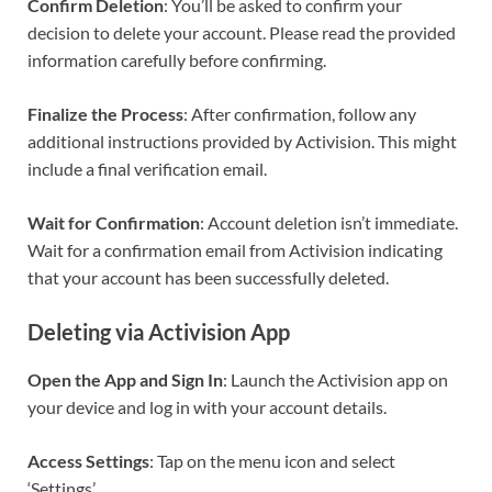
Confirm Deletion
: You’ll be asked to confirm your
decision to delete your account. Please read the provided
information carefully before confirming.
Finalize the Process
: After confirmation, follow any
additional instructions provided by Activision. This might
include a final verification email.
Wait for Confirmation
: Account deletion isn’t immediate.
Wait for a confirmation email from Activision indicating
that your account has been successfully deleted.
Deleting via Activision App
Open the App and Sign In
: Launch the Activision app on
your device and log in with your account details.
Access Settings
: Tap on the menu icon and select
‘Settings’.