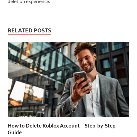
deletion experience.
RELATED POSTS
How to Delete Roblox Account – Step-by-Step
Guide