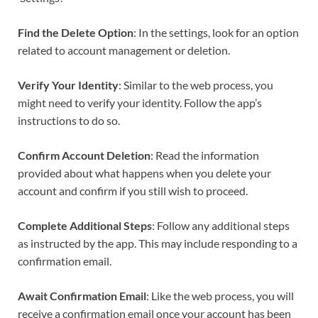
Find the Delete Option
: In the settings, look for an option
related to account management or deletion.
Verify Your Identity
: Similar to the web process, you
might need to verify your identity. Follow the app’s
instructions to do so.
Confirm Account Deletion
: Read the information
provided about what happens when you delete your
account and confirm if you still wish to proceed.
Complete Additional Steps
: Follow any additional steps
as instructed by the app. This may include responding to a
confirmation email.
Await Confirmation Email
: Like the web process, you will
receive a confirmation email once your account has been