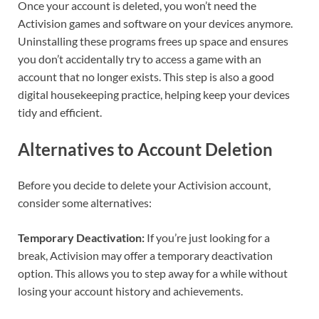
Once your account is deleted, you won’t need the
Activision games and software on your devices anymore.
Uninstalling these programs frees up space and ensures
you don’t accidentally try to access a game with an
account that no longer exists. This step is also a good
digital housekeeping practice, helping keep your devices
tidy and efficient.
Alternatives to Account Deletion
Before you decide to delete your Activision account,
consider some alternatives:
Temporary Deactivation:
If you’re just looking for a
break, Activision may offer a temporary deactivation
option. This allows you to step away for a while without
losing your account history and achievements.