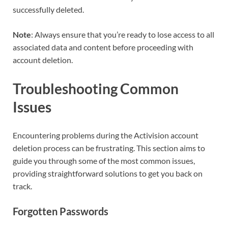
successfully deleted.
Note
: Always ensure that you’re ready to lose access to all
associated data and content before proceeding with
account deletion.
Troubleshooting Common
Issues
Encountering problems during the Activision account
deletion process can be frustrating. This section aims to
guide you through some of the most common issues,
providing straightforward solutions to get you back on
track.
Forgotten Passwords