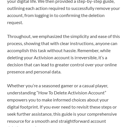
your digital life. We then provided a step-by-step guide,
outlining each action required to successfully remove your
account, from logging in to confirming the deletion
request.
Throughout, we emphasized the simplicity and ease of this
process, showing that with clear instructions, anyone can
accomplish this task without hassle. Remember, while
deleting your Activision account is irreversible, it’s a
decision that can lead to greater control over your online
presence and personal data.
Whether you’re a seasoned gamer or a casual player,
understanding “How To Delete Activision Account”
empowers you to make informed choices about your
digital footprint. If you ever need to revisit these steps or
seek further assistance, this guide is your comprehensive
resource for a smooth and straightforward account