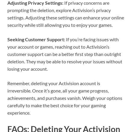
Adjusting Privacy Settings:
If privacy concerns are
prompting the deletion, explore Activision’s privacy
settings. Adjusting these settings can enhance your online
security while still allowing you to enjoy your games.
Seeking Customer Support:
If you’re facing issues with
your account or games, reaching out to Activision’s
customer support can be a better first step than outright
deletion. They may be able to resolve your issues without
losing your account.
Remember, deleting your Activision account is
irreversible. Once it’s gone, all your game progress,
achievements, and purchases vanish. Weigh your options
carefully to make the best choice for your gaming
experience.
FAQs: Deleting Your Activision