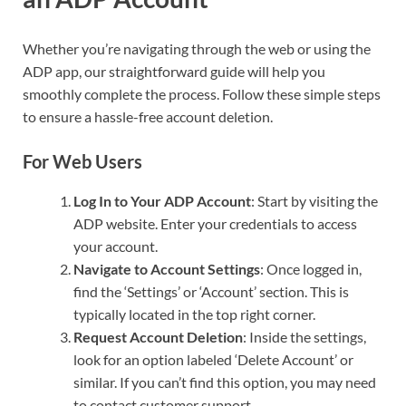
Whether you’re navigating through the web or using the
ADP app, our straightforward guide will help you
smoothly complete the process. Follow these simple steps
to ensure a hassle-free account deletion.
For Web Users
Log In to Your ADP Account
: Start by visiting the
ADP website. Enter your credentials to access
your account.
Navigate to Account Settings
: Once logged in,
find the ‘Settings’ or ‘Account’ section. This is
typically located in the top right corner.
Request Account Deletion
: Inside the settings,
look for an option labeled ‘Delete Account’ or
similar. If you can’t find this option, you may need
to contact customer support.