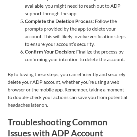
available, you might need to reach out to ADP
support through the app.
Complete the Deletion Process
: Follow the
prompts provided by the app to delete your
account. This will likely involve verification steps
to ensure your account’s security.
Confirm Your Decision
: Finalize the process by
confirming your intention to delete the account.
By following these steps, you can efficiently and securely
delete your ADP account, whether you’re using a web
browser or the mobile app. Remember, taking a moment
to double-check your actions can save you from potential
headaches later on.
Troubleshooting Common
Issues with ADP Account