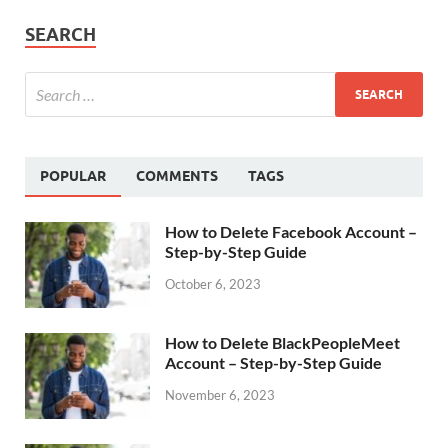
SEARCH
POPULAR
COMMENTS
TAGS
How to Delete Facebook Account –
Step-by-Step Guide
October 6, 2023
How to Delete BlackPeopleMeet
Account – Step-by-Step Guide
November 6, 2023