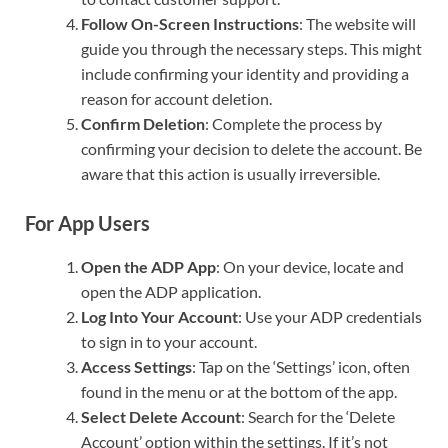
Follow On-Screen Instructions
: The website will
guide you through the necessary steps. This might
include confirming your identity and providing a
reason for account deletion.
Confirm Deletion
: Complete the process by
confirming your decision to delete the account. Be
aware that this action is usually irreversible.
For App Users
Open the ADP App
: On your device, locate and
open the ADP application.
Log Into Your Account
: Use your ADP credentials
to sign in to your account.
Access Settings
: Tap on the ‘Settings’ icon, often
found in the menu or at the bottom of the app.
Select Delete Account
: Search for the ‘Delete
Account’ option within the settings. If it’s not