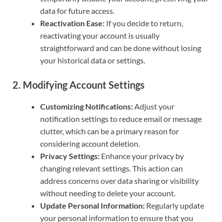
data for future access.
Reactivation Ease:
If you decide to return,
reactivating your account is usually
straightforward and can be done without losing
your historical data or settings.
2.
Modifying Account Settings
Customizing Notifications:
Adjust your
notification settings to reduce email or message
clutter, which can be a primary reason for
considering account deletion.
Privacy Settings:
Enhance your privacy by
changing relevant settings. This action can
address concerns over data sharing or visibility
without needing to delete your account.
Update Personal Information:
Regularly update
your personal information to ensure that you