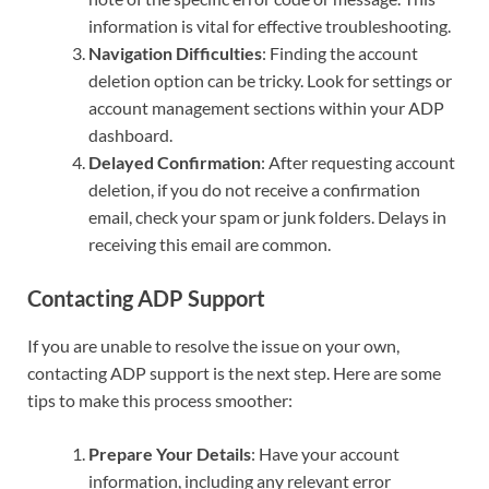
information is vital for effective troubleshooting.
Navigation Difficulties
: Finding the account
deletion option can be tricky. Look for settings or
account management sections within your ADP
dashboard.
Delayed Confirmation
: After requesting account
deletion, if you do not receive a confirmation
email, check your spam or junk folders. Delays in
receiving this email are common.
Contacting ADP Support
If you are unable to resolve the issue on your own,
contacting ADP support is the next step. Here are some
tips to make this process smoother:
Prepare Your Details
: Have your account
information, including any relevant error