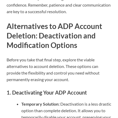
confidence. Remember, patience and clear communication
are key to a successful resolution.
Alternatives to ADP Account
Deletion: Deactivation and
Modification Options
Before you take that final step, explore the viable
alternatives to account deletion. These options can
provide the flexibility and control you need without
permanently erasing your account.
1.
Deactivating Your ADP Account
Temporary Solution:
Deactivation is a less drastic
option than complete deletion. It allows you to
temporarily disable your account, preserving your