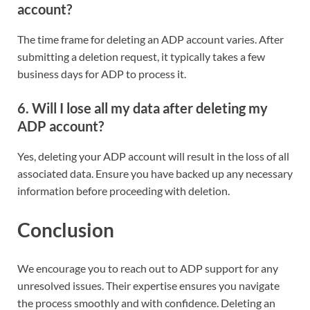
account?
The time frame for deleting an ADP account varies. After
submitting a deletion request, it typically takes a few
business days for ADP to process it.
6. Will I lose all my data after deleting my
ADP account?
Yes, deleting your ADP account will result in the loss of all
associated data. Ensure you have backed up any necessary
information before proceeding with deletion.
Conclusion
We encourage you to reach out to ADP support for any
unresolved issues. Their expertise ensures you navigate
the process smoothly and with confidence. Deleting an