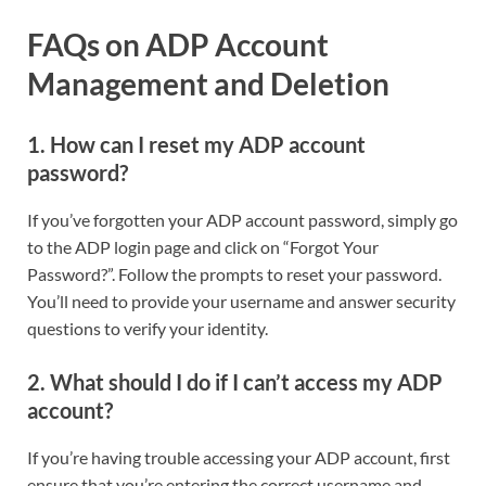
FAQs on ADP Account
Management and Deletion
1. How can I reset my ADP account
password?
If you’ve forgotten your ADP account password, simply go
to the ADP login page and click on “Forgot Your
Password?”. Follow the prompts to reset your password.
You’ll need to provide your username and answer security
questions to verify your identity.
2. What should I do if I can’t access my ADP
account?
If you’re having trouble accessing your ADP account, first
ensure that you’re entering the correct username and