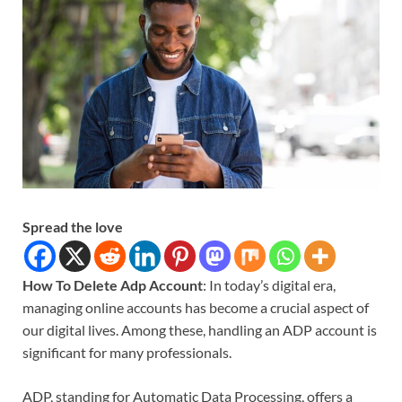
Spread the love
How To Delete Adp Account
: In today’s digital era,
managing online accounts has become a crucial aspect of
our digital lives. Among these, handling an ADP account is
significant for many professionals.
ADP, standing for Automatic Data Processing, offers a