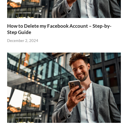
How to Delete my Facebook Account – Step-by-
Step Guide
December 2, 2024