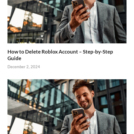
How to Delete Roblox Account – Step-by-Step
Guide
December 2, 2024