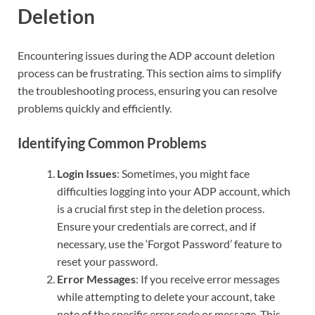
Deletion
Encountering issues during the ADP account deletion
process can be frustrating. This section aims to simplify
the troubleshooting process, ensuring you can resolve
problems quickly and efficiently.
Identifying Common Problems
Login Issues
: Sometimes, you might face
difficulties logging into your ADP account, which
is a crucial first step in the deletion process.
Ensure your credentials are correct, and if
necessary, use the ‘Forgot Password’ feature to
reset your password.
Error Messages
: If you receive error messages
while attempting to delete your account, take
note of the specific error code or message. This