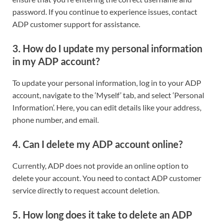
password. If you continue to experience issues, contact
ADP customer support for assistance.
3. How do I update my personal information
in my ADP account?
To update your personal information, log in to your ADP
account, navigate to the ‘Myself’ tab, and select ‘Personal
Information’. Here, you can edit details like your address,
phone number, and email.
4. Can I delete my ADP account online?
Currently, ADP does not provide an online option to
delete your account. You need to contact ADP customer
service directly to request account deletion.
5. How long does it take to delete an ADP