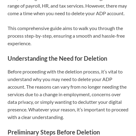
range of payroll, HR, and tax services. However, there may
come a time when you need to delete your ADP account.
This comprehensive guide aims to walk you through the
process step-by-step, ensuring a smooth and hassle-free
experience.
Understanding the Need for Deletion
Before proceeding with the deletion process, it’s vital to
understand why you may need to delete your ADP
account. The reasons can vary from no longer needing the
services due to a change in employment, concerns over
data privacy, or simply wanting to declutter your digital
presence. Whatever your reason, it’s important to proceed
with a clear understanding.
Preliminary Steps Before Deletion