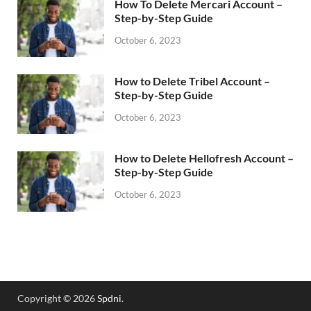
How To Delete Mercari Account –
Step-by-Step Guide
October 6, 2023
How to Delete Tribel Account –
Step-by-Step Guide
October 6, 2023
How to Delete Hellofresh Account –
Step-by-Step Guide
October 6, 2023
Copyright © 2026
Spdni
.