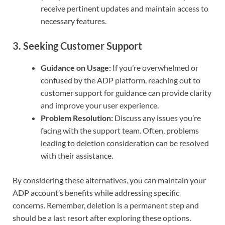
receive pertinent updates and maintain access to
necessary features.
3.
Seeking Customer Support
Guidance on Usage:
If you’re overwhelmed or
confused by the ADP platform, reaching out to
customer support for guidance can provide clarity
and improve your user experience.
Problem Resolution:
Discuss any issues you’re
facing with the support team. Often, problems
leading to deletion consideration can be resolved
with their assistance.
By considering these alternatives, you can maintain your
ADP account’s benefits while addressing specific
concerns. Remember, deletion is a permanent step and
should be a last resort after exploring these options.