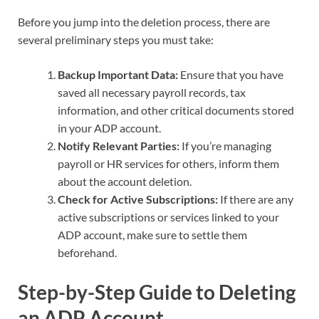
Before you jump into the deletion process, there are
several preliminary steps you must take:
Backup Important Data:
Ensure that you have
saved all necessary payroll records, tax
information, and other critical documents stored
in your ADP account.
Notify Relevant Parties:
If you’re managing
payroll or HR services for others, inform them
about the account deletion.
Check for Active Subscriptions:
If there are any
active subscriptions or services linked to your
ADP account, make sure to settle them
beforehand.
Step-by-Step Guide to Deleting
an ADP Account