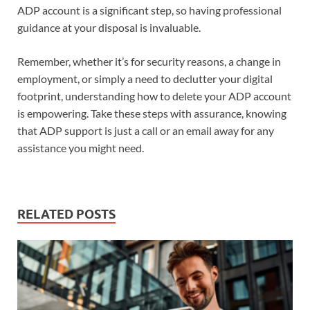
ADP account is a significant step, so having professional
guidance at your disposal is invaluable.
Remember, whether it’s for security reasons, a change in
employment, or simply a need to declutter your digital
footprint, understanding how to delete your ADP account
is empowering. Take these steps with assurance, knowing
that ADP support is just a call or an email away for any
assistance you might need.
RELATED POSTS