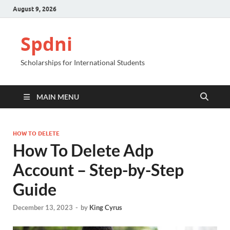
August 9, 2026
Spdni
Scholarships for International Students
MAIN MENU
HOW TO DELETE
How To Delete Adp
Account – Step-by-Step
Guide
December 13, 2023
-
by
King Cyrus