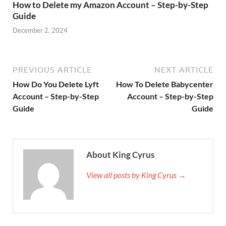
How to Delete my Amazon Account – Step-by-Step
Guide
December 2, 2024
PREVIOUS ARTICLE
NEXT ARTICLE
How Do You Delete Lyft
How To Delete Babycenter
Account – Step-by-Step
Account – Step-by-Step
Guide
Guide
About King Cyrus
View all posts by King Cyrus →