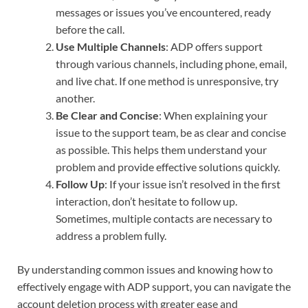
messages or issues you’ve encountered, ready
before the call.
Use Multiple Channels
: ADP offers support
through various channels, including phone, email,
and live chat. If one method is unresponsive, try
another.
Be Clear and Concise
: When explaining your
issue to the support team, be as clear and concise
as possible. This helps them understand your
problem and provide effective solutions quickly.
Follow Up
: If your issue isn’t resolved in the first
interaction, don’t hesitate to follow up.
Sometimes, multiple contacts are necessary to
address a problem fully.
By understanding common issues and knowing how to
effectively engage with ADP support, you can navigate the
account deletion process with greater ease and