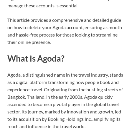
manage these accounts is essential.
This article provides a comprehensive and detailed guide
on how to delete your Agoda account, ensuring a smooth
and hassle-free process for those looking to streamline
their online presence.
What is Agoda?
Agoda, a distinguished name in the travel industry, stands
as a digital platform transforming how people book and
experience travel. Originating from the bustling streets of
Bangkok, Thailand, in the early 2000s, Agoda quickly
ascended to become a pivotal player in the global travel
sector. Its journey, marked by innovation and growth, led
to its acquisition by Booking Holdings Inc., amplifying its
reach and influence in the travel world.