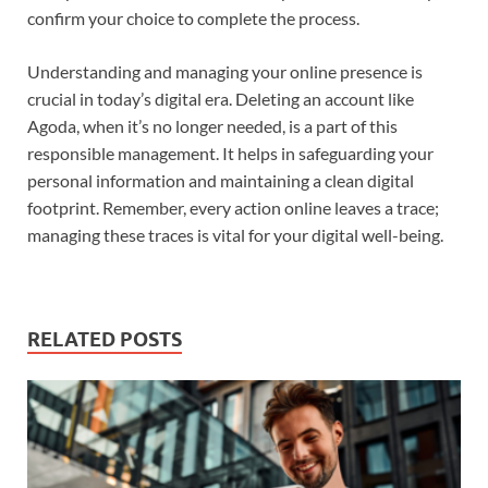
confirm your choice to complete the process.
Understanding and managing your online presence is
crucial in today’s digital era. Deleting an account like
Agoda, when it’s no longer needed, is a part of this
responsible management. It helps in safeguarding your
personal information and maintaining a clean digital
footprint. Remember, every action online leaves a trace;
managing these traces is vital for your digital well-being.
RELATED POSTS