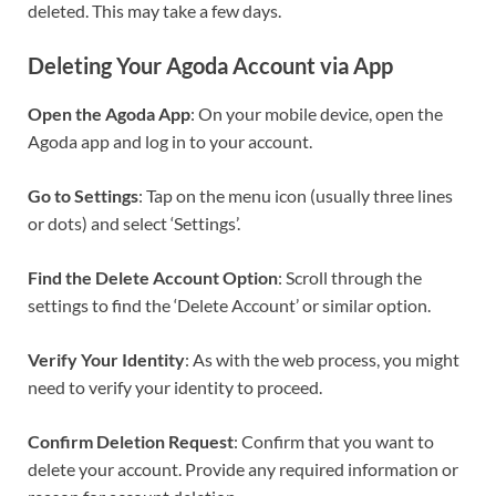
deleted. This may take a few days.
Deleting Your Agoda Account via App
Open the Agoda App
: On your mobile device, open the
Agoda app and log in to your account.
Go to Settings
: Tap on the menu icon (usually three lines
or dots) and select ‘Settings’.
Find the Delete Account Option
: Scroll through the
settings to find the ‘Delete Account’ or similar option.
Verify Your Identity
: As with the web process, you might
need to verify your identity to proceed.
Confirm Deletion Request
: Confirm that you want to
delete your account. Provide any required information or