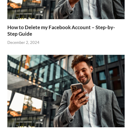
How to Delete my Facebook Account – Step-by-
Step Guide
December 2, 2024