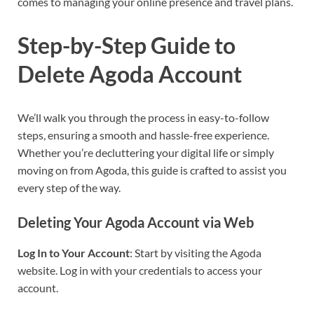
comes to managing your online presence and travel plans.
Step-by-Step Guide to
Delete Agoda Account
We’ll walk you through the process in easy-to-follow
steps, ensuring a smooth and hassle-free experience.
Whether you’re decluttering your digital life or simply
moving on from Agoda, this guide is crafted to assist you
every step of the way.
Deleting Your Agoda Account via Web
Log In to Your Account
: Start by visiting the Agoda
website. Log in with your credentials to access your
account.