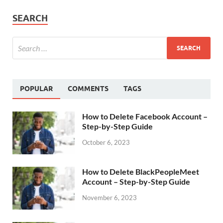
SEARCH
POPULAR
COMMENTS
TAGS
How to Delete Facebook Account –
Step-by-Step Guide
October 6, 2023
How to Delete BlackPeopleMeet
Account – Step-by-Step Guide
November 6, 2023