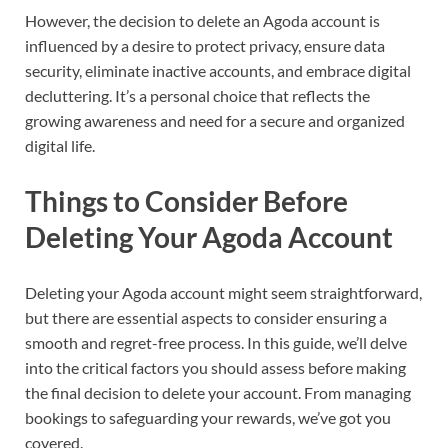
However, the decision to delete an Agoda account is
influenced by a desire to protect privacy, ensure data
security, eliminate inactive accounts, and embrace digital
decluttering. It’s a personal choice that reflects the
growing awareness and need for a secure and organized
digital life.
Things to Consider Before
Deleting Your Agoda Account
Deleting your Agoda account might seem straightforward,
but there are essential aspects to consider ensuring a
smooth and regret-free process. In this guide, we’ll delve
into the critical factors you should assess before making
the final decision to delete your account. From managing
bookings to safeguarding your rewards, we’ve got you
covered.