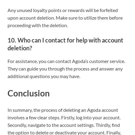
Any unused loyalty points or rewards will be forfeited
upon account deletion. Make sure to utilize them before
proceeding with the deletion.
10. Who can I contact for help with account
deletion?
For assistance, you can contact Agoda’s customer service.
They can guide you through the process and answer any
additional questions you may have.
Conclusion
In summary, the process of deleting an Agoda account
involves a few clear steps. Firstly, log into your account.
Secondly, navigate to the account settings. Thirdly, find
the option to delete or deactivate your account. Finally,