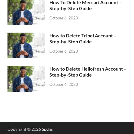
How To Delete Mercari Account –
Step-by-Step Guide
October 6, 2023
How to Delete Tribel Account –
Step-by-Step Guide
October 6, 2023
How to Delete Hellofresh Account –
Step-by-Step Guide
October 6, 2023
Copyright © 2026
Spdni
.