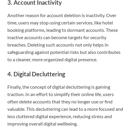
3. Account Inactivity
Another reason for account deletion is inactivity. Over
time, users may stop using certain services, like hotel
booking platforms, leading to dormant accounts. These
inactive accounts can become targets for security
breaches. Deleting such accounts not only helps in
safeguarding against potential risks but also contributes
to a cleaner, more organized digital presence.
4. Digital Decluttering
Finally, the concept of digital decluttering is gaining
traction. In an effort to simplify their online life, users
often delete accounts that they no longer use or find
valuable. This decluttering can lead to a more focused and
less cluttered digital experience, reducing stress and
improving overall digital wellbeing.