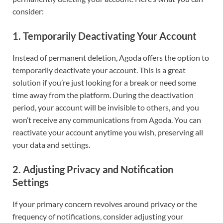
consider:
1.
Temporarily Deactivating Your Account
Instead of permanent deletion, Agoda offers the option to
temporarily deactivate your account. This is a great
solution if you’re just looking for a break or need some
time away from the platform. During the deactivation
period, your account will be invisible to others, and you
won’t receive any communications from Agoda. You can
reactivate your account anytime you wish, preserving all
your data and settings.
2.
Adjusting Privacy and Notification
Settings
If your primary concern revolves around privacy or the
frequency of notifications, consider adjusting your