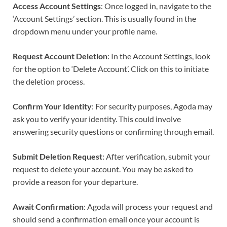
Access Account Settings
: Once logged in, navigate to the
‘Account Settings’ section. This is usually found in the
dropdown menu under your profile name.
Request Account Deletion
: In the Account Settings, look
for the option to ‘Delete Account’. Click on this to initiate
the deletion process.
Confirm Your Identity
: For security purposes, Agoda may
ask you to verify your identity. This could involve
answering security questions or confirming through email.
Submit Deletion Request
: After verification, submit your
request to delete your account. You may be asked to
provide a reason for your departure.
Await Confirmation
: Agoda will process your request and
should send a confirmation email once your account is