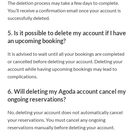
The deletion process may take a few days to complete.
You’ll receive a confirmation email once your account is
successfully deleted.
5. Is it possible to delete my account if I have
an upcoming booking?
It is advised to wait until all your bookings are completed
or cancelled before deleting your account. Deleting your
account while having upcoming bookings may lead to
complications.
6. Will deleting my Agoda account cancel my
ongoing reservations?
No, deleting your account does not automatically cancel
your reservations. You must cancel any ongoing
reservations manually before deleting your account.