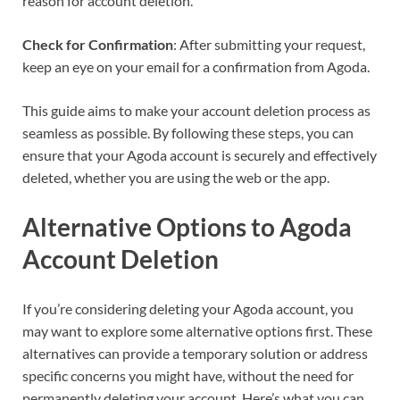
reason for account deletion.
Check for Confirmation
: After submitting your request,
keep an eye on your email for a confirmation from Agoda.
This guide aims to make your account deletion process as
seamless as possible. By following these steps, you can
ensure that your Agoda account is securely and effectively
deleted, whether you are using the web or the app.
Alternative Options to Agoda
Account Deletion
If you’re considering deleting your Agoda account, you
may want to explore some alternative options first. These
alternatives can provide a temporary solution or address
specific concerns you might have, without the need for
permanently deleting your account. Here’s what you can