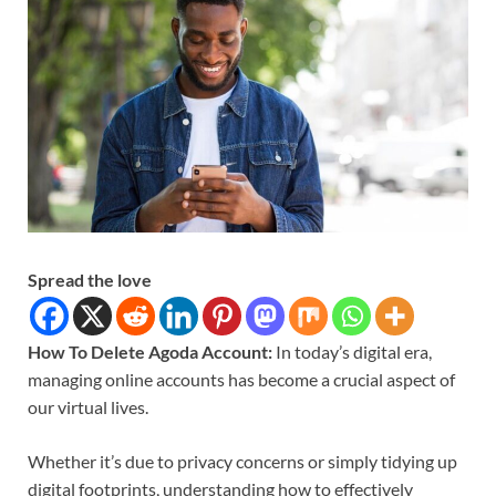
Spread the love
How To Delete Agoda Account:
In today’s digital era,
managing online accounts has become a crucial aspect of
our virtual lives.
Whether it’s due to privacy concerns or simply tidying up
digital footprints, understanding how to effectively