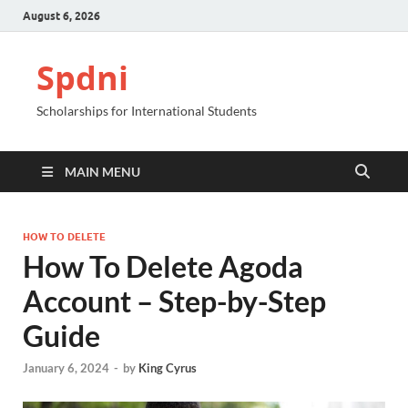
August 6, 2026
Spdni
Scholarships for International Students
MAIN MENU
HOW TO DELETE
How To Delete Agoda
Account – Step-by-Step
Guide
January 6, 2024
-
by
King Cyrus