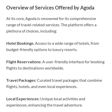
Overview of Services Offered by Agoda
At its core, Agoda is renowned for its comprehensive
range of travel-related services. The platform offers a
plethora of choices, including:
Hotel Bookings:
Access to a wide range of hotels, from
budget-friendly options to luxury resorts.
Flight Reservations:
A user-friendly interface for booking
flights to destinations worldwide.
Travel Packages:
Curated travel packages that combine
flights, hotels, and even local experiences.
Local Experiences:
Unique local activities and
experiences, enhancing the travel adventure.