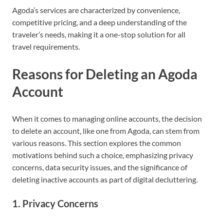
Agoda’s services are characterized by convenience,
competitive pricing, and a deep understanding of the
traveler’s needs, making it a one-stop solution for all
travel requirements.
Reasons for Deleting an Agoda
Account
When it comes to managing online accounts, the decision
to delete an account, like one from Agoda, can stem from
various reasons. This section explores the common
motivations behind such a choice, emphasizing privacy
concerns, data security issues, and the significance of
deleting inactive accounts as part of digital decluttering.
1. Privacy Concerns