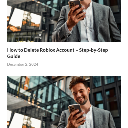
How to Delete Roblox Account – Step-by-Step
Guide
December 2, 2024