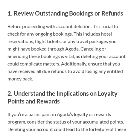
1.
Review Outstanding Bookings or Refunds
Before proceeding with account deletion, it’s crucial to
check for any ongoing bookings. This includes hotel
reservations, flight tickets, or any travel packages you
might have booked through Agoda. Canceling or
amending these bookings is vital, as deleting your account
could complicate matters. Additionally, ensure that you
have received all due refunds to avoid losing any entitled
money back.
2.
Understand the Implications on Loyalty
Points and Rewards
If you’re a participant in Agoda’s loyalty or rewards
program, consider the status of your accumulated points.
Deleting your account could lead to the forfeiture of these