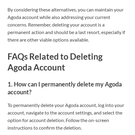
By considering these alternatives, you can maintain your
Agoda account while also addressing your current
concerns. Remember, deleting your account is a
permanent action and should be a last resort, especially if
there are other viable options available.
FAQs Related to Deleting
Agoda Account
1. How can I permanently delete my Agoda
account?
To permanently delete your Agoda account, log into your
account, navigate to the account settings, and select the
option for account deletion. Follow the on-screen
instructions to confirm the deletion.