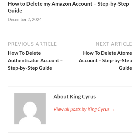
How to Delete my Amazon Account – Step-by-Step
Guide
December 2, 2024
PREVIOUS ARTICLE
NEXT ARTICLE
How To Delete
How To Delete Atome
Authenticator Account –
Account – Step-by-Step
Step-by-Step Guide
Guide
About King Cyrus
View all posts by King Cyrus →