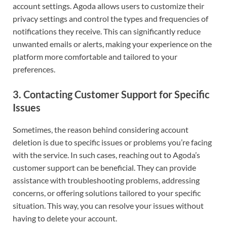
account settings. Agoda allows users to customize their
privacy settings and control the types and frequencies of
notifications they receive. This can significantly reduce
unwanted emails or alerts, making your experience on the
platform more comfortable and tailored to your
preferences.
3.
Contacting Customer Support for Specific
Issues
Sometimes, the reason behind considering account
deletion is due to specific issues or problems you’re facing
with the service. In such cases, reaching out to Agoda’s
customer support can be beneficial. They can provide
assistance with troubleshooting problems, addressing
concerns, or offering solutions tailored to your specific
situation. This way, you can resolve your issues without
having to delete your account.