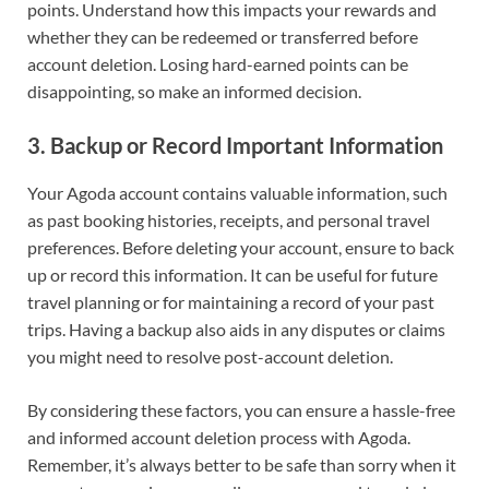
points. Understand how this impacts your rewards and
whether they can be redeemed or transferred before
account deletion. Losing hard-earned points can be
disappointing, so make an informed decision.
3.
Backup or Record Important Information
Your Agoda account contains valuable information, such
as past booking histories, receipts, and personal travel
preferences. Before deleting your account, ensure to back
up or record this information. It can be useful for future
travel planning or for maintaining a record of your past
trips. Having a backup also aids in any disputes or claims
you might need to resolve post-account deletion.
By considering these factors, you can ensure a hassle-free
and informed account deletion process with Agoda.
Remember, it’s always better to be safe than sorry when it