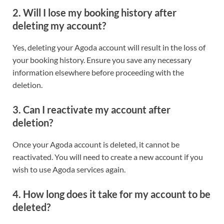
2. Will I lose my booking history after
deleting my account?
Yes, deleting your Agoda account will result in the loss of
your booking history. Ensure you save any necessary
information elsewhere before proceeding with the
deletion.
3. Can I reactivate my account after
deletion?
Once your Agoda account is deleted, it cannot be
reactivated. You will need to create a new account if you
wish to use Agoda services again.
4. How long does it take for my account to be
deleted?