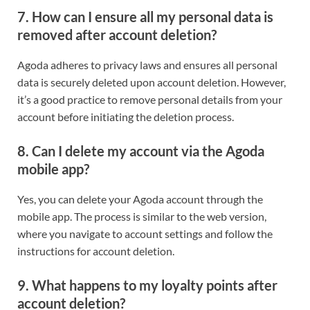
7. How can I ensure all my personal data is
removed after account deletion?
Agoda adheres to privacy laws and ensures all personal
data is securely deleted upon account deletion. However,
it’s a good practice to remove personal details from your
account before initiating the deletion process.
8. Can I delete my account via the Agoda
mobile app?
Yes, you can delete your Agoda account through the
mobile app. The process is similar to the web version,
where you navigate to account settings and follow the
instructions for account deletion.
9. What happens to my loyalty points after
account deletion?