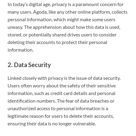
In today’s digital age, privacy is a paramount concern for
many users. Agoda, like any other online platform, collects
personal information, which might make some users
uneasy. The apprehension about how this data is used,
stored, or potentially shared drives users to consider
deleting their accounts to protect their personal
information.
2. Data Security
Linked closely with privacy is the issue of data security.
Users often worry about the safety of their sensitive
information, such as credit card details and personal
identification numbers. The fear of data breaches or
unauthorized access to personal information is a
legitimate reason for users to delete their accounts,
ensuring their data is no longer vulnerable.