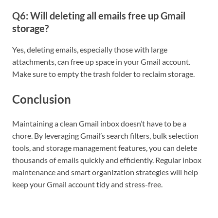
Q6: Will deleting all emails free up Gmail
storage?
Yes, deleting emails, especially those with large
attachments, can free up space in your Gmail account.
Make sure to empty the trash folder to reclaim storage.
Conclusion
Maintaining a clean Gmail inbox doesn’t have to be a
chore. By leveraging Gmail’s search filters, bulk selection
tools, and storage management features, you can delete
thousands of emails quickly and efficiently. Regular inbox
maintenance and smart organization strategies will help
keep your Gmail account tidy and stress-free.