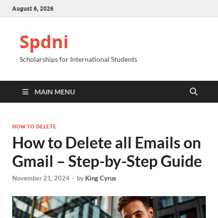
August 6, 2026
Spdni
Scholarships for International Students
MAIN MENU
HOW TO DELETE
How to Delete all Emails on
Gmail – Step-by-Step Guide
November 21, 2024
-
by
King Cyrus