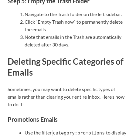
Step 5: Empty the Trash Folder
Navigate to the Trash folder on the left sidebar.
Click “Empty Trash now” to permanently delete
the emails.
Note that emails in the Trash are automatically
deleted after 30 days.
Deleting Specific Categories of
Emails
Sometimes, you may want to delete specific types of
emails rather than clearing your entire inbox. Here’s how
to do it:
Promotions Emails
Use the filter
to display
category:promotions