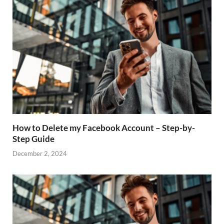
How to Delete my Facebook Account – Step-by-
Step Guide
December 2, 2024