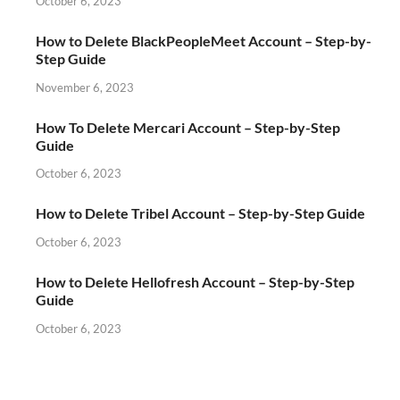
October 6, 2023
How to Delete BlackPeopleMeet Account – Step-by-
Step Guide
November 6, 2023
How To Delete Mercari Account – Step-by-Step
Guide
October 6, 2023
How to Delete Tribel Account – Step-by-Step Guide
October 6, 2023
How to Delete Hellofresh Account – Step-by-Step
Guide
October 6, 2023