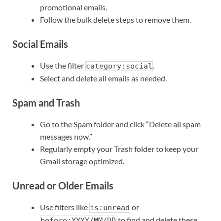
promotional emails.
Follow the bulk delete steps to remove them.
Social Emails
Use the filter
.
category:social
Select and delete all emails as needed.
Spam and Trash
Go to the Spam folder and click “Delete all spam
messages now.”
Regularly empty your Trash folder to keep your
Gmail storage optimized.
Unread or Older Emails
Use filters like
or
is:unread
to find and delete these
before:YYYY/MM/DD