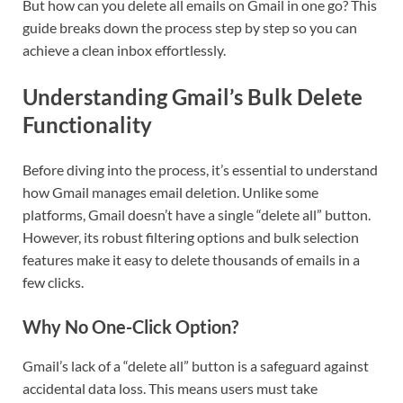
But how can you delete all emails on Gmail in one go? This
guide breaks down the process step by step so you can
achieve a clean inbox effortlessly.
Understanding Gmail’s Bulk Delete
Functionality
Before diving into the process, it’s essential to understand
how Gmail manages email deletion. Unlike some
platforms, Gmail doesn’t have a single “delete all” button.
However, its robust filtering options and bulk selection
features make it easy to delete thousands of emails in a
few clicks.
Why No One-Click Option?
Gmail’s lack of a “delete all” button is a safeguard against
accidental data loss. This means users must take