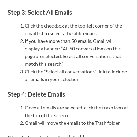
Step 3: Select All Emails
Click the checkbox at the top-left corner of the
email list to select all visible emails.
If you have more than 50 emails, Gmail will
display a banner: “All 50 conversations on this
page are selected. Select all conversations that
match this search.”
Click the “Select all conversations” link to include
all emails in your selection.
Step 4: Delete Emails
Once all emails are selected, click the trash icon at
the top of the screen.
Gmail will move the emails to the Trash folder.