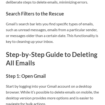
deliberate steps to delete emails, minimizing errors.
Search Filters to the Rescue
Gmail’s search bar lets you find specific types of emails,
such as unread messages, emails from a particular sender,
or messages older than a certain date. This functionality is
key to cleaning up your inbox.
Step-by-Step Guide to Deleting
All Emails
Step 1: Open Gmail
Start by logging into your Gmail account on a desktop
browser. While it’s possible to delete emails on mobile, the
desktop version provides more options and is easier to
navigate for bulk actions.