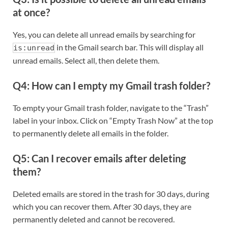
at once?
Yes, you can delete all unread emails by searching for
in the Gmail search bar. This will display all
is:unread
unread emails. Select all, then delete them.
Q4: How can I empty my Gmail trash folder?
To empty your Gmail trash folder, navigate to the “Trash”
label in your inbox. Click on “Empty Trash Now” at the top
to permanently delete all emails in the folder.
Q5: Can I recover emails after deleting
them?
Deleted emails are stored in the trash for 30 days, during
which you can recover them. After 30 days, they are
permanently deleted and cannot be recovered.