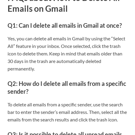
Emails on Gmail
Q1: Can I delete all emails in Gmail at once?
Yes, you can delete all emails in Gmail by using the “Select
All” feature in your inbox. Once selected, click the trash
icon to delete them. Keep in mind that emails older than
30 days in the trash are automatically deleted
permanently.
Q2: How do I delete all emails from a specific
sender?
To delete all emails from a specific sender, use the search
bar to enter the sender’s email address. Then, select all the
emails from the search results and click the trash icon.
Q3: Is it possible to delete all unread emails