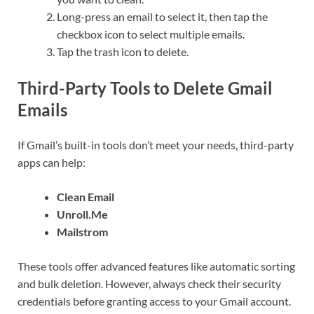
Long-press an email to select it, then tap the
checkbox icon to select multiple emails.
Tap the trash icon to delete.
Third-Party Tools to Delete Gmail
Emails
If Gmail’s built-in tools don’t meet your needs, third-party
apps can help:
Clean Email
Unroll.Me
Mailstrom
These tools offer advanced features like automatic sorting
and bulk deletion. However, always check their security
credentials before granting access to your Gmail account.