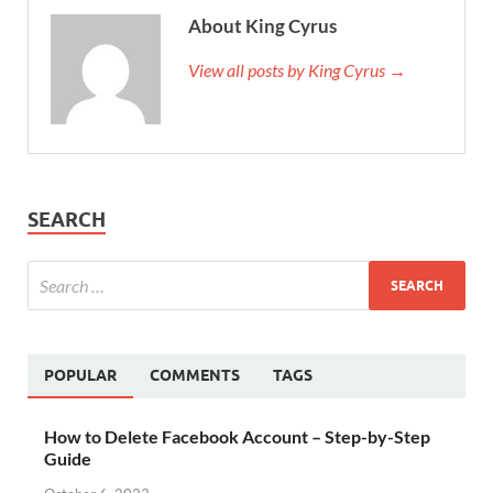
About King Cyrus
View all posts by King Cyrus →
SEARCH
POPULAR
COMMENTS
TAGS
How to Delete Facebook Account – Step-by-Step
Guide