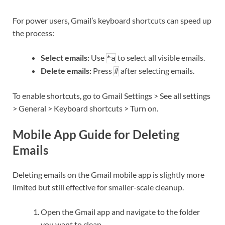
For power users, Gmail’s keyboard shortcuts can speed up
the process:
Select emails:
Use
to select all visible emails.
*a
Delete emails:
Press
after selecting emails.
#
To enable shortcuts, go to Gmail Settings > See all settings
> General > Keyboard shortcuts > Turn on.
Mobile App Guide for Deleting
Emails
Deleting emails on the Gmail mobile app is slightly more
limited but still effective for smaller-scale cleanup.
Open the Gmail app and navigate to the folder
you want to clean.