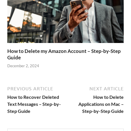
How to Delete my Amazon Account – Step-by-Step
Guide
December 2, 2024
PREVIOUS ARTICLE
NEXT ARTICLE
How to Recover Deleted
How to Delete
Text Messages – Step-by-
Applications on Mac –
Step Guide
Step-by-Step Guide