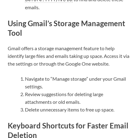
emails.
Using Gmail’s Storage Management
Tool
Gmail offers a storage management feature to help
identify large files and emails taking up space. Access it via
the settings or through the Google One website.
Navigate to “Manage storage” under your Gmail
settings.
Review suggestions for deleting large
attachments or old emails.
Delete unnecessary items to free up space.
Keyboard Shortcuts for Faster Email
Deletion