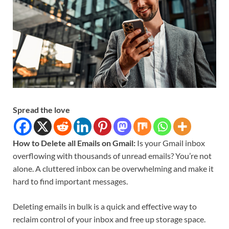
Spread the love
How to Delete all Emails on Gmail:
Is your Gmail inbox
overflowing with thousands of unread emails? You’re not
alone. A cluttered inbox can be overwhelming and make it
hard to find important messages.
Deleting emails in bulk is a quick and effective way to
reclaim control of your inbox and free up storage space.