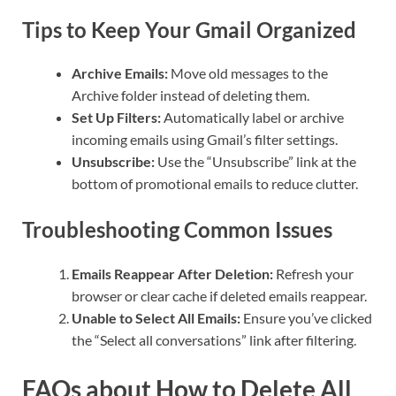
Tips to Keep Your Gmail Organized
Archive Emails:
Move old messages to the
Archive folder instead of deleting them.
Set Up Filters:
Automatically label or archive
incoming emails using Gmail’s filter settings.
Unsubscribe:
Use the “Unsubscribe” link at the
bottom of promotional emails to reduce clutter.
Troubleshooting Common Issues
Emails Reappear After Deletion:
Refresh your
browser or clear cache if deleted emails reappear.
Unable to Select All Emails:
Ensure you’ve clicked
the “Select all conversations” link after filtering.
FAQs about How to Delete All