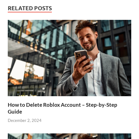
RELATED POSTS
How to Delete Roblox Account – Step-by-Step
Guide
December 2, 2024