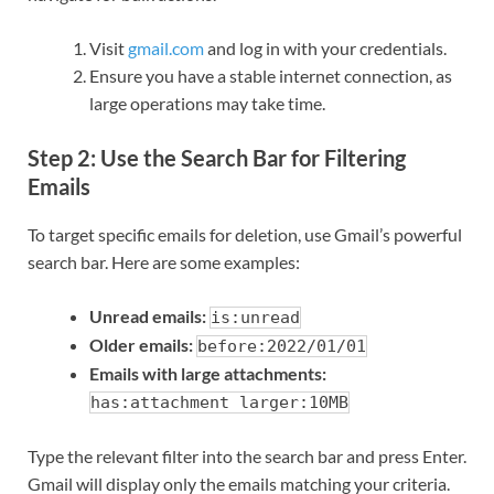
Visit
gmail.com
and log in with your credentials.
Ensure you have a stable internet connection, as
large operations may take time.
Step 2: Use the Search Bar for Filtering
Emails
To target specific emails for deletion, use Gmail’s powerful
search bar. Here are some examples:
Unread emails:
is:unread
Older emails:
before:2022/01/01
Emails with large attachments:
has:attachment larger:10MB
Type the relevant filter into the search bar and press Enter.
Gmail will display only the emails matching your criteria.