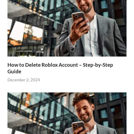
How to Delete Roblox Account – Step-by-Step
Guide
December 2, 2024