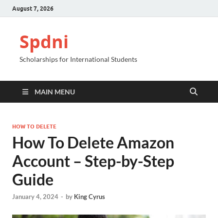
August 7, 2026
Spdni
Scholarships for International Students
MAIN MENU
HOW TO DELETE
How To Delete Amazon
Account – Step-by-Step
Guide
January 4, 2024
-
by
King Cyrus