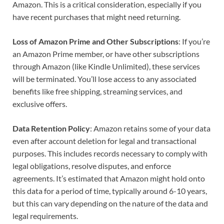
Amazon. This is a critical consideration, especially if you
have recent purchases that might need returning.
Loss of Amazon Prime and Other Subscriptions
: If you’re
an Amazon Prime member, or have other subscriptions
through Amazon (like Kindle Unlimited), these services
will be terminated. You’ll lose access to any associated
benefits like free shipping, streaming services, and
exclusive offers.
Data Retention Policy
: Amazon retains some of your data
even after account deletion for legal and transactional
purposes. This includes records necessary to comply with
legal obligations, resolve disputes, and enforce
agreements. It’s estimated that Amazon might hold onto
this data for a period of time, typically around 6-10 years,
but this can vary depending on the nature of the data and
legal requirements.