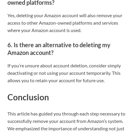
owned platforms?
Yes, deleting your Amazon account will also remove your
access to other Amazon-owned platforms and services
where your Amazon account is used.
6. Is there an alternative to deleting my
Amazon account?
If you’re unsure about account deletion, consider simply
deactivating or not using your account temporarily. This
allows you to retain your account for future use.
Conclusion
This article has guided you through each step necessary to
successfully remove your account from Amazon’s system.
We emphasized the importance of understanding not just