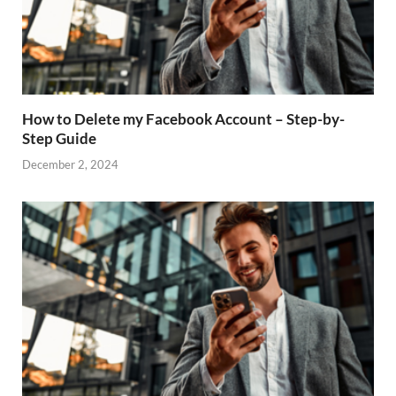
How to Delete my Facebook Account – Step-by-
Step Guide
December 2, 2024