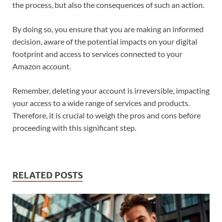
the process, but also the consequences of such an action.
By doing so, you ensure that you are making an informed
decision, aware of the potential impacts on your digital
footprint and access to services connected to your
Amazon account.
Remember, deleting your account is irreversible, impacting
your access to a wide range of services and products.
Therefore, it is crucial to weigh the pros and cons before
proceeding with this significant step.
RELATED POSTS