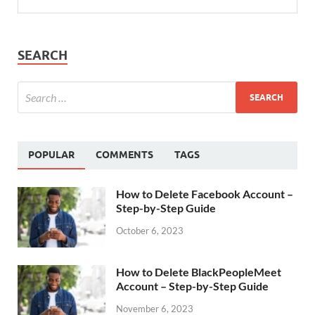
SEARCH
POPULAR
COMMENTS
TAGS
How to Delete Facebook Account –
Step-by-Step Guide
October 6, 2023
How to Delete BlackPeopleMeet
Account – Step-by-Step Guide
November 6, 2023