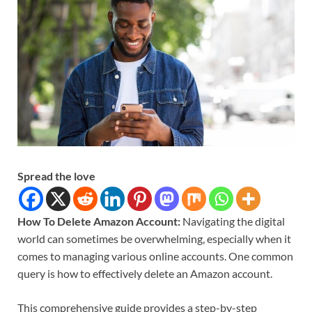
Spread the love
How To Delete Amazon Account:
Navigating the digital
world can sometimes be overwhelming, especially when it
comes to managing various online accounts. One common
query is how to effectively delete an Amazon account.
This comprehensive guide provides a step-by-step