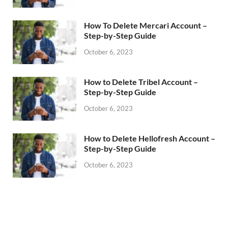
How To Delete Mercari Account –
Step-by-Step Guide
October 6, 2023
How to Delete Tribel Account –
Step-by-Step Guide
October 6, 2023
How to Delete Hellofresh Account –
Step-by-Step Guide
October 6, 2023