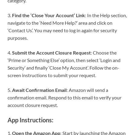
category.
3.
Find the ‘Close Your Account’ Link
: In the Help section,
navigate to the ‘Need More Help?’ area and click on
‘Contact Us’. You may need to log in again for security
purposes.
4.
Submit the Account Closure Request
: Choose the
‘Prime or Something Else’ option, then select ‘Login and
Security’ and finally ‘Close My Account’. Follow the on-
screen instructions to submit your request.
5.
Await Confirmation Email
: Amazon will send a
confirmation email. Respond to this email to verify your
account closure request.
App Instructions:
1.
Open the Amazon App
: Start by launching the Amazon