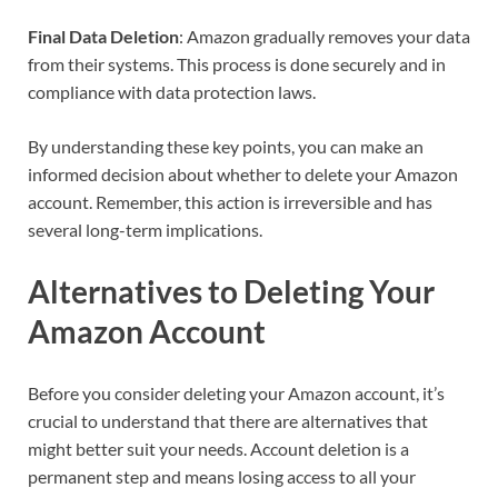
Final Data Deletion
: Amazon gradually removes your data
from their systems. This process is done securely and in
compliance with data protection laws.
By understanding these key points, you can make an
informed decision about whether to delete your Amazon
account. Remember, this action is irreversible and has
several long-term implications.
Alternatives to Deleting Your
Amazon Account
Before you consider deleting your Amazon account, it’s
crucial to understand that there are alternatives that
might better suit your needs. Account deletion is a
permanent step and means losing access to all your