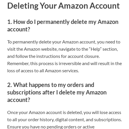
Deleting Your Amazon Account
1. How do I permanently delete my Amazon
account?
To permanently delete your Amazon account, you need to
visit the Amazon website, navigate to the “Help” section,
and follow the instructions for account closure.
Remember, this process is irreversible and will result in the
loss of access to all Amazon services.
2. What happens to my orders and
subscriptions after I delete my Amazon
account?
Once your Amazon account is deleted, you will lose access
to all your order history, digital content, and subscriptions.
Ensure you have no pending orders or active