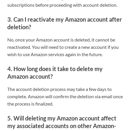
subscriptions before proceeding with account deletion.
3. Can I reactivate my Amazon account after
deletion?
No, once your Amazon account is deleted, it cannot be
reactivated. You will need to create a new account if you
wish to use Amazon services again in the future.
4. How long does it take to delete my
Amazon account?
The account deletion process may take a few days to
complete. Amazon will confirm the deletion via email once
the process is finalized.
5. Will deleting my Amazon account affect
my associated accounts on other Amazon-