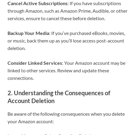
Cancel Active Subscriptions
: If you have subscriptions
through Amazon, such as Amazon Prime, Audible, or other
services, ensure to cancel these before deletion.
Backup Your Media
: If you’ve purchased eBooks, movies,
or music, back them up as you’ll lose access post-account
deletion.
Consider Linked Services
: Your Amazon account may be
linked to other services. Review and update these
connections.
2. Understanding the Consequences of
Account Deletion
Be aware of the following consequences when you delete
your Amazon account: