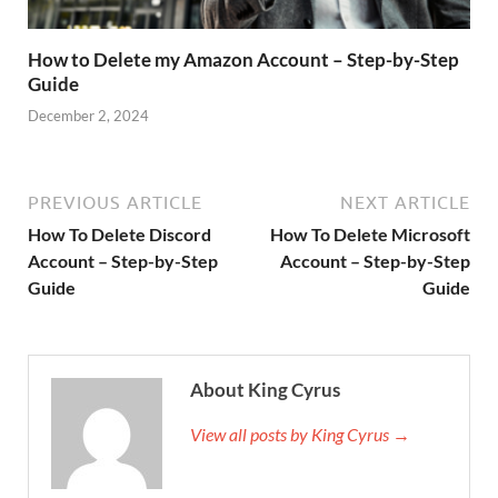
How to Delete my Amazon Account – Step-by-Step
Guide
December 2, 2024
PREVIOUS ARTICLE
NEXT ARTICLE
How To Delete Discord
How To Delete Microsoft
Account – Step-by-Step
Account – Step-by-Step
Guide
Guide
About King Cyrus
View all posts by King Cyrus →