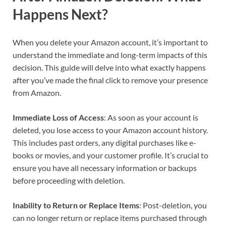
Happens Next?
When you delete your Amazon account, it’s important to
understand the immediate and long-term impacts of this
decision. This guide will delve into what exactly happens
after you’ve made the final click to remove your presence
from Amazon.
Immediate Loss of Access
: As soon as your account is
deleted, you lose access to your Amazon account history.
This includes past orders, any digital purchases like e-
books or movies, and your customer profile. It’s crucial to
ensure you have all necessary information or backups
before proceeding with deletion.
Inability to Return or Replace Items
: Post-deletion, you
can no longer return or replace items purchased through