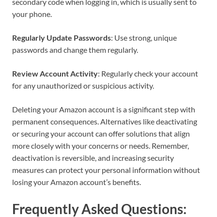
secondary code when logging in, which is usually sent to
your phone.
Regularly Update Passwords
: Use strong, unique
passwords and change them regularly.
Review Account Activity
: Regularly check your account
for any unauthorized or suspicious activity.
Deleting your Amazon account is a significant step with
permanent consequences. Alternatives like deactivating
or securing your account can offer solutions that align
more closely with your concerns or needs. Remember,
deactivation is reversible, and increasing security
measures can protect your personal information without
losing your Amazon account’s benefits.
Frequently Asked Questions: