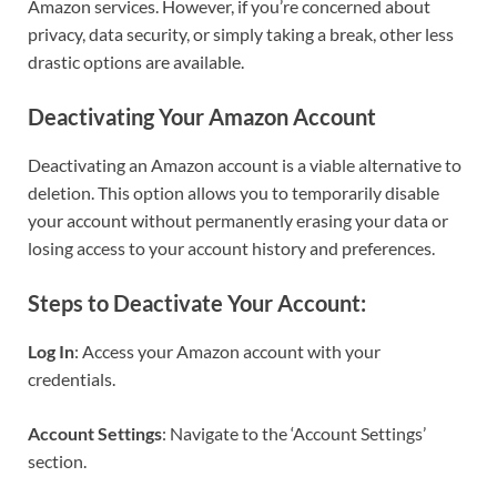
Amazon services. However, if you’re concerned about
privacy, data security, or simply taking a break, other less
drastic options are available.
Deactivating Your Amazon Account
Deactivating an Amazon account is a viable alternative to
deletion. This option allows you to temporarily disable
your account without permanently erasing your data or
losing access to your account history and preferences.
Steps to Deactivate Your Account:
Log In
: Access your Amazon account with your
credentials.
Account Settings
: Navigate to the ‘Account Settings’
section.