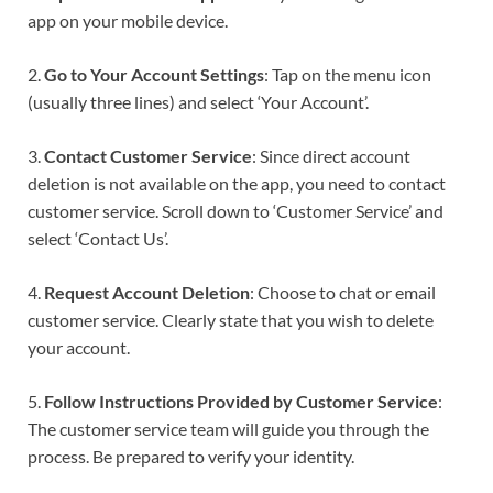
app on your mobile device.
2.
Go to Your Account Settings
: Tap on the menu icon
(usually three lines) and select ‘Your Account’.
3.
Contact Customer Service
: Since direct account
deletion is not available on the app, you need to contact
customer service. Scroll down to ‘Customer Service’ and
select ‘Contact Us’.
4.
Request Account Deletion
: Choose to chat or email
customer service. Clearly state that you wish to delete
your account.
5.
Follow Instructions Provided by Customer Service
:
The customer service team will guide you through the
process. Be prepared to verify your identity.