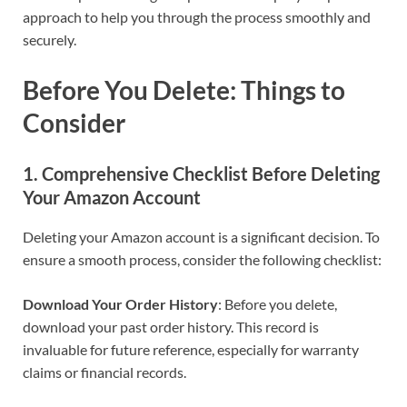
approach to help you through the process smoothly and
securely.
Before You Delete: Things to
Consider
1. Comprehensive Checklist Before Deleting
Your Amazon Account
Deleting your Amazon account is a significant decision. To
ensure a smooth process, consider the following checklist:
Download Your Order History
: Before you delete,
download your past order history. This record is
invaluable for future reference, especially for warranty
claims or financial records.