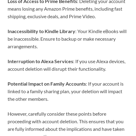
Loss of Access to Prime Benefits
: Deleting your account
means losing any Amazon Prime benefits, including fast
shipping, exclusive deals, and Prime Video.
Inaccessibility to Kindle Library
: Your Kindle eBooks will
be inaccessible. Ensure to backup or make necessary
arrangements.
Interruption to Alexa Services
: If you use Alexa devices,
account deletion will disrupt their functionality.
Potential Impact on Family Accounts
: If your account is
linked to a family sharing plan, your deletion will impact
the other members.
However, carefully consider these points before
proceeding with account deletion. This ensures that you
are fully informed about the implications and have taken