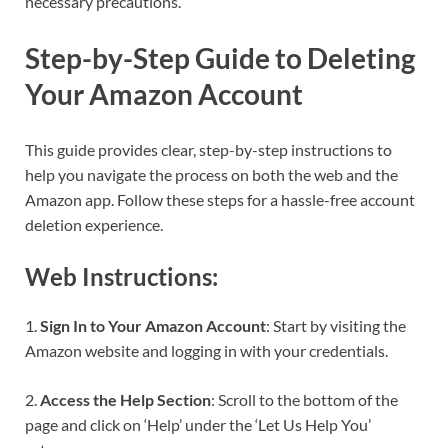
necessary precautions.
Step-by-Step Guide to Deleting
Your Amazon Account
This guide provides clear, step-by-step instructions to
help you navigate the process on both the web and the
Amazon app. Follow these steps for a hassle-free account
deletion experience.
Web Instructions:
1.
Sign In to Your Amazon Account
: Start by visiting the
Amazon website and logging in with your credentials.
2.
Access the Help Section
: Scroll to the bottom of the
page and click on ‘Help’ under the ‘Let Us Help You’