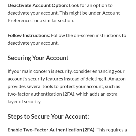
Deactivate Account Option
: Look for an option to
deactivate your account. This might be under ‘Account
Preferences’ or a similar section.
Follow Instructions
: Follow the on-screen instructions to
deactivate your account.
Securing Your Account
If your main concern is security, consider enhancing your
account’s security features instead of deleting it. Amazon
provides several tools to protect your account, such as
two-factor authentication (2FA), which adds an extra
layer of security.
Steps to Secure Your Account:
Enable Two-Factor Authentication (2FA)
: This requires a