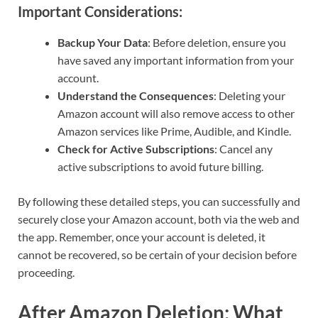
Important Considerations:
Backup Your Data
: Before deletion, ensure you
have saved any important information from your
account.
Understand the Consequences
: Deleting your
Amazon account will also remove access to other
Amazon services like Prime, Audible, and Kindle.
Check for Active Subscriptions
: Cancel any
active subscriptions to avoid future billing.
By following these detailed steps, you can successfully and
securely close your Amazon account, both via the web and
the app. Remember, once your account is deleted, it
cannot be recovered, so be certain of your decision before
proceeding.
After Amazon Deletion: What