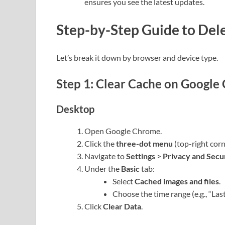
ensures you see the latest updates.
Step-by-Step Guide to Del
Let’s break it down by browser and device type.
Step 1: Clear Cache on Google
Desktop
Open Google Chrome.
Click the
three-dot menu
(top-right corn
Navigate to
Settings
>
Privacy and Secu
Under the
Basic
tab:
Select
Cached images and files
.
Choose the time range (e.g., “Last 
Click
Clear Data
.