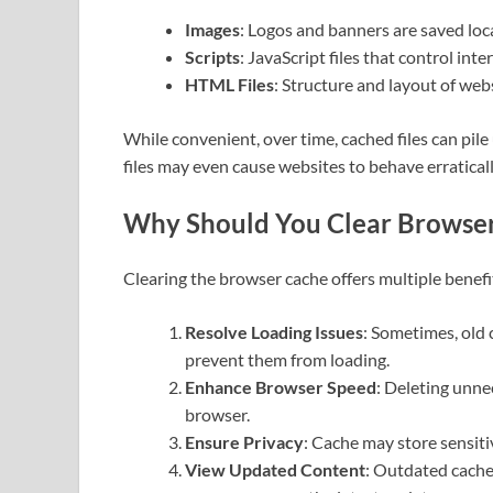
Images
: Logos and banners are saved loca
Scripts
: JavaScript files that control int
HTML Files
: Structure and layout of webs
While convenient, over time, cached files can pi
files may even cause websites to behave erraticall
Why Should You Clear Browse
Clearing the browser cache offers multiple benefi
Resolve Loading Issues
: Sometimes, old 
prevent them from loading.
Enhance Browser Speed
: Deleting unne
browser.
Ensure Privacy
: Cache may store sensiti
View Updated Content
: Outdated cache 