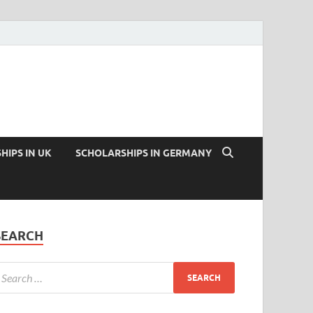
HIPS IN UK
SCHOLARSHIPS IN GERMANY
SEARCH