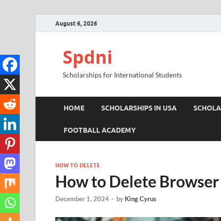
August 6, 2026
Spdni
Scholarships for International Students
HOME
SCHOLARSHIPS IN USA
SCHOLA
FOOTBALL ACADEMY
HOW TO DELETE
How to Delete Browser 
December 1, 2024
-
by
King Cyrus