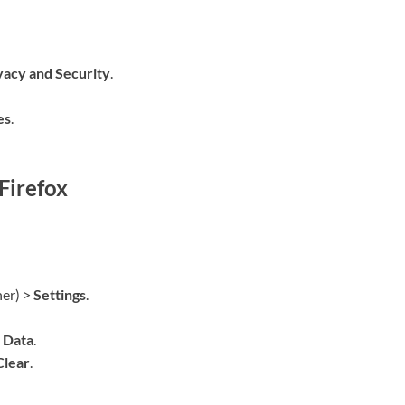
vacy and Security
.
es
.
Firefox
ner) >
Settings
.
 Data
.
Clear
.