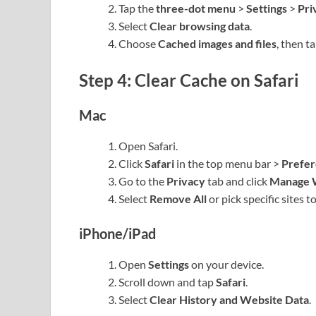
Tap the
three-dot menu
>
Settings
>
Pri
Select
Clear browsing data
.
Choose
Cached images and files
, then t
Step 4: Clear Cache on Safari
Mac
Open Safari.
Click
Safari
in the top menu bar >
Prefe
Go to the
Privacy
tab and click
Manage 
Select
Remove All
or pick specific sites to
iPhone/iPad
Open
Settings
on your device.
Scroll down and tap
Safari
.
Select
Clear History and Website Data
.