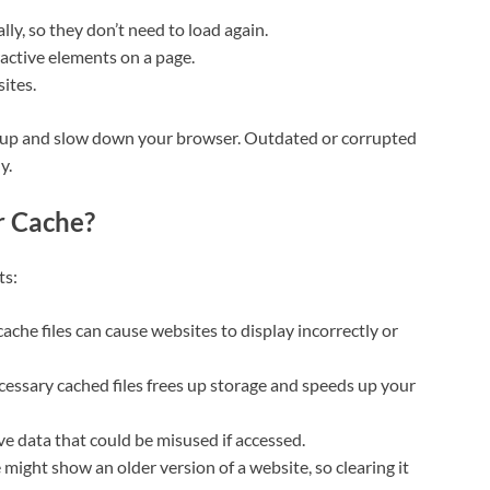
lly, so they don’t need to load again.
eractive elements on a page.
ites.
le up and slow down your browser. Outdated or corrupted
y.
r Cache?
ts:
cache files can cause websites to display incorrectly or
cessary cached files frees up storage and speeds up your
ve data that could be misused if accessed.
might show an older version of a website, so clearing it