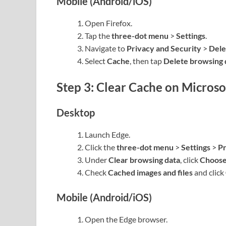
Mobile (Android/iOS)
Open Firefox.
Tap the
three-dot menu
>
Settings
.
Navigate to
Privacy and Security
>
Dele
Select
Cache
, then tap
Delete browsing 
Step 3: Clear Cache on Microso
Desktop
Launch Edge.
Click the
three-dot menu
>
Settings
>
Pr
Under
Clear browsing data
, click
Choose
Check
Cached images and files
and click
Mobile (Android/iOS)
Open the Edge browser.