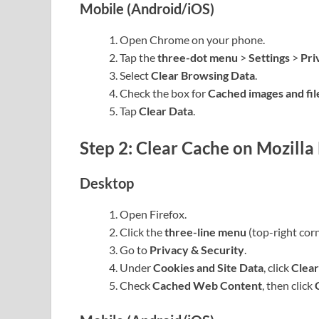
Mobile (Android/iOS)
Open Chrome on your phone.
Tap the
three-dot menu
>
Settings
>
Pri
Select
Clear Browsing Data
.
Check the box for
Cached images and fil
Tap
Clear Data
.
Step 2: Clear Cache on Mozilla 
Desktop
Open Firefox.
Click the
three-line menu
(top-right cor
Go to
Privacy & Security
.
Under
Cookies and Site Data
, click
Clear
Check
Cached Web Content
, then click