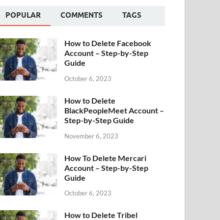
POPULAR
COMMENTS
TAGS
How to Delete Facebook
Account – Step-by-Step
Guide
October 6, 2023
How to Delete
BlackPeopleMeet Account –
Step-by-Step Guide
November 6, 2023
How To Delete Mercari
Account – Step-by-Step
Guide
October 6, 2023
How to Delete Tribel