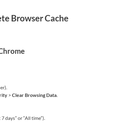
ete Browser Cache
 Chrome
er).
rity
>
Clear Browsing Data
.
7 days” or “All time”).