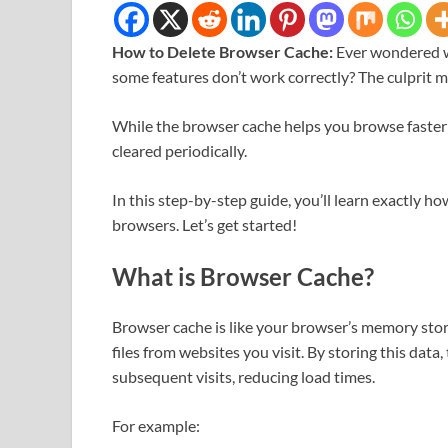
How to Delete Browser Cache:
Ever wondered w
some features don’t work correctly? The culprit 
While the browser cache helps you browse faster by 
cleared periodically.
In this step-by-step guide, you’ll learn exactly 
browsers. Let’s get started!
What is Browser Cache?
Browser cache is like your browser’s memory stor
files from websites you visit. By storing this dat
subsequent visits, reducing load times.
For example: