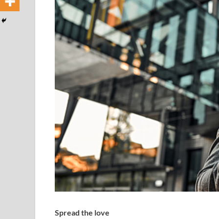
Spread the love