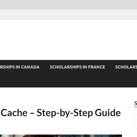
RSHIPS IN CANADA
SCHOLARSHIPS IN FRANCE
SCHOLARS
Cache – Step-by-Step Guide