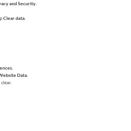
vacy and Security
.
ap
Clear data
.
rences
.
Website Data
.
 clear.