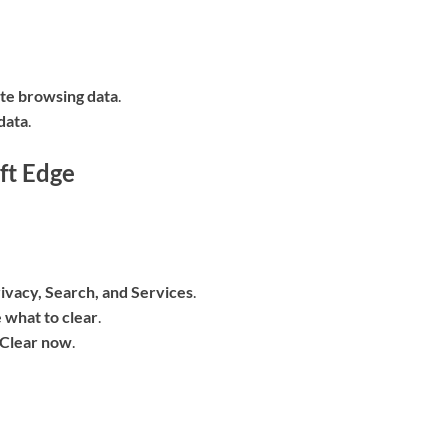
te browsing data
.
data
.
ft Edge
ivacy, Search, and Services
.
 what to clear
.
Clear now
.