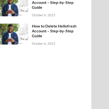
Account – Step-by-Step
Guide
October 6, 2023
How to Delete Hellofresh
Account – Step-by-Step
Guide
October 6, 2023