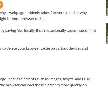
hy a webpage suddenly takes forever to load or why
might be your browser cache.
saving files locally, it can occasionally cause issues if not
how to delete your browser cache on various devices and
age. It saves elements such as images, scripts, and HTML
a, the browser can load these elements more quickly on