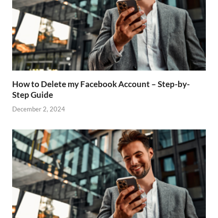
How to Delete my Facebook Account – Step-by-
Step Guide
December 2, 2024