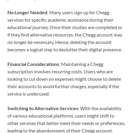
No Longer Needed
: Many users sign up for Chegg
services for specific academic assistance during their
educational journey. Once their studies are completed or
if they find alternative resources, the Chegg account may
no longer be necessary. Hence, deleting the account
becomes a logical step to declutter their digital presence.
Financial Considerations
: Maintaining a Chegg
subscription involves recurring costs. Users who are
looking to cut down on expenses might choose to delete
their accounts to avoid further charges, especially if the
service is underused.
Switching to Alternative Services
: With the availability
of various educational platforms, users might shift to
other services that better meet their needs or preferences,
leading to the abandonment of their Chegg account.