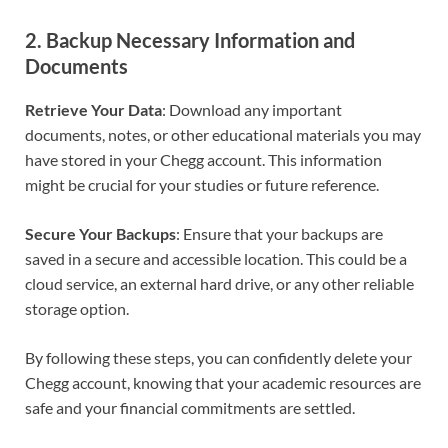
2.
Backup Necessary Information and
Documents
Retrieve Your Data
: Download any important
documents, notes, or other educational materials you may
have stored in your Chegg account. This information
might be crucial for your studies or future reference.
Secure Your Backups
: Ensure that your backups are
saved in a secure and accessible location. This could be a
cloud service, an external hard drive, or any other reliable
storage option.
By following these steps, you can confidently delete your
Chegg account, knowing that your academic resources are
safe and your financial commitments are settled.