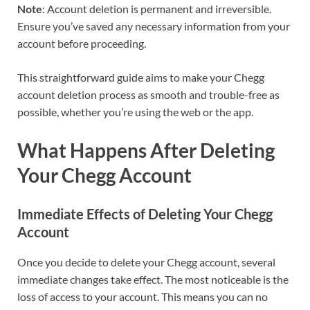
Note
: Account deletion is permanent and irreversible.
Ensure you’ve saved any necessary information from your
account before proceeding.
This straightforward guide aims to make your Chegg
account deletion process as smooth and trouble-free as
possible, whether you’re using the web or the app.
What Happens After Deleting
Your Chegg Account
Immediate Effects of Deleting Your Chegg
Account
Once you decide to delete your Chegg account, several
immediate changes take effect. The most noticeable is the
loss of access to your account. This means you can no