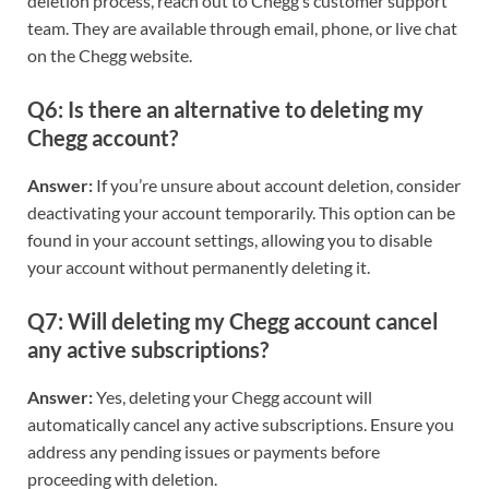
deletion process, reach out to Chegg’s customer support
team. They are available through email, phone, or live chat
on the Chegg website.
Q6: Is there an alternative to deleting my
Chegg account?
Answer:
If you’re unsure about account deletion, consider
deactivating your account temporarily. This option can be
found in your account settings, allowing you to disable
your account without permanently deleting it.
Q7: Will deleting my Chegg account cancel
any active subscriptions?
Answer:
Yes, deleting your Chegg account will
automatically cancel any active subscriptions. Ensure you
address any pending issues or payments before
proceeding with deletion.