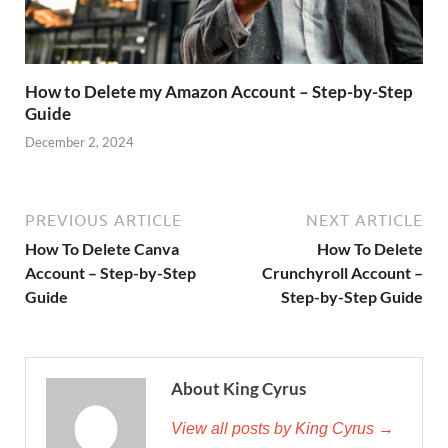
How to Delete my Amazon Account – Step-by-Step
Guide
December 2, 2024
PREVIOUS ARTICLE
NEXT ARTICLE
How To Delete Canva
How To Delete
Account – Step-by-Step
Crunchyroll Account –
Guide
Step-by-Step Guide
About King Cyrus
View all posts by King Cyrus →