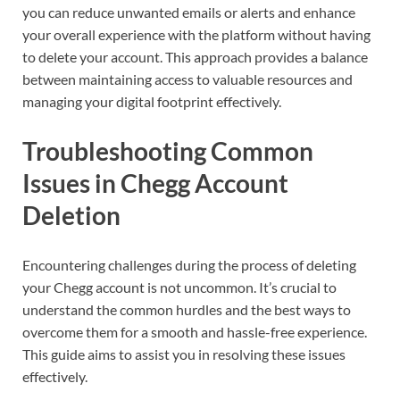
you can reduce unwanted emails or alerts and enhance
your overall experience with the platform without having
to delete your account. This approach provides a balance
between maintaining access to valuable resources and
managing your digital footprint effectively.
Troubleshooting Common
Issues in Chegg Account
Deletion
Encountering challenges during the process of deleting
your Chegg account is not uncommon. It’s crucial to
understand the common hurdles and the best ways to
overcome them for a smooth and hassle-free experience.
This guide aims to assist you in resolving these issues
effectively.