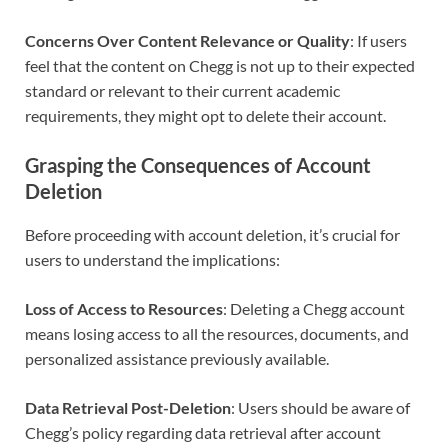
Concerns Over Content Relevance or Quality
: If users
feel that the content on Chegg is not up to their expected
standard or relevant to their current academic
requirements, they might opt to delete their account.
Grasping the Consequences of Account
Deletion
Before proceeding with account deletion, it’s crucial for
users to understand the implications:
Loss of Access to Resources
: Deleting a Chegg account
means losing access to all the resources, documents, and
personalized assistance previously available.
Data Retrieval Post-Deletion
: Users should be aware of
Chegg’s policy regarding data retrieval after account