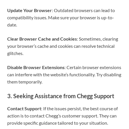
Update Your Browser
: Outdated browsers can lead to
compatibility issues. Make sure your browser is up-to-
date.
Clear Browser Cache and Cookies
: Sometimes, clearing
your browser’s cache and cookies can resolve technical
glitches.
Disable Browser Extensions
: Certain browser extensions
can interfere with the website’s functionality. Try disabling
them temporarily.
3.
Seeking Assistance from Chegg Support
Contact Support
: If the issues persist, the best course of
action is to contact Chegg’s customer support. They can
provide specific guidance tailored to your situation.