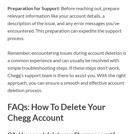
Preparation for Support
: Before reaching out, prepare
relevant information like your account details, a
description of the issue, and any error messages you’ve
encountered. This preparation can expedite the support
process.
Remember, encountering issues during account deletion is
a common experience and can usually be resolved with
simple troubleshooting steps. If these steps don’t work,
Chegg’s support team is there to assist you. With the right
approach, you can ensure a smooth and effective account
deletion process.
FAQs: How To Delete Your
Chegg Account