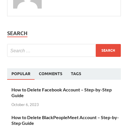
SEARCH
POPULAR
COMMENTS
TAGS
How to Delete Facebook Account – Step-by-Step
Guide
October 6, 2023
How to Delete BlackPeopleMeet Account – Step-by-
Step Guide