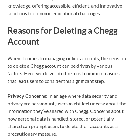
knowledge, offering accessible, efficient, and innovative
solutions to common educational challenges.
Reasons for Deleting a Chegg
Account
When it comes to managing online accounts, the decision
to delete a Chegg account can be driven by various
factors. Here, we delve into the most common reasons
that lead users to consider this significant step.
Privacy Concerns
: In an age where data security and
privacy are paramount, users might feel uneasy about the
information they’ve shared with Chegg. Concerns about
how personal data is handled, stored, or potentially
shared can prompt users to delete their accounts as a
precautionary measure.