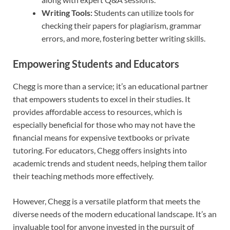
Writing Tools:
Students can utilize tools for
checking their papers for plagiarism, grammar
errors, and more, fostering better writing skills.
Empowering Students and Educators
Chegg is more than a service; it’s an educational partner
that empowers students to excel in their studies. It
provides affordable access to resources, which is
especially beneficial for those who may not have the
financial means for expensive textbooks or private
tutoring. For educators, Chegg offers insights into
academic trends and student needs, helping them tailor
their teaching methods more effectively.
However, Chegg is a versatile platform that meets the
diverse needs of the modern educational landscape. It’s an
invaluable tool for anyone invested in the pursuit of