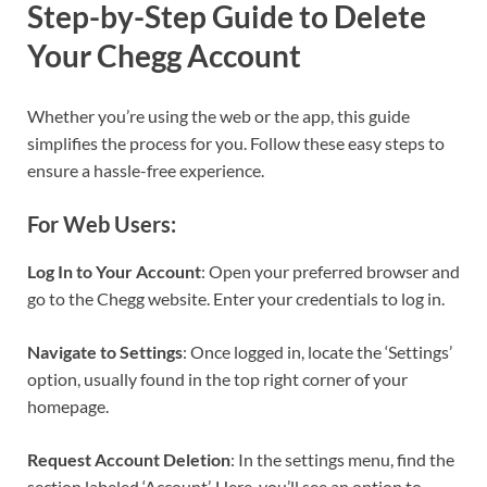
Step-by-Step Guide to Delete
Your Chegg Account
Whether you’re using the web or the app, this guide
simplifies the process for you. Follow these easy steps to
ensure a hassle-free experience.
For Web Users:
Log In to Your Account
: Open your preferred browser and
go to the Chegg website. Enter your credentials to log in.
Navigate to Settings
: Once logged in, locate the ‘Settings’
option, usually found in the top right corner of your
homepage.
Request Account Deletion
: In the settings menu, find the
section labeled ‘Account’. Here, you’ll see an option to