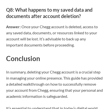
Q8: What happens to my saved data and
documents after account deletion?
Answer:
Once your Chegg account is deleted, access to
any saved data, documents, or resources linked to your
account will be lost. It’s advisable to back up any
important documents before proceeding.
Conclusion
In summary, deleting your Chegg account is a crucial step
in managing your online presence. This guide has provided
a detailed walkthrough on how to successfully remove
your account from Chegg, ensuring that your personal and
academic information is safeguarded.
It’s essential to understand that in today’s digital world,