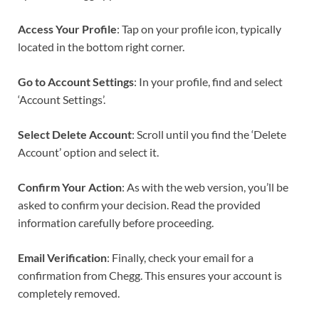
Access Your Profile
: Tap on your profile icon, typically
located in the bottom right corner.
Go to Account Settings
: In your profile, find and select
‘Account Settings’.
Select Delete Account
: Scroll until you find the ‘Delete
Account’ option and select it.
Confirm Your Action
: As with the web version, you’ll be
asked to confirm your decision. Read the provided
information carefully before proceeding.
Email Verification
: Finally, check your email for a
confirmation from Chegg. This ensures your account is
completely removed.