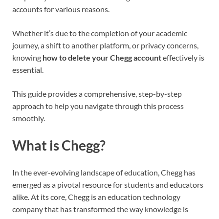
accounts for various reasons.
Whether it’s due to the completion of your academic
journey, a shift to another platform, or privacy concerns,
knowing
how to delete your Chegg account
effectively is
essential.
This guide provides a comprehensive, step-by-step
approach to help you navigate through this process
smoothly.
What is Chegg?
In the ever-evolving landscape of education, Chegg has
emerged as a pivotal resource for students and educators
alike. At its core, Chegg is an education technology
company that has transformed the way knowledge is