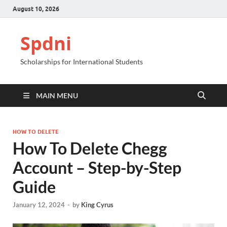
August 10, 2026
Spdni
Scholarships for International Students
MAIN MENU
HOW TO DELETE
How To Delete Chegg
Account – Step-by-Step
Guide
January 12, 2024
-
by
King Cyrus