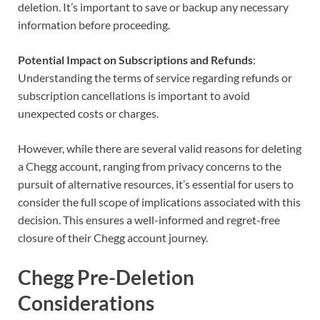
deletion. It’s important to save or backup any necessary
information before proceeding.
Potential Impact on Subscriptions and Refunds
:
Understanding the terms of service regarding refunds or
subscription cancellations is important to avoid
unexpected costs or charges.
However, while there are several valid reasons for deleting
a Chegg account, ranging from privacy concerns to the
pursuit of alternative resources, it’s essential for users to
consider the full scope of implications associated with this
decision. This ensures a well-informed and regret-free
closure of their Chegg account journey.
Chegg Pre-Deletion
Considerations