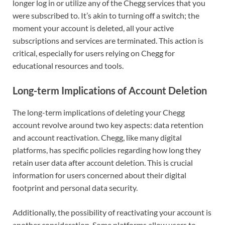
longer log in or utilize any of the Chegg services that you
were subscribed to. It’s akin to turning off a switch; the
moment your account is deleted, all your active
subscriptions and services are terminated. This action is
critical, especially for users relying on Chegg for
educational resources and tools.
Long-term Implications of Account Deletion
The long-term implications of deleting your Chegg
account revolve around two key aspects: data retention
and account reactivation. Chegg, like many digital
platforms, has specific policies regarding how long they
retain user data after account deletion. This is crucial
information for users concerned about their digital
footprint and personal data security.
Additionally, the possibility of reactivating your account is
another consideration. Some platforms allow users to