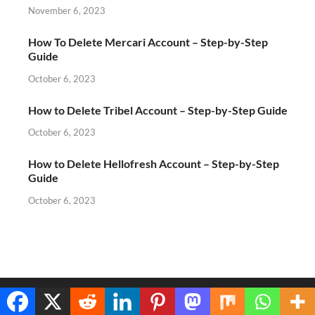
November 6, 2023
How To Delete Mercari Account – Step-by-Step
Guide
October 6, 2023
How to Delete Tribel Account – Step-by-Step Guide
October 6, 2023
How to Delete Hellofresh Account – Step-by-Step
Guide
October 6, 2023
Copyright © 2026
Spdni
.
Translate »