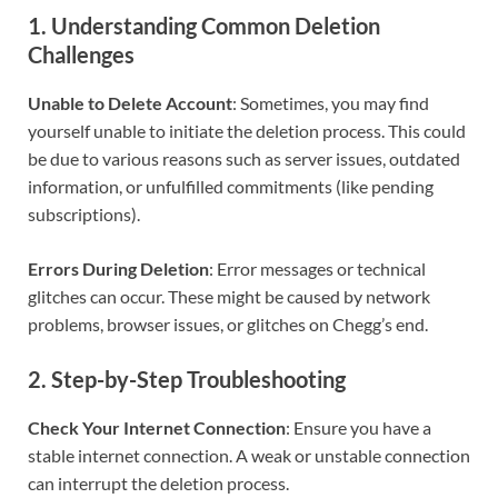
1.
Understanding Common Deletion
Challenges
Unable to Delete Account
: Sometimes, you may find
yourself unable to initiate the deletion process. This could
be due to various reasons such as server issues, outdated
information, or unfulfilled commitments (like pending
subscriptions).
Errors During Deletion
: Error messages or technical
glitches can occur. These might be caused by network
problems, browser issues, or glitches on Chegg’s end.
2.
Step-by-Step Troubleshooting
Check Your Internet Connection
: Ensure you have a
stable internet connection. A weak or unstable connection
can interrupt the deletion process.