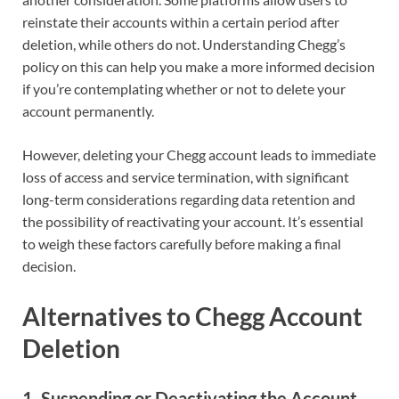
reinstate their accounts within a certain period after
deletion, while others do not. Understanding Chegg’s
policy on this can help you make a more informed decision
if you’re contemplating whether or not to delete your
account permanently.
However, deleting your Chegg account leads to immediate
loss of access and service termination, with significant
long-term considerations regarding data retention and
the possibility of reactivating your account. It’s essential
to weigh these factors carefully before making a final
decision.
Alternatives to Chegg Account
Deletion
1. Suspending or Deactivating the Account