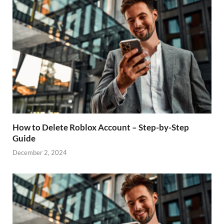
How to Delete Roblox Account – Step-by-Step
Guide
December 2, 2024