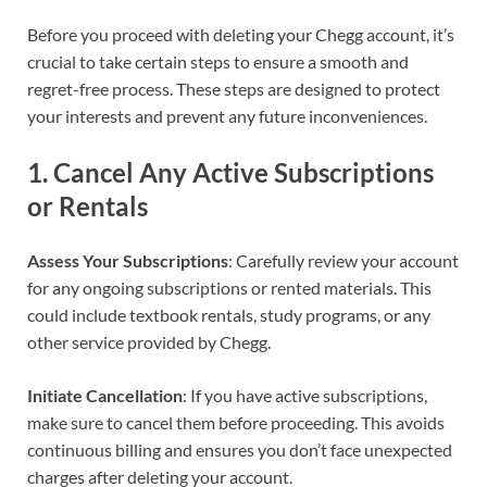
Before you proceed with deleting your Chegg account, it’s
crucial to take certain steps to ensure a smooth and
regret-free process. These steps are designed to protect
your interests and prevent any future inconveniences.
1.
Cancel Any Active Subscriptions
or Rentals
Assess Your Subscriptions
: Carefully review your account
for any ongoing subscriptions or rented materials. This
could include textbook rentals, study programs, or any
other service provided by Chegg.
Initiate Cancellation
: If you have active subscriptions,
make sure to cancel them before proceeding. This avoids
continuous billing and ensures you don’t face unexpected
charges after deleting your account.