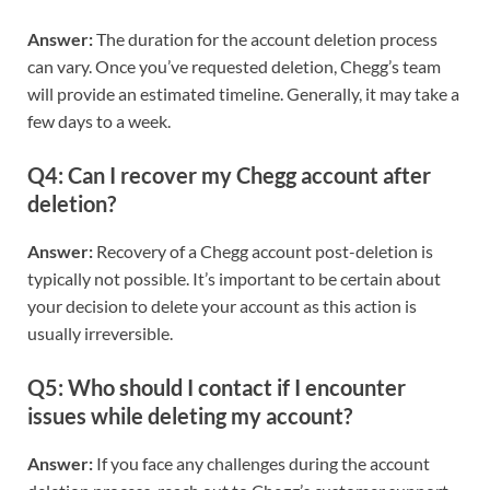
Answer:
The duration for the account deletion process
can vary. Once you’ve requested deletion, Chegg’s team
will provide an estimated timeline. Generally, it may take a
few days to a week.
Q4: Can I recover my Chegg account after
deletion?
Answer:
Recovery of a Chegg account post-deletion is
typically not possible. It’s important to be certain about
your decision to delete your account as this action is
usually irreversible.
Q5: Who should I contact if I encounter
issues while deleting my account?
Answer:
If you face any challenges during the account