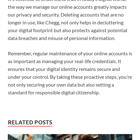
the way we manage our online accounts greatly impacts
our privacy and security. Deleting accounts that are no
longer in use, like Chegg, not only helps in decluttering
your digital footprint but also protects against potential
data breaches and misuse of personal information.
Remember, regular maintenance of your online accounts is
as important as managing your real-life credentials. It
ensures that your digital identity remains secure and
under your control. By taking these proactive steps, you’re
not only securing your own data but also setting a
standard for responsible digital citizenship.
RELATED POSTS