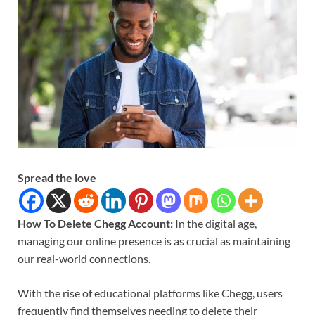
Spread the love
How To Delete Chegg Account:
In the digital age,
managing our online presence is as crucial as maintaining
our real-world connections.
With the rise of educational platforms like Chegg, users
frequently find themselves needing to delete their