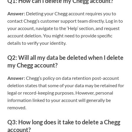
Q1: How can I delete my Chegg account?
Answer:
Deleting your Chegg account requires you to
contact Chegg’s customer support team directly. Log in to
your account, navigate to the ‘Help’ section, and request
account deletion. You might need to provide specific
details to verify your identity.
Q2: Will all my data be deleted when I delete
my Chegg account?
Answer:
Chegg’s policy on data retention post-account
deletion states that some of your data may be retained for
legal or record-keeping purposes. However, personal
information linked to your account will generally be
removed.
Q3: How long does it take to delete a Chegg
account?