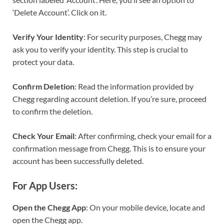
‘Delete Account’. Click on it.
Verify Your Identity
: For security purposes, Chegg may
ask you to verify your identity. This step is crucial to
protect your data.
Confirm Deletion
: Read the information provided by
Chegg regarding account deletion. If you’re sure, proceed
to confirm the deletion.
Check Your Email
: After confirming, check your email for a
confirmation message from Chegg. This is to ensure your
account has been successfully deleted.
For App Users:
Open the Chegg App
: On your mobile device, locate and
open the Chegg app.