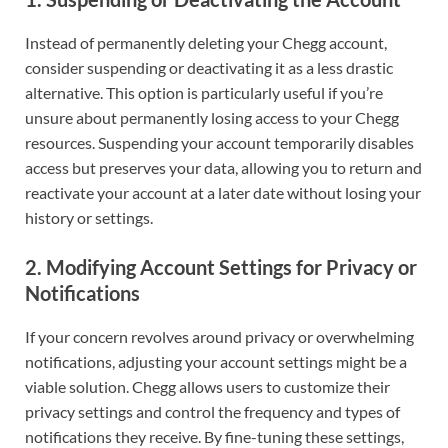
Instead of permanently deleting your Chegg account,
consider suspending or deactivating it as a less drastic
alternative. This option is particularly useful if you’re
unsure about permanently losing access to your Chegg
resources. Suspending your account temporarily disables
access but preserves your data, allowing you to return and
reactivate your account at a later date without losing your
history or settings.
2. Modifying Account Settings for Privacy or
Notifications
If your concern revolves around privacy or overwhelming
notifications, adjusting your account settings might be a
viable solution. Chegg allows users to customize their
privacy settings and control the frequency and types of
notifications they receive. By fine-tuning these settings,