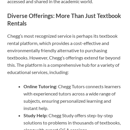
accessed and shared in the academic world.
Diverse Offerings: More Than Just Textbook
Rentals
Chegg’s most recognized service is perhaps its textbook
rental platform, which provides a cost-effective and
environmentally friendly alternative to purchasing
textbooks. However, Chegg’s offerings extend far beyond
this. The platform is a comprehensive hub for a variety of
educational services, including:
Online Tutoring:
Chegg Tutors connects learners
with experienced tutors across a wide range of
subjects, ensuring personalized learning and
instant help.
Study Help:
Chegg Study offers step-by-step
solutions to problems in thousands of textbooks,
along with expert Q&A sessions.