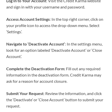
Log In to Your Account
: Visit the Credit Karma website
and sign in with your username and password.
Access Account Settings
: In the top right corner, click on
your profile icon to access the drop-down menu. Select
‘Settings’.
Navigate to ‘Deactivate Account’
: In the settings menu,
look for an option labeled ‘Deactivate Account’ or ‘Close
Account’.
Complete the Deactivation Form
: Fill out any required
information in the deactivation form. Credit Karma may
ask for a reason for account closure.
Submit Your Request
: Review the information, and click
the ‘Deactivate’ or ‘Close Account’ button to submit your
request.