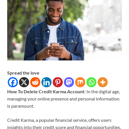
Spread the love
How To Delete Credit Karma Account
: In the digital age,
managing your online presence and personal information
is paramount.
Credit Karma, a popular financial service, offers users
insights into their credit score and financial opportunities.