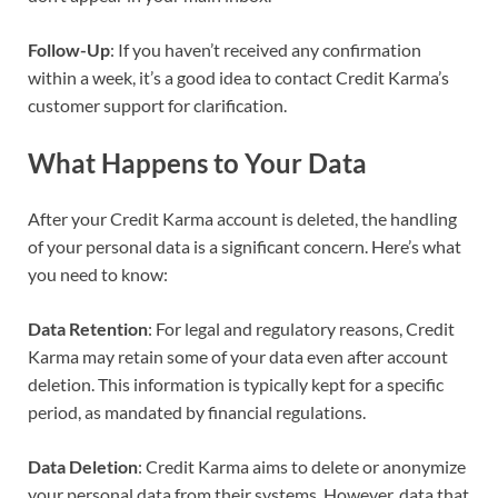
Follow-Up
: If you haven’t received any confirmation
within a week, it’s a good idea to contact Credit Karma’s
customer support for clarification.
What Happens to Your Data
After your Credit Karma account is deleted, the handling
of your personal data is a significant concern. Here’s what
you need to know:
Data Retention
: For legal and regulatory reasons, Credit
Karma may retain some of your data even after account
deletion. This information is typically kept for a specific
period, as mandated by financial regulations.
Data Deletion
: Credit Karma aims to delete or anonymize
your personal data from their systems. However, data that