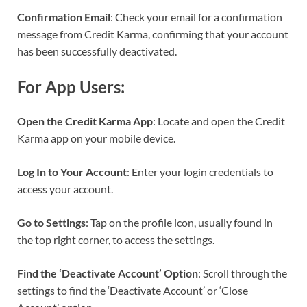
Confirmation Email
: Check your email for a confirmation
message from Credit Karma, confirming that your account
has been successfully deactivated.
For App Users:
Open the Credit Karma App
: Locate and open the Credit
Karma app on your mobile device.
Log In to Your Account
: Enter your login credentials to
access your account.
Go to Settings
: Tap on the profile icon, usually found in
the top right corner, to access the settings.
Find the ‘Deactivate Account’ Option
: Scroll through the
settings to find the ‘Deactivate Account’ or ‘Close