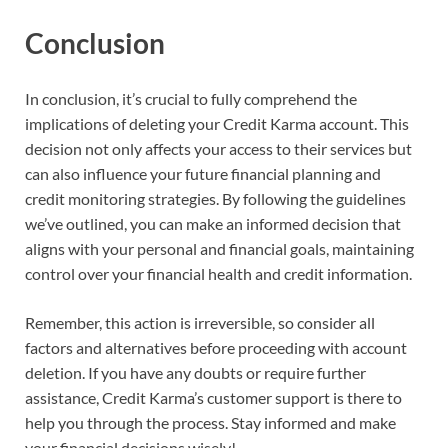
Conclusion
In conclusion, it’s crucial to fully comprehend the
implications of deleting your Credit Karma account. This
decision not only affects your access to their services but
can also influence your future financial planning and
credit monitoring strategies. By following the guidelines
we’ve outlined, you can make an informed decision that
aligns with your personal and financial goals, maintaining
control over your financial health and credit information.
Remember, this action is irreversible, so consider all
factors and alternatives before proceeding with account
deletion. If you have any doubts or require further
assistance, Credit Karma’s customer support is there to
help you through the process. Stay informed and make
your financial decisions wisely!