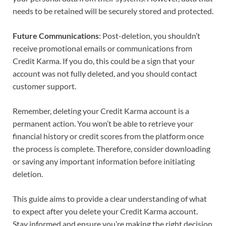
needs to be retained will be securely stored and protected.
Future Communications
: Post-deletion, you shouldn’t
receive promotional emails or communications from
Credit Karma. If you do, this could be a sign that your
account was not fully deleted, and you should contact
customer support.
Remember, deleting your Credit Karma account is a
permanent action. You won’t be able to retrieve your
financial history or credit scores from the platform once
the process is complete. Therefore, consider downloading
or saving any important information before initiating
deletion.
This guide aims to provide a clear understanding of what
to expect after you delete your Credit Karma account.
Stay informed and ensure you’re making the right decision