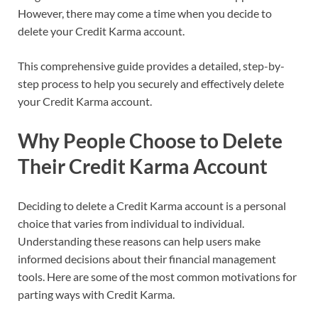
However, there may come a time when you decide to
delete your Credit Karma account.
This comprehensive guide provides a detailed, step-by-
step process to help you securely and effectively delete
your Credit Karma account.
Why People Choose to Delete
Their Credit Karma Account
Deciding to delete a Credit Karma account is a personal
choice that varies from individual to individual.
Understanding these reasons can help users make
informed decisions about their financial management
tools. Here are some of the most common motivations for
parting ways with Credit Karma.