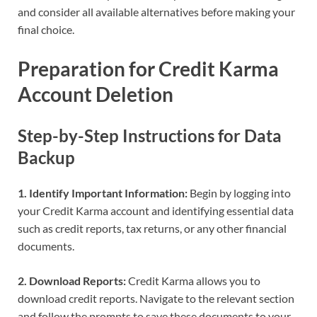
and consider all available alternatives before making your
final choice.
Preparation for Credit Karma
Account Deletion
Step-by-Step Instructions for Data
Backup
1. Identify Important Information:
Begin by logging into
your Credit Karma account and identifying essential data
such as credit reports, tax returns, or any other financial
documents.
2. Download Reports:
Credit Karma allows you to
download credit reports. Navigate to the relevant section
and follow the prompts to save these documents to your