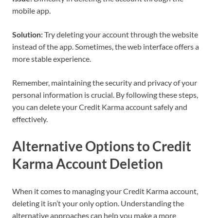
mobile app.
Solution:
Try deleting your account through the website
instead of the app. Sometimes, the web interface offers a
more stable experience.
Remember, maintaining the security and privacy of your
personal information is crucial. By following these steps,
you can delete your Credit Karma account safely and
effectively.
Alternative Options to Credit
Karma Account Deletion
When it comes to managing your Credit Karma account,
deleting it isn’t your only option. Understanding the
alternative approaches can help you make a more