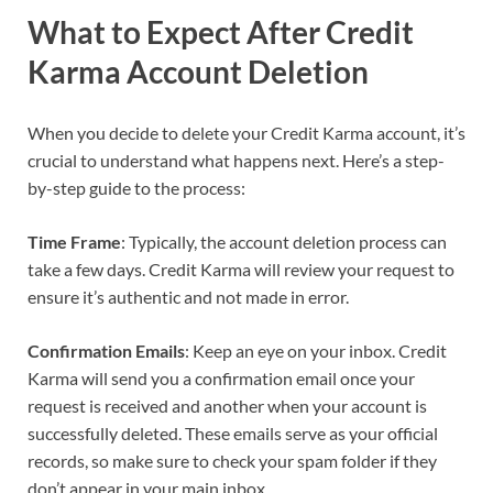
What to Expect After Credit
Karma Account Deletion
When you decide to delete your Credit Karma account, it’s
crucial to understand what happens next. Here’s a step-
by-step guide to the process:
Time Frame
: Typically, the account deletion process can
take a few days. Credit Karma will review your request to
ensure it’s authentic and not made in error.
Confirmation Emails
: Keep an eye on your inbox. Credit
Karma will send you a confirmation email once your
request is received and another when your account is
successfully deleted. These emails serve as your official
records, so make sure to check your spam folder if they
don’t appear in your main inbox.