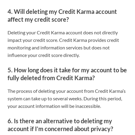
4.
Will deleting my Credit Karma account
affect my credit score?
Deleting your Credit Karma account does not directly
impact your credit score. Credit Karma provides credit
monitoring and information services but does not
influence your credit score directly.
5.
How long does it take for my account to be
fully deleted from Credit Karma?
The process of deleting your account from Credit Karma’s
system can take up to several weeks. During this period,
your account information will be inaccessible.
6.
Is there an alternative to deleting my
account if I’m concerned about privacy?