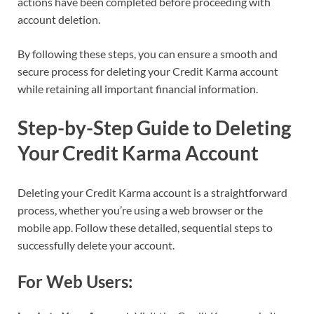
actions have been completed before proceeding with
account deletion.
By following these steps, you can ensure a smooth and
secure process for deleting your Credit Karma account
while retaining all important financial information.
Step-by-Step Guide to Deleting
Your Credit Karma Account
Deleting your Credit Karma account is a straightforward
process, whether you’re using a web browser or the
mobile app. Follow these detailed, sequential steps to
successfully delete your account.
For Web Users: