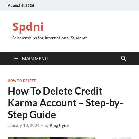
August 6, 2026
Spdni
Scholarships for International Students
MAIN MENU
HOW TO DELETE
How To Delete Credit
Karma Account – Step-by-
Step Guide
January 13, 2024
-
by
King Cyrus