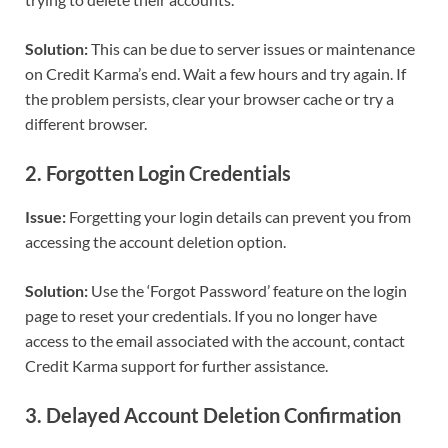
Solution:
This can be due to server issues or maintenance
on Credit Karma’s end. Wait a few hours and try again. If
the problem persists, clear your browser cache or try a
different browser.
2.
Forgotten Login Credentials
Issue:
Forgetting your login details can prevent you from
accessing the account deletion option.
Solution:
Use the ‘Forgot Password’ feature on the login
page to reset your credentials. If you no longer have
access to the email associated with the account, contact
Credit Karma support for further assistance.
3.
Delayed Account Deletion Confirmation