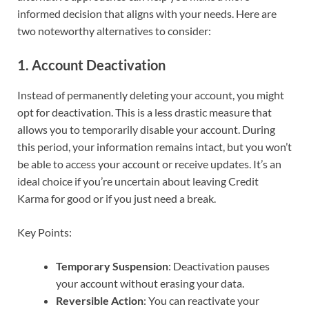
informed decision that aligns with your needs. Here are
two noteworthy alternatives to consider:
1. Account Deactivation
Instead of permanently deleting your account, you might
opt for deactivation. This is a less drastic measure that
allows you to temporarily disable your account. During
this period, your information remains intact, but you won’t
be able to access your account or receive updates. It’s an
ideal choice if you’re uncertain about leaving Credit
Karma for good or if you just need a break.
Key Points:
Temporary Suspension
: Deactivation pauses
your account without erasing your data.
Reversible Action
: You can reactivate your