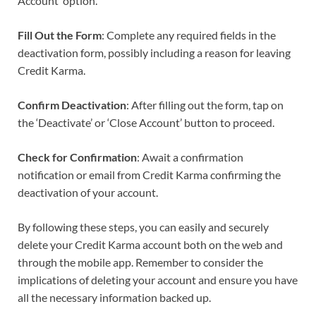
Account’ option.
Fill Out the Form
: Complete any required fields in the
deactivation form, possibly including a reason for leaving
Credit Karma.
Confirm Deactivation
: After filling out the form, tap on
the ‘Deactivate’ or ‘Close Account’ button to proceed.
Check for Confirmation
: Await a confirmation
notification or email from Credit Karma confirming the
deactivation of your account.
By following these steps, you can easily and securely
delete your Credit Karma account both on the web and
through the mobile app. Remember to consider the
implications of deleting your account and ensure you have
all the necessary information backed up.