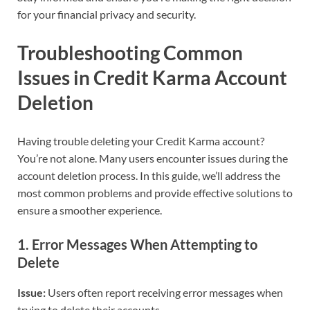
for your financial privacy and security.
Troubleshooting Common
Issues in Credit Karma Account
Deletion
Having trouble deleting your Credit Karma account?
You’re not alone. Many users encounter issues during the
account deletion process. In this guide, we’ll address the
most common problems and provide effective solutions to
ensure a smoother experience.
1.
Error Messages When Attempting to
Delete
Issue:
Users often report receiving error messages when
trying to delete their accounts.