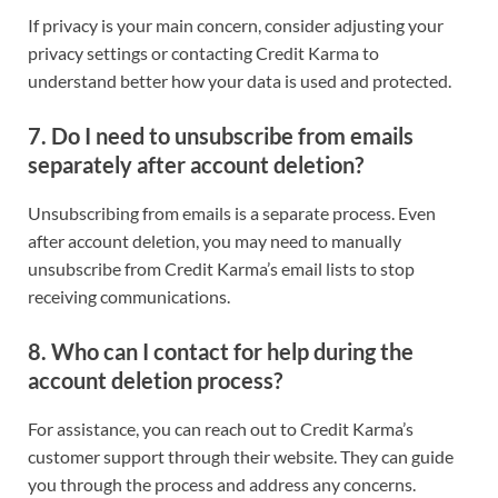
If privacy is your main concern, consider adjusting your
privacy settings or contacting Credit Karma to
understand better how your data is used and protected.
7.
Do I need to unsubscribe from emails
separately after account deletion?
Unsubscribing from emails is a separate process. Even
after account deletion, you may need to manually
unsubscribe from Credit Karma’s email lists to stop
receiving communications.
8.
Who can I contact for help during the
account deletion process?
For assistance, you can reach out to Credit Karma’s
customer support through their website. They can guide
you through the process and address any concerns.