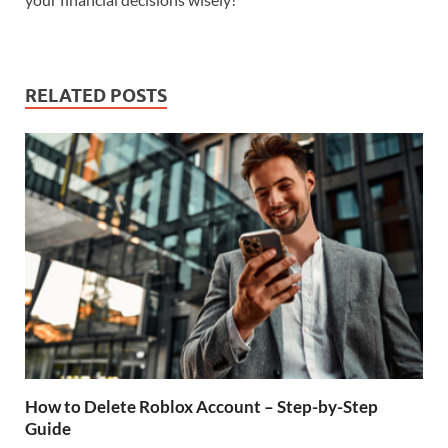
RELATED POSTS
How to Delete Roblox Account – Step-by-Step
Guide