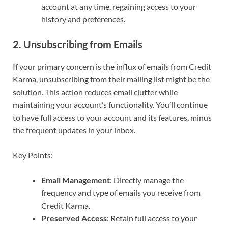
account at any time, regaining access to your
history and preferences.
2. Unsubscribing from Emails
If your primary concern is the influx of emails from Credit
Karma, unsubscribing from their mailing list might be the
solution. This action reduces email clutter while
maintaining your account’s functionality. You’ll continue
to have full access to your account and its features, minus
the frequent updates in your inbox.
Key Points:
Email Management
: Directly manage the
frequency and type of emails you receive from
Credit Karma.
Preserved Access
: Retain full access to your