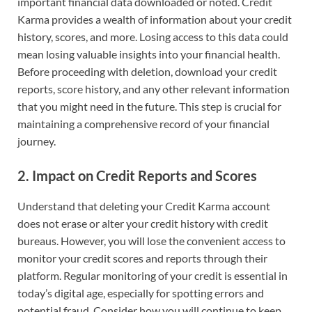
important financial data downloaded or noted. Credit
Karma provides a wealth of information about your credit
history, scores, and more. Losing access to this data could
mean losing valuable insights into your financial health.
Before proceeding with deletion, download your credit
reports, score history, and any other relevant information
that you might need in the future. This step is crucial for
maintaining a comprehensive record of your financial
journey.
2.
Impact on Credit Reports and Scores
Understand that deleting your Credit Karma account
does not erase or alter your credit history with credit
bureaus. However, you will lose the convenient access to
monitor your credit scores and reports through their
platform. Regular monitoring of your credit is essential in
today’s digital age, especially for spotting errors and
potential fraud. Consider how you will continue to keep