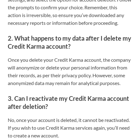
the prompts to confirm your choice. Remember, this
action is irreversible, so ensure you’ve downloaded any
necessary reports or information before proceeding.
2.
What happens to my data after I delete my
Credit Karma account?
Once you delete your Credit Karma account, the company
will anonymize or delete your personal information from
their records, as per their privacy policy. However, some
anonymized data may remain for analytical purposes.
3.
Can I reactivate my Credit Karma account
after deletion?
No, once your account is deleted, it cannot be reactivated.
If you wish to use Credit Karma services again, you’ll need
to create a new account.