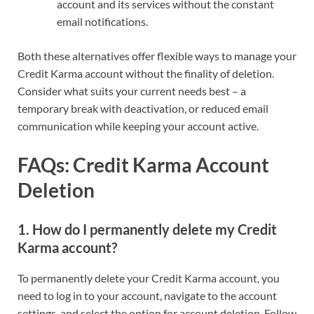
account and its services without the constant
email notifications.
Both these alternatives offer flexible ways to manage your
Credit Karma account without the finality of deletion.
Consider what suits your current needs best – a
temporary break with deactivation, or reduced email
communication while keeping your account active.
FAQs: Credit Karma Account
Deletion
1.
How do I permanently delete my Credit
Karma account?
To permanently delete your Credit Karma account, you
need to log in to your account, navigate to the account
settings, and select the option for account deletion. Follow