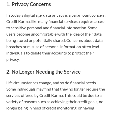
1.
Privacy Concerns
In today’s digital age, data privacy is a paramount concern.
Credit Karma, like many financial services, requires access
to sensitive personal and financial information. Some
users become uncomfortable with the idea of their data
being stored or potentially shared. Concerns about data
breaches or misuse of personal information often lead
individuals to delete their accounts to protect their
privacy.
2.
No Longer Needing the Service
Life circumstances change, and so do financial needs.
Some individuals may find that they no longer require the
services offered by Credit Karma. This could be due to a
variety of reasons such as achieving their credit goals, no
longer being in need of credit monitoring, or having