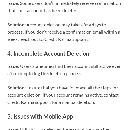
Issue:
Some users don’t immediately receive confirmation
that their account has been deleted.
Solution:
Account deletion may take a few days to
process. If you don’t receive a confirmation email within a
week, reach out to Credit Karma support.
4.
Incomplete Account Deletion
Issue:
Users sometimes find their account still active even
after completing the deletion process.
Solution:
Ensure that you have followed all the steps for
account deletion. If your account remains active, contact
Credit Karma support for a manual deletion.
5.
Issues with Mobile App
Issue:
Difficulty in deleting the account through the