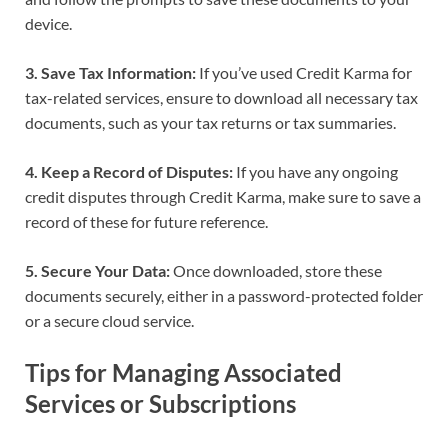
device.
3. Save Tax Information:
If you’ve used Credit Karma for
tax-related services, ensure to download all necessary tax
documents, such as your tax returns or tax summaries.
4. Keep a Record of Disputes:
If you have any ongoing
credit disputes through Credit Karma, make sure to save a
record of these for future reference.
5. Secure Your Data:
Once downloaded, store these
documents securely, either in a password-protected folder
or a secure cloud service.
Tips for Managing Associated
Services or Subscriptions