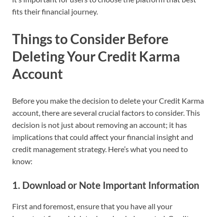
fits their financial journey.
Things to Consider Before
Deleting Your Credit Karma
Account
Before you make the decision to delete your Credit Karma
account, there are several crucial factors to consider. This
decision is not just about removing an account; it has
implications that could affect your financial insight and
credit management strategy. Here’s what you need to
know:
1.
Download or Note Important Information
First and foremost, ensure that you have all your