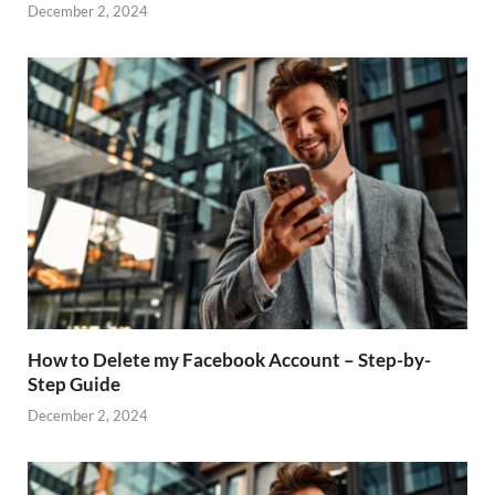
December 2, 2024
How to Delete my Facebook Account – Step-by-
Step Guide
December 2, 2024