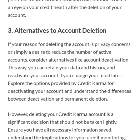
an eye on your credit health after the deletion of your
account.
3.
Alternatives to Account Deletion
If your reason for deleting the account is privacy concerns
or simply a desire to reduce the number of active
accounts, consider alternatives like account deactivation.
This way, you can retain your data and history, and
reactivate your account if you change your mind later.
Explore the options provided by Credit Karma for
deactivating your account and understand the differences
between deactivation and permanent deletion.
However, deleting your Credit Karma account is a
significant decision that should not be taken lightly.
Ensure you have all necessary information saved,
understand the implications for your credit monitoring,