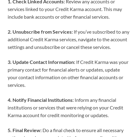
1. Check Linked Accounts:
Review any accounts or
services linked to your Credit Karma account. This may
include bank accounts or other financial services.
2. Unsubscribe from Services:
If you’ve subscribed to any
additional Credit Karma services, navigate to the account
settings and unsubscribe or cancel these services.
3. Update Contact Information:
If Credit Karma was your
primary contact for financial alerts or updates, update
your contact information on other financial accounts or
services.
4. Notify Financial Institutions:
Inform any financial
institutions or services that were relying on your Credit
Karma account for credit monitoring or updates.
5. Final Review:
Do a final check to ensure all necessary