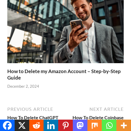
How to Delete my Amazon Account – Step-by-Step
Guide
December 2, 2024
PREVIOUS ARTICLE
NEXT ARTICLE
How To Delete ChatGPT
How To Delete Coinbase
Account – Step-by-Step
Account – Step-by-Step
Translate »