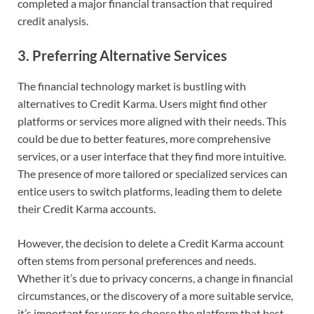
completed a major financial transaction that required
credit analysis.
3.
Preferring Alternative Services
The financial technology market is bustling with
alternatives to Credit Karma. Users might find other
platforms or services more aligned with their needs. This
could be due to better features, more comprehensive
services, or a user interface that they find more intuitive.
The presence of more tailored or specialized services can
entice users to switch platforms, leading them to delete
their Credit Karma accounts.
However, the decision to delete a Credit Karma account
often stems from personal preferences and needs.
Whether it’s due to privacy concerns, a change in financial
circumstances, or the discovery of a more suitable service,
it’s important for users to choose the platform that best