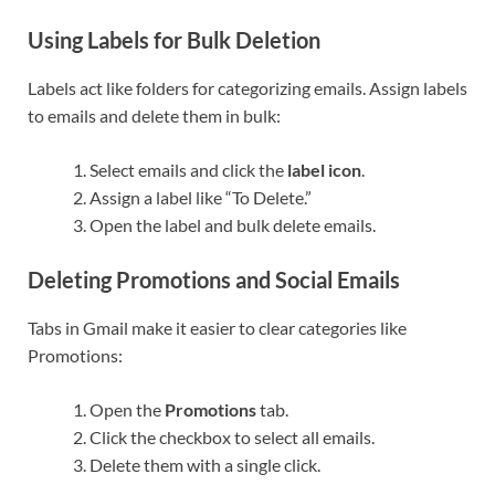
Using Labels for Bulk Deletion
Labels act like folders for categorizing emails. Assign labels
to emails and delete them in bulk:
Select emails and click the
label icon
.
Assign a label like “To Delete.”
Open the label and bulk delete emails.
Deleting Promotions and Social Emails
Tabs in Gmail make it easier to clear categories like
Promotions:
Open the
Promotions
tab.
Click the checkbox to select all emails.
Delete them with a single click.