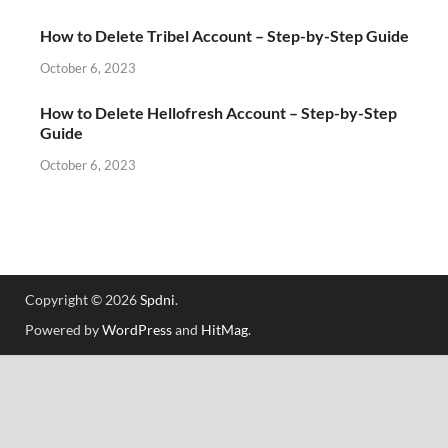
How to Delete Tribel Account – Step-by-Step Guide
October 6, 2023
How to Delete Hellofresh Account – Step-by-Step
Guide
October 6, 2023
Copyright © 2026
Spdni
.
Powered by
WordPress
and
HitMag
.