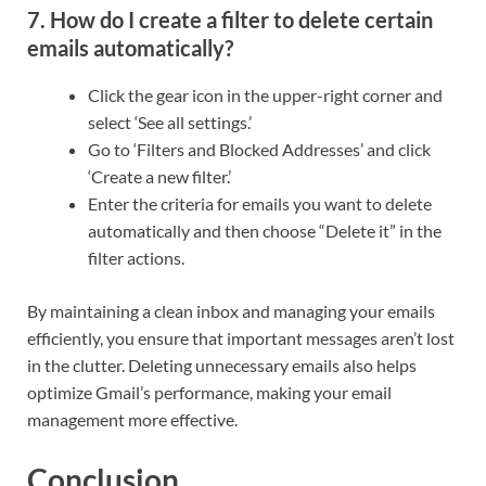
7. How do I create a filter to delete certain
emails automatically?
Click the gear icon in the upper-right corner and
select ‘See all settings.’
Go to ‘Filters and Blocked Addresses’ and click
‘Create a new filter.’
Enter the criteria for emails you want to delete
automatically and then choose “Delete it” in the
filter actions.
By maintaining a clean inbox and managing your emails
efficiently, you ensure that important messages aren’t lost
in the clutter. Deleting unnecessary emails also helps
optimize Gmail’s performance, making your email
management more effective.
Conclusion