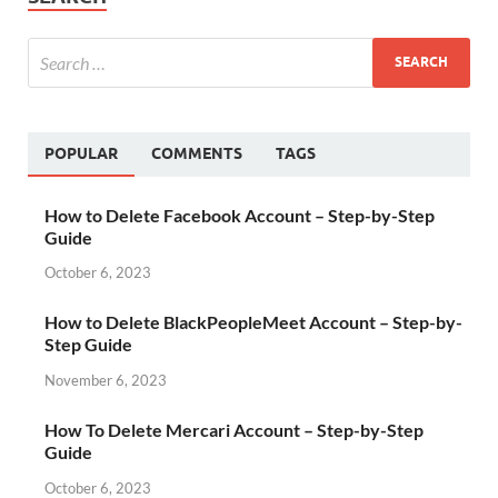
POPULAR
COMMENTS
TAGS
How to Delete Facebook Account – Step-by-Step
Guide
October 6, 2023
How to Delete BlackPeopleMeet Account – Step-by-
Step Guide
November 6, 2023
How To Delete Mercari Account – Step-by-Step
Guide
October 6, 2023