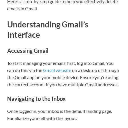
Here’s a step-by-step guide to help you effectively delete
emails in Gmail.
Understanding Gmail’s
Interface
Accessing Gmail
To start managing your emails, first, log into Gmail. You
can do this via the
Gmail website
on a desktop or through
the Gmail app on your mobile device. Ensure you’re using
the correct account if you have multiple Gmail addresses.
Navigating to the Inbox
Once logged in, your inbox is the default landing page.
Familiarize yourself with the layout: