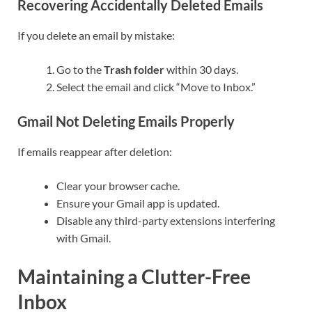
Recovering Accidentally Deleted Emails
If you delete an email by mistake:
Go to the
Trash folder
within 30 days.
Select the email and click “Move to Inbox.”
Gmail Not Deleting Emails Properly
If emails reappear after deletion:
Clear your browser cache.
Ensure your Gmail app is updated.
Disable any third-party extensions interfering
with Gmail.
Maintaining a Clutter-Free
Inbox