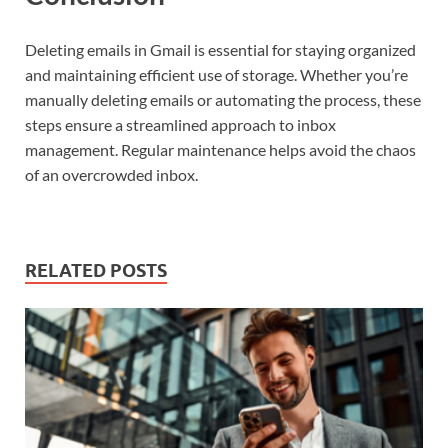
Deleting emails in Gmail is essential for staying organized
and maintaining efficient use of storage. Whether you’re
manually deleting emails or automating the process, these
steps ensure a streamlined approach to inbox
management. Regular maintenance helps avoid the chaos
of an overcrowded inbox.
RELATED POSTS