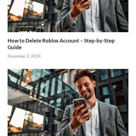
How to Delete Roblox Account – Step-by-Step
Guide
December 2, 2024