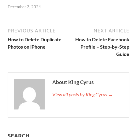
December 2, 2024
PREVIOUS ARTICLE
NEXT ARTICLE
How to Delete Duplicate
How to Delete Facebook
Photos on iPhone
Profile – Step-by-Step
Guide
About King Cyrus
View all posts by King Cyrus →
SEARCH