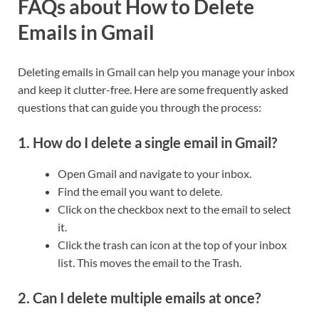
FAQs about How to Delete
Emails in Gmail
Deleting emails in Gmail can help you manage your inbox
and keep it clutter-free. Here are some frequently asked
questions that can guide you through the process:
1. How do I delete a single email in Gmail?
Open Gmail and navigate to your inbox.
Find the email you want to delete.
Click on the checkbox next to the email to select
it.
Click the trash can icon at the top of your inbox
list. This moves the email to the Trash.
2. Can I delete multiple emails at once?