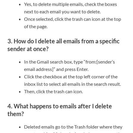
Yes, to delete multiple emails, check the boxes
next to each email you want to delete.
Once selected, click the trash can icon at the top
of the page.
3. How do I delete all emails from a specific
sender at once?
In the Gmail search box, type “from:[sender’s
email address]” and press Enter.
Click the checkbox at the top left corner of the
inbox list to select all emails in the search result.
Then, click the trash can icon.
4. What happens to emails after I delete
them?
Deleted emails go to the Trash folder where they