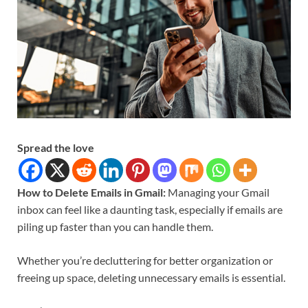
Spread the love
How to Delete Emails in Gmail:
Managing your Gmail
inbox can feel like a daunting task, especially if emails are
piling up faster than you can handle them.
Whether you’re decluttering for better organization or
freeing up space, deleting unnecessary emails is essential.