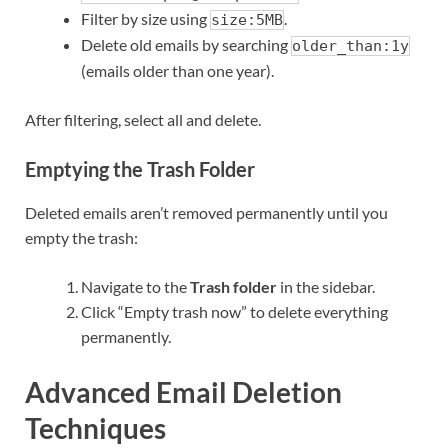
Filter by size using
.
size:5MB
Delete old emails by searching
older_than:1y
(emails older than one year).
After filtering, select all and delete.
Emptying the Trash Folder
Deleted emails aren’t removed permanently until you
empty the trash:
Navigate to the
Trash folder
in the sidebar.
Click “Empty trash now” to delete everything
permanently.
Advanced Email Deletion
Techniques