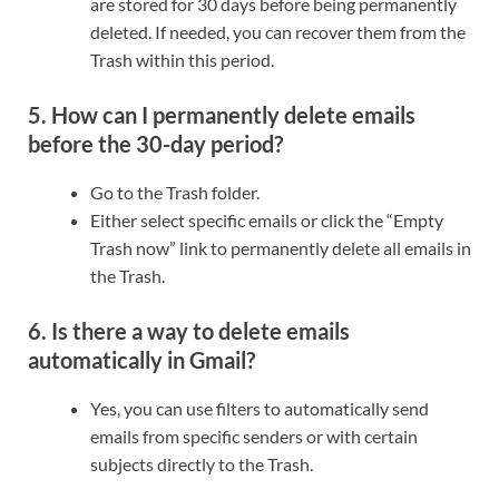
are stored for 30 days before being permanently
deleted. If needed, you can recover them from the
Trash within this period.
5. How can I permanently delete emails
before the 30-day period?
Go to the Trash folder.
Either select specific emails or click the “Empty
Trash now” link to permanently delete all emails in
the Trash.
6. Is there a way to delete emails
automatically in Gmail?
Yes, you can use filters to automatically send
emails from specific senders or with certain
subjects directly to the Trash.