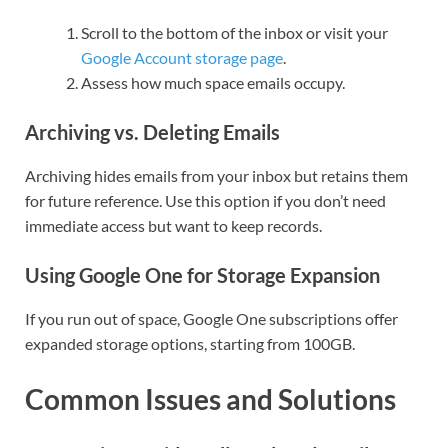
Scroll to the bottom of the inbox or visit your
Google Account storage page
.
Assess how much space emails occupy.
Archiving vs. Deleting Emails
Archiving hides emails from your inbox but retains them
for future reference. Use this option if you don’t need
immediate access but want to keep records.
Using Google One for Storage Expansion
If you run out of space, Google One subscriptions offer
expanded storage options, starting from 100GB.
Common Issues and Solutions