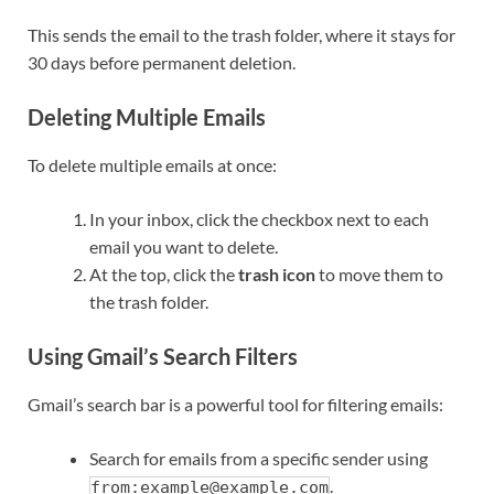
This sends the email to the trash folder, where it stays for
30 days before permanent deletion.
Deleting Multiple Emails
To delete multiple emails at once:
In your inbox, click the checkbox next to each
email you want to delete.
At the top, click the
trash icon
to move them to
the trash folder.
Using Gmail’s Search Filters
Gmail’s search bar is a powerful tool for filtering emails:
Search for emails from a specific sender using
.
from:example@example.com