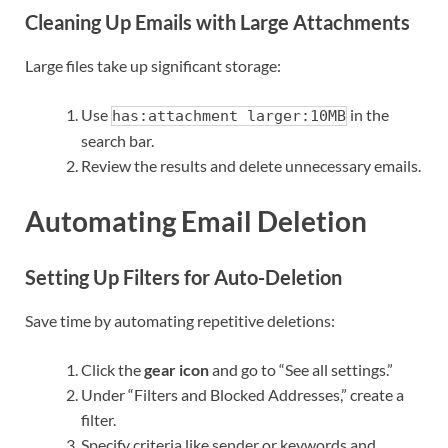
Cleaning Up Emails with Large Attachments
Large files take up significant storage:
Use
in the
has:attachment larger:10MB
search bar.
Review the results and delete unnecessary emails.
Automating Email Deletion
Setting Up Filters for Auto-Deletion
Save time by automating repetitive deletions:
Click the
gear icon
and go to “See all settings.”
Under “Filters and Blocked Addresses,” create a
filter.
Specify criteria like sender or keywords and