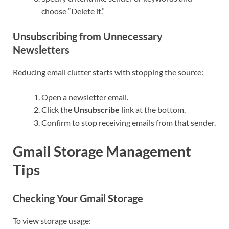
choose “Delete it.”
Unsubscribing from Unnecessary
Newsletters
Reducing email clutter starts with stopping the source:
Open a newsletter email.
Click the
Unsubscribe
link at the bottom.
Confirm to stop receiving emails from that sender.
Gmail Storage Management
Tips
Checking Your Gmail Storage
To view storage usage: