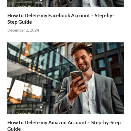
How to Delete my Facebook Account – Step-by-
Step Guide
December 2, 2024
How to Delete my Amazon Account – Step-by-Step
Guide