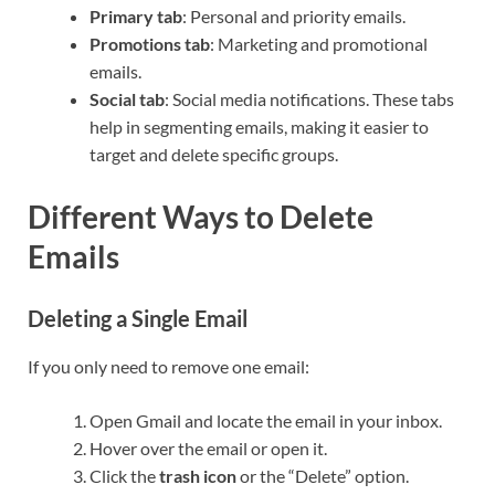
Primary tab
: Personal and priority emails.
Promotions tab
: Marketing and promotional
emails.
Social tab
: Social media notifications. These tabs
help in segmenting emails, making it easier to
target and delete specific groups.
Different Ways to Delete
Emails
Deleting a Single Email
If you only need to remove one email:
Open Gmail and locate the email in your inbox.
Hover over the email or open it.
Click the
trash icon
or the “Delete” option.