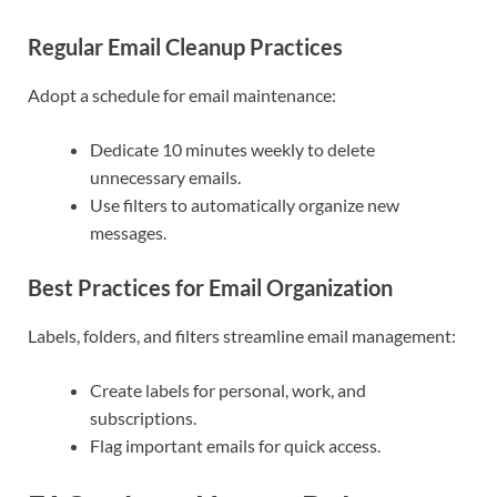
Regular Email Cleanup Practices
Adopt a schedule for email maintenance:
Dedicate 10 minutes weekly to delete
unnecessary emails.
Use filters to automatically organize new
messages.
Best Practices for Email Organization
Labels, folders, and filters streamline email management:
Create labels for personal, work, and
subscriptions.
Flag important emails for quick access.