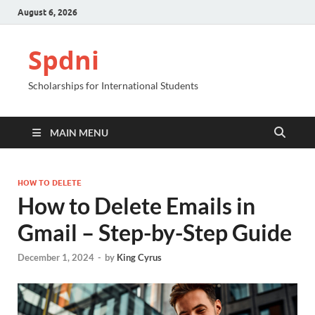
August 6, 2026
Spdni
Scholarships for International Students
MAIN MENU
HOW TO DELETE
How to Delete Emails in
Gmail – Step-by-Step Guide
December 1, 2024
-
by
King Cyrus