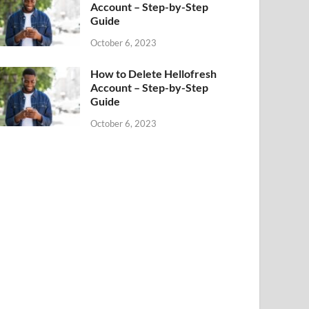
Account – Step-by-Step
Guide
October 6, 2023
How to Delete Hellofresh
Account – Step-by-Step
Guide
October 6, 2023