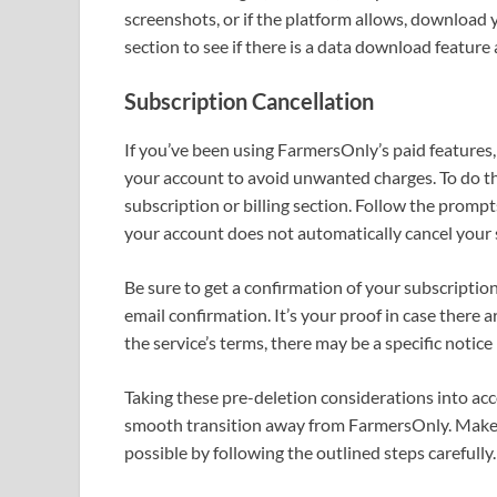
screenshots, or if the platform allows, download 
section to see if there is a data download feature 
Subscription Cancellation
If you’ve been using FarmersOnly’s paid features, 
your account to avoid unwanted charges. To do thi
subscription or billing section. Follow the promp
your account does not automatically cancel your sub
Be sure to get a confirmation of your subscription
email confirmation. It’s your proof in case there 
the service’s terms, there may be a specific notice
Taking these pre-deletion considerations into acc
smooth transition away from FarmersOnly. Make y
possible by following the outlined steps carefully.