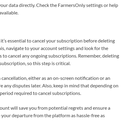
your data directly. Check the FarmersOnly settings or help
available.
it’s essential to cancel your subscription before deleting
s, navigate to your account settings and look for the
ts to cancel any ongoing subscriptions. Remember, deleting
scription, so this step is critical.
 cancellation, either as an on-screen notification or an
are any disputes later. Also, keep in mind that depending on
 period required to cancel subscriptions.
ount will save you from potential regrets and ensure a
our departure from the platform as hassle-free as