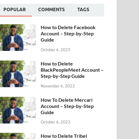
POPULAR
COMMENTS
TAGS
How to Delete Facebook
Account – Step-by-Step
Guide
October 6, 2023
How to Delete
BlackPeopleMeet Account –
Step-by-Step Guide
November 6, 2023
How To Delete Mercari
Account – Step-by-Step
Guide
October 6, 2023
How to Delete Tribel