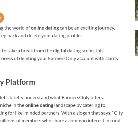
ng the world of
online dating
can be an exciting journey,
ep back and delete your dating profiles.
 take a break from the digital dating scene, this
ocess of deleting your FarmersOnly account with clarity
y Platform
 let’s briefly understand what FarmersOnly offers.
niche in the
online dating
landscape by catering to
ing for like-minded partners. With a slogan that says, “City
d millions of members who share a common interest in rural