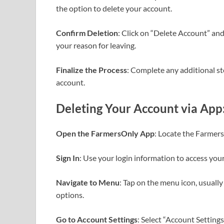
the option to delete your account.
Confirm Deletion
: Click on “Delete Account” an
your reason for leaving.
Finalize the Process
: Complete any additional ste
account.
Deleting Your Account via App
Open the FarmersOnly App
: Locate the Farmers
Sign In
: Use your login information to access you
Navigate to Menu
: Tap on the menu icon, usually
options.
Go to Account Settings
: Select “Account Setting