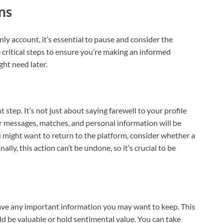
ns
y account, it’s essential to pause and consider the
he critical steps to ensure you’re making an informed
ht need later.
step. It’s not just about saying farewell to your profile
 messages, matches, and personal information will be
you might want to return to the platform, consider whether a
ly, this action can’t be undone, so it’s crucial to be
save any important information you may want to keep. This
d be valuable or hold sentimental value. You can take