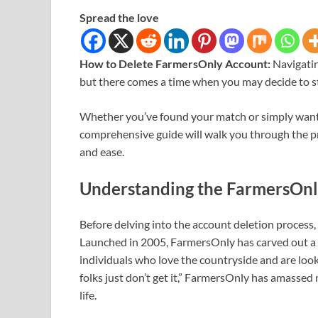
Spread the love
How to Delete FarmersOnly Account:
Navigati
but there comes a time when you may decide to st
Whether you’ve found your match or simply want to
comprehensive guide will walk you through the pr
and ease.
Understanding the FarmersOnl
Before delving into the account deletion process,
Launched in 2005, FarmersOnly has carved out a 
individuals who love the countryside and are look
folks just don’t get it,” FarmersOnly has amasse
life.