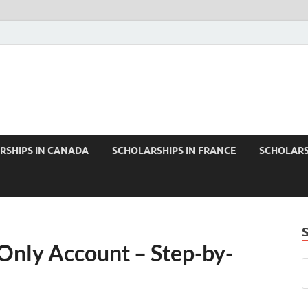
RSHIPS IN CANADA
SCHOLARSHIPS IN FRANCE
SCHOLARS
Only Account – Step-by-