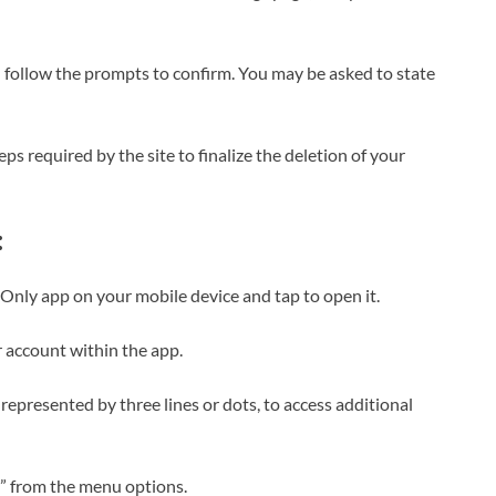
d follow the prompts to confirm. You may be asked to state
ps required by the site to finalize the deletion of your
:
Only app on your mobile device and tap to open it.
r account within the app.
 represented by three lines or dots, to access additional
s” from the menu options.