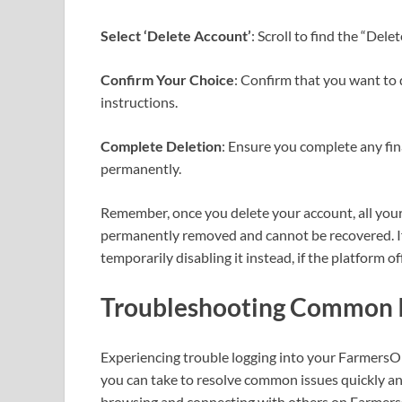
Select ‘Delete Account’
: Scroll to find the “Dele
Confirm Your Choice
: Confirm that you want to 
instructions.
Complete Deletion
: Ensure you complete any fi
permanently.
Remember, once you delete your account, all your 
permanently removed and cannot be recovered. If
temporarily disabling it instead, if the platform of
Troubleshooting Common I
Experiencing trouble logging into your FarmersOnl
you can take to resolve common issues quickly and 
browsing and connecting with others on Farmers