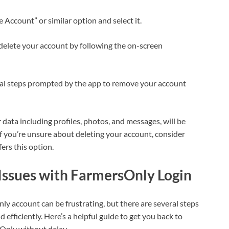
te Account” or similar option and select it.
delete your account by following the on-screen
nal steps prompted by the app to remove your account
data including profiles, photos, and messages, will be
 you’re unsure about deleting your account, consider
fers this option.
ssues with FarmersOnly Login
y account can be frustrating, but there are several steps
efficiently. Here’s a helpful guide to get you back to
Only without delay.