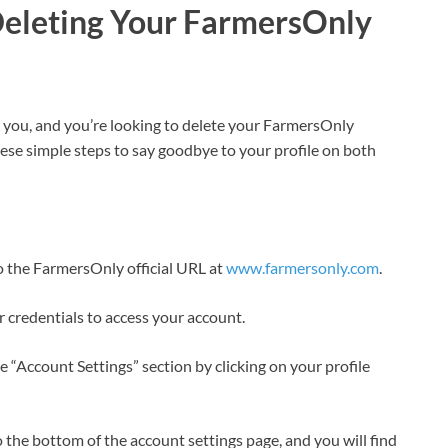
Deleting Your FarmersOnly
or you, and you’re looking to delete your FarmersOnly
hese simple steps to say goodbye to your profile on both
to the FarmersOnly official URL at
www.farmersonly.com
.
r credentials to access your account.
the “Account Settings” section by clicking on your profile
o the bottom of the account settings page, and you will find