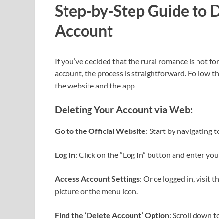
Step-by-Step Guide to 
Account
If you’ve decided that the rural romance is not f
account, the process is straightforward. Follow t
the website and the app.
Deleting Your Account via Web:
Go to the Official Website
: Start by navigating 
Log In
: Click on the “Log In” button and enter you
Access Account Settings
: Once logged in, visit 
picture or the menu icon.
Find the ‘Delete Account’ Option
: Scroll down t