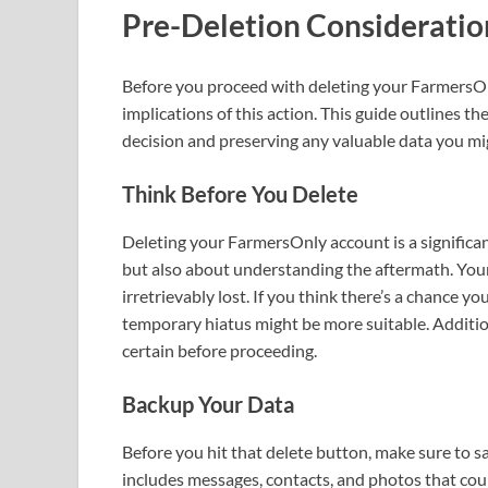
Pre-Deletion Consideratio
Before you proceed with deleting your FarmersOnl
implications of this action. This guide outlines t
decision and preserving any valuable data you mig
Think Before You Delete
Deleting your FarmersOnly account is a significant 
but also about understanding the aftermath. Your
irretrievably lost. If you think there’s a chance 
temporary hiatus might be more suitable. Additional
certain before proceeding.
Backup Your Data
Before you hit that delete button, make sure to 
includes messages, contacts, and photos that coul