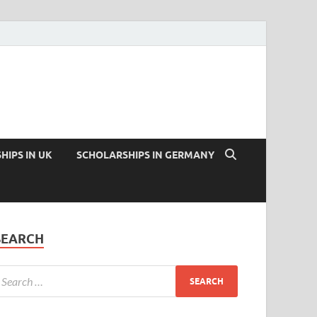
HIPS IN UK
SCHOLARSHIPS IN GERMANY
SEARCH