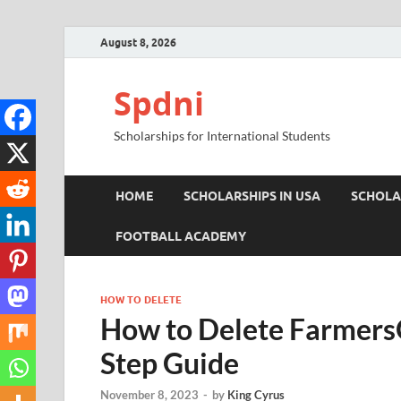
August 8, 2026
Spdni
Scholarships for International Students
HOME
SCHOLARSHIPS IN USA
SCHOLA
FOOTBALL ACADEMY
HOW TO DELETE
How to Delete Farmers
Step Guide
November 8, 2023
-
by
King Cyrus