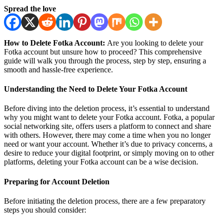
Spread the love
How to Delete Fotka Account:
Are you looking to delete your
Fotka account but unsure how to proceed? This comprehensive
guide will walk you through the process, step by step, ensuring a
smooth and hassle-free experience.
Understanding the Need to Delete Your Fotka Account
Before diving into the deletion process, it’s essential to understand
why you might want to delete your Fotka account. Fotka, a popular
social networking site, offers users a platform to connect and share
with others. However, there may come a time when you no longer
need or want your account. Whether it’s due to privacy concerns, a
desire to reduce your digital footprint, or simply moving on to other
platforms, deleting your Fotka account can be a wise decision.
Preparing for Account Deletion
Before initiating the deletion process, there are a few preparatory
steps you should consider: