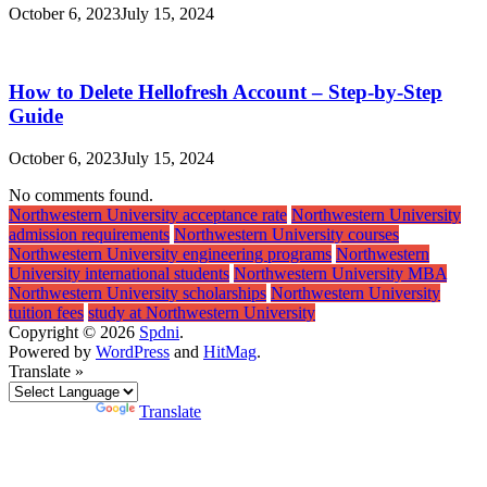
October 6, 2023
July 15, 2024
How to Delete Hellofresh Account – Step-by-Step
Guide
October 6, 2023
July 15, 2024
No comments found.
Northwestern University acceptance rate
Northwestern University
admission requirements
Northwestern University courses
Northwestern University engineering programs
Northwestern
University international students
Northwestern University MBA
Northwestern University scholarships
Northwestern University
tuition fees
study at Northwestern University
Copyright © 2026
Spdni
.
Powered by
WordPress
and
HitMag
.
Translate »
Powered by
Translate