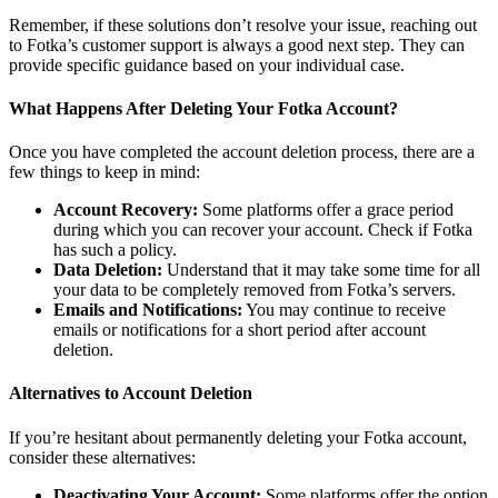
Remember, if these solutions don’t resolve your issue, reaching out
to Fotka’s customer support is always a good next step. They can
provide specific guidance based on your individual case.
What Happens After Deleting Your Fotka Account?
Once you have completed the account deletion process, there are a
few things to keep in mind:
Account Recovery:
Some platforms offer a grace period
during which you can recover your account. Check if Fotka
has such a policy.
Data Deletion:
Understand that it may take some time for all
your data to be completely removed from Fotka’s servers.
Emails and Notifications:
You may continue to receive
emails or notifications for a short period after account
deletion.
Alternatives to Account Deletion
If you’re hesitant about permanently deleting your Fotka account,
consider these alternatives:
Deactivating Your Account:
Some platforms offer the option