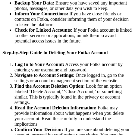
Backup Your Data:
Ensure you have saved any important
photos, messages, or other data you wish to keep.
Inform Your Connections:
If you have close friends or
contacts on Fotka, consider informing them of your decision
to leave the platform.
Check for Linked Accounts:
If your Fotka account is linked
to other services or applications, unlink them to avoid
potential access issues in the future.
Step-by-Step Guide to Deleting Your Fotka Account
Log In to Your Account:
Access your Fotka account by
entering your username and password.
Navigate to Account Settings:
Once logged in, go to the
settings or account management section of the website.
Find the Account Deletion Option:
Look for an option
labeled ‘Delete Account,’ ‘Close Account,’ or something
similar. This is typically found in the privacy or account
settings.
Read the Account Deletion Information:
Fotka may
provide information about what happens when you delete
your account. Read this carefully to understand the
implications.
Confirm Your Decision:
If you are sure about deleting your
account, proceed by confirming your choice. You may be