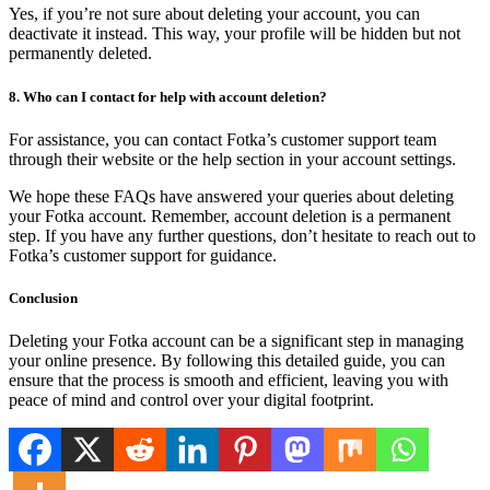
Yes, if you’re not sure about deleting your account, you can
deactivate it instead. This way, your profile will be hidden but not
permanently deleted.
8. Who can I contact for help with account deletion?
For assistance, you can contact Fotka’s customer support team
through their website or the help section in your account settings.
We hope these FAQs have answered your queries about deleting
your Fotka account. Remember, account deletion is a permanent
step. If you have any further questions, don’t hesitate to reach out to
Fotka’s customer support for guidance.
Conclusion
Deleting your Fotka account can be a significant step in managing
your online presence. By following this detailed guide, you can
ensure that the process is smooth and efficient, leaving you with
peace of mind and control over your digital footprint.