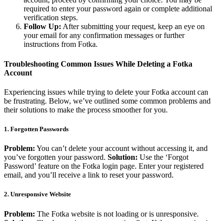
required to enter your password again or complete additional
verification steps.
Follow Up:
After submitting your request, keep an eye on
your email for any confirmation messages or further
instructions from Fotka.
Troubleshooting Common Issues While Deleting a Fotka
Account
Experiencing issues while trying to delete your Fotka account can
be frustrating. Below, we’ve outlined some common problems and
their solutions to make the process smoother for you.
1. Forgotten Passwords
Problem:
You can’t delete your account without accessing it, and
you’ve forgotten your password.
Solution:
Use the ‘Forgot
Password’ feature on the Fotka login page. Enter your registered
email, and you’ll receive a link to reset your password.
2. Unresponsive Website
Problem:
The Fotka website is not loading or is unresponsive.