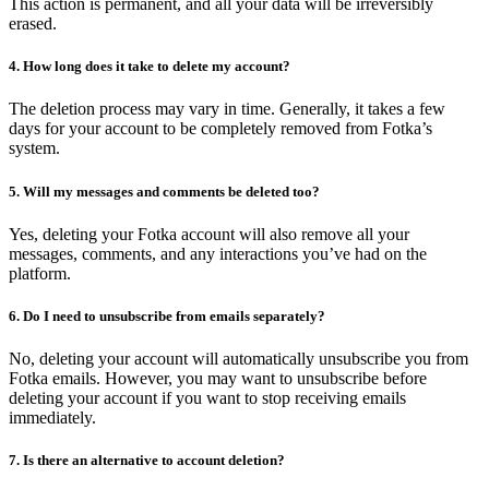
This action is permanent, and all your data will be irreversibly
erased.
4. How long does it take to delete my account?
The deletion process may vary in time. Generally, it takes a few
days for your account to be completely removed from Fotka’s
system.
5. Will my messages and comments be deleted too?
Yes, deleting your Fotka account will also remove all your
messages, comments, and any interactions you’ve had on the
platform.
6. Do I need to unsubscribe from emails separately?
No, deleting your account will automatically unsubscribe you from
Fotka emails. However, you may want to unsubscribe before
deleting your account if you want to stop receiving emails
immediately.
7. Is there an alternative to account deletion?