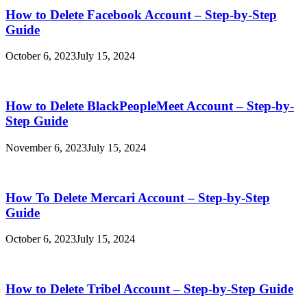
How to Delete Facebook Account – Step-by-Step
Guide
October 6, 2023
July 15, 2024
How to Delete BlackPeopleMeet Account – Step-by-
Step Guide
November 6, 2023
July 15, 2024
How To Delete Mercari Account – Step-by-Step
Guide
October 6, 2023
July 15, 2024
How to Delete Tribel Account – Step-by-Step Guide