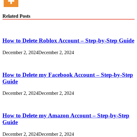
Related Posts
How to Delete Roblox Account – Step-by-Step Guide
December 2, 2024
December 2, 2024
How to Delete my Facebook Account – Step-by-Step
Guide
December 2, 2024
December 2, 2024
How to Delete my Amazon Account – Step-by-Step
Guide
December 2, 2024
December 2, 2024