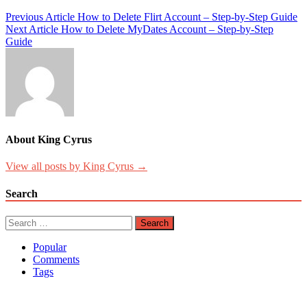
Post
Previous Article
How to Delete Flirt Account – Step-by-Step Guide
Next Article
How to Delete MyDates Account – Step-by-Step
navigation
Guide
About King Cyrus
View all posts by King Cyrus →
Search
Search
for:
Popular
Comments
Tags