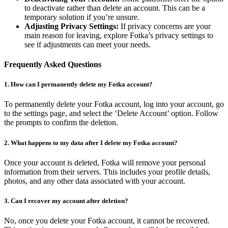
to deactivate rather than delete an account. This can be a
temporary solution if you’re unsure.
Adjusting Privacy Settings:
If privacy concerns are your
main reason for leaving, explore Fotka’s privacy settings to
see if adjustments can meet your needs.
Frequently Asked Questions
1. How can I permanently delete my Fotka account?
To permanently delete your Fotka account, log into your account, go
to the settings page, and select the ‘Delete Account’ option. Follow
the prompts to confirm the deletion.
2. What happens to my data after I delete my Fotka account?
Once your account is deleted, Fotka will remove your personal
information from their servers. This includes your profile details,
photos, and any other data associated with your account.
3. Can I recover my account after deletion?
No, once you delete your Fotka account, it cannot be recovered.