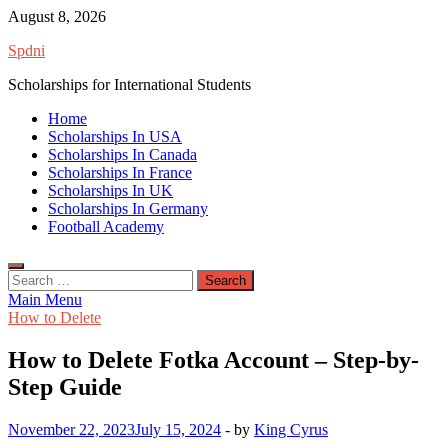
Skip
August 8, 2026
to
Spdni
content
Scholarships for International Students
Home
Scholarships In USA
Scholarships In Canada
Scholarships In France
Scholarships In UK
Scholarships In Germany
Football Academy
Search
for:
Main Menu
How to Delete
How to Delete Fotka Account – Step-by-
Step Guide
November 22, 2023
July 15, 2024
-
by
King Cyrus