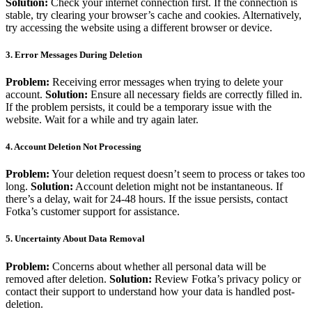
Solution:
Check your internet connection first. If the connection is
stable, try clearing your browser’s cache and cookies. Alternatively,
try accessing the website using a different browser or device.
3. Error Messages During Deletion
Problem:
Receiving error messages when trying to delete your
account.
Solution:
Ensure all necessary fields are correctly filled in.
If the problem persists, it could be a temporary issue with the
website. Wait for a while and try again later.
4. Account Deletion Not Processing
Problem:
Your deletion request doesn’t seem to process or takes too
long.
Solution:
Account deletion might not be instantaneous. If
there’s a delay, wait for 24-48 hours. If the issue persists, contact
Fotka’s customer support for assistance.
5. Uncertainty About Data Removal
Problem:
Concerns about whether all personal data will be
removed after deletion.
Solution:
Review Fotka’s privacy policy or
contact their support to understand how your data is handled post-
deletion.