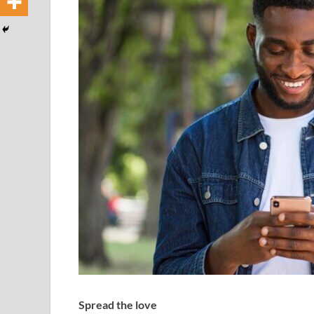
Spread the love