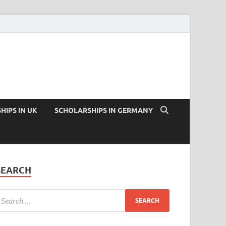
HIPS IN UK
SCHOLARSHIPS IN GERMANY
SEARCH