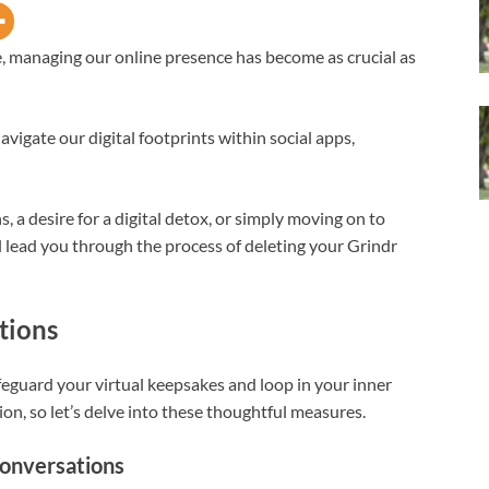
ge, managing our online presence has become as crucial as
avigate our digital footprints within social apps,
a desire for a digital detox, or simply moving on to
l lead you through the process of deleting your Grindr
tions
afeguard your virtual keepsakes and loop in your inner
ion, so let’s delve into these thoughtful measures.
Conversations