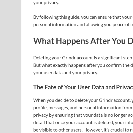
your privacy.
By following this guide, you can ensure that your 
personal information and allowing you peace of 
What Happens After You D
Deleting your Grindr account is a significant ste
But what exactly happens after you confirm the de
your user data and your privacy.
The Fate of Your User Data and Priva
When you decide to delete your Grindr account, y
profile, messages, and personal information from i
privacy by ensuring that your data is no longer ac
detail that once your account is deleted, your in
be visible to other users. However, it’s crucial to