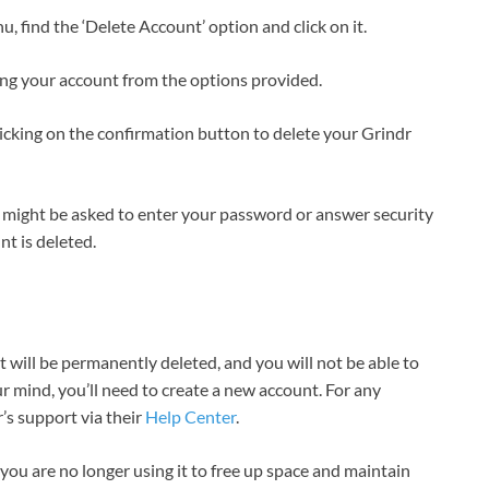
u, find the ‘Delete Account’ option and click on it.
ing your account from the options provided.
clicking on the confirmation button to delete your Grindr
 might be asked to enter your password or answer security
nt is deleted.
 will be permanently deleted, and you will not be able to
r mind, you’ll need to create a new account. For any
’s support via their
Help Center
.
ou are no longer using it to free up space and maintain