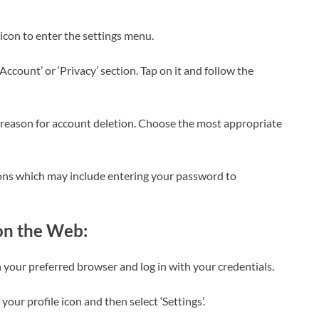
r icon to enter the settings menu.
e Account’ or ‘Privacy’ section. Tap on it and follow the
a reason for account deletion. Choose the most appropriate
tions which may include entering your password to
on the Web:
 your preferred browser and log in with your credentials.
n your profile icon and then select ‘Settings’.