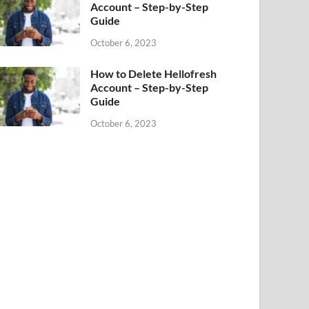
Account – Step-by-Step
Guide
October 6, 2023
How to Delete Hellofresh
Account – Step-by-Step
Guide
October 6, 2023