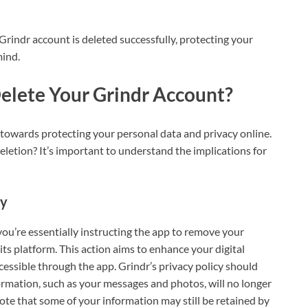
Grindr account is deleted successfully, protecting your
mind.
elete Your Grindr Account?
p towards protecting your personal data and privacy online.
letion? It’s important to understand the implications for
cy
ou’re essentially instructing the app to remove your
ts platform. This action aims to enhance your digital
cessible through the app. Grindr’s privacy policy should
formation, such as your messages and photos, will no longer
 note that some of your information may still be retained by