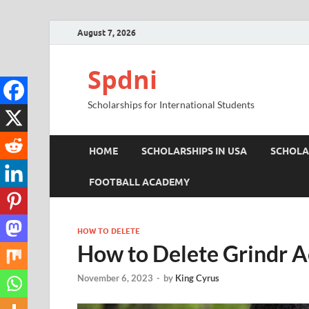
August 7, 2026
Spdni
Scholarships for International Students
HOME
SCHOLARSHIPS IN USA
SCHOLA
FOOTBALL ACADEMY
HOW TO DELETE
How to Delete Grindr A
November 6, 2023
-
by
King Cyrus