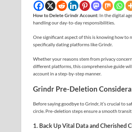
How to Delete Grindr Account:
In the digital a
handling our day-to-day responsibilities.
One significant aspect of this is knowing how to n
specifically dating platforms like Grindr.
Whether your reasons stem from privacy concerns, 
different platforms, this comprehensive guide wil
account in a step-by-step manner.
Grindr Pre-Deletion Considera
Before saying goodbye to Grindr, it’s crucial to s
circle. Pre-deletion steps ensure a smooth transit
1. Back Up Vital Data and Cherished 