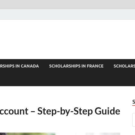
RSHIPS IN CANADA
SCHOLARSHIPS IN FRANCE
SCHOLARS
ccount – Step-by-Step Guide