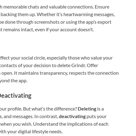
th memorable chats and valuable connections. Ensure
by backing them up. Whether it’s heartwarming messages,
n be done through screenshots or using the app’s export
int remains intact, even if your account doesn’t.
fect your social circle, especially those who value your
contacts of your decision to delete Grindr. Offer
 open. It maintains transparency, respects the connection
eyond the app.
Deactivating
our profile. But what’s the difference?
Deleting
is a
, and messages. In contrast,
deactivating
puts your
n when you wish. Understand the implications of each
th your digital lifestyle needs.