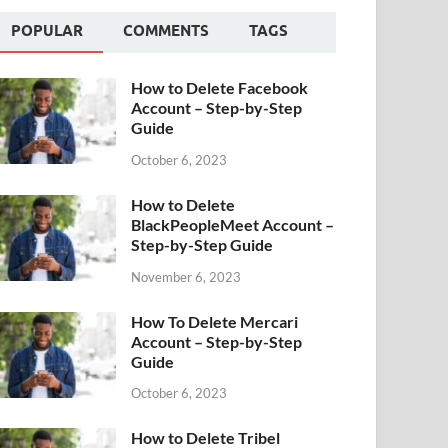
POPULAR
COMMENTS
TAGS
How to Delete Facebook
Account – Step-by-Step
Guide
October 6, 2023
How to Delete
BlackPeopleMeet Account –
Step-by-Step Guide
November 6, 2023
How To Delete Mercari
Account – Step-by-Step
Guide
October 6, 2023
How to Delete Tribel