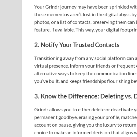
Your Grindr journey may have been sprinkled wi
these mementos aren’t lost in the digital abyss 
photos, or a list of contacts, preserving them ca
feature, if available. This way, your digital footpr
2. Notify Your Trusted Contacts
Transitioning away from any social platform can af
virtual presence. Inform your friends or frequent 
alternative ways to keep the communication lines
you’ve built, and keeps friendships flourishing b
3. Know the Difference: Deleting vs. 
Grindr allows you to either delete or deactivate y
permanent goodbye, erasing your profile, matches
account on pause, giving you the luxury to retur
choice to make an informed decision that aligns wi