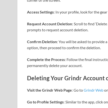
corner of the screen.
Access Settings
: In your profile, look for the gea
Request Account Deletion
: Scroll to find ‘Delet
prompts to request account deletion.
Confirm Deletion
: You will be asked to provide 
option, then proceed to confirm the deletion.
Complete the Process
: Follow the final instruc
permanently delete your account.
Deleting Your Grindr Account 
Visit the Grindr Web Page
: Go to
Grindr Web
on
Go to Profile Settings
: Similar to the app, click o