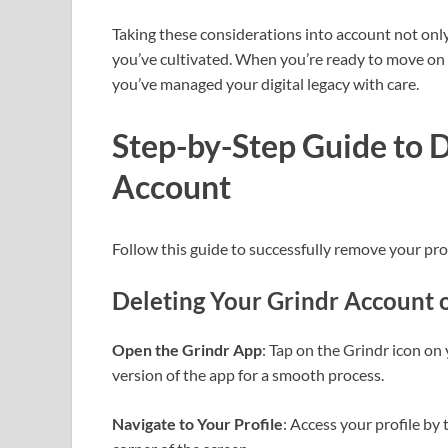
Taking these considerations into account not only
you’ve cultivated. When you’re ready to move on 
you’ve managed your digital legacy with care.
Step-by-Step Guide to D
Account
Follow this guide to successfully remove your pro
Deleting Your Grindr Account 
Open the Grindr App
: Tap on the Grindr icon on
version of the app for a smooth process.
Navigate to Your Profile
: Access your profile by 