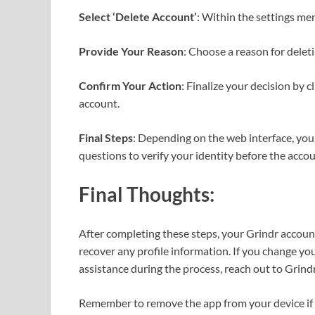
Select ‘Delete Account’
: Within the settings men
Provide Your Reason
: Choose a reason for delet
Confirm Your Action
: Finalize your decision by 
account.
Final Steps
: Depending on the web interface, you
questions to verify your identity before the accou
Final Thoughts:
After completing these steps, your Grindr account
recover any profile information. If you change you
assistance during the process, reach out to Grindr
Remember to remove the app from your device if y