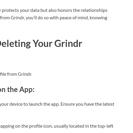
 protects your data but also honors the relationships
from Grindr, you’ll do so with peace of mind, knowing
eleting Your Grindr
file from Grindr.
on the App:
 your device to launch the app. Ensure you have the latest
tapping on the profile icon, usually located in the top-left