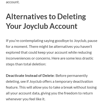
account.
Alternatives to Deleting
Your Joyclub Account
If you’re contemplating saying goodbye to Joyclub, pause
for a moment. There might be alternatives you haven’t
explored that could keep your account while reducing
inconveniences or concerns. Here are some less drastic
steps than total deletion:
Deactivate Instead of Delete
: Before permanently
deleting, see if Joyclub offers a temporary deactivation
feature. This will allow you to take a break without losing
all your account data, giving you the freedom to return
whenever you feel like it.