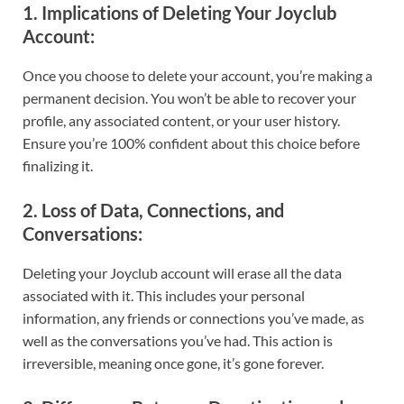
1.
Implications of Deleting Your Joyclub
Account
:
Once you choose to delete your account, you’re making a
permanent decision. You won’t be able to recover your
profile, any associated content, or your user history.
Ensure you’re 100% confident about this choice before
finalizing it.
2.
Loss of Data, Connections, and
Conversations
:
Deleting your Joyclub account will erase all the data
associated with it. This includes your personal
information, any friends or connections you’ve made, as
well as the conversations you’ve had. This action is
irreversible, meaning once gone, it’s gone forever.