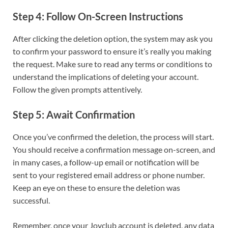
Step 4: Follow On-Screen Instructions
After clicking the deletion option, the system may ask you
to confirm your password to ensure it’s really you making
the request. Make sure to read any terms or conditions to
understand the implications of deleting your account.
Follow the given prompts attentively.
Step 5: Await Confirmation
Once you’ve confirmed the deletion, the process will start.
You should receive a confirmation message on-screen, and
in many cases, a follow-up email or notification will be
sent to your registered email address or phone number.
Keep an eye on these to ensure the deletion was
successful.
Remember, once your Joyclub account is deleted, any data