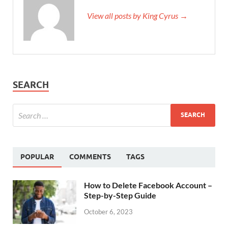
View all posts by King Cyrus →
SEARCH
POPULAR
COMMENTS
TAGS
How to Delete Facebook Account –
Step-by-Step Guide
October 6, 2023