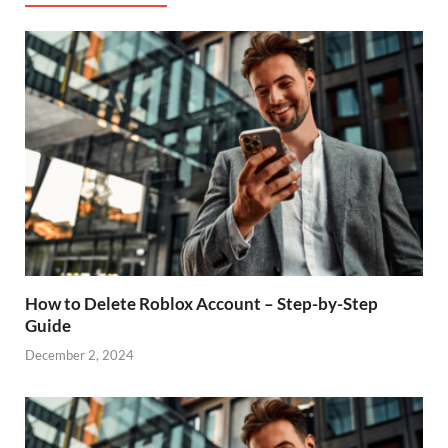
How to Delete Roblox Account – Step-by-Step
Guide
December 2, 2024