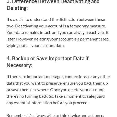
3.
Difference Between Deactivating and
Deleting
:
It’s crucial to understand the distinction between these
two. Deactivating your account is a temporary measure.
Your data remains intact, and you can always reactivate it
later. However, deleting your account is a permanent step,
wiping out all your account data.
4.
Backup or Save Important Data if
Necessary
:
If there are important messages, connections, or any other
data that you want to preserve, ensure you back them up
or save them elsewhere. Once you delete your account,
there’s no turning back. So, take a moment to safeguard
any essential information before you proceed.
Remember, it’s always wise to think twice and act once.