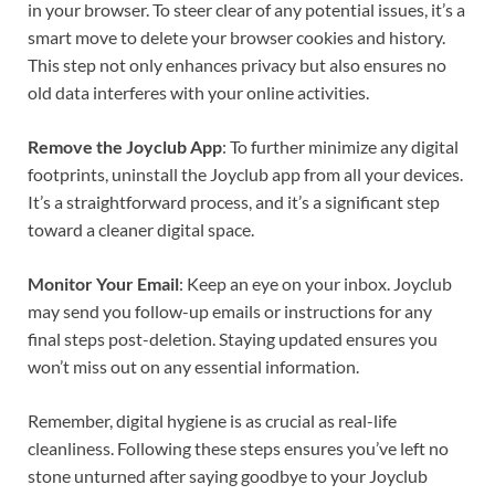
in your browser. To steer clear of any potential issues, it’s a
smart move to delete your browser cookies and history.
This step not only enhances privacy but also ensures no
old data interferes with your online activities.
Remove the Joyclub App
: To further minimize any digital
footprints, uninstall the Joyclub app from all your devices.
It’s a straightforward process, and it’s a significant step
toward a cleaner digital space.
Monitor Your Email
: Keep an eye on your inbox. Joyclub
may send you follow-up emails or instructions for any
final steps post-deletion. Staying updated ensures you
won’t miss out on any essential information.
Remember, digital hygiene is as crucial as real-life
cleanliness. Following these steps ensures you’ve left no
stone unturned after saying goodbye to your Joyclub