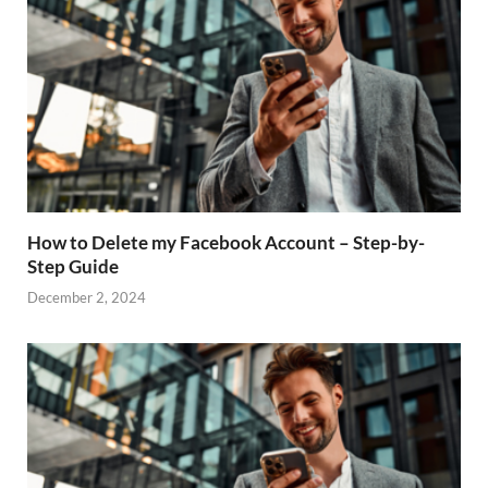
How to Delete my Facebook Account – Step-by-
Step Guide
December 2, 2024