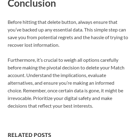
Conclusion
Before hitting that delete button, always ensure that
you’ve backed up any essential data. This simple step can
save you from potential regrets and the hassle of trying to
recover lost information.
Furthermore, it’s crucial to weigh all options carefully
before making the pivotal decision to delete your Match
account. Understand the implications, evaluate
alternatives, and ensure you’re making an informed
choice. Remember, once certain data is gone, it might be
irrevocable. Prioritize your digital safety and make
decisions that reflect your best interests.
RELATED POSTS