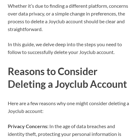
Whether it’s due to finding a different platform, concerns
over data privacy, or a simple change in preferences, the
process to delete a Joyclub account should be clear and
straightforward.
In this guide, we delve deep into the steps you need to
follow to successfully delete your Joyclub account.
Reasons to Consider
Deleting a Joyclub Account
Here are a few reasons why one might consider deleting a
Joyclub account:
Privacy Concerns:
In the age of data breaches and
identity theft, protecting your personal information is