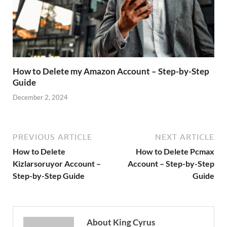
How to Delete my Amazon Account – Step-by-Step
Guide
December 2, 2024
PREVIOUS ARTICLE
NEXT ARTICLE
How to Delete
How to Delete Pcmax
Kizlarsoruyor Account –
Account – Step-by-Step
Step-by-Step Guide
Guide
About King Cyrus