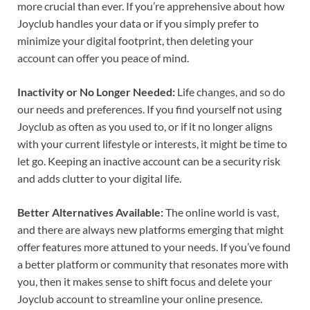
more crucial than ever. If you’re apprehensive about how
Joyclub handles your data or if you simply prefer to
minimize your digital footprint, then deleting your
account can offer you peace of mind.
Inactivity or No Longer Needed:
Life changes, and so do
our needs and preferences. If you find yourself not using
Joyclub as often as you used to, or if it no longer aligns
with your current lifestyle or interests, it might be time to
let go. Keeping an inactive account can be a security risk
and adds clutter to your digital life.
Better Alternatives Available:
The online world is vast,
and there are always new platforms emerging that might
offer features more attuned to your needs. If you’ve found
a better platform or community that resonates more with
you, then it makes sense to shift focus and delete your
Joyclub account to streamline your online presence.