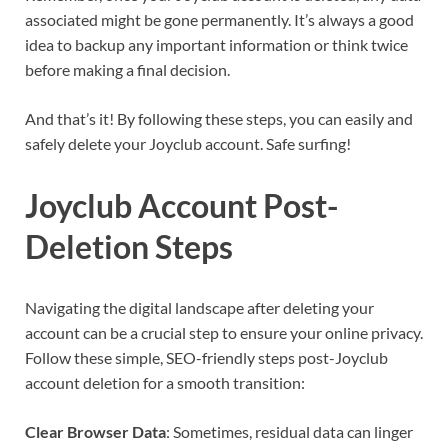
associated might be gone permanently. It’s always a good
idea to backup any important information or think twice
before making a final decision.
And that’s it! By following these steps, you can easily and
safely delete your Joyclub account. Safe surfing!
Joyclub Account Post-
Deletion Steps
Navigating the digital landscape after deleting your
account can be a crucial step to ensure your online privacy.
Follow these simple, SEO-friendly steps post-Joyclub
account deletion for a smooth transition:
Clear Browser Data
: Sometimes, residual data can linger