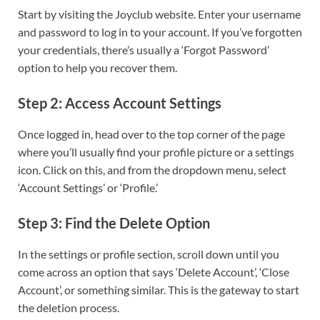
Start by visiting the Joyclub website. Enter your username
and password to log in to your account. If you’ve forgotten
your credentials, there’s usually a ‘Forgot Password’
option to help you recover them.
Step 2: Access Account Settings
Once logged in, head over to the top corner of the page
where you’ll usually find your profile picture or a settings
icon. Click on this, and from the dropdown menu, select
‘Account Settings’ or ‘Profile.’
Step 3: Find the Delete Option
In the settings or profile section, scroll down until you
come across an option that says ‘Delete Account’, ‘Close
Account’, or something similar. This is the gateway to start
the deletion process.