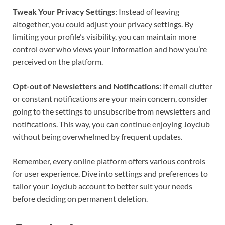
Tweak Your Privacy Settings
: Instead of leaving
altogether, you could adjust your privacy settings. By
limiting your profile’s visibility, you can maintain more
control over who views your information and how you’re
perceived on the platform.
Opt-out of Newsletters and Notifications
: If email clutter
or constant notifications are your main concern, consider
going to the settings to unsubscribe from newsletters and
notifications. This way, you can continue enjoying Joyclub
without being overwhelmed by frequent updates.
Remember, every online platform offers various controls
for user experience. Dive into settings and preferences to
tailor your Joyclub account to better suit your needs
before deciding on permanent deletion.