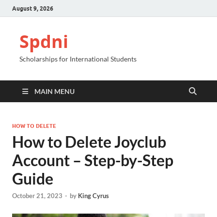
August 9, 2026
Spdni
Scholarships for International Students
MAIN MENU
HOW TO DELETE
How to Delete Joyclub
Account – Step-by-Step
Guide
October 21, 2023
-
by
King Cyrus