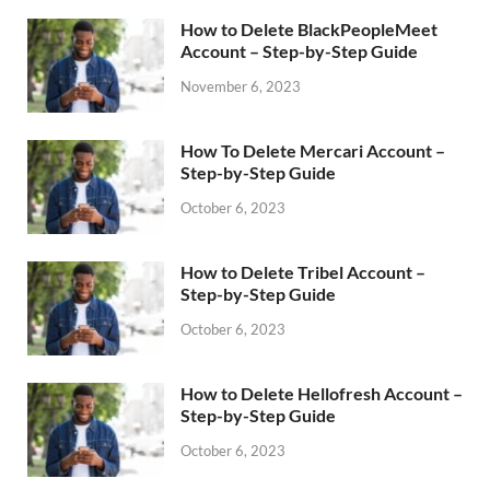
How to Delete BlackPeopleMeet
Account – Step-by-Step Guide
November 6, 2023
How To Delete Mercari Account –
Step-by-Step Guide
October 6, 2023
How to Delete Tribel Account –
Step-by-Step Guide
October 6, 2023
How to Delete Hellofresh Account –
Step-by-Step Guide
October 6, 2023