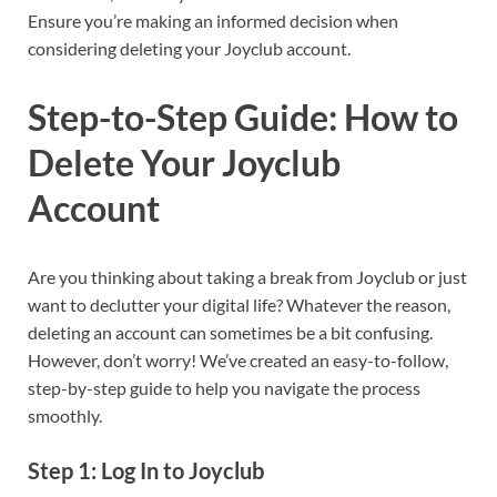
Ensure you’re making an informed decision when
considering deleting your Joyclub account.
Step-to-Step Guide: How to
Delete Your Joyclub
Account
Are you thinking about taking a break from Joyclub or just
want to declutter your digital life? Whatever the reason,
deleting an account can sometimes be a bit confusing.
However, don’t worry! We’ve created an easy-to-follow,
step-by-step guide to help you navigate the process
smoothly.
Step 1: Log In to Joyclub