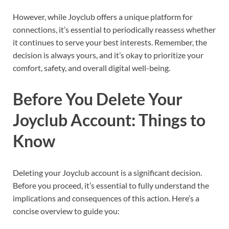
However, while Joyclub offers a unique platform for
connections, it’s essential to periodically reassess whether
it continues to serve your best interests. Remember, the
decision is always yours, and it’s okay to prioritize your
comfort, safety, and overall digital well-being.
Before You Delete Your
Joyclub Account: Things to
Know
Deleting your Joyclub account is a significant decision.
Before you proceed, it’s essential to fully understand the
implications and consequences of this action. Here’s a
concise overview to guide you: