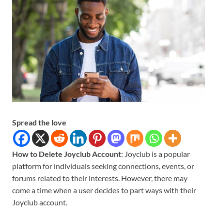
Spread the love
How to Delete Joyclub Account
: Joyclub is a popular
platform for individuals seeking connections, events, or
forums related to their interests. However, there may
come a time when a user decides to part ways with their
Joyclub account.