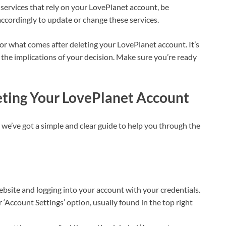
 services that rely on your LovePlanet account, be
accordingly to update or change these services.
for what comes after deleting your LovePlanet account. It’s
he implications of your decision. Make sure you’re ready
eting Your LovePlanet Account
we’ve got a simple and clear guide to help you through the
website and logging into your account with your credentials.
or ‘Account Settings’ option, usually found in the top right