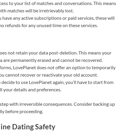
access to your list of matches and conversations. This means
th matches will be irretrievably lost.
ou have any active subscriptions or paid services, these will
o refunds for any unused time on these services.
oes not retain your data post-deletion. This means your
ata are permanently erased and cannot be recovered.
forms, LovePlanet does not offer an option to temporarily
ou cannot recover or reactivate your old account.
 decide to use LovePlanet again, you’ll have to start from
ll your details and preferences.
 step with irreversible consequences. Consider backing up
ly before proceeding.
line Dating Safety