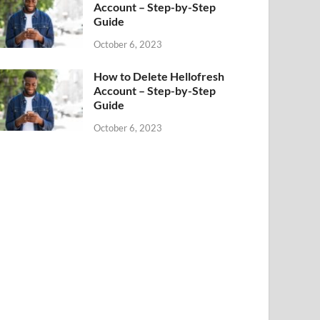
Account – Step-by-Step
Guide
October 6, 2023
How to Delete Hellofresh
Account – Step-by-Step
Guide
October 6, 2023