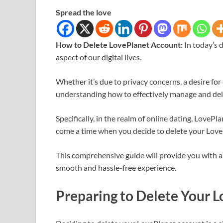
Spread the love
How to Delete LovePlanet Account:
In today’s 
aspect of our digital lives.
Whether it’s due to privacy concerns, a desire for
understanding how to effectively manage and dele
Specifically, in the realm of online dating, LoveP
come a time when you decide to delete your Love
This comprehensive guide will provide you with a 
smooth and hassle-free experience.
Preparing to Delete Your 