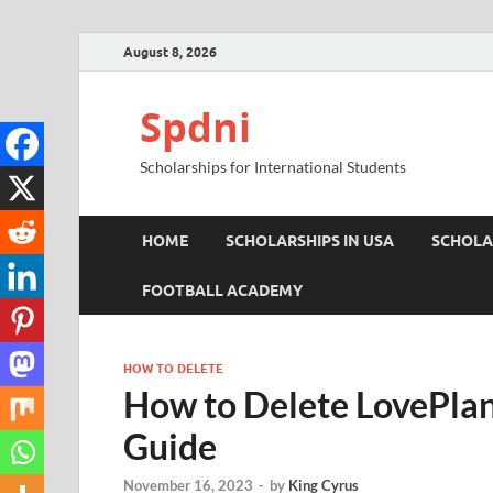
August 8, 2026
Spdni
Scholarships for International Students
HOME
SCHOLARSHIPS IN USA
SCHOLA
FOOTBALL ACADEMY
HOW TO DELETE
How to Delete LovePlan
Guide
November 16, 2023
-
by
King Cyrus