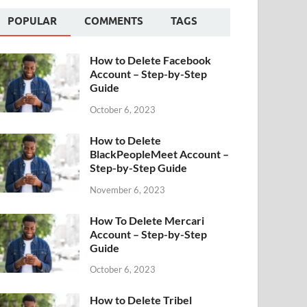
POPULAR
COMMENTS
TAGS
How to Delete Facebook
Account – Step-by-Step
Guide
October 6, 2023
How to Delete
BlackPeopleMeet Account –
Step-by-Step Guide
November 6, 2023
How To Delete Mercari
Account – Step-by-Step
Guide
October 6, 2023
How to Delete Tribel