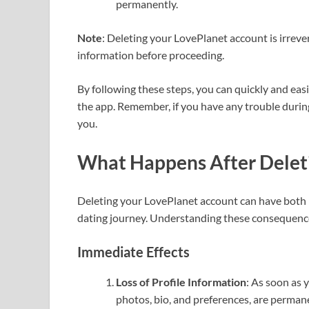
permanently.
Note
: Deleting your LovePlanet account is irrev
information before proceeding.
By following these steps, you can quickly and eas
the app. Remember, if you have any trouble durin
you.
What Happens After Delet
Deleting your LovePlanet account can have both i
dating journey. Understanding these consequences
Immediate Effects
Loss of Profile Information
: As soon as y
photos, bio, and preferences, are perman