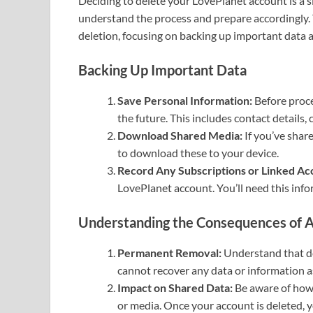
Deciding to delete your LovePlanet account is a sig
understand the process and prepare accordingly. T
deletion, focusing on backing up important data 
Backing Up Important Data
Save Personal Information:
Before proce
the future. This includes contact details,
Download Shared Media:
If you’ve shar
to download these to your device.
Record Any Subscriptions or Linked Ac
LovePlanet account. You’ll need this info
Understanding the Consequences of A
Permanent Removal:
Understand that del
cannot recover any data or information a
Impact on Shared Data:
Be aware of how 
or media. Once your account is deleted, 