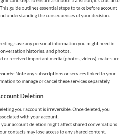
nificant step. To ensure a smooth transition, it’s crucial to
his guide outlines essential steps to take before account
and understanding the consequences of your decision.
eding, save any personal information you might need in
 conversation histories, and photos.
ed or received important media (photos, videos), make sure
counts:
Note any subscriptions or services linked to your
rmation to manage or cancel these services separately.
ccount Deletion
eting your account is irreversible. Once deleted, you
ssociated with your account.
your account deletion might affect shared conversations
your contacts may lose access to any shared content.