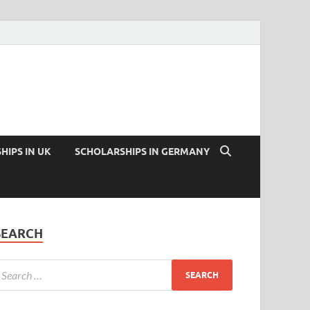
HIPS IN UK
SCHOLARSHIPS IN GERMANY
SEARCH