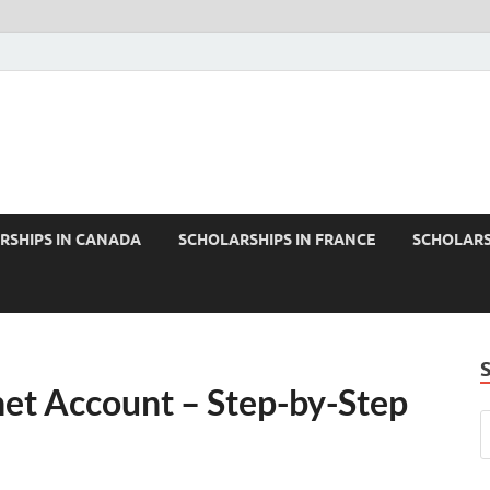
RSHIPS IN CANADA
SCHOLARSHIPS IN FRANCE
SCHOLARS
et Account – Step-by-Step