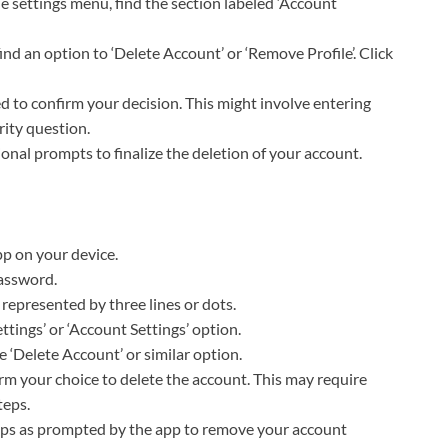
the settings menu, find the section labeled ‘Account
 find an option to ‘Delete Account’ or ‘Remove Profile’. Click
d to confirm your decision. This might involve entering
ity question.
ional prompts to finalize the deletion of your account.
p on your device.
password.
 represented by three lines or dots.
ettings’ or ‘Account Settings’ option.
the ‘Delete Account’ or similar option.
irm your choice to delete the account. This may require
teps.
teps as prompted by the app to remove your account