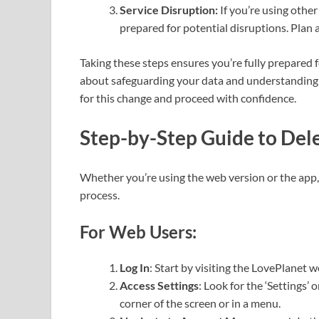
Service Disruption:
If you’re using other
prepared for potential disruptions. Plan 
Taking these steps ensures you’re fully prepared 
about safeguarding your data and understanding t
for this change and proceed with confidence.
Step-by-Step Guide to Del
Whether you’re using the web version or the app, 
process.
For Web Users:
Log In
: Start by visiting the LovePlanet 
Access Settings
: Look for the ‘Settings’ 
corner of the screen or in a menu.