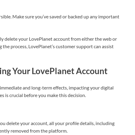
ersible. Make sure you’ve saved or backed up any important
ily delete your LovePlanet account from either the web or
g the process, LovePlanet’s customer support can assist
ing Your LovePlanet Account
mmediate and long-term effects, impacting your digital
 is crucial before you make this decision.
ou delete your account, all your profile details, including
ently removed from the platform.