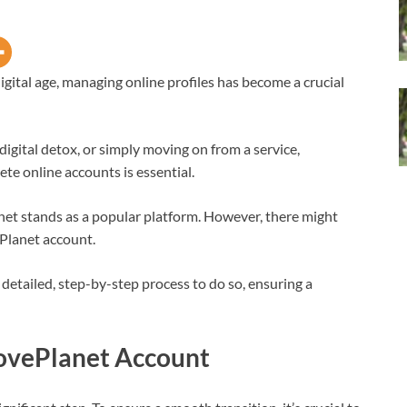
digital age, managing online profiles has become a crucial
 digital detox, or simply moving on from a service,
te online accounts is essential.
lanet stands as a popular platform. However, there might
Planet account.
detailed, step-by-step process to do so, ensuring a
LovePlanet Account