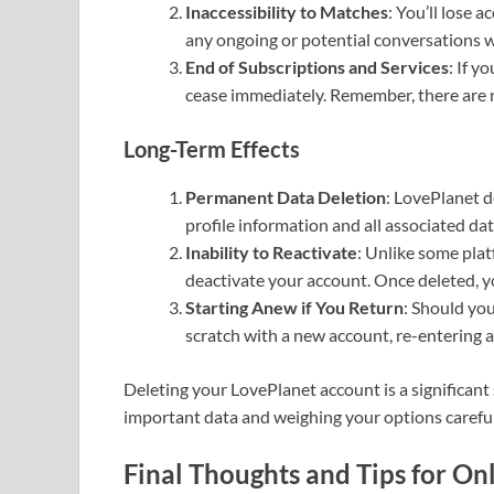
Inaccessibility to Matches
: You’ll lose 
any ongoing or potential conversations wi
End of Subscriptions and Services
: If y
cease immediately. Remember, there are n
Long-Term Effects
Permanent Data Deletion
: LovePlanet d
profile information and all associated d
Inability to Reactivate
: Unlike some plat
deactivate your account. Once deleted, y
Starting Anew if You Return
: Should you
scratch with a new account, re-entering a
Deleting your LovePlanet account is a significant
important data and weighing your options careful
Final Thoughts and Tips for On