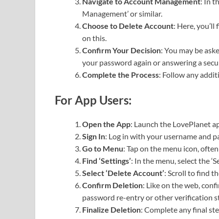
Navigate to Account Management
: In 
Management’ or similar.
Choose to Delete Account
: Here, you’ll
on this.
Confirm Your Decision
: You may be aske
your password again or answering a secur
Complete the Process
: Follow any addit
For App Users:
Open the App
: Launch the LovePlanet ap
Sign In
: Log in with your username and 
Go to Menu
: Tap on the menu icon, often
Find ‘Settings’
: In the menu, select the ‘S
Select ‘Delete Account’
: Scroll to find 
Confirm Deletion
: Like on the web, conf
password re-entry or other verification s
Finalize Deletion
: Complete any final s