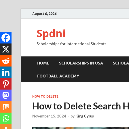
August 6, 2026
Spdni
Scholarships for International Students
HOME
SCHOLARSHIPS IN USA
SCHOLA
FOOTBALL ACADEMY
HOW TO DELETE
How to Delete Search H
November 15, 2024
-
by
King Cyrus