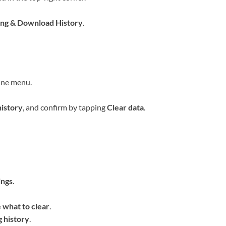
ng & Download History
.
ine menu.
istory
, and confirm by tapping
Clear data
.
ings
.
 what to clear
.
 history
.