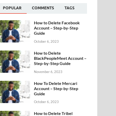
POPULAR
COMMENTS
TAGS
How to Delete Facebook
Account – Step-by-Step
Guide
October 6, 2023
How to Delete
BlackPeopleMeet Account –
Step-by-Step Guide
November 6, 2023
How To Delete Mercari
Account – Step-by-Step
Guide
October 6, 2023
How to Delete Tribel