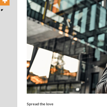
Spread the love