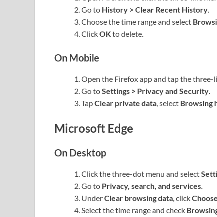
Go to
History > Clear Recent History
.
Choose the time range and select
Browsi
Click
OK
to delete.
On Mobile
Open the Firefox app and tap the three-l
Go to
Settings > Privacy and Security
.
Tap
Clear private data
, select
Browsing h
Microsoft Edge
On Desktop
Click the three-dot menu and select
Sett
Go to
Privacy, search, and services
.
Under
Clear browsing data
, click
Choose
Select the time range and check
Browsing