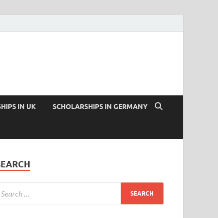
HIPS IN UK
SCHOLARSHIPS IN GERMANY
SEARCH