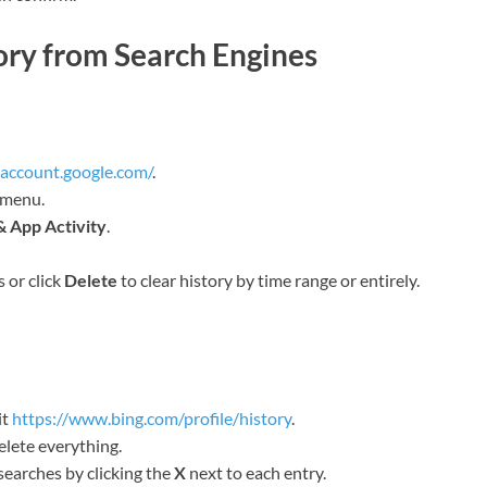
ory from Search Engines
yaccount.google.com/
.
 menu.
 App Activity
.
s or click
Delete
to clear history by time range or entirely.
it
https://www.bing.com/profile/history
.
elete everything.
searches by clicking the
X
next to each entry.