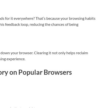
ds for it everywhere? That’s because your browsing habits
this feedback loop, reducing the chances of being
 down your browser. Clearing it not only helps reclaim
sing experience.
ory on Popular Browsers