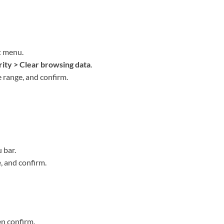
t menu.
rity > Clear browsing data
.
me range, and confirm.
 bar.
, and confirm.
en confirm.