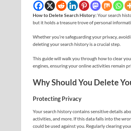
How to Delete Search History:
Your search histo
but it holds a treasure trove of personal informat
Whether you’re safeguarding your privacy, avoidi
deleting your search history is a crucial step.
This guide will walk you through how to clear you
engines, ensuring your online activities remain pr
Why Should You Delete You
Protecting Privacy
Your search history contains sensitive details abo
activities, and more. If this data falls into the
could be used against you. Regularly clearing your