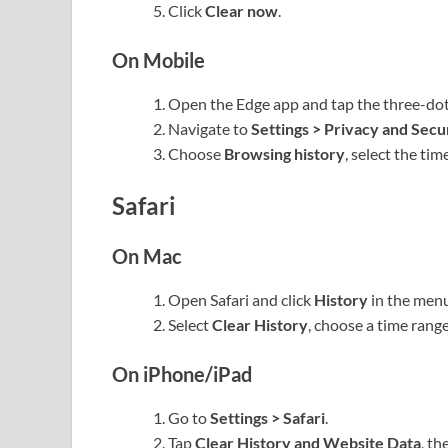
Click
Clear now
.
On Mobile
Open the Edge app and tap the three-do
Navigate to
Settings > Privacy and Secu
Choose
Browsing history
, select the ti
Safari
On Mac
Open Safari and click
History
in the menu
Select
Clear History
, choose a time range
On iPhone/iPad
Go to
Settings > Safari
.
Tap
Clear History and Website Data
, th