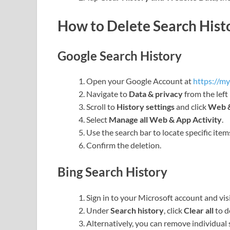
How to Delete Search Hist
Google Search History
Open your Google Account at
https://m
Navigate to
Data & privacy
from the left
Scroll to
History settings
and click
Web &
Select
Manage all Web & App Activity
.
Use the search bar to locate specific item
Confirm the deletion.
Bing Search History
Sign in to your Microsoft account and vis
Under
Search history
, click
Clear all
to d
Alternatively, you can remove individual 