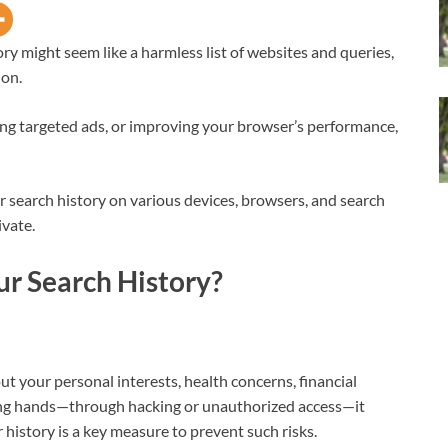
ry might seem like a harmless list of websites and queries,
ion.
ng targeted ads, or improving your browser’s performance,
r search history on various devices, browsers, and search
ivate.
r Search History?
ut your personal interests, health concerns, financial
 wrong hands—through hacking or unauthorized access—it
 history is a key measure to prevent such risks.