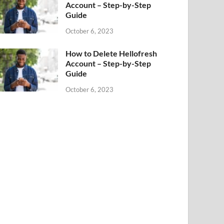
Account – Step-by-Step
Guide
October 6, 2023
How to Delete Hellofresh
Account – Step-by-Step
Guide
October 6, 2023