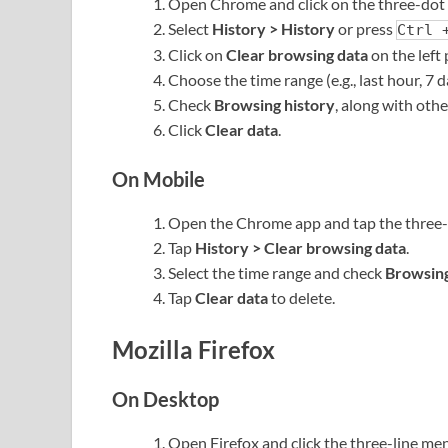
Open Chrome and click on the three-dot 
Select
History > History
or press
Ctrl 
Click on
Clear browsing data
on the left 
Choose the time range (e.g., last hour, 7 da
Check
Browsing history
, along with othe
Click
Clear data
.
On Mobile
Open the Chrome app and tap the three-d
Tap
History > Clear browsing data
.
Select the time range and check
Browsing
Tap
Clear data
to delete.
Mozilla Firefox
On Desktop
Open Firefox and click the three-line men