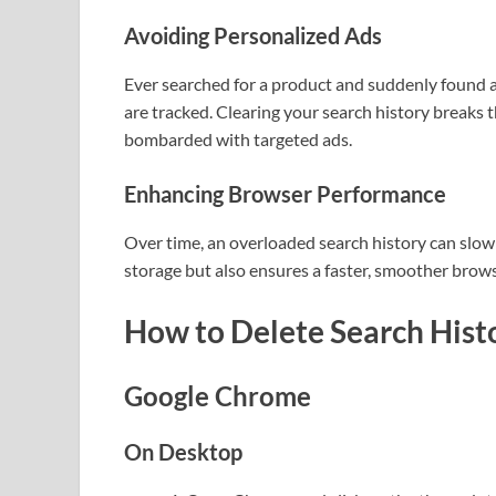
Avoiding Personalized Ads
Ever searched for a product and suddenly found a
are tracked. Clearing your search history breaks 
bombarded with targeted ads.
Enhancing Browser Performance
Over time, an overloaded search history can slow
storage but also ensures a faster, smoother brow
How to Delete Search Hist
Google Chrome
On Desktop