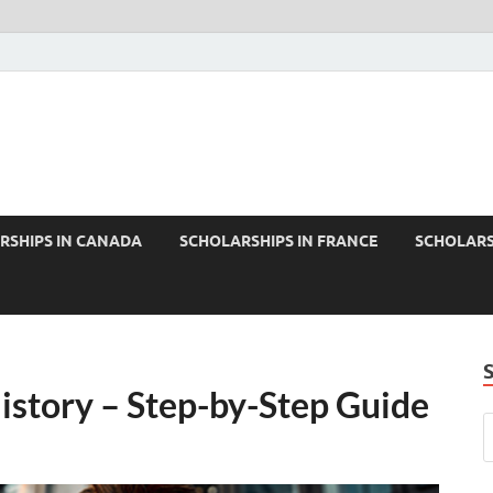
RSHIPS IN CANADA
SCHOLARSHIPS IN FRANCE
SCHOLARS
istory – Step-by-Step Guide