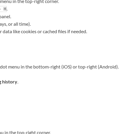
menu in the top-right corner.
.
+ H
panel.
ys, or all time).
r data like cookies or cached files if needed.
ot menu in the bottom-right (iOS) or top-right (Android).
 history
.
u in the top-right corner.