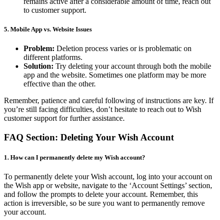
remains active after a considerable amount of time, reach out
to customer support.
5.
Mobile App vs. Website Issues
Problem:
Deletion process varies or is problematic on
different platforms.
Solution:
Try deleting your account through both the mobile
app and the website. Sometimes one platform may be more
effective than the other.
Remember, patience and careful following of instructions are key. If
you’re still facing difficulties, don’t hesitate to reach out to Wish
customer support for further assistance.
FAQ Section: Deleting Your Wish Account
1. How can I permanently delete my Wish account?
To permanently delete your Wish account, log into your account on
the Wish app or website, navigate to the ‘Account Settings’ section,
and follow the prompts to delete your account. Remember, this
action is irreversible, so be sure you want to permanently remove
your account.