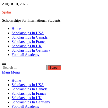
Skip
August 10, 2026
to
Spdni
content
Scholarships for International Students
Home
Scholarships In USA
Scholarships In Canada
Scholarships In France
Scholarships In UK
Scholarships In Germany
Football Academy
Search
for:
Main Menu
Home
Scholarships In USA
Scholarships In Canada
Scholarships In France
Scholarships In UK
Scholarships In Germany
Football Academy