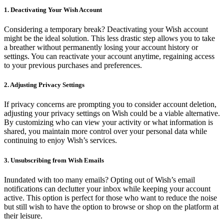
1. Deactivating Your Wish Account
Considering a temporary break? Deactivating your Wish account
might be the ideal solution. This less drastic step allows you to take
a breather without permanently losing your account history or
settings. You can reactivate your account anytime, regaining access
to your previous purchases and preferences.
2. Adjusting Privacy Settings
If privacy concerns are prompting you to consider account deletion,
adjusting your privacy settings on Wish could be a viable alternative.
By customizing who can view your activity or what information is
shared, you maintain more control over your personal data while
continuing to enjoy Wish’s services.
3. Unsubscribing from Wish Emails
Inundated with too many emails? Opting out of Wish’s email
notifications can declutter your inbox while keeping your account
active. This option is perfect for those who want to reduce the noise
but still wish to have the option to browse or shop on the platform at
their leisure.