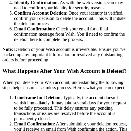
Identity Confirmation
: As with the web version, you may
need to confirm your identity for security reasons.
Confirm Account Deletion
: Once your identity is verified,
confirm your decision to delete the account. This will initiate
the deletion process.
Email Confirmation
: Check your email for a final
confirmation message from Wish. You’ll need to confirm the
deletion here to complete the process.
Note
: Deletion of your Wish account is irreversible. Ensure you’ve
backed up any important information or resolved any outstanding
orders before proceeding.
What Happens After Your Wish Account is Deleted?
When you delete your Wish account, understanding the following
steps helps ensure a seamless process. Here’s what you can expect:
Timeframe for Deletion
: Typically, the account doesn’t
vanish immediately. It may take several days for your request
to be fully processed. This delay ensures any pending
transactions or issues are resolved before the account is
permanently closed.
Email Confirmation
: After submitting your deletion request,
you’ll receive an email from Wish confirming the action. This