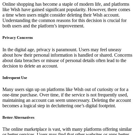
Online shopping has become a staple of modern life, and platforms
like Wish have gained significant popularity. However, there comes
a time when users might consider deleting their Wish account.
Understanding the common reasons for this decision is crucial for
both users and the platform’s improvement.
Privacy Concerns
In the digital age, privacy is paramount. Users may feel uneasy
about how their personal information is handled or shared. Concerns
about data breaches or misuse of personal details often lead to the
decision to delete an account.
Infrequent Use
Many users sign up on platforms like Wish out of curiosity or for a
one-time purchase. Over time, if the service is not frequently used,
maintaining an account can seem unnecessary. Deleting the account
becomes a logical step in decluttering one’s digital footprint.
Better Alternatives
The online marketplace is vast, with many platforms offering similar
or better services. Users may find that other websites or apps better