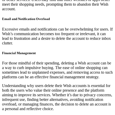
meet their shopping needs, prompting them to abandon their Wish
account.
Email and Notification Overload
Excessive emails and notifications can be overwhelming for users. If
Wish’s communication becomes too frequent or irrelevant, it can
lead to frustration and a desire to delete the account to reduce inbox
clutter.
Financial Management
For those mindful of their spending, deleting a Wish account can be
a way to curb impulsive buying. The ease of online shopping can
sometimes lead to unplanned expenses, and removing access to such
platforms can be an effective financial management strategy.
Understanding why users delete their Wish accounts is essential for
both the users who value their online presence and the platform
aiming to improve its services. Whether it’s due to privacy concerns,
infrequent use, finding better alternatives, avoiding notification
overload, or managing finances, the decision to delete an account is
a personal and reflective choice.