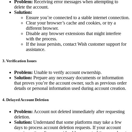
Problem:
Receiving error messages when attempting to
delete the account.
Solution:
Ensure you’re connected to a stable internet connection.
Clear your browser’s cache and cookies, or try a
different browser.
Disable any browser extensions that might interfere
with the process.
If the issue persists, contact Wish customer support for
assistance.
3.
Verification Issues
Problem:
Unable to verify account ownership.
Solution:
Prepare any necessary documents or information
that proves you’re the account owner, such as previous order
details or personal information used during account creation.
4.
Delayed Account Deletion
Problem:
Account not deleted immediately after requesting
deletion.
Solution:
Understand that some platforms may take a few
days to process account deletion requests. If your account