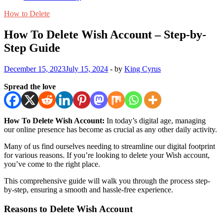
How to Delete
How To Delete Wish Account – Step-by-
Step Guide
December 15, 2023
July 15, 2024
-
by
King Cyrus
Spread the love
How To Delete Wish Account:
In today’s digital age, managing
our online presence has become as crucial as any other daily activity.
Many of us find ourselves needing to streamline our digital footprint
for various reasons. If you’re looking to delete your Wish account,
you’ve come to the right place.
This comprehensive guide will walk you through the process step-
by-step, ensuring a smooth and hassle-free experience.
Reasons to Delete Wish Account