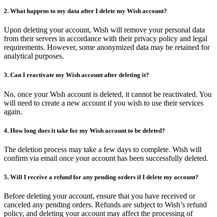
2. What happens to my data after I delete my Wish account?
Upon deleting your account, Wish will remove your personal data
from their servers in accordance with their privacy policy and legal
requirements. However, some anonymized data may be retained for
analytical purposes.
3. Can I reactivate my Wish account after deleting it?
No, once your Wish account is deleted, it cannot be reactivated. You
will need to create a new account if you wish to use their services
again.
4. How long does it take for my Wish account to be deleted?
The deletion process may take a few days to complete. Wish will
confirm via email once your account has been successfully deleted.
5. Will I receive a refund for any pending orders if I delete my account?
Before deleting your account, ensure that you have received or
canceled any pending orders. Refunds are subject to Wish’s refund
policy, and deleting your account may affect the processing of