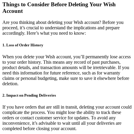
Things to Consider Before Deleting Your Wish
Account
Are you thinking about deleting your Wish account? Before you
proceed, it’s crucial to understand the implications and prepare
accordingly. Here’s what you need to know:
1. Loss of Order History
When you delete your Wish account, you’ll permanently lose access
to your order history. This means any record of past purchases,
product details, and transaction amounts will be irretrievable. If you
need this information for future reference, such as for warranty
claims or personal budgeting, make sure to save it elsewhere before
deletion.
2. Impact on Pending Deliveries
If you have orders that are still in transit, deleting your account could
complicate the process. You might lose the ability to track these
orders or contact customer service for updates. To avoid any
inconvenience, it’s advisable to wait until all your deliveries are
completed before closing your account.