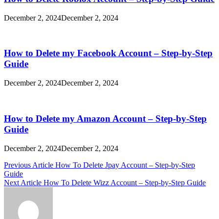
December 2, 2024
December 2, 2024
How to Delete my Facebook Account – Step-by-Step
Guide
December 2, 2024
December 2, 2024
How to Delete my Amazon Account – Step-by-Step
Guide
December 2, 2024
December 2, 2024
Post
Previous Article
How To Delete Jpay Account – Step-by-Step
Guide
navigation
Next Article
How To Delete Wizz Account – Step-by-Step Guide