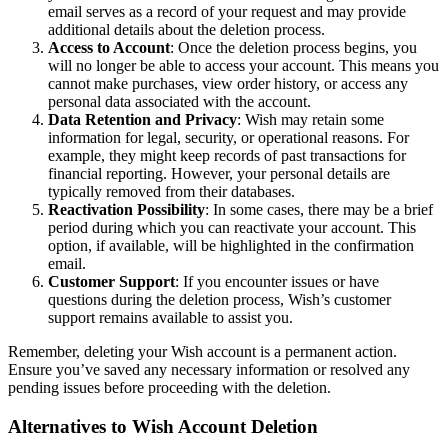
email serves as a record of your request and may provide
additional details about the deletion process.
Access to Account
: Once the deletion process begins, you
will no longer be able to access your account. This means you
cannot make purchases, view order history, or access any
personal data associated with the account.
Data Retention and Privacy
: Wish may retain some
information for legal, security, or operational reasons. For
example, they might keep records of past transactions for
financial reporting. However, your personal details are
typically removed from their databases.
Reactivation Possibility
: In some cases, there may be a brief
period during which you can reactivate your account. This
option, if available, will be highlighted in the confirmation
email.
Customer Support
: If you encounter issues or have
questions during the deletion process, Wish’s customer
support remains available to assist you.
Remember, deleting your Wish account is a permanent action.
Ensure you’ve saved any necessary information or resolved any
pending issues before proceeding with the deletion.
Alternatives to Wish Account Deletion