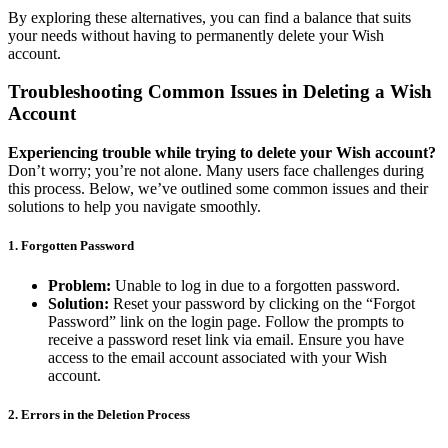
By exploring these alternatives, you can find a balance that suits
your needs without having to permanently delete your Wish
account.
Troubleshooting Common Issues in Deleting a Wish
Account
Experiencing trouble while trying to delete your Wish account?
Don’t worry; you’re not alone. Many users face challenges during
this process. Below, we’ve outlined some common issues and their
solutions to help you navigate smoothly.
1.
Forgotten Password
Problem:
Unable to log in due to a forgotten password.
Solution:
Reset your password by clicking on the “Forgot
Password” link on the login page. Follow the prompts to
receive a password reset link via email. Ensure you have
access to the email account associated with your Wish
account.
2.
Errors in the Deletion Process