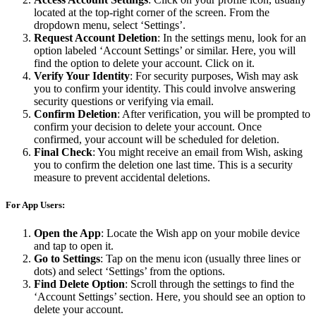
located at the top-right corner of the screen. From the
dropdown menu, select ‘Settings’.
Request Account Deletion
: In the settings menu, look for an
option labeled ‘Account Settings’ or similar. Here, you will
find the option to delete your account. Click on it.
Verify Your Identity
: For security purposes, Wish may ask
you to confirm your identity. This could involve answering
security questions or verifying via email.
Confirm Deletion
: After verification, you will be prompted to
confirm your decision to delete your account. Once
confirmed, your account will be scheduled for deletion.
Final Check
: You might receive an email from Wish, asking
you to confirm the deletion one last time. This is a security
measure to prevent accidental deletions.
For App Users:
Open the App
: Locate the Wish app on your mobile device
and tap to open it.
Go to Settings
: Tap on the menu icon (usually three lines or
dots) and select ‘Settings’ from the options.
Find Delete Option
: Scroll through the settings to find the
‘Account Settings’ section. Here, you should see an option to
delete your account.