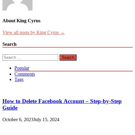
About King Cyrus
View all posts by King Cyrus →
Search
Search
for:
Popular
Comments
Tags
How to Delete Facebook Account – Step-by-Step
Guide
October 6, 2023
July 15, 2024