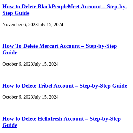
How to Delete BlackPeopleMeet Account – Step-by-
Step Guide
November 6, 2023
July 15, 2024
How To Delete Mercari Account – Step-by-Step
Guide
October 6, 2023
July 15, 2024
How to Delete Tribel Account – Step-by-Step Guide
October 6, 2023
July 15, 2024
How to Delete Hellofresh Account – Step-by-Step
Guide