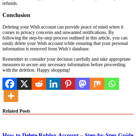
refunds.
Conclusion
Deleting your Wish account can provide peace of mind when it
comes to privacy concerns and unwanted notifications. By
following the step-by-step process outlined in this article, you can
easily delete your Wish account while ensuring that your personal
information is removed from Wish’s database.
Remember to consider your decision carefully and take appropriate
measures to secure any necessary information before proceeding
with the deletion. Happy shopping!
Related Posts
How to Delete Roblox Account – Step-by-Step Guide