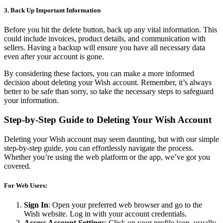
3. Back Up Important Information
Before you hit the delete button, back up any vital information. This
could include invoices, product details, and communication with
sellers. Having a backup will ensure you have all necessary data
even after your account is gone.
By considering these factors, you can make a more informed
decision about deleting your Wish account. Remember, it’s always
better to be safe than sorry, so take the necessary steps to safeguard
your information.
Step-by-Step Guide to Deleting Your Wish Account
Deleting your Wish account may seem daunting, but with our simple
step-by-step guide, you can effortlessly navigate the process.
Whether you’re using the web platform or the app, we’ve got you
covered.
For Web Users:
Sign In
: Open your preferred web browser and go to the
Wish website. Log in with your account credentials.
Access Account Settings
: Click on your profile icon, usually