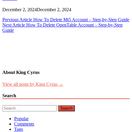
December 2, 2024
December 2, 2024
Post
Previous Article
How To Delete Mt5 Account – Step-by-Step Guide
Next Article
How To Delete OpenTable Account – Step-by-Step
navigation
Guide
About King Cyrus
View all posts by King Cyrus →
Search
Search
for:
Popular
Comments
Tags