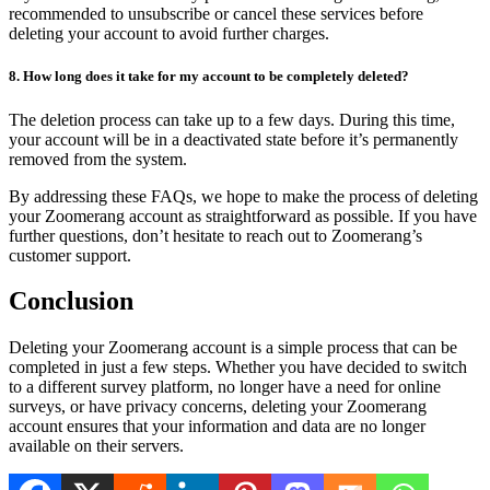
recommended to unsubscribe or cancel these services before
deleting your account to avoid further charges.
8. How long does it take for my account to be completely deleted?
The deletion process can take up to a few days. During this time,
your account will be in a deactivated state before it’s permanently
removed from the system.
By addressing these FAQs, we hope to make the process of deleting
your Zoomerang account as straightforward as possible. If you have
further questions, don’t hesitate to reach out to Zoomerang’s
customer support.
Conclusion
Deleting your Zoomerang account is a simple process that can be
completed in just a few steps. Whether you have decided to switch
to a different survey platform, no longer have a need for online
surveys, or have privacy concerns, deleting your Zoomerang
account ensures that your information and data are no longer
available on their servers.