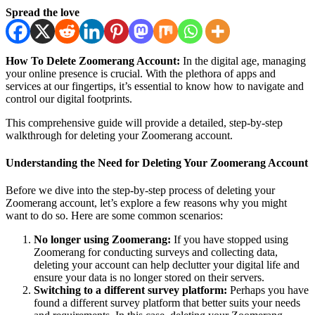
Spread the love
How To Delete Zoomerang Account:
In the digital age, managing
your online presence is crucial. With the plethora of apps and
services at our fingertips, it’s essential to know how to navigate and
control our digital footprints.
This comprehensive guide will provide a detailed, step-by-step
walkthrough for deleting your Zoomerang account.
Understanding the Need for Deleting Your Zoomerang Account
Before we dive into the step-by-step process of deleting your
Zoomerang account, let’s explore a few reasons why you might
want to do so. Here are some common scenarios:
No longer using Zoomerang:
If you have stopped using
Zoomerang for conducting surveys and collecting data,
deleting your account can help declutter your digital life and
ensure your data is no longer stored on their servers.
Switching to a different survey platform:
Perhaps you have
found a different survey platform that better suits your needs