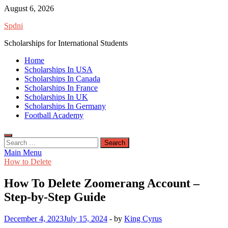
Skip
August 6, 2026
to
Spdni
content
Scholarships for International Students
Home
Scholarships In USA
Scholarships In Canada
Scholarships In France
Scholarships In UK
Scholarships In Germany
Football Academy
Search
for:
Main Menu
How to Delete
How To Delete Zoomerang Account –
Step-by-Step Guide
December 4, 2023
July 15, 2024
-
by
King Cyrus