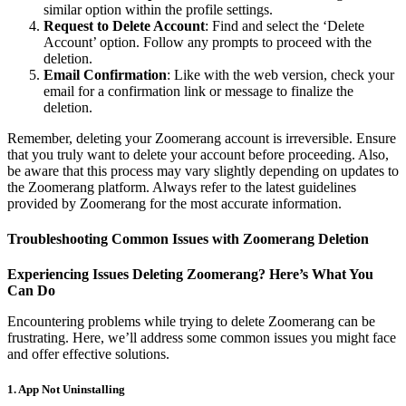
similar option within the profile settings.
Request to Delete Account
: Find and select the ‘Delete
Account’ option. Follow any prompts to proceed with the
deletion.
Email Confirmation
: Like with the web version, check your
email for a confirmation link or message to finalize the
deletion.
Remember, deleting your Zoomerang account is irreversible. Ensure
that you truly want to delete your account before proceeding. Also,
be aware that this process may vary slightly depending on updates to
the Zoomerang platform. Always refer to the latest guidelines
provided by Zoomerang for the most accurate information.
Troubleshooting Common Issues with Zoomerang Deletion
Experiencing Issues Deleting Zoomerang? Here’s What You
Can Do
Encountering problems while trying to delete Zoomerang can be
frustrating. Here, we’ll address some common issues you might face
and offer effective solutions.
1.
App Not Uninstalling