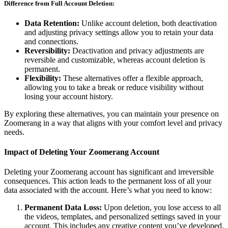
Difference from Full Account Deletion:
Data Retention:
Unlike account deletion, both deactivation
and adjusting privacy settings allow you to retain your data
and connections.
Reversibility:
Deactivation and privacy adjustments are
reversible and customizable, whereas account deletion is
permanent.
Flexibility:
These alternatives offer a flexible approach,
allowing you to take a break or reduce visibility without
losing your account history.
By exploring these alternatives, you can maintain your presence on
Zoomerang in a way that aligns with your comfort level and privacy
needs.
Impact of Deleting Your Zoomerang Account
Deleting your Zoomerang account has significant and irreversible
consequences. This action leads to the permanent loss of all your
data associated with the account. Here’s what you need to know:
Permanent Data Loss:
Upon deletion, you lose access to all
the videos, templates, and personalized settings saved in your
account. This includes any creative content you’ve developed,