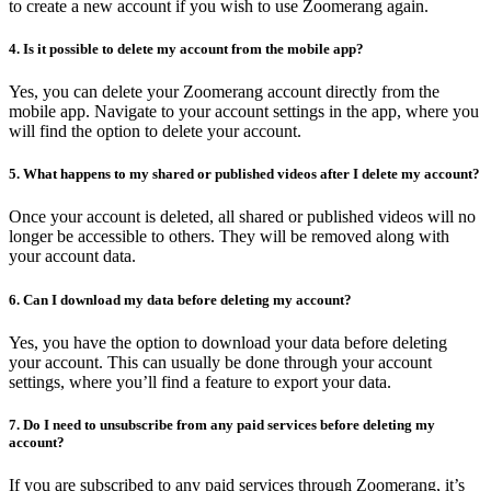
to create a new account if you wish to use Zoomerang again.
4. Is it possible to delete my account from the mobile app?
Yes, you can delete your Zoomerang account directly from the
mobile app. Navigate to your account settings in the app, where you
will find the option to delete your account.
5. What happens to my shared or published videos after I delete my account?
Once your account is deleted, all shared or published videos will no
longer be accessible to others. They will be removed along with
your account data.
6. Can I download my data before deleting my account?
Yes, you have the option to download your data before deleting
your account. This can usually be done through your account
settings, where you’ll find a feature to export your data.
7. Do I need to unsubscribe from any paid services before deleting my
account?
If you are subscribed to any paid services through Zoomerang, it’s