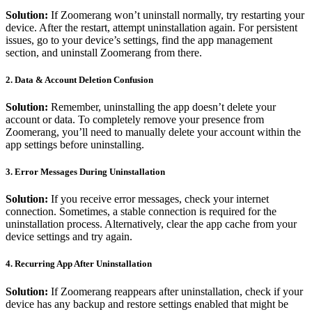
Solution:
If Zoomerang won’t uninstall normally, try restarting your
device. After the restart, attempt uninstallation again. For persistent
issues, go to your device’s settings, find the app management
section, and uninstall Zoomerang from there.
2.
Data & Account Deletion Confusion
Solution:
Remember, uninstalling the app doesn’t delete your
account or data. To completely remove your presence from
Zoomerang, you’ll need to manually delete your account within the
app settings before uninstalling.
3.
Error Messages During Uninstallation
Solution:
If you receive error messages, check your internet
connection. Sometimes, a stable connection is required for the
uninstallation process. Alternatively, clear the app cache from your
device settings and try again.
4.
Recurring App After Uninstallation
Solution:
If Zoomerang reappears after uninstallation, check if your
device has any backup and restore settings enabled that might be