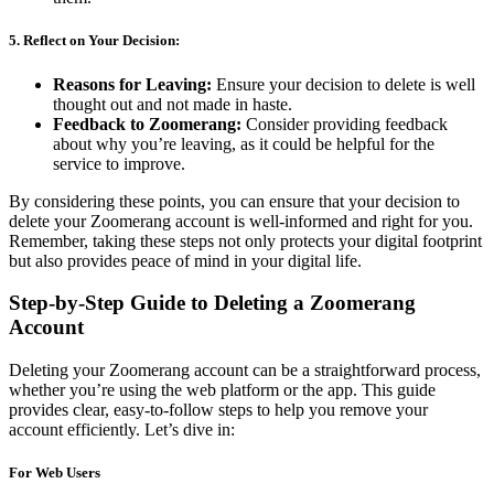
5.
Reflect on Your Decision:
Reasons for Leaving:
Ensure your decision to delete is well
thought out and not made in haste.
Feedback to Zoomerang:
Consider providing feedback
about why you’re leaving, as it could be helpful for the
service to improve.
By considering these points, you can ensure that your decision to
delete your Zoomerang account is well-informed and right for you.
Remember, taking these steps not only protects your digital footprint
but also provides peace of mind in your digital life.
Step-by-Step Guide to Deleting a Zoomerang
Account
Deleting your Zoomerang account can be a straightforward process,
whether you’re using the web platform or the app. This guide
provides clear, easy-to-follow steps to help you remove your
account efficiently. Let’s dive in:
For Web Users