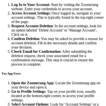
Log In to Your Account
: Start by visiting the Zoomerang
website. Enter your credentials to access your account.
Access Account Settings
: Once logged in, navigate to your
account settings. This is typically found in the top-right corner
of the page.
Request Account Deletion
: In the account settings, look for
an option labeled ‘Delete Account’ or ‘Manage Account’.
Click on it.
Confirm Deletion
: You may be asked to provide a reason for
account deletion. Fill in the necessary details and confirm
your decision.
Check Email for Confirmation
: After submitting the
deletion request, check your associated email for a
confirmation message. This step is crucial to ensure the
process is complete.
For App Users
Open the Zoomerang App
: Locate the Zoomerang app on
your device and open it.
Go to Profile Settings
: Tap on your profile icon, usually
located at the bottom-right corner, to access your profile
settings.
Select Account Options
: Look for ‘Account Settings’ or a