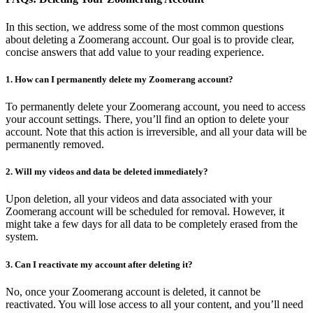
In this section, we address some of the most common questions
about deleting a Zoomerang account. Our goal is to provide clear,
concise answers that add value to your reading experience.
1. How can I permanently delete my Zoomerang account?
To permanently delete your Zoomerang account, you need to access
your account settings. There, you’ll find an option to delete your
account. Note that this action is irreversible, and all your data will be
permanently removed.
2. Will my videos and data be deleted immediately?
Upon deletion, all your videos and data associated with your
Zoomerang account will be scheduled for removal. However, it
might take a few days for all data to be completely erased from the
system.
3. Can I reactivate my account after deleting it?
No, once your Zoomerang account is deleted, it cannot be
reactivated. You will lose access to all your content, and you’ll need