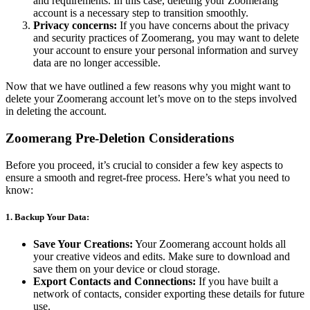
and requirements. In this case, deleting your Zoomerang
account is a necessary step to transition smoothly.
Privacy concerns:
If you have concerns about the privacy
and security practices of Zoomerang, you may want to delete
your account to ensure your personal information and survey
data are no longer accessible.
Now that we have outlined a few reasons why you might want to
delete your Zoomerang account let’s move on to the steps involved
in deleting the account.
Zoomerang Pre-Deletion Considerations
Before you proceed, it’s crucial to consider a few key aspects to
ensure a smooth and regret-free process. Here’s what you need to
know:
1.
Backup Your Data:
Save Your Creations:
Your Zoomerang account holds all
your creative videos and edits. Make sure to download and
save them on your device or cloud storage.
Export Contacts and Connections:
If you have built a
network of contacts, consider exporting these details for future
use.