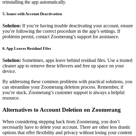
reinstalling the app automatically.
5.
Issues with Account Deactivation
Solution:
If you’re having trouble deactivating your account, ensure
you’re following the correct procedure in the app’s settings. If
problems persist, contact Zoomerang’s support for assistance.
6.
App Leaves Residual Files
Solution:
Sometimes, apps leave behind residual files. Use a trusted
cleaner app to remove these leftovers and free up space on your
device.
By addressing these common problems with practical solutions, you
can streamline your Zoomerang deletion process. Remember, if
you’re stuck, Zoomerang’s customer support is always a helpful
resource.
Alternatives to Account Deletion on Zoomerang
When considering stepping back from Zoomerang, you don’t
necessarily have to delete your account. There are other less drastic
options that offer flexibility and privacy without losing your content