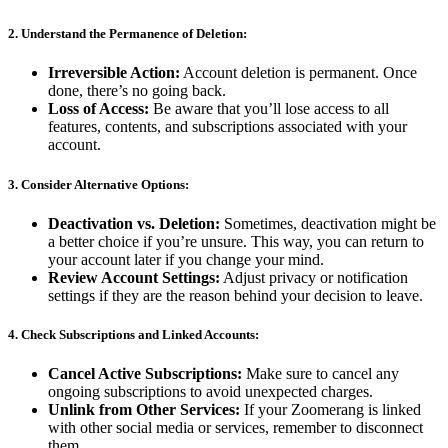
2.
Understand the Permanence of Deletion:
Irreversible Action:
Account deletion is permanent. Once
done, there’s no going back.
Loss of Access:
Be aware that you’ll lose access to all
features, contents, and subscriptions associated with your
account.
3.
Consider Alternative Options:
Deactivation vs. Deletion:
Sometimes, deactivation might be
a better choice if you’re unsure. This way, you can return to
your account later if you change your mind.
Review Account Settings:
Adjust privacy or notification
settings if they are the reason behind your decision to leave.
4.
Check Subscriptions and Linked Accounts:
Cancel Active Subscriptions:
Make sure to cancel any
ongoing subscriptions to avoid unexpected charges.
Unlink from Other Services:
If your Zoomerang is linked
with other social media or services, remember to disconnect
them.