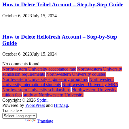
How to Delete Tribel Account – Step-by-Step Guide
October 6, 2023
July 15, 2024
How to Delete Hellofresh Account – Step-by-Step
Guide
October 6, 2023
July 15, 2024
No comments found.
Northwestern University acceptance rate
Northwestern University
admission requirements
Northwestern University courses
Northwestern University engineering programs
Northwestern
University international students
Northwestern University MBA
Northwestern University scholarships
Northwestern University
tuition fees
study at Northwestern University
Copyright © 2026
Spdni
.
Powered by
WordPress
and
HitMag
.
Translate »
Powered by
Translate