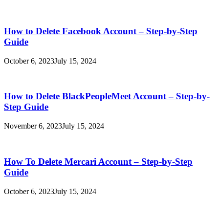
How to Delete Facebook Account – Step-by-Step
Guide
October 6, 2023
July 15, 2024
How to Delete BlackPeopleMeet Account – Step-by-
Step Guide
November 6, 2023
July 15, 2024
How To Delete Mercari Account – Step-by-Step
Guide
October 6, 2023
July 15, 2024