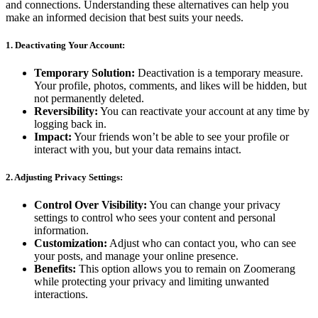
and connections. Understanding these alternatives can help you
make an informed decision that best suits your needs.
1. Deactivating Your Account:
Temporary Solution:
Deactivation is a temporary measure.
Your profile, photos, comments, and likes will be hidden, but
not permanently deleted.
Reversibility:
You can reactivate your account at any time by
logging back in.
Impact:
Your friends won’t be able to see your profile or
interact with you, but your data remains intact.
2. Adjusting Privacy Settings:
Control Over Visibility:
You can change your privacy
settings to control who sees your content and personal
information.
Customization:
Adjust who can contact you, who can see
your posts, and manage your online presence.
Benefits:
This option allows you to remain on Zoomerang
while protecting your privacy and limiting unwanted
interactions.