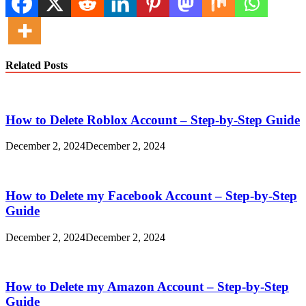
Related Posts
How to Delete Roblox Account – Step-by-Step Guide
December 2, 2024
December 2, 2024
How to Delete my Facebook Account – Step-by-Step
Guide
December 2, 2024
December 2, 2024
How to Delete my Amazon Account – Step-by-Step
Guide