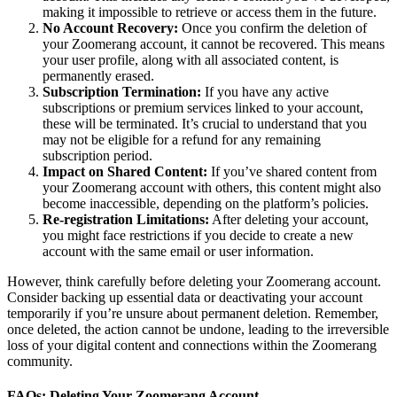
making it impossible to retrieve or access them in the future.
No Account Recovery:
Once you confirm the deletion of
your Zoomerang account, it cannot be recovered. This means
your user profile, along with all associated content, is
permanently erased.
Subscription Termination:
If you have any active
subscriptions or premium services linked to your account,
these will be terminated. It’s crucial to understand that you
may not be eligible for a refund for any remaining
subscription period.
Impact on Shared Content:
If you’ve shared content from
your Zoomerang account with others, this content might also
become inaccessible, depending on the platform’s policies.
Re-registration Limitations:
After deleting your account,
you might face restrictions if you decide to create a new
account with the same email or user information.
However, think carefully before deleting your Zoomerang account.
Consider backing up essential data or deactivating your account
temporarily if you’re unsure about permanent deletion. Remember,
once deleted, the action cannot be undone, leading to the irreversible
loss of your digital content and connections within the Zoomerang
community.
FAQs: Deleting Your Zoomerang Account