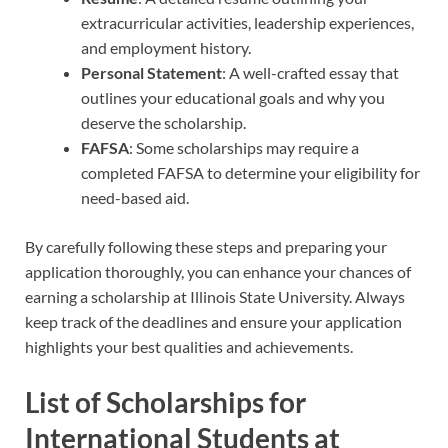
extracurricular activities, leadership experiences,
and employment history.
Personal Statement
: A well-crafted essay that
outlines your educational goals and why you
deserve the scholarship.
FAFSA
: Some scholarships may require a
completed FAFSA to determine your eligibility for
need-based aid.
By carefully following these steps and preparing your
application thoroughly, you can enhance your chances of
earning a scholarship at Illinois State University. Always
keep track of the deadlines and ensure your application
highlights your best qualities and achievements.
List of Scholarships for
International Students at