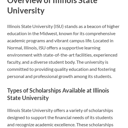
University
Illinois State University (ISU) stands as a beacon of higher
education in the Midwest, known for its comprehensive
academic programs and vibrant campus life. Located in
Normal, Illinois, ISU offers a supportive learning
environment with state-of-the-art facilities, experienced
faculty, and a diverse student body. The university is
committed to providing quality education and fostering
personal and professional growth among its students.
Types of Scholarships Available at Illinois
State University
Illinois State University offers a variety of scholarships
designed to support the financial needs of its students
and recognize academic excellence. These scholarships