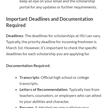
keep an eye on your email and the scholarship
portal for any updates or further requirements.
Important Deadlines and Documentation
Required
Deadlines
: The deadlines for scholarships at ISU can vary.
Typically, the priority deadline for incoming freshmen is
March 1st. However, it’s important to check the specific
deadlines for each scholarship you are applying for.
Documentation Required
:
Transcripts
: Official high school or college
transcripts.
Letters of Recommendation
: Typically two from
teachers, counselors, or employers who can attest
to your abilities and character.
Resume
: A detailed resume outlining your