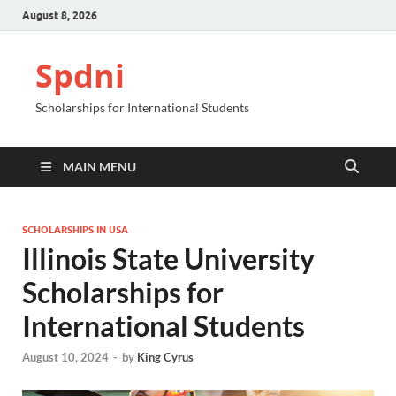
August 8, 2026
Spdni
Scholarships for International Students
MAIN MENU
SCHOLARSHIPS IN USA
Illinois State University
Scholarships for
International Students
August 10, 2024
-
by
King Cyrus