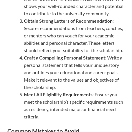
shows your well-rounded character and potential
to contribute to the university community.
Obtain Strong Letters of Recommendation
:
Secure recommendations from teachers, coaches,
or mentors who can vouch for your academic
abilities and personal character. These letters
should reflect your suitability for the scholarship.
Craft a Compelling Personal Statement
: Write a
personal statement that tells your unique story
and outlines your educational and career goals.
Make it relevant to the values and objectives of
the scholarship.
Meet All Eligibility Requirements
: Ensure you
meet the scholarship’s specific requirements such
as residency, intended major, or financial need
criteria.
Common Mistakes to Avoid