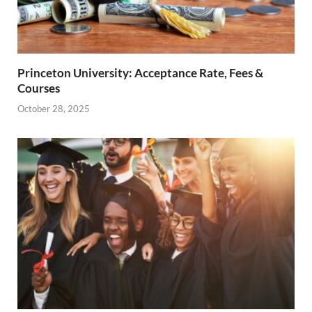
Princeton University: Acceptance Rate, Fees &
Courses
October 28, 2025