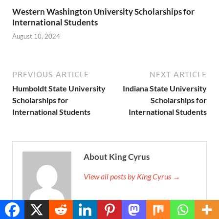
Western Washington University Scholarships for
International Students
August 10, 2024
PREVIOUS ARTICLE
NEXT ARTICLE
Humboldt State University
Indiana State University
Scholarships for
Scholarships for
International Students
International Students
About King Cyrus
View all posts by King Cyrus →
Translate »