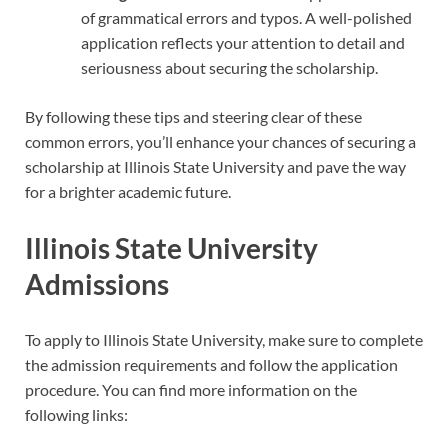
of grammatical errors and typos. A well-polished
application reflects your attention to detail and
seriousness about securing the scholarship.
By following these tips and steering clear of these
common errors, you’ll enhance your chances of securing a
scholarship at Illinois State University and pave the way
for a brighter academic future.
Illinois State University
Admissions
To apply to Illinois State University, make sure to complete
the admission requirements and follow the application
procedure. You can find more information on the
following links: