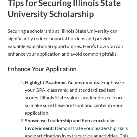
Tips for Securing Illinois State
University Scholarship
Securing a scholarship at Illinois State University can
significantly reduce financial burdens and provide
valuable educational opportunities. Here’s how you can
enhance your application and avoid common pitfalls:
Enhance Your Application
Highlight Academic Achievements
: Emphasize
your GPA, class rank, and standardized test
scores. Illinois State values academic excellence,
so make sure these are front and center in your
application.
Showcase Leadership and Extracurricular
Involvement
: Demonstrate your leadership skills
and participation in extracurricular activities. This