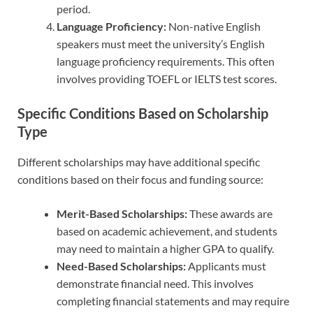
period.
Language Proficiency:
Non-native English
speakers must meet the university’s English
language proficiency requirements. This often
involves providing TOEFL or IELTS test scores.
Specific Conditions Based on Scholarship
Type
Different scholarships may have additional specific
conditions based on their focus and funding source:
Merit-Based Scholarships:
These awards are
based on academic achievement, and students
may need to maintain a higher GPA to qualify.
Need-Based Scholarships:
Applicants must
demonstrate financial need. This involves
completing financial statements and may require