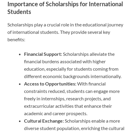
Importance of Scholarships for International
Students
Scholarships play a crucial role in the educational journey
of international students. They provide several key
benefits:
Financial Support:
Scholarships alleviate the
financial burdens associated with higher
education, especially for students coming from
different economic backgrounds internationally.
Access to Opportunities:
With financial
constraints reduced, students can engage more
freely in internships, research projects, and
extracurricular activities that enhance their
academic and career prospects.
Cultural Exchange:
Scholarships enable a more
diverse student population, enriching the cultural