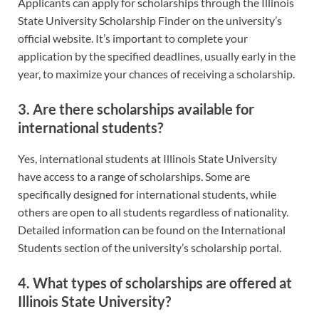
Applicants can apply for scholarships through the Illinois
State University Scholarship Finder on the university’s
official website. It’s important to complete your
application by the specified deadlines, usually early in the
year, to maximize your chances of receiving a scholarship.
3. Are there scholarships available for
international students?
Yes, international students at Illinois State University
have access to a range of scholarships. Some are
specifically designed for international students, while
others are open to all students regardless of nationality.
Detailed information can be found on the International
Students section of the university’s scholarship portal.
4. What types of scholarships are offered at
Illinois State University?