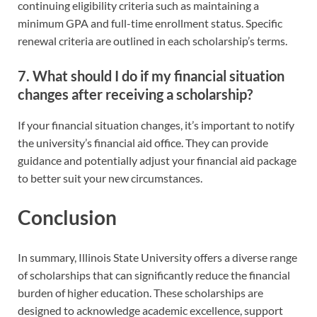
continuing eligibility criteria such as maintaining a
minimum GPA and full-time enrollment status. Specific
renewal criteria are outlined in each scholarship’s terms.
7. What should I do if my financial situation
changes after receiving a scholarship?
If your financial situation changes, it’s important to notify
the university’s financial aid office. They can provide
guidance and potentially adjust your financial aid package
to better suit your new circumstances.
Conclusion
In summary, Illinois State University offers a diverse range
of scholarships that can significantly reduce the financial
burden of higher education. These scholarships are
designed to acknowledge academic excellence, support