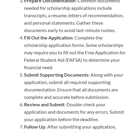
Prepare Documentation
: Common documents
needed for scholarship applications include
transcripts, a resume, letters of recommendation,
and personal statements. Gather these
documents early to avoid last-minute rushes.
Fill Out the Application
: Complete the
scholarship application forms. Some scholarships
may require you to fill out the Free Application for
Federal Student Aid (FAFSA) to determine your
financial need.
Submit Supporting Documents
: Along with your
application, submit all required supporting
documentation. Ensure that all documents are
complete and accurate before submission.
Review and Submit
: Double-check your
application and documents for any errors. Submit
your application before the deadline.
Follow Up
: After submitting your application,