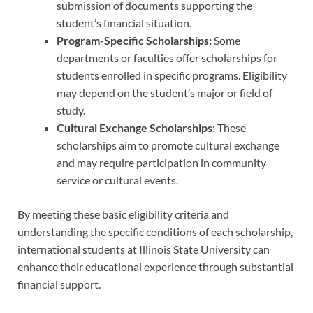
submission of documents supporting the
student’s financial situation.
Program-Specific Scholarships:
Some
departments or faculties offer scholarships for
students enrolled in specific programs. Eligibility
may depend on the student’s major or field of
study.
Cultural Exchange Scholarships:
These
scholarships aim to promote cultural exchange
and may require participation in community
service or cultural events.
By meeting these basic eligibility criteria and
understanding the specific conditions of each scholarship,
international students at Illinois State University can
enhance their educational experience through substantial
financial support.