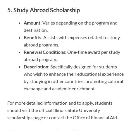
5.
Study Abroad Scholarship
Amount:
Varies depending on the program and
destination.
Benefits:
Assists with expenses related to study
abroad programs.
Renewal Conditions:
One-time award per study
abroad program.
Description:
Specifically designed for students
who wish to enhance their educational experience
by studying in other countries, promoting cultural
exchange and academic enrichment.
For more detailed information and to apply, students
should visit the official Illinois State University
scholarships page or contact the Office of Financial Aid.