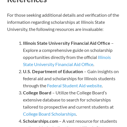
For those seeking additional details and verification of the
information regarding scholarships at Illinois State
University, the following resources are invaluable:
Illinois State University Financial Aid Office
–
Explore a comprehensive guide on scholarship
opportunities directly from the official
Illinois
State University Financial Aid Office
.
U.S. Department of Education
– Gain insights on
federal aid and scholarships for Illinois students
through the
Federal Student Aid website
.
College Board
– Utilize the College Board’s
extensive database to search for scholarships
tailored to prospective and current students at
College Board Scholarships
.
Scholarships.com
– A vast resource for students