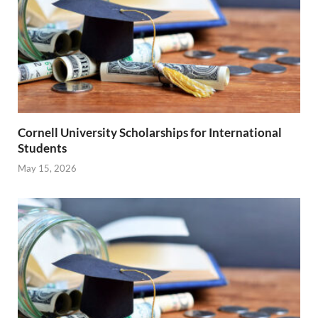
Cornell University Scholarships for International
Students
May 15, 2026