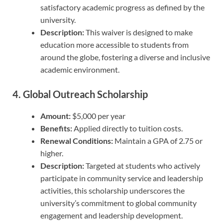
satisfactory academic progress as defined by the
university.
Description:
This waiver is designed to make
education more accessible to students from
around the globe, fostering a diverse and inclusive
academic environment.
4.
Global Outreach Scholarship
Amount:
$5,000 per year
Benefits:
Applied directly to tuition costs.
Renewal Conditions:
Maintain a GPA of 2.75 or
higher.
Description:
Targeted at students who actively
participate in community service and leadership
activities, this scholarship underscores the
university’s commitment to global community
engagement and leadership development.