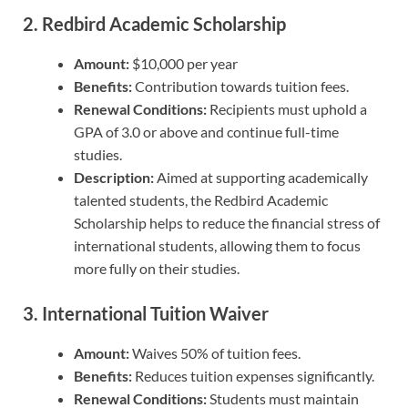
2.
Redbird Academic Scholarship
Amount:
$10,000 per year
Benefits:
Contribution towards tuition fees.
Renewal Conditions:
Recipients must uphold a
GPA of 3.0 or above and continue full-time
studies.
Description:
Aimed at supporting academically
talented students, the Redbird Academic
Scholarship helps to reduce the financial stress of
international students, allowing them to focus
more fully on their studies.
3.
International Tuition Waiver
Amount:
Waives 50% of tuition fees.
Benefits:
Reduces tuition expenses significantly.
Renewal Conditions:
Students must maintain