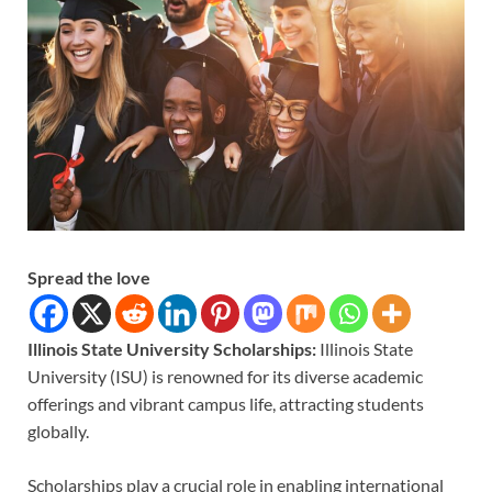
Spread the love
Illinois State University Scholarships:
Illinois State
University (ISU) is renowned for its diverse academic
offerings and vibrant campus life, attracting students
globally.
Scholarships play a crucial role in enabling international