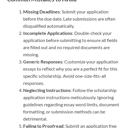
Missing Deadlines
: Submit your application
before the due date. Late submissions are often
disqualified automatically.
Incomplete Applications
: Double-check your
application before submitting to ensure all fields
are filled out and no required documents are
missing.
Generic Responses
: Customize your application
essays to reflect why you are a perfect fit for this
specific scholarship. Avoid one-size-fits-all
responses.
Neglecting Instructions
: Follow the scholarship
application instructions meticulously. Ignoring
guidelines regarding essay word limits, document
formatting, or submission methods can be
detrimental.
Failing to Proofread
: Submit an application free