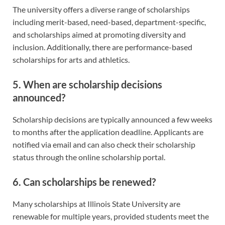
The university offers a diverse range of scholarships
including merit-based, need-based, department-specific,
and scholarships aimed at promoting diversity and
inclusion. Additionally, there are performance-based
scholarships for arts and athletics.
5. When are scholarship decisions
announced?
Scholarship decisions are typically announced a few weeks
to months after the application deadline. Applicants are
notified via email and can also check their scholarship
status through the online scholarship portal.
6. Can scholarships be renewed?
Many scholarships at Illinois State University are
renewable for multiple years, provided students meet the