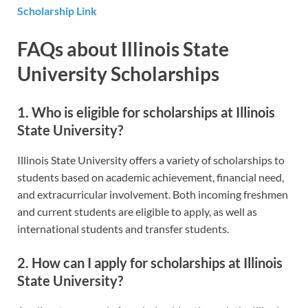
Scholarship Link
FAQs about Illinois State
University Scholarships
1. Who is eligible for scholarships at Illinois
State University?
Illinois State University offers a variety of scholarships to
students based on academic achievement, financial need,
and extracurricular involvement. Both incoming freshmen
and current students are eligible to apply, as well as
international students and transfer students.
2. How can I apply for scholarships at Illinois
State University?