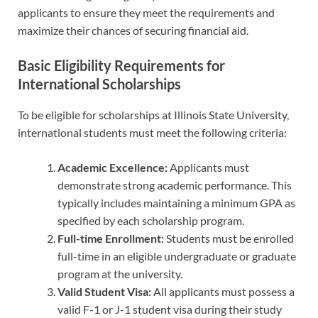
applicants to ensure they meet the requirements and
maximize their chances of securing financial aid.
Basic Eligibility Requirements for
International Scholarships
To be eligible for scholarships at Illinois State University,
international students must meet the following criteria:
Academic Excellence:
Applicants must
demonstrate strong academic performance. This
typically includes maintaining a minimum GPA as
specified by each scholarship program.
Full-time Enrollment:
Students must be enrolled
full-time in an eligible undergraduate or graduate
program at the university.
Valid Student Visa:
All applicants must possess a
valid F-1 or J-1 student visa during their study