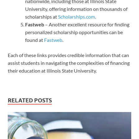
nationwide, including those at Illinois State
University, offering information on thousands of
scholarships at
Scholarships.com
.
Fastweb
– Another excellent resource for finding
personalized scholarship opportunities can be
found at
Fastweb
.
Each of these links provides credible information that can
assist students in navigating the complexities of financing
their education at Illinois State University.
RELATED POSTS