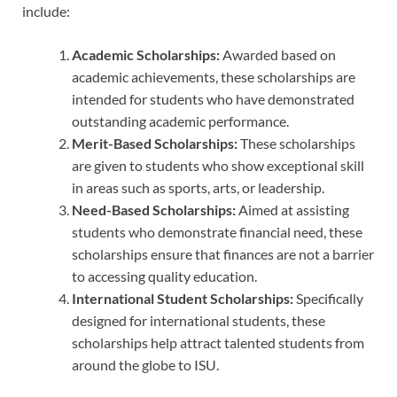
include:
Academic Scholarships:
Awarded based on
academic achievements, these scholarships are
intended for students who have demonstrated
outstanding academic performance.
Merit-Based Scholarships:
These scholarships
are given to students who show exceptional skill
in areas such as sports, arts, or leadership.
Need-Based Scholarships:
Aimed at assisting
students who demonstrate financial need, these
scholarships ensure that finances are not a barrier
to accessing quality education.
International Student Scholarships:
Specifically
designed for international students, these
scholarships help attract talented students from
around the globe to ISU.