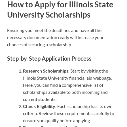
How to Apply for Illinois State
University Scholarships
Ensuring you meet the deadlines and have all the
necessary documentation ready will increase your
chances of securing a scholarship.
Step-by-Step Application Process
Research Scholarships
: Start by visiting the
Illinois State University financial aid webpage.
Here, you can find a comprehensive list of
scholarships available to both incoming and
current students.
Check Eligibility
: Each scholarship has its own
criteria. Review these requirements carefully to
ensure you qualify before applying.