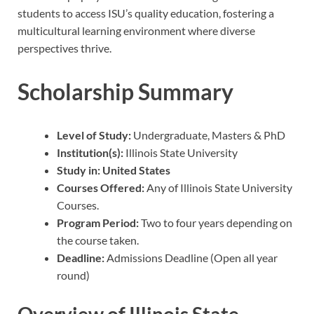
students to access ISU’s quality education, fostering a
multicultural learning environment where diverse
perspectives thrive.
Scholarship Summary
Level of Study:
Undergraduate, Masters & PhD
Institution(s):
Illinois State University
Study in: United States
Courses Offered:
Any of Illinois State University
Courses.
Program Period:
Two to four years depending on
the course taken.
Deadline:
Admissions Deadline (Open all year
round)
Overview of Illinois State