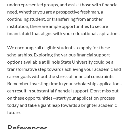
underrepresented groups, and assist those with financial
need. Whether you are a prospective freshman, a
continuing student, or transferring from another
institution, there are ample opportunities to secure
financial aid that aligns with your educational aspirations.
We encourage all eligible students to apply for these
scholarships. Exploring the various financial support
options available at Illinois State University could be a
transformative step towards achieving your academic and
career goals without the stress of financial constraints.
Remember, investing time in your scholarship applications
can result in substantial financial support. Don’t miss out
on these opportunities—start your application process
today and take a giant leap towards a brighter academic
future.
References