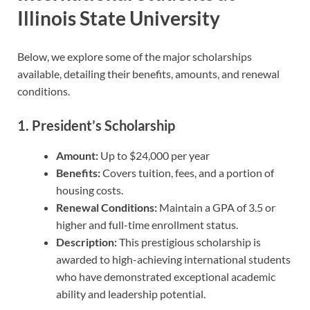
Illinois State University
Below, we explore some of the major scholarships
available, detailing their benefits, amounts, and renewal
conditions.
1.
President’s Scholarship
Amount:
Up to $24,000 per year
Benefits:
Covers tuition, fees, and a portion of
housing costs.
Renewal Conditions:
Maintain a GPA of 3.5 or
higher and full-time enrollment status.
Description:
This prestigious scholarship is
awarded to high-achieving international students
who have demonstrated exceptional academic
ability and leadership potential.