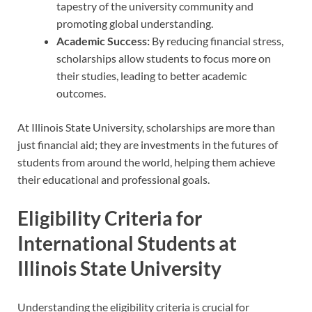
tapestry of the university community and
promoting global understanding.
Academic Success:
By reducing financial stress,
scholarships allow students to focus more on
their studies, leading to better academic
outcomes.
At Illinois State University, scholarships are more than
just financial aid; they are investments in the futures of
students from around the world, helping them achieve
their educational and professional goals.
Eligibility Criteria for
International Students at
Illinois State University
Understanding the eligibility criteria is crucial for