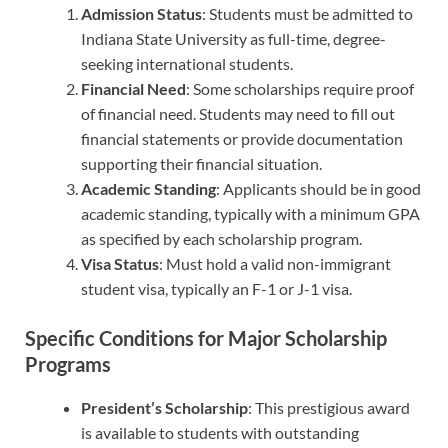
Admission Status
: Students must be admitted to
Indiana State University as full-time, degree-
seeking international students.
Financial Need
: Some scholarships require proof
of financial need. Students may need to fill out
financial statements or provide documentation
supporting their financial situation.
Academic Standing
: Applicants should be in good
academic standing, typically with a minimum GPA
as specified by each scholarship program.
Visa Status
: Must hold a valid non-immigrant
student visa, typically an F-1 or J-1 visa.
Specific Conditions for Major Scholarship
Programs
President’s Scholarship
: This prestigious award
is available to students with outstanding