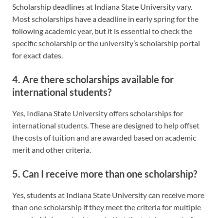
Scholarship deadlines at Indiana State University vary.
Most scholarships have a deadline in early spring for the
following academic year, but it is essential to check the
specific scholarship or the university’s scholarship portal
for exact dates.
4. Are there scholarships available for
international students?
Yes, Indiana State University offers scholarships for
international students. These are designed to help offset
the costs of tuition and are awarded based on academic
merit and other criteria.
5. Can I receive more than one scholarship?
Yes, students at Indiana State University can receive more
than one scholarship if they meet the criteria for multiple