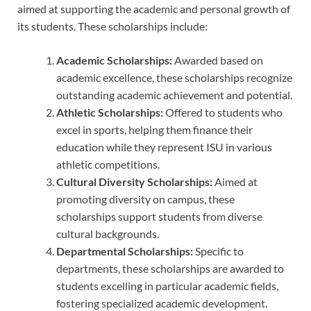
aimed at supporting the academic and personal growth of
its students. These scholarships include:
Academic Scholarships:
Awarded based on
academic excellence, these scholarships recognize
outstanding academic achievement and potential.
Athletic Scholarships:
Offered to students who
excel in sports, helping them finance their
education while they represent ISU in various
athletic competitions.
Cultural Diversity Scholarships:
Aimed at
promoting diversity on campus, these
scholarships support students from diverse
cultural backgrounds.
Departmental Scholarships:
Specific to
departments, these scholarships are awarded to
students excelling in particular academic fields,
fostering specialized academic development.