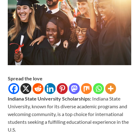
Spread the love
Indiana State University Scholarships:
Indiana State
University, known for its diverse academic programs and
welcoming community, is a top choice for international
students seeking a fulfilling educational experience in the
U.S.