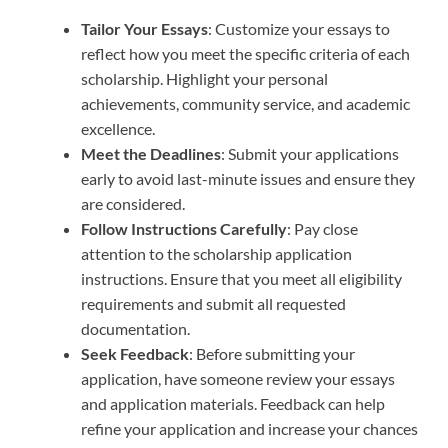
Tailor Your Essays
: Customize your essays to
reflect how you meet the specific criteria of each
scholarship. Highlight your personal
achievements, community service, and academic
excellence.
Meet the Deadlines
: Submit your applications
early to avoid last-minute issues and ensure they
are considered.
Follow Instructions Carefully
: Pay close
attention to the scholarship application
instructions. Ensure that you meet all eligibility
requirements and submit all requested
documentation.
Seek Feedback
: Before submitting your
application, have someone review your essays
and application materials. Feedback can help
refine your application and increase your chances