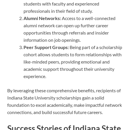
students with faculty and experienced
professionals in their field of study.
Alumni Networks:
Access to a well-connected
alumni network can open up further career
opportunities through referrals and insider
information on job openings.
Peer Support Groups:
Being part of a scholarship
cohort allows students to form relationships with
like-minded peers, providing emotional and
academic support throughout their university
experience.
By leveraging these comprehensive benefits, recipients of
Indiana State University scholarships gain a solid
foundation to excel academically, make impactful network
connections, and build successful future careers.
Success Stories of Indiana State