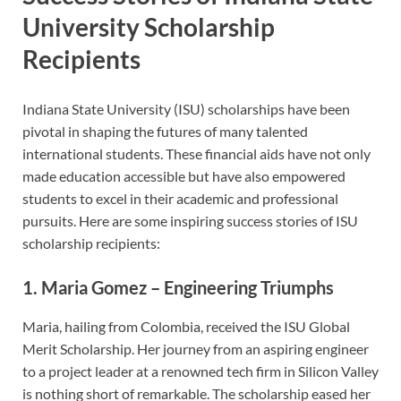
University Scholarship
Recipients
Indiana State University (ISU) scholarships have been
pivotal in shaping the futures of many talented
international students. These financial aids have not only
made education accessible but have also empowered
students to excel in their academic and professional
pursuits. Here are some inspiring success stories of ISU
scholarship recipients:
1.
Maria Gomez – Engineering Triumphs
Maria, hailing from Colombia, received the ISU Global
Merit Scholarship. Her journey from an aspiring engineer
to a project leader at a renowned tech firm in Silicon Valley
is nothing short of remarkable. The scholarship eased her