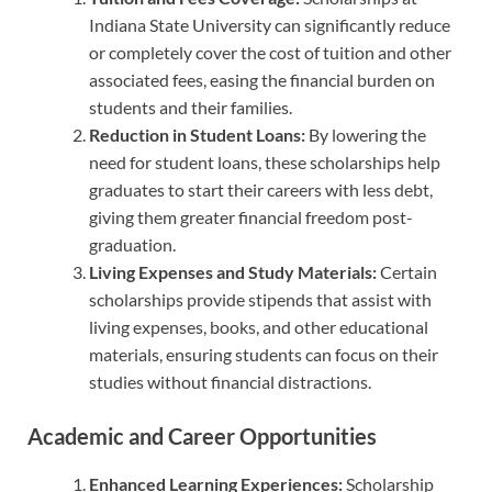
Indiana State University can significantly reduce
or completely cover the cost of tuition and other
associated fees, easing the financial burden on
students and their families.
Reduction in Student Loans:
By lowering the
need for student loans, these scholarships help
graduates to start their careers with less debt,
giving them greater financial freedom post-
graduation.
Living Expenses and Study Materials:
Certain
scholarships provide stipends that assist with
living expenses, books, and other educational
materials, ensuring students can focus on their
studies without financial distractions.
Academic and Career Opportunities
Enhanced Learning Experiences:
Scholarship