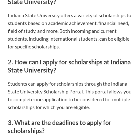
State University?
Indiana State University offers a variety of scholarships to
students based on academic achievement, financial need,
field of study, and more. Both incoming and current
students, including international students, can be eligible
for specific scholarships.
2. How can I apply for scholarships at Indiana
State University?
Students can apply for scholarships through the Indiana
State University Scholarship Portal. This portal allows you
to complete one application to be considered for multiple
scholarships for which you are eligible.
3. What are the deadlines to apply for
scholarships?