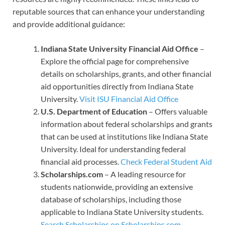
reputable sources that can enhance your understanding
and provide additional guidance:
Indiana State University Financial Aid Office
–
Explore the official page for comprehensive
details on scholarships, grants, and other financial
aid opportunities directly from Indiana State
University.
Visit ISU Financial Aid Office
U.S. Department of Education
– Offers valuable
information about federal scholarships and grants
that can be used at institutions like Indiana State
University. Ideal for understanding federal
financial aid processes.
Check Federal Student Aid
Scholarships.com
– A leading resource for
students nationwide, providing an extensive
database of scholarships, including those
applicable to Indiana State University students.
Search Scholarships on Scholarships.com