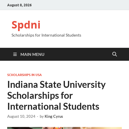
August 8, 2026
Spdni
Scholarships for International Students
MAIN MENU
SCHOLARSHIPS IN USA
Indiana State University
Scholarships for
International Students
August 10, 2024
-
by
King Cyrus