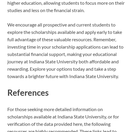
higher education, allowing students to focus more on their
studies and less on the financial strain.
We encourage all prospective and current students to
explore the scholarships available and apply early to take
full advantage of these valuable resources. Remember,
investing time in your scholarship applications can lead to
substantial financial support, making your educational
journey at Indiana State University both affordable and
rewarding. Explore your options today and take a step
towards a brighter future with Indiana State University.
References
For those seeking more detailed information on
scholarships available at Indiana State University, or for
verification of the data provided here, the following
resources are highly recommended. These links lead to