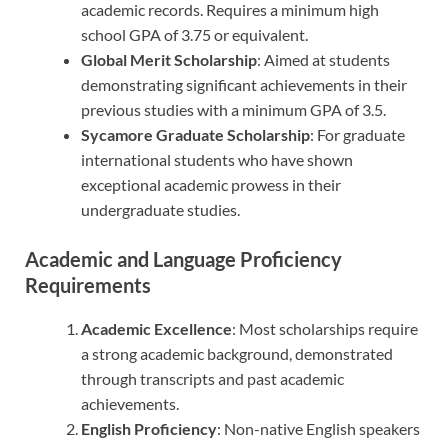
academic records. Requires a minimum high
school GPA of 3.75 or equivalent.
Global Merit Scholarship
: Aimed at students
demonstrating significant achievements in their
previous studies with a minimum GPA of 3.5.
Sycamore Graduate Scholarship
: For graduate
international students who have shown
exceptional academic prowess in their
undergraduate studies.
Academic and Language Proficiency
Requirements
Academic Excellence
: Most scholarships require
a strong academic background, demonstrated
through transcripts and past academic
achievements.
English Proficiency
: Non-native English speakers