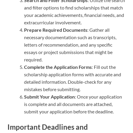
Search and Filter Scholarships
: Utilize the search
and filter options to find scholarships that match
your academic achievements, financial needs, and
extracurricular involvement.
Prepare Required Documents
: Gather all
necessary documentation such as transcripts,
letters of recommendation, and any specific
essays or project submissions that might be
required.
Complete the Application Forms
: Fill out the
scholarship application forms with accurate and
detailed information. Double-check for any
mistakes before submitting.
Submit Your Application
: Once your application
is complete and all documents are attached,
submit your application before the deadline.
Important Deadlines and