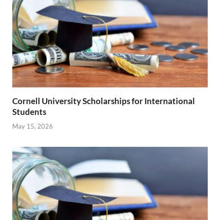
Cornell University Scholarships for International
Students
May 15, 2026