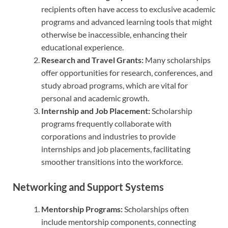
recipients often have access to exclusive academic
programs and advanced learning tools that might
otherwise be inaccessible, enhancing their
educational experience.
Research and Travel Grants:
Many scholarships
offer opportunities for research, conferences, and
study abroad programs, which are vital for
personal and academic growth.
Internship and Job Placement:
Scholarship
programs frequently collaborate with
corporations and industries to provide
internships and job placements, facilitating
smoother transitions into the workforce.
Networking and Support Systems
Mentorship Programs:
Scholarships often
include mentorship components, connecting