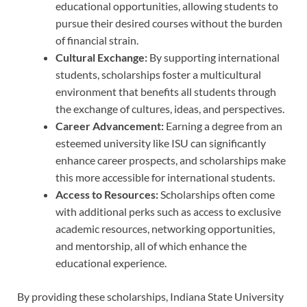
educational opportunities, allowing students to
pursue their desired courses without the burden
of financial strain.
Cultural Exchange:
By supporting international
students, scholarships foster a multicultural
environment that benefits all students through
the exchange of cultures, ideas, and perspectives.
Career Advancement:
Earning a degree from an
esteemed university like ISU can significantly
enhance career prospects, and scholarships make
this more accessible for international students.
Access to Resources:
Scholarships often come
with additional perks such as access to exclusive
academic resources, networking opportunities,
and mentorship, all of which enhance the
educational experience.
By providing these scholarships, Indiana State University