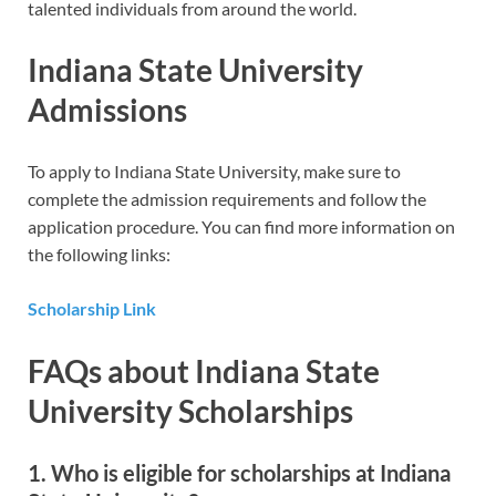
talented individuals from around the world.
Indiana State University
Admissions
To apply to Indiana State University, make sure to
complete the admission requirements and follow the
application procedure. You can find more information on
the following links:
Scholarship Link
FAQs about Indiana State
University Scholarships
1. Who is eligible for scholarships at Indiana