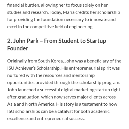
financial burden, allowing her to focus solely on her
studies and research. Today, Maria credits her scholarship
for providing the foundation necessary to innovate and
excel in the competitive field of engineering.
2.
John Park – From Student to Startup
Founder
Originally from South Korea, John was a beneficiary of the
ISU Achiever’s Scholarship. His entrepreneurial spirit was
nurtured with the resources and mentorship
opportunities provided through the scholarship program.
John launched a successful digital marketing startup right
after graduation, which now serves major clients across
Asia and North America. His story is a testament to how
ISU scholarships can be a catalyst for both academic
excellence and entrepreneurial success.