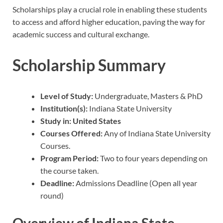
Scholarships play a crucial role in enabling these students
to access and afford higher education, paving the way for
academic success and cultural exchange.
Scholarship Summary
Level of Study:
Undergraduate, Masters & PhD
Institution(s):
Indiana State University
Study in: United States
Courses Offered:
Any of Indiana State University
Courses.
Program Period:
Two to four years depending on
the course taken.
Deadline:
Admissions Deadline (Open all year
round)
Overview of Indiana State