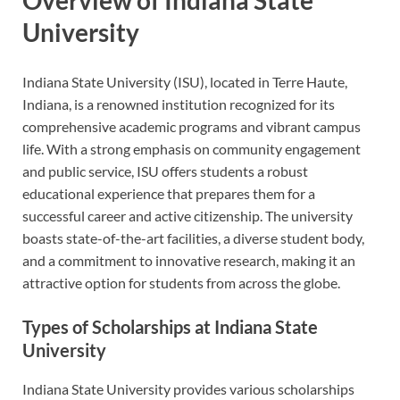
University
Indiana State University (ISU), located in Terre Haute,
Indiana, is a renowned institution recognized for its
comprehensive academic programs and vibrant campus
life. With a strong emphasis on community engagement
and public service, ISU offers students a robust
educational experience that prepares them for a
successful career and active citizenship. The university
boasts state-of-the-art facilities, a diverse student body,
and a commitment to innovative research, making it an
attractive option for students from across the globe.
Types of Scholarships at Indiana State
University
Indiana State University provides various scholarships