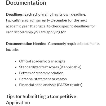
Documentation
Deadlines
: Each scholarship has its own deadline,
typically ranging from early December for the next
academic year. It’s crucial to check specific deadlines for
each scholarship you are applying for.
Documentation Needed
: Commonly required documents
include:
Official academic transcripts
Standardized test scores (if applicable)
Letters of recommendation
Personal statement or essays
Financial need analysis (FAFSA results)
Tips for Submitting a Competitive
Application