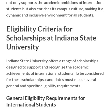
not only supports the academic ambitions of international
students but also enriches its campus culture, making it a
dynamic and inclusive environment for all students.
Eligibility Criteria for
Scholarships at Indiana State
University
Indiana State University offers a range of scholarships
designed to support and recognize the academic
achievements of international students. To be considered
for these scholarships, candidates must meet several
general and specific eligibility requirements.
General Eligibility Requirements for
International Students