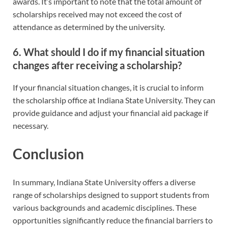
awards. It’s important to note that the total amount of
scholarships received may not exceed the cost of
attendance as determined by the university.
6. What should I do if my financial situation
changes after receiving a scholarship?
If your financial situation changes, it is crucial to inform
the scholarship office at Indiana State University. They can
provide guidance and adjust your financial aid package if
necessary.
Conclusion
In summary, Indiana State University offers a diverse
range of scholarships designed to support students from
various backgrounds and academic disciplines. These
opportunities significantly reduce the financial barriers to