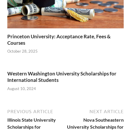
Princeton University: Acceptance Rate, Fees &
Courses
October 28, 2025
Western Washington University Scholarships for
International Students
August 10, 2024
PREVIOUS ARTICLE
NEXT ARTICLE
Illinois State University
Nova Southeastern
Scholarships for
University Scholarships for