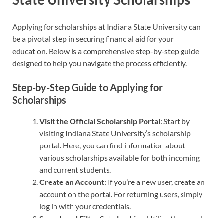
Applying for scholarships at Indiana State University can
be a pivotal step in securing financial aid for your
education. Below is a comprehensive step-by-step guide
designed to help you navigate the process efficiently.
Step-by-Step Guide to Applying for
Scholarships
Visit the Official Scholarship Portal
: Start by
visiting Indiana State University’s scholarship
portal. Here, you can find information about
various scholarships available for both incoming
and current students.
Create an Account
: If you’re a new user, create an
account on the portal. For returning users, simply
log in with your credentials.