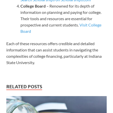
College Board
– Renowned for its depth of
information on planning and paying for college.
Their tools and resources are essential for
prospective and current students.
Visit College
Board
Each of these resources offers credible and detailed
information that can assist students in navigating the
complexities of college financing, particularly at Indiana
State University.
RELATED POSTS