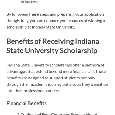
of success.
By following these steps and preparing your application
thoughtfully, you can enhance your chances of winning a
scholarship at Indiana State University.
Benefits of Receiving Indiana
State University Scholarship
Indiana State University scholarships offer a plethora of
advantages that extend beyond mere financial aid. These
benefits are designed to support students not only
through their academic journey but also as they transition
into their professional careers.
Financial Benefits
Tuition and Fees Coverage:
Scholarships at