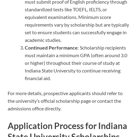
must submit proof of English proficiency through
standardized tests like TOEFL, IELTS, or
equivalent examinations. Minimum score
requirements vary by scholarship but are typically
set to ensure students can successfully engage in
academic studies.
Continued Performance
: Scholarship recipients
must maintain a minimum GPA (often around 3.0
or higher) throughout their course of study at
Indiana State University to continue receiving
financial aid.
For more details, prospective applicants should refer to
the university’s official scholarship page or contact the
admissions office directly.
Application Process for Indiana
State University Scholarships