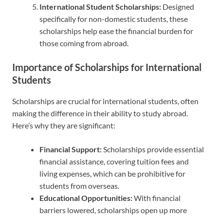
International Student Scholarships:
Designed
specifically for non-domestic students, these
scholarships help ease the financial burden for
those coming from abroad.
Importance of Scholarships for International
Students
Scholarships are crucial for international students, often
making the difference in their ability to study abroad.
Here’s why they are significant:
Financial Support:
Scholarships provide essential
financial assistance, covering tuition fees and
living expenses, which can be prohibitive for
students from overseas.
Educational Opportunities:
With financial
barriers lowered, scholarships open up more