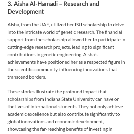
3.
Aisha Al-Hamadi – Research and
Development
Aisha, from the UAE, utilized her ISU scholarship to delve
into the intricate world of genetic research. The financial
support from the scholarship allowed her to participate in
cutting-edge research projects, leading to significant
contributions in genetic engineering. Aisha’s
achievements have positioned her as a respected figure in
the scientific community, influencing innovations that
transcend borders.
These stories illustrate the profound impact that
scholarships from Indiana State University can have on
the lives of international students. They not only achieve
academic excellence but also contribute significantly to
global innovations and economic development,
showcasing the far-reaching benefits of investing in