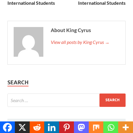
International Students
International Students
About King Cyrus
View all posts by King Cyrus →
SEARCH
POPULAR
COMMENTS
TAGS
Translate »