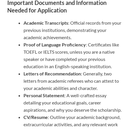
Important Documents and Information
Needed for Application
Academic Transcripts
: Official records from your
previous institutions, demonstrating your
academic achievements.
Proof of Language Proficiency
: Certificates like
TOEFL or IELTS scores, unless you are a native
speaker or have completed your previous
education in an English-speaking institution.
Letters of Recommendation
: Generally, two
letters from academic referees who can attest to
your academic abilities and character.
Personal Statement
: A well-crafted essay
detailing your educational goals, career
aspirations, and why you deserve the scholarship.
CV/Resume
: Outline your academic background,
extracurricular activities, and any relevant work