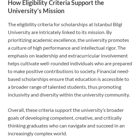
How Eligibility Criteria Support the
University’s Mission
The eligibility criteria for scholarships at Istanbul Bilgi
University are intricately linked to its mission. By
prioritizing academic excellence, the university promotes
a culture of high performance and intellectual rigor. The
emphasis on leadership and extracurricular involvement
helps cultivate well-rounded individuals who are prepared
to make positive contributions to society. Financial need-
based scholarships ensure that education is accessible to
a broader range of talented students, thus promoting
inclusivity and diversity within the university community.
Overall, these criteria support the university’s broader
goals of developing competent, creative, and critically
thinking graduates who can navigate and succeed in an
increasingly complex world.