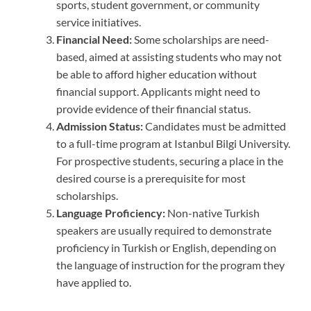
sports, student government, or community
service initiatives.
Financial Need:
Some scholarships are need-
based, aimed at assisting students who may not
be able to afford higher education without
financial support. Applicants might need to
provide evidence of their financial status.
Admission Status:
Candidates must be admitted
to a full-time program at Istanbul Bilgi University.
For prospective students, securing a place in the
desired course is a prerequisite for most
scholarships.
Language Proficiency:
Non-native Turkish
speakers are usually required to demonstrate
proficiency in Turkish or English, depending on
the language of instruction for the program they
have applied to.