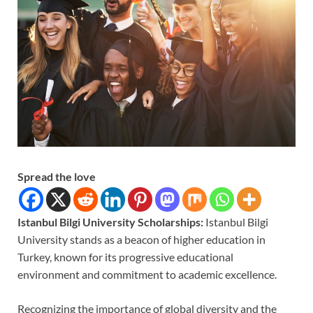
Spread the love
Istanbul Bilgi University Scholarships:
Istanbul Bilgi
University stands as a beacon of higher education in
Turkey, known for its progressive educational
environment and commitment to academic excellence.
Recognizing the importance of global diversity and the