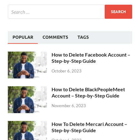
POPULAR
COMMENTS
TAGS
How to Delete Facebook Account –
Step-by-Step Guide
October 6, 2023
How to Delete BlackPeopleMeet
Account – Step-by-Step Guide
November 6, 2023
How To Delete Mercari Account –
Step-by-Step Guide