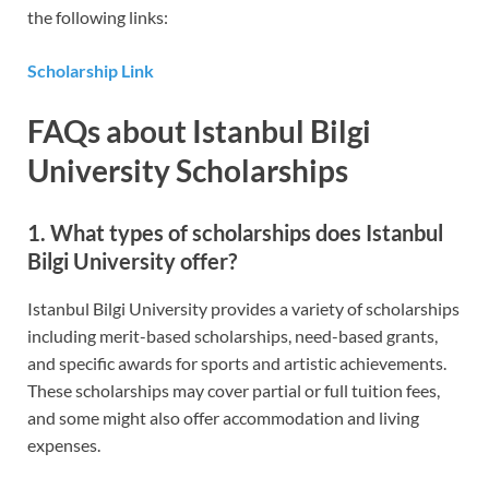
the following links:
Scholarship Link
FAQs about Istanbul Bilgi
University Scholarships
1. What types of scholarships does Istanbul
Bilgi University offer?
Istanbul Bilgi University provides a variety of scholarships
including merit-based scholarships, need-based grants,
and specific awards for sports and artistic achievements.
These scholarships may cover partial or full tuition fees,
and some might also offer accommodation and living
expenses.