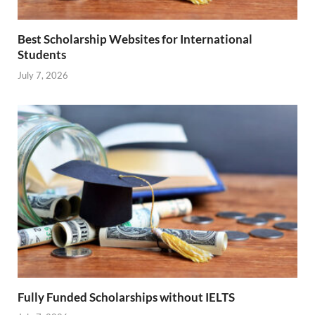
Best Scholarship Websites for International
Students
July 7, 2026
Fully Funded Scholarships without IELTS