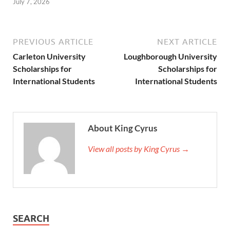
July 7, 2026
PREVIOUS ARTICLE
NEXT ARTICLE
Carleton University
Loughborough University
Scholarships for
Scholarships for
International Students
International Students
About King Cyrus
View all posts by King Cyrus →
SEARCH