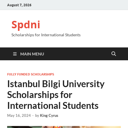
August 7, 2026
Spdni
Scholarships for International Students
MAIN MENU
FULLY FUNDED SCHOLARSHIPS
Istanbul Bilgi University
Scholarships for
International Students
May 16, 2024
-
by
King Cyrus