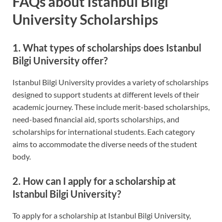
FAQs about Istanbul Bilgi
University Scholarships
1. What types of scholarships does Istanbul
Bilgi University offer?
Istanbul Bilgi University provides a variety of scholarships
designed to support students at different levels of their
academic journey. These include merit-based scholarships,
need-based financial aid, sports scholarships, and
scholarships for international students. Each category
aims to accommodate the diverse needs of the student
body.
2. How can I apply for a scholarship at
Istanbul Bilgi University?
To apply for a scholarship at Istanbul Bilgi University,