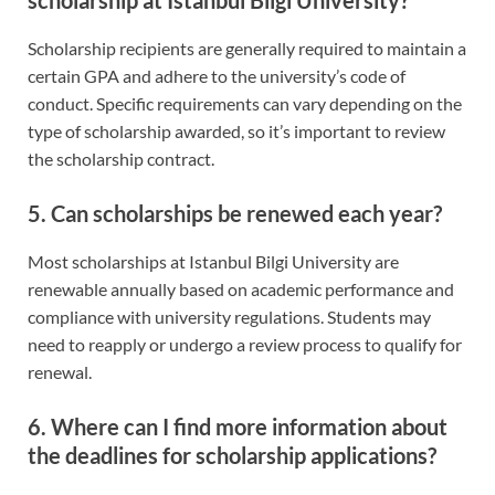
Scholarship recipients are generally required to maintain a
certain GPA and adhere to the university’s code of
conduct. Specific requirements can vary depending on the
type of scholarship awarded, so it’s important to review
the scholarship contract.
5. Can scholarships be renewed each year?
Most scholarships at Istanbul Bilgi University are
renewable annually based on academic performance and
compliance with university regulations. Students may
need to reapply or undergo a review process to qualify for
renewal.
6. Where can I find more information about
the deadlines for scholarship applications?