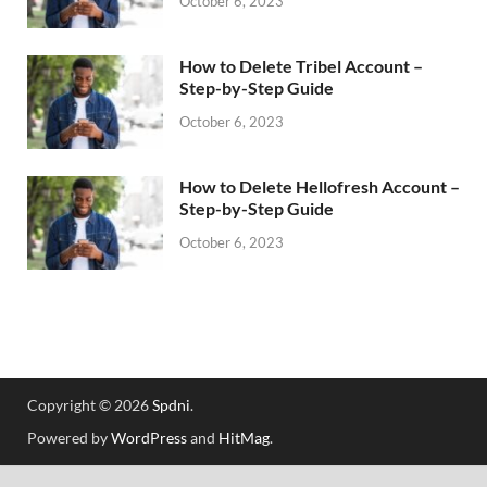
October 6, 2023
How to Delete Tribel Account –
Step-by-Step Guide
October 6, 2023
How to Delete Hellofresh Account –
Step-by-Step Guide
October 6, 2023
Copyright © 2026
Spdni
.
Powered by
WordPress
and
HitMag
.