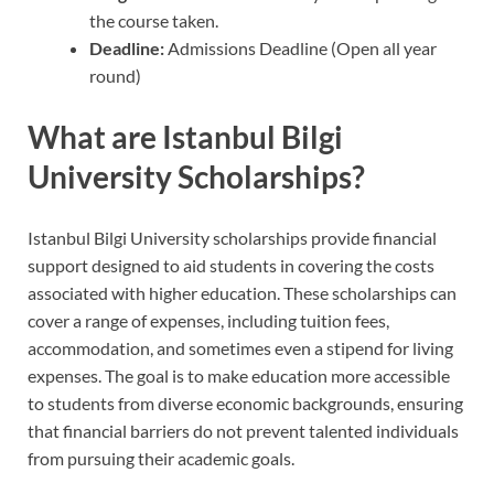
the course taken.
Deadline:
Admissions Deadline (Open all year
round)
What are Istanbul Bilgi
University Scholarships?
Istanbul Bilgi University scholarships provide financial
support designed to aid students in covering the costs
associated with higher education. These scholarships can
cover a range of expenses, including tuition fees,
accommodation, and sometimes even a stipend for living
expenses. The goal is to make education more accessible
to students from diverse economic backgrounds, ensuring
that financial barriers do not prevent talented individuals
from pursuing their academic goals.