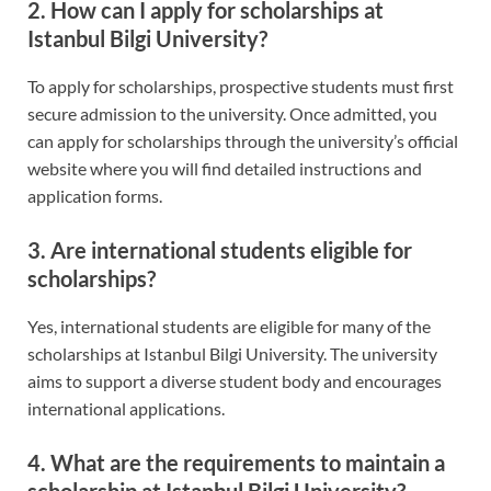
2. How can I apply for scholarships at
Istanbul Bilgi University?
To apply for scholarships, prospective students must first
secure admission to the university. Once admitted, you
can apply for scholarships through the university’s official
website where you will find detailed instructions and
application forms.
3. Are international students eligible for
scholarships?
Yes, international students are eligible for many of the
scholarships at Istanbul Bilgi University. The university
aims to support a diverse student body and encourages
international applications.
4. What are the requirements to maintain a
scholarship at Istanbul Bilgi University?