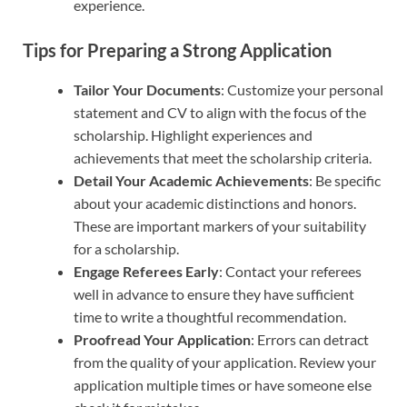
experience.
Tips for Preparing a Strong Application
Tailor Your Documents
: Customize your personal
statement and CV to align with the focus of the
scholarship. Highlight experiences and
achievements that meet the scholarship criteria.
Detail Your Academic Achievements
: Be specific
about your academic distinctions and honors.
These are important markers of your suitability
for a scholarship.
Engage Referees Early
: Contact your referees
well in advance to ensure they have sufficient
time to write a thoughtful recommendation.
Proofread Your Application
: Errors can detract
from the quality of your application. Review your
application multiple times or have someone else