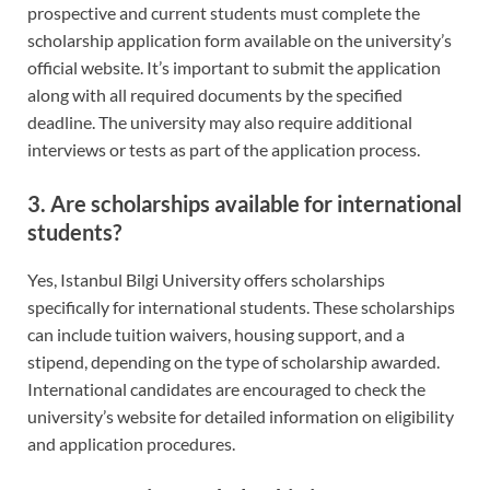
prospective and current students must complete the
scholarship application form available on the university’s
official website. It’s important to submit the application
along with all required documents by the specified
deadline. The university may also require additional
interviews or tests as part of the application process.
3. Are scholarships available for international
students?
Yes, Istanbul Bilgi University offers scholarships
specifically for international students. These scholarships
can include tuition waivers, housing support, and a
stipend, depending on the type of scholarship awarded.
International candidates are encouraged to check the
university’s website for detailed information on eligibility
and application procedures.