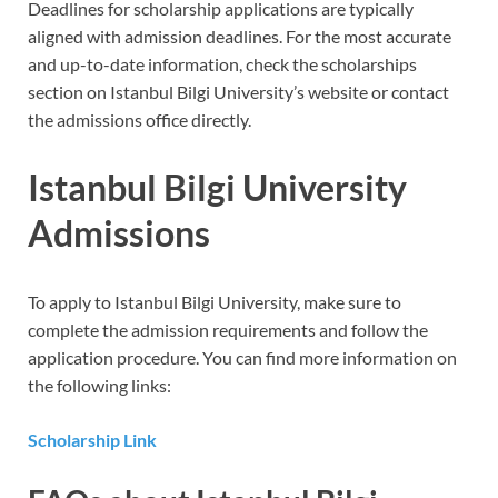
Deadlines for scholarship applications are typically
aligned with admission deadlines. For the most accurate
and up-to-date information, check the scholarships
section on Istanbul Bilgi University’s website or contact
the admissions office directly.
Istanbul Bilgi University
Admissions
To apply to Istanbul Bilgi University, make sure to
complete the admission requirements and follow the
application procedure. You can find more information on
the following links:
Scholarship Link