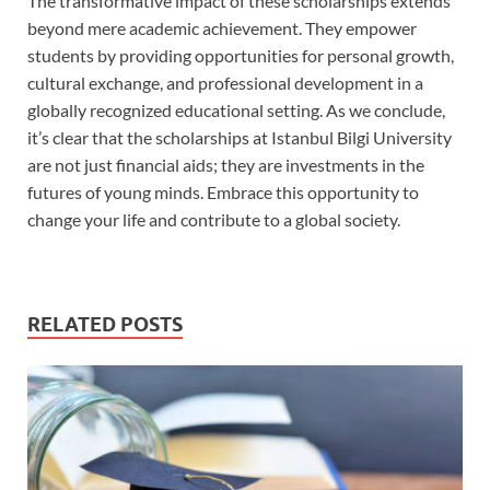
The transformative impact of these scholarships extends
beyond mere academic achievement. They empower
students by providing opportunities for personal growth,
cultural exchange, and professional development in a
globally recognized educational setting. As we conclude,
it’s clear that the scholarships at Istanbul Bilgi University
are not just financial aids; they are investments in the
futures of young minds. Embrace this opportunity to
change your life and contribute to a global society.
RELATED POSTS