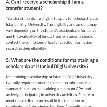
4. Can I receive a scholarship if I am a
transfer student?
Transfer students are eligible to apply for scholarships at
Istanbul Bilgi University. The eligibility and amount may
vary depending on the student’s academic performance
and the availability of funds. Transfer students should
contact the admissions office for specific information
regarding their eligibility.
5. What are the conditions for maintaining a
scholarship at Istanbul Bilgi University?
Maintaining a scholarship at Istanbul Bilgi University
typically requires students to meet certain academic
standards, such as maintaining a minimum GPA, and
actively participating in university activities. Failure to
meet these criteria can result in the reduction or
termination of the scholarship. Specific conditions are