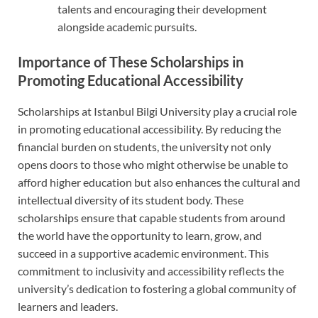
talents and encouraging their development
alongside academic pursuits.
Importance of These Scholarships in
Promoting Educational Accessibility
Scholarships at Istanbul Bilgi University play a crucial role
in promoting educational accessibility. By reducing the
financial burden on students, the university not only
opens doors to those who might otherwise be unable to
afford higher education but also enhances the cultural and
intellectual diversity of its student body. These
scholarships ensure that capable students from around
the world have the opportunity to learn, grow, and
succeed in a supportive academic environment. This
commitment to inclusivity and accessibility reflects the
university’s dedication to fostering a global community of
learners and leaders.