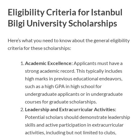
Eligibility Criteria for Istanbul
Bilgi University Scholarships
Here’s what you need to know about the general eligibility
criteria for these scholarships:
Academic Excellence:
Applicants must have a
strong academic record. This typically includes
high marks in previous educational endeavors,
such as a high GPA in high school for
undergraduate applicants or in undergraduate
courses for graduate scholarships.
Leadership and Extracurricular Activities:
Potential scholars should demonstrate leadership
skills and active participation in extracurricular
activities, including but not limited to clubs,