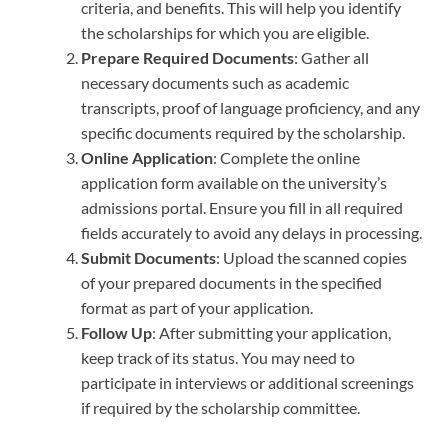
criteria, and benefits. This will help you identify
the scholarships for which you are eligible.
Prepare Required Documents
: Gather all
necessary documents such as academic
transcripts, proof of language proficiency, and any
specific documents required by the scholarship.
Online Application
: Complete the online
application form available on the university’s
admissions portal. Ensure you fill in all required
fields accurately to avoid any delays in processing.
Submit Documents
: Upload the scanned copies
of your prepared documents in the specified
format as part of your application.
Follow Up
: After submitting your application,
keep track of its status. You may need to
participate in interviews or additional screenings
if required by the scholarship committee.