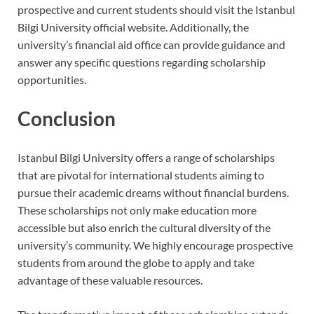
prospective and current students should visit the Istanbul
Bilgi University official website. Additionally, the
university’s financial aid office can provide guidance and
answer any specific questions regarding scholarship
opportunities.
Conclusion
Istanbul Bilgi University offers a range of scholarships
that are pivotal for international students aiming to
pursue their academic dreams without financial burdens.
These scholarships not only make education more
accessible but also enrich the cultural diversity of the
university’s community. We highly encourage prospective
students from around the globe to apply and take
advantage of these valuable resources.