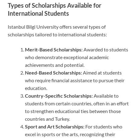
Types of Scholarships Available for
International Students
Istanbul Bilgi University offers several types of
scholarships tailored to international students:
Merit-Based Scholarships:
Awarded to students
who demonstrate exceptional academic
achievements and potential.
Need-Based Scholarships:
Aimed at students
who require financial assistance to pursue their
education.
Country-Specific Scholarships:
Available to
students from certain countries, often in an effort
to strengthen educational ties between those
countries and Turkey.
Sport and Art Scholarships:
For students who
excel in sports or the arts, recognizing their