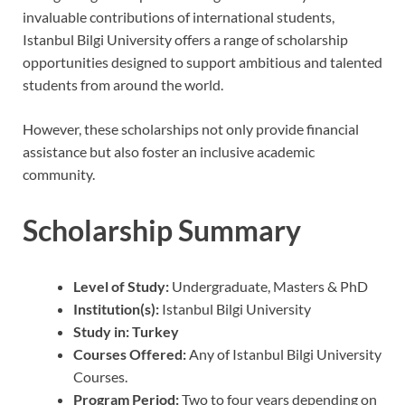
invaluable contributions of international students,
Istanbul Bilgi University offers a range of scholarship
opportunities designed to support ambitious and talented
students from around the world.
However, these scholarships not only provide financial
assistance but also foster an inclusive academic
community.
Scholarship Summary
Level of Study:
Undergraduate, Masters & PhD
Institution(s):
Istanbul Bilgi University
Study in: Turkey
Courses Offered:
Any of Istanbul Bilgi University
Courses.
Program Period:
Two to four years depending on