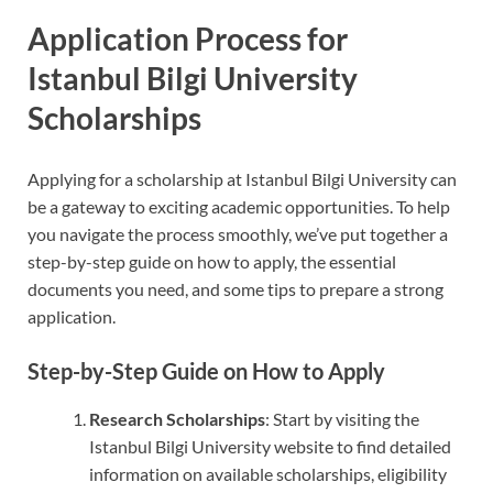
Application Process for
Istanbul Bilgi University
Scholarships
Applying for a scholarship at Istanbul Bilgi University can
be a gateway to exciting academic opportunities. To help
you navigate the process smoothly, we’ve put together a
step-by-step guide on how to apply, the essential
documents you need, and some tips to prepare a strong
application.
Step-by-Step Guide on How to Apply
Research Scholarships
: Start by visiting the
Istanbul Bilgi University website to find detailed
information on available scholarships, eligibility