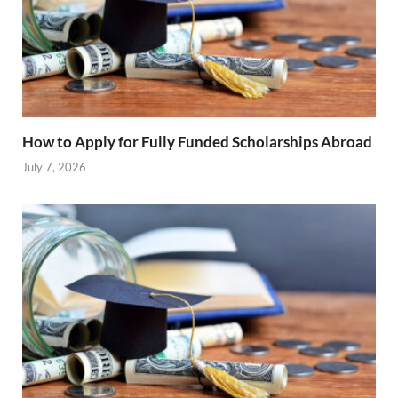
How to Apply for Fully Funded Scholarships Abroad
July 7, 2026