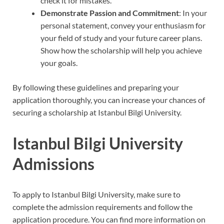
check it for mistakes.
Demonstrate Passion and Commitment
: In your
personal statement, convey your enthusiasm for
your field of study and your future career plans.
Show how the scholarship will help you achieve
your goals.
By following these guidelines and preparing your
application thoroughly, you can increase your chances of
securing a scholarship at Istanbul Bilgi University.
Istanbul Bilgi University
Admissions
To apply to Istanbul Bilgi University, make sure to
complete the admission requirements and follow the
application procedure. You can find more information on