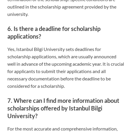
outlined in the scholarship agreement provided by the
university.
6. Is there a deadline for scholarship
applications?
Yes, Istanbul Bilgi University sets deadlines for
scholarship applications, which are usually announced
well in advance of the upcoming academic year. It is crucial
for applicants to submit their applications and all
necessary documentation before the deadline to be
considered for a scholarship.
7. Where can I find more information about
scholarships offered by Istanbul Bilgi
University?
For the most accurate and comprehensive information,