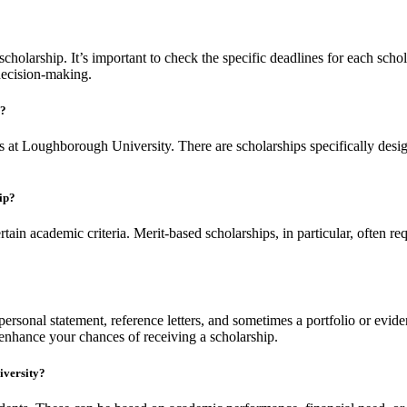
holarship. It’s important to check the specific deadlines for each schol
decision-making.
y?
ips at Loughborough University. There are scholarships specifically desig
hip?
ain academic criteria. Merit-based scholarships, in particular, often r
.
ersonal statement, reference letters, and sometimes a portfolio or eviden
 enhance your chances of receiving a scholarship.
iversity?