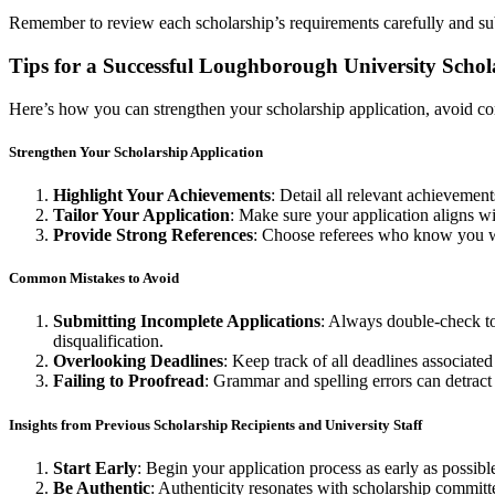
Remember to review each scholarship’s requirements carefully and sub
Tips for a Successful Loughborough University Schol
Here’s how you can strengthen your scholarship application, avoid co
Strengthen Your Scholarship Application
Highlight Your Achievements
: Detail all relevant achieveme
Tailor Your Application
: Make sure your application aligns wit
Provide Strong References
: Choose referees who know you we
Common Mistakes to Avoid
Submitting Incomplete Applications
: Always double-check to
disqualification.
Overlooking Deadlines
: Keep track of all deadlines associated
Failing to Proofread
: Grammar and spelling errors can detract 
Insights from Previous Scholarship Recipients and University Staff
Start Early
: Begin your application process as early as possib
Be Authentic
: Authenticity resonates with scholarship committe