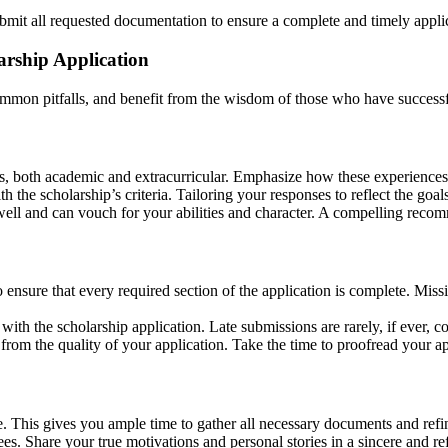
mit all requested documentation to ensure a complete and timely appli
arship Application
mmon pitfalls, and benefit from the wisdom of those who have successf
nts, both academic and extracurricular. Emphasize how these experiences
h the scholarship’s criteria. Tailoring your responses to reflect the goal
ll and can vouch for your abilities and character. A compelling recom
 ensure that every required section of the application is complete. Mi
 with the scholarship application. Late submissions are rarely, if ever, c
from the quality of your application. Take the time to proofread your a
le. This gives you ample time to gather all necessary documents and refi
es. Share your true motivations and personal stories in a sincere and re