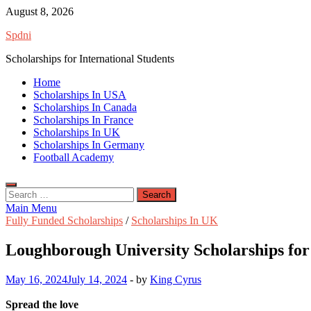
Skip
August 8, 2026
to
Spdni
content
Scholarships for International Students
Home
Scholarships In USA
Scholarships In Canada
Scholarships In France
Scholarships In UK
Scholarships In Germany
Football Academy
Search
for:
Main Menu
Fully Funded Scholarships
/
Scholarships In UK
Loughborough University Scholarships for 
May 16, 2024
July 14, 2024
-
by
King Cyrus
Spread the love