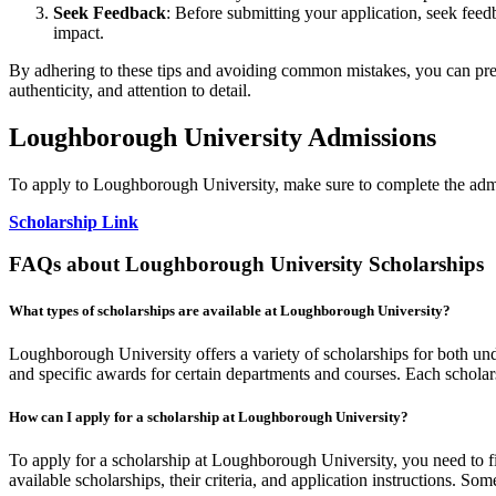
Seek Feedback
: Before submitting your application, seek fee
impact.
By adhering to these tips and avoiding common mistakes, you can pres
authenticity, and attention to detail.
Loughborough University Admissions
To apply to Loughborough University, make sure to complete the admi
Scholarship Link
FAQs about Loughborough University Scholarships
What types of scholarships are available at Loughborough University?
Loughborough University offers a variety of scholarships for both unde
and specific awards for certain departments and courses. Each scholarsh
How can I apply for a scholarship at Loughborough University?
To apply for a scholarship at Loughborough University, you need to first
available scholarships, their criteria, and application instructions. S