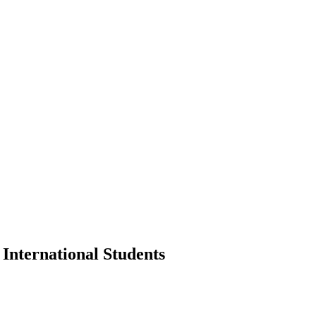
International Students