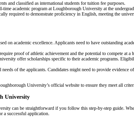
ts and classified as international students for tuition fee purposes.
ull-time academic program at Loughborough University at the undergradu
ypically required to demonstrate proficiency in English, meeting the u
sed on academic excellence. Applicants need to have outstanding academ
 require proof of athletic achievement and the potential to compete at a h
niversity offer scholarships specific to their academic programs. Eligib
l needs of the applicants. Candidates might need to provide evidence of 
oughborough University’s official website to ensure they meet all criteri
h University
sity can be straightforward if you follow this step-by-step guide. Whe
r a successful application.