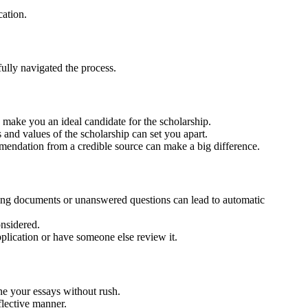
cation.
ully navigated the process.
 make you an ideal candidate for the scholarship.
s and values of the scholarship can set you apart.
mendation from a credible source can make a big difference.
ssing documents or unanswered questions can lead to automatic
onsidered.
pplication or have someone else review it.
ne your essays without rush.
flective manner.