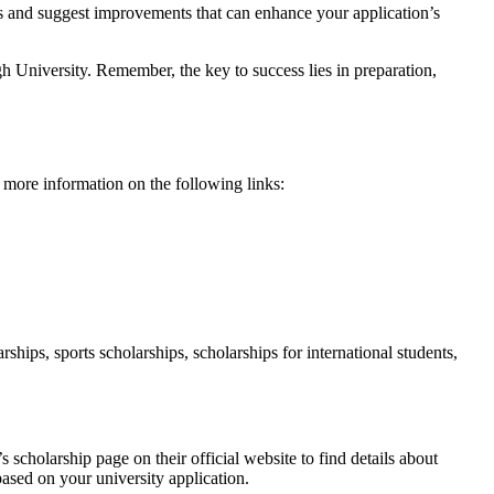
ts and suggest improvements that can enhance your application’s
 University. Remember, the key to success lies in preparation,
more information on the following links:
hips, sports scholarships, scholarships for international students,
s scholarship page on their official website to find details about
based on your university application.