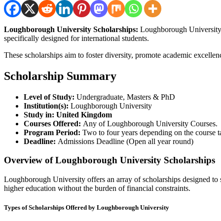
Loughborough University Scholarships:
Loughborough University, 
specifically designed for international students.
These scholarships aim to foster diversity, promote academic excellen
Scholarship Summary
Level of Study:
Undergraduate, Masters & PhD
Institution(s):
Loughborough University
Study in: United Kingdom
Courses Offered:
Any of Loughborough University Courses.
Program Period:
Two to four years depending on the course t
Deadline:
Admissions Deadline (Open all year round)
Overview of Loughborough University Scholarships
Loughborough University offers an array of scholarships designed to su
higher education without the burden of financial constraints.
Types of Scholarships Offered by Loughborough University