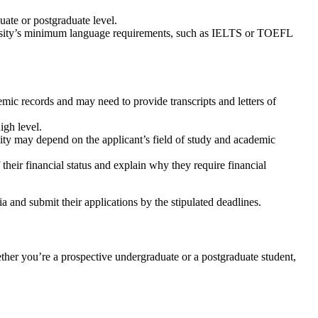
ate or postgraduate level.
niversity’s minimum language requirements, such as IELTS or TOEFL
ic records and may need to provide transcripts and letters of
igh level.
ility may depend on the applicant’s field of study and academic
their financial status and explain why they require financial
a and submit their applications by the stipulated deadlines.
ther you’re a prospective undergraduate or a postgraduate student,