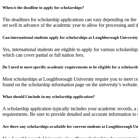
When is the deadline to apply for scholarships?
The deadlines for scholarship applications can vary depending on the sc
set well in advance of the academic year to allow for processing and 
Can international students apply for scholarships at Loughborough Universit
Yes, international students are eligible to apply for various scholarsh
which can cover partial or full tuition fees.
Do I need to meet specific academic requirements to be eligible for a scholars
Most scholarships at Loughborough University require you to meet cert
found on the scholarship information page on the university’s website
What should I include in my scholarship application?
A scholarship application typically includes your academic records, a p
requirements. Be sure to provide detailed and accurate information to
Are there any scholarships available for current students at Loughborough Un