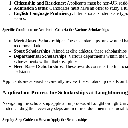
Citizenship and Residency
: Applicants must be non-UK residen
Admission Status
: Candidates must have an offer to study a f
English Language Proficiency
: International students are t
scores.
Specific Conditions or Academic Criteria for Various Scholarships
Merit-Based Scholarships
: These scholarships are awarded ba
recommendation.
Sport Scholarships
: Aimed at elite athletes, these scholarships
Departmental Scholarships
: Various departments within the u
achievements within that discipline.
Need-Based Scholarships
: These awards consider the financia
assistance.
Applicants are advised to carefully review the scholarship details on L
Application Process for Scholarships at Loughboroug
Navigating the scholarship application process at Loughborough Univer
understanding the necessary steps and required documents is crucial fo
Step-by-Step Guide on How to Apply for Scholarships