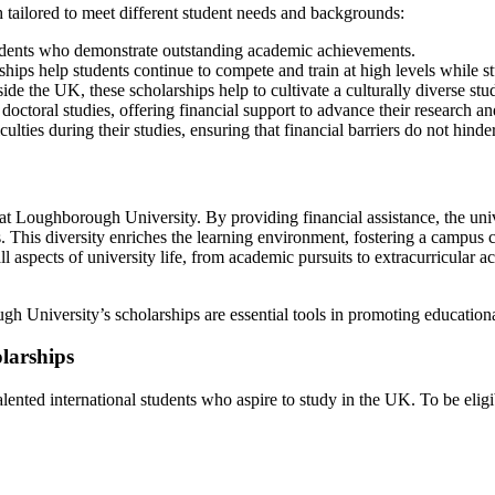
 tailored to meet different student needs and backgrounds:
dents who demonstrate outstanding academic achievements.
ships help students continue to compete and train at high levels while s
ide the UK, these scholarships help to cultivate a culturally diverse stu
octoral studies, offering financial support to advance their research and
ulties during their studies, ensuring that financial barriers do not hinde
y at Loughborough University. By providing financial assistance, the un
. This diversity enriches the learning environment, fostering a campus cu
 aspects of university life, from academic pursuits to extracurricular a
gh University’s scholarships are essential tools in promoting education
olarships
lented international students who aspire to study in the UK. To be eligi