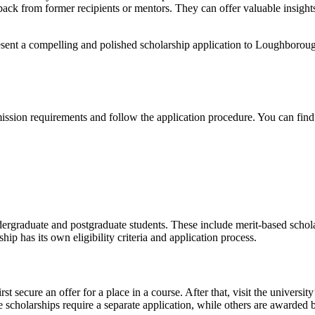
dback from former recipients or mentors. They can offer valuable insigh
ent a compelling and polished scholarship application to Loughborough
ssion requirements and follow the application procedure. You can find 
rgraduate and postgraduate students. These include merit-based scholars
ip has its own eligibility criteria and application process.
 secure an offer for a place in a course. After that, visit the university’
ome scholarships require a separate application, while others are awarded 