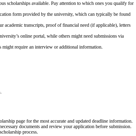
ous scholarships available. Pay attention to which ones you qualify for
ication form provided by the university, which can typically be found
 academic transcripts, proof of financial need (if applicable), letters
niversity’s online portal, while others might need submissions via
 might require an interview or additional information.
.
holarship page for the most accurate and updated deadline information.
all necessary documents and review your application before submission.
 scholarship process.