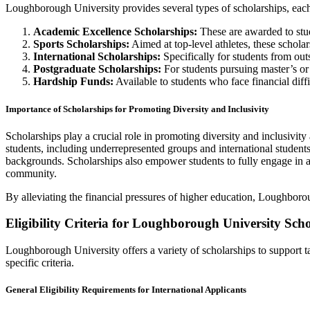
Loughborough University provides several types of scholarships, each
Academic Excellence Scholarships:
These are awarded to stu
Sports Scholarships:
Aimed at top-level athletes, these scholar
International Scholarships:
Specifically for students from outs
Postgraduate Scholarships:
For students pursuing master’s or d
Hardship Funds:
Available to students who face financial diffic
Importance of Scholarships for Promoting Diversity and Inclusivity
Scholarships play a crucial role in promoting diversity and inclusivit
students, including underrepresented groups and international students
backgrounds. Scholarships also empower students to fully engage in all
community.
By alleviating the financial pressures of higher education, Loughborou
Eligibility Criteria for Loughborough University Sch
Loughborough University offers a variety of scholarships to support ta
specific criteria.
General Eligibility Requirements for International Applicants