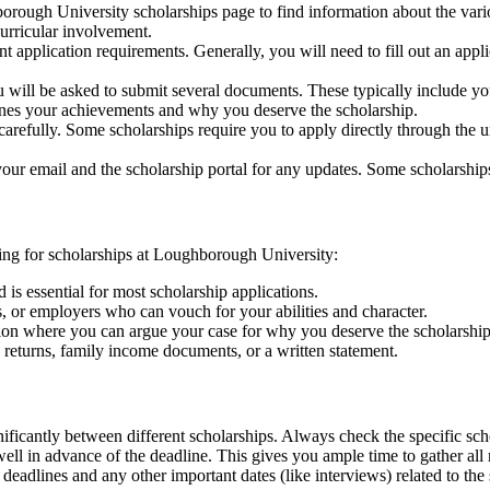
hborough University scholarships page to find information about the vari
urricular involvement.
t application requirements. Generally, you will need to fill out an appl
u will be asked to submit several documents. These typically include your
lines your achievements and why you deserve the scholarship.
carefully. Some scholarships require you to apply directly through the u
your email and the scholarship portal for any updates. Some scholarships
g for scholarships at Loughborough University:
s essential for most scholarship applications.
s, or employers who can vouch for your abilities and character.
ation where you can argue your case for why you deserve the scholarship
 returns, family income documents, or a written statement.
nificantly between different scholarships. Always check the specific sc
on well in advance of the deadline. This gives you ample time to gather 
deadlines and any other important dates (like interviews) related to the