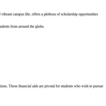
ibrant campus life, offers a plethora of scholarship opportunities
tudents from around the globe.
ions. These financial aids are pivotal for students who wish to pursue