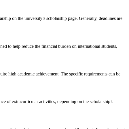
arship on the university’s scholarship page. Generally, deadlines are
ned to help reduce the financial burden on international students,
equire high academic achievement. The specific requirements can be
ce of extracurricular activities, depending on the scholarship’s