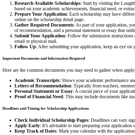
Research Available Scholarships
: Start by visiting the Loug
based on your academic achievements, financial need, or extrac
Prepare Your Application
: Each scholarship may have differen
online on the scholarship detail page.
Gather Required Documents
: As part of your application, yo
of recommendation, and a personal statement or essay that out
Submit Your Application
: Follow the submission instructions 
email or physical mail.
Follow Up
: After submitting your application, keep an eye on 
Important Documents and Information Required
Here are the common documents you may need to gather when applyin
Academic Transcripts
: Shows your academic performance and i
Letters of Recommendation
: Typically from teachers, mentor
Personal Statement or Essay
: A crucial piece of your applic
Proof of Financial Need
: This may include documents like tax
Deadlines and Timing for Scholarship Applications
Check Individual Scholarship Pages
: Deadlines can vary sig
Apply Early
: It’s advisable to start preparing your applicati
Keep Track of Dates
: Mark your calendar with the application 