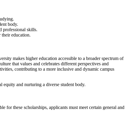
tudying.
dent body.
 professional skills.
r their education.
iversity makes higher education accessible to a broader spectrum of
lture that values and celebrates different perspectives and
ctivities, contributing to a more inclusive and dynamic campus
al equity and nurturing a diverse student body.
ble for these scholarships, applicants must meet certain general and