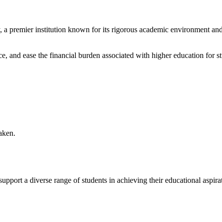
a premier institution known for its rigorous academic environment and v
ce, and ease the financial burden associated with higher education for s
aken.
pport a diverse range of students in achieving their educational aspirat