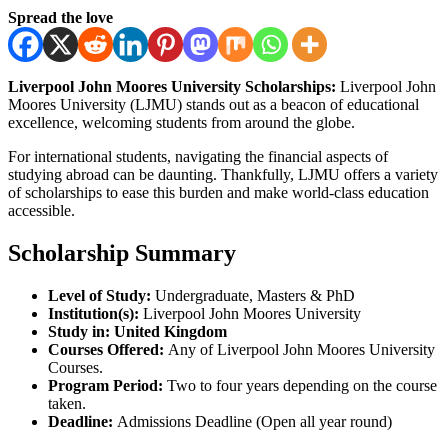
Spread the love
Liverpool John Moores University Scholarships:
Liverpool John
Moores University (LJMU) stands out as a beacon of educational
excellence, welcoming students from around the globe.
For international students, navigating the financial aspects of
studying abroad can be daunting. Thankfully, LJMU offers a variety
of scholarships to ease this burden and make world-class education
accessible.
Scholarship Summary
Level of Study:
Undergraduate, Masters & PhD
Institution(s):
Liverpool John Moores University
Study in:
United Kingdom
Courses Offered:
Any of Liverpool John Moores University
Courses.
Program Period:
Two to four years depending on the course
taken.
Deadline:
Admissions Deadline (Open all year round)