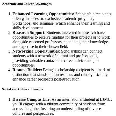
Academic and Career Advantages
Enhanced Learning Opportunities:
Scholarship recipients
often gain access to exclusive academic programs,
workshops, and seminars, which enhance their learning and
skills development.
Research Support:
Students interested in research have
opportunities to receive funding for their projects or to work
alongside esteemed professors, enhancing their knowledge
and expertise in their chosen field.
Networking Opportunities:
Scholarships can connect
students with a network of alumni and professionals,
providing valuable contacts for career advice and job
opportunities.
Resume Builder:
Being a scholarship recipient is a mark of
distinction that stands out on resumes and can significantly
enhance career prospects post-graduation.
Social and Cultural Benefits
Diverse Campus Life:
As an international student at LJMU,
you’ll engage with a vibrant community of students from
across the globe, fostering an understanding of diverse
cultures and perspectives.