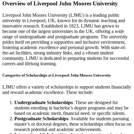
Overview of Liverpool John Moores University
Liverpool John Moores University (LJMU) is a leading public
university in Liverpool, UK, known for its dynamic teaching and
innovative research. Established in 1823, LJMU has grown to
become one of the largest universities in the UK, offering a wide
range of undergraduate and postgraduate programs. The university
prides itself on providing a supportive and inclusive environment,
fostering academic excellence and personal growth. With state-of-
the-art facilities, strong industry links, and a vibrant student
community, LJMU is dedicated to preparing students for successful
careers and lifelong learning.
Categories of Scholarships at Liverpool John Moores University
LJMU offers a variety of scholarships to support students financially
and reward academic excellence. These include:
Undergraduate Scholarships
: These are designed for
students enrolling in bachelor’s degree programs and may be
based on academic merit, financial need, or specific talents.
Postgraduate Scholarships
: Available for students pursuing
master’s or doctoral degrees, these scholarships often focus on
research potential and academic achievements.