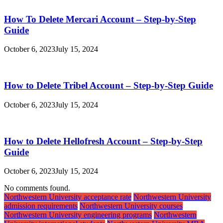
How To Delete Mercari Account – Step-by-Step
Guide
October 6, 2023
July 15, 2024
How to Delete Tribel Account – Step-by-Step Guide
October 6, 2023
July 15, 2024
How to Delete Hellofresh Account – Step-by-Step
Guide
October 6, 2023
July 15, 2024
No comments found.
Northwestern University acceptance rate
Northwestern University
admission requirements
Northwestern University courses
Northwestern University engineering programs
Northwestern