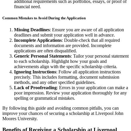
additional requirements such as portfolios, essays, or proof of
financial need.
Common Mistakes to Avoid During the Application
Missing Deadlines
: Ensure you are aware of all application
deadlines and submit your application well in advance.
Incomplete Applications
: Double-check that all required
documents and information are provided. Incomplete
applications are often disqualified.
Generic Personal Statements
: Tailor your personal statement
to each scholarship. Highlight how your goals and
achievements align with the specific scholarship criteria.
Ignoring Instructions
: Follow all application instructions
precisely. This includes formatting, document submission
methods, and any other specified guidelines.
Lack of Proofreading
: Errors in your application can make a
poor impression. Review your application thoroughly for any
spelling or grammatical mistakes.
By following this guide and avoiding common pitfalls, you can
improve your chances of securing a scholarship at Liverpool John
Moores University.
Benefits of Receiving a Scholarship at Liverpool