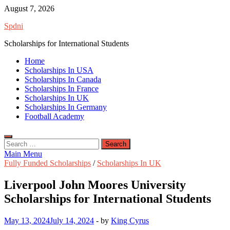
Skip
August 7, 2026
to
Spdni
content
Scholarships for International Students
Home
Scholarships In USA
Scholarships In Canada
Scholarships In France
Scholarships In UK
Scholarships In Germany
Football Academy
Search
for:
Main Menu
Fully Funded Scholarships
/
Scholarships In UK
Liverpool John Moores University
Scholarships for International Students
May 13, 2024
July 14, 2024
-
by
King Cyrus