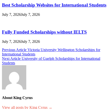
Best Scholarship Websites for International Students
July 7, 2026
July 7, 2026
Fully Funded Scholarships without IELTS
July 7, 2026
July 7, 2026
Post
Previous Article
Victoria University Wellington Scholarships for
International Students
navigation
Next Article
University of Guelph Scholarships for International
Students
About King Cyrus
View all posts by King Cyrus →