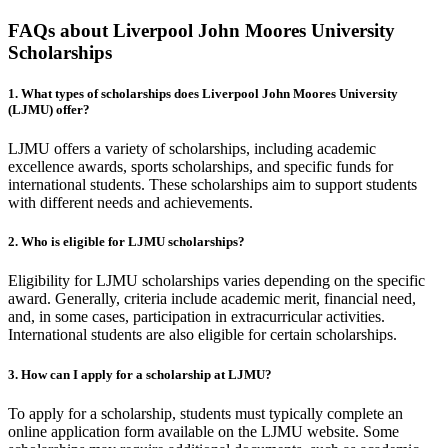
FAQs about Liverpool John Moores University
Scholarships
1. What types of scholarships does Liverpool John Moores University
(LJMU) offer?
LJMU offers a variety of scholarships, including academic
excellence awards, sports scholarships, and specific funds for
international students. These scholarships aim to support students
with different needs and achievements.
2. Who is eligible for LJMU scholarships?
Eligibility for LJMU scholarships varies depending on the specific
award. Generally, criteria include academic merit, financial need,
and, in some cases, participation in extracurricular activities.
International students are also eligible for certain scholarships.
3. How can I apply for a scholarship at LJMU?
To apply for a scholarship, students must typically complete an
online application form available on the LJMU website. Some