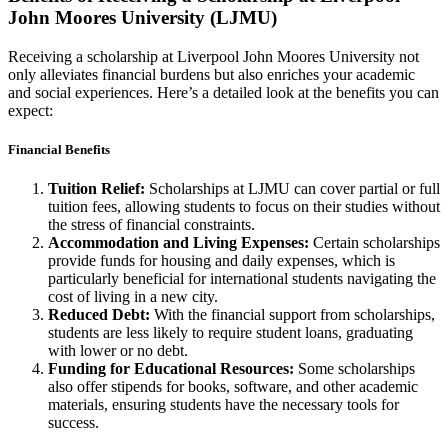
John Moores University (LJMU)
Receiving a scholarship at Liverpool John Moores University not
only alleviates financial burdens but also enriches your academic
and social experiences. Here’s a detailed look at the benefits you can
expect:
Financial Benefits
Tuition Relief:
Scholarships at LJMU can cover partial or full
tuition fees, allowing students to focus on their studies without
the stress of financial constraints.
Accommodation and Living Expenses:
Certain scholarships
provide funds for housing and daily expenses, which is
particularly beneficial for international students navigating the
cost of living in a new city.
Reduced Debt:
With the financial support from scholarships,
students are less likely to require student loans, graduating
with lower or no debt.
Funding for Educational Resources:
Some scholarships
also offer stipends for books, software, and other academic
materials, ensuring students have the necessary tools for
success.