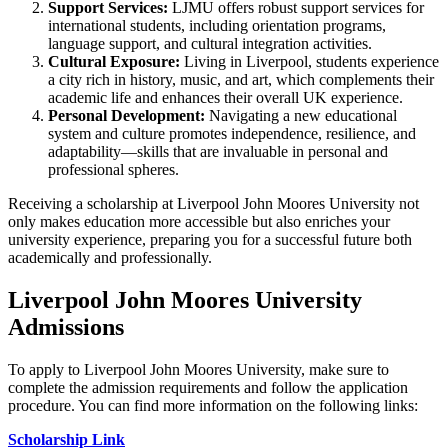
Support Services:
LJMU offers robust support services for
international students, including orientation programs,
language support, and cultural integration activities.
Cultural Exposure:
Living in Liverpool, students experience
a city rich in history, music, and art, which complements their
academic life and enhances their overall UK experience.
Personal Development:
Navigating a new educational
system and culture promotes independence, resilience, and
adaptability—skills that are invaluable in personal and
professional spheres.
Receiving a scholarship at Liverpool John Moores University not
only makes education more accessible but also enriches your
university experience, preparing you for a successful future both
academically and professionally.
Liverpool John Moores University
Admissions
To apply to Liverpool John Moores University, make sure to
complete the admission requirements and follow the application
procedure. You can find more information on the following links:
Scholarship Link