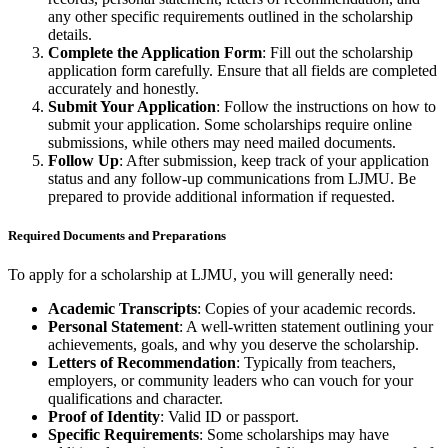
any other specific requirements outlined in the scholarship
details.
Complete the Application Form
: Fill out the scholarship
application form carefully. Ensure that all fields are completed
accurately and honestly.
Submit Your Application
: Follow the instructions on how to
submit your application. Some scholarships require online
submissions, while others may need mailed documents.
Follow Up
: After submission, keep track of your application
status and any follow-up communications from LJMU. Be
prepared to provide additional information if requested.
Required Documents and Preparations
To apply for a scholarship at LJMU, you will generally need:
Academic Transcripts
: Copies of your academic records.
Personal Statement
: A well-written statement outlining your
achievements, goals, and why you deserve the scholarship.
Letters of Recommendation
: Typically from teachers,
employers, or community leaders who can vouch for your
qualifications and character.
Proof of Identity
: Valid ID or passport.
Specific Requirements
: Some scholarships may have