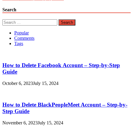
Search
Search
for:
Popular
Comments
Tags
How to Delete Facebook Account – Step-by-Step
Guide
October 6, 2023
July 15, 2024
How to Delete BlackPeopleMeet Account – Step-by-
Step Guide
November 6, 2023
July 15, 2024