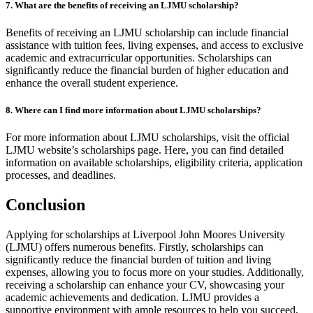
7. What are the benefits of receiving an LJMU scholarship?
Benefits of receiving an LJMU scholarship can include financial
assistance with tuition fees, living expenses, and access to exclusive
academic and extracurricular opportunities. Scholarships can
significantly reduce the financial burden of higher education and
enhance the overall student experience.
8. Where can I find more information about LJMU scholarships?
For more information about LJMU scholarships, visit the official
LJMU website’s scholarships page. Here, you can find detailed
information on available scholarships, eligibility criteria, application
processes, and deadlines.
Conclusion
Applying for scholarships at Liverpool John Moores University
(LJMU) offers numerous benefits. Firstly, scholarships can
significantly reduce the financial burden of tuition and living
expenses, allowing you to focus more on your studies. Additionally,
receiving a scholarship can enhance your CV, showcasing your
academic achievements and dedication. LJMU provides a
supportive environment with ample resources to help you succeed,