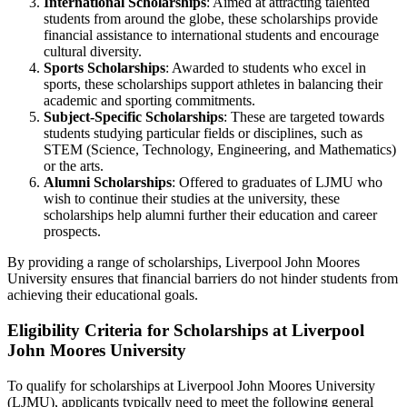
International Scholarships
: Aimed at attracting talented
students from around the globe, these scholarships provide
financial assistance to international students and encourage
cultural diversity.
Sports Scholarships
: Awarded to students who excel in
sports, these scholarships support athletes in balancing their
academic and sporting commitments.
Subject-Specific Scholarships
: These are targeted towards
students studying particular fields or disciplines, such as
STEM (Science, Technology, Engineering, and Mathematics)
or the arts.
Alumni Scholarships
: Offered to graduates of LJMU who
wish to continue their studies at the university, these
scholarships help alumni further their education and career
prospects.
By providing a range of scholarships, Liverpool John Moores
University ensures that financial barriers do not hinder students from
achieving their educational goals.
Eligibility Criteria for Scholarships at Liverpool
John Moores University
To qualify for scholarships at Liverpool John Moores University
(LJMU), applicants typically need to meet the following general