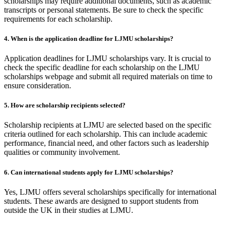
scholarships may require additional documents, such as academic
transcripts or personal statements. Be sure to check the specific
requirements for each scholarship.
4. When is the application deadline for LJMU scholarships?
Application deadlines for LJMU scholarships vary. It is crucial to
check the specific deadline for each scholarship on the LJMU
scholarships webpage and submit all required materials on time to
ensure consideration.
5. How are scholarship recipients selected?
Scholarship recipients at LJMU are selected based on the specific
criteria outlined for each scholarship. This can include academic
performance, financial need, and other factors such as leadership
qualities or community involvement.
6. Can international students apply for LJMU scholarships?
Yes, LJMU offers several scholarships specifically for international
students. These awards are designed to support students from
outside the UK in their studies at LJMU.