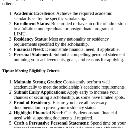
criteria:
Academic Excellence
: Achieve the required academic
standards set by the specific scholarship.
Enrollment Status
: Be enrolled or have an offer of admission
to a full-time undergraduate or postgraduate program at
LJMU.
Residency Status
: Meet any nationality or residency
requirements specified by the scholarship.
Financial Need
: Demonstrate financial need, if applicable.
Personal Statement
: Submit a compelling personal statement
outlining your achievements, goals, and reasons for applying.
Tips on Meeting Eligibility Criteria
Maintain Strong Grades
: Consistently perform well
academically to meet the scholarship’s academic requirements.
Submit Early Applications
: Apply early to increase your
chances of securing a scholarship, as some have limited spots.
Proof of Residency
: Ensure you have all necessary
documentation to prove your residency status.
Highlight Financial Need
: Clearly demonstrate financial
need with supporting documents if required.
Craft a Persuasive Personal Statement
: Spend time on your