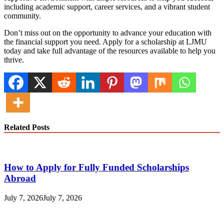
including academic support, career services, and a vibrant student
community.
Don’t miss out on the opportunity to advance your education with
the financial support you need. Apply for a scholarship at LJMU
today and take full advantage of the resources available to help you
thrive.
Related Posts
How to Apply for Fully Funded Scholarships
Abroad
July 7, 2026
July 7, 2026