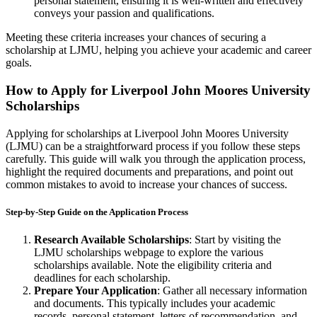
personal statement, ensuring it is well-written and effectively
conveys your passion and qualifications.
Meeting these criteria increases your chances of securing a
scholarship at LJMU, helping you achieve your academic and career
goals.
How to Apply for Liverpool John Moores University
Scholarships
Applying for scholarships at Liverpool John Moores University
(LJMU) can be a straightforward process if you follow these steps
carefully. This guide will walk you through the application process,
highlight the required documents and preparations, and point out
common mistakes to avoid to increase your chances of success.
Step-by-Step Guide on the Application Process
Research Available Scholarships
: Start by visiting the
LJMU scholarships webpage to explore the various
scholarships available. Note the eligibility criteria and
deadlines for each scholarship.
Prepare Your Application
: Gather all necessary information
and documents. This typically includes your academic
records, personal statement, letters of recommendation, and