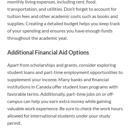
monthly living expenses, including rent, food,
transportation, and utilities. Don’t forget to account for
tuition fees and other academic costs such as books and
supplies. Creating a detailed budget helps you keep track
of your spending and ensures you have enough funds
throughout the academic year.
Additional Financial Aid Options
Apart from scholarships and grants, consider exploring
student loans and part-time employment opportunities to
supplement your income. Many banks and financial
institutions in Canada offer student loan programs with
favorable terms. Additionally, part-time jobs on or off-
campus can help you earn extra money while gaining
valuable work experience. Be sure to check the work hours
allowed for international students under your study
permit.