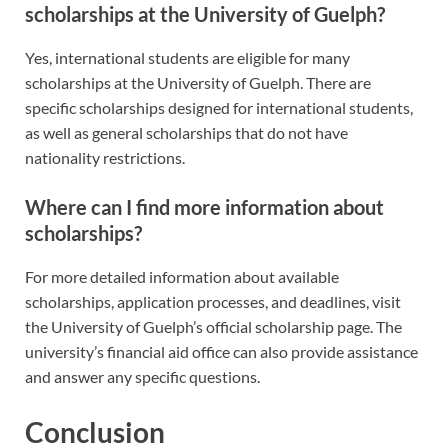
scholarships at the University of Guelph?
Yes, international students are eligible for many
scholarships at the University of Guelph. There are
specific scholarships designed for international students,
as well as general scholarships that do not have
nationality restrictions.
Where can I find more information about
scholarships?
For more detailed information about available
scholarships, application processes, and deadlines, visit
the University of Guelph’s official scholarship page. The
university’s financial aid office can also provide assistance
and answer any specific questions.
Conclusion