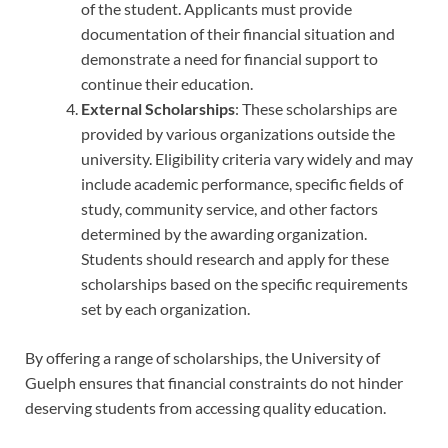
of the student. Applicants must provide
documentation of their financial situation and
demonstrate a need for financial support to
continue their education.
External Scholarships
: These scholarships are
provided by various organizations outside the
university. Eligibility criteria vary widely and may
include academic performance, specific fields of
study, community service, and other factors
determined by the awarding organization.
Students should research and apply for these
scholarships based on the specific requirements
set by each organization.
By offering a range of scholarships, the University of
Guelph ensures that financial constraints do not hinder
deserving students from accessing quality education.