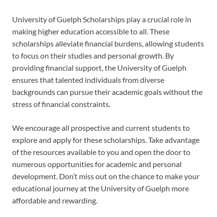
University of Guelph Scholarships play a crucial role in
making higher education accessible to all. These
scholarships alleviate financial burdens, allowing students
to focus on their studies and personal growth. By
providing financial support, the University of Guelph
ensures that talented individuals from diverse
backgrounds can pursue their academic goals without the
stress of financial constraints.
We encourage all prospective and current students to
explore and apply for these scholarships. Take advantage
of the resources available to you and open the door to
numerous opportunities for academic and personal
development. Don’t miss out on the chance to make your
educational journey at the University of Guelph more
affordable and rewarding.