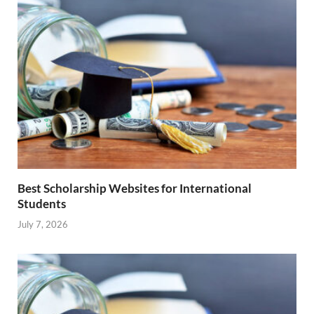
Best Scholarship Websites for International
Students
July 7, 2026