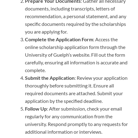
Prepare Your Documents
: Gather all necessary
documents, including transcripts, letters of
recommendation, a personal statement, and any
specific documents required by the scholarships
you are applying for.
Complete the Application Form
: Access the
online scholarship application form through the
University of Guelph’s website. Fill out the form
carefully, ensuring all information is accurate and
complete.
Submit the Application
: Review your application
thoroughly before submitting it. Ensure all
required documents are attached. Submit your
application by the specified deadline.
Follow Up
: After submission, check your email
regularly for any communication from the
university. Respond promptly to any requests for
additional information or interviews.