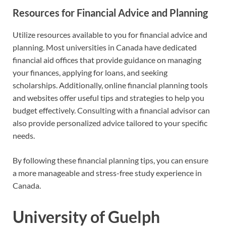
Resources for Financial Advice and Planning
Utilize resources available to you for financial advice and
planning. Most universities in Canada have dedicated
financial aid offices that provide guidance on managing
your finances, applying for loans, and seeking
scholarships. Additionally, online financial planning tools
and websites offer useful tips and strategies to help you
budget effectively. Consulting with a financial advisor can
also provide personalized advice tailored to your specific
needs.
By following these financial planning tips, you can ensure
a more manageable and stress-free study experience in
Canada.
University of Guelph