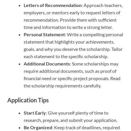
Letters of Recommendation
: Approach teachers,
employers, or mentors early to request letters of
recommendation. Provide them with sufficient
time and information to write a strong letter.
Personal Statement
: Write a compelling personal
statement that highlights your achievements,
goals, and why you deserve the scholarship. Tailor
each statement to the specific scholarship.
Additional Documents
: Some scholarships may
require additional documents, such as proof of
financial need or specific project proposals. Read
the scholarship requirements carefully.
Application Tips
Start Early
: Give yourself plenty of time to
research, prepare, and submit your application.
Be Organized
: Keep track of deadlines, required