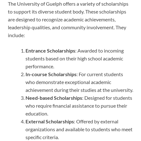
The University of Guelph offers a variety of scholarships
to support its diverse student body. These scholarships
are designed to recognize academic achievements,
leadership qualities, and community involvement. They
include:
Entrance Scholarships
: Awarded to incoming
students based on their high school academic
performance.
In-course Scholarships
: For current students
who demonstrate exceptional academic
achievement during their studies at the university.
Need-based Scholarships
: Designed for students
who require financial assistance to pursue their
education.
External Scholarships
: Offered by external
organizations and available to students who meet
specific criteria.