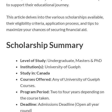
to support their educational journey.
This article delves into the various scholarships available,
their eligibility criteria, application process, and tips to
maximize your chances of securing financial aid.
Scholarship Summary
Level of Study:
Undergraduate, Masters & PhD
Institution(s):
University of Guelph
Study in:
Canada
Courses Offered:
Any of University of Guelph
Courses.
Program Period:
Two to four years depending on
the course taken.
Deadline:
Admissions Deadline (Open all year
round)