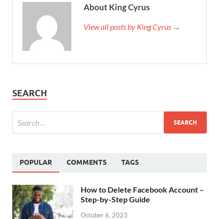
About King Cyrus
View all posts by King Cyrus →
SEARCH
POPULAR
COMMENTS
TAGS
How to Delete Facebook Account –
Step-by-Step Guide
October 6, 2023