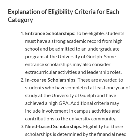
Explanation of Eligibility Criteria for Each
Category
Entrance Scholarships
: To be eligible, students
must have a strong academic record from high
school and be admitted to an undergraduate
program at the University of Guelph. Some
entrance scholarships may also consider
extracurricular activities and leadership roles.
In-course Scholarships
: These are awarded to
students who have completed at least one year of
study at the University of Guelph and have
achieved a high GPA. Additional criteria may
include involvement in campus activities and
contributions to the university community.
Need-based Scholarships
: Eligibility for these
scholarships is determined by the financial need