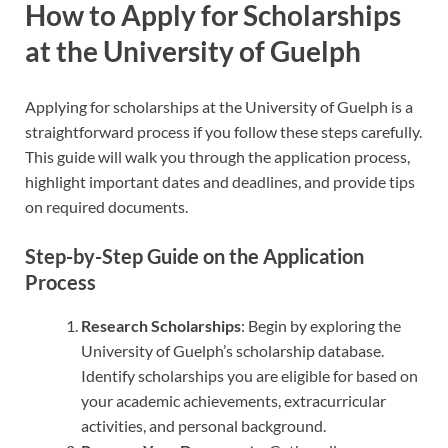
How to Apply for Scholarships
at the University of Guelph
Applying for scholarships at the University of Guelph is a
straightforward process if you follow these steps carefully.
This guide will walk you through the application process,
highlight important dates and deadlines, and provide tips
on required documents.
Step-by-Step Guide on the Application
Process
Research Scholarships
: Begin by exploring the
University of Guelph’s scholarship database.
Identify scholarships you are eligible for based on
your academic achievements, extracurricular
activities, and personal background.