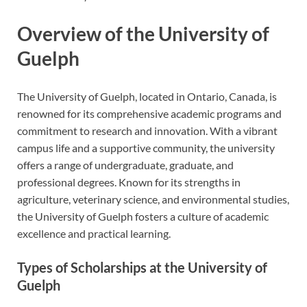
Overview of the University of
Guelph
The University of Guelph, located in Ontario, Canada, is
renowned for its comprehensive academic programs and
commitment to research and innovation. With a vibrant
campus life and a supportive community, the university
offers a range of undergraduate, graduate, and
professional degrees. Known for its strengths in
agriculture, veterinary science, and environmental studies,
the University of Guelph fosters a culture of academic
excellence and practical learning.
Types of Scholarships at the University of
Guelph