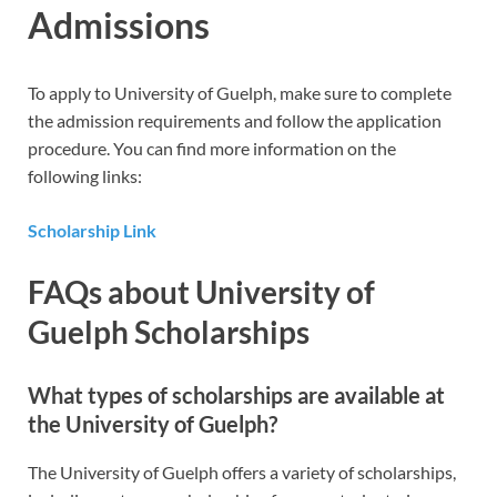
Admissions
To apply to University of Guelph, make sure to complete
the admission requirements and follow the application
procedure. You can find more information on the
following links:
Scholarship Link
FAQs about University of
Guelph Scholarships
What types of scholarships are available at
the University of Guelph?
The University of Guelph offers a variety of scholarships,