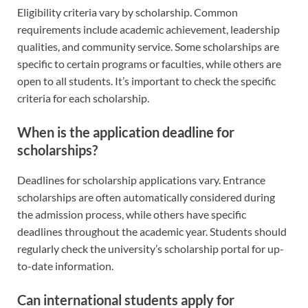
Eligibility criteria vary by scholarship. Common
requirements include academic achievement, leadership
qualities, and community service. Some scholarships are
specific to certain programs or faculties, while others are
open to all students. It’s important to check the specific
criteria for each scholarship.
When is the application deadline for
scholarships?
Deadlines for scholarship applications vary. Entrance
scholarships are often automatically considered during
the admission process, while others have specific
deadlines throughout the academic year. Students should
regularly check the university’s scholarship portal for up-
to-date information.
Can international students apply for