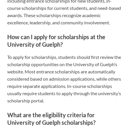
including entrance scholarships for new students, in-
course scholarships for current students, and need-based
awards. These scholarships recognize academic
excellence, leadership, and community involvement.
How can I apply for scholarships at the
University of Guelph?
To apply for scholarships, students should first review the
scholarship opportunities on the University of Guelph’s
website. Most entrance scholarships are automatically
considered based on admission applications, while others
require separate applications. In-course scholarships
usually require students to apply through the university’s
scholarship portal.
What are the eligibility criteria for
University of Guelph scholarships?