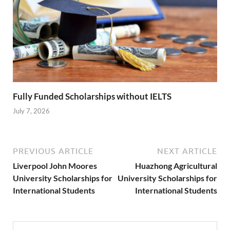
Fully Funded Scholarships without IELTS
July 7, 2026
PREVIOUS ARTICLE
NEXT ARTICLE
Liverpool John Moores
Huazhong Agricultural
University Scholarships for
University Scholarships for
International Students
International Students