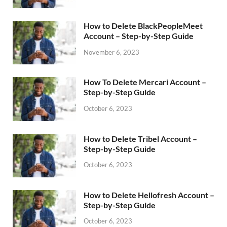
How to Delete BlackPeopleMeet
Account – Step-by-Step Guide
November 6, 2023
How To Delete Mercari Account –
Step-by-Step Guide
October 6, 2023
How to Delete Tribel Account –
Step-by-Step Guide
October 6, 2023
How to Delete Hellofresh Account –
Step-by-Step Guide
October 6, 2023