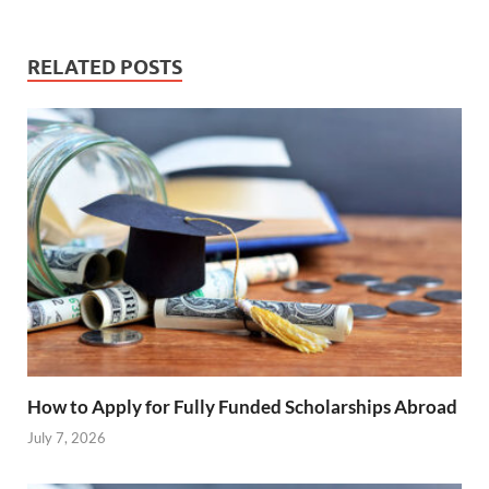
RELATED POSTS
How to Apply for Fully Funded Scholarships Abroad
July 7, 2026