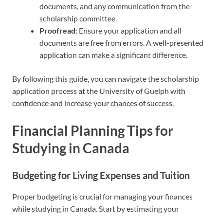
documents, and any communication from the
scholarship committee.
Proofread
: Ensure your application and all
documents are free from errors. A well-presented
application can make a significant difference.
By following this guide, you can navigate the scholarship
application process at the University of Guelph with
confidence and increase your chances of success.
Financial Planning Tips for
Studying in Canada
Budgeting for Living Expenses and Tuition
Proper budgeting is crucial for managing your finances
while studying in Canada. Start by estimating your