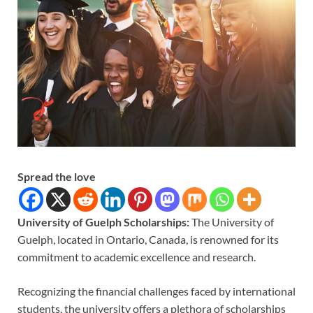
Spread the love
University of Guelph Scholarships:
The University of
Guelph, located in Ontario, Canada, is renowned for its
commitment to academic excellence and research.
Recognizing the financial challenges faced by international
students, the university offers a plethora of scholarships