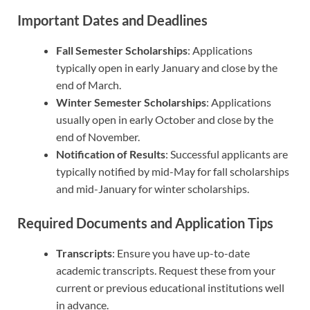
Important Dates and Deadlines
Fall Semester Scholarships
: Applications
typically open in early January and close by the
end of March.
Winter Semester Scholarships
: Applications
usually open in early October and close by the
end of November.
Notification of Results
: Successful applicants are
typically notified by mid-May for fall scholarships
and mid-January for winter scholarships.
Required Documents and Application Tips
Transcripts
: Ensure you have up-to-date
academic transcripts. Request these from your
current or previous educational institutions well
in advance.