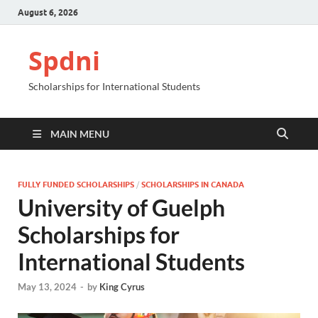
August 6, 2026
Spdni
Scholarships for International Students
MAIN MENU
FULLY FUNDED SCHOLARSHIPS
/
SCHOLARSHIPS IN CANADA
University of Guelph
Scholarships for
International Students
May 13, 2024
-
by
King Cyrus